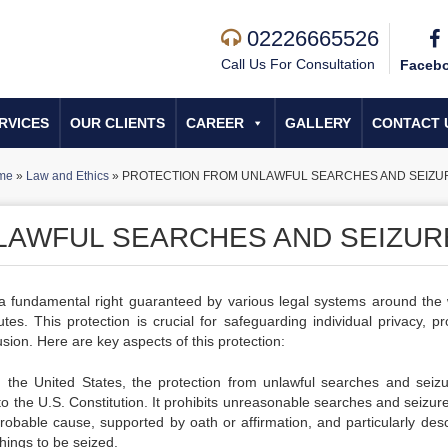
02226665526
Call Us For Consultation
Faceb
RVICES
OUR CLIENTS
CAREER
GALLERY
CONTACT 
me
»
Law and Ethics
»
PROTECTION FROM UNLAWFUL SEARCHES AND SEIZU
LAWFUL SEARCHES AND SEIZUR
 a fundamental right guaranteed by various legal systems around the 
utes. This protection is crucial for safeguarding individual privacy, pr
sion. Here are key aspects of this protection:
n the United States, the protection from unlawful searches and seizu
o the U.S. Constitution. It prohibits unreasonable searches and seizur
robable cause, supported by oath or affirmation, and particularly desc
hings to be seized.