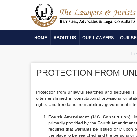
HOME
ABOUT US
OUR LAWYERS
OUR SE
Ho
PROTECTION FROM UN
Protection from unlawful searches and seizures is
often enshrined in constitutional provisions or stat
rights, and freedoms from arbitrary government intru
Fourth Amendment (U.S. Constitution)
: I
primarily provided by the Fourth Amendment t
requires that warrants be issued only upon p
the place to be searched and the persons or t