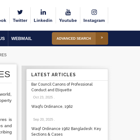
ook
Twitter
Linkedin
Youtube
Instagram
US
WEBMAIL
ADVANCED SEARCH
RES
ES
LATEST ARTICLES
Bar Council Canons of Professional
Conduct and Etiquette
world,
Oct 23, 2025
.
operty
Waqfs Ordinance, 1962
res is
Sep 20, 2025
.
es and
Waqf Ordinance 1962 Bangladesh: Key
ribing
Sections & Cases