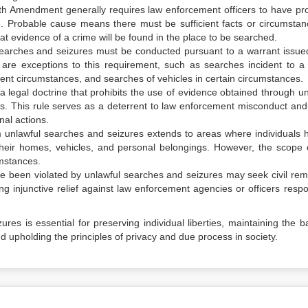
th Amendment generally requires law enforcement officers to have pr
. Probable cause means there must be sufficient facts or circumstan
t evidence of a crime will be found in the place to be searched.
searches and seizures must be conducted pursuant to a warrant issue
 are exceptions to this requirement, such as searches incident to a 
ent circumstances, and searches of vehicles in certain circumstances.
 a legal doctrine that prohibits the use of evidence obtained through un
s. This rule serves as a deterrent to law enforcement misconduct and
nal actions.
m unlawful searches and seizures extends to areas where individuals 
their homes, vehicles, and personal belongings. However, the scope o
mstances.
ve been violated by unlawful searches and seizures may seek civil rem
ng injunctive relief against law enforcement agencies or officers respo
res is essential for preserving individual liberties, maintaining the b
 upholding the principles of privacy and due process in society.