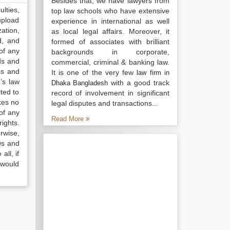
Besides that, we have lawyers from
lties,
top law schools who have extensive
upload
experience in international as well
ation,
as local legal affairs. Moreover, it
d, and
formed of associates with brilliant
of any
backgrounds in corporate,
ds and
commercial, criminal & banking law.
ss and
It is one of the very few
law firm in
’s law
with a good track
Dhaka Bangladesh
ted to
record of involvement in significant
kes no
legal disputes and transactions...
of any
Read More
ights.
rwise,
ws and
all, if
 would