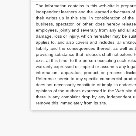
The information contains in this web-site is prepar
independent learners and the learned advocates of 
their writes up in this site. In consideration of th
business, spectator, or other, does hereby release
employees, jointly and severally from any and all 
damage, loss or injury, which hereafter may be sus
applies to, and also covers and includes, all unkn
liability and the consequences thereof, as well as
providing substance that releases shall not extend
exist at this time, to the person executing such r
warranty expressed or implied or assumes any legal l
information, apparatus, product or process disclo
Reference herein to any specific commercial produc
does not necessarily constitute or imply its endor
opinions of the authors expressed in the Web site do 
there is any complaint drop by any independent us
remove this immediately from its site.