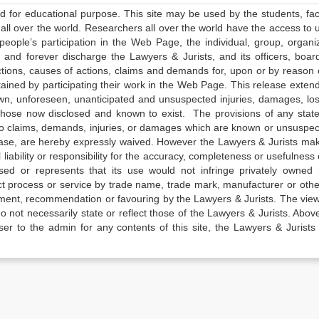
ed for educational purpose. This site may be used by the students, facu
all over the world. Researchers all over the world have the access to 
e people’s participation in the Web Page, the individual, group, organiz
 and forever discharge the Lawyers & Jurists, and its officers, boar
actions, causes of actions, claims and demands for, upon or by reason 
tained by participating their work in the Web Page. This release exten
own, unforeseen, unanticipated and unsuspected injuries, damages, lo
 those now disclosed and known to exist. The provisions of any state
 to claims, demands, injuries, or damages which are known or unsuspec
elease, are hereby expressly waived. However the Lawyers & Jurists ma
iability or responsibility for the accuracy, completeness or usefulness 
sed or represents that its use would not infringe privately owned r
t process or service by trade name, trade mark, manufacturer or othe
sement, recommendation or favouring by the Lawyers & Jurists. The vie
not necessarily state or reflect those of the Lawyers & Jurists. Above 
er to the admin for any contents of this site, the Lawyers & Jurists