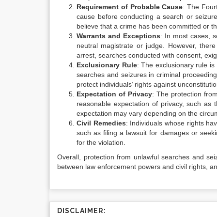
Requirement of Probable Cause
: The Four
cause before conducting a search or seizure
believe that a crime has been committed or tha
Warrants and Exceptions
: In most cases, 
neutral magistrate or judge. However, there
arrest, searches conducted with consent, exig
Exclusionary Rule
: The exclusionary rule is
searches and seizures in criminal proceeding
protect individuals’ rights against unconstitutio
Expectation of Privacy
: The protection fro
reasonable expectation of privacy, such as 
expectation may vary depending on the circu
Civil Remedies
: Individuals whose rights ha
such as filing a lawsuit for damages or seeki
for the violation.
Overall, protection from unlawful searches and seizu
between law enforcement powers and civil rights, and
DISCLAIMER: