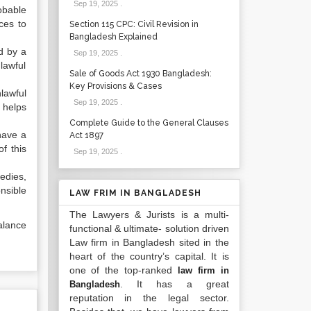
Sep 19, 2025
.
obable
ces to
Section 115 CPC: Civil Revision in
Bangladesh Explained
d by a
Sep 19, 2025
.
lawful
Sale of Goods Act 1930 Bangladesh:
Key Provisions & Cases
lawful
Sep 19, 2025
.
 helps
Complete Guide to the General Clauses
have a
Act 1897
f this
Sep 19, 2025
.
edies,
nsible
LAW FRIM IN BANGLADESH
The Lawyers & Jurists is a multi-
alance
functional & ultimate- solution driven
Law firm in Bangladesh sited in the
heart of the country’s capital. It is
one of the top-ranked
law firm in
. It has a great
Bangladesh
reputation in the legal sector.