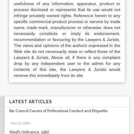
usefulness of any information, apparatus, product or
process disclosed or represents that its use would not
infringe privately owned rights. Reference herein to any
specific commercial product process or service by trade
name, trade mark, manufacturer or otherwise, does not
necessarily constitute or imply its endorsement,
recommendation or favouring by the Lawyers & Jurists.
The views and opinions of the authors expressed in the
Web site do not necessarily state or reflect those of the
Lawyers & Jurists. Above all, if there is any complaint
drop by any independent user to the admin for any
contents of this site, the Lawyers & Jurists would
remove this immediately from its site.
LATEST ARTICLES
Bar Council Canons of Professional Conduct and Etiquette
Oct 23, 2025
.
Waqfs Ordinance, 1962