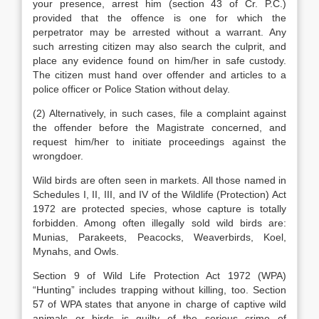
your presence, arrest him (section 43 of Cr. P.C.)
provided that the offence is one for which the
perpetrator may be arrested without a warrant. Any
such arresting citizen may also search the culprit, and
place any evidence found on him/her in safe custody.
The citizen must hand over offender and articles to a
police officer or Police Station without delay.
(2) Alternatively, in such cases, file a complaint against
the offender before the Magistrate concerned, and
request him/her to initiate proceedings against the
wrongdoer.
Wild birds are often seen in markets. All those named in
Schedules I, II, III, and IV of the Wildlife (Protection) Act
1972 are protected species, whose capture is totally
forbidden. Among often illegally sold wild birds are:
Munias, Parakeets, Peacocks, Weaverbirds, Koel,
Mynahs, and Owls.
Section 9 of Wild Life Protection Act 1972 (WPA)
“Hunting” includes trapping without killing, too. Section
57 of WPA states that anyone in charge of captive wild
animals or birds is guilty of the serious crime of