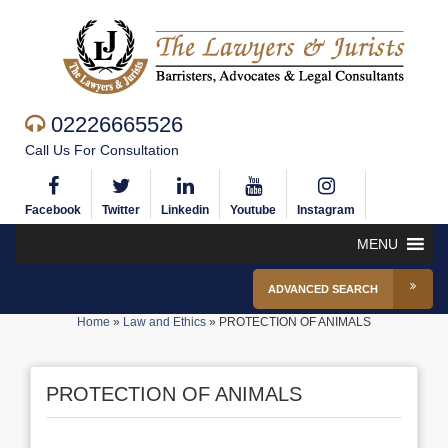
02226665526
Call Us For Consultation
Facebook
Twitter
Linkedin
Youtube
Instagram
MENU
ADVANCED SEARCH
Home
»
Law and Ethics
»
PROTECTION OF ANIMALS
PROTECTION OF ANIMALS