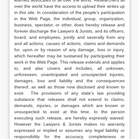
learned advocates of all over the world. Researchers all
over the world have the access to upload their writes up
in this site. In consideration of the people’s participation
in the Web Page, the individual, group, organization,
business, spectator, or other, does hereby release and
forever discharge the Lawyers & Jurists, and its officers,
board, and employees, jointly and severally from any
and all actions, causes of actions, claims and demands
for, upon or by reason of any damage, loss or injury,
which hereafter may be sustained by participating their
work in the Web Page. This release extends and applies
to, and also covers and includes, all unknown,
unforeseen, unanticipated and unsuspected injuries,
damages, loss and liability and the consequences
thereof, as well as those now disclosed and known to
exist. The provisions of any state’s law providing
substance that releases shall not extend to claims,
demands, injuries, or damages which are known or
unsuspected to exist at this time, to the person
executing such release, are hereby expressly waived.
However the Lawyers & Jurists makes no warranty
expressed or implied or assumes any legal liability or
responsibility for the accuracy, completeness or