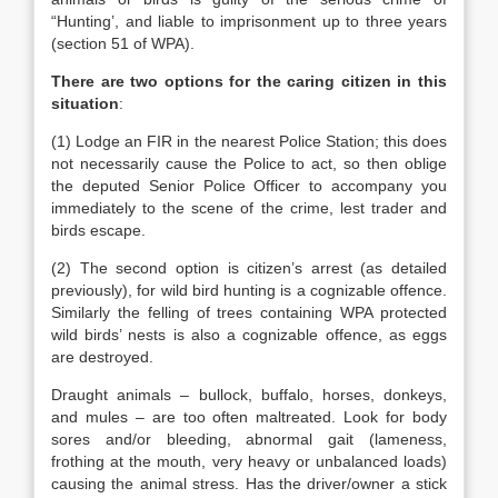
“Hunting’, and liable to imprisonment up to three years
(section 51 of WPA).
There are two options for the caring citizen in this
situation
:
(1) Lodge an FIR in the nearest Police Station; this does
not necessarily cause the Police to act, so then oblige
the deputed Senior Police Officer to accompany you
immediately to the scene of the crime, lest trader and
birds escape.
(2) The second option is citizen’s arrest (as detailed
previously), for wild bird hunting is a cognizable offence.
Similarly the felling of trees containing WPA protected
wild birds’ nests is also a cognizable offence, as eggs
are destroyed.
Draught animals – bullock, buffalo, horses, donkeys,
and mules – are too often maltreated. Look for body
sores and/or bleeding, abnormal gait (lameness,
frothing at the mouth, very heavy or unbalanced loads)
causing the animal stress. Has the driver/owner a stick