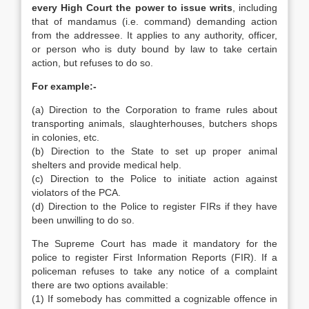
every High Court the power to issue writs
, including
that of mandamus (i.e. command) demanding action
from the addressee. It applies to any authority, officer,
or person who is duty bound by law to take certain
action, but refuses to do so.
For example:-
(a) Direction to the Corporation to frame rules about
transporting animals, slaughterhouses, butchers shops
in colonies, etc.
(b) Direction to the State to set up proper animal
shelters and provide medical help.
(c) Direction to the Police to initiate action against
violators of the PCA.
(d) Direction to the Police to register FIRs if they have
been unwilling to do so.
The Supreme Court has made it mandatory for the
police to register First Information Reports (FIR). If a
policeman refuses to take any notice of a complaint
there are two options available:
(1) If somebody has committed a cognizable offence in