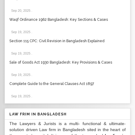
Sep 20, 2025
.
Waqf Ordinance 1962 Bangladesh: Key Sections & Cases
Sep 19, 2025
.
Section 115 CPC: Civil Revision in Bangladesh Explained
Sep 19, 2025
.
Sale of Goods Act 1930 Bangladesh: Key Provisions & Cases
Sep 19, 2025
.
Complete Guide to the General Clauses Act 1897
Sep 19, 2025
.
LAW FRIM IN BANGLADESH
The Lawyers & Jurists is a multi- functional & ultimate-
solution driven Law firm in Bangladesh sited in the heart of