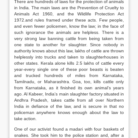
There are hundreds of laws for the protection of animals
in India. The main laws are the Prevention of Cruelty to
Animals Act 1960, and the Wildlife Protection Act
1972.and rules framed under these acts. Few people,
and even fewer policemen, know the law; in the face of
such ignorance the animals are helpless. There is a
very strong law banning cattle from being taken from
one state to another for slaughter. Since nobody in
authority knows about this law, lakhs of cattle are thrown
helplessly into trucks and taken to slaughterhouses in
other states. Kerala alone kills 2.5 lakhs of cattle every
year-every single one of these poor beasts is beaten
and trucked hundreds of miles from Karnataka,
Tamilnadu, or Maharashtra. Goa, too, kills cattle only
from Karnataka, as it finished its own animal’s years
ago. Al Kabeer, India’s main slaughter factory situated in
Andhra Pradesh, takes cattle from all over Northern
India in defiance of the law, and is secure in that no
policeman anywhere knows enough about the law to
take action.
One of our activist found a madari with four baskets of
snakes. She took him to the police station and, after a