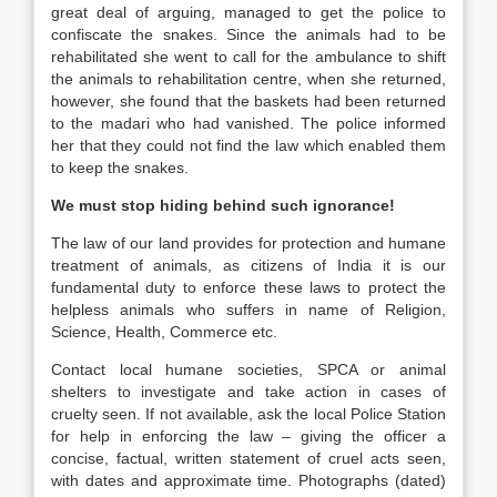
great deal of arguing, managed to get the police to
confiscate the snakes. Since the animals had to be
rehabilitated she went to call for the ambulance to shift
the animals to rehabilitation centre, when she returned,
however, she found that the baskets had been returned
to the madari who had vanished. The police informed
her that they could not find the law which enabled them
to keep the snakes.
We must stop hiding behind such ignorance!
The law of our land provides for protection and humane
treatment of animals, as citizens of India it is our
fundamental duty to enforce these laws to protect the
helpless animals who suffers in name of Religion,
Science, Health, Commerce etc.
Contact local humane societies, SPCA or animal
shelters to investigate and take action in cases of
cruelty seen. If not available, ask the local Police Station
for help in enforcing the law – giving the officer a
concise, factual, written statement of cruel acts seen,
with dates and approximate time. Photographs (dated)