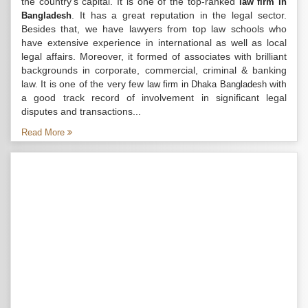
the country’s capital. It is one of the top-ranked
law firm in
. It has a great reputation in the legal sector.
Bangladesh
Besides that, we have lawyers from top law schools who
have extensive experience in international as well as local
legal affairs. Moreover, it formed of associates with brilliant
backgrounds in corporate, commercial, criminal & banking
law. It is one of the very few
with
law firm in Dhaka Bangladesh
a good track record of involvement in significant legal
disputes and transactions...
Read More