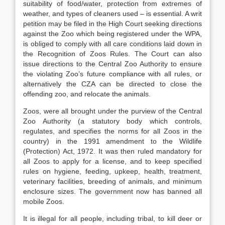
suitability of food/water, protection from extremes of
weather, and types of cleaners used – is essential. A writ
petition may be filed in the High Court seeking directions
against the Zoo which being registered under the WPA,
is obliged to comply with all care conditions laid down in
the Recognition of Zoos Rules. The Court can also
issue directions to the Central Zoo Authority to ensure
the violating Zoo’s future compliance with all rules, or
alternatively the CZA can be directed to close the
offending zoo, and relocate the animals.
Zoos, were all brought under the purview of the Central
Zoo Authority (a statutory body which controls,
regulates, and specifies the norms for all Zoos in the
country) in the 1991 amendment to the Wildlife
(Protection) Act, 1972. It was then ruled mandatory for
all Zoos to apply for a license, and to keep specified
rules on hygiene, feeding, upkeep, health, treatment,
veterinary facilities, breeding of animals, and minimum
enclosure sizes. The government now has banned all
mobile Zoos.
It is illegal for all people, including tribal, to kill deer or