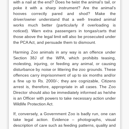
with a nail at the end? Does he twist the animal’s tail, or
poke it with a sharp instrument? Are the animal’s
hooves correctly pared and shod? Make the
driver/owner understand that a well- treated animal
works much better (particularly if overloading is
noticed). Warn extra passengers in tongas/carts that
those above the legal limit will also be prosecuted under
the PCA Act, and persuade them to dismount.
Harming Zoo animals in any way is an offence under
Section 38J of the WPA, which prohibits teasing,
molesting, injuring, or feeding any animal, or causing
disturbance by noise or littering the zoo grounds. These
offences carry imprisonment of up to six months and/or
a fine up to Rs. 2000/-; they are cognizable, Citizens
arrest is, therefore, appropriate in all cases. The Zoo
Director should also be immediately informed as he/she
is an Officer with powers to take necessary action under
Wildlife Protection Act.
If, conversely, a Government Zoo is badly run, one can
take legal action. Evidence – photographs, visual
description of care such as feeding patterns, quality and