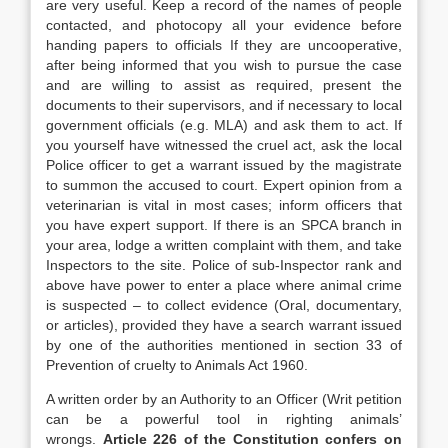
are very useful. Keep a record of the names of people
contacted, and photocopy all your evidence before
handing papers to officials If they are uncooperative,
after being informed that you wish to pursue the case
and are willing to assist as required, present the
documents to their supervisors, and if necessary to local
government officials (e.g. MLA) and ask them to act. If
you yourself have witnessed the cruel act, ask the local
Police officer to get a warrant issued by the magistrate
to summon the accused to court. Expert opinion from a
veterinarian is vital in most cases; inform officers that
you have expert support. If there is an SPCA branch in
your area, lodge a written complaint with them, and take
Inspectors to the site. Police of sub-Inspector rank and
above have power to enter a place where animal crime
is suspected – to collect evidence (Oral, documentary,
or articles), provided they have a search warrant issued
by one of the authorities mentioned in section 33 of
Prevention of cruelty to Animals Act 1960.
A written order by an Authority to an Officer (Writ petition
can be a powerful tool in righting animals’
wrongs.
Article 226 of the Constitution confers on