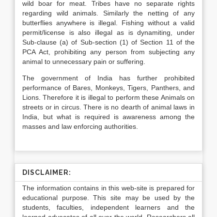
wild boar for meat. Tribes have no separate rights
regarding wild animals. Similarly the netting of any
butterflies anywhere is illegal. Fishing without a valid
permit/license is also illegal as is dynamiting, under
Sub-clause (a) of Sub-section (1) of Section 11 of the
PCA Act, prohibiting any person from subjecting any
animal to unnecessary pain or suffering.
The government of India has further prohibited
performance of Bares, Monkeys, Tigers, Panthers, and
Lions. Therefore it is illegal to perform these Animals on
streets or in circus. There is no dearth of animal laws in
India, but what is required is awareness among the
masses and law enforcing authorities.
DISCLAIMER:
The information contains in this web-site is prepared for
educational purpose. This site may be used by the
students, faculties, independent learners and the