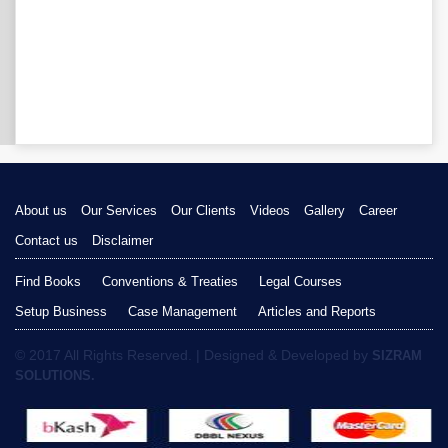
About us
Our Services
Our Clients
Videos
Gallery
Career
Contact us
Disclaimer
Find Books
Conventions & Treaties
Legal Courses
Setup Business
Case Management
Articles and Reports
© 2017 All Rights Reserved. | Designed & Developed by
SIZRAM
SOLUTIONS.