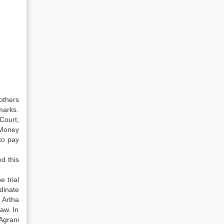
others
marks.
Court,
 Money
to pay
d this
 trial
dinate
e Artha
aw. In
Agrani