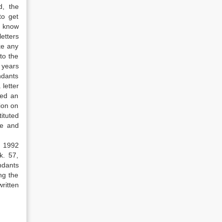
d, the
to get
o know
etters
ke any
to the
 years
ndants
 letter
med an
ion on
ituted
ee and
f 1992
k. 57,
ndants
ng the
ritten