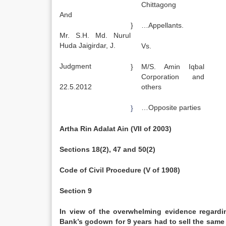
Chittagong
And
}
…Appellants.
Mr. S.H. Md. Nurul
Huda Jaigirdar, J.
Vs.
Judgment
}
M/S. Amin Iqbal
Corporation and
22.5.2012
others
…Opposite parties
}
Artha Rin Adalat Ain (VII of 2003)
Sections 18(2), 47 and 50(2)
Code of Civil Procedure (V of 1908)
Section 9
In view of the overwhelming evidence regardin
Bank’s godown for 9 years had to sell the same 