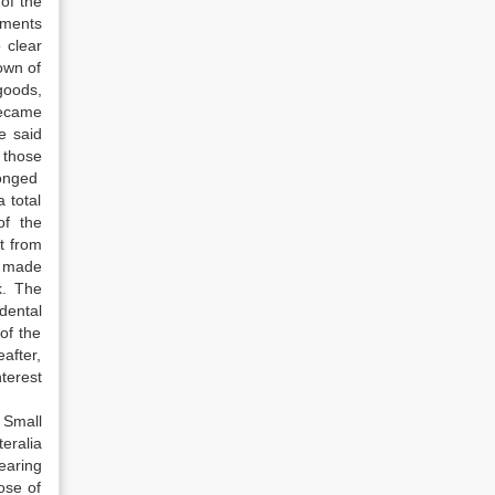
of the
uments
 clear
own of
goods,
became
e said
 those
longed
 total
of the
t from
s made
k. The
dental
of the
after,
terest
 Small
eralia
earing
ose of