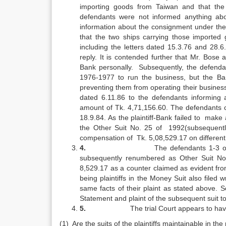
importing goods from Taiwan and that the
defendants were not informed anything ab
information about the consignment under the
that the two ships carrying those imported 
including the letters dated 15.3.76 and 28.
reply. It is contended further that Mr. Bo
Bank personally. Subsequently, the defendan
1976-1977 to run the business, but the Ba
preventing them from operating their business b
dated 6.11.86 to the defendants informing
amount of Tk. 4,71,156.60. The defendants 
18.9.84. As the plaintiff-Bank failed to make
the Other Suit No. 25 of 1992(subsequentl
compensation of Tk. 5,08,529.17 on different co
4.
The defendants 1-3 of
subsequently renumbered as Other Suit No.
8,529.17 as a counter claimed as evident fro
being plaintiffs in the Money Suit also filed 
same facts of their plaint as stated above. 
Statement and plaint of the subsequent suit to
5.
The trial Court appears to hav
(1) Are the suits of the plaintiffs maintainable in th