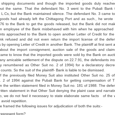
 shipping documents and though the imported goods duly reache
out the same. That the defendant No. 3 went to the Pubali Bank 
 L.Cs, but the Bank maintained silence. The defendant No. 3 came t
goods had already left the Chittagong Port and as such., he wrote l
6.76 to the Bank to get the goods released, but the Bank did not ma
se an employee of the Bank misbehaved with him when he approached 
ts approached to the Bank to open another Letter of Credit for the
nk refused and did not even return the import license of the defe
y opening Letter of Credit in another Bank. The plaintiff at first sent a
 about the import consignment, auction sale of the goods and clai
came to know that the imported goods were sold by the Bank on auct
 any amicable settlement of the dispute on 22.7.91, the defendants inst
y renumbered as Other Suit no. 2 of 1994) for a declaratory decr
unts. So the suit of the plaintiff- Bank is liable to be dismissed.
 the previously filed Money Suit also instituted Other Suit no. 25 o
 2 of 1994 against the Pubali Bank for getting compensation of T
m the written statement filed in Money Suit no. 181 of 1988. The defe
written statement in that Other Suit denying the plaint case and narrati
So, we do not feel it necessary to state elaborate same facts of the w
 avoid repetition.
e framed the following issues for adjudication of both the suits:-
e represent form?