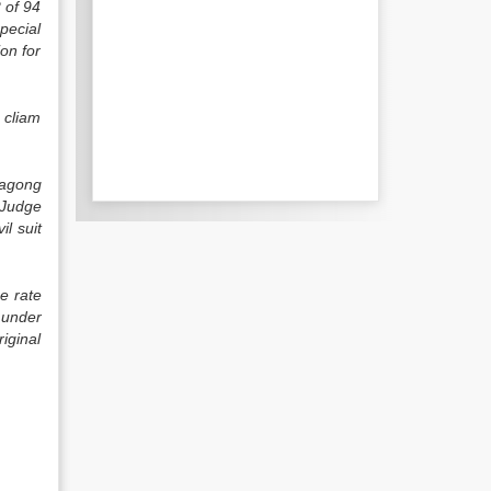
2 of 94
pecial
ion for
 cliam
tagong
 Judge
il suit
e rate
 under
iginal