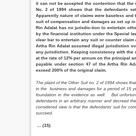
it can not be accepted the contention that the 
No. 2 of 1994 shows that the defendants se
Apparently nature of claims were baseless and t
suit of compensation and damages as set up in o
Rin Adalat has no jurisdic-tion to entertain oth
by the financial institution under the Special l
clear bar to entertain any suit or counter claim
Artha Rin Adalat assumed illegal jurisdiction ove
any jurisdiction. Keeping consistency with the 
at the rate of 12% per annum on the principal am
payable under section 47 of the Artha Rin Ada
exceed 200% of the original claim.
The plaint of the Other Suit no. 2 of 1994 shows tha
in the business and damages for a period of 15 ye
foundation in the evidence as well. But unfortuna
defendants in an arbitrary manner and decreed thei
considered view is that the defendants’ suit for c
succeed.
… (15).