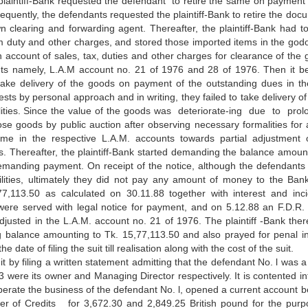
laintiff-Bank requested the defendant to retire the same on payment 
sequently, the defendants requested the plaintiff-Bank to retire the doc
 clearing and forwarding agent. Thereafter, the plaintiff-Bank had to
duty and other charges, and stored those imported items in the god
on account of sales, tax, duties and other charges for clearance of the 
nts namely, L.A.M account no. 21 of 1976 and 28 of 1976. Then it 
 take delivery of the goods on payment of the outstanding dues in th
sts by personal approach and in writing, they failed to take delivery of
ties. Since the value of the
goods was deteriorate-ing due to pro
hose goods by public auction after observing necessary formalities for a
me in the respective L.A.M. accounts towards partial adjustment 
les. Thereafter, the plaintiff-Bank started demanding the balance amoun
emanding payment. On receipt of the notice, although the defendant
bilities, ultimately they did not pay any amount of money to the Ban
5,77,113.50 as calculated on 30.11.88 together with interest and inci
were served with legal notice for payment, and on 5.12.88 an F.D.R. 
justed in the L.A.M. account no. 21 of 1976. The plaintiff -Bank there
ing balance amounting to Tk. 15,77,113.50 and also prayed for penal in
te of filing the suit till realisation along with the cost of the suit.
 by filing a written statement admitting that the defendant No. l was a
3 were its owner and Managing Director respectively. It is contented int
perate the business of the defendant No. l, opened a current account b
r of Credits for 3,672.30 and 2,849.25 British pound for the purp