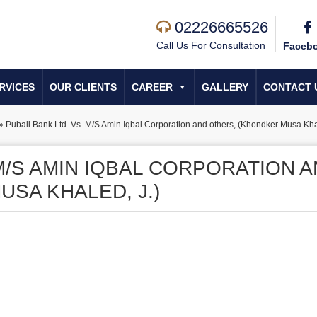
02226665526
Call Us For Consultation
Faceb
RVICES
OUR CLIENTS
CAREER
GALLERY
CONTACT 
»
Pubali Bank Ltd. Vs. M/S Amin Iqbal Corporation and others, (Khondker Musa Khal
 M/S AMIN IQBAL CORPORATION 
SA KHALED, J.)