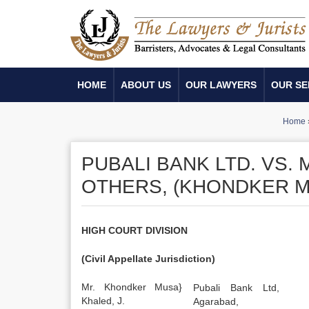
HOME
ABOUT US
OUR LAWYERS
OUR SE
Home
PUBALI BANK LTD. VS.
OTHERS, (KHONDKER MU
HIGH COURT DIVISION
(Civil Appellate Jurisdiction)
Mr. Khondker Musa
}
Pubali Bank Ltd,
Khaled, J.
Agarabad,