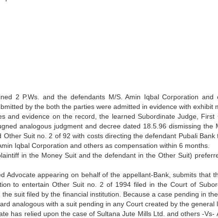
xamined 2 P.Ws. and the defendants M/S. Amin Iqbal Corporation and 
mitted by the both the parties were admitted in evidence with exhibit 
es and evidence on the record, the learned Subordinate Judge, First 
pugned analogous judgment and decree dated 18.5.96 dismissing the
 Other Suit no. 2 of 92 with costs directing the defendant Pubali Bank 
S. Amin Iqbal Corporation and others as compensation within 6 months.
aintiff in the Money Suit and the defendant in the Other Suit) preferre
 Advocate appearing on behalf of the appellant-Bank, submits that the
tion to entertain Other Suit no. 2 of 1994 filed in the Court of Subor
the suit filed by the financial institution. Because a case pending in th
ard analogous with a suit pending in any Court created by the general l
ate has relied upon the case of Sultana Jute Mills Ltd. and others -Vs- 