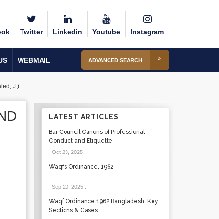
ook
Twitter
Linkedin
Youtube
Instagram
US
WEBMAIL
ADVANCED SEARCH
ed, J.)
AND
LATEST ARTICLES
Bar Council Canons of Professional
Conduct and Etiquette
Oct 23, 2025
.
Waqfs Ordinance, 1962
Sep 20, 2025
.
Waqf Ordinance 1962 Bangladesh: Key
Sections & Cases