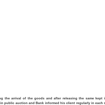
g the arrival of the goods and after releasing the same kept 
in public auction and Bank informed his client regularly in each 