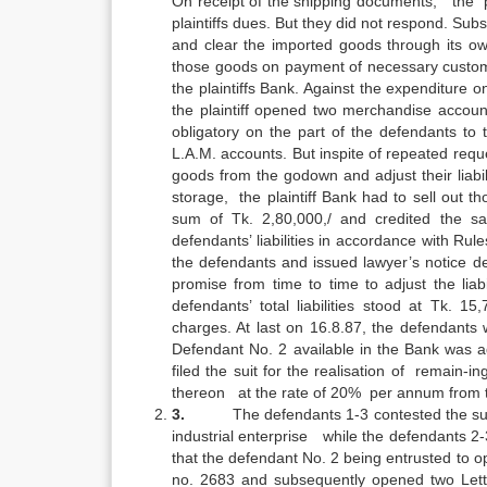
On receipt of the shipping documents, the p
plaintiffs dues. But they did not respond. Sub
and clear the imported goods through its own
those goods on payment of necessary custom 
the plaintiffs Bank. Against the expenditure 
the plaintiff opened two merchandise accou
obligatory on the part of the defendants to
L.A.M. accounts. But inspite of repeated reque
goods from the godown and adjust their liabili
storage, the plaintiff Bank had to sell out t
sum of Tk. 2,80,000,/ and credited the sa
defendants’ liabilities in accordance with Ru
the defendants and issued lawyer’s notice d
promise from time to time to adjust the lia
defendants’ total liabilities stood at Tk. 1
charges. At last on 16.8.87, the defendants 
Defendant No. 2 available in the Bank was ad
filed the suit for the realisation of remain-
thereon at the rate of 20% per annum from the da
3.
The defendants 1-3 contested the suit
industrial enterprise while the defendants 2-
that the defendant No. 2 being entrusted to o
no. 2683 and subsequently opened two Lette