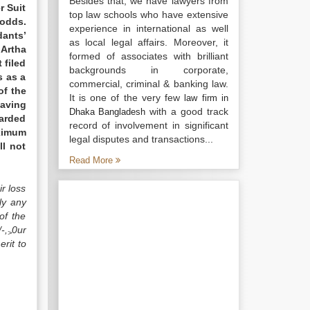
Besides that, we have lawyers from
r Suit
top law schools who have extensive
odds.
experience in international as well
dants’
as local legal affairs. Moreover, it
 Artha
formed of associates with brilliant
 filed
backgrounds in corporate,
s as a
commercial, criminal & banking law.
of the
It is one of the very few
law firm in
having
with a good track
Dhaka Bangladesh
warded
record of involvement in significant
aximum
legal disputes and transactions...
ll not
Read More
r loss
ly any
of the
-,
0ur
>
rit to