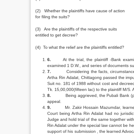
(2) Whether the plaintiffs have cause of action
for filing the suits?
(3) Are the plaintiffs of the respective suits
entitled to get decree?
(4) To what the relief are the plaintiffs entitled?
6.
At the trial, the plaintiff -Bank e
examined 1 D.W., and series of documents sub
7.
Considering the facts, circumstanc
Artha Rin Adalat, Chittagong passed the im
Suit no. 181 of 1988 without cost and decreed
Tk. 15,00,000(fifteen lac) to the plaintiff M/
8.
Being aggrieved, the Pubali Bank (pl
appeal.
9.
Mr. Zakir Hossain Mazumdar, learned
Court being Artha Rin Adalat had no jurisdic
Judge and hold trial of the same together with 
Rin Adalat under the special law cannot be he
support of his submission , the learned Advoc