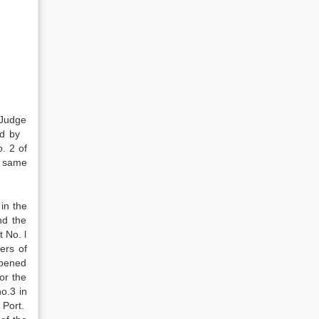
 Judge
led by
. 2 of
e same
 in the
nd the
 No. l
ers of
opened
or the
o.3 in
 Port.