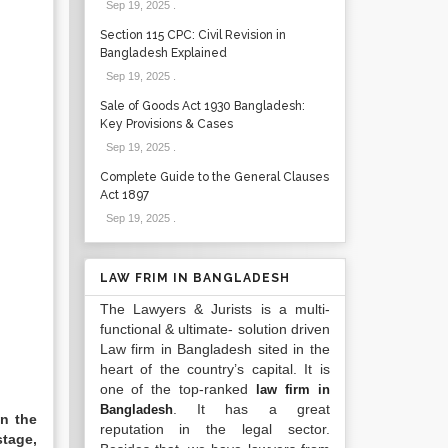
Sep 19, 2025
.
Section 115 CPC: Civil Revision in
Bangladesh Explained
Sep 19, 2025
.
Sale of Goods Act 1930 Bangladesh:
Key Provisions & Cases
Sep 19, 2025
.
Complete Guide to the General Clauses
Act 1897
Sep 19, 2025
.
LAW FRIM IN BANGLADESH
The Lawyers & Jurists is a multi-
functional & ultimate- solution driven
Law firm in Bangladesh sited in the
heart of the country’s capital. It is
one of the top-ranked
law firm in
. It has a great
Bangladesh
in the
reputation in the legal sector.
stage,