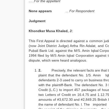
…..For the appellant
None appears
..
. For Respondent
Judgment
Khondker Musa Khaled, J:
This First Appeal is directed against a common j
(now Joint District Judge) Artha Rin Adalat, and 
Pubali Bank Ltd. against the M/S. Amin Iqbal Corpor
1994 filed by M/S Amin Iqbal Corporation against 
dispute, which were heard analogous.
2.
Precisely, the relevant facts are that
plaint that the defendant No. 1/S. Amin Iq
defendants 2-3 used to carry on business thro
with the plaintiff-Bank. The defendant No. 3
Credit (L.C.) to import 457 packages of hou
two Letters of Credit on 16.4.75 and 1.12.7
amounts of #3,672.30 and #2,849.25 British 
the name of defendant No. l. The imported g