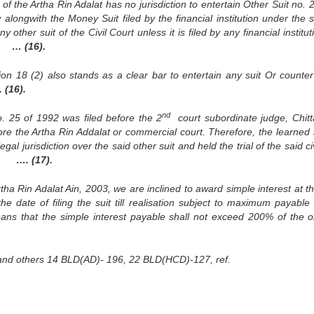
f the Artha Rin Adalat has no jurisdiction to entertain Other Suit no. 
alongwith the Money Suit filed by the financial institution under the s
y other suit of the Civil Court unless it is filed by any financial institut
in.
… (16).
ion 18 (2) also stands as a clear bar to entertain any suit Or counter
 (16).
nd
No. 25 of 1992 was filed before the 2
court subordinate judge, Chit
fore the Artha Rin Addalat or commercial court. Therefore, the learned
l jurisdiction over the said other suit and held the trial of the said civ
on.
…. (17).
tha Rin Adalat Ain, 2003, we are inclined to award simple interest at th
 date of filing the suit till realisation subject to maximum payable
eans that the simple interest payable shall not exceed 200% of the or
nk and others 14 BLD(AD)- 196, 22 BLD(HCD)-127, ref.