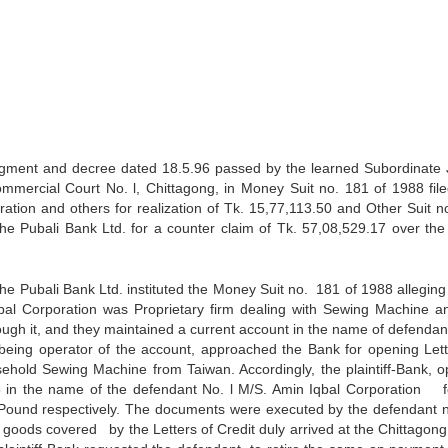
udgment and decree dated 18.5.96 passed by the learned Subordinate
Commercial Court No. l, Chittagong, in Money Suit no. 181 of 1988 fi
ation and others for realization of Tk. 15,77,113.50 and Other Suit no
the Pubali Bank Ltd. for a counter claim of Tk. 57,08,529.17 over th
 the Pubali Bank Ltd. instituted the Money Suit no. 181 of 1988 alleging
bal Corporation was Proprietary firm dealing with Sewing Machine a
ugh it, and they maintained a current account in the name of defendant
 being operator of the account, approached the Bank for opening Lett
sehold Sewing Machine from Taiwan. Accordingly, the plaintiff-Bank, 
5 in the name of the defendant No. l M/S. Amin Iqbal Corporation f
Pound respectively. The documents were executed by the defendant n
oods covered by the Letters of Credit duly arrived at the Chittagong