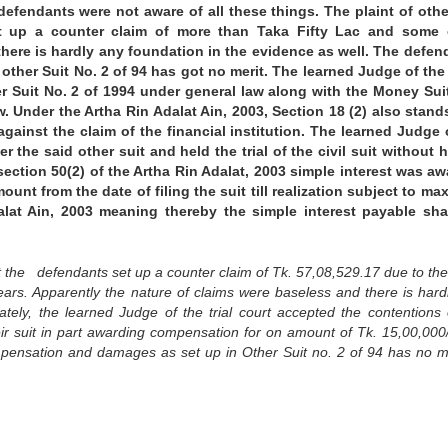
defendants were not aware of all these things. The plaint of othe
t up a counter claim of more than Taka Fifty Lac and some 
here is hardly any foundation in the evidence as well. The defen
ther Suit No. 2 of 94 has got no merit. The learned Judge of the
er Suit No. 2 of 1994 under general law along with the Money Suit
aw. Under the Artha Rin Adalat Ain, 2003, Section 18 (2) also stand
 against the claim of the financial institution. The learned Judge 
r the said other suit and held the trial of the civil suit without 
section 50(2) of the Artha Rin Adalat, 2003 simple interest was a
ount from the date of filing the suit till realization subject to m
lat Ain, 2003 meaning thereby the simple interest payable sha
t the defendants set up a counter claim of Tk. 57,08,529.17 due to thei
ars. Apparently the nature of claims were baseless and there is hard
tely, the learned Judge of the trial court accepted the contentions 
r suit in part awarding compensation for on amount of Tk. 15,00,000/
ompensation and damages as set up in Other Suit no. 2 of 94 has no me