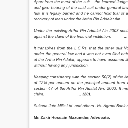
Apart from the merit of the suit, the learned Judge o
and give hearing of the said suit under general law 
law. It is legally barred and he cannot hold trial of an
recovery of loan under the Artha Rin Addalat A
Under the existing Artha Rin Addalat Ain 2003 sect
against the claim of the financial institution.
….
It transpires from the L.C.Rs. that the other suit 
under the general law and it was not even filed be
of the Artha Rin Adalat, appears to have assumed illega
without having any jurisdicti
Keeping consistency with the section 50(2) of the Ar
of 12% per annum on the principal amount from the
section 47 of the Artha Rin Adalat Ain, 2003. It m
claim.
… (20).
Sultana Jute Mills Ltd. and others -Vs- Agrani Ba
Mr. Zakir Hossain Mazumder, Advocate.