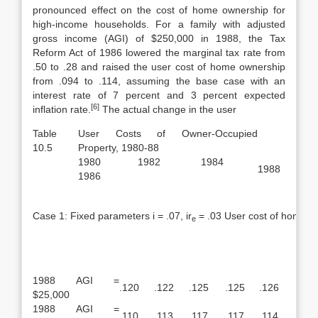
pronounced effect on the cost of home ownership for
high-income households. For a family with adjusted
gross income (AGI) of $250,000 in 1988, the Tax
Reform Act of 1986 lowered the marginal tax rate from
.50 to .28 and raised the user cost of home ownership
from .094 to .114, assuming the base case with an
interest rate of 7 percent and 3 percent expected
[6]
inflation rate.
The actual change in the user
Table
User Costs of Owner-Occupied
10.5
Property, 1980-88
1980 1982 1984
1988
1986
Case 1: Fixed parameters i = .07, ir
= .03 User cost of home o
e
1988 AGI =
.120
.122
.125
.125
.126
$25,000
1988 AGI =
.110
.113
.117
.117
.114