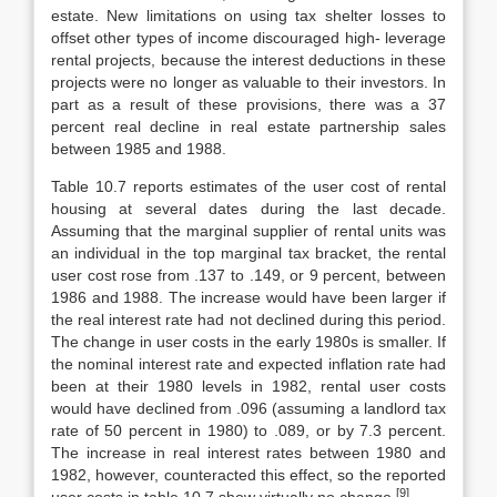
estate. New limitations on using tax shelter losses to
offset other types of income discouraged high- leverage
rental projects, because the interest deductions in these
projects were no longer as valuable to their investors. In
part as a result of these provisions, there was a 37
percent real decline in real estate partnership sales
between 1985 and 1988.
Table 10.7 reports estimates of the user cost of rental
housing at several dates during the last decade.
Assuming that the marginal supplier of rental units was
an individual in the top marginal tax bracket, the rental
user cost rose from .137 to .149, or 9 percent, between
1986 and 1988. The increase would have been larger if
the real interest rate had not declined during this period.
The change in user costs in the early 1980s is smaller. If
the nominal interest rate and expected inflation rate had
been at their 1980 levels in 1982, rental user costs
would have declined from .096 (assuming a landlord tax
rate of 50 percent in 1980) to .089, or by 7.3 percent.
The increase in real interest rates between 1980 and
1982, however, counteracted this effect, so the reported
[9]