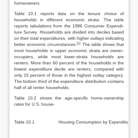
homeowners.
Table 10.1 reports data on the tenure choice of
households in different eco­nomic strata. The table
reports tabulations from the 1986 Consumer Expendi­
ture Survey. Households are divided into deciles based
on their total expendi­tures, with higher outlays indicating
[1]
better economic circumstances.
The table shows that
most households in upper economic strata are owner-
occupiers, while most lower-strata households are
renters. More than 60 percent of the households in the
lowest expenditure decile are renters, compared with
only 15 percent of those in the highest outlay category.
The bottom third of the expenditure distribution contains
half of all renter households.
Table 10.2 shows the age-specific home-ownership
rates for U.S. house-
Table 10.1
Housing Consumption by Expenditure De