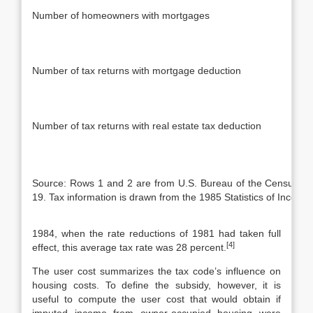
Number of homeowners with mortgages
Number of tax returns with mortgage deduction
Number of tax returns with real estate tax deduction
Source: Rows 1 and 2 are from U.S. Bureau of the Census, H
19. Tax information is drawn from the 1985 Statistics of Income
1984, when the rate reductions of 1981 had taken full
[4]
effect, this average tax rate was 28 percent.
The user cost summarizes the tax code’s influence on
housing costs. To de­fine the subsidy, however, it is
useful to compute the user cost that would obtain if