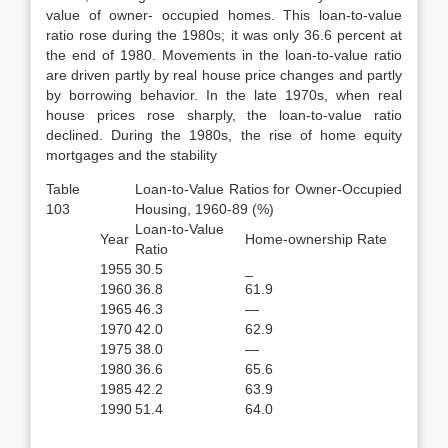
value of owner- occupied homes. This loan-to-value
ratio rose during the 1980s; it was only 36.6 percent at
the end of 1980. Movements in the loan-to-value ratio
are driven partly by real house price changes and partly
by borrowing behavior. In the late 1970s, when real
house prices rose sharply, the loan-to-value ratio
declined. During the 1980s, the rise of home equity
mortgages and the stability
Table
Loan-to-Value Ratios for Owner-Occupied
103
Housing, 1960-89 (%)
Loan-to-Value
Year
Home-ownership Rate
Ratio
1955
30.5
_
1960
36.8
61.9
1965
46.3
—
1970
42.0
62.9
1975
38.0
—
1980
36.6
65.6
1985
42.2
63.9
1990
51.4
64.0