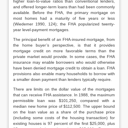
higher loan-to-value ratios than conventional lenders,
and offered longer-term loans than had been commonly
available. Before the FHA, the primary mortgage on
most homes had a matu­rity of five years or less
(Wiedemer 1990, 124); the FHA popularized twenty-
year level-payment mortgages.
The principal benefit of an FHA-insured mortgage, from
the home buyer’s perspective, is that it provides
mortgage credit on more favorable terms than the
private market would provide. In some cases, the FHA
insurance may en­able borrowers who would otherwise
have been denied mortgage credit to ob­tain a loan. FHA
provisions also enable many households to borrow with
a smaller down payment than lenders typically require.
There are limits on the dollar value of the mortgages
that can receive FHA assistance. In 1988, the maximum
permissible loan was $101,250, compared with a
median new home price of $112,500. The upper bound
on the loan value as a share of the purchase price
(including some costs of the housing transaction) for
existing houses is 97 percent of the first $25,000, plus