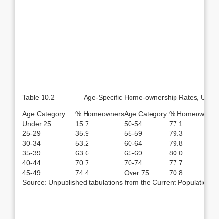
Table 10.2 Age-Specific Home-ownership Rates, United 
Age Category
% Homeowners
Age Category
% Homeowners
Under 25
15.7
50-54
77.1
25-29
35.9
55-59
79.3
30-34
53.2
60-64
79.8
35-39
63.6
65-69
80.0
40-44
70.7
70-74
77.7
45-49
74.4
Over 75
70.8
Source: Unpublished tabulations from the Current Population S