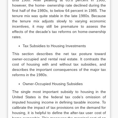
until 1980. After peaking at 65.6 percent in 1980,
however, the home- ownership rate declined during the
first half of the 1980s, to below 64 percent in 1985. The
tenure mix was quite stable in the late 1980s. Because
the tenure mix adjusts slowly to varying economic
incentives, it may still be premature to assess the
effects of the decade’s tax reforms on home-ownership
rates.
Tax Subsidies to Housing Investments
This section describes the net tax posture toward
owner-occupied and rental real estate. It contrasts the
cost of housing with and without tax subsidies, and
describes the important consequences of the major tax
reforms in the 1980s.
Owner-Occupied Housing Subsidies
The single most important subsidy to housing in the
United States is the federal tax code’s omission of
imputed housing income in defining taxable income. To
calibrate the impact of tax provisions on the demand for
housing, it is helpful to define the after-tax user cost of