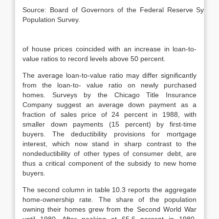
Source: Board of Governors of the Federal Reserve Syste
Population Survey.
of house prices coincided with an increase in loan-to-
value ratios to record levels above 50 percent.
The average loan-to-value ratio may differ significantly
from the loan-to- value ratio on newly purchased
homes. Surveys by the Chicago Title Insurance
Company suggest an average down payment as a
fraction of sales price of 24 percent in 1988, with
smaller down payments (15 percent) by first-time
buyers. The deductibility provisions for mortgage
interest, which now stand in sharp contrast to the
nondeductibility of other types of consumer debt, are
thus a critical component of the subsidy to new home
buyers.
The second column in table 10.3 reports the aggregate
home-ownership rate. The share of the population
owning their homes grew from the Second World War