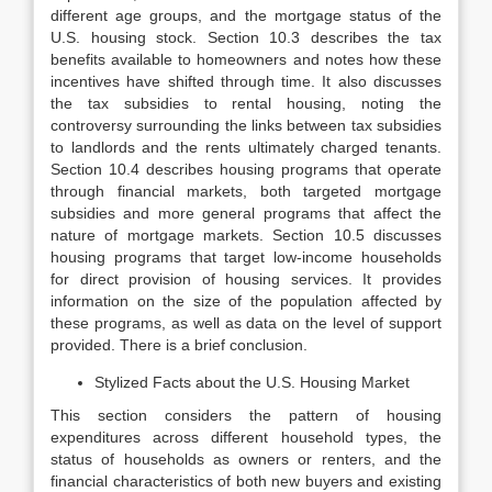
different age groups, and the mortgage status of the
U.S. housing stock. Section 10.3 de­scribes the tax
benefits available to homeowners and notes how these
incen­tives have shifted through time. It also discusses
the tax subsidies to rental housing, noting the
controversy surrounding the links between tax subsidies
to landlords and the rents ultimately charged tenants.
Section 10.4 describes housing programs that operate
through financial markets, both targeted mort­gage
subsidies and more general programs that affect the
nature of mortgage markets. Section 10.5 discusses
housing programs that target low-income households
for direct provision of housing services. It provides
information on the size of the population affected by
these programs, as well as data on the level of support
provided. There is a brief conclusion.
Stylized Facts about the U.S. Housing Market
This section considers the pattern of housing
expenditures across different household types, the
status of households as owners or renters, and the
finan­cial characteristics of both new buyers and existing