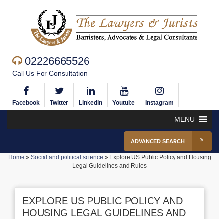
02226665526
Call Us For Consultation
Facebook
Twitter
Linkedin
Youtube
Instagram
MENU
ADVANCED SEARCH
Home
»
Social and political science
»
Explore US Public Policy and Housing
Legal Guidelines and Rules
EXPLORE US PUBLIC POLICY AND
HOUSING LEGAL GUIDELINES AND