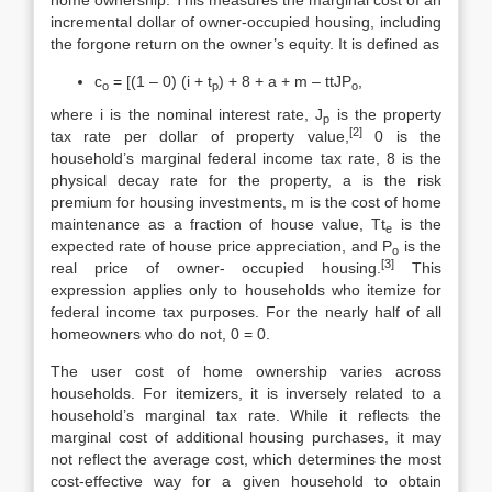
home ownership. This measures the marginal cost of an
incremental dollar of owner-occupied housing, includ­ing
the forgone return on the owner’s equity. It is defined as
c
= [(1 – 0) (i + t
) + 8 + a + m – ttJP
,
o
p
o
where i is the nominal interest rate, J
is the property
p
[2]
tax rate per dollar of property value,
0 is the
household’s marginal federal income tax rate, 8 is the
physical decay rate for the property, a is the risk
premium for housing invest­ments, m is the cost of home
maintenance as a fraction of house value, Tt
is the
e
expected rate of house price appreciation, and P
is the
o
[3]
real price of owner- occupied housing.
This
expression applies only to households who itemize for
federal income tax purposes. For the nearly half of all
homeowners who do not, 0 = 0.
The user cost of home ownership varies across
households. For itemizers, it is inversely related to a
household’s marginal tax rate. While it reflects the
marginal cost of additional housing purchases, it may
not reflect the average cost, which determines the most
cost-effective way for a given household to obtain