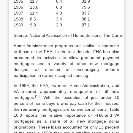
1985
11.7
6.4
81.9
1986
13.6
6.8
79.6
1987
11.4
4.9
83.7
1988
8.5
3.4
88.1
1989
9.8
2.9
87.1
Source: National Association of Home Builders, The Current H
Home Administration programs are similar in character
to those at the FHA. In the last decade, FHA has also
broadened its activities to allow graduated payment
mortgages and a variety of other new mortgage
designs, all directed at encouraging broader
participation in owner-occupied housing.
In 1989, the FHA, Farmers Home Administration, and
VA insured approxi­mately one-quarter of all new
[10]
mortgages.
With the exception of just under 10
percent of home buyers who pay cash for their houses,
the remaining mort­gages are conventional loans. Table
10.8 reports the relative importance of FHA and VA
mortgages as a share of all new mortgage dollar
originations. These loans accounted for only 13 percent