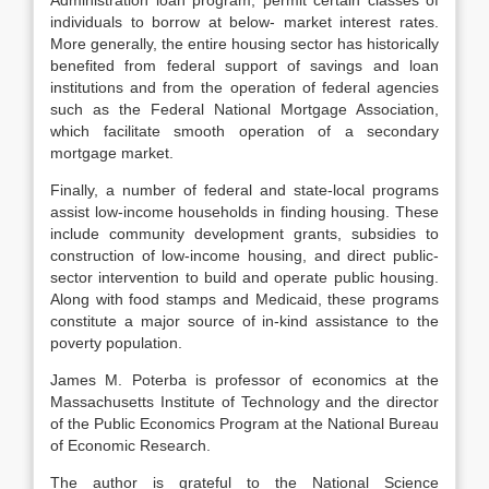
Adminis­tration loan program, permit certain classes of
individuals to borrow at below- market interest rates.
More generally, the entire housing sector has historically
benefited from federal support of savings and loan
institutions and from the operation of federal agencies
such as the Federal National Mortgage Associa­tion,
which facilitate smooth operation of a secondary
mortgage market.
Finally, a number of federal and state-local programs
assist low-income households in finding housing. These
include community development grants, subsidies to
construction of low-income housing, and direct public-
sector in­tervention to build and operate public housing.
Along with food stamps and Medicaid, these programs
constitute a major source of in-kind assistance to the
poverty population.
James M. Poterba is professor of economics at the
Massachusetts Institute of Technology and the director
of the Public Economics Program at the National Bureau
of Economic Research.
The author is grateful to the National Science