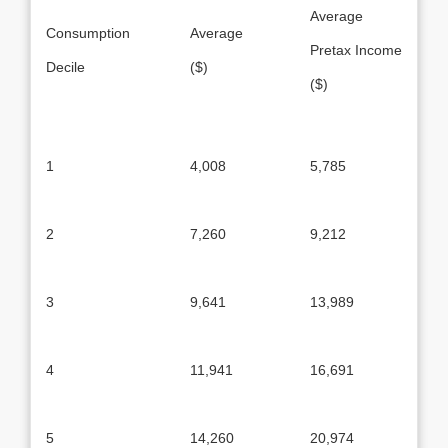
Average
Consumption
Average
Pretax Income
Decile
($)
($)
1
4,008
5,785
2
7,260
9,212
3
9,641
13,989
4
11,941
16,691
5
14,260
20,974