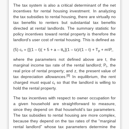
The tax system is also a critical determinant of the net
incentives for rental housing investment. In analyzing
the tax subsidies to rental housing, there are virtually no
tax benefits to renters but substantial tax benefits
directed at rental landlords. The summary statistic for
policy incentives toward rental property is therefore the
landlord’s user cost of rental housing. This is defined as
(5) c
= {[(1 – t)( + 5 + a – tt
](1 – tz)/(1 – t) + T
+ m\P,,
r
c
p
where the parameters not defined above are t, the
marginal income tax rate of the rental landlord; P
, the
r
real price of rental property; and z, the present value of
[8]
tax depreciation allowances.
In equilibrium, the rent
charged must equal c
so that the landlord is willing to
r
hold the rental property.
The tax incentives with respect to owner occupation for
a given household are straightforward to measure,
since they depend on that household’s tax pa­rameters.
The tax subsidies to rental housing are more complex,
because they depend on the tax rates of the “marginal
rental landlord” whose tax parameters determine the