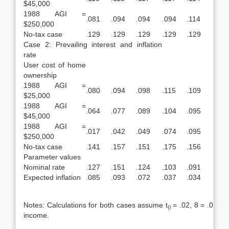
$45,000
1988 AGI =
.081
.094
.094
.094
.114
$250,000
No-tax case
.129
.129
.129
.129
.129
Case 2: Prevailing interest and inflation
rate
User cost of home
ownership
1988 AGI =
.080
.094
.098
.115
.109
$25,000
1988 AGI =
.064
.077
.089
.104
.095
$45,000
1988 AGI =
.017
.042
.049
.074
.095
$250,000
No-tax case
.141
.157
.151
.175
.156
Parameter values
Nominal rate
.127
.151
.124
.103
.091
Expected inflation
.085
.093
.072
.037
.034
Notes: Calculations for both cases assume t
= .02, 8 = .014, 
(i
income.