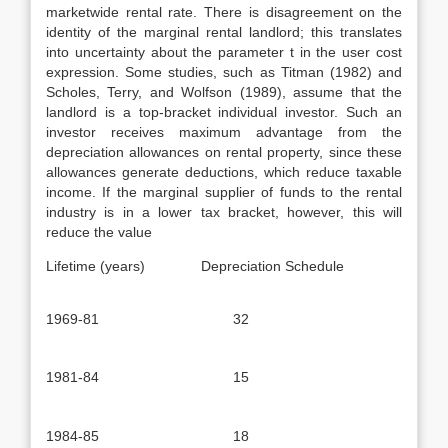
marketwide rental rate. There is disagreement on the
identity of the marginal rental landlord; this translates
into uncertainty about the parame­ter t in the user cost
expression. Some studies, such as Titman (1982) and
Scholes, Terry, and Wolfson (1989), assume that the
landlord is a top-bracket individual investor. Such an
investor receives maximum advantage from the
depreciation allowances on rental property, since these
allowances generate deductions, which reduce taxable
income. If the marginal supplier of funds to the rental
industry is in a lower tax bracket, however, this will
reduce the value
Lifetime (years) Depreciation Schedule
1969-81
32
1981-84
15
1984-85
18