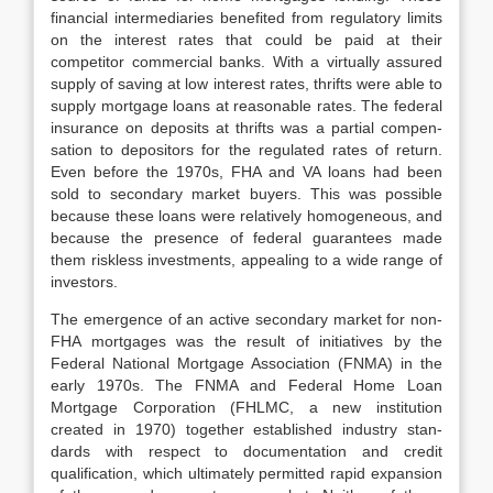
financial inter­mediaries benefited from regulatory limits
on the interest rates that could be paid at their
competitor commercial banks. With a virtually assured
supply of saving at low interest rates, thrifts were able to
supply mortgage loans at rea­sonable rates. The federal
insurance on deposits at thrifts was a partial compen­
sation to depositors for the regulated rates of return.
Even before the 1970s, FHA and VA loans had been
sold to secondary market buyers. This was pos­sible
because these loans were relatively homogeneous, and
because the pres­ence of federal guarantees made
them riskless investments, appealing to a wide range of
investors.
The emergence of an active secondary market for non-
FHA mortgages was the result of initiatives by the
Federal National Mortgage Association (FNMA) in the
early 1970s. The FNMA and Federal Home Loan
Mortgage Corporation (FHLMC, a new institution
created in 1970) together established industry stan­
dards with respect to documentation and credit
qualification, which ultimately permitted rapid expansion