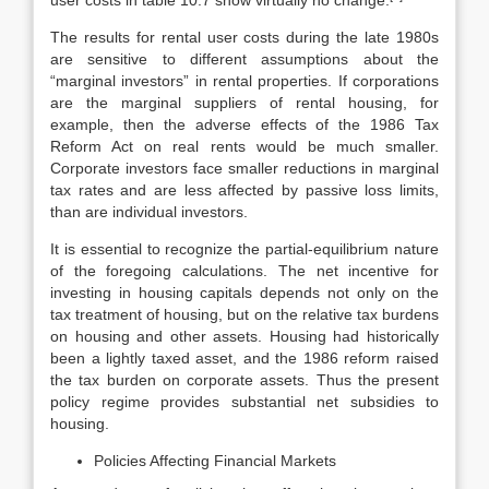
user costs in table 10.7 show virtually no change.
The results for rental user costs during the late 1980s
are sensitive to differ­ent assumptions about the
“marginal investors” in rental properties. If corpora­tions
are the marginal suppliers of rental housing, for
example, then the ad­verse effects of the 1986 Tax
Reform Act on real rents would be much smaller.
Corporate investors face smaller reductions in marginal
tax rates and are less affected by passive loss limits,
than are individual investors.
It is essential to recognize the partial-equilibrium nature
of the foregoing calculations. The net incentive for
investing in housing capitals depends not only on the
tax treatment of housing, but on the relative tax burdens
on housing and other assets. Housing had historically
been a lightly taxed asset, and the 1986 reform raised
the tax burden on corporate assets. Thus the present
policy regime provides substantial net subsidies to
housing.
Policies Affecting Financial Markets