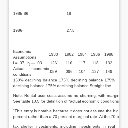
1985-86
19
1986-
27.5
Economic
1980
1982
1984
1986
1988
Assumptions
i = .07, ir
— .03
.126“
.116
.117
.118
.132
(
Actual economic
.059
.096
.104
.137
.149
conditions
150% declining balance 175% declining balance 175%
declining balance 175% declining balance Straight line
Note: Rental user costs assume no churning, with marginal tax
See table 10.5 for definition of “actual economic conditions.”
“This entry is notable because it does not assume the highest p
percent rather than a 70 percent marginal rate. At the 70 percen
tax shelter investments, including investments in real