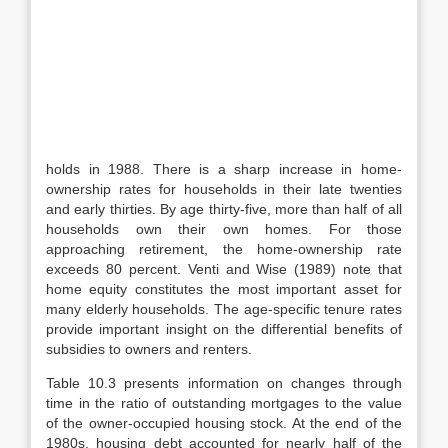
holds in 1988. There is a sharp increase in home-
ownership rates for house­holds in their late twenties
and early thirties. By age thirty-five, more than half of all
households own their own homes. For those
approaching retirement, the home-ownership rate
exceeds 80 percent. Venti and Wise (1989) note that
home equity constitutes the most important asset for
many elderly households. The age-specific tenure rates
provide important insight on the differential ben­efits of
subsidies to owners and renters.
Table 10.3 presents information on changes through
time in the ratio of out­standing mortgages to the value
of the owner-occupied housing stock. At the end of the
1980s, housing debt accounted for nearly half of the