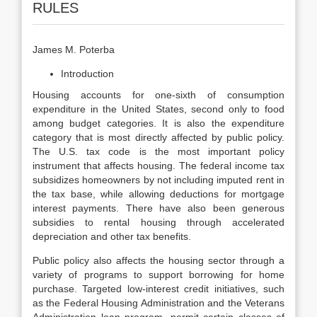
RULES
James M. Poterba
Introduction
Housing accounts for one-sixth of consumption
expenditure in the United States, second only to food
among budget categories. It is also the expenditure
category that is most directly affected by public policy.
The U.S. tax code is the most important policy
instrument that affects housing. The federal income tax
subsidizes homeowners by not including imputed rent in
the tax base, while allowing deductions for mortgage
interest payments. There have also been gen­erous
subsidies to rental housing through accelerated
depreciation and other tax benefits.
Public policy also affects the housing sector through a
variety of programs to support borrowing for home
purchase. Targeted low-interest credit initia­tives, such
as the Federal Housing Administration and the Veterans