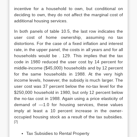
incentive for a household to own, but conditional on
deciding to own, they do not affect the marginal cost of
additional housing services.
In both panels of table 10.5, the last row indicates the
user cost of home ownership, assuming no tax
distortions. For the case of a fixed inflation and interest
rate, in the upper panel, the costs in all years and for all
households would be . 129. This implies that the tax
code in 1980 reduced the user cost by 14 percent for
middle-income ($45,000) households and by 12 percent
for the same households in 1988. At the very high
income levels, however, the subsidy is much larger. The
user cost was 37 percent below the no-tax level for the
$250,000 household in 1980, but only 12 percent below
the no-tax cost in 1988. Again using a price elasticity of
demand of —1.0 for housing services, these values
imply at least a 10 percent increase in the owner-
occupied housing stock as a result of the tax subsidies.
[7]
Tax Subsidies to Rental Property