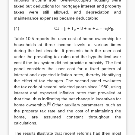
imputed income from owner-occupied housing were
taxed but deductions for mortgage interest and property
taxes were still allowed, and depreciation and
maintenance expenses became deductable:
(4) CJ = [i + T
+ 8 + m + a – -irjP
.
p
B
Table 10.5 reports the user cost of home ownership for
households at three income levels at various times
during the last decade. It presents both the user cost
under the prevailing tax rules and the hypothetical user
cost if the tax system did not provide a subsidy. The first
panel considers the user cost for a fixed pattern of
interest and expected inflation rates, thereby identifying
the effect of tax changes. The second panel evaluates
the tax code of several se­lected years since 1980, using
interest and expected inflation rates that pre­vailed at
that time, thus indicating the net change in incentives for
[5]
home owner­ship.
Other auxiliary parameters, such as
the property tax rate and the cost of maintaining the
home, are assumed constant throughout the
calculations.
The results illustrate that recent reforms had their most