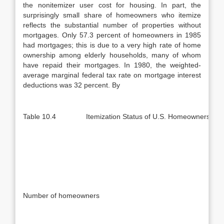
the nonitemizer user cost for housing. In part, the
surprisingly small share of homeowners who itemize
reflects the substantial number of properties without
mortgages. Only 57.3 percent of homeowners in 1985
had mortgages; this is due to a very high rate of home
ownership among elderly households, many of whom
have repaid their mortgages. In 1980, the weighted-
average marginal federal tax rate on mortgage interest
deductions was 32 percent. By
Table 10.4 Itemization Status of U.S. Homeowners, 19
Number of homeowners