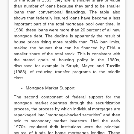
of the total in 1989; they are a smaller share of value
than number of loans because they tend to be smaller
loans than conventional financings. The table also
shows that federally insured loans have become a less
important part of the total mortgage pool over time. In
1980, these loans were more than 20 percent of all new
mortgage debt. The decline is apparently the result of
house prices rising more rapidly than FHA loan limits,
making the houses that can be financed by FHA a
smaller share of the total stock. This is consistent with
the stated goals of housing policy in the 1980s,
discussed for example in Struyk, Mayer, and Tuccillo
(1983), of reduc­ing transfer programs to the middle
class.
Mortgage Market Support
The second component of federal support for the
mortgage market operates through the securitization
process, the process by which individual mortgages are
repackaged into “mortgage-backed securities” and then
sold to secondary market investors. Until the early
1970s, regulated thrift institutions were the principal
source of funds for home mortgages lending. These