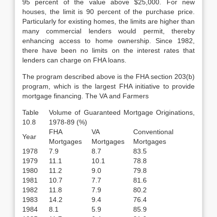
95 per­cent of the value above $25,000. For new
houses, the limit is 90 percent of the purchase price.
Particularly for existing homes, the limits are higher than
many commercial lenders would permit, thereby
enhancing access to home owner­ship. Since 1982,
there have been no limits on the interest rates that
lenders can charge on FHA loans.
The program described above is the FHA section 203(b)
program, which is the largest FHA initiative to provide
mortgage financing. The VA and Farmers
Table
Volume of Guaranteed Mortgage Originations,
10.8
1978-89 (%)
FHA
VA
Conventional
Year
Mortgages
Mortgages
Mortgages
1978
7.9
8.7
83.5
1979
11.1
10.1
78.8
1980
11.2
9.0
79.8
1981
10.7
7.7
81.6
1982
11.8
7.9
80.2
1983
14.2
9.4
76.4
1984
8.1
5.9
85.9