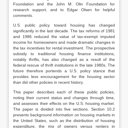
Foundation and the John M. Olin Foundation for
research support, and to Edgar Olsen for helpful
comments.
U.S. public policy toward housing has changed
significantly in the last de­cade. The tax reforms of 1981
and 1986 reduced the value of tax-exempt im­puted
income for homeowners and made dramatic changes in
the tax incentives for rental investment. The prospective
subsidy to traditional housing finance institutions,
notably thrifts, has also changed as a result of the
federal rescue of thrift institutions in the late 1980s. The
future therefore portends a U.S. policy stance that
provides less encouragement for the housing sector
than did other policies in recent history.
This paper describes each of these public policies,
noting their current status and changes through time,
and assesses their effects on the U.S. housing mar­ket.
The paper is divided into five sections. Section 10.2
presents background information on housing markets in
the United States, such as the distribution of housing
expenditure, the mix of owners versus renters in