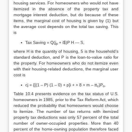
housing services. For homeowners who would not have
itemized in the absence of the property tax and
mortgage interest deduction, but do because of these
items, the marginal cost of housing is given by (1) but
the average cost depends on the total tax saving. This
is
Tax Saving = Q(j
+ i$)P H — S,
p
where H is the quantity of housing, 5 is the household’s
standard deduction, and P is the loan-to-value ratio for
the property. For homeowners who do not itemize even
with their housing-related deductions, the marginal user
cost is
cj = {[(1 – P) (1 – 0) + p]i + + 8 + m – tt
}P
.
c
o
Table 10.4 presents evidence on the tax status of U.S.
homeowners in 1985, prior to the Tax Reform Act, which
reduced the probability that homeowners would choose
to itemize. The number of tax returns with itemized
property tax deductions was only 57 percent of the total
number of owner-occupied properties. More than 40
percent of the home-owning population therefore faced