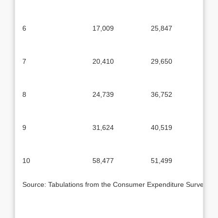
6
17,009
25,847
7
20,410
29,650
8
24,739
36,752
9
31,624
40,519
10
58,477
51,499
Source: Tabulations from the Consumer Expenditure Survey, 1986