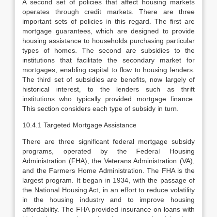
A second set of policies that affect housing markets
operates through credit markets. There are three
important sets of policies in this regard. The first are
mortgage guarantees, which are designed to provide
housing assistance to households purchasing particular
types of homes. The second are subsidies to the
institutions that facilitate the secondary market for
mortgages, enabling capital to flow to housing lenders.
The third set of subsidies are benefits, now largely of
historical interest, to the lenders such as thrift
institutions who typi­cally provided mortgage finance.
This section considers each type of subsidy in turn.
10.4.1 Targeted Mortgage Assistance
There are three significant federal mortgage subsidy
programs, operated by the Federal Housing
Administration (FHA), the Veterans Administration (VA),
and the Farmers Home Administration. The FHA is the
largest program. It began in 1934, with the passage of
the National Housing Act, in an effort to reduce volatility
in the housing industry and to improve housing
affordability. The FHA provided insurance on loans with