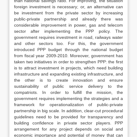
than national savings ratio. For improving, the situation
foreign investment is necessary; or, an alternative can
be investment from the private sector by increasing
public-private partnership and already there was
considerable improvement in power, gas and telecom
sector after implementing the PPP policy. The
government requires investment in road, railways water
and other sectors too. For this, the government
introduced PPP budget through the national budget
from fiscal year 2009-2010. Moreover, government has
taken two initiatives in order to strengthen PPP: the first
is to attract investment in projects, which need building
infrastructure and expanding existing infrastructure, and
the other is to create innovation and ensure
sustainability of public service delivery to the
compatriots. In order to fulfill the mission, the
government requires implementing the strategies and a
framework for operationalization of public-private
partnership in big scale. In addition, clear-cut procedural
guidelines need to be provided for transparency and
building confidence in private sector players. PPP
arrangement for any project depends on social and
economic importance and potential of money that can