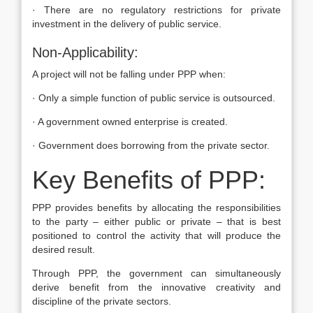
· There are no regulatory restrictions for private
investment in the delivery of public service.
Non-Applicability:
A project will not be falling under PPP when:
· Only a simple function of public service is outsourced.
· A government owned enterprise is created.
· Government does borrowing from the private sector.
Key Benefits of PPP:
PPP provides benefits by allocating the responsibilities
to the party – either public or private – that is best
positioned to control the activity that will produce the
desired result.
Through PPP, the government can simultaneously
derive benefit from the innovative creativity and
discipline of the private sectors.