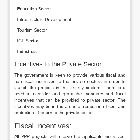
· Education Sector
· Infrastructure Development
· Tourism Sector
· ICT Sector
· Industries
Incentives to the Private Sector
The government is keen to provide various fiscal and
non-fiscal incentives to the private sectors in order to
launch the projects in the priority sectors. There is a
need to consider and grant the monetary and fiscal
incentives that can be provided to private sector. The
incentives may be in the areas of reduction of cost and
protection of return to the private sector.
Fiscal Incentives:
All PPP projects will receive the applicable incentives,