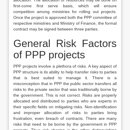
allocation. The allocation of resources may be done on
first-come first serve basis, which will ensure
competition among ministries for rolling out projects.
Once the project is approved both the PPP committee of
respective ministries and Ministry of Finance; the formal
contract may be signed between three parties.
General Risk Factors
of PPP projects
PPP projects involve a plethora of risks. A key aspect of
PPP structure is its ability to help transfer risks to parties
that is best suited to manage it. There is a
misconception that in PPP the public sector transfers all
risks to the private sector that was traditionally borne by
the government. This is not correct. Risks are properly
allocated and distributed to parties who are experts in
their specific fields on mitigating risks. Non-identification
and improper allocation of risks to parties bring
frustration, even breach of contracts. There are many
risks that need to be borne by the government in PPP