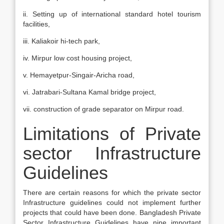
ii. Setting up of international standard hotel tourism
facilities,
iii. Kaliakoir hi-tech park,
iv. Mirpur low cost housing project,
v. Hemayetpur-Singair-Aricha road,
vi. Jatrabari-Sultana Kamal bridge project,
vii. construction of grade separator on Mirpur road.
Limitations of Private
sector Infrastructure
Guidelines
There are certain reasons for which the private sector
Infrastructure guidelines could not implement further
projects that could have been done. Bangladesh Private
Sector Infrastructure Guidelines have nine important