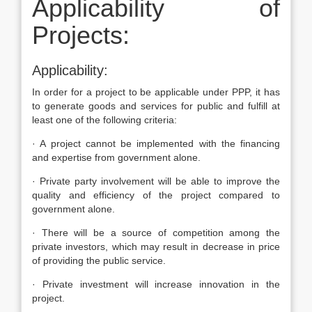
Applicability of
Projects:
Applicability:
In order for a project to be applicable under PPP, it has
to generate goods and services for public and fulfill at
least one of the following criteria:
· A project cannot be implemented with the financing
and expertise from government alone.
· Private party involvement will be able to improve the
quality and efficiency of the project compared to
government alone.
· There will be a source of competition among the
private investors, which may result in decrease in price
of providing the public service.
· Private investment will increase innovation in the
project.