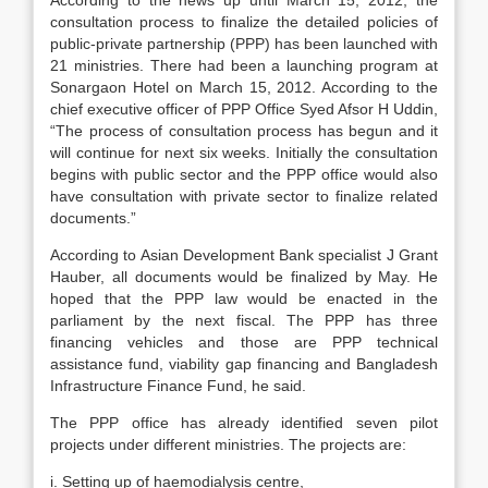
According to the news up until March 15, 2012, the
consultation process to finalize the detailed policies of
public-private partnership (PPP) has been launched with
21 ministries. There had been a launching program at
Sonargaon Hotel on March 15, 2012. According to the
chief executive officer of PPP Office Syed Afsor H Uddin,
“The process of consultation process has begun and it
will continue for next six weeks. Initially the consultation
begins with public sector and the PPP office would also
have consultation with private sector to finalize related
documents.”
According to Asian Development Bank specialist J Grant
Hauber, all documents would be finalized by May. He
hoped that the PPP law would be enacted in the
parliament by the next fiscal. The PPP has three
financing vehicles and those are PPP technical
assistance fund, viability gap financing and Bangladesh
Infrastructure Finance Fund, he said.
The PPP office has already identified seven pilot
projects under different ministries. The projects are:
i. Setting up of haemodialysis centre,