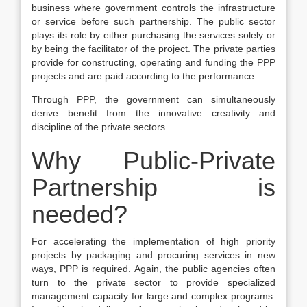
business where government controls the infrastructure
or service before such partnership. The public sector
plays its role by either purchasing the services solely or
by being the facilitator of the project. The private parties
provide for constructing, operating and funding the PPP
projects and are paid according to the performance.
Through PPP, the government can simultaneously
derive benefit from the innovative creativity and
discipline of the private sectors.
Why Public-Private
Partnership is
needed?
For accelerating the implementation of high priority
projects by packaging and procuring services in new
ways, PPP is required. Again, the public agencies often
turn to the private sector to provide specialized
management capacity for large and complex programs.