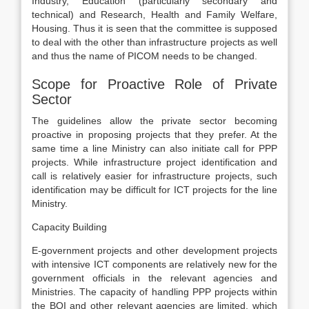
Industry, Education (particularly secondary and
technical) and Research, Health and Family Welfare,
Housing. Thus it is seen that the committee is supposed
to deal with the other than infrastructure projects as well
and thus the name of PICOM needs to be changed.
Scope for Proactive Role of Private
Sector
The guidelines allow the private sector becoming
proactive in proposing projects that they prefer. At the
same time a line Ministry can also initiate call for PPP
projects. While infrastructure project identification and
call is relatively easier for infrastructure projects, such
identification may be difficult for ICT projects for the line
Ministry.
Capacity Building
E-government projects and other development projects
with intensive ICT components are relatively new for the
government officials in the relevant agencies and
Ministries. The capacity of handling PPP projects within
the BOI and other relevant agencies are limited, which