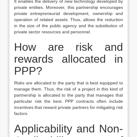
It enables the delivery of new technology developed by
private entities. Moreover, this partnership encourages
private entrepreneurial development, ownership and
operation of related assets. Thus, allows the reduction
in the size of the public agency and the substitution of
private sector resources and personnel.
How are risk and
rewards allocated in
PPP?
Risks are allocated to the party that is best equipped to
manage them. Thus, the risk of a project in this kind of
partnership is allocated to the party that manages that
particular risk the best. PPP contracts often include
incentives that reward private partners for mitigating risk
factors.
Applicability and Non-