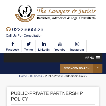
02226665526
Call Us For Consultation
Facebook
Twitter
Linkedin
Youtube
Instagram
MENU
ADVANCED SEARCH
Home
»
Business
»
Public-Private Partnership Policy
PUBLIC-PRIVATE PARTNERSHIP
POLICY