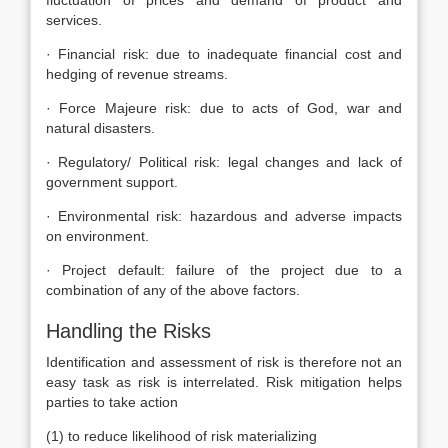
fluctuation of prices and demand of product and
services.
· Financial risk: due to inadequate financial cost and
hedging of revenue streams.
· Force Majeure risk: due to acts of God, war and
natural disasters.
· Regulatory/ Political risk: legal changes and lack of
government support.
· Environmental risk: hazardous and adverse impacts
on environment.
· Project default: failure of the project due to a
combination of any of the above factors.
Handling the Risks
Identification and assessment of risk is therefore not an
easy task as risk is interrelated. Risk mitigation helps
parties to take action
(1) to reduce likelihood of risk materializing