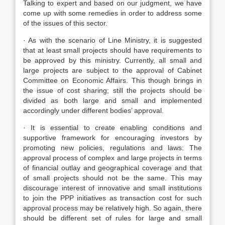
Talking to expert and based on our judgment, we have
come up with some remedies in order to address some
of the issues of this sector.
· As with the scenario of Line Ministry, it is suggested
that at least small projects should have requirements to
be approved by this ministry. Currently, all small and
large projects are subject to the approval of Cabinet
Committee on Economic Affairs. This though brings in
the issue of cost sharing; still the projects should be
divided as both large and small and implemented
accordingly under different bodies’ approval.
· It is essential to create enabling conditions and
supportive framework for encouraging investors by
promoting new policies, regulations and laws: The
approval process of complex and large projects in terms
of financial outlay and geographical coverage and that
of small projects should not be the same. This may
discourage interest of innovative and small institutions
to join the PPP initiatives as transaction cost for such
approval process may be relatively high. So again, there
should be different set of rules for large and small