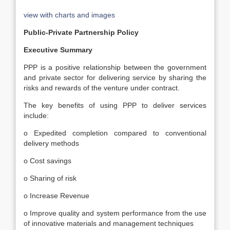
view with charts and images
Public-Private Partnership Policy
Executive Summary
PPP is a positive relationship between the government
and private sector for delivering service by sharing the
risks and rewards of the venture under contract.
The key benefits of using PPP to deliver services
include:
o Expedited completion compared to conventional
delivery methods
o Cost savings
o Sharing of risk
o Increase Revenue
o Improve quality and system performance from the use
of innovative materials and management techniques