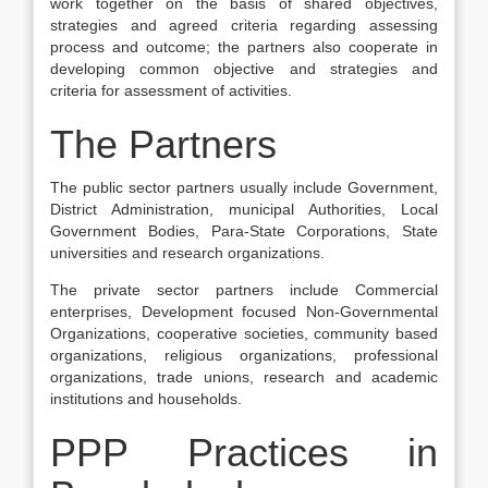
work together on the basis of shared objectives,
strategies and agreed criteria regarding assessing
process and outcome; the partners also cooperate in
developing common objective and strategies and
criteria for assessment of activities.
The Partners
The public sector partners usually include Government,
District Administration, municipal Authorities, Local
Government Bodies, Para-State Corporations, State
universities and research organizations.
The private sector partners include Commercial
enterprises, Development focused Non-Governmental
Organizations, cooperative societies, community based
organizations, religious organizations, professional
organizations, trade unions, research and academic
institutions and households.
PPP Practices in