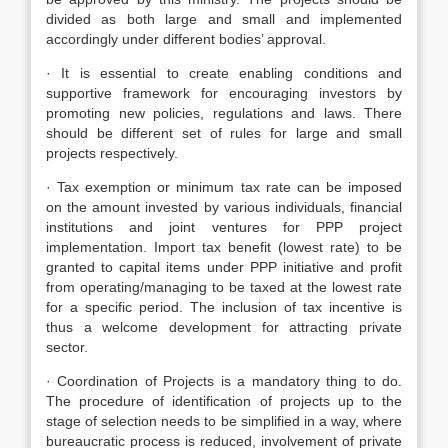
divided as both large and small and implemented
accordingly under different bodies’ approval.
· It is essential to create enabling conditions and
supportive framework for encouraging investors by
promoting new policies, regulations and laws. There
should be different set of rules for large and small
projects respectively.
· Tax exemption or minimum tax rate can be imposed
on the amount invested by various individuals, financial
institutions and joint ventures for PPP project
implementation. Import tax benefit (lowest rate) to be
granted to capital items under PPP initiative and profit
from operating/managing to be taxed at the lowest rate
for a specific period. The inclusion of tax incentive is
thus a welcome development for attracting private
sector.
· Coordination of Projects is a mandatory thing to do.
The procedure of identification of projects up to the
stage of selection needs to be simplified in a way, where
bureaucratic process is reduced, involvement of private