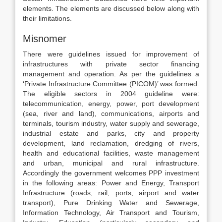
elements. The elements are discussed below along with
their limitations.
Misnomer
There were guidelines issued for improvement of
infrastructures with private sector financing
management and operation. As per the guidelines a
‘Private Infrastructure Committee (PICOM)’ was formed.
The eligible sectors in 2004 guideline were:
telecommunication, energy, power, port development
(sea, river and land), communications, airports and
terminals, tourism industry, water supply and sewerage,
industrial estate and parks, city and property
development, land reclamation, dredging of rivers,
health and educational facilities, waste management
and urban, municipal and rural infrastructure.
Accordingly the government welcomes PPP investment
in the following areas: Power and Energy, Transport
Infrastructure (roads, rail, ports, airport and water
transport), Pure Drinking Water and Sewerage,
Information Technology, Air Transport and Tourism,