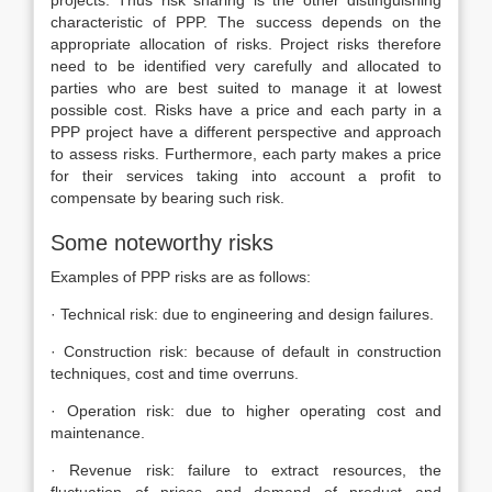
projects. Thus risk sharing is the other distinguishing
characteristic of PPP. The success depends on the
appropriate allocation of risks. Project risks therefore
need to be identified very carefully and allocated to
parties who are best suited to manage it at lowest
possible cost. Risks have a price and each party in a
PPP project have a different perspective and approach
to assess risks. Furthermore, each party makes a price
for their services taking into account a profit to
compensate by bearing such risk.
Some noteworthy risks
Examples of PPP risks are as follows:
· Technical risk: due to engineering and design failures.
· Construction risk: because of default in construction
techniques, cost and time overruns.
· Operation risk: due to higher operating cost and
maintenance.
· Revenue risk: failure to extract resources, the