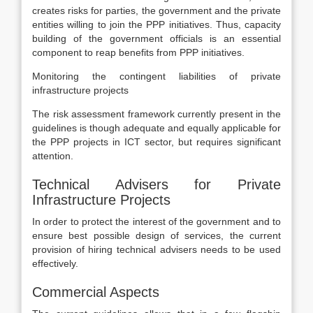
creates risks for parties, the government and the private
entities willing to join the PPP initiatives. Thus, capacity
building of the government officials is an essential
component to reap benefits from PPP initiatives.
Monitoring the contingent liabilities of private
infrastructure projects
The risk assessment framework currently present in the
guidelines is though adequate and equally applicable for
the PPP projects in ICT sector, but requires significant
attention.
Technical Advisers for Private
Infrastructure Projects
In order to protect the interest of the government and to
ensure best possible design of services, the current
provision of hiring technical advisers needs to be used
effectively.
Commercial Aspects