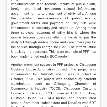
implementation: land records, results of public exam,
foreign and local investment related information,
government forms, and payment of utility bills. Among
the identified services-results of public exams,
government forms and payment of utility bills were
implemented successfully and scaled up. Among these
three services, payment of utility bills is where the
mobile telecom operators offer the facility to pay the
utility bill through mobile phone and consumers pay for
the service through charge for SMS. The infrastructure
is built by the operators. This is an example of PPP has
been implemented under BOO model.
Another prominent success in PPP project is ‘Chittagong
Customs House Automation project’. The project was
implemented by DataSoft and it was launched in
October, 2008. This project was financed by different
stakeholders such as Chittagong Chamber of
Commerce & Industry (CCCI), Chittagong Customs
House and DataSoft. CCCI invested BDT 10 million,
Customs House BDT 14.3 million, and accumulated
amount from other stakeholders and DataSoft was BDT