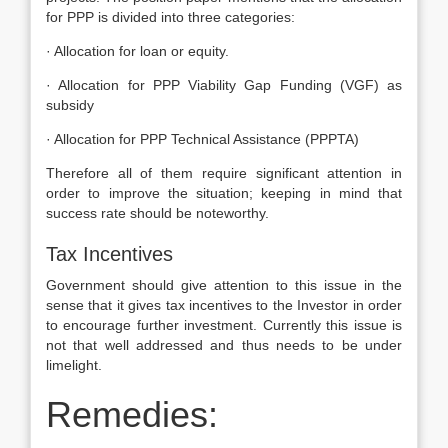
for PPP is divided into three categories:
· Allocation for loan or equity.
· Allocation for PPP Viability Gap Funding (VGF) as
subsidy
· Allocation for PPP Technical Assistance (PPPTA)
Therefore all of them require significant attention in
order to improve the situation; keeping in mind that
success rate should be noteworthy.
Tax Incentives
Government should give attention to this issue in the
sense that it gives tax incentives to the Investor in order
to encourage further investment. Currently this issue is
not that well addressed and thus needs to be under
limelight.
Remedies: