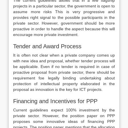
The current guidelines allows that in a few flagship
projects in a particular sector, the government is open to
assume more risks This is very progressive and
provides right signal to the possible participants in the
private sector. However, government should be more
proactive in order to handle the aspect because this will
encourage more private investment.
Tender and Award Process
It is often not clear when a private company comes up
with new idea and proposal, whether tender process will
be applicable. Even if no tender is required in case of
proactive proposal from private sector, there should be
requirement foe legally binding undertaking about
protection of intellectual property elaborated in the
proposal as innovation is the key for ICT projects.
Financing and Incentives for PPP
Current guidelines expect 100% investment by the
private sector. However, the position paper on PPP
proposes some innovative ideas of financing PPP
projects. The position paper mentions that the allocation