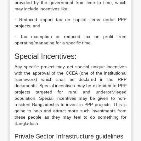
provided by the government from time to time, which
may include incentives like:
· Reduced import tax on capital items under PPP
projects; and
· Tax exemption or reduced tax on profit from
operating/managing for a specific time.
Special Incentives:
Any specific project may get special unique incentives
with the approval of the CCEA (one of the institutional
framework) which shall be declared in the RFP
documents. Special incentives may be extended to PPP
projects targeted for rural and underprivileged
population. Special incentives may be given to non-
resident Bangladeshis to invest in PPP projects. This is
going to help and attract more such investments from
these people as they may feel to do something for
Bangladesh.
Private Sector Infrastructure guidelines