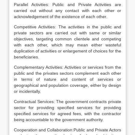
Parallel Activities: Public and Private Activities are
carried out without any contact with each other or
acknowledgement of the existence of each other.
Competitive Activities: The activities in the public and
private sectors are carried out with same or similar
objectives, targeting common clientele and competing
with each other, which may mean either wasteful
duplication of activities or enlargement of choices for the
beneficiaries.
Complementary Activities: Activities or services from the
public and the privates sectors complement each other
in terms of nature and content of services or
geographical and population coverage, either by design
or incidentally.
Contractual Services: The government contracts private
sector for providing specified services for providing
specified services for agreed fees, with the contractor
being accountable to the government authority.
Cooperation and Collaboration:Public and Private Actors