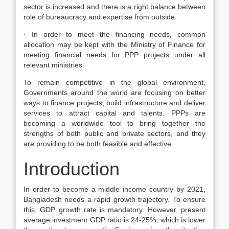
sector is increased and there is a right balance between
role of bureaucracy and expertise from outside.
· In order to meet the financing needs, common
allocation may be kept with the Ministry of Finance for
meeting financial needs for PPP projects under all
relevant ministries
To remain competitive in the global environment,
Governments around the world are focusing on better
ways to finance projects, build infrastructure and deliver
services to attract capital and talents. PPPs are
becoming a worldwide tool to bring together the
strengths of both public and private sectors, and they
are providing to be both feasible and effective.
Introduction
In order to become a middle income country by 2021,
Bangladesh needs a rapid growth trajectory. To ensure
this, GDP growth rate is mandatory. However, present
average investment GDP ratio is 24-25%, which is lower