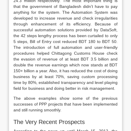
24.3 million respectively. The most important thing is
that the government of Bangladesh didn’t have to pay
anything for the system. The Automation System was
developed to increase revenue and check irregularities
through enhancement of its efficiency. Because of
successful automation solutions provided by DataSoft,
the 42 steps lengthy process has been curtailed to only
5 steps, Bill of Entry cost reduced BDT 180 to BDT 50.
The introduction of full automation and user-friendly
procedures helped Chittagong Customs House check
the evasion of revenue of at least BDT 3.5 billion and
double the revenue earnings which now stands at BDT
150+ billion a year. Also, it has reduced the cost of doing
business by at least 70%, saving custom processing
time by 80%, established transparency and level playing
field for business and doing better in risk management.
The above examples show some of the previous
successes of PPP projects that have been implemented
and still running smoothly.
The Very Recent Prospects