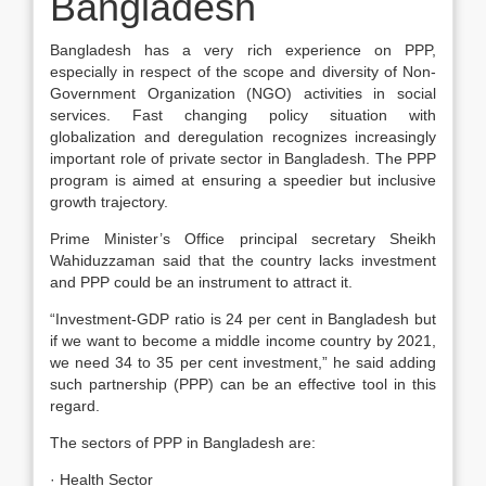
Bangladesh
Bangladesh has a very rich experience on PPP,
especially in respect of the scope and diversity of Non-
Government Organization (NGO) activities in social
services. Fast changing policy situation with
globalization and deregulation recognizes increasingly
important role of private sector in Bangladesh. The PPP
program is aimed at ensuring a speedier but inclusive
growth trajectory.
Prime Minister’s Office principal secretary Sheikh
Wahiduzzaman said that the country lacks investment
and PPP could be an instrument to attract it.
“Investment-GDP ratio is 24 per cent in Bangladesh but
if we want to become a middle income country by 2021,
we need 34 to 35 per cent investment,” he said adding
such partnership (PPP) can be an effective tool in this
regard.
The sectors of PPP in Bangladesh are:
· Health Sector