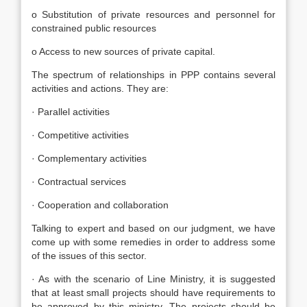
o Substitution of private resources and personnel for
constrained public resources
o Access to new sources of private capital.
The spectrum of relationships in PPP contains several
activities and actions. They are:
· Parallel activities
· Competitive activities
· Complementary activities
· Contractual services
· Cooperation and collaboration
Talking to expert and based on our judgment, we have
come up with some remedies in order to address some
of the issues of this sector.
· As with the scenario of Line Ministry, it is suggested
that at least small projects should have requirements to
be approved by this ministry. The projects should be