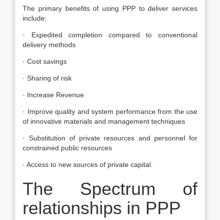
The primary benefits of using PPP to deliver services
include:
· Expedited completion compared to conventional
delivery methods
· Cost savings
· Sharing of risk
· Increase Revenue
· Improve quality and system performance from the use
of innovative materials and management techniques
· Substitution of private resources and personnel for
constrained public resources
· Access to new sources of private capital.
The Spectrum of
relationships in PPP