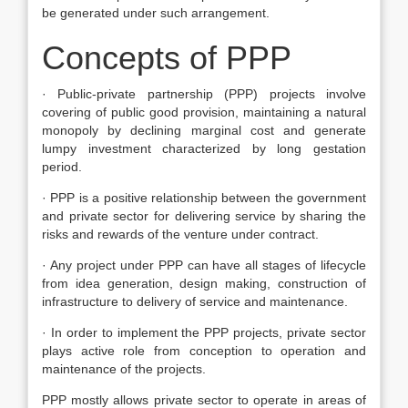
be generated under such arrangement.
Concepts of PPP
· Public-private partnership (PPP) projects involve
covering of public good provision, maintaining a natural
monopoly by declining marginal cost and generate
lumpy investment characterized by long gestation
period.
· PPP is a positive relationship between the government
and private sector for delivering service by sharing the
risks and rewards of the venture under contract.
· Any project under PPP can have all stages of lifecycle
from idea generation, design making, construction of
infrastructure to delivery of service and maintenance.
· In order to implement the PPP projects, private sector
plays active role from conception to operation and
maintenance of the projects.
PPP mostly allows private sector to operate in areas of