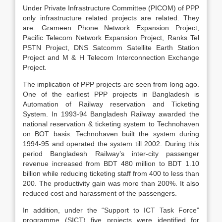
Under Private Infrastructure Committee (PICOM) of PPP
only infrastructure related projects are related. They
are: Grameen Phone Network Expansion Project,
Pacific Telecom Network Expansion Project, Ranks Tel
PSTN Project, DNS Satcomm Satellite Earth Station
Project and M & H Telecom Interconnection Exchange
Project.
The implication of PPP projects are seen from long ago.
One of the earliest PPP projects in Bangladesh is
Automation of Railway reservation and Ticketing
System. In 1993-94 Bangladesh Railway awarded the
national reservation & ticketing system to Technohaven
on BOT basis. Technohaven built the system during
1994-95 and operated the system till 2002. During this
period Bangladesh Railway’s inter-city passenger
revenue increased from BDT 480 million to BDT 1.10
billion while reducing ticketing staff from 400 to less than
200. The productivity gain was more than 200%. It also
reduced cost and harassment of the passengers.
In addition, under the “Support to ICT Task Force”
programme (SICT) five projects were identified for