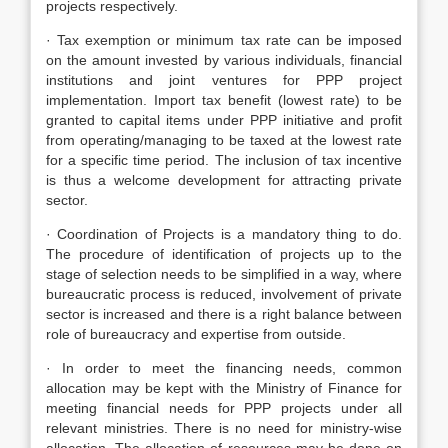
projects respectively.
· Tax exemption or minimum tax rate can be imposed
on the amount invested by various individuals, financial
institutions and joint ventures for PPP project
implementation. Import tax benefit (lowest rate) to be
granted to capital items under PPP initiative and profit
from operating/managing to be taxed at the lowest rate
for a specific time period. The inclusion of tax incentive
is thus a welcome development for attracting private
sector.
· Coordination of Projects is a mandatory thing to do.
The procedure of identification of projects up to the
stage of selection needs to be simplified in a way, where
bureaucratic process is reduced, involvement of private
sector is increased and there is a right balance between
role of bureaucracy and expertise from outside.
· In order to meet the financing needs, common
allocation may be kept with the Ministry of Finance for
meeting financial needs for PPP projects under all
relevant ministries. There is no need for ministry-wise