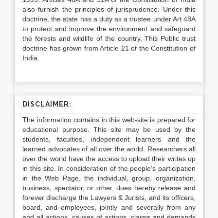
also furnish the principles of jurisprudence. Under this
doctrine, the state has a duty as a trustee under Art 48A
to protect and improve the environment and safeguard
the forests and wildlife of the country. This Public trust
doctrine has grown from Article 21 of the Constitution of
India.
DISCLAIMER:
The information contains in this web-site is prepared for
educational purpose. This site may be used by the
students, faculties, independent learners and the
learned advocates of all over the world. Researchers all
over the world have the access to upload their writes up
in this site. In consideration of the people’s participation
in the Web Page, the individual, group, organization,
business, spectator, or other, does hereby release and
forever discharge the Lawyers & Jurists, and its officers,
board, and employees, jointly and severally from any
and all actions, causes of actions, claims and demands