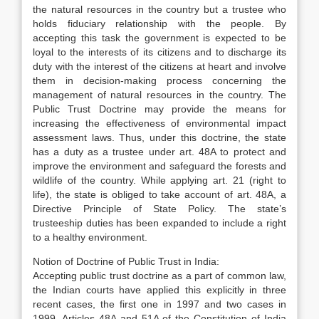
the natural resources in the country but a trustee who
holds fiduciary relationship with the people. By
accepting this task the government is expected to be
loyal to the interests of its citizens and to discharge its
duty with the interest of the citizens at heart and involve
them in decision-making process concerning the
management of natural resources in the country. The
Public Trust Doctrine may provide the means for
increasing the effectiveness of environmental impact
assessment laws. Thus, under this doctrine, the state
has a duty as a trustee under art. 48A to protect and
improve the environment and safeguard the forests and
wildlife of the country. While applying art. 21 (right to
life), the state is obliged to take account of art. 48A, a
Directive Principle of State Policy. The state’s
trusteeship duties has been expanded to include a right
to a healthy environment.
Notion of Doctrine of Public Trust in India:
Accepting public trust doctrine as a part of common law,
the Indian courts have applied this explicitly in three
recent cases, the first one in 1997 and two cases in
1999. Articles 48A and 51A of the Constitution of India