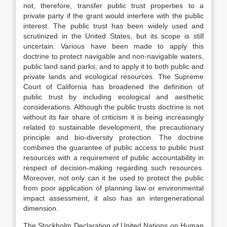
not, therefore, transfer public trust properties to a
private party if the grant would interfere with the public
interest. The public trust has been widely used and
scrutinized in the United States, but its scope is still
uncertain. Various have been made to apply this
doctrine to protect navigable and non-navigable waters,
public land sand parks, and to apply it to both public and
private lands and ecological resources. The Supreme
Court of California has broadened the definition of
public trust by including ecological and aesthetic
considerations. Although the public trusts doctrine is not
without its fair share of criticism it is being increasingly
related to sustainable development, the precautionary
principle and bio-diversity protection. The doctrine
combines the guarantee of public access to public trust
resources with a requirement of public accountability in
respect of decision-making regarding such resources.
Moreover, not only can it be used to protect the public
from poor application of planning law or environmental
impact assessment, it also has an intergenerational
dimension.
The Stockholm Declaration of United Nations on Human