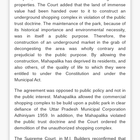
properties. The Court added that the land of immense
value had been handed over to it to construct an
underground shopping complex in violation of the public
trust doctrine. The maintenance of the park, because of
its historical importance and environmental necessity,
was in itself a public purpose. Therefore, the
construction of an underground market in the grab of
decongesting the area was wholly contrary and
prejudicial to the public purpose. By allowing the
construction, Mahapalika has deprived its residents, and
also others, of the quality of life to which they were
entitled to under the Constitution and under the
Municipal Act.
The agreement was opposed to public policy and not in
the public interest. Mahapalika allowed the commercial
shopping complex to be build upon a public park in clear
defiance of the Uttar Pradesh Municipal Corporation
Adhiniyam 1959. In addition, the Mahapalika violated
the public trust doctrine and the Court ordered the
demolition of the unauthorized shopping complex.
The Supreme Court, in M.I. Builders reconfirmed that