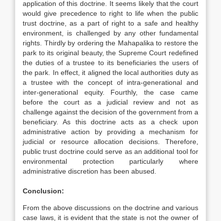
application of this doctrine. It seems likely that the court
would give precedence to right to life when the public
trust doctrine, as a part of right to a safe and healthy
environment, is challenged by any other fundamental
rights. Thirdly by ordering the Mahapalika to restore the
park to its original beauty, the Supreme Court redefined
the duties of a trustee to its beneficiaries the users of
the park. In effect, it aligned the local authorities duty as
a trustee with the concept of intra-generational and
inter-generational equity. Fourthly, the case came
before the court as a judicial review and not as
challenge against the decision of the government from a
beneficiary. As this doctrine acts as a check upon
administrative action by providing a mechanism for
judicial or resource allocation decisions. Therefore,
public trust doctrine could serve as an additional tool for
environmental protection particularly where
administrative discretion has been abused.
Conclusion:
From the above discussions on the doctrine and various
case laws, it is evident that the state is not the owner of