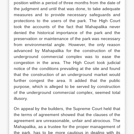
position within a period of three months from the date of
the judgment and until that was done, to take adequate
measures and to provide necessary safeguards and
protections to the users of the park. The High Court
took the accounts of the fact that Mahapalika never
denied the historical importance of the park and the
preservation or maintenance of the park was necessary
from environmental angle. However, the only reason
advanced by Mahapalika for the construction of the
underground commercial complex was to ease the
congestion in the area. The High Court took judicial
notice of the conditions prevailing at the site and found
that the construction of an underground market would
further congest the area. It added that the public
purpose, which is alleged to be served by construction
of the underground commercial complex, seemed total
illusory.
On appeal by the builders, the Supreme Court held that
the terms of agreement showed that the clauses of the
agreement are unreasonable, unfair and atrocious. The
Mahapalika, as a trustee for the proper management of
the park, has to be more cautious in dealing with its