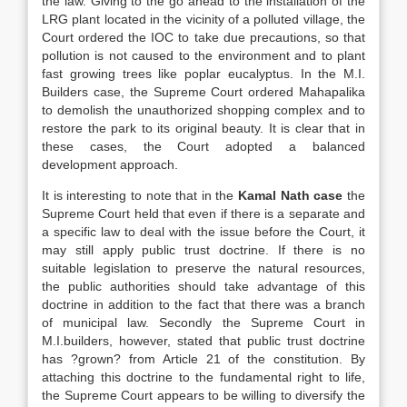
the law. Giving to the go ahead to the installation of the
LRG plant located in the vicinity of a polluted village, the
Court ordered the IOC to take due precautions, so that
pollution is not caused to the environment and to plant
fast growing trees like poplar eucalyptus. In the M.I.
Builders case, the Supreme Court ordered Mahapalika
to demolish the unauthorized shopping complex and to
restore the park to its original beauty. It is clear that in
these cases, the Court adopted a balanced
development approach.
It is interesting to note that in the
Kamal Nath case
the
Supreme Court held that even if there is a separate and
a specific law to deal with the issue before the Court, it
may still apply public trust doctrine. If there is no
suitable legislation to preserve the natural resources,
the public authorities should take advantage of this
doctrine in addition to the fact that there was a branch
of municipal law. Secondly the Supreme Court in
M.I.builders, however, stated that public trust doctrine
has ?grown? from Article 21 of the constitution. By
attaching this doctrine to the fundamental right to life,
the Supreme Court appears to be willing to diversify the