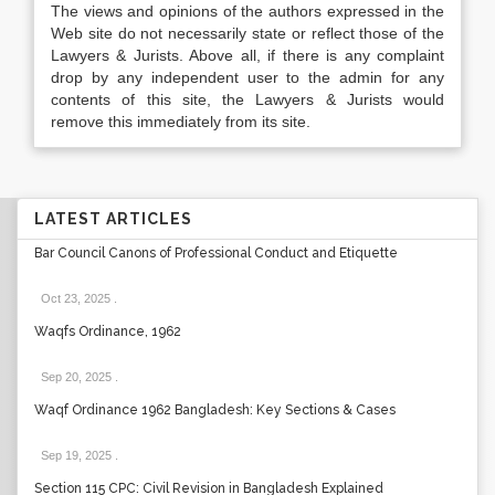
The views and opinions of the authors expressed in the
Web site do not necessarily state or reflect those of the
Lawyers & Jurists. Above all, if there is any complaint
drop by any independent user to the admin for any
contents of this site, the Lawyers & Jurists would
remove this immediately from its site.
LATEST ARTICLES
Bar Council Canons of Professional Conduct and Etiquette
Oct 23, 2025
.
Waqfs Ordinance, 1962
Sep 20, 2025
.
Waqf Ordinance 1962 Bangladesh: Key Sections & Cases
Sep 19, 2025
.
Section 115 CPC: Civil Revision in Bangladesh Explained