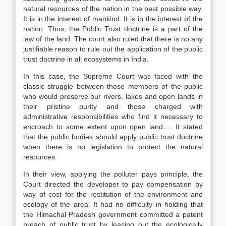
natural resources of the nation in the best possible way.
It is in the interest of mankind. It is in the interest of the
nation. Thus, the Public Trust doctrine is a part of the
law of the land. The court also ruled that there is no any
justifiable reason to rule out the application of the public
trust doctrine in all ecosystems in India.
In this case, the Supreme Court was faced with the
classic struggle between those members of the public
who would preserve our rivers, lakes and open lands in
their pristine purity and those charged with
administrative responsibilities who find it necessary to
encroach to some extent upon open land…. It stated
that the public bodies should apply public trust doctrine
when there is no legislation to protect the natural
resources.
In their view, applying the polluter pays principle, the
Court directed the developer to pay compensation by
way of cost for the restitution of the environment and
ecology of the area. It had no difficulty in holding that
the Himachal Pradesh government committed a patent
breach of public trust by leasing out the ecologically