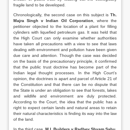
fragile land to be developed.
Chronologically, the second case on this subject is
Th.
Majra Singh v Indian Oil Corporation
, where the
petitioner objected to the location of a plant for filling
cylinders with liquefied petroleum gas. It was held that
the High Court can only examine whether authorities
have taken all precautions with a view to see that laws
dealing with environment and pollution have been given
due care and attention. Though the case was decided
on the basis of the precautionary principle, it confirmed
that the public trust doctrine has become part of the
Indian legal thought processes. In the High Court’s
opinion, the doctrines is apart and parcel of Article 21 of
the Constitution and that there can be no dispute that
the State is under an obligation to see that forests, lakes
and wildlife and environment are duly protected.
According to the Court, the idea that the public has a
right to expect certain lands and natural areas to retain
their natural characteristics is finding its way into the law
of the land.
In the third case,
M.I. Builders v Radhey Shyam Sahu
,