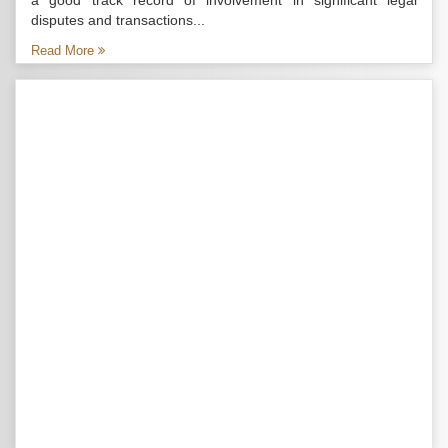
a good track record of involvement in significant legal
disputes and transactions...
Read More