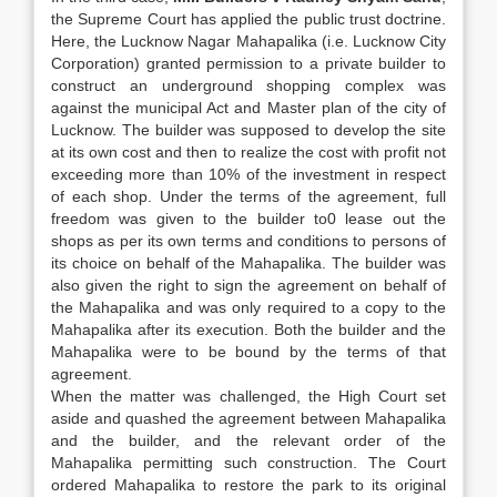
the Supreme Court has applied the public trust doctrine.
Here, the Lucknow Nagar Mahapalika (i.e. Lucknow City
Corporation) granted permission to a private builder to
construct an underground shopping complex was
against the municipal Act and Master plan of the city of
Lucknow. The builder was supposed to develop the site
at its own cost and then to realize the cost with profit not
exceeding more than 10% of the investment in respect
of each shop. Under the terms of the agreement, full
freedom was given to the builder to0 lease out the
shops as per its own terms and conditions to persons of
its choice on behalf of the Mahapalika. The builder was
also given the right to sign the agreement on behalf of
the Mahapalika and was only required to a copy to the
Mahapalika after its execution. Both the builder and the
Mahapalika were to be bound by the terms of that
agreement.
When the matter was challenged, the High Court set
aside and quashed the agreement between Mahapalika
and the builder, and the relevant order of the
Mahapalika permitting such construction. The Court
ordered Mahapalika to restore the park to its original