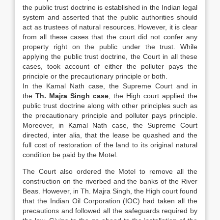
the public trust doctrine is established in the Indian legal
system and asserted that the public authorities should
act as trustees of natural resources. However, it is clear
from all these cases that the court did not confer any
property right on the public under the trust. While
applying the public trust doctrine, the Court in all these
cases, took account of either the polluter pays the
principle or the precautionary principle or both.
In the Kamal Nath case, the Supreme Court and in
the
Th. Majra Singh case
, the High court applied the
public trust doctrine along with other principles such as
the precautionary principle and polluter pays principle.
Moreover, in Kamal Nath case, the Supreme Court
directed, inter alia, that the lease be quashed and the
full cost of restoration of the land to its original natural
condition be paid by the Motel.
The Court also ordered the Motel to remove all the
construction on the riverbed and the banks of the River
Beas. However, in Th. Majra Singh, the High court found
that the Indian Oil Corporation (IOC) had taken all the
precautions and followed all the safeguards required by