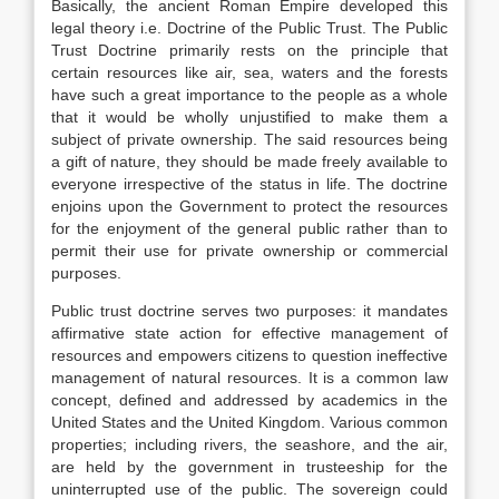
Basically, the ancient Roman Empire developed this
legal theory i.e. Doctrine of the Public Trust. The Public
Trust Doctrine primarily rests on the principle that
certain resources like air, sea, waters and the forests
have such a great importance to the people as a whole
that it would be wholly unjustified to make them a
subject of private ownership. The said resources being
a gift of nature, they should be made freely available to
everyone irrespective of the status in life. The doctrine
enjoins upon the Government to protect the resources
for the enjoyment of the general public rather than to
permit their use for private ownership or commercial
purposes.
Public trust doctrine serves two purposes: it mandates
affirmative state action for effective management of
resources and empowers citizens to question ineffective
management of natural resources. It is a common law
concept, defined and addressed by academics in the
United States and the United Kingdom. Various common
properties; including rivers, the seashore, and the air,
are held by the government in trusteeship for the
uninterrupted use of the public. The sovereign could