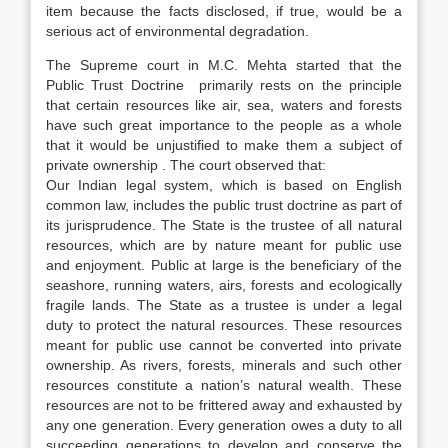
item because the facts disclosed, if true, would be a
serious act of environmental degradation.
The Supreme court in M.C. Mehta started that the
Public Trust Doctrine primarily rests on the principle
that certain resources like air, sea, waters and forests
have such great importance to the people as a whole
that it would be unjustified to make them a subject of
private ownership . The court observed that:
Our Indian legal system, which is based on English
common law, includes the public trust doctrine as part of
its jurisprudence. The State is the trustee of all natural
resources, which are by nature meant for public use
and enjoyment. Public at large is the beneficiary of the
seashore, running waters, airs, forests and ecologically
fragile lands. The State as a trustee is under a legal
duty to protect the natural resources. These resources
meant for public use cannot be converted into private
ownership. As rivers, forests, minerals and such other
resources constitute a nation’s natural wealth. These
resources are not to be frittered away and exhausted by
any one generation. Every generation owes a duty to all
succeeding generations to develop and conserve the