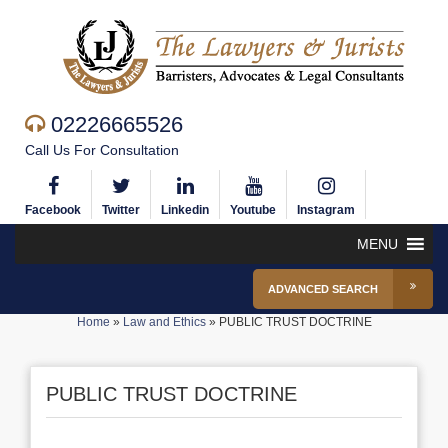
02226665526
Call Us For Consultation
Facebook
Twitter
Linkedin
Youtube
Instagram
MENU
ADVANCED SEARCH
Home
»
Law and Ethics
»
PUBLIC TRUST DOCTRINE
PUBLIC TRUST DOCTRINE