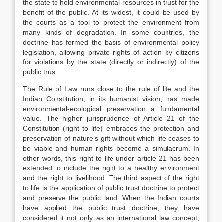
the state to hold environmental resources in trust for the
benefit of the public. At its widest, it could be used by
the courts as a tool to protect the environment from
many kinds of degradation. In some countries, the
doctrine has formed the basis of environmental policy
legislation, allowing private rights of action by citizens
for violations by the state (directly or indirectly) of the
public trust.
The Rule of Law runs close to the rule of life and the
Indian Constitution, in its humanist vision, has made
environmental-ecological preservation a fundamental
value. The higher jurisprudence of Article 21 of the
Constitution (right to life) embraces the protection and
preservation of nature’s gift without which life ceases to
be viable and human rights become a simulacrum. In
other words, this right to life under article 21 has been
extended to include the right to a healthy environment
and the right to livelihood. The third aspect of the right
to life is the application of public trust doctrine to protect
and preserve the public land. When the Indian courts
have applied the public trust doctrine, they have
considered it not only as an international law concept,