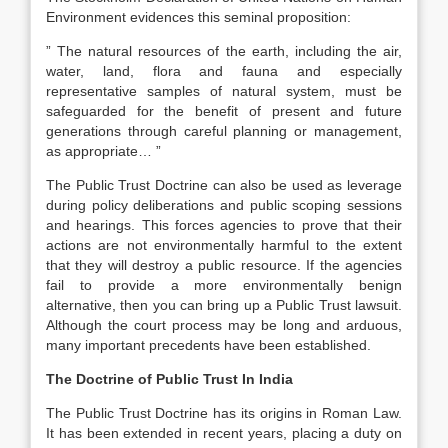
Environment evidences this seminal proposition:
” The natural resources of the earth, including the air,
water, land, flora and fauna and especially
representative samples of natural system, must be
safeguarded for the benefit of present and future
generations through careful planning or management,
as appropriate… ”
The Public Trust Doctrine can also be used as leverage
during policy deliberations and public scoping sessions
and hearings. This forces agencies to prove that their
actions are not environmentally harmful to the extent
that they will destroy a public resource. If the agencies
fail to provide a more environmentally benign
alternative, then you can bring up a Public Trust lawsuit.
Although the court process may be long and arduous,
many important precedents have been established.
The Doctrine of Public Trust In India
The Public Trust Doctrine has its origins in Roman Law.
It has been extended in recent years, placing a duty on