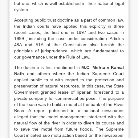
but one, which is well established in their national legal
system.
Accepting public trust doctrine as a part of common law,
the Indian courts have applied this explicitly in three
recent cases, the first one in 1997 and two cases in
1999 , including the case under consideration. Articles
48A and 51A of the Constitution also furnish the
principles of jurisprudence, which are fundamental to
our governance under the Rule of Law.
The doctrine is first mentioned in
M.C. Mehta v Kamal
Nath
and others where the Indian Supreme Court
applied public trust with regard to the protection and
preservation of natural resources. In this case, the State
Government granted lease of riparian forestland to a
private company for commercial purpose. The purpose
of the lease was to build a motel at the bank of the River
Beas. A report published in a national newspaper
alleged that the motel management interfered with the
natural flow of the river in order to divert its course and
to save the motel from future floods. The Supreme
Court initiated suo motu action based on the newspaper