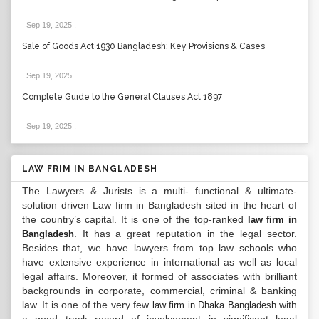
Sep 19, 2025
.
Sale of Goods Act 1930 Bangladesh: Key Provisions & Cases
Sep 19, 2025
.
Complete Guide to the General Clauses Act 1897
Sep 19, 2025
.
LAW FRIM IN BANGLADESH
The Lawyers & Jurists is a multi- functional & ultimate-
solution driven Law firm in Bangladesh sited in the heart of
the country’s capital. It is one of the top-ranked
law firm in
. It has a great reputation in the legal sector.
Bangladesh
Besides that, we have lawyers from top law schools who
have extensive experience in international as well as local
legal affairs. Moreover, it formed of associates with brilliant
backgrounds in corporate, commercial, criminal & banking
law. It is one of the very few
with
law firm in Dhaka Bangladesh