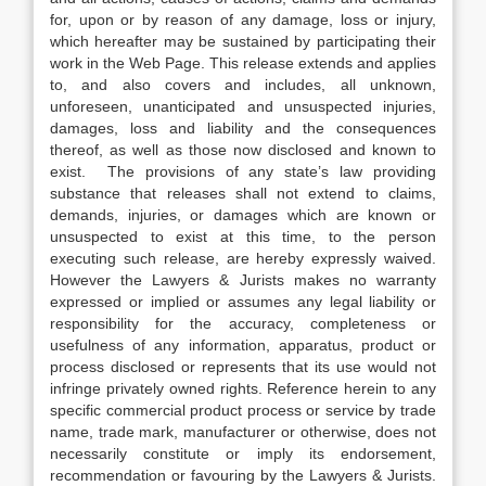
for, upon or by reason of any damage, loss or injury,
which hereafter may be sustained by participating their
work in the Web Page. This release extends and applies
to, and also covers and includes, all unknown,
unforeseen, unanticipated and unsuspected injuries,
damages, loss and liability and the consequences
thereof, as well as those now disclosed and known to
exist. The provisions of any state’s law providing
substance that releases shall not extend to claims,
demands, injuries, or damages which are known or
unsuspected to exist at this time, to the person
executing such release, are hereby expressly waived.
However the Lawyers & Jurists makes no warranty
expressed or implied or assumes any legal liability or
responsibility for the accuracy, completeness or
usefulness of any information, apparatus, product or
process disclosed or represents that its use would not
infringe privately owned rights. Reference herein to any
specific commercial product process or service by trade
name, trade mark, manufacturer or otherwise, does not
necessarily constitute or imply its endorsement,
recommendation or favouring by the Lawyers & Jurists.