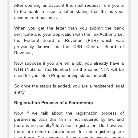
After opening an account the, next request from you is
to the bank to issue a letter stating that this is your
account and business;
When you get the letter than you submit the bank
certificate and your application with the Tax Authority i.e.
the Federal Board of Revenue (FBR) which was
previously known as the CBR Central Board of
Revenue;
Now suppose if you are on a job, you already have a
NTN (National Tax Number), so the same NTN will be
used for your Sole Proprietorship status as well.
So once the status is added, you are a registered legal
entity.
Registration Process of a Partnership
Now if we talk about the registration process of
partnership than this firm is not required by law and
there is no penaltyÂ forÂ non registration. But however
there are some disadvantages for not registering are
also there. For example, if any dispute occurs among