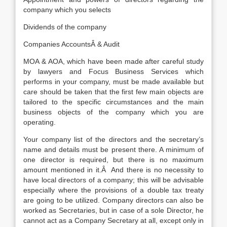
company which you selects
Dividends of the company
Companies AccountsÂ & Audit
MOA & AOA, which have been made after careful study
by lawyers and Focus Business Services which
performs in your company, must be made available but
care should be taken that the first few main objects are
tailored to the specific circumstances and the main
business objects of the company which you are
operating.
Your company list of the directors and the secretary’s
name and details must be present there. A minimum of
one director is required, but there is no maximum
amount mentioned in it.Â And there is no necessity to
have local directors of a company; this will be advisable
especially where the provisions of a double tax treaty
are going to be utilized. Company directors can also be
worked as Secretaries, but in case of a sole Director, he
cannot act as a Company Secretary at all, except only in