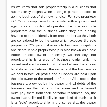
As we know that sole proprietorship is a business that
automatically begins when a single person decides to
go into business of their own choice. For sole proprietor
itâ€™s not compulsory to be register with a government
agency as a condition of operating the business. Sole
proprietors and the business which they are running
have no separate identity from one another as they both
are considered to be the same which exposes the sole
proprietorâ€™s personal assets to business obligations
and debts. A sole proprietorship is also known as a sole
trader or sole owner, or simply we can say that
proprietorship is a type of business entity which is
owned and run by one individual and where there is no
legal distinction between the owner and the business as
we said before. All profits and all losses are held upon
the sole owner or the proprietor / trader. All assets of the
business are owned by the owner and all debts of the
business are the debts of the owner and he himself
must pay them from their personal resources. So, the
owner has unlimited liability in such kind of business. It
is a “sole” proprietorship in the sense that the owner