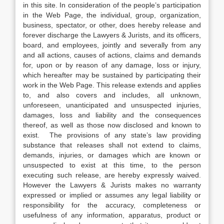
in this site. In consideration of the people’s participation
in the Web Page, the individual, group, organization,
business, spectator, or other, does hereby release and
forever discharge the Lawyers & Jurists, and its officers,
board, and employees, jointly and severally from any
and all actions, causes of actions, claims and demands
for, upon or by reason of any damage, loss or injury,
which hereafter may be sustained by participating their
work in the Web Page. This release extends and applies
to, and also covers and includes, all unknown,
unforeseen, unanticipated and unsuspected injuries,
damages, loss and liability and the consequences
thereof, as well as those now disclosed and known to
exist. The provisions of any state’s law providing
substance that releases shall not extend to claims,
demands, injuries, or damages which are known or
unsuspected to exist at this time, to the person
executing such release, are hereby expressly waived.
However the Lawyers & Jurists makes no warranty
expressed or implied or assumes any legal liability or
responsibility for the accuracy, completeness or
usefulness of any information, apparatus, product or