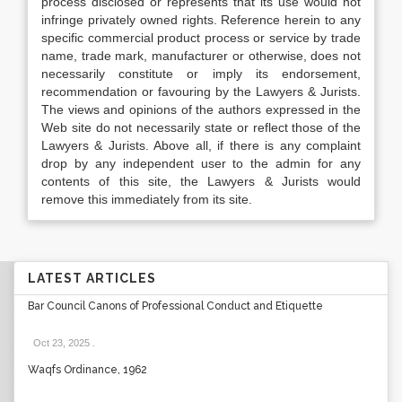
process disclosed or represents that its use would not
infringe privately owned rights. Reference herein to any
specific commercial product process or service by trade
name, trade mark, manufacturer or otherwise, does not
necessarily constitute or imply its endorsement,
recommendation or favouring by the Lawyers & Jurists.
The views and opinions of the authors expressed in the
Web site do not necessarily state or reflect those of the
Lawyers & Jurists. Above all, if there is any complaint
drop by any independent user to the admin for any
contents of this site, the Lawyers & Jurists would
remove this immediately from its site.
LATEST ARTICLES
Bar Council Canons of Professional Conduct and Etiquette
Oct 23, 2025
.
Waqfs Ordinance, 1962