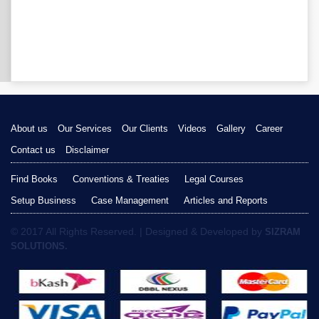
About us
Our Services
Our Clients
Videos
Gallery
Career
Contact us
Disclaimer
Find Books
Conventions & Treaties
Legal Courses
Setup Business
Case Management
Articles and Reports
© 2017 All Rights Reserved. | Designed & Developed by
SIZRAM
SOLUTIONS.