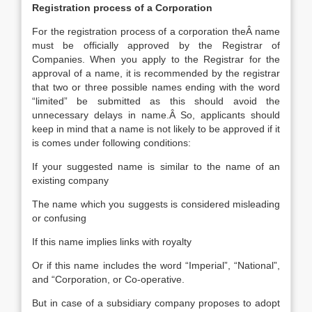
Registration process of a Corporation
For the registration process of a corporation theÂ name
must be officially approved by the Registrar of
Companies. When you apply to the Registrar for the
approval of a name, it is recommended by the registrar
that two or three possible names ending with the word
“limited” be submitted as this should avoid the
unnecessary delays in name.Â So, applicants should
keep in mind that a name is not likely to be approved if it
is comes under following conditions:
If your suggested name is similar to the name of an
existing company
The name which you suggests is considered misleading
or confusing
If this name implies links with royalty
Or if this name includes the word “Imperial”, “National”,
and “Corporation, or Co-operative.
But in case of a subsidiary company proposes to adopt