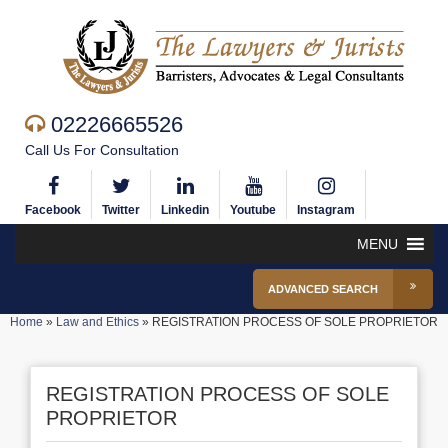
02226665526
Call Us For Consultation
Facebook
Twitter
Linkedin
Youtube
Instagram
MENU
ADVANCED SEARCH
Home
»
Law and Ethics
»
REGISTRATION PROCESS OF SOLE PROPRIETOR
REGISTRATION PROCESS OF SOLE
PROPRIETOR