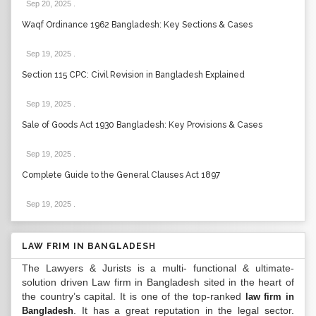
Sep 20, 2025
.
Waqf Ordinance 1962 Bangladesh: Key Sections & Cases
Sep 19, 2025
.
Section 115 CPC: Civil Revision in Bangladesh Explained
Sep 19, 2025
.
Sale of Goods Act 1930 Bangladesh: Key Provisions & Cases
Sep 19, 2025
.
Complete Guide to the General Clauses Act 1897
Sep 19, 2025
.
LAW FRIM IN BANGLADESH
The Lawyers & Jurists is a multi- functional & ultimate-
solution driven Law firm in Bangladesh sited in the heart of
the country’s capital. It is one of the top-ranked
law firm in
. It has a great reputation in the legal sector.
Bangladesh