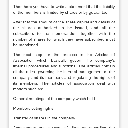
Then here you have to write a statement that the liability
of the members is limited by shares or by guarantee.
After that the amount of the share capital and details of
the shares authorized to be issued, and all the
subscribers to the memorandum together with the
number of shares for which they have subscribed must
be mentioned.
The next step for the process is the Articles of
Association which basically govern the company’s
internal procedures and functions. The articles contain
all the rules governing the internal management of the
company and its members and regulating the rights of
its members. The articles of association deal with
matters such as:
General meetings of the company which held
Members voting rights
Transfer of shares in the company
Appointment and powers of directors regarding the