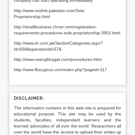
company can start operating immediately.
http://www.mizlink-pakistan.com/Sole-
Proprietorship.html
http://smallbusiness.chron.com/registration-
requirements-procedures-sole-proprietorship-3953.html
http://www.iin.com.pk/SectionCategories.aspx?
Id=658&operationId=57&
http://www.neerajbhagat.com/procedures.html
http://www.fbscyprus.com/index.php?pageid=117
DISCLAIMER:
The information contains in this web-site is prepared for
educational purpose. This site may be used by the
students, faculties, independent learners and the
learned advocates of all over the world. Researchers all
over the world have the access to upload their writes up