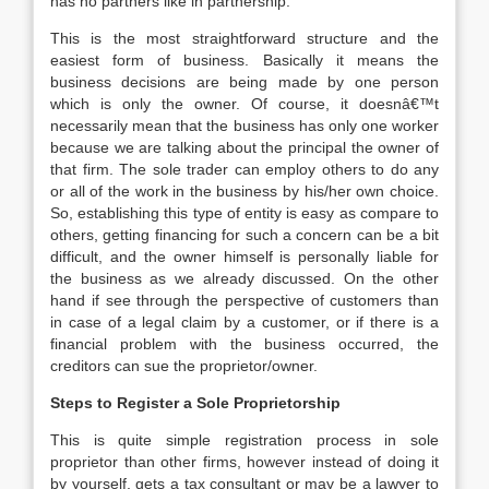
has no partners like in partnership.
This is the most straightforward structure and the
easiest form of business. Basically it means the
business decisions are being made by one person
which is only the owner. Of course, it doesnâ€™t
necessarily mean that the business has only one worker
because we are talking about the principal the owner of
that firm. The sole trader can employ others to do any
or all of the work in the business by his/her own choice.
So, establishing this type of entity is easy as compare to
others, getting financing for such a concern can be a bit
difficult, and the owner himself is personally liable for
the business as we already discussed. On the other
hand if see through the perspective of customers than
in case of a legal claim by a customer, or if there is a
financial problem with the business occurred, the
creditors can sue the proprietor/owner.
Steps to Register a Sole Proprietorship
This is quite simple registration process in sole
proprietor than other firms, however instead of doing it
by yourself, gets a tax consultant or may be a lawyer to