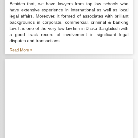
Besides that, we have lawyers from top law schools who
have extensive experience in international as well as local
legal affairs. Moreover, it formed of associates with brilliant
backgrounds in corporate, commercial, criminal & banking
law. It is one of the very few
with
law firm in Dhaka Bangladesh
a good track record of involvement in significant legal
disputes and transactions...
Read More