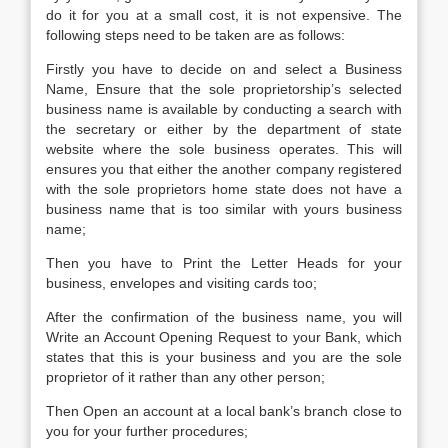
do it for you at a small cost, it is not expensive. The
following steps need to be taken are as follows:
Firstly you have to decide on and select a Business
Name, Ensure that the sole proprietorship’s selected
business name is available by conducting a search with
the secretary or either by the department of state
website where the sole business operates. This will
ensures you that either the another company registered
with the sole proprietors home state does not have a
business name that is too similar with yours business
name;
Then you have to Print the Letter Heads for your
business, envelopes and visiting cards too;
After the confirmation of the business name, you will
Write an Account Opening Request to your Bank, which
states that this is your business and you are the sole
proprietor of it rather than any other person;
Then Open an account at a local bank’s branch close to
you for your further procedures;