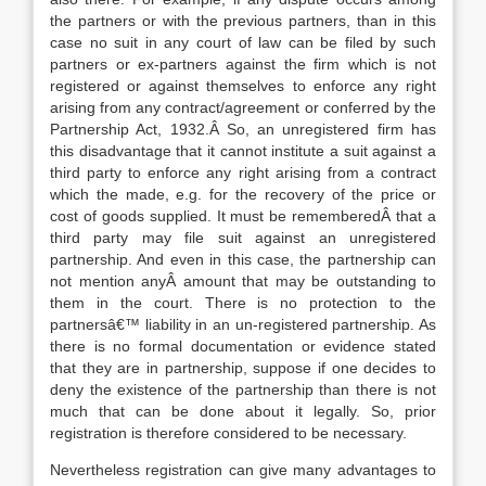
the partners or with the previous partners, than in this
case no suit in any court of law can be filed by such
partners or ex-partners against the firm which is not
registered or against themselves to enforce any right
arising from any contract/agreement or conferred by the
Partnership Act, 1932.Â So, an unregistered firm has
this disadvantage that it cannot institute a suit against a
third party to enforce any right arising from a contract
which the made, e.g. for the recovery of the price or
cost of goods supplied. It must be rememberedÂ that a
third party may file suit against an unregistered
partnership. And even in this case, the partnership can
not mention anyÂ amount that may be outstanding to
them in the court. There is no protection to the
partnersâ€™ liability in an un-registered partnership. As
there is no formal documentation or evidence stated
that they are in partnership, suppose if one decides to
deny the existence of the partnership than there is not
much that can be done about it legally. So, prior
registration is therefore considered to be necessary.
Nevertheless registration can give many advantages to