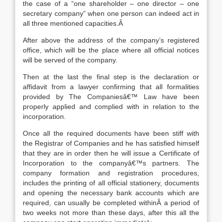
the case of a “one shareholder – one director – one
secretary company” when one person can indeed act in
all three mentioned capacities.Â
After above the address of the company’s registered
office, which will be the place where all official notices
will be served of the company.
Then at the last the final step is the declaration or
affidavit from a lawyer confirming that all formalities
provided by The Companiesâ€™ Law have been
properly applied and complied with in relation to the
incorporation.
Once all the required documents have been stiff with
the Registrar of Companies and he has satisfied himself
that they are in order then he will issue a Certificate of
Incorporation to the companyâ€™s partners. The
company formation and registration procedures,
includes the printing of all official stationery, documents
and opening the necessary bank accounts which are
required, can usually be completed withinÂ a period of
two weeks not more than these days, after this all the