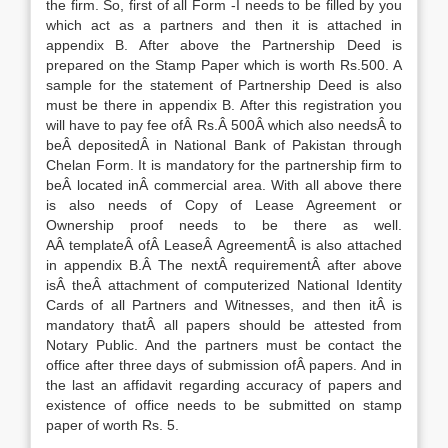
the firm. So, first of all Form -I needs to be filled by you
which act as a partners and then it is attached in
appendix B. After above the Partnership Deed is
prepared on the Stamp Paper which is worth Rs.500. A
sample for the statement of Partnership Deed is also
must be there in appendix B. After this registration you
will have to pay fee ofÂ Rs.Â 500Â which also needsÂ to
beÂ depositedÂ in National Bank of Pakistan through
Chelan Form. It is mandatory for the partnership firm to
beÂ located inÂ commercial area. With all above there
is also needs of Copy of Lease Agreement or
Ownership proof needs to be there as well.
AÂ templateÂ ofÂ LeaseÂ AgreementÂ is also attached
in appendix B.Â The nextÂ requirementÂ after above
isÂ theÂ attachment of computerized National Identity
Cards of all Partners and Witnesses, and then itÂ is
mandatory thatÂ all papers should be attested from
Notary Public. And the partners must be contact the
office after three days of submission ofÂ papers. And in
the last an affidavit regarding accuracy of papers and
existence of office needs to be submitted on stamp
paper of worth Rs. 5.