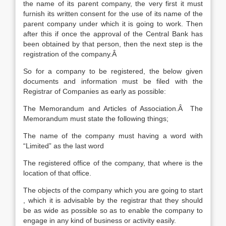
the name of its parent company, the very first it must
furnish its written consent for the use of its name of the
parent company under which it is going to work. Then
after this if once the approval of the Central Bank has
been obtained by that person, then the next step is the
registration of the company.Â
So for a company to be registered, the below given
documents and information must be filed with the
Registrar of Companies as early as possible:
The Memorandum and Articles of Association.Â The
Memorandum must state the following things;
The name of the company must having a word with
“Limited” as the last word
The registered office of the company, that where is the
location of that office.
The objects of the company which you are going to start
, which it is advisable by the registrar that they should
be as wide as possible so as to enable the company to
engage in any kind of business or activity easily.