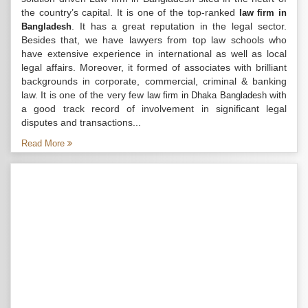
the country’s capital. It is one of the top-ranked
law firm in
. It has a great reputation in the legal sector.
Bangladesh
Besides that, we have lawyers from top law schools who
have extensive experience in international as well as local
legal affairs. Moreover, it formed of associates with brilliant
backgrounds in corporate, commercial, criminal & banking
law. It is one of the very few
with
law firm in Dhaka Bangladesh
a good track record of involvement in significant legal
disputes and transactions...
Read More