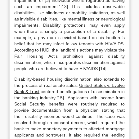
impairment; or (3) individual who is regarded as having
such an impairment.”[13] This includes observable
disabilities, like blindness or mobility limitations, as well
as invisible disabilities, like mental illness or neurological
impairments. Disability protections may even apply
when there is simply a perception of a disability. For
example, a gay man is evicted based on his landlord’s
belief that he may infect fellow tenants with HIV/AIDS.
According to HUD, the landlord’s actions may violate the
Fair Housing Act’s prohibition against disability
discrimination, which incorporates discrimination against
people who are believed to have HIV/AIDS.[14]
Disability-based housing discrimination also extends to
the process of real estate sales.
United States v. Evolve
Bank & Trust
centered on allegations of discrimination in
the banking industry.[15] Applicants with income from
Social Security benefits were routinely required to
provide documentation from a physician stating that
their disability incomes would continue. The case was
resolved through a consent decree, which required the
bank to make monetary payments to affected mortgage
applicants and borrowers. It also required the lending