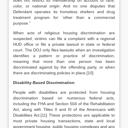
does not restrict its membership on account of race,
color, or national origin. And no one disputes that
Defendant operates its homeless shelters and drug
treatment program for ‘other than a commercial
purpose.”
When acts of religious housing discrimination are
suspected, victims can file a complaint with a regional
HUD office or file a private lawsuit in state or federal
court. The DOJ only files lawsuits when an investigation
identifies a pattern or practice of discrimination,
meaning that more than one person has been
discriminated against by the offending party, or when
there are discriminating policies in place.[10]
Disability-Based Discrimination
People with disabilities are protected from housing
discrimination based on numerous federal acts,
including the FHA and Section 504 of the Rehabilitation
Act, along with Titles II and III of the Americans with
Disabilities Act.[11] These protections are applicable to
most private housing transactions, state and local
government housing, public housing complexes and any