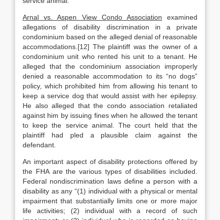
service animal.
Arnal vs. Aspen View Condo Association
examined
allegations of disability discrimination in a private
condominium based on the alleged denial of reasonable
accommodations.[12] The plaintiff was the owner of a
condominium unit who rented his unit to a tenant. He
alleged that the condominium association improperly
denied a reasonable accommodation to its “no dogs”
policy, which prohibited him from allowing his tenant to
keep a service dog that would assist with her epilepsy.
He also alleged that the condo association retaliated
against him by issuing fines when he allowed the tenant
to keep the service animal. The court held that the
plaintiff had pled a plausible claim against the
defendant.
An important aspect of disability protections offered by
the FHA are the various types of disabilities included.
Federal nondiscrimination laws define a person with a
disability as any “(1) individual with a physical or mental
impairment that substantially limits one or more major
life activities; (2) individual with a record of such