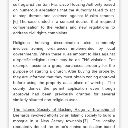
suit against the San Francisco Housing Authority based
on numerous allegations that the Authority failed to act
to stop threats and violence against Muslim tenants.
[6] The case ended in a consent decree, that required
compensation to the victims and new regulations to
address civil rights complaints.
Religious housing discrimination also commonly
involves zoning ordinances implemented by local
governments. When these rules amount to bias against
a specific religion, there may be an FHA violation. For
example, assume a group purchases property for the
purpose of starting a church. After buying the property,
they are informed that they must obtain zoning approval
before using the property as a place of worship. The
county denies the permit application even though
approval had been previously granted for several
similarly situated non-religious uses.
The Islamic Society of Basking Ridge v. Township of
Bernards
involved efforts by an Islamic society to build a
mosque in a New Jersey township.[7] The locality
repeatedly denied the group’s zoning application based