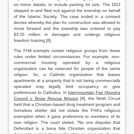
on minor details, to include parking lot size. The DOJ
stepped in and filed suit against the township on behalf
of the Islamic Society. The case ended in a consent
decree whereby the plan for construction was allowed to
move forward and the township was ordered to pay
$3.25 million in damages and undergo religious
freedom training.[8]
The FHA exempts certain religious groups from these
rules under limited circumstances. For example, non-
commercial housing operated by a religious
organization can be reserved for people of the same
religion. So, a Catholic organization that leases
apartments at a property that is not being commercially
operated may legally limit occupancy or give
preferences to Catholics. In
Intermountain Fair Housing
Council v. Boise Rescue Mission
[9], the Ninth Circuit
held that a Christian-based drug treatment program and
homeless shelter did not violate the FHA’s religious
exemption when it gave preference to members of its
own religion. The court stated, “No one disputes that
Defendant is a bona fide Christian organization that