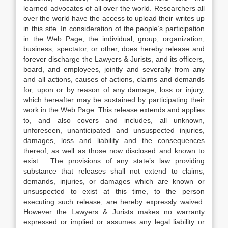
learned advocates of all over the world. Researchers all
over the world have the access to upload their writes up
in this site. In consideration of the people’s participation
in the Web Page, the individual, group, organization,
business, spectator, or other, does hereby release and
forever discharge the Lawyers & Jurists, and its officers,
board, and employees, jointly and severally from any
and all actions, causes of actions, claims and demands
for, upon or by reason of any damage, loss or injury,
which hereafter may be sustained by participating their
work in the Web Page. This release extends and applies
to, and also covers and includes, all unknown,
unforeseen, unanticipated and unsuspected injuries,
damages, loss and liability and the consequences
thereof, as well as those now disclosed and known to
exist. The provisions of any state’s law providing
substance that releases shall not extend to claims,
demands, injuries, or damages which are known or
unsuspected to exist at this time, to the person
executing such release, are hereby expressly waived.
However the Lawyers & Jurists makes no warranty
expressed or implied or assumes any legal liability or