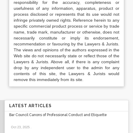
responsibility for the accuracy, completeness or
usefulness of any information, apparatus, product or
process disclosed or represents that its use would not
infringe privately owned rights. Reference herein to any
specific commercial product process or service by trade
name, trade mark, manufacturer or otherwise, does not
necessarily constitute or imply its endorsement,
recommendation or favouring by the Lawyers & Jurists.
The views and opinions of the authors expressed in the
Web site do not necessarily state or reflect those of the
Lawyers & Jurists. Above all, if there is any complaint
drop by any independent user to the admin for any
contents of this site, the Lawyers & Jurists would
remove this immediately from its site.
LATEST ARTICLES
Bar Council Canons of Professional Conduct and Etiquette
Oct 23, 2025
.