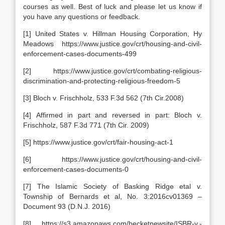
courses as well. Best of luck and please let us know if
you have any questions or feedback.
[1] United States v. Hillman Housing Corporation, Hy
Meadows https://www.justice.gov/crt/housing-and-civil-
enforcement-cases-documents-499
[2] https://www.justice.gov/crt/combating-religious-
discrimination-and-protecting-religious-freedom-5
[3] Bloch v. Frischholz, 533 F.3d 562 (7th Cir.2008)
[4] Affirmed in part and reversed in part: Bloch v.
Frischholz, 587 F.3d 771 (7th Cir. 2009)
[5] https://www.justice.gov/crt/fair-housing-act-1
[6] https://www.justice.gov/crt/housing-and-civil-
enforcement-cases-documents-0
[7] The Islamic Society of Basking Ridge etal v.
Township of Bernards et al, No. 3:2016cv01369 –
Document 93 (D.N.J. 2016)
[8] https://s3.amazonaws.com/becketnewsite/ISBR-v.-