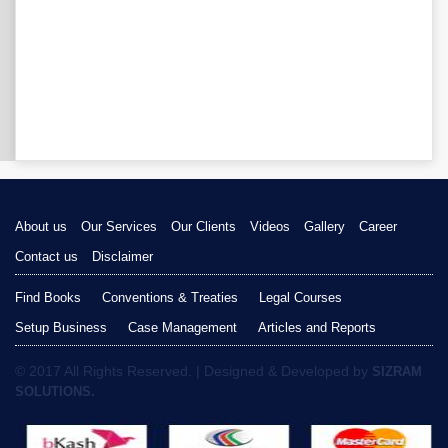
About us
Our Services
Our Clients
Videos
Gallery
Career
Contact us
Disclaimer
Find Books
Conventions & Treaties
Legal Courses
Setup Business
Case Management
Articles and Reports
© 2017 All Rights Reserved. | Designed & Developed by
SIZRAM
SOLUTIONS.