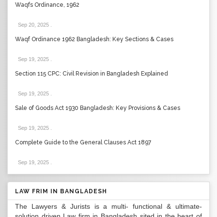
Waqfs Ordinance, 1962
Sep 20, 2025
.
Waqf Ordinance 1962 Bangladesh: Key Sections & Cases
Sep 19, 2025
.
Section 115 CPC: Civil Revision in Bangladesh Explained
Sep 19, 2025
.
Sale of Goods Act 1930 Bangladesh: Key Provisions & Cases
Sep 19, 2025
.
Complete Guide to the General Clauses Act 1897
Sep 19, 2025
.
LAW FRIM IN BANGLADESH
The Lawyers & Jurists is a multi- functional & ultimate-
solution driven Law firm in Bangladesh sited in the heart of