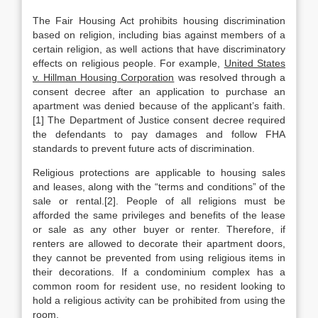
The Fair Housing Act prohibits housing discrimination
based on religion, including bias against members of a
certain religion, as well actions that have discriminatory
effects on religious people. For example,
United States
v. Hillman Housing Corporation
was resolved through a
consent decree after an application to purchase an
apartment was denied because of the applicant’s faith.
[1] The Department of Justice consent decree required
the defendants to pay damages and follow FHA
standards to prevent future acts of discrimination.
Religious protections are applicable to housing sales
and leases, along with the “terms and conditions” of the
sale or rental.[2]. People of all religions must be
afforded the same privileges and benefits of the lease
or sale as any other buyer or renter. Therefore, if
renters are allowed to decorate their apartment doors,
they cannot be prevented from using religious items in
their decorations. If a condominium complex has a
common room for resident use, no resident looking to
hold a religious activity can be prohibited from using the
room.