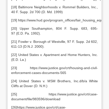
[18] Baltimore Neighborhoods v. Rommel Builders, Inc.,
40 F. Supp. 2d 700 (D. Md. 1999)
[19] https://www.hud.gov/program_offices/fair_housing_equal
[20] Upper Southampton, 804 F. Supp. 683, 695-
97 (E.D. Pa. 1992).
[21] Fowler v. Borough of Westville, 97 F. Supp. 2d 602,
611-13 (D.N.J. 2000).
[22] United States v. Apartment and Home Hunters, Inc.
(E.D. La.)
[23] https://www.justice.gov/crt/housing-and-civil-
enforcement-cases-documents-565
[24] United States v. MSM Brothers, Inc.d/b/a White
Cliffs at Dover (D. N.H.)
[25] https://www.justice.gov/crt/case-
document/file/983596/download
[26]https://www.justice.gov/crt/case-