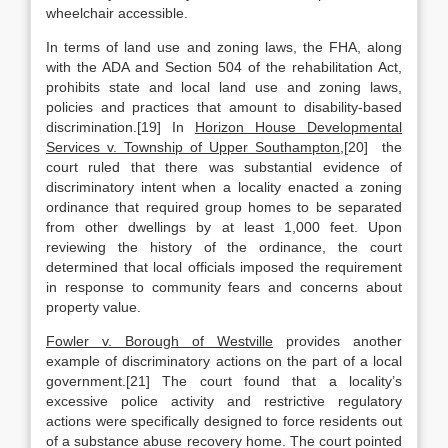
wheelchair accessible.
In terms of land use and zoning laws, the FHA, along
with the ADA and Section 504 of the rehabilitation Act,
prohibits state and local land use and zoning laws,
policies and practices that amount to disability-based
discrimination.[19] In
Horizon House Developmental
Services v. Township of Upper Southampton
,[20] the
court ruled that there was substantial evidence of
discriminatory intent when a locality enacted a zoning
ordinance that required group homes to be separated
from other dwellings by at least 1,000 feet. Upon
reviewing the history of the ordinance, the court
determined that local officials imposed the requirement
in response to community fears and concerns about
property value.
Fowler v. Borough of Westville
provides another
example of discriminatory actions on the part of a local
government.[21] The court found that a locality’s
excessive police activity and restrictive regulatory
actions were specifically designed to force residents out
of a substance abuse recovery home. The court pointed