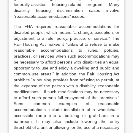
federally-assisted housing-related program. Many
disability housing discrimination cases involve
“reasonable accommodations” issues.
The FHA requires reasonable accommodations for
disabled people, which means “a change, exception, or
adjustment to a rule, policy, practice, or service.” The
Fair Housing Act makes it “unlawful to refuse to make
reasonable accommodations to rules, policies,
practices, or services when such accommodations may
be necessary to afford persons with disabilities an equal
opportunity to use and enjoy a dwelling and public and
common use areas.” In addition, the Fair Housing Act
prohibits “a housing provider from refusing to permit, at
the expense of the person with a disability, reasonable
modifications… if such modifications may be necessary
to afford such person full enjoyment of the premises.”
Some common examples of reasonable
accommodations include installation of a wheelchair-
accessible ramp into a building or grab-bars in a
bathroom. It may also include lowering the entry
threshold of a unit or allowing for the use of a necessary