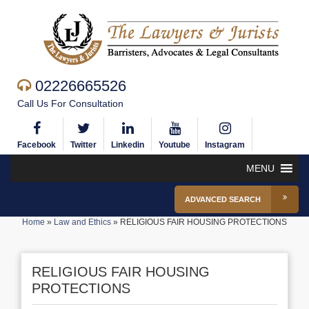
02226665526
Call Us For Consultation
Facebook
Twitter
Linkedin
Youtube
Instagram
MENU
ADVANCED SEARCH
Home
»
Law and Ethics
»
RELIGIOUS FAIR HOUSING PROTECTIONS
RELIGIOUS FAIR HOUSING
PROTECTIONS