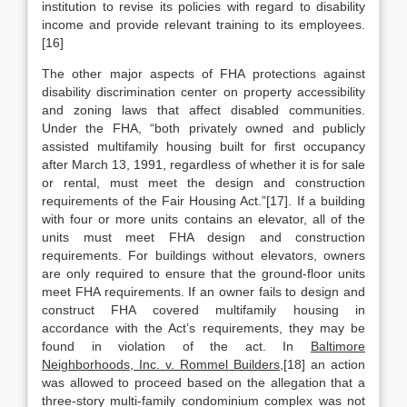
institution to revise its policies with regard to disability
income and provide relevant training to its employees.
[16]
The other major aspects of FHA protections against
disability discrimination center on property accessibility
and zoning laws that affect disabled communities.
Under the FHA, “both privately owned and publicly
assisted multifamily housing built for first occupancy
after March 13, 1991, regardless of whether it is for sale
or rental, must meet the design and construction
requirements of the Fair Housing Act.”[17]. If a building
with four or more units contains an elevator, all of the
units must meet FHA design and construction
requirements. For buildings without elevators, owners
are only required to ensure that the ground-floor units
meet FHA requirements. If an owner fails to design and
construct FHA covered multifamily housing in
accordance with the Act’s requirements, they may be
found in violation of the act. In
Baltimore
Neighborhoods, Inc. v. Rommel Builders,
[18] an action
was allowed to proceed based on the allegation that a
three-story multi-family condominium complex was not