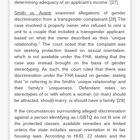
determining adequacy of an applicant’s income.”[27]
Smith vs. Avanti
examined allegations of gender
discrimination from a transgender complainant.[28] The
case involved a property owner who refused to rent a
unit to a couple that included a transgender applicant,
based on what the owner described as their “unique
relationship.” The court noted that the complaint was
not seeking protection based on sexual orientation,
which is not available under the FHA, stating that the
case was instead brought on the basis of gender
stereotyping. As such, the court ruled that there was
discrimination under the FHA based on gender, stating
that “in referring to the Smiths ‘unique relationship’ and
their family’s ‘uniqueness,’ Defendant relies on
stereotypes of or with whom a woman (or man) should
be attracted, should marry, or should have a family.”[29]
If the circumstances surrounding alleged discrimination
against a person identifying as LGBTQ do not fit one of
the protected classes, available remedies are limited
unless the state includes sexual orientation in its fair
housing laws. According to HUD, 22 states and the