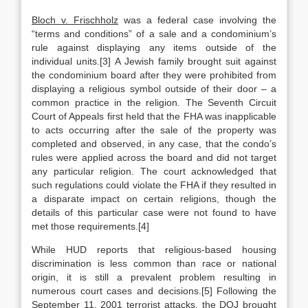
Bloch v. Frischholz
was a federal case involving the
“terms and conditions” of a sale and a condominium’s
rule against displaying any items outside of the
individual units.[3] A Jewish family brought suit against
the condominium board after they were prohibited from
displaying a religious symbol outside of their door – a
common practice in the religion. The Seventh Circuit
Court of Appeals first held that the FHA was inapplicable
to acts occurring after the sale of the property was
completed and observed, in any case, that the condo’s
rules were applied across the board and did not target
any particular religion. The court acknowledged that
such regulations could violate the FHA if they resulted in
a disparate impact on certain religions, though the
details of this particular case were not found to have
met those requirements.[4]
While HUD reports that religious-based housing
discrimination is less common than race or national
origin, it is still a prevalent problem resulting in
numerous court cases and decisions.[5] Following the
September 11, 2001 terrorist attacks, the DOJ brought