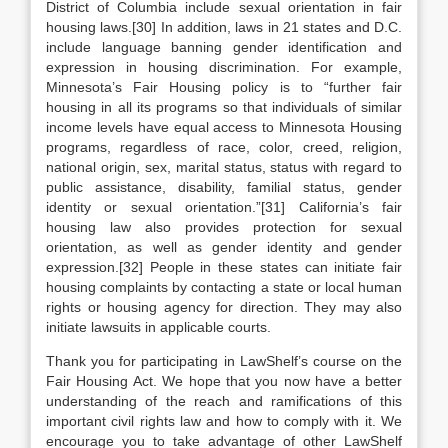
District of Columbia include sexual orientation in fair
housing laws.[30] In addition, laws in 21 states and D.C.
include language banning gender identification and
expression in housing discrimination. For example,
Minnesota’s Fair Housing policy is to “further fair
housing in all its programs so that individuals of similar
income levels have equal access to Minnesota Housing
programs, regardless of race, color, creed, religion,
national origin, sex, marital status, status with regard to
public assistance, disability, familial status, gender
identity or sexual orientation.”[31] California’s fair
housing law also provides protection for sexual
orientation, as well as gender identity and gender
expression.[32] People in these states can initiate fair
housing complaints by contacting a state or local human
rights or housing agency for direction. They may also
initiate lawsuits in applicable courts.
Thank you for participating in LawShelf’s course on the
Fair Housing Act. We hope that you now have a better
understanding of the reach and ramifications of this
important civil rights law and how to comply with it. We
encourage you to take advantage of other LawShelf