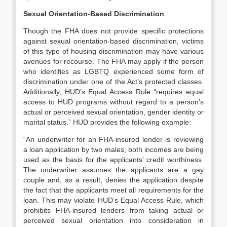
Sexual Orientation-Based Discrimination
Though the FHA does not provide specific protections
against sexual orientation-based discrimination, victims
of this type of housing discrimination may have various
avenues for recourse. The FHA may apply if the person
who identifies as LGBTQ experienced some form of
discrimination under one of the Act’s protected classes.
Additionally, HUD’s Equal Access Rule “requires equal
access to HUD programs without regard to a person’s
actual or perceived sexual orientation, gender identity or
marital status.” HUD provides the following example:
“An underwriter for an FHA-insured lender is reviewing
a loan application by two males; both incomes are being
used as the basis for the applicants’ credit worthiness.
The underwriter assumes the applicants are a gay
couple and, as a result, denies the application despite
the fact that the applicants meet all requirements for the
loan. This may violate HUD’s Equal Access Rule, which
prohibits FHA-insured lenders from taking actual or
perceived sexual orientation into consideration in