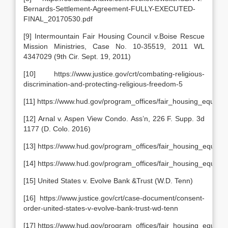
Bernards-Settlement-Agreement-FULLY-EXECUTED-
FINAL_20170530.pdf
[9] Intermountain Fair Housing Council v.Boise Rescue
Mission Ministries, Case No. 10-35519, 2011 WL
4347029 (9th Cir. Sept. 19, 2011)
[10] https://www.justice.gov/crt/combating-religious-
discrimination-and-protecting-religious-freedom-5
[11] https://www.hud.gov/program_offices/fair_housing_equal_o
[12] Arnal v. Aspen View Condo. Ass’n, 226 F. Supp. 3d
1177 (D. Colo. 2016)
[13] https://www.hud.gov/program_offices/fair_housing_equal_o
[14] https://www.hud.gov/program_offices/fair_housing_equal_
[15] United States v. Evolve Bank &Trust (W.D. Tenn)
[16] https://www.justice.gov/crt/case-document/consent-
order-united-states-v-evolve-bank-trust-wd-tenn
[17] https://www.hud.gov/program_offices/fair_housing_equal_op