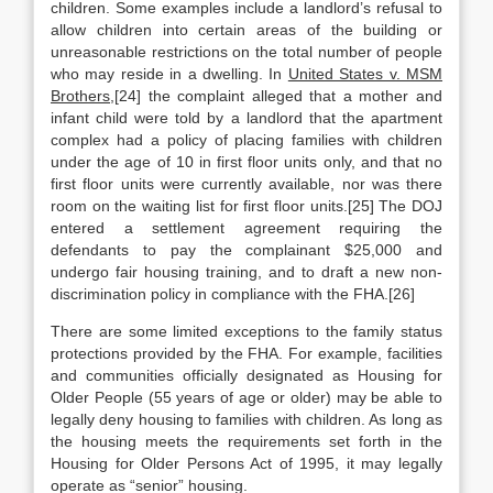
children. Some examples include a landlord’s refusal to
allow children into certain areas of the building or
unreasonable restrictions on the total number of people
who may reside in a dwelling. In
United States v. MSM
Brothers
,[24] the complaint alleged that a mother and
infant child were told by a landlord that the apartment
complex had a policy of placing families with children
under the age of 10 in first floor units only, and that no
first floor units were currently available, nor was there
room on the waiting list for first floor units.[25] The DOJ
entered a settlement agreement requiring the
defendants to pay the complainant $25,000 and
undergo fair housing training, and to draft a new non-
discrimination policy in compliance with the FHA.[26]
There are some limited exceptions to the family status
protections provided by the FHA. For example, facilities
and communities officially designated as Housing for
Older People (55 years of age or older) may be able to
legally deny housing to families with children. As long as
the housing meets the requirements set forth in the
Housing for Older Persons Act of 1995, it may legally
operate as “senior” housing.