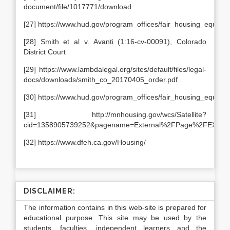
document/file/1017771/download
[27] https://www.hud.gov/program_offices/fair_housing_equal_
[28] Smith et al v. Avanti (1:16-cv-00091), Colorado
District Court
[29] https://www.lambdalegal.org/sites/default/files/legal-
docs/downloads/smith_co_20170405_order.pdf
[30] https://www.hud.gov/program_offices/fair_housing_equal_
[31] http://mnhousing.gov/wcs/Satellite?
cid=1358905739252&pagename=External%2FPage%2FEXTSta
[32] https://www.dfeh.ca.gov/Housing/
DISCLAIMER:
The information contains in this web-site is prepared for
educational purpose. This site may be used by the
students, faculties, independent learners and the