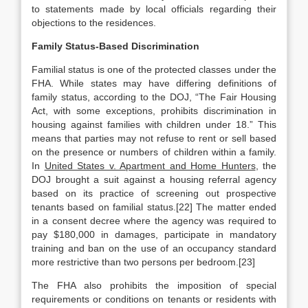
to statements made by local officials regarding their
objections to the residences.
Family Status-Based Discrimination
Familial status is one of the protected classes under the
FHA. While states may have differing definitions of
family status, according to the DOJ, “The Fair Housing
Act, with some exceptions, prohibits discrimination in
housing against families with children under 18.” This
means that parties may not refuse to rent or sell based
on the presence or numbers of children within a family.
In
United States v. Apartment and Home Hunters
, the
DOJ brought a suit against a housing referral agency
based on its practice of screening out prospective
tenants based on familial status.[22] The matter ended
in a consent decree where the agency was required to
pay $180,000 in damages, participate in mandatory
training and ban on the use of an occupancy standard
more restrictive than two persons per bedroom.[23]
The FHA also prohibits the imposition of special
requirements or conditions on tenants or residents with