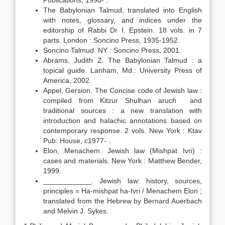
Publications, 1990- .
The Babylonian Talmud, translated into English
with notes, glossary, and indices under the
editorship of Rabbi Dr I. Epstein. 18 vols. in 7
parts. London : Soncino Press, 1935-1952.
Soncino Talmud. NY : Soncino Press, 2001.
Abrams, Judith Z. The Babylonian Talmud : a
topical guide. Lanham, Md.: University Press of
America, 2002.
Appel, Gersion. The Concise code of Jewish law :
compiled from Kitzur Shulhan aruch and
traditional sources : a new translation with
introduction and halachic annotations based on
contemporary response. 2 vols. New York : Ktav
Pub. House, c1977- .
Elon, Menachem. Jewish law (Mishpat Ivri) :
cases and materials. New York : Matthew Bender,
1999.
____________. Jewish law: history, sources,
principles = Ha-mishpat ha-Ivri / Menachem Elon ;
translated from the Hebrew by Bernard Auerbach
and Melvin J. Sykes.