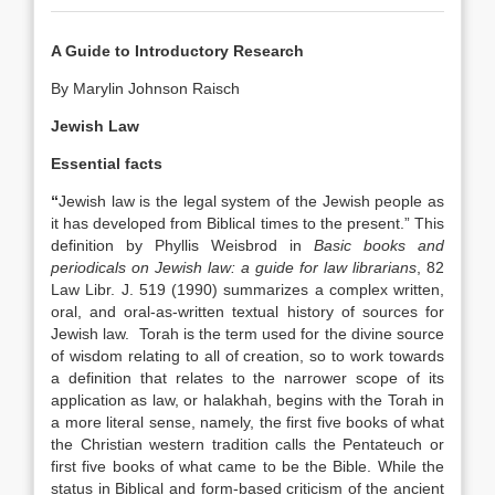
A Guide to Introductory Research
By Marylin Johnson Raisch
Jewish Law
Essential facts
“
Jewish law is the legal system of the Jewish people as
it has developed from Biblical times to the present.” This
definition by Phyllis Weisbrod in
Basic books and
periodicals on Jewish law: a guide for law librarians
, 82
Law Libr. J. 519 (1990) summarizes a complex written,
oral, and oral-as-written textual history of sources for
Jewish law. Torah is the term used for the divine source
of wisdom relating to all of creation, so to work towards
a definition that relates to the narrower scope of its
application as law, or halakhah, begins with the Torah in
a more literal sense, namely, the first five books of what
the Christian western tradition calls the Pentateuch or
first five books of what came to be the Bible. While the
status in Biblical and form-based criticism of the ancient