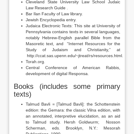
Cleveland State University Law School Judaic
Law Research Guide .
Bar Ilan Faculty of Law library.
Jewish Encyclopedia entry.
Judaica Electronic Texts: This site at University of
Pennsylvania contains texts in several languages,
notably Hebrew-English parallel Bible from the
Masoretic text, and “Internet Resources for the
Study of Judaism and Christianity,” at
http://ccat.sas.upenn.edu/~jtreat/rs/resources.html.
Torah.org.
Central Conference of American Rabbis,
development of digital Responsa.
Books (includes some primary
texts)
Talmud Bavli = [Talmud Bavli]: the Schottenstein
edition: the Gemara: the classic Vilna edition, with
an annotated, interpretive elucidation, as an aid
to Talmud study. Hersh Goldwurm; Nosson
Scherman, eds. Brooklyn, N.Y.: Mesorah