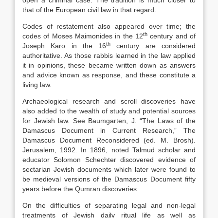
open a criminal case. The tradition is much closer to
that of the European civil law in that regard.
Codes of restatement also appeared over time; the
th
codes of Moses Maimonides in the 12
century and of
th
Joseph Karo in the 16
century are considered
authoritative. As those rabbis learned in the law applied
it in opinions, these became written down as answers
and advice known as response, and these constitute a
living law.
Archaeological research and scroll discoveries have
also added to the wealth of study and potential sources
for Jewish law. See Baumgarten, J. “The Laws of the
Damascus Document in Current Research,” The
Damascus Document Reconsidered (ed. M. Brosh).
Jerusalem, 1992
.
In 1896, noted Talmud scholar and
educator Solomon Schechter discovered evidence of
sectarian Jewish documents which later were found to
be medieval versions of the Damascus Document fifty
years before the Qumran discoveries.
On the difficulties of separating legal and non-legal
treatments of Jewish daily ritual life as well as