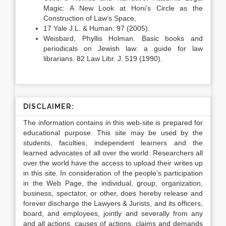
Magic: A New Look at Honi’s Circle as the
Construction of Law’s Space,
17 Yale J.L. & Human. 97 (2005).
Weisbard, Phyllis Holman. Basic books and
periodicals on Jewish law: a guide for law
librarians. 82 Law Libr. J. 519 (1990).
DISCLAIMER:
The information contains in this web-site is prepared for
educational purpose. This site may be used by the
students, faculties, independent learners and the
learned advocates of all over the world. Researchers all
over the world have the access to upload their writes up
in this site. In consideration of the people’s participation
in the Web Page, the individual, group, organization,
business, spectator, or other, does hereby release and
forever discharge the Lawyers & Jurists, and its officers,
board, and employees, jointly and severally from any
and all actions, causes of actions, claims and demands