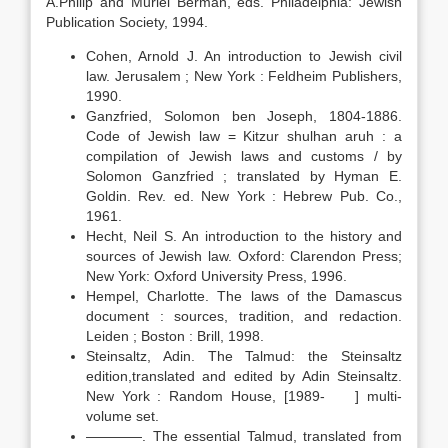
A.Philip and Muriel Berman, eds. Philadelphia: Jewish
Publication Society, 1994.
Cohen, Arnold J. An introduction to Jewish civil
law. Jerusalem ; New York : Feldheim Publishers,
1990.
Ganzfried, Solomon ben Joseph, 1804-1886.
Code of Jewish law = Kitzur shulhan aruh : a
compilation of Jewish laws and customs / by
Solomon Ganzfried ; translated by Hyman E.
Goldin. Rev. ed. New York : Hebrew Pub. Co.,
1961.
Hecht, Neil S. An introduction to the history and
sources of Jewish law. Oxford: Clarendon Press;
New York: Oxford University Press, 1996.
Hempel, Charlotte. The laws of the Damascus
document : sources, tradition, and redaction.
Leiden ; Boston : Brill, 1998.
Steinsaltz, Adin. The Talmud: the Steinsaltz
edition,translated and edited by Adin Steinsaltz.
New York : Random House, [1989- ] multi-
volume set.
————. The essential Talmud, translated from