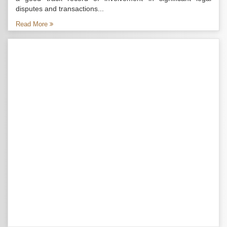
disputes and transactions...
Read More