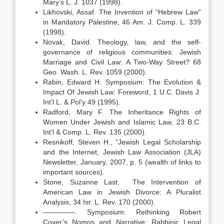
Mary’s L. J. 1037 (1998).
Likhovski, Assaf. The Invention of “Hebrew Law”
in Mandatory Palestine, 46 Am. J. Comp. L. 339
(1998).
Novak, David. Theology, law, and the self-
governance of religious communities: Jewish
Marriage and Civil Law: A Two-Way Street? 68
Geo. Wash. L. Rev. 1059 (2000).
Rabin, Edward H. Symposium: The Evolution &
Impact Of Jewish Law: Foreword, 1 U.C. Davis J.
Int’l L. & Pol’y 49 (1995).
Radford, Mary F. The Inheritance Rights of
Women Under Jewish and Islamic Law, 23 B.C.
Int’l & Comp. L. Rev. 135 (2000).
Resnikoff, Steven H., “Jewish Legal Scholarship
and the Internet, Jewish Law Association (JLA)
Newsletter, January, 2007, p. 5 (wealth of links to
important sources).
Stone, Suzanne Last. The Intervention of
American Law in Jewish Divorce: A Pluralist
Analysis, 34 Isr. L. Rev. 170 (2000).
————–. Symposium: Rethinking Robert
Cover’s Nomos and Narrative: Rabbinic Legal