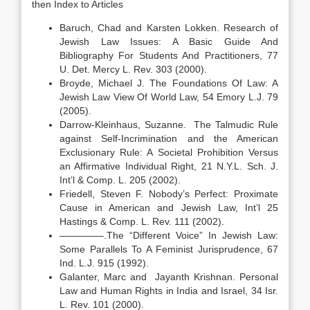
then Index to Articles
Baruch, Chad and Karsten Lokken. Research of
Jewish Law Issues: A Basic Guide And
Bibliography For Students And Practitioners, 77
U. Det. Mercy L. Rev. 303 (2000).
Broyde, Michael J. The Foundations Of Law: A
Jewish Law View Of World Law, 54 Emory L.J. 79
(2005).
Darrow-Kleinhaus, Suzanne. The Talmudic Rule
against Self-Incrimination and the American
Exclusionary Rule: A Societal Prohibition Versus
an Affirmative Individual Right, 21 N.Y.L. Sch. J.
Int’l & Comp. L. 205 (2002).
Friedell, Steven F. Nobody’s Perfect: Proximate
Cause in American and Jewish Law, Int’l 25
Hastings & Comp. L. Rev. 111 (2002).
————–.The “Different Voice” In Jewish Law:
Some Parallels To A Feminist Jurisprudence, 67
Ind. L.J. 915 (1992).
Galanter, Marc and Jayanth Krishnan. Personal
Law and Human Rights in India and Israel, 34 Isr.
L. Rev. 101 (2000).