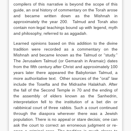
compilers of this narrative is beyond the scope of this
guide, an oral history of commentary on the Torah arose
and became written down as the Mishnah in
approximately the year 200. Talmud and Torah also
contain non-legal teachings bound up with legend, myth
and philosophy, referred to as aggadah.
Learned opinions based on this addition to the divine
tradition were recorded as a commentary on the
Mishnah and became known as the Talmud or “study.”
The Jerusalem Talmud (or Gemarah in Aramaic) dates
from the fifth century after Christ and approximately 100
years later there appeared the Babylonian Talmud, a
more authoritative text. Other sources of the “oral” law
include the Tosefta and the Midrashe Halakhah. After
the fall of the Second Temple in 70 and the ending of
the assembly of elders known as the Sanhedrin,
interpretation fell to the institution of a bet din or
rabbinical court of three rabbis. Such a court continued
through the diaspora wherever there was a Jewish
population. There is no appeal or stare decisis; one can
ask the court to correct an erroneous judgment or re-