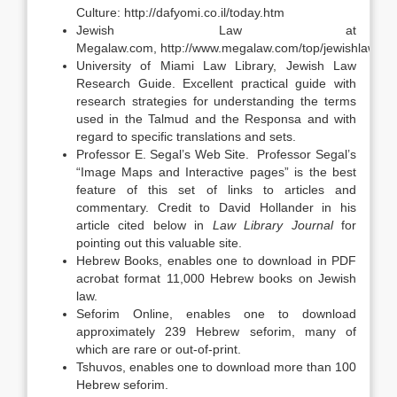
Culture: http://dafyomi.co.il/today.htm
Jewish Law at
Megalaw.com, http://www.megalaw.com/top/jewishlaw.ph
University of Miami Law Library, Jewish Law
Research Guide. Excellent practical guide with
research strategies for understanding the terms
used in the Talmud and the Responsa and with
regard to specific translations and sets.
Professor E. Segal’s Web Site. Professor Segal’s
“Image Maps and Interactive pages” is the best
feature of this set of links to articles and
commentary. Credit to David Hollander in his
article cited below in
Law Library Journal
for
pointing out this valuable site.
Hebrew Books, enables one to download in PDF
acrobat format 11,000 Hebrew books on Jewish
law.
Seforim Online, enables one to download
approximately 239 Hebrew seforim, many of
which are rare or out-of-print.
Tshuvos, enables one to download more than 100
Hebrew seforim.