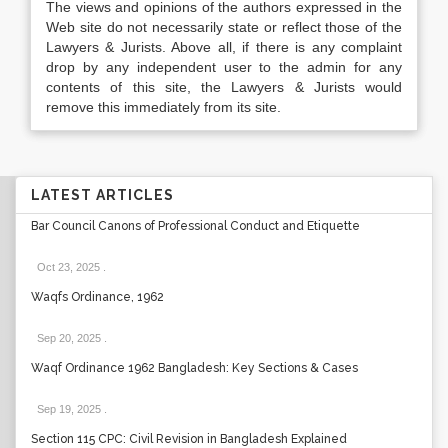
The views and opinions of the authors expressed in the
Web site do not necessarily state or reflect those of the
Lawyers & Jurists. Above all, if there is any complaint
drop by any independent user to the admin for any
contents of this site, the Lawyers & Jurists would
remove this immediately from its site.
LATEST ARTICLES
Bar Council Canons of Professional Conduct and Etiquette
Oct 23, 2025
.
Waqfs Ordinance, 1962
Sep 20, 2025
.
Waqf Ordinance 1962 Bangladesh: Key Sections & Cases
Sep 19, 2025
.
Section 115 CPC: Civil Revision in Bangladesh Explained