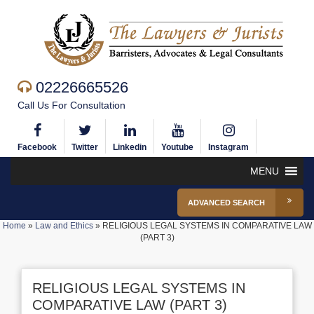
02226665526
Call Us For Consultation
Facebook
Twitter
Linkedin
Youtube
Instagram
MENU
ADVANCED SEARCH
Home
»
Law and Ethics
»
RELIGIOUS LEGAL SYSTEMS IN COMPARATIVE LAW
(PART 3)
RELIGIOUS LEGAL SYSTEMS IN
COMPARATIVE LAW (PART 3)