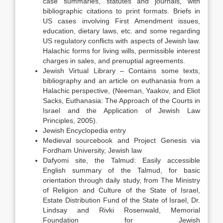
case summaries, statutes and journals, with
bibliographic citations to print formats. Briefs in
US cases involving First Amendment issues,
education, dietary laws, etc. and some regarding
US regulatory conflicts with aspects of Jewish law.
Halachic forms for living wills, permissible interest
charges in sales, and prenuptial agreements.
Jewish Virtual Library – Contains some texts,
bibliography and an article on euthanasia from a
Halachic perspective, (Neeman, Yaakov, and Eliot
Sacks, Euthanasia: The Approach of the Courts in
Israel and the Application of Jewish Law
Principles, 2005).
Jewish Encyclopedia entry
Medieval sourcebook and Project Genesis via
Fordham University, Jewish law
Dafyomi site, the Talmud: Easily accessible
English summary of the Talmud, for basic
orientation through daily study, from The Ministry
of Religion and Culture of the State of Israel,
Estate Distribution Fund of the State of Israel, Dr.
Lindsay and Rivki Rosenwald, Memorial
Foundation for Jewish