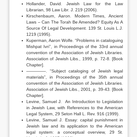
Hollander, David. Jewish Law for the Law
Librarian, 98 Law Libr. J. 219 (2006).
Kirschenbaum, Aaron. Modern Times, Ancient
Laws – Can The Torah Be Amended? Equity As A
Source Of Legal Development. 139 St. Louis L.J.
1219 (1995).
Kuperman, Aaron Wolfe. “Problems in cataloguing
Mishpat Ivri”, in Proceedings of the 33rd annual
convention of the Association of Jewish Libraries.
Association of Jewish Libs., 1999, p. 72-8. [Book
Chapter].
————–. “Subject cataloging of Jewish legal
materials”, in Proceedings of the 35th annual
convention of the Association of Jewish Libraries.
Association of Jewish Libs., 2001, p. 39-43. [Book
Chapter].
Levine, Samuel J. An Introduction to Legislation
in Jewish Law, with References to the American
Legal System, 29 Seton Hall L. Rev. 916 (1999).
Levine, Samuel J. Essay: capital punishment in
Jewish law and its application to the American
legal system: a conceptual overview, 29 St.