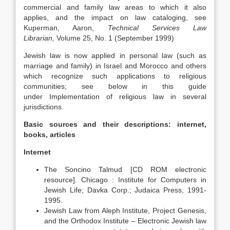
commercial and family law areas to which it also
applies, and the impact on law cataloging, see
Kuperman, Aaron,
Technical Services Law
Librarian
,
Volume 25, No. 1 (September 1999)
Jewish law is now applied in personal law (such as
marriage and family) in Israel and Morocco and others
which recognize such applications to religious
communities; see below in this guide
under Implementation of religious law in several
jurisdictions.
Basic sources and their descriptions: internet,
books, articles
Internet
The Soncino Talmud [CD ROM electronic
resource]. Chicago : Institute for Computers in
Jewish Life; Davka Corp.; Judaica Press, 1991-
1995.
Jewish Law from Aleph Institute, Project Genesis,
and the Orthodox Institute – Electronic Jewish law