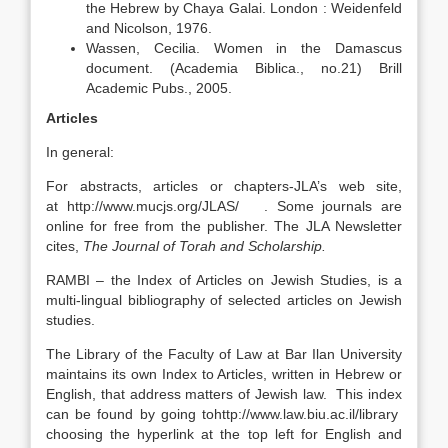
the Hebrew by Chaya Galai. London : Weidenfeld
and Nicolson, 1976.
Wassen, Cecilia. Women in the Damascus
document. (Academia Biblica., no.21) Brill
Academic Pubs., 2005.
Articles
In general:
For abstracts, articles or chapters-JLA’s web site,
at http://www.mucjs.org/JLAS/ . Some journals are
online for free from the publisher. The JLA Newsletter
cites,
The
Journal of Torah and Scholarship.
RAMBI – the Index of Articles on Jewish Studies, is a
multi-lingual bibliography of selected articles on Jewish
studies.
The Library of the Faculty of Law at Bar Ilan University
maintains its own Index to Articles, written in Hebrew or
English, that address matters of Jewish law. This index
can be found by going tohttp://www.law.biu.ac.il/library
choosing the hyperlink at the top left for English and