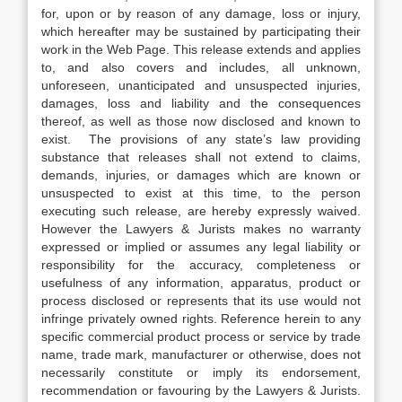
for, upon or by reason of any damage, loss or injury,
which hereafter may be sustained by participating their
work in the Web Page. This release extends and applies
to, and also covers and includes, all unknown,
unforeseen, unanticipated and unsuspected injuries,
damages, loss and liability and the consequences
thereof, as well as those now disclosed and known to
exist. The provisions of any state’s law providing
substance that releases shall not extend to claims,
demands, injuries, or damages which are known or
unsuspected to exist at this time, to the person
executing such release, are hereby expressly waived.
However the Lawyers & Jurists makes no warranty
expressed or implied or assumes any legal liability or
responsibility for the accuracy, completeness or
usefulness of any information, apparatus, product or
process disclosed or represents that its use would not
infringe privately owned rights. Reference herein to any
specific commercial product process or service by trade
name, trade mark, manufacturer or otherwise, does not
necessarily constitute or imply its endorsement,
recommendation or favouring by the Lawyers & Jurists.