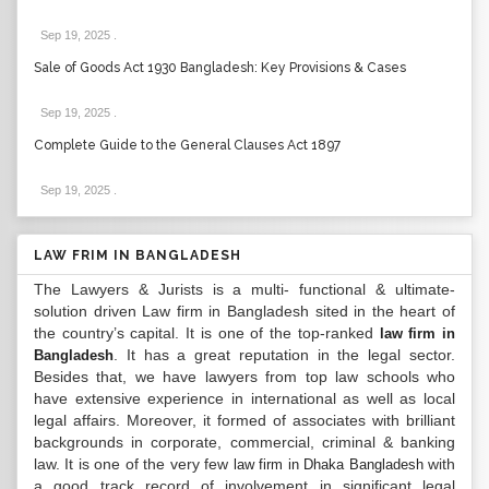
Sep 19, 2025
.
Sale of Goods Act 1930 Bangladesh: Key Provisions & Cases
Sep 19, 2025
.
Complete Guide to the General Clauses Act 1897
Sep 19, 2025
.
LAW FRIM IN BANGLADESH
The Lawyers & Jurists is a multi- functional & ultimate-
solution driven Law firm in Bangladesh sited in the heart of
the country’s capital. It is one of the top-ranked
law firm in
. It has a great reputation in the legal sector.
Bangladesh
Besides that, we have lawyers from top law schools who
have extensive experience in international as well as local
legal affairs. Moreover, it formed of associates with brilliant
backgrounds in corporate, commercial, criminal & banking
law. It is one of the very few
with
law firm in Dhaka Bangladesh
a good track record of involvement in significant legal