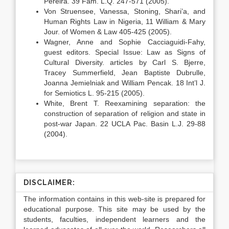
Pereira. 39 Fam. L.Q. 247-571 (2005).
Von Struensee, Vanessa, Stoning, Shari’a, and
Human Rights Law in Nigeria, 11 William & Mary
Jour. of Women & Law 405-425 (2005).
Wagner, Anne and Sophie Cacciaguidi-Fahy,
guest editors. Special Issue: Law as Signs of
Cultural Diversity. articles by Carl S. Bjerre,
Tracey Summerfield, Jean Baptiste Dubrulle,
Joanna Jemielniak and William Pencak. 18 Int’l J.
for Semiotics L. 95-215 (2005).
White, Brent T. Reexamining separation: the
construction of separation of religion and state in
post-war Japan. 22 UCLA Pac. Basin L.J. 29-88
(2004).
DISCLAIMER:
The information contains in this web-site is prepared for
educational purpose. This site may be used by the
students, faculties, independent learners and the