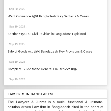
Sep 20, 2025
.
Waqf Ordinance 1962 Bangladesh: Key Sections & Cases
Sep 19, 2025
.
Section 115 CPC: Civil Revision in Bangladesh Explained
Sep 19, 2025
.
Sale of Goods Act 1930 Bangladesh: Key Provisions & Cases
Sep 19, 2025
.
Complete Guide to the General Clauses Act 1897
Sep 19, 2025
.
LAW FRIM IN BANGLADESH
The Lawyers & Jurists is a multi- functional & ultimate-
solution driven Law firm in Bangladesh sited in the heart of