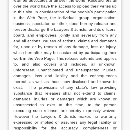
learned advocates of all over the world. Researchers all
over the world have the access to upload their writes up
in this site. In consideration of the people’s participation
in the Web Page, the individual, group, organization,
business, spectator, or other, does hereby release and
forever discharge the Lawyers & Jurists, and its officers,
board, and employees, jointly and severally from any
and all actions, causes of actions, claims and demands
for, upon or by reason of any damage, loss or injury,
which hereafter may be sustained by participating their
work in the Web Page. This release extends and applies
to, and also covers and includes, all unknown,
unforeseen, unanticipated and unsuspected injuries,
damages, loss and liability and the consequences
thereof, as well as those now disclosed and known to
exist. The provisions of any state’s law providing
substance that releases shall not extend to claims,
demands, injuries, or damages which are known or
unsuspected to exist at this time, to the person
executing such release, are hereby expressly waived.
However the Lawyers & Jurists makes no warranty
expressed or implied or assumes any legal liability or
responsibility for the accuracy, completeness or