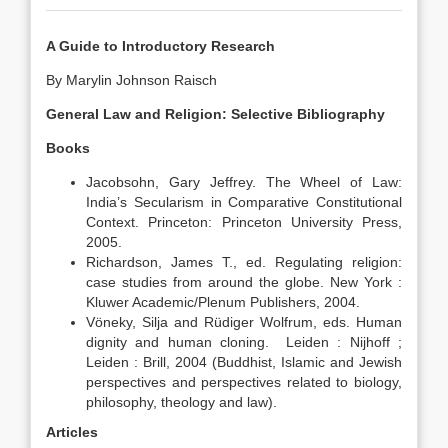
A Guide to Introductory Research
By Marylin Johnson Raisch
General Law and Religion: Selective Bibliography
Books
Jacobsohn, Gary Jeffrey. The Wheel of Law:
India’s Secularism in Comparative Constitutional
Context. Princeton: Princeton University Press,
2005.
Richardson, James T., ed. Regulating religion:
case studies from around the globe. New York :
Kluwer Academic/Plenum Publishers, 2004.
Vöneky, Silja and Rüdiger Wolfrum, eds. Human
dignity and human cloning. Leiden : Nijhoff ;
Leiden : Brill, 2004 (Buddhist, Islamic and Jewish
perspectives and perspectives related to biology,
philosophy, theology and law).
Articles