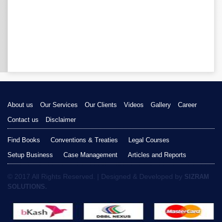
About us
Our Services
Our Clients
Videos
Gallery
Career
Contact us
Disclaimer
Find Books
Conventions & Treaties
Legal Courses
Setup Business
Case Management
Articles and Reports
© 2017 All Rights Reserved. | Designed & Developed by
SIZRAM
SOLUTIONS.