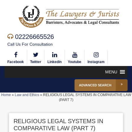
02226665526
Call Us For Consultation
Facebook
Twitter
Linkedin
Youtube
Instagram
MENU
ADVANCED SEARCH
Home
»
Law and Ethics
»
RELIGIOUS LEGAL SYSTEMS IN COMPARATIVE LAW
(PART 7)
RELIGIOUS LEGAL SYSTEMS IN
COMPARATIVE LAW (PART 7)