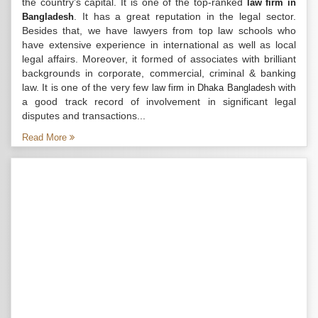
the country’s capital. It is one of the top-ranked
law firm in
. It has a great reputation in the legal sector.
Bangladesh
Besides that, we have lawyers from top law schools who
have extensive experience in international as well as local
legal affairs. Moreover, it formed of associates with brilliant
backgrounds in corporate, commercial, criminal & banking
law. It is one of the very few
with
law firm in Dhaka Bangladesh
a good track record of involvement in significant legal
disputes and transactions...
Read More