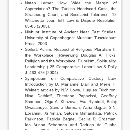
Natan Lerner, How Wide the Margin of
Appreciation? The Turkish Headscarf Case, the
Strasbourg Court, and Secularist Tolerance, 13
Willamette Jour. Int’l Law & Dispute Resolution
65-85 (2005).
Niebuhr Institute of Ancient Near East Studies,
University of Copenhagen: Museum Tusculanum
Press, 2003.
Seifert, Achim. Respectful Religious Pluralism In
the Workplace. (Reviewing Douglas A. Hicks,
Religion and the Workplace: Pluralism, Spirituality,
Leadership.) 25 Comparative Labor Law & Pol’y
J. 463-475 (2004).
Symposium on Comparative Custody Law.
Introduction by D. Marianne Blair and Merle H.
Weiner; articles by N.V. Lowe, Hugues Fulchiron,
Nina Dethloff, Theofano Papazissi, Geoffrey
Shannon, Olga A. Khazova, Eva Ryrstedt, Bolaji
Owasanoye, Sandra Burman, Asha Bajpai, S.N.
Ebrahimi, Xi Yinlan, Satoshi Mimanikata, Patrick
Parkinson, Patricia Begne, Cecilia P. Grosman,
Ida Ariana Scherman and Rodrigo da Cunha