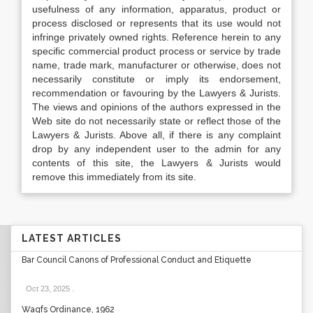
usefulness of any information, apparatus, product or
process disclosed or represents that its use would not
infringe privately owned rights. Reference herein to any
specific commercial product process or service by trade
name, trade mark, manufacturer or otherwise, does not
necessarily constitute or imply its endorsement,
recommendation or favouring by the Lawyers & Jurists.
The views and opinions of the authors expressed in the
Web site do not necessarily state or reflect those of the
Lawyers & Jurists. Above all, if there is any complaint
drop by any independent user to the admin for any
contents of this site, the Lawyers & Jurists would
remove this immediately from its site.
LATEST ARTICLES
Bar Council Canons of Professional Conduct and Etiquette
Oct 23, 2025
.
Waqfs Ordinance, 1962