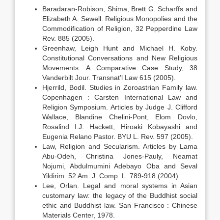
Baradaran-Robison, Shima, Brett G. Scharffs and
Elizabeth A. Sewell. Religious Monopolies and the
Commodification of Religion, 32 Pepperdine Law
Rev. 885 (2005).
Greenhaw, Leigh Hunt and Michael H. Koby.
Constitutional Conversations and New Religious
Movements: A Comparative Case Study, 38
Vanderbilt Jour. Transnat’l Law 615 (2005).
Hjerrild, Bodil. Studies in Zoroastrian Family law.
Copenhagen : Carsten International Law and
Religion Symposium. Articles by Judge J. Clifford
Wallace, Blandine Chelini-Pont, Elom Dovlo,
Rosalind I.J. Hackett, Hiroaki Kobayashi and
Eugenia Relano Pastor. BYU L. Rev. 597 (2005).
Law, Religion and Secularism. Articles by Lama
Abu-Odeh, Christina Jones-Pauly, Neamat
Nojumi, Abdulmumini Adebayo Oba and Seval
Yildirim. 52 Am. J. Comp. L. 789-918 (2004).
Lee, Orlan. Legal and moral systems in Asian
customary law: the legacy of the Buddhist social
ethic and Buddhist law. San Francisco : Chinese
Materials Center, 1978.