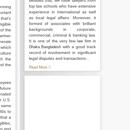
Besides that, we have lawyers from
top law schools who have extensive
orming
experience in international as well
ortant
as local legal affairs. Moreover, it
that’s
formed of associates with brilliant
angible
backgrounds in corporate,
of the
commercial, criminal & banking law.
artner
It is one of the very few
law firm in
nerate
with a good track
Dhaka Bangladesh
 which
record of involvement in significant
ulture
legal disputes and transactions...
ch the
nd the
Read More
loyees
future
gnated
r U.S.
e same
80s to
 that a
ibles,
on and