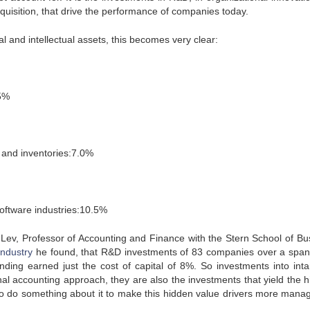
quisition, that drive the performance of companies today.
cal and intellectual assets, this becomes very clear:
.5%
 and inventories:7.0%
oftware industries:10.5%
 Lev, Professor of Accounting and Finance with the Stern School of Bu
industry
he found, that R&D investments of 83 companies over a span
ding earned just the cost of capital of 8%. So investments into inta
onal accounting approach, they are also the investments that yield the h
o do something about it to make this hidden value drivers more mana