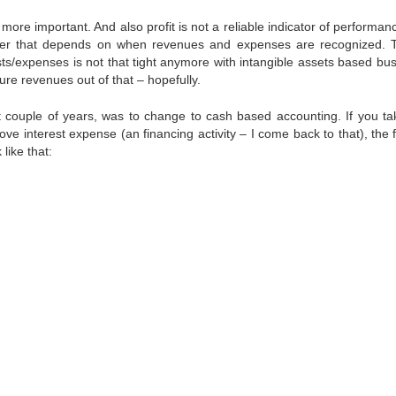
re important. And also profit is not a reliable indicator of performan
ber that depends on when revenues and expenses are recognized. T
s/expenses is not that tight anymore with intangible assets based bus
ure revenues out of that – hopefully.
 couple of years, was to change to cash based accounting. If you ta
e interest expense (an financing activity – I come back to that), the 
like that: