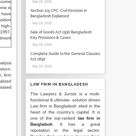
income
Sep 19, 2025
.
ome is
Section 115 CPC: Civil Revision in
y have
Bangladesh Explained
sition
Sep 19, 2025
.
 high-
 1997,
Sale of Goods Act 1930 Bangladesh:
stment
Key Provisions & Cases
Sep 19, 2025
.
Complete Guide to the General Clauses
Act 1897
alysis
Sep 19, 2025
.
eturn.
, firm
alized
LAW FRIM IN BANGLADESH
biased
The Lawyers & Jurists is a multi-
functional & ultimate- solution driven
Law firm in Bangladesh sited in the
heart of the country’s capital. It is
one of the top-ranked
law firm in
. It has a great
Bangladesh
reputation in the legal sector.