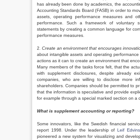
has already been done by academics, the accountin
Accounting Standards Board (FASB) in order to move
assets, operating performance measures and oth
performance. Such a framework of voluntary s
statements by creating a common language for com
performance measures.
2.
Create an environment that encourages innovatio
about intangible assets and operating performance
actions as it can to create an environment that enco
Many members of the tasks force felt, that the act
with supplement disclosures, despite already ex
companies, who are willing to disclose more in
shareholders. Companies should be permitted to pro
that the information is speculative and provide expl
for example through a special marked section on a c
What is supplement accounting or reporting?
Some innovators, like the Swedish financial serv
report 1998. Under the leadership of
Leif Edvin
pioneered a new system for visualizing and developi