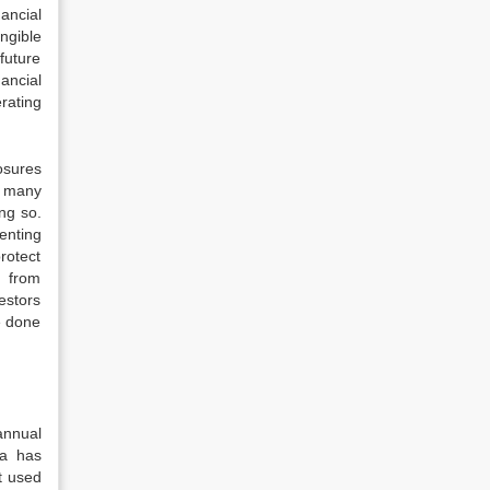
ancial
ngible
future
ancial
rating
losures
s many
ng so.
enting
rotect
s from
estors
e done
annual
ia has
t used