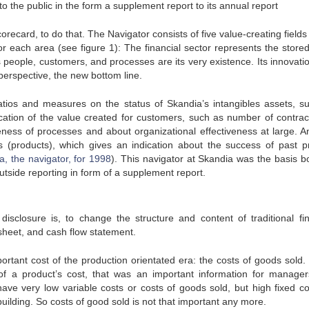
to the public in the form a supplement report to its annual report
recard, to do that. The Navigator consists of five value-creating fields
 each area (see figure 1): The financial sector represents the stored
eople, customers, and processes are its very existence. Its innovati
perspective, the new bottom line.
ratios and measures on the status of Skandia’s intangibles assets, s
cation of the value created for customers, such as number of contrac
eness of processes and about organizational effectiveness at large. A
(products), which gives an indication about the success of past p
, the navigator, for 1998
). This navigator at Skandia was the basis bo
tside reporting in form of a supplement report.
isclosure is, to change the structure and content of traditional fin
heet, and cash flow statement.
ortant cost of the production orientated era: the costs of goods sold
f a product’s cost, that was an important information for manage
have very low variable costs or costs of goods sold, but high fixed co
uilding. So costs of good sold is not that important any more.