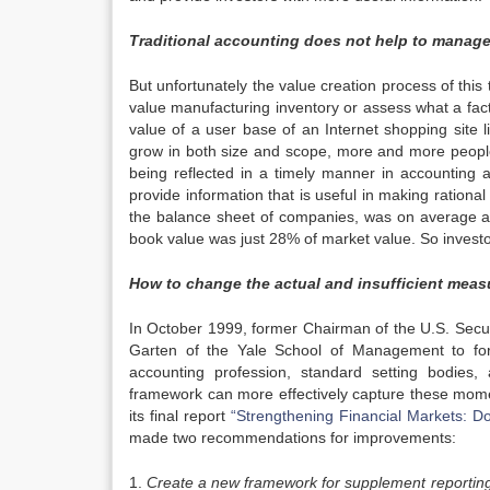
Traditional accounting does not help to manage
But unfortunately the value creation process of thi
value manufacturing inventory or assess what a fact
value of a user base of an Internet shopping site l
grow in both size and scope, more and more people 
being reflected in a timely manner in accounting a
provide information that is useful in making rational
the balance sheet of companies, was on average a
book value was just 28% of market value. So investo
How to change the actual and insufficient meas
In October 1999, former Chairman of the U.S. Secu
Garten of the Yale School of Management to for
accounting profession, standard setting bodies
framework can more effectively capture these mom
its final report
“Strengthening Financial Markets: 
made two recommendations for improvements:
1.
Create a new framework for supplement reporting 