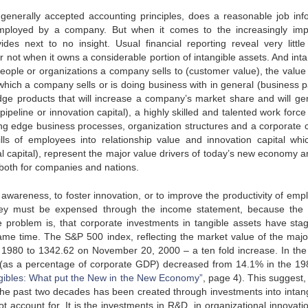
generally accepted accounting principles, does a reasonable job inf
 employed by a company. But when it comes to the increasingly imp
ides next to no insight. Usual financial reporting reveal very little 
r not when it owns a considerable portion of intangible assets. And int
people or organizations a company sells to (customer value), the value 
 which a company sells or is doing business with in general (business p
dge products that will increase a company’s market share and will ge
peline or innovation capital), a highly skilled and talented work force
ng edge business processes, organization structures and a corporate c
lls of employees into relationship value and innovation capital whi
apital), represent the major value drivers of today’s new economy a
 both for companies and nations.
areness, to foster innovation, or to improve the productivity of emp
 they must be expensed through the income statement, because the 
e problem is, that corporate investments in tangible assets have sta
ame time. The S&P 500 index, reflecting the market value of the majo
f 1980 to 1342.62 on November 20, 2000 – a ten fold increase. In th
S. (as a percentage of corporate GDP) decreased from 14.1% in the 19
ngibles: What put the New in the New Economy”
, page 4). This suggest,
 the past two decades has been created through investments into intang
t account for. It is the investments in R&D, in organizational innovati