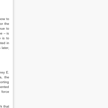
how to
or the
nue to
e – is
 is to
nted in
later,
rey E.
a, the
orting
sented
k force
k that