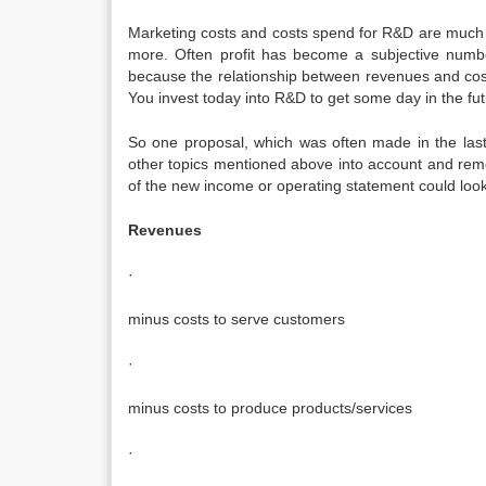
Marketing costs and costs spend for R&D are much mo
more. Often profit has become a subjective num
because the relationship between revenues and cost
You invest today into R&D to get some day in the fut
So one proposal, which was often made in the last
other topics mentioned above into account and remov
of the new income or operating statement could look 
Revenues
·
minus costs to serve customers
·
minus costs to produce products/services
·