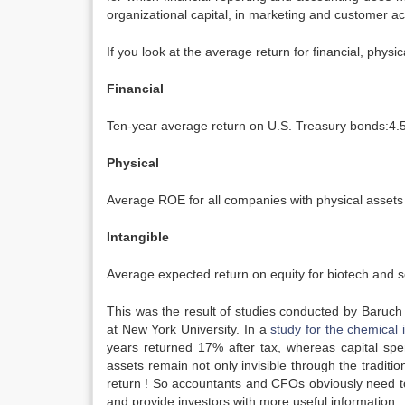
organizational capital, in marketing and customer ac
If you look at the average return for financial, physi
Financial
Ten-year average return on U.S. Treasury bonds:4
Physical
Average ROE for all companies with physical assets
Intangible
Average expected return on equity for biotech and s
This was the result of studies conducted by Baruch
at New York University. In a
study for the chemical 
years returned 17% after tax, whereas capital spen
assets remain not only invisible through the traditi
return ! So accountants and CFOs obviously need t
and provide investors with more useful information.