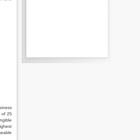
siness
 of 25
ngible
ighest
geable