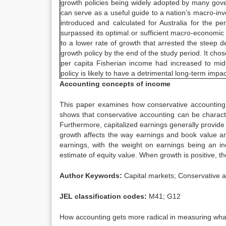
growth policies being widely adopted by many gove
can serve as a useful guide to a nation’s macro-inve
introduced and calculated for Australia for the 
surpassed its optimal or sufficient macro-economic 
to a lower rate of growth that arrested the steep d
growth policy by the end of the study period. It ch
per capita Fisherian income had increased to mid
policy is likely to have a detrimental long-term impa
Accounting concepts of income
This paper examines how conservative accounting 
shows that conservative accounting can be characte
Furthermore, capitalized earnings generally provide 
growth affects the way earnings and book value ar
earnings, with the weight on earnings being an in
estimate of equity value. When growth is positive, t
Author Keywords:
Capital markets; Conservative a
JEL classification codes:
M41; G12
How accounting gets more radical in measuring what 