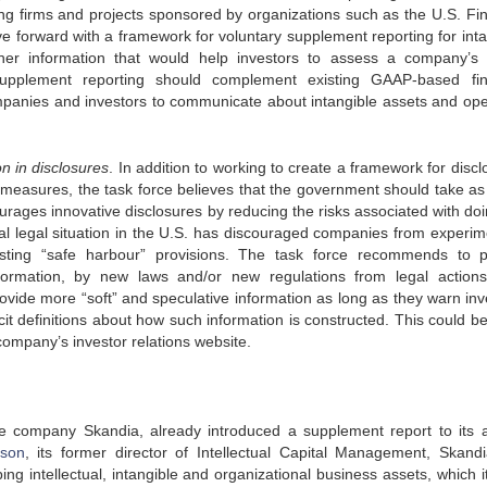
g firms and projects sponsored by organizations such as the U.S. Fin
 forward with a framework for voluntary supplement reporting for inta
er information that would help investors to assess a company’s 
upplement reporting should complement existing GAAP-based fin
panies and investors to communicate about intangible assets and ope
n in disclosures
. In addition to working to create a framework for disc
 measures, the task force believes that the government should take a
urages innovative disclosures by reducing the risks associated with doi
ual legal situation in the U.S. has discouraged companies from experim
isting “safe harbour” provisions. The task force recommends to p
formation, by new laws and/or new regulations from legal action
vide more “soft” and speculative information as long as they warn inv
icit definitions about how such information is constructed. This could b
ompany’s investor relations website.
ice company Skandia, already introduced a supplement report to its 
sson
, its former director of Intellectual Capital Management, Skand
ng intellectual, intangible and organizational business assets, which i