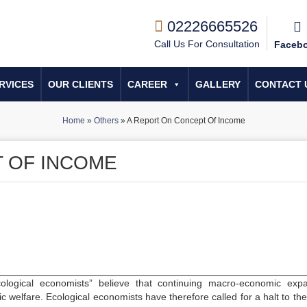
02226665526
Call Us For Consultation
Faceb
RVICES
OUR CLIENTS
CAREER
GALLERY
CONTACT 
Home
»
Others
»
A Report On Concept Of Income
 OF INCOME
cological economists” believe that continuing macro-economic exp
c welfare. Ecological economists have therefore called for a halt to the