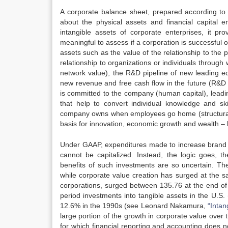
A corporate balance sheet, prepared according to 
about the physical assets and financial capital
intangible assets of corporate enterprises, it prov
meaningful to assess if a corporation is successful o
assets such as the value of the relationship to the 
relationship to organizations or individuals through
network value), the R&D pipeline of new leading e
new revenue and free cash flow in the future (R&D pi
is committed to the company (human capital), leadi
that help to convert individual knowledge and ski
company owns when employees go home (structural c
basis for innovation, economic growth and wealth –
Under GAAP, expenditures made to increase brand aw
cannot be capitalized. Instead, the logic goes,
benefits of such investments are so uncertain. Th
while corporate value creation has surged at the s
corporations, surged between 135.76 at the end o
period investments into tangible assets in the U.
12.6% in the 1990s (see Leonard Nakamura,
“Inta
large portion of the growth in corporate value over
for which financial reporting and accounting does no