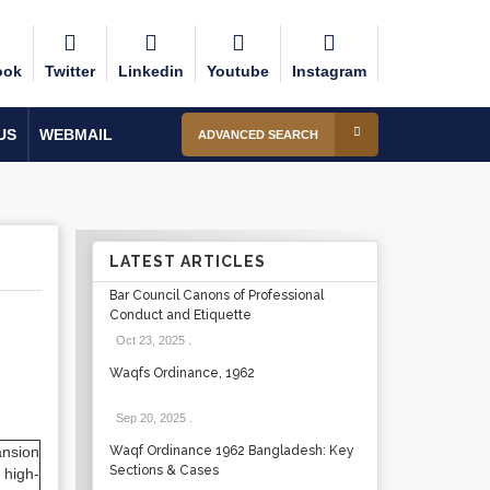
ook
Twitter
Linkedin
Youtube
Instagram
US
WEBMAIL
ADVANCED SEARCH
LATEST ARTICLES
Bar Council Canons of Professional
Conduct and Etiquette
Oct 23, 2025
.
Waqfs Ordinance, 1962
Sep 20, 2025
.
ansion
Waqf Ordinance 1962 Bangladesh: Key
Sections & Cases
 high-