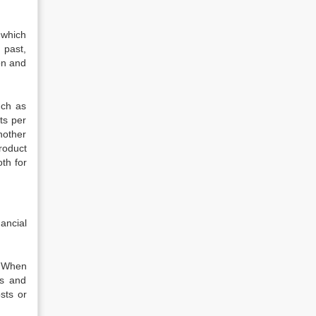
 which
 past,
on and
uch as
ts per
nother
roduct
th for
ancial
. When
rs and
sts or