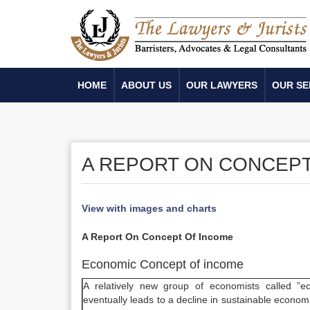
HOME
ABOUT US
OUR LAWYERS
OUR SE
A REPORT ON CONCEPT
View with images and charts
A Report On Concept Of Income
Economic Concept of income
A relatively new group of economists called ”e
eventually leads to a decline in sustainable economi