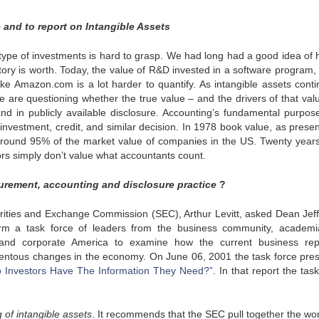
 and to report on Intangible Assets
s type of investments is hard to grasp. We had long had a good idea of 
ory is worth. Today, the value of R&D invested in a software program, 
ike Amazon.com is a lot harder to quantify. As intangible assets conti
are questioning whether the true value – and the drivers of that valu
nd in publicly available disclosure. Accounting’s fundamental purpose
 investment, credit, and similar decision. In 1978 book value, as prese
round 95% of the market value of companies in the US. Twenty years 
rs simply don’t value what accountants count.
urement, accounting and disclosure practice
?
rities and Exchange Commission (SEC), Arthur Levitt, asked Dean Jeff
m a task force of leaders from the business community, academi
, and corporate America to examine how the current business rep
entous changes in the economy. On June 06, 2001 the task force pre
Do Investors Have The Information They Need?”
. In that report the tas
of intangible assets
. It recommends that the SEC pull together the wor