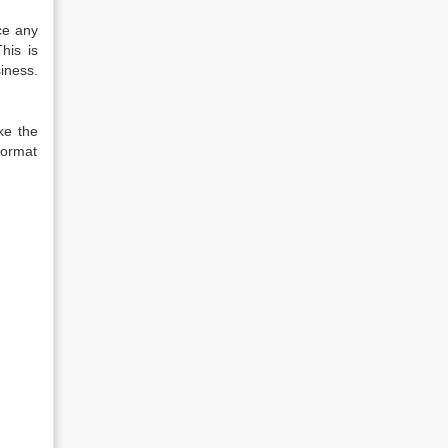
ce any
his is
iness.
ke the
format