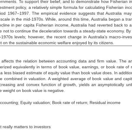
rnments. To support their belief, and to demonstrate how Fisherian 
stment policy, a relatively simple formula for calculating Fisherian inc
period 1967–1997. The empirical evidence suggests that Australia ma
scale in the mid-1970s. While, around this time, Australia began a tran
ecline in per capita Fisherian income, Australia had reverted back to a
ose not to continue the deceleration towards a steady-state economy. By
-1970s levels; however, the recent change in Australia’s macro-inve
ct on the sustainable economic welfare enjoyed by its citizens.
affects the relation between accounting data and firm value. The an
rized equivalently in terms of book value, earnings, or book rate of r
a less biased estimate of equity value than book value does. In addition
e combined in valuation. A weighted average of book value and capit
creasing and convex function of growth, yields an asymptotically un
he weight on book value is negative.
ccounting; Equity valuation; Book rate of return; Residual income
really matters to investors