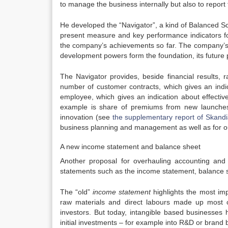
to manage the business internally but also to report 
He developed the “Navigator”, a kind of Balanced Sco
present measure and key performance indicators for
the company’s achievements so far. The company’s p
development powers form the foundation, its future 
The Navigator provides, beside financial results, 
number of customer contracts, which gives an indi
employee, which gives an indication about effectiv
example is share of premiums from new launches 
innovation (see
the supplementary report of Skandia
business planning and management as well as for ou
A new income statement and balance sheet
Another proposal for overhauling accounting and d
statements such as the income statement, balance s
The “old”
income statement
highlights the most imp
raw materials and direct labours made up most o
investors. But today, intangible based businesses 
initial investments – for example into R&D or brand b