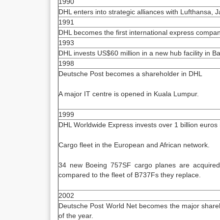
1990
DHL enters into strategic alliances with Lufthansa, J
1991
DHL becomes the first international express company 
1993
DHL invests US$60 million in a new hub facility in Ba
1998
Deutsche Post becomes a shareholder in DHL
A major IT centre is opened in Kuala Lumpur.
1999
DHL Worldwide Express invests over 1 billion euros i
Cargo fleet in the European and African network.
34 new Boeing 757SF cargo planes are acquired
compared to the fleet of B737Fs they replace.
2002
Deutsche Post World Net becomes the major shareh
of the year.