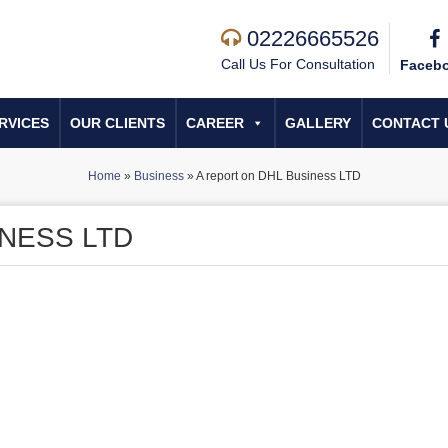
02226665526
Call Us For Consultation
Faceb
RVICES
OUR CLIENTS
CAREER
GALLERY
CONTACT 
Home
»
Business
»
A report on DHL Business LTD
INESS LTD