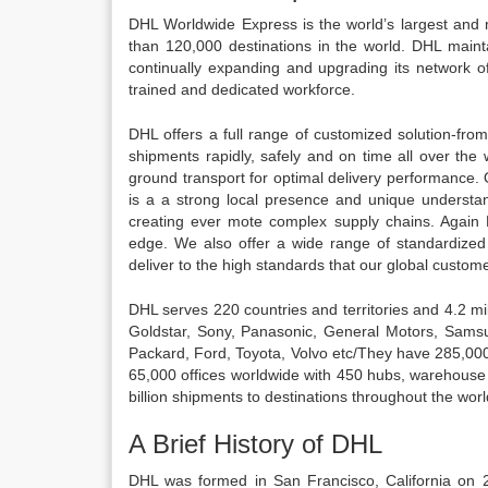
DHL Worldwide Express is the world’s largest and m
than 120,000 destinations in the world. DHL mainta
continually expanding and upgrading its network of
trained and dedicated workforce.
DHL offers a full range of customized solution-f
shipments rapidly, safely and on time all over the
ground transport for optimal delivery performance.
is a a strong local presence and unique understand
creating ever mote complex supply chains. Again 
edge. We also offer a wide range of standardized s
deliver to the high standards that our global custo
DHL serves 220 countries and territories and 4.2 mi
Goldstar, Sony, Panasonic, General Motors, Samsu
Packard, Ford, Toyota, Volvo etc/They have 285,00
65,000 offices worldwide with 450 hubs, warehous
billion shipments to destinations throughout the wor
A Brief History of DHL
DHL was formed in San Francisco, California on 2