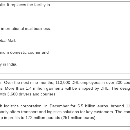
. It replaces the facility in
international mail business.
bal Mail.
remium domestic courier and
 in India.
r. Over the next nine months, 110,000 DHL employees in over 200 cou
rms. More than 1.4 million garments will be shipped by DHL. The desi
with 3,600 drivers and couriers.
h logistics corporation, in December for 5.5 billion euros. Around 1
arily offers transport and logistics solutions for key customers. The c
p in profits to 172 million pounds (251 million euros).