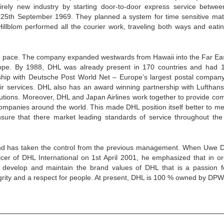
rely new industry by starting door-to-door express service betwe
25th September 1969. They planned a system for time sensitive mate
illblom performed all the courier work, traveling both ways and eati
le pace. The company expanded westwards from Hawaii into the Far Ea
urope. By 1988, DHL was already present in 170 countries and had 
hip with Deutsche Post World Net – Europe’s largest postal company
ir services. DHL also has an award winning partnership with Lufthans
olutions. Moreover, DHL and Japan Airlines work together to provide co
ompanies around the world. This made DHL position itself better to me
sure that there market leading standards of service throughout the
and has taken the control from the previous management. When Uwe 
ficer of DHL International on 1st April 2001, he emphasized that in or
, develop and maintain the brand values of DHL that is a passion f
egrity and a respect for people. At present, DHL is 100 % owned by DP