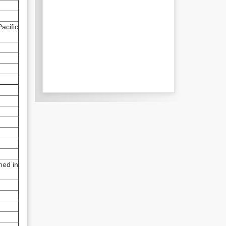
acific
ned in