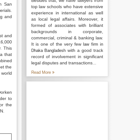
Besides that, we have lawyers from
en San
top law schools who have extensive
rials.
experience in international as well
ng and
as local legal affairs. Moreover, it
formed of associates with brilliant
backgrounds in corporate,
st and
commercial, criminal & banking law.
16,000
It is one of the very few
law firm in
. This
with a good track
Dhaka Bangladesh
a that
record of involvement in significant
mbined
legal disputes and transactions...
et the
Read More
 world
Dorken
der to
or the
WN.