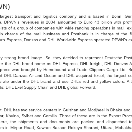
WN)
largest transport and logistics company and is based in Bonn, Ge
e. DPWN’s revenues in 2004 amounted to Euro 43 billion with profi
sists of a group of companies with wide ranging operations in mail, ex
s in charge of the mail business and Postbank is in charge of the f
Euro Express, Danzas and DHL Worldwide Express operated DPWN’s e
y strong brand image. So, they decided to represent Deutsche Pos
r the DHL brand name as DHL Express, DHL freight, DHL Danzas A
press was brought by Homebound and Trade Clippers Cargo Ltd. B
t DHL Danzas Air and Ocean and DHL acquired Excel, the largest co
operate under the DHL brand and use DHL’s red and yellow colors. Aft
ands: DHL Exel Supply Chain and DHL global Forward.
ent, DHL has two service centers in Guishan and Motijheel in Dhaka and
var, Khulna, Sylhet and Comilla. Three of these are in the Export Proc
Here, the shipments and documents are packed and dispatched to
ers in Mirpur Road, Kawran Bazaar, Rokeya Sharani, Uttara, Mohakha