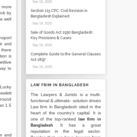
Sep 19, 2025
.
o more
Section 115 CPC: Civil Revision in
ork by
Bangladesh Explained
a well
Sep 19, 2025
.
Sale of Goods Act 1930 Bangladesh:
nsport
Key Provisions & Cases
ir and
Sep 19, 2025
.
 there
Complete Guide to the General Clauses
ion is
Act 1897
titive
Sep 19, 2025
.
way to
LAW FRIM IN BANGLADESH
 Lucky
ewlett
The Lawyers & Jurists is a multi-
around
functional & ultimate- solution driven
an 1.5
Law firm in Bangladesh sited in the
heart of the country’s capital. It is
one of the top-ranked
law firm in
. It has a great
Bangladesh
reputation in the legal sector.
om and