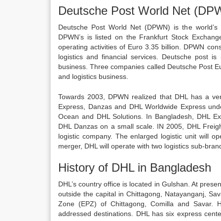
Deutsche Post World Net (DP
Deutsche Post World Net (DPWN) is the world’s 
DPWN’s is listed on the Frankfurt Stock Exchang
operating activities of Euro 3.35 billion. DPWN con
logistics and financial services. Deutsche post i
business. Three companies called Deutsche Post 
and logistics business.
Towards 2003, DPWN realized that DHL has a ver
Express, Danzas and DHL Worldwide Express unde
Ocean and DHL Solutions. In Bangladesh, DHL Ex
DHL Danzas on a small scale. IN 2005, DHL Freigh
logistic company. The enlarged logistic unit will 
merger, DHL will operate with two logistics sub-br
History of DHL in Bangladesh
DHL’s country office is located in Gulshan. At pres
outside the capital in Chittagong, Natayanganj, Sa
Zone (EPZ) of Chittagong, Comilla and Savar. 
addressed destinations. DHL has six express cent