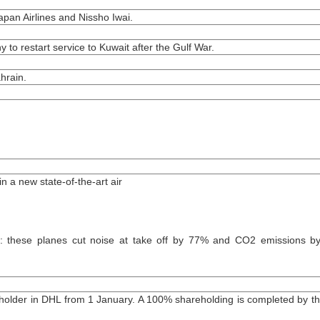
apan Airlines and Nissho Iwai.
to restart service to Kuwait after the Gulf War.
hrain.
n a new state-of-the-art air
: these planes cut noise at take off by 77% and CO2 emissions 
older in DHL from 1 January. A 100% shareholding is completed by t