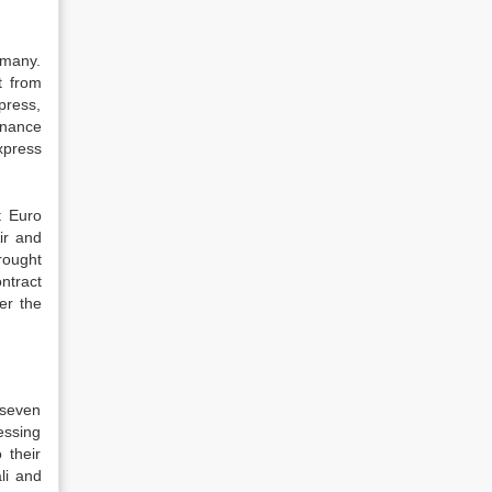
rmany.
t from
press,
inance
xpress
t Euro
ir and
rought
ntract
er the
 seven
essing
 their
li and