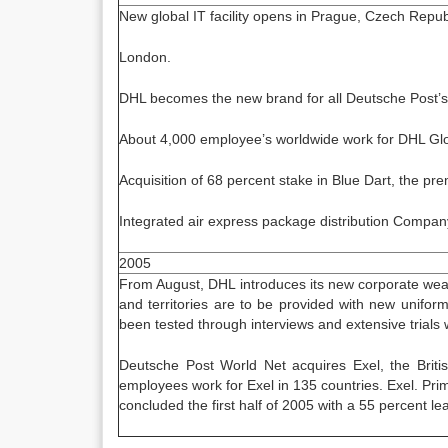
New global IT facility opens in Prague, Czech Republic
London.
DHL becomes the new brand for all Deutsche Post’s 
About 4,000 employee’s worldwide work for DHL Glo
Acquisition of 68 percent stake in Blue Dart, the p
Integrated air express package distribution Company
2005
From August, DHL introduces its new corporate wea
and territories are to be provided with new unifo
been tested through interviews and extensive trials 
Deutsche Post World Net acquires Exel, the Britis
employees work for Exel in 135 countries. Exel. Prim
concluded the first half of 2005 with a 55 percent lea