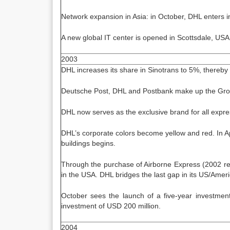
Network expansion in Asia: in October, DHL enters int
A new global IT center is opened in Scottsdale, USA
2003
DHL increases its share in Sinotrans to 5%, thereby 
Deutsche Post, DHL and Postbank make up the Group
DHL now serves as the exclusive brand for all express
DHL’s corporate colors become yellow and red. In Apr
buildings begins.
Through the purchase of Airborne Express (2002 reve
in the USA. DHL bridges the last gap in its US/Amer
October sees the launch of a five-year investment
investment of USD 200 million.
2004