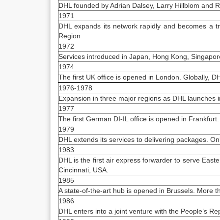
DHL founded by Adrian Dalsey, Larry Hillblom and R
1971
DHL expands its network rapidly and becomes a tr
Region
1972
Services introduced in Japan, Hong Kong, Singapore
1974
The first UK office is opened in London. Globally, 
1976-1978
Expansion in three major regions as DHL launches in
1977
The first German DI-IL office is opened in Frankfurt.
1979
DHL extends its services to delivering packages. On
1983
DHL is the first air express forwarder to serve Easte
Cincinnati, USA.
1985
A state-of-the-art hub is opened in Brussels. More 
1986
DHL enters into a joint venture with the People’s R