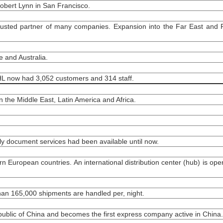
obert Lynn in San Francisco.
usted partner of many companies. Expansion into the Far East and P
 and Australia.
DHL now had 3,052 customers and 314 staff.
 the Middle East, Latin America and Africa.
ly document services had been available until now.
rn European countries. An international distribution center (hub) is ope
than 165,000 shipments are handled per, night.
epublic of China and becomes the first express company active in China.