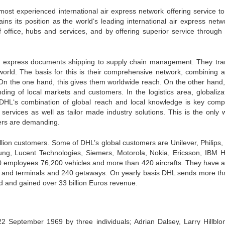
ost experienced international air express network offering service t
ins its position as the world‘s leading international air express netw
 office, hubs and services, and by offering superior service through 
rom express documents shipping to supply chain management. They tra
 world. The basis for this is their comprehensive network, combining a
 On the one hand, this gives them worldwide reach. On the other hand,
ing of local markets and customers. In the logistics area, globalizat
DHL‘s combination of global reach and local knowledge is key compe
ervices as well as tailor made industry solutions. This is the only 
mers are demanding.
llion customers. Some of DHL’s global customers are Unilever, Philips,
ng, Lucent Technologies, Siemers, Motorola, Nokia, Ericsson, IBM H
0 employees 76,200 vehicles and more than 420 aircrafts. They have 
e and terminals and 240 getaways. On yearly basis DHL sends more th
ld and gained over 33 billion Euros revenue.
2 September 1969 by three individuals; Adrian Dalsey, Larry Hillbl