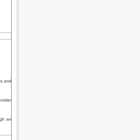
ls and
ovider
ugh an