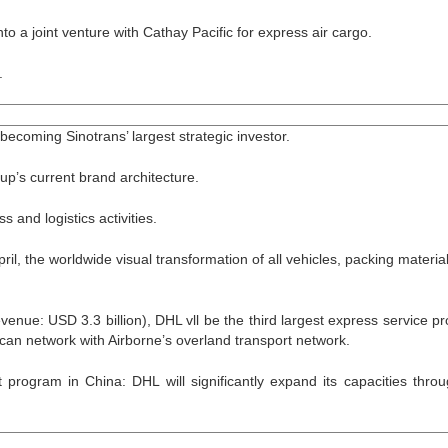
o a joint venture with Cathay Pacific for express air cargo.
.
becoming Sinotrans’ largest strategic investor.
’s current brand architecture.
 and logistics activities.
il, the worldwide visual transformation of all vehicles, packing materia
nue: USD 3.3 billion), DHL vll be the third largest express service pr
ican network with Airborne’s overland transport network.
 program in China: DHL will significantly expand its capacities thro