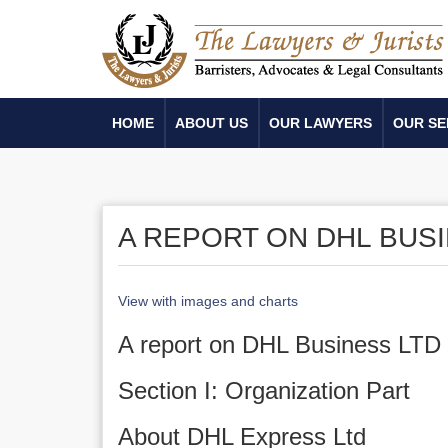
HOME
ABOUT US
OUR LAWYERS
OUR SE
A REPORT ON DHL BUS
View with images and charts
A report on DHL Business LTD
Section I: Organization Part
About DHL Express Ltd