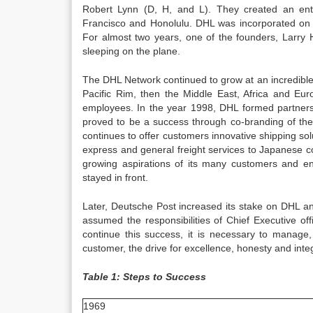
Robert Lynn (D, H, and L). They created an enti
Francisco and Honolulu. DHL was incorporated on 
For almost two years, one of the founders, Larry H
sleeping on the plane.
The DHL Network continued to grow at an incredib
Pacific Rim, then the Middle East, Africa and E
employees. In the year 1998, DHL formed partners
proved to be a success through co-branding of the
continues to offer customers innovative shipping s
express and general freight services to Japanese c
growing aspirations of its many customers and en
stayed in front.
Later, Deutsche Post increased its stake on DHL 
assumed the responsibilities of Chief Executive of
continue this success, it is necessary to manage
customer, the drive for excellence, honesty and int
Table 1: Steps to Success
1969