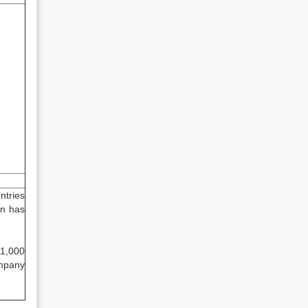
ntries
gn has
11,000
ompany