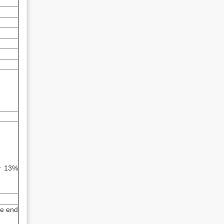
by 13%
he end