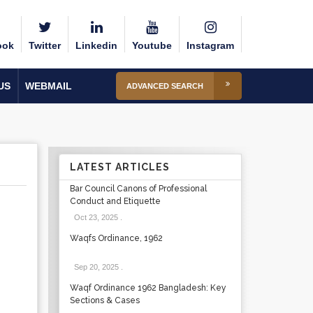
ook
Twitter
Linkedin
Youtube
Instagram
US
WEBMAIL
ADVANCED SEARCH
LATEST ARTICLES
Bar Council Canons of Professional
Conduct and Etiquette
Oct 23, 2025
.
Waqfs Ordinance, 1962
Sep 20, 2025
.
Waqf Ordinance 1962 Bangladesh: Key
Sections & Cases