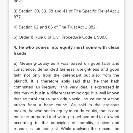
882.
3) Section 30, 33, 38 and 41 of The Specific Relief Act 1
877.
4) Section 62 and 86 of The Trust Act 1 882.
5) Order 8 Rule 6 of Civil Procedure Code 1 908X
4. He who comes into equity must come with clean
hands.
a) Meaning-Equity as it was based on good faith and
conscience, demanded fairness, uprightness and good
faith not only from the defendant but also from the
plaintiff. It is therefore aptly said that “he that hath
committed an inequity ‘ this very idea is expressed in
this maxim but in a different terminology. It is well known
that ex turpi causa non oritur-actio, no cause of action
arises from a base cause. As said in the previous
maxim, he who seeks equity must do equity, that is one
must be prepared and willing to behave and to do what
according to the principles of morality, justice and
reason, is fair and just. While applying this maxim the