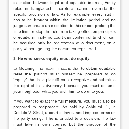
distinction between legal and equitable interest, Equity
rules in Bangladesh, therefore, cannot override the
specific provision of law. As for example, every suit in
has to be brought within the limitation period and no
judge can create an exception to this or can prolong the
time limit or stop the rule from taking effect on principles
of equity, similarly no court can confer rights which can
be acquired only be registration of a document, on a
party without getting the document registered.
3. He who seeks equity must do equity.
a) Meaning-The maxim means that to obtain equitable
relief the plaintiff must himself be prepared to do
“equity” that is. a plaintiff must recognize and submit to
the right of his adversary, because you must do unto
your neighbour what you wish him to do unto you.
If you want to exact the full measure, you must also be
prepared to reciprocate. As said by AshhursL J., in
Deekds V. Strutt, a court of law cannot impose terms on
the party suing. If he is entitled to a decision, the law
must lake its own course, but the practice of the