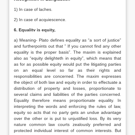
1) In case of laches.
2) In case of acquiescence.
6. Equalitv is equity,
a) Meaning- Plato defines equality as “a sort of justice”
and furtherpoints out that ” If you cannot find any other
equality is the proper basis”. The maxim is explained
also as “equity delighteth in equity”, which means that
as for as possible equity would put the litigating parties
on an equal level so far as their rights and
responsibilities are concerned. The maxim expresses
the object of both law and equity in order to effectuate a
distribution of property and losses, proportionate to
several claims and liabilities of the parties concerned.
Equality therefore means proportionate equality. In
interpreting the words and enforcing the rules of law,
equity so acts that no party gets an undue advantage
over the other or is put to unjustified loss. By its very
nature common law courts zealously preferred and
protected individual interest of common interests. But