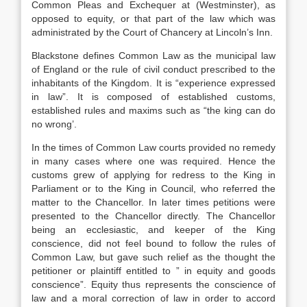
Common Pleas and Exchequer at (Westminster), as
opposed to equity, or that part of the law which was
administrated by the Court of Chancery at Lincoln’s Inn.
Blackstone defines Common Law as the municipal law
of England or the rule of civil conduct prescribed to the
inhabitants of the Kingdom. It is “experience expressed
in law”. It is composed of established customs,
established rules and maxims such as “the king can do
no wrong’.
In the times of Common Law courts provided no remedy
in many cases where one was required. Hence the
customs grew of applying for redress to the King in
Parliament or to the King in Council, who referred the
matter to the Chancellor. In later times petitions were
presented to the Chancellor directly. The Chancellor
being an ecclesiastic, and keeper of the King
conscience, did not feel bound to follow the rules of
Common Law, but gave such relief as the thought the
petitioner or plaintiff entitled to ” in equity and goods
conscience”. Equity thus represents the conscience of
law and a moral correction of law in order to accord