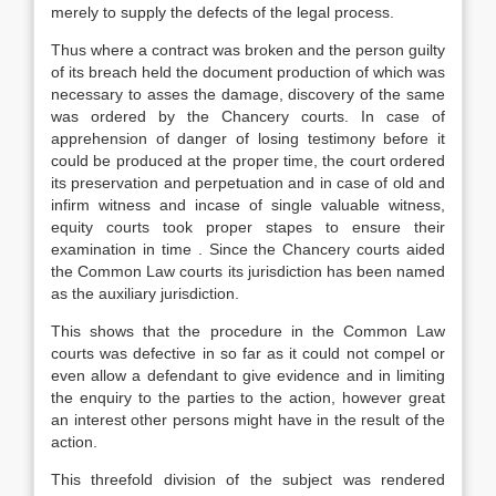
merely to supply the defects of the legal process.
Thus where a contract was broken and the person guilty
of its breach held the document production of which was
necessary to asses the damage, discovery of the same
was ordered by the Chancery courts. In case of
apprehension of danger of losing testimony before it
could be produced at the proper time, the court ordered
its preservation and perpetuation and in case of old and
infirm witness and incase of single valuable witness,
equity courts took proper stapes to ensure their
examination in time . Since the Chancery courts aided
the Common Law courts its jurisdiction has been named
as the auxiliary jurisdiction.
This shows that the procedure in the Common Law
courts was defective in so far as it could not compel or
even allow a defendant to give evidence and in limiting
the enquiry to the parties to the action, however great
an interest other persons might have in the result of the
action.
This threefold division of the subject was rendered