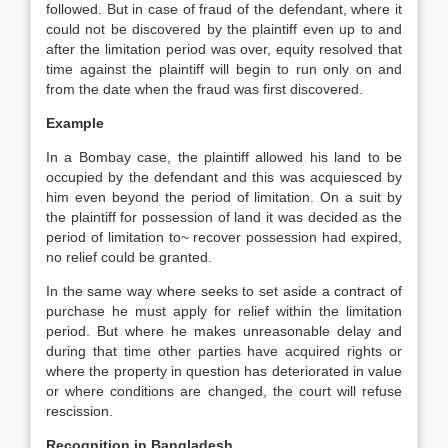
followed. But in case of fraud of the defendant, where it
could not be discovered by the plaintiff even up to and
after the limitation period was over, equity resolved that
time against the plaintiff will begin to run only on and
from the date when the fraud was first discovered.
Example
In a Bombay case, the plaintiff allowed his land to be
occupied by the defendant and this was acquiesced by
him even beyond the period of limitation. On a suit by
the plaintiff for possession of land it was decided as the
period of limitation to~ recover possession had expired,
no relief could be granted.
In the same way where seeks to set aside a contract of
purchase he must apply for relief within the limitation
period. But where he makes unreasonable delay and
during that time other parties have acquired rights or
where the property in question has deteriorated in value
or where conditions are changed, the court will refuse
rescission.
Recognition in Bangladesh