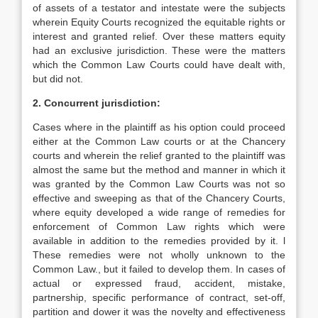
of assets of a testator and intestate were the subjects
wherein Equity Courts recognized the equitable rights or
interest and granted relief. Over these matters equity
had an exclusive jurisdiction. These were the matters
which the Common Law Courts could have dealt with,
but did not.
2. Concurrent jurisdiction:
Cases where in the plaintiff as his option could proceed
either at the Common Law courts or at the Chancery
courts and wherein the relief granted to the plaintiff was
almost the same but the method and manner in which it
was granted by the Common Law Courts was not so
effective and sweeping as that of the Chancery Courts,
where equity developed a wide range of remedies for
enforcement of Common Law rights which were
available in addition to the remedies provided by it. l
These remedies were not wholly unknown to the
Common Law., but it failed to develop them. In cases of
actual or expressed fraud, accident, mistake,
partnership, specific performance of contract, set-off,
partition and dower it was the novelty and effectiveness