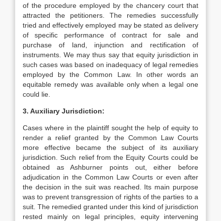
of the procedure employed by the chancery court that
attracted the petitioners. The remedies successfully
tried and effectively employed may be stated as delivery
of specific performance of contract for sale and
purchase of land, injunction and rectification of
instruments. We may thus say that equity jurisdiction in
such cases was based on inadequacy of legal remedies
employed by the Common Law. In other words an
equitable remedy was available only when a legal one
could lie.
3. Auxiliary Jurisdiction:
Cases where in the plaintiff sought the help of equity to
render a relief granted by the Common Law Courts
more effective became the subject of its auxiliary
jurisdiction. Such relief from the Equity Courts could be
obtained as Ashburner points out, either before
adjudication in the Common Law Courts or even after
the decision in the suit was reached. Its main purpose
was to prevent transgression of rights of the parties to a
suit. The remedied granted under this kind of jurisdiction
rested mainly on legal principles, equity intervening