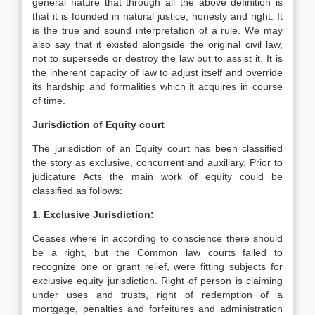
general nature that through all the above definition is
that it is founded in natural justice, honesty and right. It
is the true and sound interpretation of a rule. We may
also say that it existed alongside the original civil law,
not to supersede or destroy the law but to assist it. It is
the inherent capacity of law to adjust itself and override
its hardship and formalities which it acquires in course
of time.
Jurisdiction of Equity court
The jurisdiction of an Equity court has been classified
the story as exclusive, concurrent and auxiliary. Prior to
judicature Acts the main work of equity could be
classified as follows:
1. Exclusive Jurisdiction:
Ceases where in according to conscience there should
be a right, but the Common law courts failed to
recognize one or grant relief, were fitting subjects for
exclusive equity jurisdiction. Right of person is claiming
under uses and trusts, right of redemption of a
mortgage, penalties and forfeitures and administration