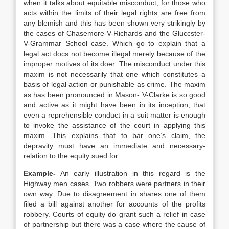
when it talks about equitable misconduct, for those who
acts within the limits of their legal rights are free from
any blemish and this has been shown very strikingly by
the cases of Chasemore-V-Richards and the Gluccster-
V-Grammar School case. Which go to explain that a
legal act docs not become illegal merely because of the
improper motives of its doer. The misconduct under this
maxim is not necessarily that one which constitutes a
basis of legal action or punishable as crime. The maxim
as has been pronounced in Mason- V-Clarke is so good
and active as it might have been in its inception, that
even a reprehensible conduct in a suit matter is enough
to invoke the assistance of the court in applying this
maxim. This explains that to bar one’s claim, the
depravity must have an immediate and necessary-
relation to the equity sued for.
Example-
An early illustration in this regard is the
Highway men cases. Two robbers were partners in their
own way. Due to disagreement in shares one of them
filed a bill against another for accounts of the profits
robbery. Courts of equity do grant such a relief in case
of partnership but there was a case where the cause of