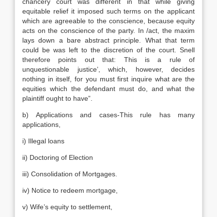
chancery court was different in that while giving
equitable relief it imposed such terms on the applicant
which are agreeable to the conscience, because equity
acts on the conscience of the party. In /act, the maxim
lays down a bare abstract principle. What that term
could be was left to the discretion of the court. Snell
therefore points out that: This is a rule of
unquestionable justice’, which, however, decides
nothing in itself, for you must first inquire what are the
equities which the defendant must do, and what the
plaintiff ought to have”.
b) Applications and cases-This rule has many
applications,
i) Illegal loans
ii) Doctoring of Election
iii) Consolidation of Mortgages.
iv) Notice to redeem mortgage,
v) Wife’s equity to settlement,