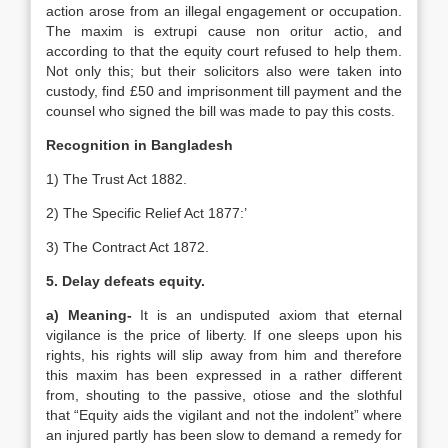
action arose from an illegal engagement or occupation.
The maxim is extrupi cause non oritur actio, and
according to that the equity court refused to help them.
Not only this; but their solicitors also were taken into
custody, find £50 and imprisonment till payment and the
counsel who signed the bill was made to pay this costs.
Recognition in Bangladesh
1) The Trust Act 1882.
2) The Specific Relief Act 1877:’
3) The Contract Act 1872.
5. Delay defeats equity.
a) Meaning-
It is an undisputed axiom that eternal
vigilance is the price of liberty. If one sleeps upon his
rights, his rights will slip away from him and therefore
this maxim has been expressed in a rather different
from, shouting to the passive, otiose and the slothful
that “Equity aids the vigilant and not the indolent” where
an injured partly has been slow to demand a remedy for