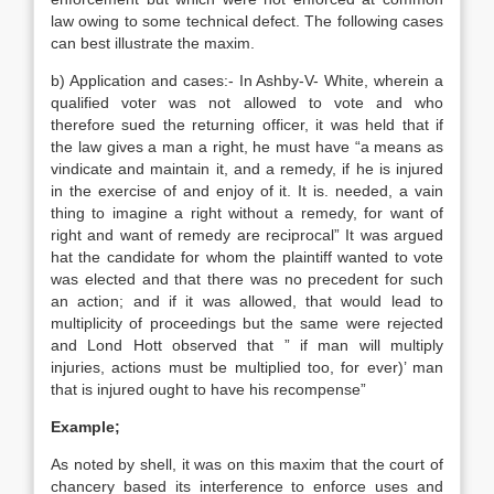
law owing to some technical defect. The following cases
can best illustrate the maxim.
b) Application and cases:- In Ashby-V- White, wherein a
qualified voter was not allowed to vote and who
therefore sued the returning officer, it was held that if
the law gives a man a right, he must have “a means as
vindicate and maintain it, and a remedy, if he is injured
in the exercise of and enjoy of it. It is. needed, a vain
thing to imagine a right without a remedy, for want of
right and want of remedy are reciprocal” It was argued
hat the candidate for whom the plaintiff wanted to vote
was elected and that there was no precedent for such
an action; and if it was allowed, that would lead to
multiplicity of proceedings but the same were rejected
and Lond Hott observed that ” if man will multiply
injuries, actions must be multiplied too, for ever)’ man
that is injured ought to have his recompense”
Example;
As noted by shell, it was on this maxim that the court of
chancery based its interference to enforce uses and