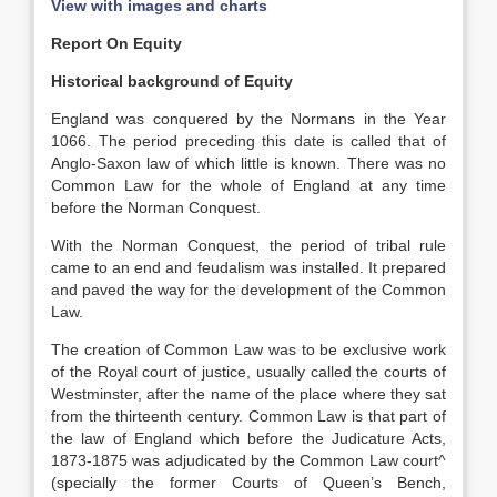
View with images and charts
Report On Equity
Historical background of Equity
England was conquered by the Normans in the Year
1066. The period preceding this date is called that of
Anglo-Saxon law of which little is known. There was no
Common Law for the whole of England at any time
before the Norman Conquest.
With the Norman Conquest, the period of tribal rule
came to an end and feudalism was installed. It prepared
and paved the way for the development of the Common
Law.
The creation of Common Law was to be exclusive work
of the Royal court of justice, usually called the courts of
Westminster, after the name of the place where they sat
from the thirteenth century. Common Law is that part of
the law of England which before the Judicature Acts,
1873-1875 was adjudicated by the Common Law court^
(specially the former Courts of Queen’s Bench,