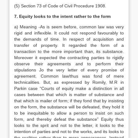
(5) Section 73 of Code of Civil Procedure 1908.
7. Equity looks to the intent rather to the form
a) Meaning -As is seem before, common law was very
rigid and inflexible. It could not respond favourably to
the demands of time. In respect of acquisition and
transfer of property. It regarded the form of a
transaction to the more important than, its substance.
Moreover it expected the contracting parties to rigidly
observe their agreements and to perform their
stipulations Jo the very letter of every promise of
agreement. Common law/thus was fond of mere
technicalities. But, as expressed by Romily, M.R in
Parkin case “Courts of equity make a distinction in all
cases between that which is matter of substance and
that which is mailer of form; if they fond that by insisting
on the form, the substance will be defeated, they hold it
to be inequitable to allow a person to insist on such
form, and thereby defeat the substance” Equity thus
looks to the sprit and not to the letter, it looks to the
intention of parties and not to the works, and its looks to
the realities rather than to mere appearances. Instead