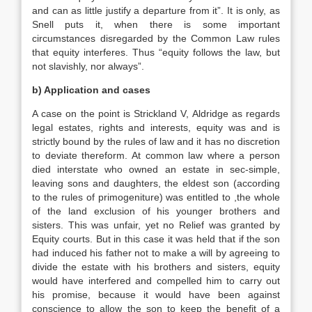
and can as little justify a departure from it”. It is only, as
Snell puts it, when there is some important
circumstances disregarded by the Common Law rules
that equity interferes. Thus “equity follows the law, but
not slavishly, nor always”.
b) Application and cases
A case on the point is Strickland V, Aldridge as regards
legal estates, rights and interests, equity was and is
strictly bound by the rules of law and it has no discretion
to deviate thereform. At common law where a person
died interstate who owned an estate in sec-simple,
leaving sons and daughters, the eldest son (according
to the rules of primogeniture) was entitled to ,the whole
of the land exclusion of his younger brothers and
sisters. This was unfair, yet no Relief was granted by
Equity courts. But in this case it was held that if the son
had induced his father not to make a will by agreeing to
divide the estate with his brothers and sisters, equity
would have interfered and compelled him to carry out
his promise, because it would have been against
conscience to allow the son to keep the benefit of a