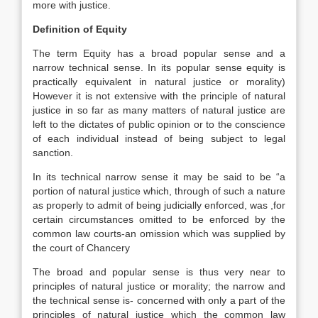
more with justice.
Definition of Equity
The term Equity has a broad popular sense and a
narrow technical sense. In its popular sense equity is
practically equivalent in natural justice or morality)
However it is not extensive with the principle of natural
justice in so far as many matters of natural justice are
left to the dictates of public opinion or to the conscience
of each individual instead of being subject to legal
sanction.
In its technical narrow sense it may be said to be “a
portion of natural justice which, through of such a nature
as properly to admit of being judicially enforced, was ,for
certain circumstances omitted to be enforced by the
common law courts-an omission which was supplied by
the court of Chancery
The broad and popular sense is thus very near to
principles of natural justice or morality; the narrow and
the technical sense is- concerned with only a part of the
principles of natural justice which the common law