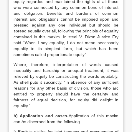
equity regarded and maintained the rights of all those
who were connected by any common bond of interest
and obligation. Benefits and burdens of common
interest and obligations cannot be imposed upon and
pressed against any one individual but should be
spread equally over all, following the principle of equality
contained in this maxim. In steel V. Dixon Justice Fry
said “When I say equality, I do not mean necessarily
equality in its simplest form, but which has been
sometimes called proportionate equity”.
Where, therefore, interpretation of words caused
inequality and hardship or unequal treatment, it was
relieved by equity be constructing the words equitably.
As shell puts it succinctly, “In absence of any sufficient
reasons for any other basis of division, those who arc
entitled to property should have the certaintv and
fairness of equal decision, for equity did delight in
equality.”
b) Application and cases
-Application of this maxim
can
be
discerned from the following.
i) Equity’s dislike for joint tenancy and presumption of