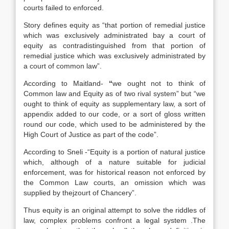
courts failed to enforced.
Story defines equity as “that portion of remedial justice
which was exclusively administrated bay a court of
equity as contradistinguished from that portion of
remedial justice which was exclusively administrated by
a court of common law”.
According to Maitland-
“
we ought not to think of
Common law and Equity as of two rival system” but “we
ought to think of equity as supplementary law, a sort of
appendix added to our code, or a sort of gloss written
round our code, which used to be administered by the
High Court of Justice as part of the code”.
According to Sneli -“Equity is a portion of natural justice
which, although of a nature suitable for judicial
enforcement, was for historical reason not enforced by
the Common Law courts, an omission which was
supplied by thejzourt of Chancery”.
Thus equity is an original attempt to solve the riddles of
law, complex problems confront a legal system .The