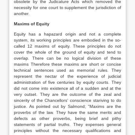
obsolete by the Judicature Acts which removed the
necessity for one court to supplement the jurisdiction of
another.
Maxims of Equity
Equity has a hapazard origin and not a complete
system, its working principles are embodied in the so-
called 12 maxims of equity. These principles do not
cover the whole of the ground of equity and tend to
overlap. There can be no logical division of these
maxims Therefore these maxims are short or concise
technical sentences used as memorial rules. They
represent the nectar of the experience of judicial
administration of five centuries by equity courts. They
did not come into existence all of a sudden and at the
very outset. They are the outcome of the zeal and
sincerity of the Chancellors’ conscience stariving to do
justice. As pointed out by Salmond; “Maxims are the
proverbs of the law. They have the same merits and
defects as other proverbs, being brief and pithy
statements of partial truths. They expenses general
principles without the necessary qualifications and