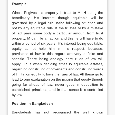
Example
Where R gives his property in trust to M, H being the
beneficiary; H’s interest though equitable will be
governed by a legal rule in/the following situation and
not by any equitable rule. If the trustee M by a mistake
of fact pays some body a particular amount from trust
property, M can file an action and this he will have to do
within a period of six years, H’s interest being equitable,
equity cannot help him in this respect, because,
provisions of law in this regard are very definite and
specific. There being analogy here rules of law will
apply. Thus when deciding tittles lo equitable estates,
regarding construing of covenants and construing words
of limitation equity follows the rues of law. All these go to
lead to one explanation on the maxim that equity though
going far ahead of law, never goes in opposition to
established principles, and in that sense it is controlled
by law.
Position in Bangladesh
Bangladesh has not recognised the well known