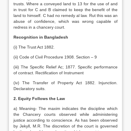
trusts. Where a conveyed land to 13 for the use of and
in trust for C and B claimed to keep the benefit of the
land to himself. C had no remedy al law. Rut this was an
abuse of confidence, which was wrong capable of
redress in a chancery court.
Recognition in Bangladesh
(i) The Trust Act 1882.
(ii) Code of Civil Procedure 1908. Section – 9
(iii) The Specific Relief Ac; 1877. Specific performance
of contract. Rectification of Instrument
(iv) The Transfer of Property Act 1882. Injunction.
Declaratory suits.
2. Equity Follows the Law
a) Meaning- The maxim indicates the discipline which
the Chancery courts observed while administering
justice according to conscience. As has been observed
by Jekyll, M.R. The discretion of the court is governed