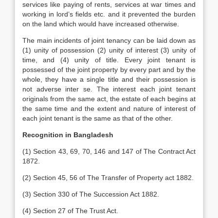
services like paying of rents, services at war times and
working in lord’s fields etc. and it prevented the burden
on the land which would have increased otherwise.
The main incidents of joint tenancy can be laid down as
(1) unity of possession (2) unity of interest (3) unity of
time, and (4) unity of title. Every joint tenant is
possessed of the joint property by every part and by the
whole, they have a single title and their possession is
not adverse inter se. The interest each joint tenant
originals from the same act, the estate of each begins at
the same time and the extent and nature of interest of
each joint tenant is the same as that of the other.
Recognition in Bangladesh
(1) Section 43, 69, 70, 146 and 147 of The Contract Act
1872.
(2) Section 45, 56 of The Transfer of Property act 1882.
(3) Section 330 of The Succession Act 1882.
(4) Section 27 of The Trust Act.