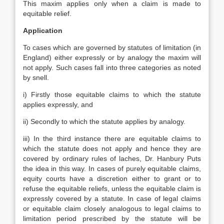
This maxim applies only when a claim is made to
equitable relief.
Application
To cases which are governed by statutes of limitation (in
England) either expressly or by analogy the maxim will
not apply. Such cases fall into three categories as noted
by snell.
i) Firstly those equitable claims to which the statute
applies expressly, and
ii) Secondly to which the statute applies by analogy.
iii) In the third instance there are equitable claims to
which the statute does not apply and hence they are
covered by ordinary rules of laches, Dr. Hanbury Puts
the idea in this way. In cases of purely equitable claims,
equity courts have a discretion either to grant or to
refuse the equitable reliefs, unless the equitable claim is
expressly covered by a statute. In case of legal claims
or equitable claim closely analogous to legal claims to
limitation period prescribed by the statute will be