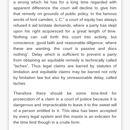
a wrong which he has for a long time regarded with
apparent difference the court will decline to give him
that remedy on grounds of public policy. In the famous
words of lord camden, L.C.” a court of equity has always
refused it aid to/state demands, where a party has slept
upon his right acquiesced for a great length of time.
Nothing can call forth this court into activity, but
conscience, good faith and reasonable diligence; where
these are wanting, the court is passive and docs
nothing”. Delay which is sufficient to prevent a party
from obtaining an equitable remedy is technically called
“laches”, Thus legal claims are barred by statutes of
limitation and equitable claims may be barred not only
by limitation law but also by unreasonable delay, called
laches.
Therefore there should be some time-limit for
prosecution of a claim in a court of justice because it is
dangerous and impracticable to leave it to the sweet will
of a person entitled to it. This idea has been accepted
by every legal system and this maxim is an indicator for
the time limit though in a crude form.