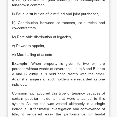
tenancy-in common.
ii) Equal distribution of joint fund and joint purchases,
iii) Contribution between co-trustees, co-sureties and
co-contractors.
iv) Rate able distribution of legacies,
v) Power to appoint,
vi) Marshalling of assets.
Example-
When property is given to two or-more
persons without words of severance, i.e to A and B, or to
A and B jointly, it is held concurrently with the other.
Against strangers all such holders are regarded as one
individual.
Common law favoured this type of tenancy because of
certain peculiar incidents, that were attached to this
system. As the title was vested ultimately in a single
individual. It facilitated investigation and conveyance of
title, it rendered easy the performance of feudal