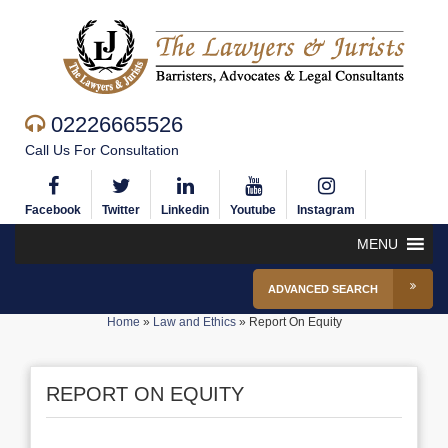
02226665526
Call Us For Consultation
Facebook
Twitter
Linkedin
Youtube
Instagram
MENU
ADVANCED SEARCH
Home
»
Law and Ethics
»
Report On Equity
REPORT ON EQUITY