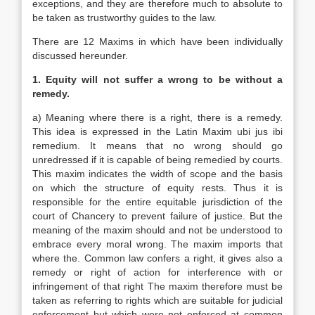
exceptions, and they are therefore much to absolute to
be taken as trustworthy guides to the law.
There are 12 Maxims in which have been individually
discussed hereunder.
1. Equity will not suffer a wrong to be without a
remedy.
a) Meaning where there is a right, there is a remedy.
This idea is expressed in the Latin Maxim ubi jus ibi
remedium. It means that no wrong should go
unredressed if it is capable of being remedied by courts.
This maxim indicates the width of scope and the basis
on which the structure of equity rests. Thus it is
responsible for the entire equitable jurisdiction of the
court of Chancery to prevent failure of justice. But the
meaning of the maxim should and not be understood to
embrace every moral wrong. The maxim imports that
where the. Common law confers a right, it gives also a
remedy or right of action for interference with or
infringement of that right The maxim therefore must be
taken as referring to rights which are suitable for judicial
enforcement but which were not enforced at common