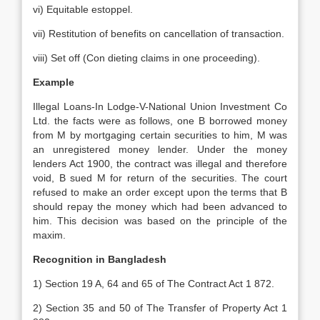
vi) Equitable estoppel.
vii) Restitution of benefits on cancellation of transaction.
viii) Set off (Con dieting claims in one proceeding).
Example
Illegal Loans-In Lodge-V-National Union Investment Co
Ltd. the facts were as follows, one B borrowed money
from M by mortgaging certain securities to him, M was
an unregistered money lender. Under the money
lenders Act 1900, the contract was illegal and therefore
void, B sued M for return of the securities. The court
refused to make an order except upon the terms that B
should repay the money which had been advanced to
him. This decision was based on the principle of the
maxim.
Recognition in Bangladesh
1) Section 19 A, 64 and 65 of The Contract Act 1 872.
2) Section 35 and 50 of The Transfer of Property Act 1