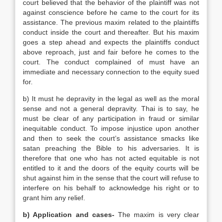
court believed that the behavior of the plaintiff was not
against conscience before he came to the court for its
assistance. The previous maxim related to the plaintiffs
conduct inside the court and thereafter. But his maxim
goes a step ahead and expects the plaintiffs conduct
above reproach, just and fair before he comes to the
court. The conduct complained of must have an
immediate and necessary connection to the equity sued
for.
b) It must he depravity in the legal as well as the moral
sense and not a general depravity. Thai is to say, he
must be clear of any participation in fraud or similar
inequitable conduct. To impose injustice upon another
and then to seek the court’s assistance smacks like
satan preaching the Bible to his adversaries. It is
therefore that one who has not acted equitable is not
entitled to it and the doors of the equity courts will be
shut against him in the sense that the court will refuse to
interfere on his behalf to acknowledge his right or to
grant him any relief.
b) Application and cases-
The maxim is very clear