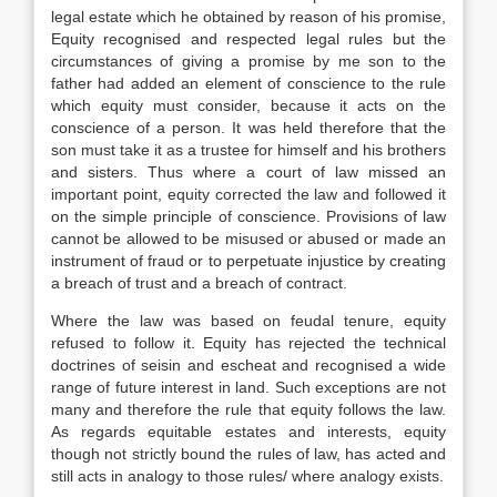
legal estate which he obtained by reason of his promise,
Equity recognised and respected legal rules but the
circumstances of giving a promise by me son to the
father had added an element of conscience to the rule
which equity must consider, because it acts on the
conscience of a person. It was held therefore that the
son must take it as a trustee for himself and his brothers
and sisters. Thus where a court of law missed an
important point, equity corrected the law and followed it
on the simple principle of conscience. Provisions of law
cannot be allowed to be misused or abused or made an
instrument of fraud or to perpetuate injustice by creating
a breach of trust and a breach of contract.
Where the law was based on feudal tenure, equity
refused to follow it. Equity has rejected the technical
doctrines of seisin and escheat and recognised a wide
range of future interest in land. Such exceptions are not
many and therefore the rule that equity follows the law.
As regards equitable estates and interests, equity
though not strictly bound the rules of law, has acted and
still acts in analogy to those rules/ where analogy exists.