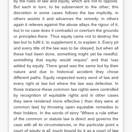
by the rules of law and equity, which are not to oppose.
But each in turn, to be subservient to the other; this
discretion in some cases follows the law implicitly, in
others assists it and advances the remedy; in others
again it relieves against the abuse allays the rigour of it;
but in no case does it contradict or overturn the grounds
or principles there. Thus equity came not to destroy the
law but to fulfil it, to supplement it, to explain it. Every jot
and every title of the law was to be obeyed, but when all
these had been done, something might yet be needful,
something that equity would require” and that \vas
added by equity. There goad was the same but by their
nature and due to historical accident they chose
different paths. Equity respected every word of law and
every right at law but where the law was defective. In
those instance these common law rights were controlled
by recognition of equitable rights and in other cases
they were rendered more effective ( than they were at
common law) by throwing open equitable remedies to
their holders. In the words of story “Where a rule either
of the common or statute law is direct and governs the
case with all its circumstances, or the particular point a
court of equity is a£ much bound by it as a court of law