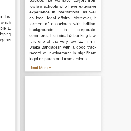
Besides that, we have lawyers from
top law schools who have extensive
experience in international as well
influx,
as local legal affairs. Moreover, it
 which
formed of associates with brilliant
ble 1.
backgrounds in corporate,
loping
commercial, criminal & banking law.
agents
It is one of the very few
law firm in
with a good track
Dhaka Bangladesh
record of involvement in significant
legal disputes and transactions...
Read More