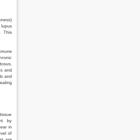
kness)
lupus
. This
immune
hronic
tosus,
es and
ls and
ealing
tissue
nt by
ear in
vel of
st are