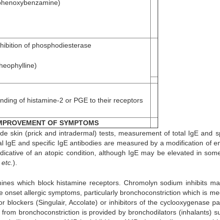
phenoxybenzamine)
nhibition of phosphodiesterase
theophylline)
inding of histamine-2 or PGE to their receptors
MPROVEMENT OF SYMPTOMS
ude skin (prick and intradermal) tests, measurement of total IgE and sp
tal IgE and specific IgE antibodies are measured by a modification of 
dicative of an atopic condition, although IgE may be elevated in som
n
etc.
).
mines which block histamine receptors. Chromolyn sodium inhibits mas
te onset allergic symptoms, particularly bronchoconstriction which is me
or blockers (Singulair, Accolate) or inhibitors of the cyclooxygenase p
f from bronchoconstriction is provided by bronchodilators (inhalants) s