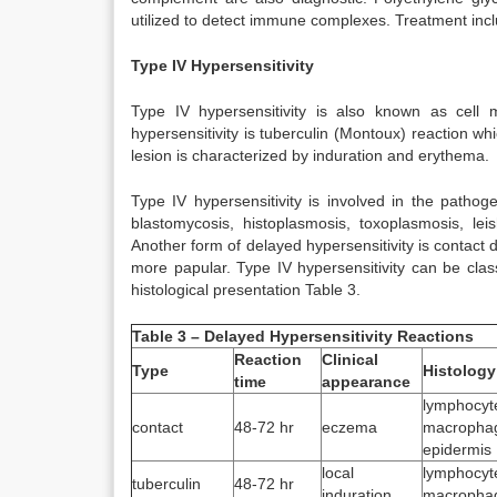
utilized to detect immune complexes. Treatment incl
Type IV Hypersensitivity
Type IV hypersensitivity is also known as cell m
hypersensitivity is tuberculin (Montoux) reaction wh
lesion is characterized by induration and erythema.
Type IV hypersensitivity is involved in the patho
blastomycosis, histoplasmosis, toxoplasmosis, le
Another form of delayed hypersensitivity is contact 
more papular. Type IV hypersensitivity can be clas
histological presentation Table 3.
Table 3 – Delayed Hypersensitivity Reactions
Reaction
Clinical
Type
Histology
time
appearance
lymphocy
contact
48-72 hr
eczema
macroph
epidermis
local
lymphocy
tuberculin
48-72 hr
induration
macropha