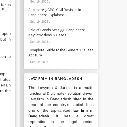
Sep 19, 2025
.
 takes
11
)
.
Section 115 CPC: Civil Revision in
Bangladesh Explained
Sep 19, 2025
.
Sale of Goods Act 1930 Bangladesh:
s upon
Key Provisions & Cases
but in
Sep 19, 2025
.
Complete Guide to the General Clauses
Act 1897
ion to
Sep 19, 2025
.
sophil.
LAW FRIM IN BANGLADESH
trates
ertain
The Lawyers & Jurists is a multi-
rs the
functional & ultimate- solution driven
Law firm in Bangladesh sited in the
heart of the country’s capital. It is
one of the top-ranked
law firm in
. It has a great
Bangladesh
reputation in the legal sector.