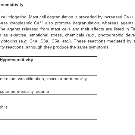
rsensitivity
 cell triggering. Mast cell degranulation is preceded by increased Ca
++
++
rease cytoplasmic Ca
also promote degranulation, whereas agents
e agents released from mast cells and their effects are listed in Ta
h as exercise, emotional stress, chemicals (
e.g.
, photographic deve
ylotoxins (
e.g.
C4a, C3a, C5a,
etc.
). These reactions mediated by 
tivity reactions, although they produce the same symptoms.
Hypersensitivity
cretion, vasodilatation, vascular permeability
scular permeability, edema
phils