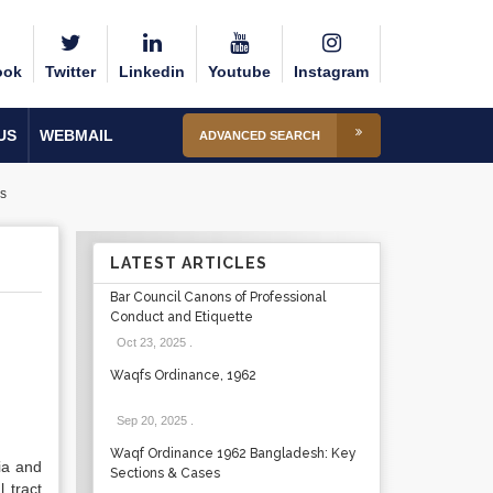
ook
Twitter
Linkedin
Youtube
Instagram
US
WEBMAIL
ADVANCED SEARCH
s
LATEST ARTICLES
Bar Council Canons of Professional
Conduct and Etiquette
Oct 23, 2025
.
Waqfs Ordinance, 1962
Sep 20, 2025
.
Waqf Ordinance 1962 Bangladesh: Key
ia and
Sections & Cases
 tract