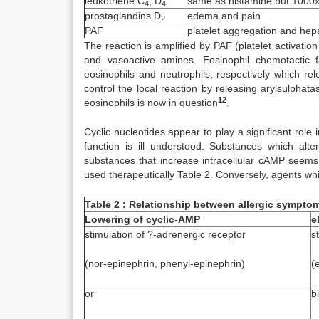
leukotriene C
, D
same as histamine but 1000x
4
4
prostaglandins D
edema and pain
2
PAF
platelet aggregation and hep
The reaction is amplified by PAF (platelet activatio
and vasoactive amines. Eosinophil chemotactic f
eosinophils and neutrophils, respectively which re
control the local reaction by releasing arylsulphat
12
eosinophils is now in question
.
Cyclic nucleotides appear to play a significant role 
function is ill understood. Substances which alt
substances that increase intracellular cAMP seems
used therapeutically Table 2. Conversely, agents w
Table 2 : Relationship between allergic sympto
Lowering of cyclic-AMP
e
stimulation of ?-adrenergic receptor
s
(nor-epinephrin, phenyl-epinephrin)
(
or
b