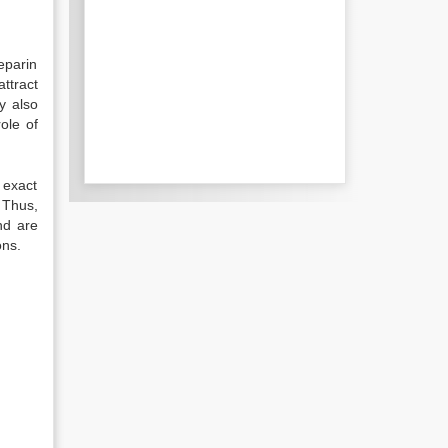
eparin
ttract
y also
ole of
r exact
 Thus,
nd are
ons.