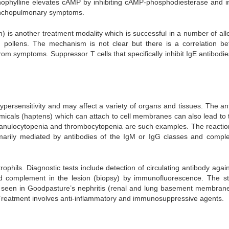
 Thophylline elevates cAMP by inhibiting cAMP-phosphodiesterase and in
ronchopulmonary symptoms.
) is another treatment modality which is successful in a number of alle
, pollens. The mechanism is not clear but there is a correlation b
rom symptoms. Suppressor T cells that specifically inhibit IgE antibodi
hypersensitivity and may affect a variety of organs and tissues. The an
cals (haptens) which can attach to cell membranes can also lead to t
granulocytopenia and thrombocytopenia are such examples. The reactio
primarily mediated by antibodies of the IgM or IgG classes and compl
phils. Diagnostic tests include detection of circulating antibody again
d complement in the lesion (biopsy) by immunofluorescence. The st
at seen in Goodpasture’s nephritis (renal and lung basement membran
.Treatment involves anti-inflammatory and immunosuppressive agents.