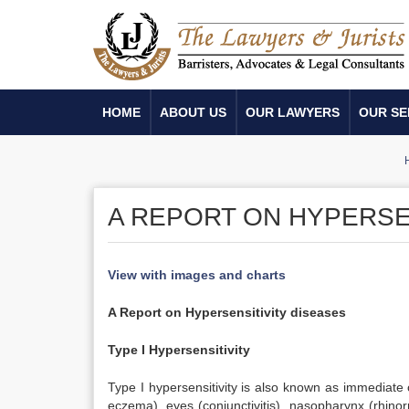
HOME
ABOUT US
OUR LAWYERS
OUR SE
A REPORT ON HYPERSE
View with images and charts
A Report on Hypersensitivity diseases
Type I Hypersensitivity
Type I hypersensitivity is also known as immediate o
eczema), eyes (conjunctivitis), nasopharynx (rhinor