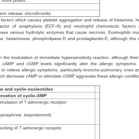
 more potent
arin release: microthrombi
n factor) which causes platelet aggregation and release of histamine, h
actor of anaphylaxis (ECF-A) and neutrophil chemotactic factors a
lease various hydrolytic enzymes that cause necrosis. Eosinophils ma
ase, histaminase, phospholipase-D and prostaglandin-E, although this r
in the modulation of immediate hypersensitivity reaction, although thei
er cAMP and cGMP levels significantly alter the allergic symptoms.
 to relieve allergic symptoms, particularly broncho-pulmonary ones a
hich decrease cAMP or stimulate cGMP aggravate these allergic conditi
ms and cyclic-nucleotides
levation of cyclic-AMP
timulation of ?-adrenergic receptor
epinephrine, isoproterenol)
locking of ?-adrenergic receptor