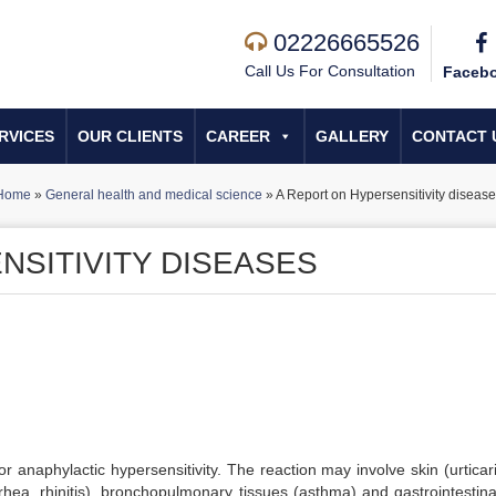
02226665526
Call Us For Consultation
Faceb
RVICES
OUR CLIENTS
CAREER
GALLERY
CONTACT 
Home
»
General health and medical science
»
A Report on Hypersensitivity disease
NSITIVITY DISEASES
r anaphylactic hypersensitivity. The reaction may involve skin (urticar
rhea, rhinitis), bronchopulmonary tissues (asthma) and gastrointestinal