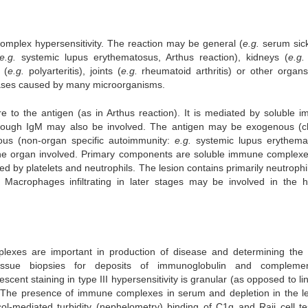
complex hypersensitivity. The reaction may be general (
e.g.
serum sic
e.g.
systemic lupus erythematosus, Arthus reaction), kidneys (
e.g.
 (
e.g.
polyarteritis), joints (
e.g.
rheumatoid arthritis) or other organs
ases caused by many microorganisms.
 to the antigen (as in Arthus reaction). It is mediated by soluble 
though IgM may also be involved. The antigen may be exogenous (c
enous (non-organ specific autoimmunity:
e.g.
systemic lupus erythema
 the organ involved. Primary components are soluble immune complex
by platelets and neutrophils. The lesion contains primarily neutrophi
acrophages infiltrating in later stages may be involved in the h
lexes are important in production of disease and determining the 
 tissue biopsies for deposits of immunoglobulin and compleme
nt staining in type III hypersensitivity is granular (as opposed to lin
 The presence of immune complexes in serum and depletion in the le
ol-mediated turbidity (nephelometry) binding of C1q and Raji cell te