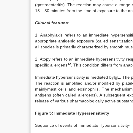
(gastroenteritis). The reaction may cause a range
15 – 30 minutes from the time of exposure to the a
Clinical features:
1. Anaphylaxis refers to an immediate hypersensiti
appropriate antigenic exposure (called sensitizatio
all species is primarily characterized by smooth mus
2. Atopy refers to an immediate hypersensitivity res
12
specific allergens
. This condition differs from anap
Immediate hypersensitivity is mediated byIgE. The pri
The reaction is amplified and/or modified by platel
mainlymast cells and eosinophils. The mechanism o
antigens (often called allergens). A subsequent ex
release of various pharmacologically active substan
Figure 5: Immediate Hypersensitivity
Sequence of events of Immediate Hypersensitivity-