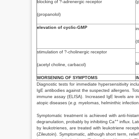
blocking of ?-adrenergic receptor
(
(propanolol)
elevation of cyclic-GMP
i
(
stimulation of ?-cholinergic receptor
b
(acetyl choline, carbacol)
WORSENING OF SYMPTOMS
I
Diagnostic tests for immediate hypersensitivity incl
IgE antibodies against the suspected allergens. To
immune assay (ELISA). Increased IgE levels are in
atopic diseases (
e.g.
myelomas, helminthic infectio
Symptomatic treatment is achieved with anti-hista
++
degranulation, probably by inhibiting Ca
influx. La
by leukotrienes, are treated with leukotriene recept
(Zileutoin). Symptomatic, although short term, relie