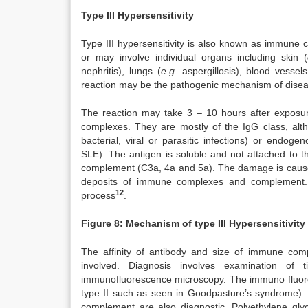
Type III Hypersensitivity
Type III hypersensitivity is also known as immune 
or may involve individual organs including skin (
nephritis), lungs (
e.g.
aspergillosis), blood vessels
reaction may be the pathogenic mechanism of dise
The reaction may take 3 – 10 hours after exposure
complexes. They are mostly of the IgG class, al
bacterial, viral or parasitic infections) or endog
SLE). The antigen is soluble and not attached to
complement (C3a, 4a and 5a). The damage is caused 
deposits of immune complexes and complement. M
12
process
.
Figure 8: Mechanism of type III Hypersensitivity
The affinity of antibody and size of immune comp
involved. Diagnosis involves examination of
immunofluorescence microscopy. The immuno fluoresce
type II such as seen in Goodpasture’s syndrome).
complement are also diagnostic. Polyethylene glyc