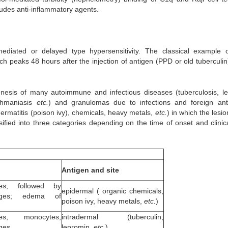
udes anti-inflammatory agents.
ediated or delayed type hypersensitivity. The classical example o
ich peaks 48 hours after the injection of antigen (PPD or old tuberculin
genesis of many autoimmune and infectious diseases (tuberculosis, le
ishmaniasis
etc.
) and granulomas due to infections and foreign ant
dermatitis (poison ivy), chemicals, heavy metals,
etc.
) in which the lesi
sified into three categories depending on the time of onset and clinic
Antigen and site
tes, followed by
epidermal ( organic chemicals,
ages; edema of
poison ivy, heavy metals,
etc.
)
tes, monocytes,
intradermal (tuberculin,
ges
lepromin,
etc.
)