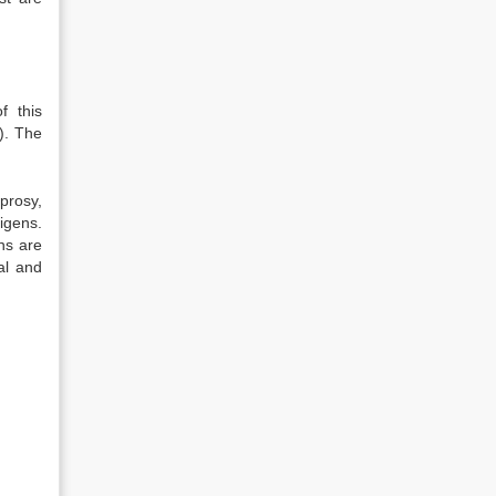
f this
). The
prosy,
igens.
ons are
al and