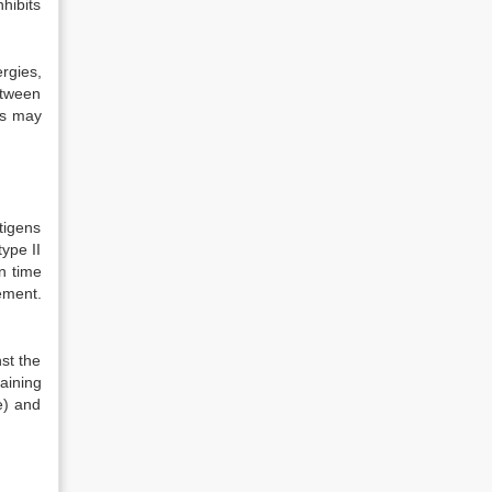
hibits
rgies,
etween
es may
tigens
ype II
n time
ement.
st the
aining
e) and