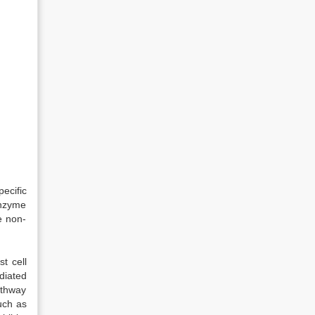
ecific
enzyme
e non-
t cell
diated
athway
uch as