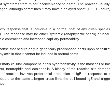
 of symptoms from minor inconvenience to death. The reaction usually
ntigen, although sometimes it may have a delayed onset (10 – 12 hours
vity response that is inducible in a normal host of any given specie
n). The response may be either systemic (anaphylactic shock) or local 
cle contraction and increased capillary permeability.
ponse that occurs only in genetically predisposed hosts upon sensitizat
hylaxis in that it cannot be induced in normal hosts.
mary cellular component in this hypersensitivity is the mast cell or ba
ets, neutrophils and eosinophils. A biopsy of the reaction site demons
f reaction involves preferential production of IgE, in response to c
posure to the same allergen cross links the cell-bound IgE and trigge
ces