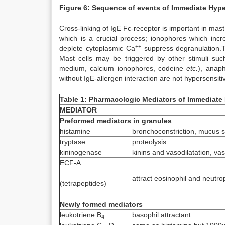
Figure 6: Sequence of events of Immediate Hype
Cross-linking of IgE Fc-receptor is important in mast
which is a crucial process; ionophores which inc
++
deplete cytoplasmic Ca
suppress degranulation.Th
Mast cells may be triggered by other stimuli suc
medium, calcium ionophores, codeine
etc.
), anaph
without IgE-allergen interaction are not hypersensi
Table 1: Pharmacologic Mediators of Immediate 
MEDIATOR
Preformed mediators in granules
histamine
bronchoconstriction, mucus se
tryptase
proteolysis
kininogenase
kinins and vasodilatation, va
ECF-A
attract eosinophil and neutro
(tetrapeptides)
Newly formed mediators
leukotriene B
basophil attractant
4