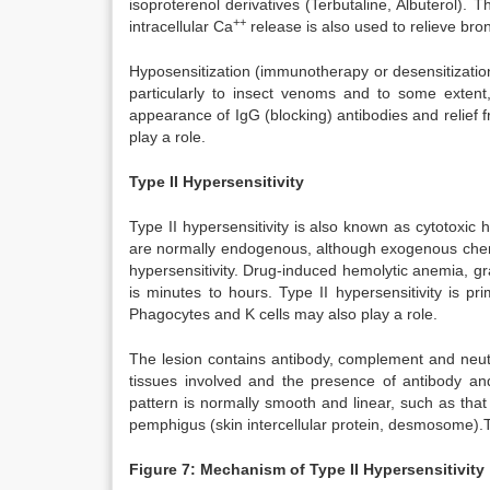
isoproterenol derivatives (Terbutaline, Albuterol).
++
intracellular Ca
release is also used to relieve b
Hyposensitization (immunotherapy or desensitization
particularly to insect venoms and to some extent
appearance of IgG (blocking) antibodies and relief f
play a role.
Type II Hypersensitivity
Type II hypersensitivity is also known as cytotoxic 
are normally endogenous, although exogenous chemi
hypersensitivity. Drug-induced hemolytic anemia, 
is minutes to hours. Type II hypersensitivity is 
Phagocytes and K cells may also play a role.
The lesion contains antibody, complement and neutro
tissues involved and the presence of antibody an
pattern is normally smooth and linear, such as th
pemphigus (skin intercellular protein, desmosome)
Figure 7: Mechanism of Type II Hypersensitivity