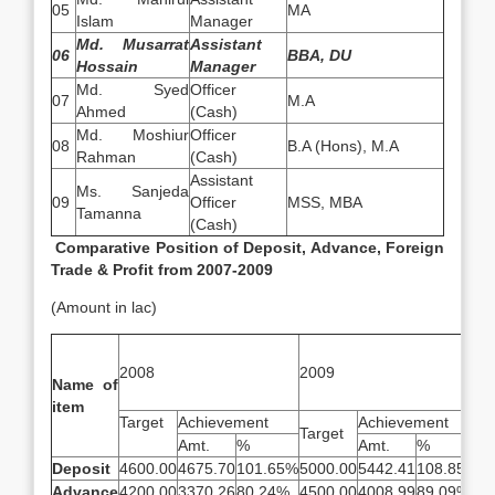
05
MA
Islam
Manager
Md. Musarrat
Assistant
06
BBA, DU
Hossain
Manager
Md. Syed
Officer
07
M.A
Ahmed
(Cash)
Md. Moshiur
Officer
08
B.A (Hons), M.A
Rahman
(Cash)
Assistant
Ms. Sanjeda
09
Officer
MSS, MBA
Tamanna
(Cash)
Comparative Position of Deposit, Advance, Foreign
Trade & Profit from 2007-2009
(Amount in lac)
2
2008
2009
[u
Name of
item
Target
Achievement
Achievement
Target
Ta
Amt.
%
Amt.
%
Deposit
4600.00
4675.70
101.65%
5000.00
5442.41
108.85%
5
Advance
4200.00
3370.26
80.24%
4500.00
4008.99
89.09%
4