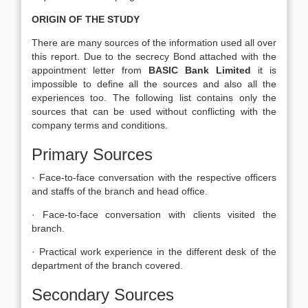
ORIGIN OF THE STUDY
There are many sources of the information used all over
this report. Due to the secrecy Bond attached with the
appointment letter from
BASIC Bank Limited
it is
impossible to define all the sources and also all the
experiences too. The following list contains only the
sources that can be used without conflicting with the
company terms and conditions.
Primary Sources
· Face-to-face conversation with the respective officers
and staffs of the branch and head office.
· Face-to-face conversation with clients visited the
branch.
· Practical work experience in the different desk of the
department of the branch covered.
Secondary Sources