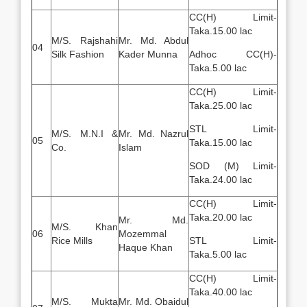
CC(H) Limit-
Taka.15.00 lac
M/S. Rajshahi
Mr. Md. Abdul
04
Silk Fashion
Kader Munna
Adhoc CC(H)-
Taka.5.00 lac
CC(H) Limit-
Taka.25.00 lac
STL Limit-
M/S. M.N.I &
Mr. Md. Nazrul
05
Taka.15.00 lac
Co.
Islam
SOD (M) Limit-
Taka.24.00 lac
CC(H) Limit-
Taka.20.00 lac
Mr. Md.
M/S. Khan
06
Mozemmal
Rice Mills
STL Limit-
Haque Khan
Taka.5.00 lac
CC(H) Limit-
Taka.40.00 lac
M/S. Mukta
Mr. Md. Obaidul