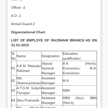
Officer -2
A.O -2
Armed Guard-2
Organizational Chart
LIST OF EMPLOYE OF RAJSHAHI BRANCH AS ON
31-01-2010
Sl.
Education
Name
Designation
No
qualification
Deputy
B.A. (Hons),
A.K.M. Masudur
01
General
Economics, M.A,
Rahman
Manager
Economics
Md.
Assistant
02
M.A
Shamsuzzaman
Manager
A.T.G.M. Golam
Assistant
03
MBA
Faruque
Manager
Assistant
MBA (Acc), BBA
04
Dinu Pramanik
Manager
(Hon’s)
Md. Manirul
Assistant