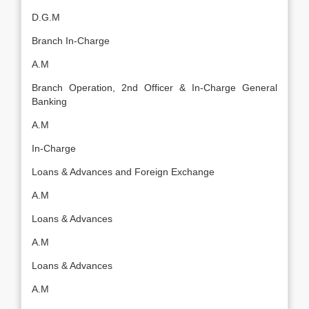
D.G.M
Branch In-Charge
A.M
Branch Operation, 2nd Officer & In-Charge General
Banking
A.M
In-Charge
Loans & Advances and Foreign Exchange
A.M
Loans & Advances
A.M
Loans & Advances
A.M