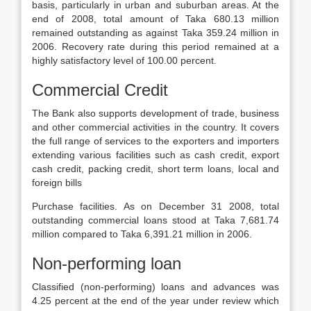
basis, particularly in urban and suburban areas. At the
end of 2008, total amount of Taka 680.13 million
remained outstanding as against Taka 359.24 million in
2006. Recovery rate during this period remained at a
highly satisfactory level of 100.00 percent.
Commercial Credit
The Bank also supports development of trade, business
and other commercial activities in the country. It covers
the full range of services to the exporters and importers
extending various facilities such as cash credit, export
cash credit, packing credit, short term loans, local and
foreign bills
Purchase facilities. As on December 31 2008, total
outstanding commercial loans stood at Taka 7,681.74
million compared to Taka 6,391.21 million in 2006.
Non-performing loan
Classified (non-performing) loans and advances was
4.25 percent at the end of the year under review which