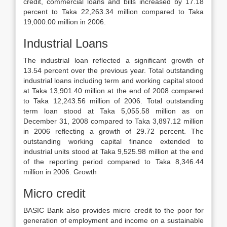
credit, commercial loans and bills increased by 17.18
percent to Taka 22,263.34 million compared to Taka
19,000.00 million in 2006.
Industrial Loans
The industrial loan reflected a significant growth of
13.54 percent over the previous year. Total outstanding
industrial loans including term and working capital stood
at Taka 13,901.40 million at the end of 2008 compared
to Taka 12,243.56 million of 2006. Total outstanding
term loan stood at Taka 5,055.58 million as on
December 31, 2008 compared to Taka 3,897.12 million
in 2006 reflecting a growth of 29.72 percent. The
outstanding working capital finance extended to
industrial units stood at Taka 9,525.98 million at the end
of the reporting period compared to Taka 8,346.44
million in 2006. Growth
Micro credit
BASIC Bank also provides micro credit to the poor for
generation of employment and income on a sustainable