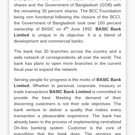
shares and the Government of Bangladesh (GOB) with
the remaining 30 percent shares. The BCC Foundation
being non functional following the closure of the BCCI,
the Government of Bangladesh took over 100 percent
th
ownership of BASIC on 4
June 1992.
BASIC Bank
Limited
is unique in its objective. It is a blend of
development and commercial banks.
The bank has 30 branches across the country and a
wide network of correspondents all over the world. The
bank has plans to open more branches in the current
fiscal year to expand the network.
Serving people for progress is the motto of
BASIC Bank
Limited.
Whether in personal, corporate, treasury or
trade transactions
BASIC Bank Limited
is committed to
provide the best. Meeting the demand of their
discerning customers is not their sole objectives. The
bank venture to deliver a quality that makes every
transaction a pleasurable experience. The bank has
already been in the process of implementing centralized
On-line banking system. Customer is the core of
everything that the bank does. The services are