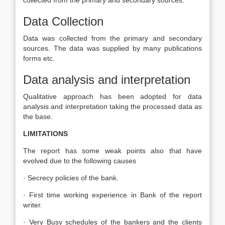
collected from the primary and secondary sources.
Data Collection
Data was collected from the primary and secondary
sources. The data was supplied by many publications
forms etc.
Data analysis and interpretation
Qualitative approach has been adopted for data
analysis and interpretation taking the processed data as
the base.
LIMITATIONS
The report has some weak points also that have
evolved due to the following causes
· Secrecy policies of the bank.
· First time working experience in Bank of the report
writer.
· Very Busy schedules of the bankers and the clients