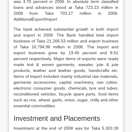
was 3.70 percent in 2006. In absolute term classified
loans and advances stood at Taka 723.23 million in
2008 from Taka 703.27 million in 2006.
Additional
Export/Import
The bank achieved substantial growth in both import
and export in 2008. The Bank handled total import
business of Taka 21,266.53 million and export business
of Taka 16,794.96 million in 2008. The import and
export business grew by 19.45 percent and 8.61
percent respectively. Major items of exports were ready
made knit & woven garments, sweater, jute & jute
products, leather and leather goods, handicrafts etc.
Items of import included mainly industrial raw materials,
garments accessories, capital machinery, raw cotton,
electronic consumer goods, chemicals, tyre and tubes,
reconditioned vehicles, bicycle spare parts, food items
such as rice, wheat, garlic, onion, sugar, chilly and other
essential commodities.
Investment and Placements
Investment at the end of 2008 was for Taka 5,303.39