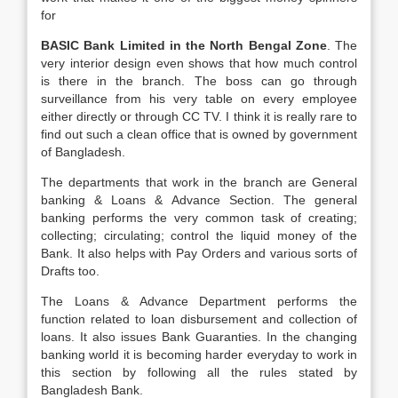
for
BASIC Bank Limited in the North Bengal Zone
. The
very interior design even shows that how much control
is there in the branch. The boss can go through
surveillance from his very table on every employee
either directly or through CC TV. I think it is really rare to
find out such a clean office that is owned by government
of Bangladesh.
The departments that work in the branch are General
banking & Loans & Advance Section. The general
banking performs the very common task of creating;
collecting; circulating; control the liquid money of the
Bank. It also helps with Pay Orders and various sorts of
Drafts too.
The Loans & Advance Department performs the
function related to loan disbursement and collection of
loans. It also issues Bank Guaranties. In the changing
banking world it is becoming harder everyday to work in
this section by following all the rules stated by
Bangladesh Bank.