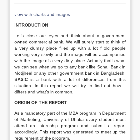
view with charts and images
INTRODUCTION
Let’s close our eyes and think about a government
owned commercial bank. We will surely start to think of
a very clumsy place filled up with a lot f old people
working very slowly and the image will be accompanied
with the image of a very dirty place. Actually that’s what
we can see when we go to any bank like Sonali Bank in
Motijheel or any other government bank in Bangladesh.
BASIC
is a bank with a lot of differences from this
situation. In this report we will try to find out how it
differs and what’s in common.
ORIGIN OF THE REPORT
As a mandatory part of the MBA program in Department
of Marketing, University of Dhaka every student must
attend an internship program and submit a report
accordingly. This report was generated to meet up the
requirement of the program.