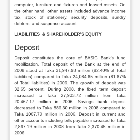
computer, furniture and fixtures and leased assets. On
the other hand, other assets included advance income
tax, stock of stationery, security deposits, sundry
debtors, and suspense account.
LIABILITIES & SHAREHOLDER’S EQUITY
Deposit
Deposit constitutes the core of BASIC Bank’s fund
mobilization. Total deposit of the Bank at the end of
2008 stood at Taka 31,947.98 million (82.40% of Total
liabilities) compared to Taka 24,084.65 million (81.87%
of Total liabilities) in 2006. The growth of deposit was
32.65 percent. During 2008, the fixed term deposit
increased to Taka 27,903.72 million from Taka
20,467.17 million in 2006. Savings bank deposit
decreased to Taka 886.30 million in 2008 compared to
Taka 1007.79 million in 2006. Deposit in current and
other accounts including bills payable increased to Taka
2,867.19 million in 2008 from Taka 2,370.45 million in
2006.