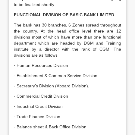
to be finalized shortly.
FUNCTIONAL DIVISION OF BASIC BANK LIMITED
The bank has 30 branches, 6 Zones spread throughout
the country. At the head office level there are 12
divisions most of which have more than one functional
department which are headed by DGM and Training
institute by a director with the rank of CGM. The
divisions are as follows
· Human Resources Division
· Establishment & Common Service Division.
· Secretary’s Division (Aboard Division).
· Commercial Credit Division
· Industrial Credit Division
· Trade Finance Division
· Balance sheet & Back Office Division