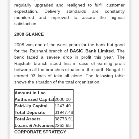
regularly upgraded and realigned to fulfill customer
expectation. Delivery standards are constantly
monitored and improved to assure the highest
satisfaction.
2008 GLANCE
2008 was one of the worst years for the bank but good
for the Rajshahi branch of
BASIC Bank Limited
. The
bank faced a severe drop in profit this year. The
Rajshahi branch stood first in case of earning profit
between all the branches situated in the north Bengal. It
earned 93 lacs of taka all alone. The following table
shows the situation of the total organization.
Amount in Lac
Authorized Capital
2000.00
Paid-Up Capital
1247.40
Total Deposits
31947.48
Total Assets
38773.91
Loans & Advances
2263.65
CORPORATE STRATEGY