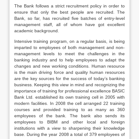
The Bank follows a strict recruitment policy in order to
ensure that only the best people are recruited. The
Bank, so far, has recruited five batches of entry-level
management staff, all of whom have got excellent
academic background.
Intensive training program, on a regular basis, is being
imparted to employees of both management and non-
management levels to meet the challenges in the
banking industry and to help employees to adapt the
changes and new working conditions. Human resource
is the main driving force and quality human resources
are the key sources for the success of today’s banking
business. Keeping this view in mind and recognizing the
importance of training for professional excellence BASIC
Bank Ltd. established its own training cell in 2005 with
modern facilities. In 2008 the cell arranged 22 training
courses and provided training to as many as 360
employees of the bank. The bank also sends its
employees to BIBM and other local and foreign
institutions with a view to sharpening their knowledge
base. During the year 2008 a total of 379 employees of