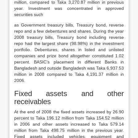
million, compared to Taka 3,270.87 million in previous
year. Investment was concentrated in approved
securities such
as Government treasury bills, Treasury bond, reverse
repo and a few debentures and shares. During the year
2008 treasury bills, Treasury bond including reverse
repo had the largest share (98.98%) in the investment
portfolio. Debentures, shares in listed and unlisted
companies and prize bond altogether constituted 1.02
percent. BASIC’s placement in different Banks in
Bangladesh and outside Bangladesh was Taka 6,937.53
million in 2008 compared to Taka 4,191.37 million in
2006.
Fixed assets and other
receivables
At the end of 2008 the fixed assets increased by 26.90
percent to Taka 196.12 million from Taka 154.52 million
in 2006 and other assets increased to Taka 579.14
million from Taka 498.75 million in the previous year.
Fixed assets included vehicles, equipment and