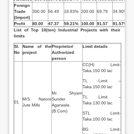
Foreign
Trade
300.00
56.49
18.83%
200.00
69.79
34.90%
2
(Import)
Profit
80.00
47.37
59.21%
100.00
91.57
91.57%
—
List of Top 10(ten) Industrial Projects with their
limits
Sl.
Name of the
Proprietor/
Limit details
No
project
Authorized
person
CC(H) Limit-
Taka.150.00 lac
TL Limit –
Taka.150.00 lac
Mr. Shyam
TL Limit –
M/S. Natore
Sunder
01
Taka.130.00 lac
Jute Mills
Agarwala
(B.Com)
STL Limit-
Taka.100.00 lac
BG Limit-