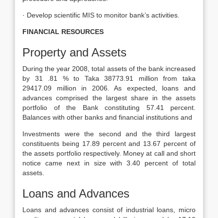
· Develop scientific MIS to monitor bank’s activities.
FINANCIAL RESOURCES
Property and Assets
During the year 2008, total assets of the bank increased
by 31 .81 % to Taka 38773.91 million from taka
29417.09 million in 2006. As expected, loans and
advances comprised the largest share in the assets
portfolio of the Bank constituting 57.41 percent.
Balances with other banks and financial institutions and
Investments were the second and the third largest
constituents being 17.89 percent and 13.67 percent of
the assets portfolio respectively. Money at call and short
notice came next in size with 3.40 percent of total
assets.
Loans and Advances
Loans and advances consist of industrial loans, micro