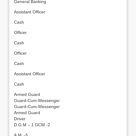
General Banking
Assistant Officer
Cash
Officer
Cash
Officer
Cash
Assistant Officer
Cash
Armed Guard
Guard-Cum-Messenger
Guard-Cum-Messenger
Armed Guard
Driver
D.G.M – 1 GCM -2
A.M. -5