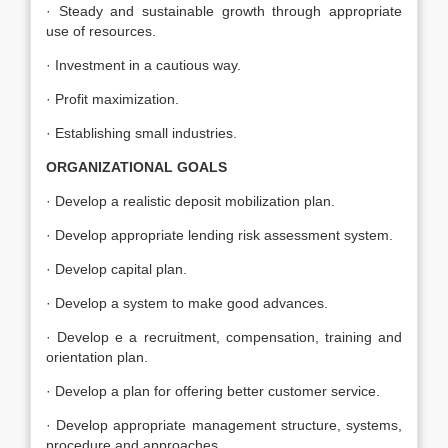
· Steady and sustainable growth through appropriate
use of resources.
· Investment in a cautious way.
· Profit maximization.
· Establishing small industries.
ORGANIZATIONAL GOALS
· Develop a realistic deposit mobilization plan.
· Develop appropriate lending risk assessment system.
· Develop capital plan.
· Develop a system to make good advances.
· Develop e a recruitment, compensation, training and
orientation plan.
· Develop a plan for offering better customer service.
· Develop appropriate management structure, systems,
procedure and approaches.