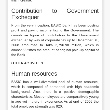
this increase.
Contribution to Government
Exchequer
From the very inception, BASIC Bank has been posting
profit and paying income tax to the Government. The
cumulative figure of contribution to the Government
exchequer by way of corporate tax up to December 31,
2008 amounted to Taka 2,790.98 million, which is
almost 35 times the amount of original paid-up capital of
the Bank.
OTHER ACTIVITIES
Human resources
BASIC has a well-diversified pool of human resource,
which is composed of personnel with high academic
background. Also, there is a positive demographic
characteristic. Most employees are comparatively young
in age yet mature in experience. As at end of 2008 the
total employee strength was 820.