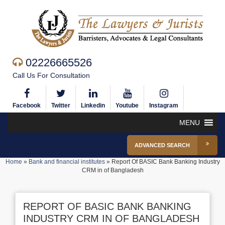
02226665526
Call Us For Consultation
Facebook
Twitter
Linkedin
Youtube
Instagram
MENU
ADVANCED SEARCH
Home
»
Bank and financial institutes
»
Report Of BASIC Bank Banking Industry
CRM in of Bangladesh
REPORT OF BASIC BANK BANKING
INDUSTRY CRM IN OF BANGLADESH