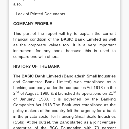
also.
· Lack of Printed Documents
COMPANY PROFILE
This part of the report will try to explain the current
financial condition of the
BASIC Bank Limited
as well
as the corporate values too. It is a very important
instrument for any bank because this is used to
compare one with others.
HISTORY OF THE BANK
The
BASIC Bank Limited
(
Ba
ngladesh
S
mall
I
ndustries
and
C
ommerce
B
ank
L
imited) was established as a
banking company under the companies Act 1913 on the
nd
st
2
of August, 1988 & it launched its operations on 21
of January, 1989. It is governed by the Banking
Companies Act 1913.The Bank was established as the
policy makers of the country felt the urgency for a bank
in the private sector for financing Small Scale Industries
(SSIs). At the outset, the Bank started as a joint venture
enterprise of the BCC Foundation with 70 percent