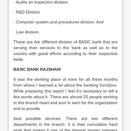
· Audits an inspection division.
· R&D Division
· Computer system and procedures division. And
· Law division.
These are the different division of BASIC bank that are
serving their services to the bank as well as to the
country with great efforts according to their respective
fields.
BASIC BANK RAJSHAHI
It was the working place of mine for all these months
from where I learned a lot about the banking functions.
While preparing this report I feel it’s necessary to tell a
few words about it. There are almost 20 people working
in this branch heart and soul to earn for the organization
and to provide
best possible services. There are two different
departments in the branch. It is their cumulative hard
work that makes it one of the biggest money spinners