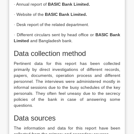
· Annual report of
BASIC Bank Limited.
· Website of the
BASIC Bank Limited.
· Desk report of the related department.
· Different circulars sent by head office or
BASIC Bank
Limited
and Bangladesh bank.
Data collection method
Pertinent data for this report has been collected
primarily by direct investigations of different records,
papers, documents, operation process and different
personnel. The interviews were administered mostly in
informal sessions due to the busy schedules of the key
personals. They often feel uneasy due to the secrecy
policies of the bank in case of answering some
questions.
Data sources
The information and data for this report have been