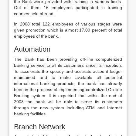
the Bank were provided with training in various fields.
Out of them 16 employees participated in training
courses held abroad.
In 2008 total 122 employees of various stages were
given promotion which is almost 17.00 percent of total
employees of the bank.
Automation
The Bank has been providing off-line computerized
banking service to all its customers since its inception.
To accelerate the speedy and accurate account ledger
maintained and to make available all potential
international banking products, the bank has already
been in the process of implementing centralized On-line
Banking system. It is expected that within the end of
2008 the bank will be able to serve its customers
through the new system including ATM and Internet
banking facilities.
Branch Network