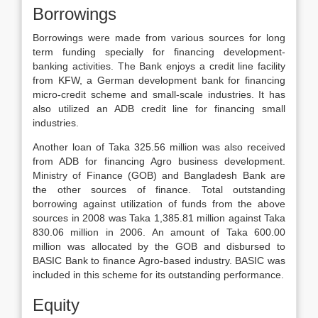
Borrowings
Borrowings were made from various sources for long
term funding specially for financing development-
banking activities. The Bank enjoys a credit line facility
from KFW, a German development bank for financing
micro-credit scheme and small-scale industries. It has
also utilized an ADB credit line for financing small
industries.
Another loan of Taka 325.56 million was also received
from ADB for financing Agro business development.
Ministry of Finance (GOB) and Bangladesh Bank are
the other sources of finance. Total outstanding
borrowing against utilization of funds from the above
sources in 2008 was Taka 1,385.81 million against Taka
830.06 million in 2006. An amount of Taka 600.00
million was allocated by the GOB and disbursed to
BASIC Bank to finance Agro-based industry. BASIC was
included in this scheme for its outstanding performance.
Equity