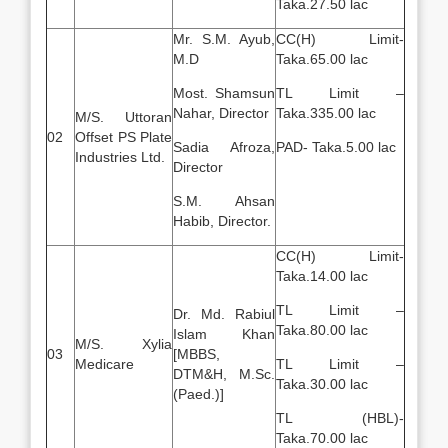
Taka.27.50 lac
Mr. S.M. Ayub,
CC(H) Limit-
M.D
Taka.65.00 lac
Most. Shamsun
TL Limit –
Nahar, Director
Taka.335.00 lac
M/S. Uttoran
02
Offset PS Plate
Sadia Afroza,
PAD- Taka.5.00 lac
Industries Ltd.
Director
S.M. Ahsan
Habib, Director.
CC(H) Limit-
Taka.14.00 lac
TL Limit –
Dr. Md. Rabiul
Taka.80.00 lac
Islam Khan
M/S. Xylia
03
[MBBS,
Medicare
TL Limit –
DTM&H, M.Sc.
Taka.30.00 lac
(Paed.)]
TL (HBL)-
Taka.70.00 lac