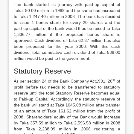
The bank started its journey with paid-up capital of
Taka. 80.00 million in 1989 and the same had increased
to Taka 1,247.40 million in 2008. The bank has decided
to issue 1 bonus share for every 20 shares and the
paid-up capital of the bank would thus be raised to Taka
1,336.77 million if the proposed bonus share is
approved. Cash dividend of Taka 62.37 million has also
been proposed for the year 2008. With this cash
dividend, total cumulative cash dividend of Taka 538.00
million would be paid to the government.
Statutory Reserve
%
As per section 24 of the Bank Company Act­1991, 20
of
profit before tax needs to be transferred to statutory
reserve until the total Statutory Reserve becomes equal
to Paid-up Capital. Accordingly, the statutory reserve of
the bank will stand at Taka 1045.08 million after transfer
of an amount of Taka 161.62 million from the profit of
2008. Shareholders’ equity of the Bank would increase
by Taka 357.59 million to Taka 2,596.58 million in 2008
from Taka 2,238.99 million in 2006 registering a