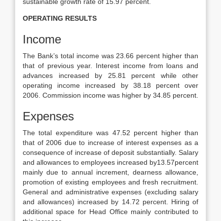
sustainable growth rate of 15.97 percent.
OPERATING RESULTS
Income
The Bank’s total income was 23.66 percent higher than
that of previous year. Interest income from loans and
advances increased by 25.81 percent while other
operating income increased by 38.18 percent over
2006. Commission income was higher by 34.85 percent.
Expenses
The total expenditure was 47.52 percent higher than
that of 2006 due to increase of interest expenses as a
consequence of increase of deposit substantially. Salary
and allowances to employees increased by13.57percent
mainly due to annual increment, dearness allowance,
promotion of existing employees and fresh recruitment.
General and administrative expenses (excluding salary
and allowances) increased by 14.72 percent. Hiring of
additional space for Head Office mainly contributed to