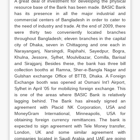
A great deal of investment for developing the physical
resource base of the Bank has been made. BASIC Bank
has its presence in all the major industrial and
commercial centers of Bangladesh in order to cater to
the need of industry and trade. At the end of 2009, there
were thirty two conveniently located branches
throughout Bangladesh­; eleven branches in the capital
city of Dhaka, seven in Chittagong and one each in
Narayanganj, Narsingdi, Rajshahi, Sayedpur, Bogra,
Khulna, Jessore, Sylhet, Moulvibazar, Comilla, Barisal
and Sirajganj. Besides these, the bank has three bill
collection booths at Ramna, Sher-e-Bangla Nagar and
Gulshan exchange Office of BTTB, Dhaka. A Foreign
Exchange booth was opened at Osmani Int’l Airport,
Sylhet in April ’05 for mobilizing foreign exchange. This
is one of the areas where BASIC Bank is relatively
lagging behind. The Bank has already signed an
agreement with Placid NK Corporation, USA and
MoneyGram International, Minneapolis, USA for
obtaining foreign currency remittances. The bank is
expected to sign agreement with Tele Money transfer,
London, UK and some similar agreement with
companies located in Saudi Arabia and UAE are going