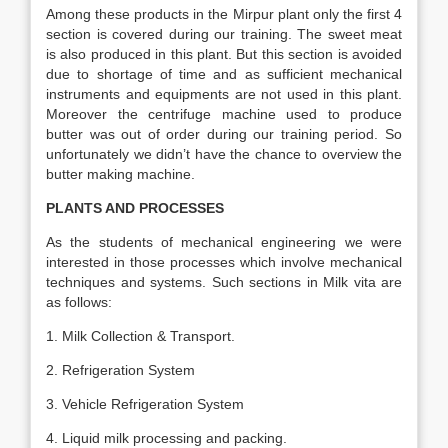
Among these products in the Mirpur plant only the first 4
section is covered during our training. The sweet meat
is also produced in this plant. But this section is avoided
due to shortage of time and as sufficient mechanical
instruments and equipments are not used in this plant.
Moreover the centrifuge machine used to produce
butter was out of order during our training period. So
unfortunately we didn’t have the chance to overview the
butter making machine.
PLANTS AND PROCESSES
As the students of mechanical engineering we were
interested in those processes which involve mechanical
techniques and systems. Such sections in Milk vita are
as follows:
1. Milk Collection & Transport.
2. Refrigeration System
3. Vehicle Refrigeration System
4. Liquid milk processing and packing.