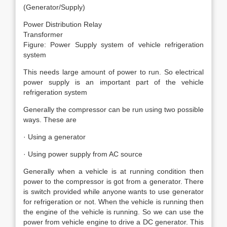
(Generator/Supply)
Power Distribution Relay
Transformer
Figure: Power Supply system of vehicle refrigeration
system
This needs large amount of power to run. So electrical
power supply is an important part of the vehicle
refrigeration system
Generally the compressor can be run using two possible
ways. These are
· Using a generator
· Using power supply from AC source
Generally when a vehicle is at running condition then
power to the compressor is got from a generator. There
is switch provided while anyone wants to use generator
for refrigeration or not. When the vehicle is running then
the engine of the vehicle is running. So we can use the
power from vehicle engine to drive a DC generator. This