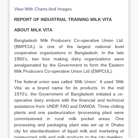
View With Charts And Images
REPORT OF INDUSTRIAL TRAINING MILK VITA
ABOUT MILK VITA
Bangladesh Milk Producers Co-operative Union Ltd.
(BMPCUL) is one of the largest national level
cooperative organizations in Bangladesh. In the late
1960’s, two loss making dairy organizations were
amalgamated by the Government to form the Eastern
Milk Producers Co-operative Union Ltd (EMPCUL).
The federal union was called ‘Milk Union’. It used ‘Milk
Vita’ as a brand name for its products. In the mid
1970’s, the Government of Bangladesh initiated a co-
operative dairy endure with the financial and technical
assistance from UNDP, FAO and DANIDA. Three chilling
plants and one pasteurization /processing plant were
commissioned in rural milk pocket areas. One
processing and packaging plant was set up in Dhaka
city for standardization of liquid milk and marketing of
pasteurized milk and milk products to the city dwellers.