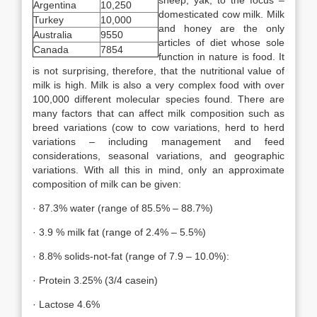
sheep, yak, to the focus –
Argentina
10,250
domesticated cow milk. Milk
Turkey
10,000
and honey are the only
Australia
9550
articles of diet whose sole
Canada
7854
function in nature is food. It
is not surprising, therefore, that the nutritional value of
milk is high. Milk is also a very complex food with over
100,000 different molecular species found. There are
many factors that can affect milk composition such as
breed variations (cow to cow variations, herd to herd
variations – including management and feed
considerations, seasonal variations, and geographic
variations. With all this in mind, only an approximate
composition of milk can be given:
· 87.3% water (range of 85.5% – 88.7%)
· 3.9 % milk fat (range of 2.4% – 5.5%)
· 8.8% solids-not-fat (range of 7.9 – 10.0%):
· Protein 3.25% (3/4 casein)
· Lactose 4.6%