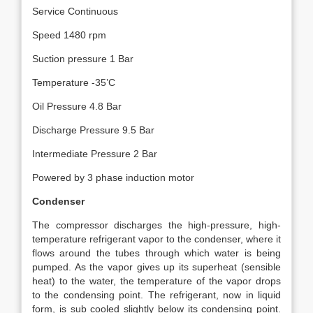
Service Continuous
Speed 1480 rpm
Suction pressure 1 Bar
Temperature -35’C
Oil Pressure 4.8 Bar
Discharge Pressure 9.5 Bar
Intermediate Pressure 2 Bar
Powered by 3 phase induction motor
Condenser
The compressor discharges the high-pressure, high-
temperature refrigerant vapor to the condenser, where it
flows around the tubes through which water is being
pumped. As the vapor gives up its superheat (sensible
heat) to the water, the temperature of the vapor drops
to the condensing point. The refrigerant, now in liquid
form, is sub cooled slightly below its condensing point.