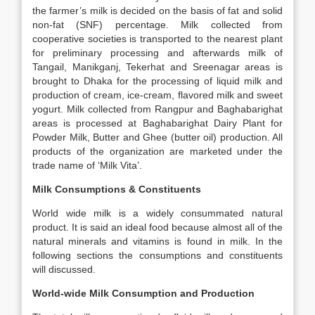
the farmer’s milk is decided on the basis of fat and solid
non-fat (SNF) percentage. Milk collected from
cooperative societies is transported to the nearest plant
for preliminary processing and afterwards milk of
Tangail, Manikganj, Tekerhat and Sreenagar areas is
brought to Dhaka for the processing of liquid milk and
production of cream, ice-cream, flavored milk and sweet
yogurt. Milk collected from Rangpur and Baghabarighat
areas is processed at Baghabarighat Dairy Plant for
Powder Milk, Butter and Ghee (butter oil) production. All
products of the organization are marketed under the
trade name of ‘Milk Vita’.
Milk Consumptions & Constituents
World wide milk is a widely consummated natural
product. It is said an ideal food because almost all of the
natural minerals and vitamins is found in milk. In the
following sections the consumptions and constituents
will discussed.
World-wide Milk Consumption and Production