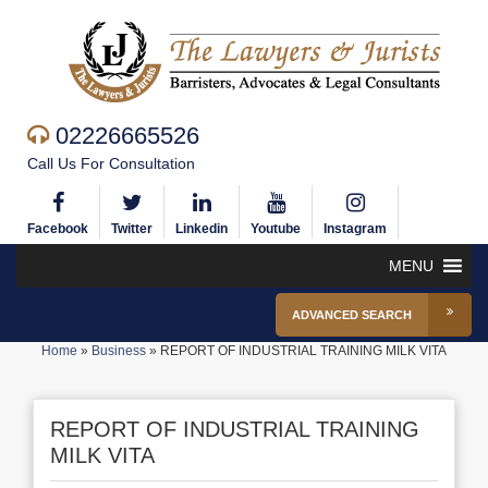
02226665526
Call Us For Consultation
Facebook
Twitter
Linkedin
Youtube
Instagram
MENU
ADVANCED SEARCH
Home
»
Business
»
REPORT OF INDUSTRIAL TRAINING MILK VITA
REPORT OF INDUSTRIAL TRAINING
MILK VITA