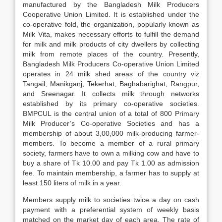
manufactured by the Bangladesh Milk Producers
Cooperative Union Limited. It is established under the
co-operative fold, the organization, popularly known as
Milk Vita, makes necessary efforts to fulfill the demand
for milk and milk products of city dwellers by collecting
milk from remote places of the country. Presently,
Bangladesh Milk Producers Co-operative Union Limited
operates in 24 milk shed areas of the country viz
Tangail, Manikganj, Tekerhat, Baghabarighat, Rangpur,
and Sreenagar. It collects milk through networks
established by its primary co-operative societies.
BMPCUL is the central union of a total of 800 Primary
Milk Producer’s Co-operative Societies and has a
membership of about 3,00,000 milk-producing farmer-
members. To become a member of a rural primary
society, farmers have to own a milking cow and have to
buy a share of Tk 10.00 and pay Tk 1.00 as admission
fee. To maintain membership, a farmer has to supply at
least 150 liters of milk in a year.
Members supply milk to societies twice a day on cash
payment with a preferential system of weekly basis
matched on the market day of each area. The rate of