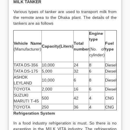
MILK TANKER
Various types of tanker are used to transport milk from
the remote area to the Dhaka plant. The details of the
tankers are as follows
Engine
type
Vehicle Name
Total
Fuel
Capacity(Liters)
(Manufacturer)
number
(No. of
type
cylinder)
TATA DS-356
10,000
24
8
Diesel
TATA DS-175
5,000
32
6
Diesel
ASHOK
10,000
6
8
Diesel
LEYLAND
TOYOTA
2,000
16
6
Diesel
SUZUKI
500
42
4
CNG
MARUTI T-45
TOYOTA
250
36
4
CNG
Refrigeration System
In a food industry refrigeration is must. So there is no
exception in the MILK VITA industry. The refrigeration