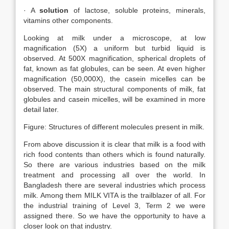
· A
solution
of lactose, soluble proteins, minerals,
vitamins other components.
Looking at milk under a microscope, at low
magnification (5X) a uniform but turbid liquid is
observed. At 500X magnification, spherical droplets of
fat, known as fat globules, can be seen. At even higher
magnification (50,000X), the casein micelles can be
observed. The main structural components of milk, fat
globules and casein micelles, will be examined in more
detail later.
Figure: Structures of different molecules present in milk.
From above discussion it is clear that milk is a food with
rich food contents than others which is found naturally.
So there are various industries based on the milk
treatment and processing all over the world. In
Bangladesh there are several industries which process
milk. Among them MILK VITA is the trailblazer of all. For
the industrial training of Level 3, Term 2 we were
assigned there. So we have the opportunity to have a
closer look on that industry.