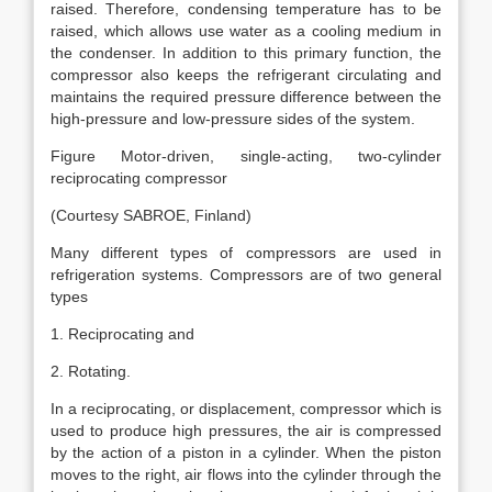
raised. Therefore, condensing temperature has to be
raised, which allows use water as a cooling medium in
the condenser. In addition to this primary function, the
compressor also keeps the refrigerant circulating and
maintains the required pressure difference between the
high-pressure and low-pressure sides of the system.
Figure Motor-driven, single-acting, two-cylinder
reciprocating compressor
(Courtesy SABROE, Finland)
Many different types of compressors are used in
refrigeration systems. Compressors are of two general
types
1. Reciprocating and
2. Rotating.
In a reciprocating, or displacement, compressor which is
used to produce high pressures, the air is compressed
by the action of a piston in a cylinder. When the piston
moves to the right, air flows into the cylinder through the