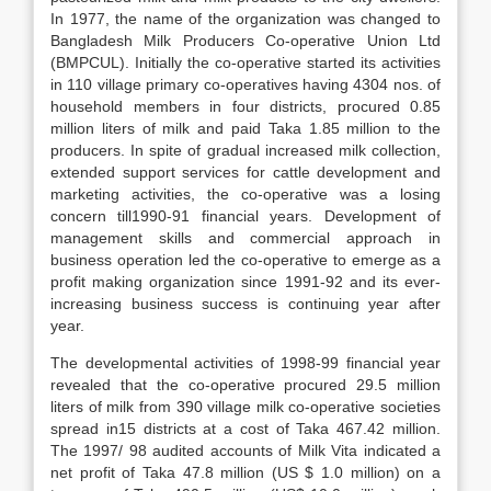
In 1977, the name of the organization was changed to
Bangladesh Milk Producers Co-operative Union Ltd
(BMPCUL). Initially the co-operative started its activities
in 110 village primary co-operatives having 4304 nos. of
household members in four districts, procured 0.85
million liters of milk and paid Taka 1.85 million to the
producers. In spite of gradual increased milk collection,
extended support services for cattle development and
marketing activities, the co-operative was a losing
concern till1990-91 financial years. Development of
management skills and commercial approach in
business operation led the co-operative to emerge as a
profit making organization since 1991-92 and its ever-
increasing business success is continuing year after
year.
The developmental activities of 1998-99 financial year
revealed that the co-operative procured 29.5 million
liters of milk from 390 village milk co-operative societies
spread in15 districts at a cost of Taka 467.42 million.
The 1997/ 98 audited accounts of Milk Vita indicated a
net profit of Taka 47.8 million (US $ 1.0 million) on a