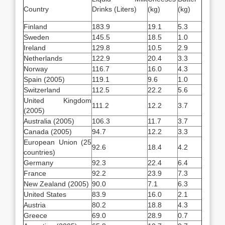
Country
Drinks (Liters)
(kg)
(kg)
Finland
183.9
19.1
5.3
Sweden
145.5
18.5
1.0
Ireland
129.8
10.5
2.9
Netherlands
122.9
20.4
3.3
Norway
116.7
16.0
4.3
Spain (2005)
119.1
9.6
1.0
Switzerland
112.5
22.2
5.6
United Kingdom
111.2
12.2
3.7
(2005)
Australia (2005)
106.3
11.7
3.7
Canada (2005)
94.7
12.2
3.3
European Union (25
92.6
18.4
4.2
countries)
Germany
92.3
22.4
6.4
France
92.2
23.9
7.3
New Zealand (2005)
90.0
7.1
6.3
United States
83.9
16.0
2.1
Austria
80.2
18.8
4.3
Greece
69.0
28.9
0.7