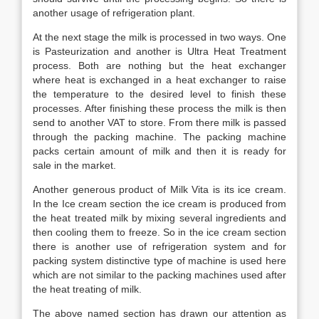
another usage of refrigeration plant.
At the next stage the milk is processed in two ways. One
is Pasteurization and another is Ultra Heat Treatment
process. Both are nothing but the heat exchanger
where heat is exchanged in a heat exchanger to raise
the temperature to the desired level to finish these
processes. After finishing these process the milk is then
send to another VAT to store. From there milk is passed
through the packing machine. The packing machine
packs certain amount of milk and then it is ready for
sale in the market.
Another generous product of Milk Vita is its ice cream.
In the Ice cream section the ice cream is produced from
the heat treated milk by mixing several ingredients and
then cooling them to freeze. So in the ice cream section
there is another use of refrigeration system and for
packing system distinctive type of machine is used here
which are not similar to the packing machines used after
the heat treating of milk.
The above named section has drawn our attention as