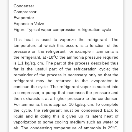
Condenser
Compressor
Evaporator
Expansion Valve
Figure Typical vapor compression refrigeration cycle.
This heat is used to vaporize the refrigerant. The
temperature at which this occurs is a function of the
pressure on the refrigerant: for example if ammonia is
o
the refrigerant, at -18
C the ammonia pressure required
is 1.1 kg/sq. cm. The part of the process described thus
far is the useful part of the refrigeration cycle; the
remainder of the process is necessary only so that the
refrigerant may be returned to the evaporator to
continue the cycle. The refrigerant vapor is sucked into
a compressor, a pump that increases the pressure and
then exhausts it at a higher pressure to the condenser.
For ammonia, this is approx. 10 kg/sq. cm. To complete
the cycle, the refrigerant must be condensed back to
liquid and in doing this it gives up its latent heat of
vaporization to some cooling medium such as water or
o
air. The condensing temperature of ammonia is 29
C,