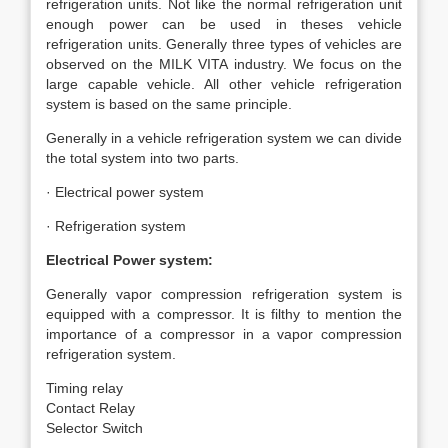
refrigeration units. Not like the normal refrigeration unit
enough power can be used in theses vehicle
refrigeration units. Generally three types of vehicles are
observed on the MILK VITA industry. We focus on the
large capable vehicle. All other vehicle refrigeration
system is based on the same principle.
Generally in a vehicle refrigeration system we can divide
the total system into two parts.
· Electrical power system
· Refrigeration system
Electrical Power system:
Generally vapor compression refrigeration system is
equipped with a compressor. It is filthy to mention the
importance of a compressor in a vapor compression
refrigeration system.
Timing relay
Contact Relay
Selector Switch