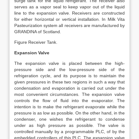
surge tank for the liquid refrigerant. The receiver also
serves as a vapor seal to keep vapor out of the liquid
line to the expansion valve. Receivers are constructed
for either horizontal or vertical installation. In Milk Vita
Pasteurization system all receivers are manufactured by
GRANDINA of Scotland.
Figure Receiver Tank.
Expansion Valve
The expansion valve is placed between the high-
pressure side and the low-pressure side of the
refrigeration cycle, and its purpose is to maintain the
given pressures in these two regions in such a way that
condensation and evaporation is carried out under the
most convenient circumstances. The expansion valve
controls the flow of fluid into the evaporator. The
intention is to make the refrigerant evaporate while the
pressure is as low as possible. On the other hand, in the
condenser, one wishes the refrigerant to condense
under as high pressure as possible. The valve is
controlled manually by a programmable PLC, of by the
embedded controllers of this PLC. The expansion valve