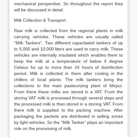
mechanical perspective. So throughout the report they
will be discussed in detail.
Milk Collection & Transport
Raw milk is collected from the regional plants in milk
carrying vehicles. These vehicles are usually called
“Milk Tankers”. Two different capacitated tankers of up
to 5,000 and 10,000 liters are used to carry milk. These
vehicles are internally insulated which enables them to
keep the milk at a temperature of below 4 degree
Celsius for up to more than 24 hours of disinfection
period. Milk is collected in them after cooling in the
chillers of local plants. The milk tankers bring the
collections to the main pasteurizing plant of Mirpur.
From there these milks are stored in a VAT. From the
storing VAT milk is processed through several steps and
the processed milk is then stored in a storing VAT. From
there milk is supplied to the packing machine. After
packaging the packets are distributed in selling zones
by light vehicles. So the “Milk Tanker” plays an important
role on the processing of milk.