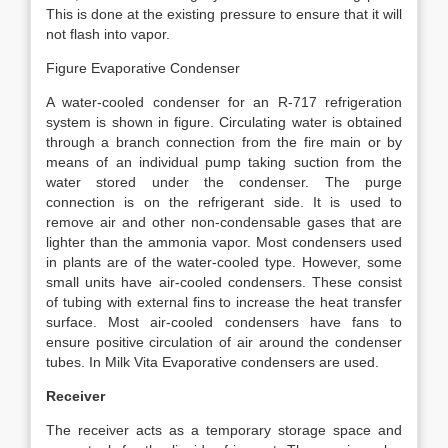
This is done at the existing pressure to ensure that it will
not flash into vapor.
Figure Evaporative Condenser
A water-cooled condenser for an R-717 refrigeration
system is shown in figure. Circulating water is obtained
through a branch connection from the fire main or by
means of an individual pump taking suction from the
water stored under the condenser. The purge
connection is on the refrigerant side. It is used to
remove air and other non-condensable gases that are
lighter than the ammonia vapor. Most condensers used
in plants are of the water-cooled type. However, some
small units have air-cooled condensers. These consist
of tubing with external fins to increase the heat transfer
surface. Most air-cooled condensers have fans to
ensure positive circulation of air around the condenser
tubes. In Milk Vita Evaporative condensers are used.
Receiver
The receiver acts as a temporary storage space and