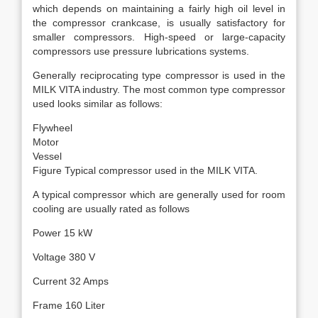
which depends on maintaining a fairly high oil level in
the compressor crankcase, is usually satisfactory for
smaller compressors. High-speed or large-capacity
compressors use pressure lubrications systems.
Generally reciprocating type compressor is used in the
MILK VITA industry. The most common type compressor
used looks similar as follows:
Flywheel
Motor
Vessel
Figure Typical compressor used in the MILK VITA.
A typical compressor which are generally used for room
cooling are usually rated as follows
Power 15 kW
Voltage 380 V
Current 32 Amps
Frame 160 Liter