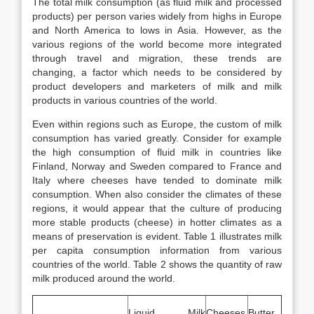
The total milk consumption (as fluid milk and processed
products) per person varies widely from highs in Europe
and North America to lows in Asia. However, as the
various regions of the world become more integrated
through travel and migration, these trends are
changing, a factor which needs to be considered by
product developers and marketers of milk and milk
products in various countries of the world.
Even within regions such as Europe, the custom of milk
consumption has varied greatly. Consider for example
the high consumption of fluid milk in countries like
Finland, Norway and Sweden compared to France and
Italy where cheeses have tended to dominate milk
consumption. When also consider the climates of these
regions, it would appear that the culture of producing
more stable products (cheese) in hotter climates as a
means of preservation is evident. Table 1 illustrates milk
per capita consumption information from various
countries of the world. Table 2 shows the quantity of raw
milk produced around the world.
Liquid Milk
Cheeses
Butter