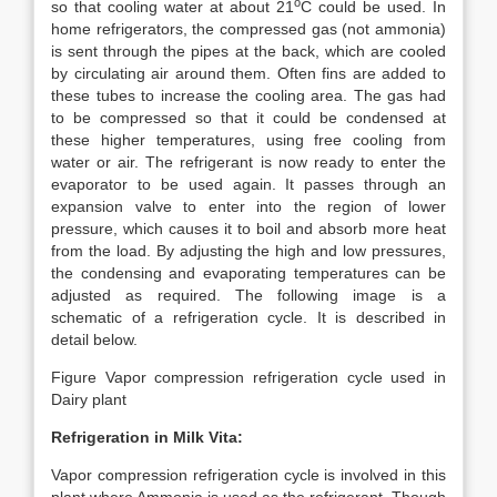
o
so that cooling water at about 21
C could be used. In
home refrigerators, the compressed gas (not ammonia)
is sent through the pipes at the back, which are cooled
by circulating air around them. Often fins are added to
these tubes to increase the cooling area. The gas had
to be compressed so that it could be condensed at
these higher temperatures, using free cooling from
water or air. The refrigerant is now ready to enter the
evaporator to be used again. It passes through an
expansion valve to enter into the region of lower
pressure, which causes it to boil and absorb more heat
from the load. By adjusting the high and low pressures,
the condensing and evaporating temperatures can be
adjusted as required. The following image is a
schematic of a refrigeration cycle. It is described in
detail below.
Figure Vapor compression refrigeration cycle used in
Dairy plant
Refrigeration in Milk Vita:
Vapor compression refrigeration cycle is involved in this