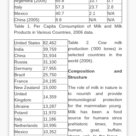
Argentina (2005)
65.8
10.7
0.7
Italy
57.3
23.7
2.8
Mexico
40.7
2.1
N/A
China (2005)
8.8
N/A
N/A
Table 1. Per Capita Consumption of Milk and Milk
Products in Various Countries, 2006 data.
Table 2. Cow milk
United States
82,462
production (‘000 tones) in
India
39,759
selected countries in the
China
31,934
world (2006).
Russia
31,100
Germany
27,955
Composition and
Brazil
25,750
Structure
France
24,195
New Zealand
15,000
The role of milk in nature is
to nourish and provide
United
14,359
immunological protection
Kingdom
for the mammalian young.
Ukraine
13,287
Milk has been a food
Poland
11,970
source for humans since
Italy
11,186
prehistoric times; from
Netherlands
10,995
human, goat, buffalo,
Mexico
10,352