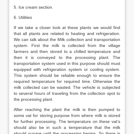
5. Ice cream section.
6. Utilities
If we take a closer look at these plants we would find
that all plants are related to heating and refrigeration.
We can talk about the Milk collection and transportation
system. First the milk is collected from the village
farmers and then stored to a chilled temperature and
then it is conveyed to the processing plant. The
transportation system used in this purpose should must
equipped with refrigeration system or cooling system.
This system should be reliable enough to ensure the
required temperature for required time. Otherwise the
milk collected can be wasted. The vehicle is subjected
to several hours of traveling from the collection spot to
the processing plant.
After reaching the plant the milk is then pumped to
some vat for storing purpose from where milk is stored
for further processing. The temperature on these vat‘s
should also be in such a temperature that the milk
should survive until the processing begins. So there is