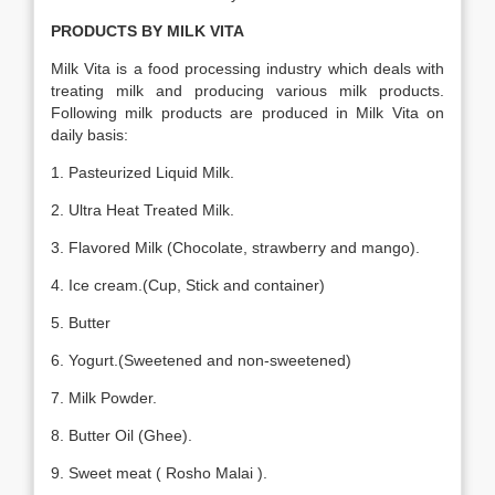
PRODUCTS BY MILK VITA
Milk Vita is a food processing industry which deals with
treating milk and producing various milk products.
Following milk products are produced in Milk Vita on
daily basis:
1. Pasteurized Liquid Milk.
2. Ultra Heat Treated Milk.
3. Flavored Milk (Chocolate, strawberry and mango).
4. Ice cream.(Cup, Stick and container)
5. Butter
6. Yogurt.(Sweetened and non-sweetened)
7. Milk Powder.
8. Butter Oil (Ghee).
9. Sweet meat ( Rosho Malai ).