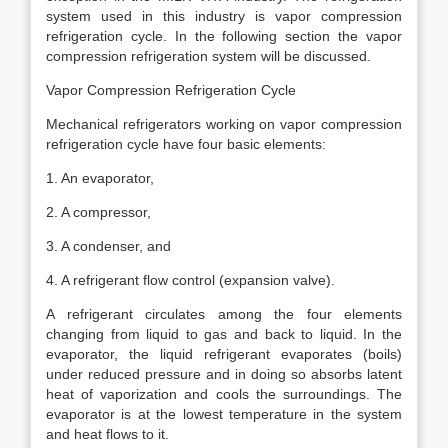
system used in this industry is vapor compression
refrigeration cycle. In the following section the vapor
compression refrigeration system will be discussed.
Vapor Compression Refrigeration Cycle
Mechanical refrigerators working on vapor compression
refrigeration cycle have four basic elements:
1. An evaporator,
2. A compressor,
3. A condenser, and
4. A refrigerant flow control (expansion valve).
A refrigerant circulates among the four elements
changing from liquid to gas and back to liquid. In the
evaporator, the liquid refrigerant evaporates (boils)
under reduced pressure and in doing so absorbs latent
heat of vaporization and cools the surroundings. The
evaporator is at the lowest temperature in the system
and heat flows to it.