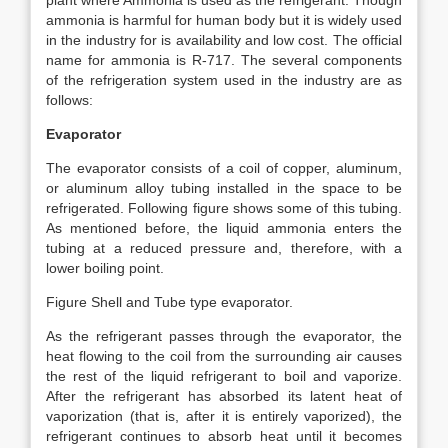
plant where Ammonia is used as the refrigerant. Though
ammonia is harmful for human body but it is widely used
in the industry for is availability and low cost. The official
name for ammonia is R-717. The several components
of the refrigeration system used in the industry are as
follows:
Evaporator
The evaporator consists of a coil of copper, aluminum,
or aluminum alloy tubing installed in the space to be
refrigerated. Following figure shows some of this tubing.
As mentioned before, the liquid ammonia enters the
tubing at a reduced pressure and, therefore, with a
lower boiling point.
Figure Shell and Tube type evaporator.
As the refrigerant passes through the evaporator, the
heat flowing to the coil from the surrounding air causes
the rest of the liquid refrigerant to boil and vaporize.
After the refrigerant has absorbed its latent heat of
vaporization (that is, after it is entirely vaporized), the
refrigerant continues to absorb heat until it becomes