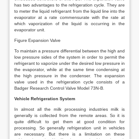
has two advantages to the refrigeration cycle. They are
to meter the liquid refrigerant from the liquid line into the
evaporator at a rate commensurate with the rate at
which vaporization of the liquid is occurring in the
evaporator unit.
Figure Expansion Valve
To maintain a pressure differential between the high and
low pressure sides of the system in order to permit the
refrigerant to vaporize under the desired low pressure in
the evaporator, while at the same time condensing at
the high pressure in the condenser. The expansion
valve used in the refrigeration cycle consists of a
Badger Research Control Valve Model 73N-B.
Vehicle Refrigeration System
In almost all the milk processing industries milk is
generally is collected from the remote areas. So it is
quite difficult to get them at good condition for
processing. So generally refrigeration unit in vehicles
are necessary. But there is a limitation on these