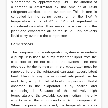
superheated by approximately 10°F. The amount of
superheat is determined by the amount of liquid
refrigerant admitted to the evaporator. This, in turn, is
controlled by the spring adjustment of the TXV. A
temperature range of 4° to 12°F of superheat is
considered desirable. It increases the efficiency of the
plant and evaporates all of the liquid. This prevents
liquid carry-over into the compressor.
Compressors
The compressor in a refrigeration system is essentially
a pump. It is used to pump refrigerant uphill from the
cold side to the hot side of the system. The heat
absorbed by the refrigerant in the evaporator must be
removed before the refrigerant can again absorb latent
heat. The only way the vaporized refrigerant can be
made to give up the latent heat of vaporization that it
absorbed in the evaporator is by cooling and
condensing it. Because of the relatively high
temperature of the available cooling medium, the only
way to make the vapor condense is to compress it.
When the pressure is raised, the temperature is also