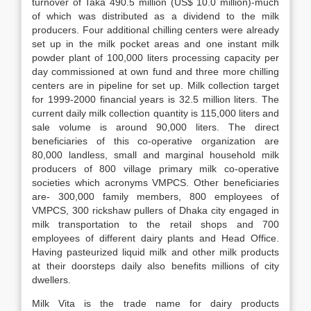
turnover of Taka 490.5 million (US$ 10.0 million)-much
of which was distributed as a dividend to the milk
producers. Four additional chilling centers were already
set up in the milk pocket areas and one instant milk
powder plant of 100,000 liters processing capacity per
day commissioned at own fund and three more chilling
centers are in pipeline for set up. Milk collection target
for 1999-2000 financial years is 32.5 million liters. The
current daily milk collection quantity is 115,000 liters and
sale volume is around 90,000 liters. The direct
beneficiaries of this co-operative organization are
80,000 landless, small and marginal household milk
producers of 800 village primary milk co-operative
societies which acronyms VMPCS. Other beneficiaries
are- 300,000 family members, 800 employees of
VMPCS, 300 rickshaw pullers of Dhaka city engaged in
milk transportation to the retail shops and 700
employees of different dairy plants and Head Office.
Having pasteurized liquid milk and other milk products
at their doorsteps daily also benefits millions of city
dwellers.
Milk Vita is the trade name for dairy products