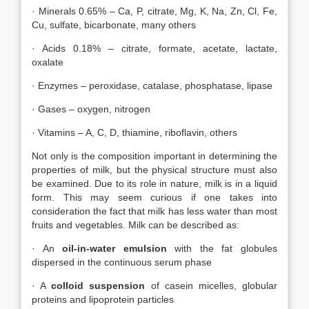
· Minerals 0.65% – Ca, P, citrate, Mg, K, Na, Zn, Cl, Fe,
Cu, sulfate, bicarbonate, many others
· Acids 0.18% – citrate, formate, acetate, lactate,
oxalate
· Enzymes – peroxidase, catalase, phosphatase, lipase
· Gases – oxygen, nitrogen
· Vitamins – A, C, D, thiamine, riboflavin, others
Not only is the composition important in determining the
properties of milk, but the physical structure must also
be examined. Due to its role in nature, milk is in a liquid
form. This may seem curious if one takes into
consideration the fact that milk has less water than most
fruits and vegetables. Milk can be described as:
· An
oil-in-water emulsion
with the fat globules
dispersed in the continuous serum phase
· A
colloid suspension
of casein micelles, globular
proteins and lipoprotein particles