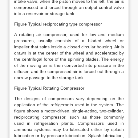
intake valve; when the piston moves to the left, the air is
compressed and forced through an output-control valve
into a reservoir or storage tank.
Figure Typical reciprocating type compressor
A rotating air compressor, used for low and medium
pressures, usually consists of a bladed wheel or
impeller that spins inside a closed circular housing. Air is
drawn in at the center of the wheel and accelerated by
the centrifugal force of the spinning blades. The energy
of the moving air is then converted into pressure in the
diffuser, and the compressed air is forced out through a
narrow passage to the storage tank.
Figure Typical Rotating Compressor
The designs of compressors vary depending on the
application of the refrigerants used in the system. The
figure shows a motor-driven, single-acting, two-cylinder,
reciprocating compressor, such as those commonly
used in refrigeration plants. Compressors used in
ammonia systems may be lubricated either by splash
lubrication or by pressure lubrication. Splash lubrication,