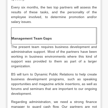
Every six months, the two top partners will assess the
results of these tasks, and the personality of the
employee involved, to determine promotion and/or
salary issues.
Management Team Gaps
The present team requires business development and
administrative support. Most of the partners have been
working in business environments where this kind of
support was provided to them as part of a larger
organization.
BS will turn to Dynamic Public Relations to help create
business development programs, such as speaking
opportunities and magazine article insertions, as well as
forums and seminars that are important to our ongoing
development.
Regarding administration, we need a strong finance
manager to guard cash flow. Our partners are not