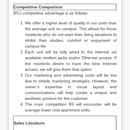
Competitive Comparison
BS’s competitive advantage is as follows:
We offer a higher level of quality in our units than
the average unit on campus. This allows for those
residents who do not want their living situations to
inhibit their studies, comfort or enjoyment of
campus life.
Each unit will be fully wired to the Internet via
available modem jacks and/or Ethernet access. If
the residents desire to have the best Internet
access, we will give them that option.
Our marketing and advertising costs will be low
due to simple marketing strategies. However, the
owner’s expertise in visual layout and
communications will help create a unique and
aesthetic product for the customer.
The main competition BS will encounter will be
average lower cost apartment units.
Sales Literature