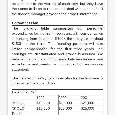
accustomed to the worries of cash flow, but they have
the sense to listen to reason and deal with constraints if
the finance manager provides the proper information.
Personnel Plan
The following table summarizes our personnel
expenditures for the first three years, with compensation
increasing from less than $100K the first year to about
$150K in the third. The founding partners will take
limited compensation for the first three years until
earnings are substantiated and growth is assured. We
believe this plan is a compromise between fairness and
expedience and meets the commitment of our mission
statement.
The detailed monthly personnel plan for the first year is
included in the appendices.
Personnel Plan
1999
2000
2001
‘B’ CFO
$15,600
$20,000
$25,000
‘S’ CEO
$15,600
$20,000
$25,000
Denise