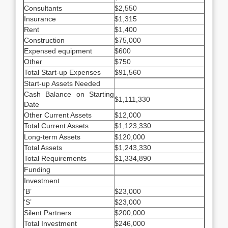
Consultants
$2,550
Insurance
$1,315
Rent
$1,400
Construction
$75,000
Expensed equipment
$600
Other
$750
Total Start-up Expenses
$91,560
Start-up Assets Needed
Cash Balance on Starting
$1,111,330
Date
Other Current Assets
$12,000
Total Current Assets
$1,123,330
Long-term Assets
$120,000
Total Assets
$1,243,330
Total Requirements
$1,334,890
Funding
Investment
‘B’
$23,000
‘S’
$23,000
Silent Partners
$200,000
Total Investment
$246,000