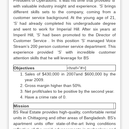
President of Operations. It was his time that provided ‘B’
with valuable industry insight and experience. ‘S’ brings
different skills sets to the company, coming from a
customer service background. At the young age of 21,
‘S’ had already completed his undergraduate degree
and went to work for Imperial Hill. After six years at
Imperil Hill, ‘S’ had been promoted to the Director of
Customer Service . In this position ‘S’ managed Voice
Stream’s 200 person customer service department. This
experience provided ‘S’ with incredible customer
attention skills that he will leverage for BS
Objectives
<href=”#>]
Sales of $430,000 in 2007and $600,000 by the
year 2009.
Gross margin higher than 50%.
Net profit/sales to be positive by the second year.
Have a crime rate of 0.
Mission
BS Real Estate provides high-quality, comfortable rental
units in Chittagong and other areas of Bangladesh. BS’s
apartment units offer state-of-the-art living conditions