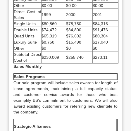
Other
$0.00
$0.00
$0.00
Direct Cost of
1999
2000
2001
Sales
Single Units
$80,860
$78,750
$84,316
Double Units
$74,472
$84,800
$91,476
Quad Units
$65,919
$76,692
$80,304
Luxury Suite
$8,758
$15,498
$17,040
Other
$0
$0
$0
Subtotal Direct
$230,009
$255,740
$273,11
Cost of
Sales Monthly
Sales Programs
Our sale program will include sales awards for length of
lease agreements, maintaining a full capacity status,
and customer service awards for those who best
exemplify BS’s commitment to customers. We will also
award existing customers for referring new clientele to
the company.
Strategic Alliances