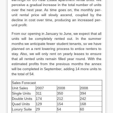
perceive a gradual increase in the total number of units
over the next year. As time goes on, the monthly per-
unit rental price will slowly ascend, coupled by the
decline in cost over time, producing an increased per-
unit profit.
From our opening in January to June, we expect that all
units will be completely rented out. In the summer
months we anticipate fewer student tenants, so we have
planned on a rent lowering process to entice renters to
stay. Also, we will only rent on yearly leases to ensure
that all rented units remain filled year round. With the
estimated profits from the previous months the annex
will be completed in September, adding 14 more units to
the total of 54.
Sales Forecast
Unit Sales
2007
2008
2008
Single Units
311
350
394
Double Units
174
212
242
Quad Units
129
154
168
Luxury Suite
29
54
60