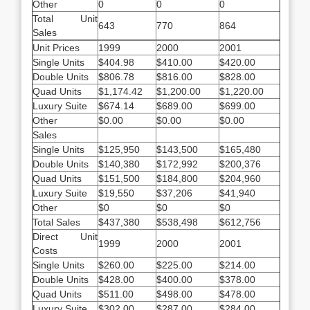
Other
0
0
0
Total Unit
643
770
864
Sales
Unit Prices
1999
2000
2001
Single Units
$404.98
$410.00
$420.00
Double Units
$806.78
$816.00
$828.00
Quad Units
$1,174.42
$1,200.00
$1,220.00
Luxury Suite
$674.14
$689.00
$699.00
Other
$0.00
$0.00
$0.00
Sales
Single Units
$125,950
$143,500
$165,480
Double Units
$140,380
$172,992
$200,376
Quad Units
$151,500
$184,800
$204,960
Luxury Suite
$19,550
$37,206
$41,940
Other
$0
$0
$0
Total Sales
$437,380
$538,498
$612,756
Direct Unit
1999
2000
2001
Costs
Single Units
$260.00
$225.00
$214.00
Double Units
$428.00
$400.00
$378.00
Quad Units
$511.00
$498.00
$478.00
Luxury Suite
$302.00
$287.00
$284.00