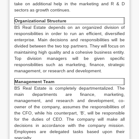
take on additional help in the marketing and R & D
sectors as growth continues.
Organizational Structure
BS Real Estate depends on an organized division of
responsibilities in order to run an efficient, diversified
enterprise. Main decisions and responsibilities will be
divided between the two top partners. They will focus on
maintaining high quality and a cohesive business entity.
Top division managers will be given specific
responsibilities such as marketing, finance, strategic
management, or research and development.
Management Team
BS Real Estate is completely departmentalized. The
main departments are finance, marketing,
management, and research and development, co-
owner of the company, assumes the responsibilities of
the CFO, while his counterpart, ‘B’, will be responsible
for the duties of CEO. The company will make all
decisions in accordance with the company mission.
Employees are delegated tasks based upon their
specialty.