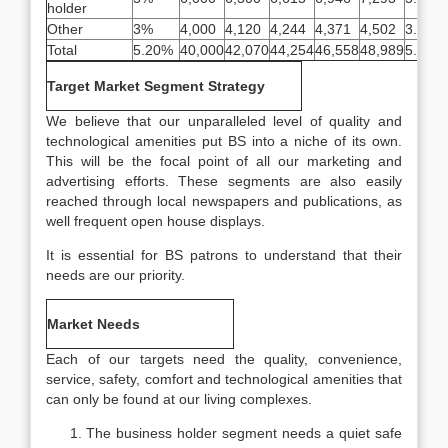
holder
Other
3%
4,000
4,120
4,244
4,371
4,502
3.00%
Total
5.20%
40,000
42,070
44,254
46,558
48,989
5.20%
Target Market Segment Strategy
We believe that our unparalleled level of quality and
technological amenities put BS into a niche of its own.
This will be the focal point of all our marketing and
advertising efforts. These segments are also easily
reached through local newspapers and publications, as
well frequent open house displays.
It is essential for BS patrons to understand that their
needs are our priority.
Market Needs
Each of our targets need the quality, convenience,
service, safety, comfort and technological amenities that
can only be found at our living complexes.
The business holder segment needs a quiet safe