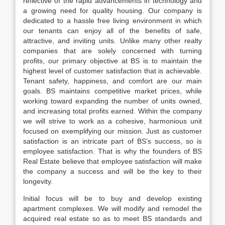
reflective of the rapid advancements in technology and
a growing need for quality housing. Our company is
dedicated to a hassle free living environment in which
our tenants can enjoy all of the benefits of safe,
attractive, and inviting units. Unlike many other realty
companies that are solely concerned with turning
profits, our primary objective at BS is to maintain the
highest level of customer satisfaction that is achievable.
Tenant safety, happiness, and comfort are our main
goals. BS maintains competitive market prices, while
working toward expanding the number of units owned,
and increasing total profits earned. Within the company
we will strive to work as a cohesive, harmonious unit
focused on exemplifying our mission. Just as customer
satisfaction is an intricate part of BS’s success, so is
employee satisfaction. That is why the founders of BS
Real Estate believe that employee satisfaction will make
the company a success and will be the key to their
longevity.
Initial focus will be to buy and develop existing
apartment complexes. We will modify and remodel the
acquired real estate so as to meet BS standards and