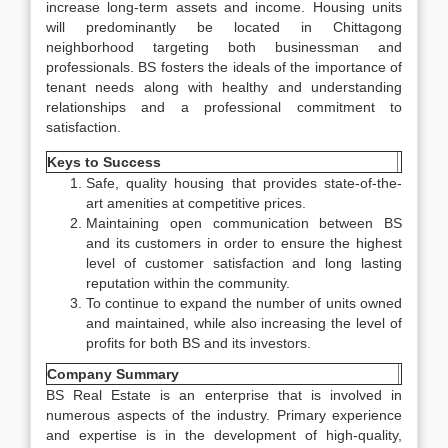
increase long-term assets and income. Housing units
will predominantly be located in Chittagong
neighborhood targeting both businessman and
professionals. BS fosters the ideals of the importance of
tenant needs along with healthy and understanding
relationships and a professional commitment to
satisfaction.
Keys to Success
Safe, quality housing that provides state-of-the-
art amenities at competitive prices.
Maintaining open communication between BS
and its customers in order to ensure the highest
level of customer satisfaction and long lasting
reputation within the community.
To continue to expand the number of units owned
and maintained, while also increasing the level of
profits for both BS and its investors.
Company Summary
BS Real Estate is an enterprise that is involved in
numerous aspects of the industry. Primary experience
and expertise is in the development of high-quality,