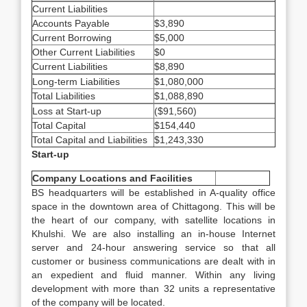
Current Liabilities
Accounts Payable
$3,890
Current Borrowing
$5,000
Other Current Liabilities
$0
Current Liabilities
$8,890
Long-term Liabilities
$1,080,000
Total Liabilities
$1,088,890
Loss at Start-up
($91,560)
Total Capital
$154,440
Total Capital and Liabilities
$1,243,330
Start-up
Company Locations and Facilities
BS headquarters will be established in A-quality office
space in the downtown area of Chittagong. This will be
the heart of our company, with satellite locations in
Khulshi. We are also installing an in-house Internet
server and 24-hour answering service so that all
customer or business communications are dealt with in
an expedient and fluid manner. Within any living
development with more than 32 units a representative
of the company will be located.