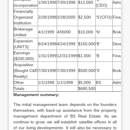
1/30/1998
7/30/1998
$12,000
Admin/M
incorporation
(CEO)
Financially
Organized
2/28/1998
2/28/2000
$2,500
‘S’(CFO)
Finance
Institution
Brokerage
4/1/1999
4/00/00
$10,000
‘N’
Brokerag
Unified
Expansion
8/24/1998
4/24/1999
$150,000
‘B’
Develop
(UNITS)
Earnings
1/31/1999
12/31/1999
$1,000
‘B
Finance
($200,000)
Acquisition
(Bought C&R
7/30/1998
7/30/1999
$500,000
‘S’
Brokerag
Reality)
Other
1/1/1998
1/1/1998
$5,000
BS
Administr
Totals
$680,500
Management summary:
The initial management team depends on the founders
themselves, with back-up assistance from the property
management department of BS Real Estate. As we
continue to grow, we will establish satellite offices in all
of our living developments. It will also be necessary to