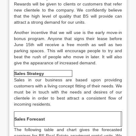
Rewards will be given to clients or customers that refer
new clientele to the company. We confidently believe
that the high level of quality that BS will provide can
attract a strong demand for our units.
Another incentive that we will use is the early move-in
bonus program. Anyone that signs their lease before
June 15th will receive a free month as well as two
parking spaces. This will encourage people to try and
beat the rush of people who move in later. It will also
give the appearance of increased demand.
Sales Strategy
Sales in our business are based upon providing
customers with a living concept fitting of their needs. We
must be in touch with the needs and desires of our
clientele in order to best attract a consistent flow of
incoming residents.
Sales Forecast
The following table and chart gives the forecasted
earnings for BS Real Estate apartment rental units. We