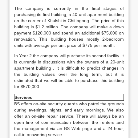
The company is currently in the final stages of
purchasing its first building, a 40-unit apartment building
on the corner of Khulshi in Chittagong. The price of this
building is $1.2 million. The company will make a down
payment $120,000 and spend an additional $75,000 on
renovation. This building houses mostly 2-bedroom
units with average per unit price of $775 per month.
In Year 2 the company will purchase its second facility. It
is currently in discussions with the owners of a 20-unit
apartment building . It is difficult to predict changes in
the building values over the long term, but it is
estimated that we will be able to purchase this building
for $570,000.
Services
:
BS offers on-site security guards who patrol the grounds
during evenings, nights, and early mornings. We also
offer an on-site repair service. There will always be an
open line of communication between the renters and
the management via an BS Web page and a 24-hour,
call-in answering service.