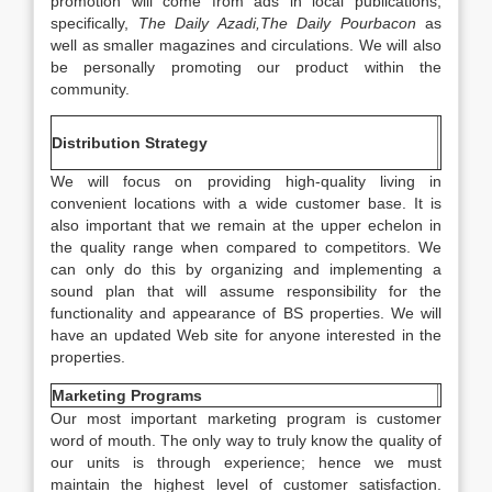
promotion will come from ads in local publications,
specifically,
The Daily Azadi,The Daily Pourbacon
as
well as smaller magazines and circulations. We will also
be personally promoting our product within the
community.
Distribution Strategy
We will focus on providing high-quality living in
convenient locations with a wide customer base. It is
also important that we remain at the upper echelon in
the quality range when compared to competitors. We
can only do this by organizing and implementing a
sound plan that will assume responsibility for the
functionality and appearance of BS properties. We will
have an updated Web site for anyone interested in the
properties.
Marketing Programs
Our most important marketing program is customer
word of mouth. The only way to truly know the quality of
our units is through experience; hence we must
maintain the highest level of customer satisfaction.