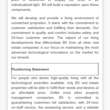
individualized light. BS will build a reputation upon these
components.
We will develop and provide a living environment of
unmatched proportion. It starts with the commitment to
customer satisfaction and fulfilling their demands. Our
commitment to quality and comfort includes safety and
24-hour customer service. The aspect of our living
developments that differentiate BS from all other real
estate companies is our focus on maintaining the most
advanced technological innovations on the market for
our tenants.
Positioning Statement
For people who desire high-quality living with all the
technological amenities available, only BS real estate
properties will be able to fulfill their needs and desires at
an affordable price. Unlike most other property
management companies, BS is committed to
guaranteeing customers full satisfaction, with 24-hour
on-staff service, live answering service, and a website