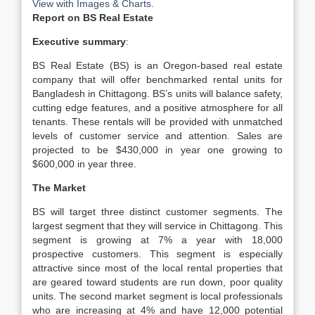
View with Images & Charts.
Report on BS Real Estate
Executive summary
:
BS Real Estate (BS) is an Oregon-based real estate
company that will offer benchmarked rental units for
Bangladesh in Chittagong. BS’s units will balance safety,
cutting edge features, and a positive atmosphere for all
tenants. These rentals will be provided with unmatched
levels of customer service and attention. Sales are
projected to be $430,000 in year one growing to
$600,000 in year three.
The Market
BS will target three distinct customer segments. The
largest segment that they will service in Chittagong. This
segment is growing at 7% a year with 18,000
prospective customers. This segment is especially
attractive since most of the local rental properties that
are geared toward students are run down, poor quality
units. The second market segment is local professionals
who are increasing at 4% and have 12,000 potential