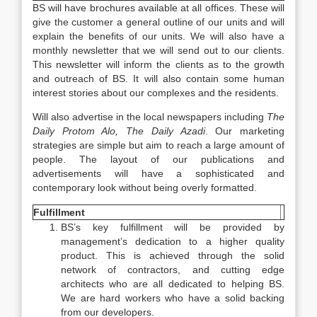
BS will have brochures available at all offices. These will
give the customer a general outline of our units and will
explain the benefits of our units. We will also have a
monthly newsletter that we will send out to our clients.
This newsletter will inform the clients as to the growth
and outreach of BS. It will also contain some human
interest stories about our complexes and the residents.
Will also advertise in the local newspapers including
The
Daily Protom Alo,
The Daily Azadi
. Our marketing
strategies are simple but aim to reach a large amount of
people. The layout of our publications and
advertisements will have a sophisticated and
contemporary look without being overly formatted.
Fulfillment
BS’s key fulfillment will be provided by
management’s dedication to a higher quality
product. This is achieved through the solid
network of contractors, and cutting edge
architects who are all dedicated to helping BS.
We are hard workers who have a solid backing
from our developers.