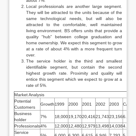
about 7%.
Local professionals are another large segment.
They will be attracted to the units because of the
same technological needs, but will also be
attracted to the comfortable, well maintained
living environment. BS offers units that provide a
quality “hub” between college graduation and
home ownership. We expect this segment to grow
at a rate of about 4% with a more frequent turn
over.
The service holder is the third and smallest
identifiable segment, but contain the second
highest growth rate. Proximity and quality will
entice this segment which we expect to grow at a
rate of 5%.
Market Analysis
Potential
Growth
1999
2000
2001
2002
2003
CAGR
Customers
Business
7%
18,000
19,170
20,416
21,743
23,156
6.50%
holder
Professionals
4%
12,000
12,480
12,979
13,498
14,038
4.00%
Service
5%
6,000
6,300
6,615
6,946
7,293
5.00%