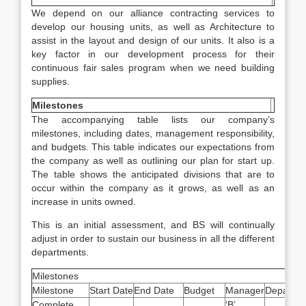
We depend on our alliance contracting services to
develop our housing units, as well as Architecture to
assist in the layout and design of our units. It also is a
key factor in our development process for their
continuous fair sales program when we need building
supplies.
Milestones
The accompanying table lists our company’s
milestones, including dates, management responsibility,
and budgets. This table indicates our expectations from
the company as well as outlining our plan for start up.
The table shows the anticipated divisions that are to
occur within the company as it grows, as well as an
increase in units owned.
This is an initial assessment, and BS will continually
adjust in order to sustain our business in all the different
departments.
Milestones
Milestone
Start Date
End Date
Budget
Manager
Departme
Complete
‘B’