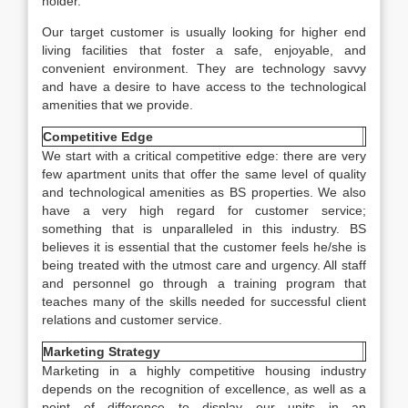
holder.
Our target customer is usually looking for higher end
living facilities that foster a safe, enjoyable, and
convenient environment. They are technology savvy
and have a desire to have access to the technological
amenities that we provide.
Competitive Edge
We start with a critical competitive edge: there are very
few apartment units that offer the same level of quality
and technological amenities as BS properties. We also
have a very high regard for customer service;
something that is unparalleled in this industry. BS
believes it is essential that the customer feels he/she is
being treated with the utmost care and urgency. All staff
and personnel go through a training program that
teaches many of the skills needed for successful client
relations and customer service.
Marketing Strategy
Marketing in a highly competitive housing industry
depends on the recognition of excellence, as well as a
point of difference to display our units in an