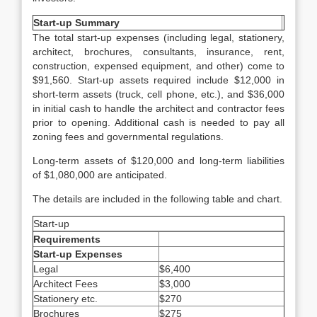
Start-up Summary
The total start-up expenses (including legal, stationery,
architect, brochures, consultants, insurance, rent,
construction, expensed equipment, and other) come to
$91,560. Start-up assets required include $12,000 in
short-term assets (truck, cell phone, etc.), and $36,000
in initial cash to handle the architect and contractor fees
prior to opening. Additional cash is needed to pay all
zoning fees and governmental regulations.
Long-term assets of $120,000 and long-term liabilities
of $1,080,000 are anticipated.
The details are included in the following table and chart.
Start-up
Requirements
Start-up Expenses
Legal
$6,400
Architect Fees
$3,000
Stationery etc.
$270
Brochures
$275