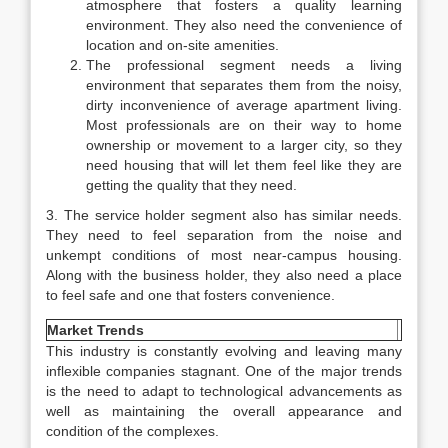
atmosphere that fosters a quality learning
environment. They also need the convenience of
location and on-site amenities.
The professional segment needs a living
environment that separates them from the noisy,
dirty inconvenience of average apartment living.
Most professionals are on their way to home
ownership or movement to a larger city, so they
need housing that will let them feel like they are
getting the quality that they need.
3. The service holder segment also has similar needs.
They need to feel separation from the noise and
unkempt conditions of most near-campus housing.
Along with the business holder, they also need a place
to feel safe and one that fosters convenience.
Market Trends
This industry is constantly evolving and leaving many
inflexible companies stagnant. One of the major trends
is the need to adapt to technological advancements as
well as maintaining the overall appearance and
condition of the complexes.