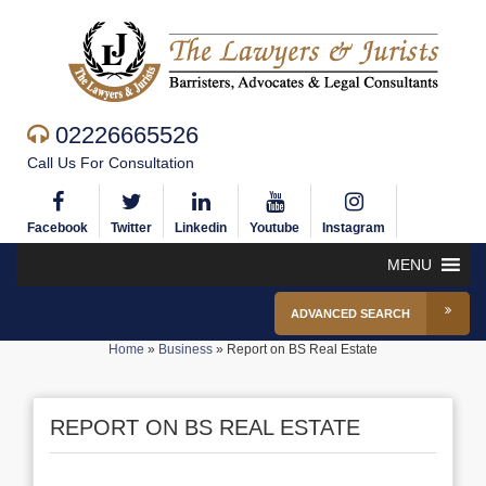
02226665526
Call Us For Consultation
Facebook
Twitter
Linkedin
Youtube
Instagram
MENU
ADVANCED SEARCH
Home
»
Business
»
Report on BS Real Estate
REPORT ON BS REAL ESTATE