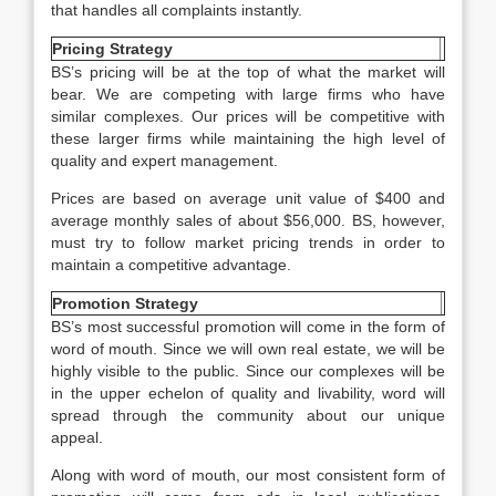
that handles all complaints instantly.
Pricing Strategy
BS’s pricing will be at the top of what the market will
bear. We are competing with large firms who have
similar complexes. Our prices will be competitive with
these larger firms while maintaining the high level of
quality and expert management.
Prices are based on average unit value of $400 and
average monthly sales of about $56,000. BS, however,
must try to follow market pricing trends in order to
maintain a competitive advantage.
Promotion Strategy
BS’s most successful promotion will come in the form of
word of mouth. Since we will own real estate, we will be
highly visible to the public. Since our complexes will be
in the upper echelon of quality and livability, word will
spread through the community about our unique
appeal.
Along with word of mouth, our most consistent form of