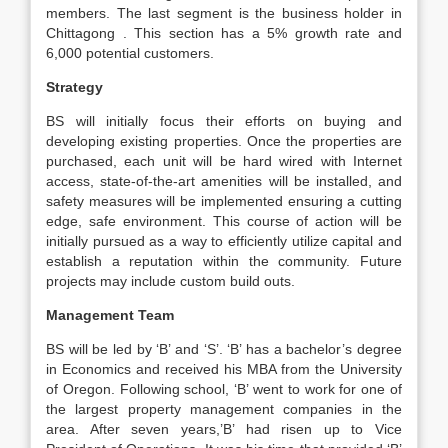
members. The last segment is the business holder in
Chittagong . This section has a 5% growth rate and
6,000 potential customers.
Strategy
BS will initially focus their efforts on buying and
developing existing properties. Once the properties are
purchased, each unit will be hard wired with Internet
access, state-of-the-art amenities will be installed, and
safety measures will be implemented ensuring a cutting
edge, safe environment. This course of action will be
initially pursued as a way to efficiently utilize capital and
establish a reputation within the community. Future
projects may include custom build outs.
Management Team
BS will be led by ‘B’ and ‘S’. ‘B’ has a bachelor’s degree
in Economics and received his MBA from the University
of Oregon. Following school, ‘B’ went to work for one of
the largest property management companies in the
area. After seven years,’B’ had risen up to Vice