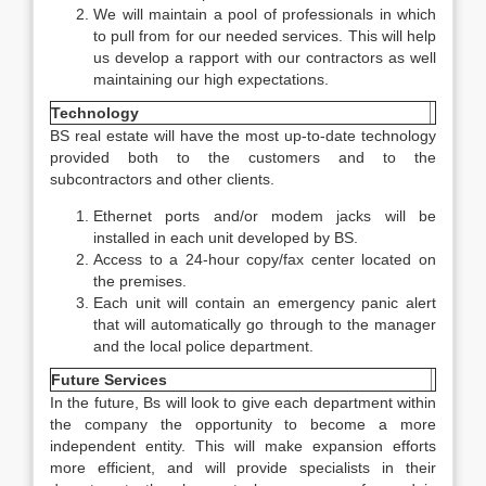
We will maintain a pool of professionals in which
to pull from for our needed services. This will help
us develop a rapport with our contractors as well
maintaining our high expectations.
Technology
BS real estate will have the most up-to-date technology
provided both to the customers and to the
subcontractors and other clients.
Ethernet ports and/or modem jacks will be
installed in each unit developed by BS.
Access to a 24-hour copy/fax center located on
the premises.
Each unit will contain an emergency panic alert
that will automatically go through to the manager
and the local police department.
Future Services
In the future, Bs will look to give each department within
the company the opportunity to become a more
independent entity. This will make expansion efforts
more efficient, and will provide specialists in their