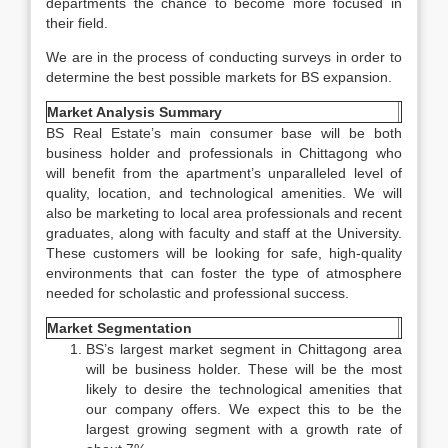
departments the chance to become more focused in
their field.
We are in the process of conducting surveys in order to
determine the best possible markets for BS expansion.
Market Analysis Summary
BS Real Estate’s main consumer base will be both
business holder and professionals in Chittagong who
will benefit from the apartment’s unparalleled level of
quality, location, and technological amenities. We will
also be marketing to local area professionals and recent
graduates, along with faculty and staff at the University.
These customers will be looking for safe, high-quality
environments that can foster the type of atmosphere
needed for scholastic and professional success.
Market Segmentation
BS’s largest market segment in Chittagong area
will be business holder. These will be the most
likely to desire the technological amenities that
our company offers. We expect this to be the
largest growing segment with a growth rate of