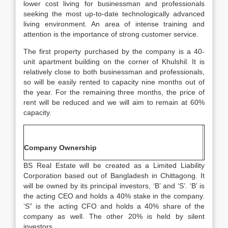
lower cost living for businessman and professionals
seeking the most up-to-date technologically advanced
living environment. An area of intense training and
attention is the importance of strong customer service.
The first property purchased by the company is a 40-
unit apartment building on the corner of Khulshil. It is
relatively close to both businessman and professionals,
so will be easily rented to capacity nine months out of
the year. For the remaining three months, the price of
rent will be reduced and we will aim to remain at 60%
capacity.
Company Ownership
BS Real Estate will be created as a Limited Liability
Corporation based out of Bangladesh in Chittagong. It
will be owned by its principal investors, ‘B’ and ‘S’. ‘B’ is
the acting CEO and holds a 40% stake in the company.
‘S” is the acting CFO and holds a 40% share of the
company as well. The other 20% is held by silent
investors.