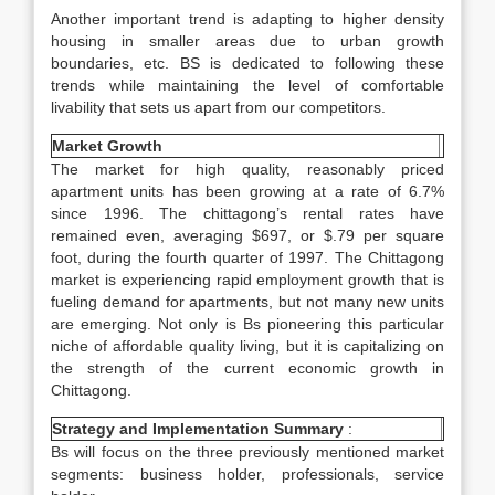
Another important trend is adapting to higher density
housing in smaller areas due to urban growth
boundaries, etc. BS is dedicated to following these
trends while maintaining the level of comfortable
livability that sets us apart from our competitors.
Market Growth
The market for high quality, reasonably priced
apartment units has been growing at a rate of 6.7%
since 1996. The chittagong’s rental rates have
remained even, averaging $697, or $.79 per square
foot, during the fourth quarter of 1997. The Chittagong
market is experiencing rapid employment growth that is
fueling demand for apartments, but not many new units
are emerging. Not only is Bs pioneering this particular
niche of affordable quality living, but it is capitalizing on
the strength of the current economic growth in
Chittagong.
Strategy and Implementation Summary
:
Bs will focus on the three previously mentioned market
segments: business holder, professionals, service