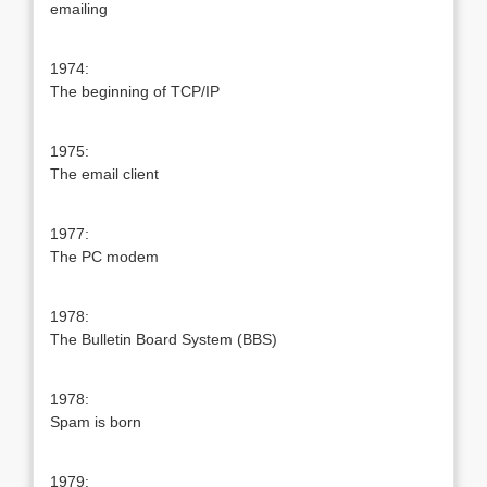
emailing
1974:
The beginning of TCP/IP
1975:
The email client
1977:
The PC modem
1978:
The Bulletin Board System (BBS)
1978:
Spam is born
1979: