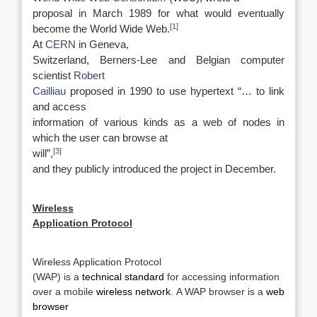
proposal in March 1989 for what would eventually
[1]
become the World Wide Web.
At
CERN
in Geneva,
Switzerland, Berners-Lee and Belgian computer
scientist
Robert
Cailliau
proposed in 1990 to use hypertext “… to link
and access
information of various kinds as a web of nodes in
which the user can browse at
[3]
will”,
and they publicly introduced the project in December.
Wireless
Application Protocol
Wireless Application Protocol
(WAP) is a
technical standard
for accessing information
over a mobile
wireless network
. A WAP browser is a
web
browser