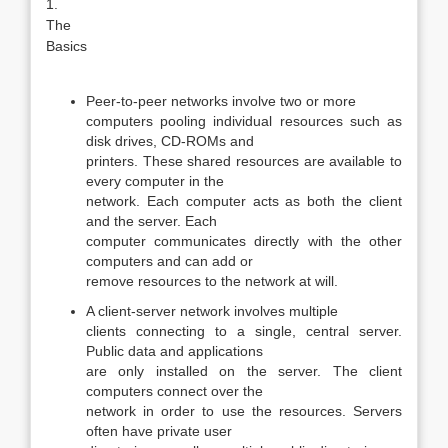
1.
The
Basics
Peer-to-peer networks involve two or more
computers pooling individual resources such as
disk drives, CD-ROMs and
printers. These shared resources are available to
every computer in the
network. Each computer acts as both the client
and the server. Each
computer communicates directly with the other
computers and can add or
remove resources to the network at will.
A client-server network involves multiple
clients connecting to a single, central server.
Public data and applications
are only installed on the server. The client
computers connect over the
network in order to use the resources. Servers
often have private user