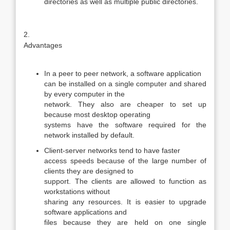
directories as well as multiple public directories.
2.
Advantages
In a peer to peer network, a software application
can be installed on a single computer and shared
by every computer in the
network. They also are cheaper to set up
because most desktop operating
systems have the software required for the
network installed by default.
Client-server networks tend to have faster
access speeds because of the large number of
clients they are designed to
support. The clients are allowed to function as
workstations without
sharing any resources. It is easier to upgrade
software applications and
files because they are held on one single