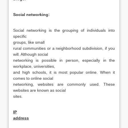
Social networking:
Social networking is the grouping of individuals into
specific
groups, like
small
rural communities or a neighborhood subdivision, if you
will. Although social
networking is possible in person, especially in the
workplace, universities,
and high schools, it is most popular online. When it
comes to online social
networking, websites are commonly used. These
websites are known as social
sites.
IP
address