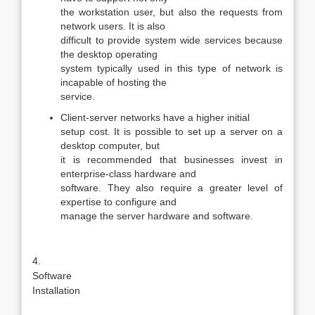
the workstation user, but also the requests from
network users. It is also
difficult to provide system wide services because
the desktop operating
system typically used in this type of network is
incapable of hosting the
service.
Client-server networks have a higher initial
setup cost. It is possible to set up a server on a
desktop computer, but
it is recommended that businesses invest in
enterprise-class hardware and
software. They also require a greater level of
expertise to configure and
manage the server hardware and software.
4.
Software
Installation