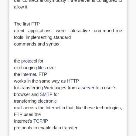
can connect anonymously if the server is configured to
allow it.
The first FTP
client applications were interactive command-line
tools, implementing standard
commands and syntax.
the
protocol
for
exchanging
files
over
the
Internet
. FTP
works in the same way as
HTTP
for transferring Web pages from a
server
to a user’s
browser and
SMTP
for
transferring
electronic
mail
across the Internet in that, like these technologies,
FTP uses the
Internet’s
TCP/IP
protocols to enable data transfer.