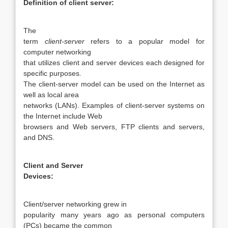
Definition of client server:
The
term
client-server
refers to a popular model for
computer networking
that utilizes client and server devices each designed for
specific purposes.
The client-server model can be used on the Internet as
well as local area
networks (LANs). Examples of client-server systems on
the Internet include Web
browsers and Web servers, FTP clients and servers,
and DNS.
Client and Server
Devices:
Client/server networking grew in
popularity many years ago as personal computers
(PCs) became the common