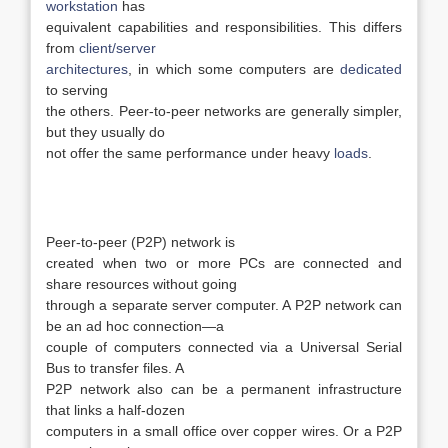
workstation
has
equivalent capabilities and responsibilities. This differs
from
client/server
architectures
, in which some computers are
dedicated
to serving
the others. Peer-to-peer networks are generally simpler,
but they usually do
not offer the same performance under heavy
loads
.
Peer-to-peer (P2P) network is
created when two or more PCs are connected and
share resources without going
through a separate server computer. A P2P network can
be an ad hoc connection—a
couple of computers connected via a Universal Serial
Bus to transfer files. A
P2P network also can be a permanent infrastructure
that links a half-dozen
computers in a small office over copper wires. Or a P2P