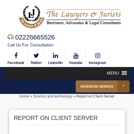
02226665526
Call Us For Consultation
Facebook
Twitter
Linkedin
Youtube
Instagram
MENU
ADVANCED SEARCH
Home
»
Science and technology
»
Report on Client Server
REPORT ON CLIENT SERVER