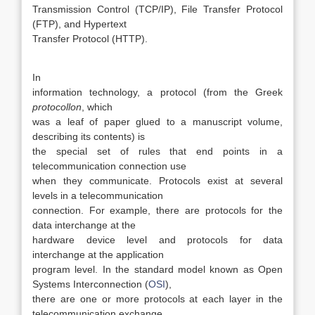
Transmission Control (TCP/IP), File Transfer Protocol
(FTP), and Hypertext
Transfer Protocol (HTTP).
In
information technology, a protocol (from the Greek
protocollon
, which
was a leaf of paper glued to a manuscript volume,
describing its contents) is
the special set of rules that end points in a
telecommunication connection use
when they communicate. Protocols exist at several
levels in a telecommunication
connection. For example, there are protocols for the
data interchange at the
hardware device level and protocols for data
interchange at the application
program level. In the standard model known as Open
Systems Interconnection (
OSI
),
there are one or more protocols at each layer in the
telecommunication exchange