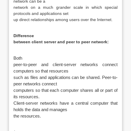
network can be a
network on a much grander scale in which special
protocols and applications set
up direct relationships among users over the Internet.
Difference
between client server and peer to peer network:
Both
peer-to-peer and client-server networks connect
computers so that resources
such as files and applications can be shared. Peer-to-
peer networks connect
computers so that each computer shares all or part of
its resources.
Client-server networks have a central computer that
holds the data and manages
the resources.