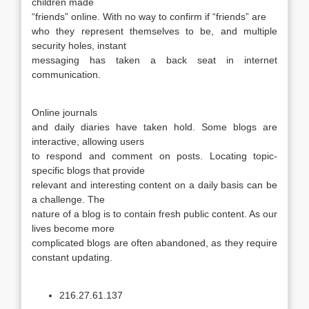
children made
“friends” online. With no way to confirm if “friends” are
who they represent themselves to be, and multiple
security holes, instant
messaging has taken a back seat in internet
communication.
Online journals
and daily diaries have taken hold. Some blogs are
interactive, allowing users
to respond and comment on posts. Locating topic-
specific blogs that provide
relevant and interesting content on a daily basis can be
a challenge. The
nature of a blog is to contain fresh public content. As our
lives become more
complicated blogs are often abandoned, as they require
constant updating.
216.27.61.137