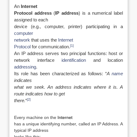
An
Internet
Protocol address
(
IP address
) is a numerical label
assigned to each
device (e.g., computer, printer) participating in a
computer
network
that uses the
Internet
[1]
Protocol
for communication.
An IP address serves two principal functions: host or
network interface
identification
and location
addressing
.
Its role has been characterized as follows: “
A
name
indicates
what we seek. An address indicates where it is. A
route indicates how to get
[2]
there.
“
Every machine on the
Internet­
has a unique identifying number, called an IP Address. A
typical IP address
looks like this: