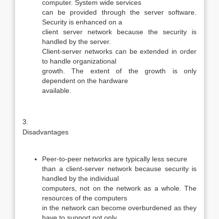
computer. System wide services
can be provided through the server software.
Security is enhanced on a
client server network because the security is
handled by the server.
Client-server networks can be extended in order
to handle organizational
growth. The extent of the growth is only
dependent on the hardware
available.
3.
Disadvantages
Peer-to-peer networks are typically less secure
than a client-server network because security is
handled by the individual
computers, not on the network as a whole. The
resources of the computers
in the network can become overburdened as they
have to support not only