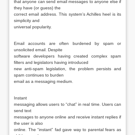
that anyone can send email messages to anyone else if
they have (or guess) the
correct email address. This system’s Achilles heel is its
simplicity and
universal popularity.
Email accounts are often burdened by spam or
unsolicited email. Despite
software developers having created complex spam
filters and legislators having introduced
new anti-spam legislation, the problem persists and
spam continues to burden
email as a messaging medium.
Instant
messaging allows users to “chat” in real time. Users can
send text
messages to anyone online and receive instant replies if
the user is also
online. The “instant” fad gave way to parental fears as