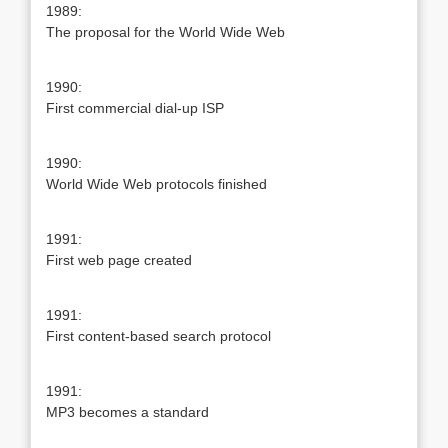
1989:
The proposal for the World Wide Web
1990:
First commercial dial-up ISP
1990:
World Wide Web protocols finished
1991:
First web page created
1991:
First content-based search protocol
1991:
MP3 becomes a standard