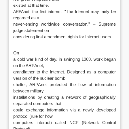
existed at that time.
ARPAnet, the first internet:
“The Internet may fairly be
regarded as a
never-ending worldwide conversation.” – Supreme
judge statement on
considering first amendment rights for Internet users.
On
a cold war kind of day, in swinging 1969, work began
on the ARPAnet,
grandfather to the Internet. Designed as a computer
version of the nuclear bomb
shelter, ARPAnet protected the flow of information
between military
installations by creating a network of geographically
separated computers that
could exchange information via a newly developed
protocol (rule for how
computers interact) called NCP (Network Control