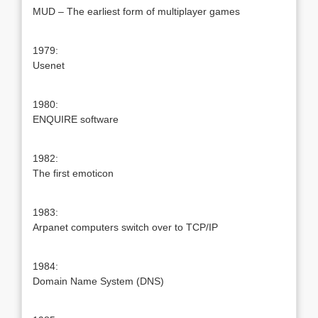
MUD – The earliest form of multiplayer games
1979:
Usenet
1980:
ENQUIRE software
1982:
The first emoticon
1983:
Arpanet computers switch over to TCP/IP
1984:
Domain Name System (DNS)