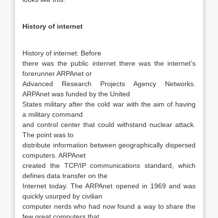
History of internet
History of internet:
Before
there was the public internet there was the internet’s
forerunner ARPAnet or
Advanced Research Projects Agency Networks.
ARPAnet was funded by the United
States military after the cold war with the aim of having
a military command
and control center that could withstand nuclear attack.
The point was to
distribute information between geographically dispersed
computers. ARPAnet
created the TCP/IP communications standard, which
defines data transfer on the
Internet today. The ARPAnet opened in 1969 and was
quickly usurped by civilian
computer nerds who had now found a way to share the
few great computers that