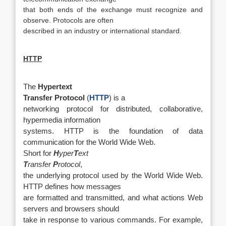
that both ends of the exchange must recognize and
observe. Protocols are often
described in an industry or international standard.
HTTP
The
Hypertext
Transfer Protocol
(
HTTP
) is a
networking protocol for distributed, collaborative,
hypermedia information
systems. HTTP is the foundation of data
communication for the World Wide Web.
Short for
H
yper
T
ext
T
ransfer
P
rotocol
,
the underlying protocol used by the World Wide Web.
HTTP defines how messages
are formatted and transmitted, and what actions Web
servers and browsers should
take in response to various commands. For example,