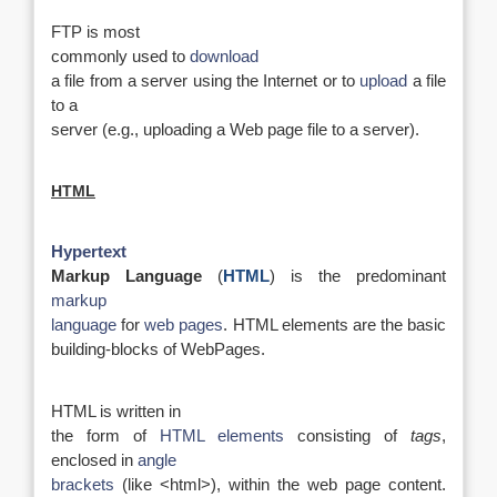
FTP is most
commonly used to
download
a file from a server using the Internet or to
upload
a file
to a
server (e.g., uploading a Web page file to a server).
HTML
Hypertext
Markup Language
(
HTML
) is the predominant
markup
language
for
web pages
. HTML elements are the basic
building-blocks of WebPages.
HTML is written in
the form of
HTML elements
consisting of
tags
,
enclosed in
angle
brackets
(like <html>), within the web page content.