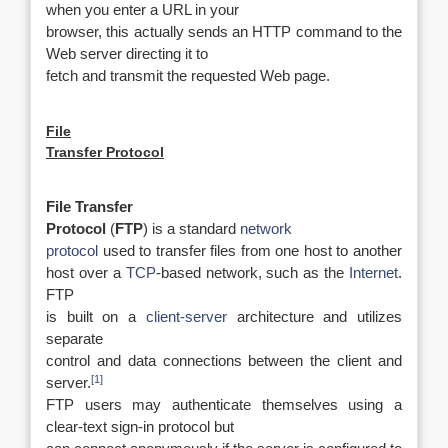
when you enter a URL in your
browser, this actually sends an HTTP command to the
Web server directing it to
fetch and transmit the requested Web page.
File
Transfer Protocol
File Transfer
Protocol
(
FTP
) is a standard
network
protocol
used to transfer files from one host to another
host over a
TCP
-based network, such as the
Internet
.
FTP
is built on a
client-server
architecture and utilizes
separate
control and data connections between the client and
[1]
server.
FTP users may authenticate themselves using a
clear-text sign-in protocol but