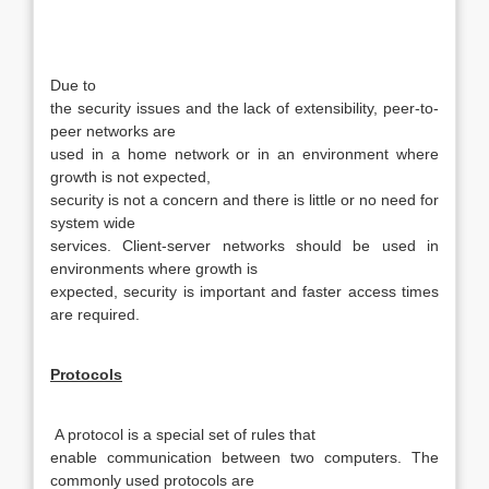
Due to
the security issues and the lack of extensibility, peer-to-
peer networks are
used in a home network or in an environment where
growth is not expected,
security is not a concern and there is little or no need for
system wide
services. Client-server networks should be used in
environments where growth is
expected, security is important and faster access times
are required.
Protocols
A protocol is a special set of rules that
enable communication between two computers. The
commonly used protocols are