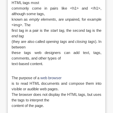
HTML tags most
commonly come in pairs like <h1> and </h1>,
although some tags,
known as
empty elements
, are unpaired, for example
<img>. The
first tag in a pair is the
start tag
, the second tag is the
end tag
(they are also called
opening tags
and
closing tags
). In
between
these tags web designers can add text, tags,
comments, and other types of
text-based content.
The purpose of a
web browser
is to read HTML documents and compose them into
visible or audible web pages.
The browser does not display the HTML tags, but uses
the tags to interpret the
content of the page.