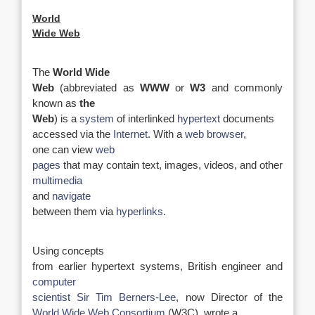
World
Wide Web
The
World Wide
Web
(abbreviated as
WWW
or
W3
and commonly
known as
the
Web
) is a
system
of interlinked
hypertext
documents
accessed via the
Internet
. With a
web browser
,
one can view
web
pages
that may contain text, images, videos, and other
multimedia
and
navigate
between them via
hyperlinks
.
Using concepts
from earlier hypertext systems, British engineer and
computer
scientist
Sir Tim Berners-Lee
, now Director of the
World Wide Web Consortium
(W3C), wrote a