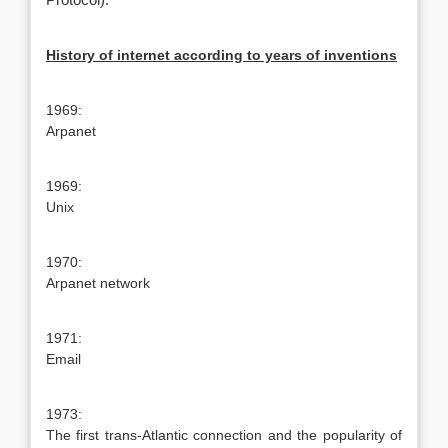
Protocol).
History of internet according to years of inventions
1969:
Arpanet
1969:
Unix
1970:
Arpanet network
1971:
Email
1973:
The first trans-Atlantic connection and the popularity of