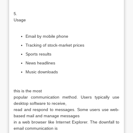
5.
Usage
Email by mobile phone
Tracking of stock-market prices
Sports results
News headlines
Music downloads
this is the most
popular communication method. Users typically use
desktop software to receive,
read and respond to messages. Some users use web-
based mail and manage messages
in a web browser like Internet Explorer. The downfall to
email communication is