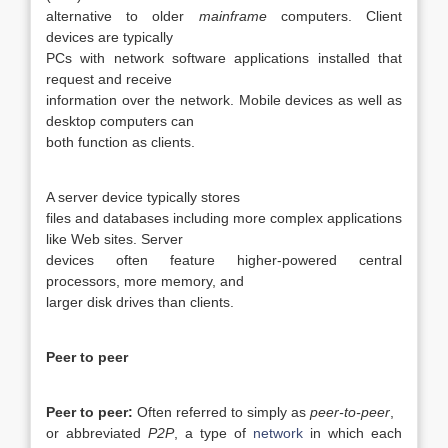
alternative to older
mainframe
computers. Client
devices are typically
PCs with network software applications installed that
request and receive
information over the network. Mobile devices as well as
desktop computers can
both function as clients.
A server device typically stores
files and databases including more complex applications
like Web sites. Server
devices often feature higher-powered central
processors, more memory, and
larger disk drives than clients.
Peer to peer
Peer to peer:
Often referred to simply as
peer-to-peer
,
or abbreviated
P2P
, a type of
network
in which each