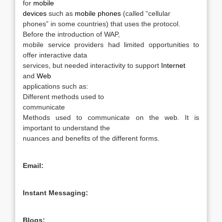
for
mobile
devices
such as
mobile phones
(called “cellular
phones” in some countries) that uses the protocol.
Before the introduction of WAP,
mobile service providers had limited opportunities to
offer interactive data
services, but needed interactivity to support
Internet
and
Web
applications such as:
Different methods used to
communicate
Methods used to communicate
on the web. It is
important to understand the
nuances and benefits of the different forms.
Email:
Instant Messaging:
Blogs: