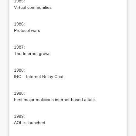
1985:
Virtual communities
1986:
Protocol wars
1987:
The Internet grows
1988:
IRC – Internet Relay Chat
1988:
First major malicious internet-based attack
1989:
AOL is launched