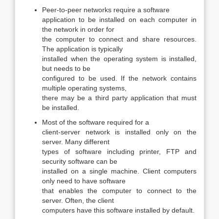
Peer-to-peer networks require a software
application to be installed on each computer in
the network in order for
the computer to connect and share resources.
The application is typically
installed when the operating system is installed,
but needs to be
configured to be used. If the network contains
multiple operating systems,
there may be a third party application that must
be installed.
Most of the software required for a
client-server network is installed only on the
server. Many different
types of software including printer, FTP and
security software can be
installed on a single machine. Client computers
only need to have software
that enables the computer to connect to the
server. Often, the client
computers have this software installed by default.