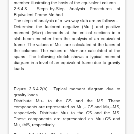
member illustrating the basis of the equivalent column.
2.6.4.3 Steps–by-Step Analysis Procedures of
Equivalent Frame Method
The steps of analysis of a two-way slab are as follows:-
Determine the factored negative (Mu–) and positive
moment (Mu+) demands at the critical sections in a
slab-beam member from the analysis of an equivalent
frame. The values of Mu– are calculated at the faces of
the columns. The values of Mu+ are calculated at the
spans. The following sketch shows a typical moment
diagram in a level of an equivalent frame due to gravity
loads.
Figure 2.6.4.2(b) Typical moment diagram due to
gravity loads
Distribute Mu– to the CS and the MS. These
components are represented as Mu,– CS and Mu,–MS,
respectively. Distribute Mu+ to the CS and the MS.
These components are represented as Mu,+CS and
Mu,+MS, respectively.