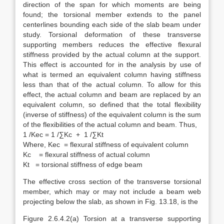
direction of the span for which moments are being
found; the torsional member extends to the panel
centerlines bounding each side of the slab beam under
study. Torsional deformation of these transverse
supporting members reduces the effective flexural
stiffness provided by the actual column at the support.
This effect is accounted for in the analysis by use of
what is termed an equivalent column having stiffness
less than that of the actual column. To allow for this
effect, the actual column and beam are replaced by an
equivalent column, so defined that the total flexibility
(inverse of stiffness) of the equivalent column is the sum
of the flexibilities of the actual column and beam. Thus,
1 /Kec = 1 /∑Kc + 1 /∑Kt
Where, Kec = flexural stiffness of equivalent column
Kc = flexural stiffness of actual column
Kt = torsional stiffness of edge beam
The effective cross section of the transverse torsional
member, which may or may not include a beam web
projecting below the slab, as shown in Fig. 13.18, is the
Figure 2.6.4.2(a) Torsion at a transverse supporting