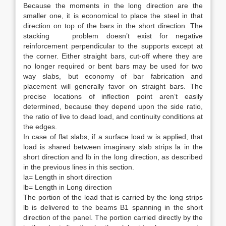
Because the moments in the long direction are the
smaller one, it is economical to place the steel in that
direction on top of the bars in the short direction. The
stacking problem doesn’t exist for negative
reinforcement perpendicular to the supports except at
the corner. Either straight bars, cut-off where they are
no longer required or bent bars may be used for two
way slabs, but economy of bar fabrication and
placement will generally favor on straight bars. The
precise locations of inflection point aren’t easily
determined, because they depend upon the side ratio,
the ratio of live to dead load, and continuity conditions at
the edges.
In case of flat slabs, if a surface load w is applied, that
load is shared between imaginary slab strips la in the
short direction and lb in the long direction, as described
in the previous lines in this section.
la= Length in short direction
lb= Length in Long direction
The portion of the load that is carried by the long strips
lb is delivered to the beams B1 spanning in the short
direction of the panel. The portion carried directly by the