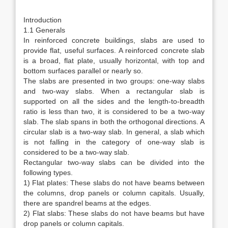
Introduction
1.1 Generals
In reinforced concrete buildings, slabs are used to
provide flat, useful surfaces. A reinforced concrete slab
is a broad, flat plate, usually horizontal, with top and
bottom surfaces parallel or nearly so.
The slabs are presented in two groups: one-way slabs
and two-way slabs. When a rectangular slab is
supported on all the sides and the length-to-breadth
ratio is less than two, it is considered to be a two-way
slab. The slab spans in both the orthogonal directions. A
circular slab is a two-way slab. In general, a slab which
is not falling in the category of one-way slab is
considered to be a two-way slab.
Rectangular two-way slabs can be divided into the
following types.
1) Flat plates: These slabs do not have beams between
the columns, drop panels or column capitals. Usually,
there are spandrel beams at the edges.
2) Flat slabs: These slabs do not have beams but have
drop panels or column capitals.