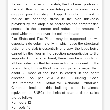
thicker than the rest of the slab, the thickened portion of
the slab thus formed constituting what is known as a
dropped panel, or drop. Dropped panels are used to
reduce the shearing stress in the slab thickness
provided by the drop also decreases the compression
stresses in the concrete and reduces the amount of
steel which required over the column heads.
Flat Slabs and Flat Plates may be supported on two
opposite side columns only, in which case the structural
action of the slab is essentially one-way, the loads being
carried by the floor in the direction perpendicular to the
supports. On the other hand, there may be supports on
all four sides, so that two-way action is obtained. If the
ratio of length to width of one floor panel is larger than
about 2, most of the load is carried in the short
direction. As per ACI 318-02 (Building Code
Requirements for Structural Concrete, American
Concrete Institute, this building code is almost
equivalent to BNBC), the limits of span-to-depth ratios
are as follows:-
For floors 42
For roofs 48.