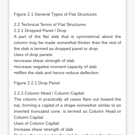
Figure 2.1 General Types of Flat Structures
2.2 Technical Terms of Flat Structures
2.2.1 Dropped Panel / Drop
A part of the flat slab that is symmetrical about the
column may be made somewhat thicker than the rest of
the slab is termed as dropped panel or drop.
Uses of drop panels:
•increase shear strength of slab
•increase negative moment capacity of slab
•stiffen the slab and hence reduce deflection
Figure 2.2.1 Drop Panel
2.2.2 Column Head / Column Capital
The column in practically all cases flare out toward the
top, forming a capital of a shape somewhat similar to an
inverted truncated cone, is termed as Column Head or
Column Capital.
Uses of Column Capital:
Increase shear strength of slab