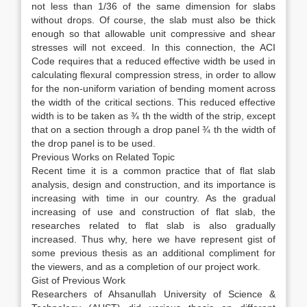
not less than 1/36 of the same dimension for slabs
without drops. Of course, the slab must also be thick
enough so that allowable unit compressive and shear
stresses will not exceed. In this connection, the ACI
Code requires that a reduced effective width be used in
calculating flexural compression stress, in order to allow
for the non-uniform variation of bending moment across
the width of the critical sections. This reduced effective
width is to be taken as ¾ th the width of the strip, except
that on a section through a drop panel ¾ th the width of
the drop panel is to be used.
Previous Works on Related Topic
Recent time it is a common practice that of flat slab
analysis, design and construction, and its importance is
increasing with time in our country. As the gradual
increasing of use and construction of flat slab, the
researches related to flat slab is also gradually
increased. Thus why, here we have represent gist of
some previous thesis as an additional compliment for
the viewers, and as a completion of our project work.
Gist of Previous Work
Researchers of Ahsanullah University of Science &