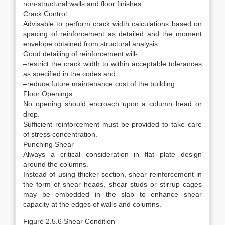
non-structural walls and floor finishes.
Crack Control
Advisable to perform crack width calculations based on
spacing of reinforcement as detailed and the moment
envelope obtained from structural analysis.
Good detailing of reinforcement will-
–restrict the crack width to within acceptable tolerances
as specified in the codes and
–reduce future maintenance cost of the building
Floor Openings
No opening should encroach upon a column head or
drop.
Sufficient reinforcement must be provided to take care
of stress concentration.
Punching Shear
Always a critical consideration in flat plate design
around the columns.
Instead of using thicker section, shear reinforcement in
the form of shear heads, shear studs or stirrup cages
may be embedded in the slab to enhance shear
capacity at the edges of walls and columns.
Figure 2.5.6 Shear Condition