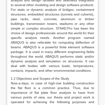
analysis and design facilities and seamless integration
to several other modeling and design software products.
For static or dynamic analysis of bridges, containment
structures, embedded structures (tunnels and culverts),
pipe racks, steel, concrete, aluminum or timber
buildings, transmission towers, stadiums or any other
simple or complex structure, STAAD.Pro has been the
choice of design professionals around the world for their
specific analysis needs. Another program named
ABAQUS is also referable for computing deflection of
beams. ABAQUS is a powerful finite element software
package. It is used in many different engineering fields
throughout the world. ABAQUS performs static and/or
dynamic analysis and simulation on structures. It can
deal with bodies with various loads, temperatures,
contacts, impacts, and other environmental conditions.
1.2 Objectives and Scopes of the Study
Now-a-days, in case of high-rise building construction
the flat floor is a common practice. Thus, due to
importance of flat plate floor analysis to have from
various points of view, our thesis and project work is
operated for achieving the following purposes and