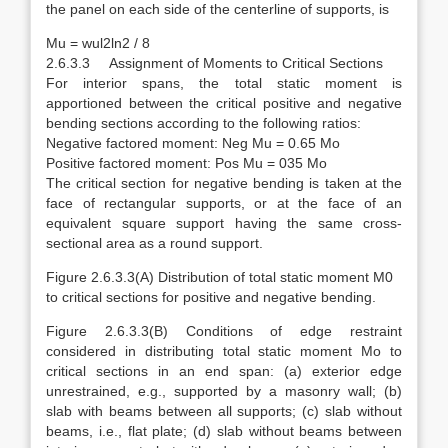
the panel on each side of the centerline of supports, is
Mu = wul2ln2 / 8
2.6.3.3 Assignment of Moments to Critical Sections
For interior spans, the total static moment is
apportioned between the critical positive and negative
bending sections according to the following ratios:
Negative factored moment: Neg Mu = 0.65 Mo
Positive factored moment: Pos Mu = 035 Mo
The critical section for negative bending is taken at the
face of rectangular supports, or at the face of an
equivalent square support having the same cross-
sectional area as a round support.
Figure 2.6.3.3(A) Distribution of total static moment M0
to critical sections for positive and negative bending.
Figure 2.6.3.3(B) Conditions of edge restraint
considered in distributing total static moment Mo to
critical sections in an end span: (a) exterior edge
unrestrained, e.g., supported by a masonry wall; (b)
slab with beams between all supports; (c) slab without
beams, i.e., flat plate; (d) slab without beams between