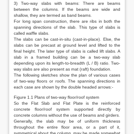
3) Two-way slabs with beams: There are beams
between the columns. If the beams are wide and
shallow, they are termed as band beams.
For long span construction, there are ribs in both the
spanning directions of the slab. This type of slabs is
called waffle slabs.
The slabs can be cast-in-situ (cast-in-place). Else, the
slabs can be precast at ground level and lifted to the
final height. The later type of slabs is called lift slabs. A
slab in a framed building can be a two-way slab
depending upon its length-to-breadth (L / B) ratio. Two-
way slabs are also present as mat (raft) foundation.
The following sketches show the plan of various cases
of two-way floors or roofs. The spanning directions in
each case are shown by the double headed arrows:-
Figure 1.1 Plans of two-way floor/roof system
So the Flat Slab and Flat Plate is the reinforced
concrete floor/roof system supported directly by
concrete columns without the use of beams and girders.
Generally, the slab may be of uniform thickness
throughout the entire floor area, or a part of it,
symmetrical about the column, may be made somewhat