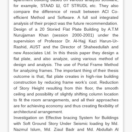
for example, STAAD Ш, GT STRUDL etc. They also
compare the difference of result between ACI Co-
efficient Method and Software. A full soil integrated
analysis of their project was the future recommendation.
Design of a 20 Storied Flat Plate Building by A.T.M
Nurujjaman Khan (session 2000-2001) under the
supervision of Professor Dr. Al-Hajj Kazi Harun-Ur-
Rashid, AUST and the Director of Shaheedullah and
new Associates Ltd. In this thesis paper they design a
flat plate, and also analyze, using various method of
design and analysis. The use of Portal Frame Method
for analyzing frames. The important thing of their thesis
outcome is that, flat plate creates in high-rise building
construction by reducing frame work’s cost. Reduction
of Story Height resulting from thin floor, the smooth
ceiling and possibility of slightly shifting column location
to fit the room arrangements, and all their approaches
are for achieving economy and thus creating flexibility of
architectural arrangement.
Investigation on Effective bracing System for Buildings
with Soft Ground Story Under Seismic loading by Md.
Nazmul Islum, Md. Ziaul Badr and Md. Abdullah Al