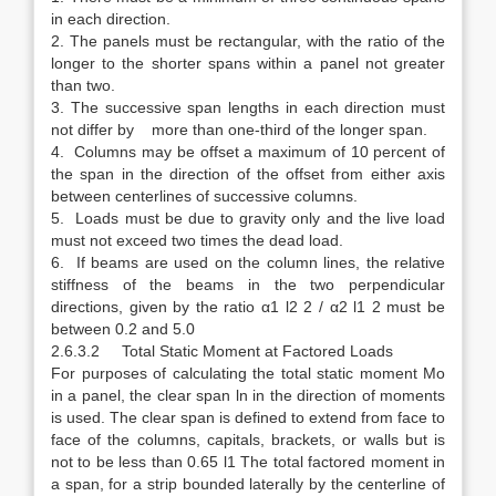
in each direction.
2. The panels must be rectangular, with the ratio of the
longer to the shorter spans within a panel not greater
than two.
3. The successive span lengths in each direction must
not differ by more than one-third of the longer span.
4. Columns may be offset a maximum of 10 percent of
the span in the direction of the offset from either axis
between centerlines of successive columns.
5. Loads must be due to gravity only and the live load
must not exceed two times the dead load.
6. If beams are used on the column lines, the relative
stiffness of the beams in the two perpendicular
directions, given by the ratio α1 l2 2 / α2 l1 2 must be
between 0.2 and 5.0
2.6.3.2 Total Static Moment at Factored Loads
For purposes of calculating the total static moment Mo
in a panel, the clear span ln in the direction of moments
is used. The clear span is defined to extend from face to
face of the columns, capitals, brackets, or walls but is
not to be less than 0.65 l1 The total factored moment in
a span, for a strip bounded laterally by the centerline of