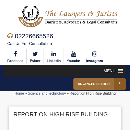
02226665526
Call Us For Consultation
Facebook
Twitter
Linkedin
Youtube
Instagram
MENU
ADVANCED SEARCH
Home
»
Science and technology
»
Report on High Rise Building
REPORT ON HIGH RISE BUILDING