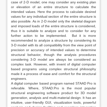
case of 2-D model, one may consider any existing plan
or elevation of an entire structure to calculate the
intended values. Here the process to calculate desired
values for any individual section of the entire structure is
also possible. As in 2-D model only the skeletal diagram
and imposed loads of the entire structure is considered,
thus it is suitable to analyze and to consider for any
further action to be implemented. But it is more
recommended to analyze a structure by considering its
3-D model with its all compatibility from the view point of
precision or accuracy of intended values to determine
structural behavior, though the analysis procedures
considering 3-D model are always be considered as
complex task. However, with invent of digital computer
based programs using complex structural philosophy
made it a process of ease and comfort for the structural
engineers.
A digital computer based program named STAAD Pro is
referable. Where, STAAD.Pro is the most popular
structural engineering software product for 3D model
generation, analysis and multi-material design. It has an
intuitive, user-friendly GUI, visualization tools, powerful