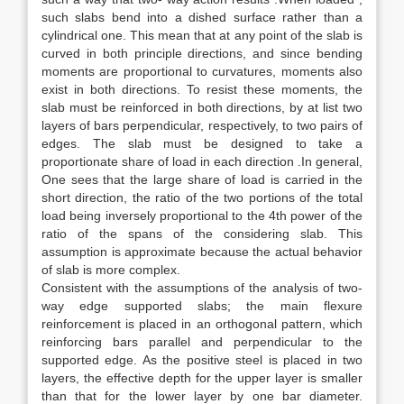
such slabs bend into a dished surface rather than a
cylindrical one. This mean that at any point of the slab is
curved in both principle directions, and since bending
moments are proportional to curvatures, moments also
exist in both directions. To resist these moments, the
slab must be reinforced in both directions, by at list two
layers of bars perpendicular, respectively, to two pairs of
edges. The slab must be designed to take a
proportionate share of load in each direction .In general,
One sees that the large share of load is carried in the
short direction, the ratio of the two portions of the total
load being inversely proportional to the 4th power of the
ratio of the spans of the considering slab. This
assumption is approximate because the actual behavior
of slab is more complex.
Consistent with the assumptions of the analysis of two-
way edge supported slabs; the main flexure
reinforcement is placed in an orthogonal pattern, which
reinforcing bars parallel and perpendicular to the
supported edge. As the positive steel is placed in two
layers, the effective depth for the upper layer is smaller
than that for the lower layer by one bar diameter.