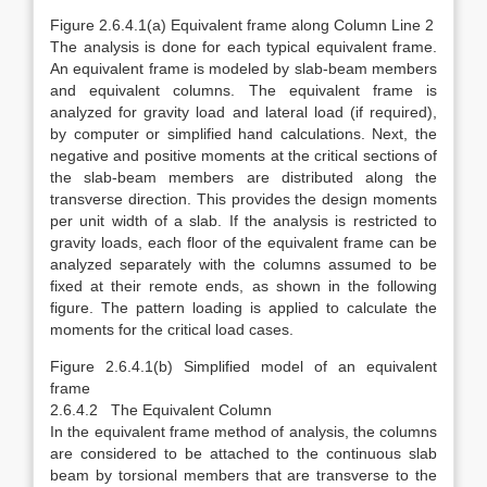
Figure 2.6.4.1(a) Equivalent frame along Column Line 2
The analysis is done for each typical equivalent frame.
An equivalent frame is modeled by slab-beam members
and equivalent columns. The equivalent frame is
analyzed for gravity load and lateral load (if required),
by computer or simplified hand calculations. Next, the
negative and positive moments at the critical sections of
the slab-beam members are distributed along the
transverse direction. This provides the design moments
per unit width of a slab. If the analysis is restricted to
gravity loads, each floor of the equivalent frame can be
analyzed separately with the columns assumed to be
fixed at their remote ends, as shown in the following
figure. The pattern loading is applied to calculate the
moments for the critical load cases.
Figure 2.6.4.1(b) Simplified model of an equivalent
frame
2.6.4.2 The Equivalent Column
In the equivalent frame method of analysis, the columns
are considered to be attached to the continuous slab
beam by torsional members that are transverse to the