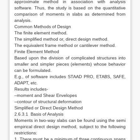
approximate method in association with analysis
software. Thus, the study is based on the quantitative
comparison of moments in slabs as determined from
analysis.
Common Methods of Design
The finite element method.
The simplified method or, direct design method.
The equivalent frame method or cantilever method.
Finite Element Method
Based upon the division of complicated structures into
smaller and simpler pieces (elements) whose behavior
can be formulated.
E.g., of software includes STAAD PRO, ETABS, SAFE,
ADAPT, etc.
Results includes-
–moment and Shear Envelopes
–contour of structural deformation
Simplified or Direct Design Method
2.6.3.1 Basis of Analysis
Moments in two-way slabs can be found using the semi
empirical direct design method, subject to the following
restrictions:
1. There must be a minimum of three continuous spans