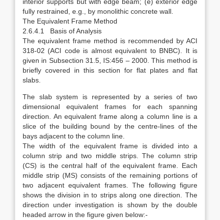
interior supports but with edge beam; (e) exterior edge
fully restrained, e.g., by monolithic concrete wall.
The Equivalent Frame Method
2.6.4.1 Basis of Analysis
The equivalent frame method is recommended by ACI
318-02 (ACI code is almost equivalent to BNBC). It is
given in Subsection 31.5, IS:456 – 2000. This method is
briefly covered in this section for flat plates and flat
slabs.
The slab system is represented by a series of two
dimensional equivalent frames for each spanning
direction. An equivalent frame along a column line is a
slice of the building bound by the centre-lines of the
bays adjacent to the column line.
The width of the equivalent frame is divided into a
column strip and two middle strips. The column strip
(CS) is the central half of the equivalent frame. Each
middle strip (MS) consists of the remaining portions of
two adjacent equivalent frames. The following figure
shows the division in to strips along one direction. The
direction under investigation is shown by the double
headed arrow in the figure given below:-