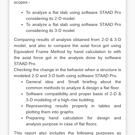
scopes:-
To analyze a flat slab using software STAAD Pro
considering its 2-D model.
To analyze a flat slab using software STAAD Pro
considering its 3-D model.
Comparing results of analysis obtained from 2-D & 3-D
model, and also to compare the axial force got using
Equivalent Frame Method by hand calculation to with
the axial force got in the analysis done by software
STAAD Pro.
Checking the change in the behavior when a structure is
modeled 2-D and 3-D both using software STAAD Pro.
General idea and Small briefing about the
common methods to analyze & design a flat floor.
Software compatibility and proper basis of 2-D &
3-D modeling of a high-rise building.
Representing results properly in tables and
plotting them into graphs.
Preparing hand calculation for design and
analysis purpose in case of flat floors.
This report also includes the following purposes as