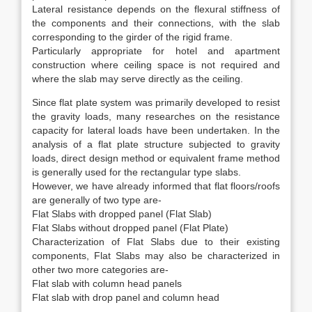
Lateral resistance depends on the flexural stiffness of
the components and their connections, with the slab
corresponding to the girder of the rigid frame.
Particularly appropriate for hotel and apartment
construction where ceiling space is not required and
where the slab may serve directly as the ceiling.
Since flat plate system was primarily developed to resist
the gravity loads, many researches on the resistance
capacity for lateral loads have been undertaken. In the
analysis of a flat plate structure subjected to gravity
loads, direct design method or equivalent frame method
is generally used for the rectangular type slabs.
However, we have already informed that flat floors/roofs
are generally of two type are-
Flat Slabs with dropped panel (Flat Slab)
Flat Slabs without dropped panel (Flat Plate)
Characterization of Flat Slabs due to their existing
components, Flat Slabs may also be characterized in
other two more categories are-
Flat slab with column head panels
Flat slab with drop panel and column head