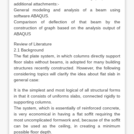
additional attachments:-
General modeling and analysis of a beam using
software ABAQUS.
Comparison of deflection of that beam by the
construction of graph based on the analysis output of
ABAQUS
Review of Literature
2.1 Background
The flat plate system, in which columns directly support
floor slabs without beams, is adopted for many building
structures recently constructed. However, the following
considering topics will clarify the idea about flat slab in
general case:
It is the simplest and most logical of all structural forms
in that it consists of uniforms slabs, connected rigidly to
supporting columns.
The system, which is essentially of reinforced concrete,
is very economical in having a flat soffit requiring the
most uncomplicated formwork and, because of the soffit
can be used as the ceiling, in creating a minimum
possible floor depth.