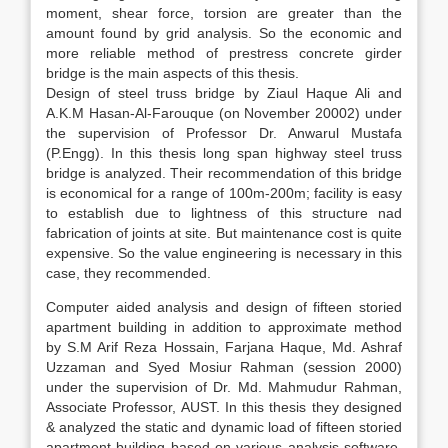
moment, shear force, torsion are greater than the
amount found by grid analysis. So the economic and
more reliable method of prestress concrete girder
bridge is the main aspects of this thesis.
Design of steel truss bridge by Ziaul Haque Ali and
A.K.M Hasan-Al-Farouque (on November 20002) under
the supervision of Professor Dr. Anwarul Mustafa
(P.Engg). In this thesis long span highway steel truss
bridge is analyzed. Their recommendation of this bridge
is economical for a range of 100m-200m; facility is easy
to establish due to lightness of this structure nad
fabrication of joints at site. But maintenance cost is quite
expensive. So the value engineering is necessary in this
case, they recommended.
Computer aided analysis and design of fifteen storied
apartment building in addition to approximate method
by S.M Arif Reza Hossain, Farjana Haque, Md. Ashraf
Uzzaman and Syed Mosiur Rahman (session 2000)
under the supervision of Dr. Md. Mahmudur Rahman,
Associate Professor, AUST. In this thesis they designed
& analyzed the static and dynamic load of fifteen storied
apartment building based on various analysis software,