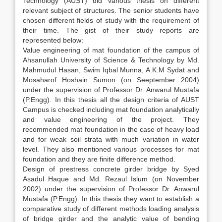
Technology (AUST) did various thesis on different
relevant subject of structures. The senior students have
chosen different fields of study with the requirement of
their time. The gist of their study reports are
represented below:
Value engineering of mat foundation of the campus of
Ahsanullah University of Science & Technology by Md.
Mahmudul Hasan, Swim Iqbal Munna, A.K.M Sydat and
Mosaharof Hoshain Sumon (on Seeptember 2004)
under the supervision of Professor Dr. Anwarul Mustafa
(P.Engg). In this thesis all the design criteria of AUST
Campus is checked including mat foundation analytically
and value engineering of the project. They
recommended mat foundation in the case of heavy load
and for weak soil strata with much variation in water
level. They also mentioned various processes for mat
foundation and they are finite difference method.
Design of prestress concrete girder bridge by Syed
Asadul Haque and Md. Rezaul Islum (on November
2002) under the supervision of Professor Dr. Anwarul
Mustafa (P.Engg). In this thesis they want to establish a
comparative study of different methods loading analysis
of bridge girder and the analytic value of bending