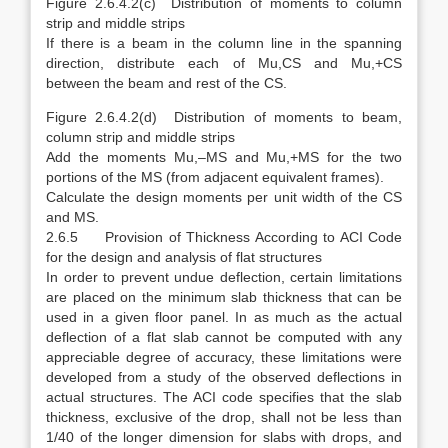
Figure 2.6.4.2(c) Distribution of moments to column
strip and middle strips
If there is a beam in the column line in the spanning
direction, distribute each of Mu,CS and Mu,+CS
between the beam and rest of the CS.
Figure 2.6.4.2(d) Distribution of moments to beam,
column strip and middle strips
Add the moments Mu,–MS and Mu,+MS for the two
portions of the MS (from adjacent equivalent frames).
Calculate the design moments per unit width of the CS
and MS.
2.6.5 Provision of Thickness According to ACI Code
for the design and analysis of flat structures
In order to prevent undue deflection, certain limitations
are placed on the minimum slab thickness that can be
used in a given floor panel. In as much as the actual
deflection of a flat slab cannot be computed with any
appreciable degree of accuracy, these limitations were
developed from a study of the observed deflections in
actual structures. The ACI code specifies that the slab
thickness, exclusive of the drop, shall not be less than
1/40 of the longer dimension for slabs with drops, and