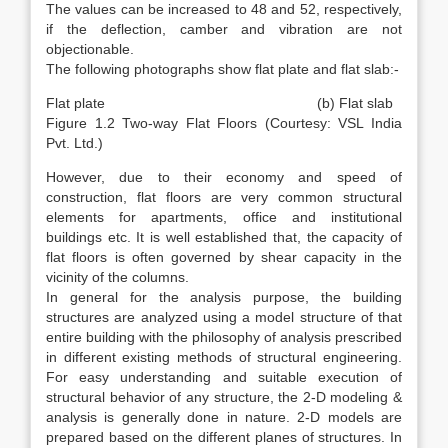
The values can be increased to 48 and 52, respectively,
if the deflection, camber and vibration are not
objectionable.
The following photographs show flat plate and flat slab:-
Flat plate (b) Flat slab
Figure 1.2 Two-way Flat Floors (Courtesy: VSL India
Pvt. Ltd.)
However, due to their economy and speed of
construction, flat floors are very common structural
elements for apartments, office and institutional
buildings etc. It is well established that, the capacity of
flat floors is often governed by shear capacity in the
vicinity of the columns.
In general for the analysis purpose, the building
structures are analyzed using a model structure of that
entire building with the philosophy of analysis prescribed
in different existing methods of structural engineering.
For easy understanding and suitable execution of
structural behavior of any structure, the 2-D modeling &
analysis is generally done in nature. 2-D models are
prepared based on the different planes of structures. In