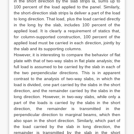
in the short direction by the slab strips la, sums up to
100 percent of the load applied to the panel. Similarly,
the short-direction slab strips la deliver a part of the load
to long direction. That load, plus the load carried directly
in the long by the slab, includes 100 percent of the
applied load. It is clearly a requirement of statics that,
for column-supported construction, 100 percent of the
applied load must be carried in each direction, jointly by
the slab and its supporting columns.
However, it is interesting to compare the behavior of flat
plate with that of two-way slabs in flat plate analysis; the
full load is assumed to be carried by the slab in each of
the two perpendicular directions. This is in apparent
contrast to the analysis of two-way slabs, in which the
load is divided, one part carried by the slabs in the short
direction, and the remainder carried by the slabs in the
long direction. However, in two-way slabs, while only a
part of the loads is carried by the slabs in the short
direction, the remainder is transmitted in the
perpendicular direction to marginal beams, which then
also span in the short direction. Similarly, which part of
the load carried by the slab in long direction, the
remainder is transmitted by the slab in the short