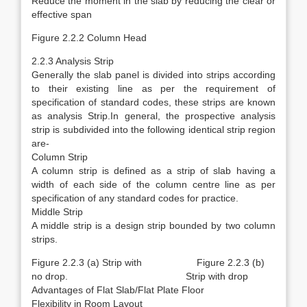
Reduce the moment in the slab by reducing the clear or
effective span
Figure 2.2.2 Column Head
2.2.3 Analysis Strip
Generally the slab panel is divided into strips according
to their existing line as per the requirement of
specification of standard codes, these strips are known
as analysis Strip.In general, the prospective analysis
strip is subdivided into the following identical strip region
are-
Column Strip
A column strip is defined as a strip of slab having a
width of each side of the column centre line as per
specification of any standard codes for practice.
Middle Strip
A middle strip is a design strip bounded by two column
strips.
Figure 2.2.3 (a) Strip with Figure 2.2.3 (b)
no drop. Strip with drop
Advantages of Flat Slab/Flat Plate Floor
Flexibility in Room Layout