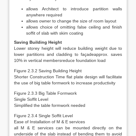
allows Architect to introduce partition walls
anywhere required
allows owner to change the size of room layout
allows choice of omitting false ceiling and finish
soffit of slab with skim coating
Saving Building Height
Lower storey height will reduce building weight due to
lower partitions and cladding to façadeapprox. saves
10% in vertical membersreduce foundation load
Figure 2.3.2 Saving Building Height
Shorter Construction Time flat plate design will facilitate
the use of big table formwork to increase productivity
Figure 2.3.3 Big Table Formwork
Single Soffit Level
Simplified the table formwork needed
Figure 2.3.4 Single Soffit Level
Ease of Installation of M & E services
all M & E services can be mounted directly on the
underside of the slab instead of bending them to avoid