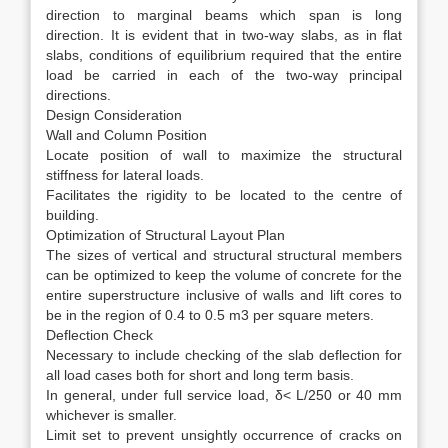
direction to marginal beams which span is long
direction. It is evident that in two-way slabs, as in flat
slabs, conditions of equilibrium required that the entire
load be carried in each of the two-way principal
directions.
Design Consideration
Wall and Column Position
Locate position of wall to maximize the structural
stiffness for lateral loads.
Facilitates the rigidity to be located to the centre of
building.
Optimization of Structural Layout Plan
The sizes of vertical and structural structural members
can be optimized to keep the volume of concrete for the
entire superstructure inclusive of walls and lift cores to
be in the region of 0.4 to 0.5 m3 per square meters.
Deflection Check
Necessary to include checking of the slab deflection for
all load cases both for short and long term basis.
In general, under full service load, δ< L/250 or 40 mm
whichever is smaller.
Limit set to prevent unsightly occurrence of cracks on