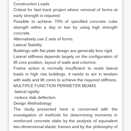
Construction Loads
Critical for fast track project where removal of forms at
early strength is required.
Possible to achieve 70% of specified concrete cube
strength within a day or two by using high strength
concrete.
Alternatively use 2 sets of forms.
Lateral Stability
Buildings with flat plate design are generally less rigid.
Lateral stiffness depends largely on the configuration of
lift core position, layout of walls and columns.
Frame action is normally insufficient to resist lateral
loads in high rise buildings, it needs to act in tendam
with walls and lift cores to achieve the required stiffness.
MULTIPLE FUNCTION PERIMETER BEAMS
-lateral rigidity
-reduce slab deflection.
Design Methodology
The study presented here is concerned with the
investigation of methods for determining moments in
reinforced concrete slabs by the analysis of equivalent
two-dimensional elastic frames and by the philosophy of