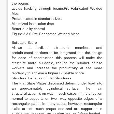
the beams
avoids hacking through beamsPre-Fabricated Welded
Mesh
Prefabricated in standard sizes
Minimized installation time
Better quality control
Figure 2.3.6 Pre-Fabricated Welded Mesh
Buildable Score
Allows standardized structural members and
prefabricated sections to be integrated into the design
for ease of construction this process will make the
structure more buildable, reduce the number of site
workers and increase the productivity at site more
tendency to achieve a higher Buildable score.
Structural Behavior of Flat Structures
The Flat Slabs/Plates discussed deform under load into
an approximately cylindrical surface. The main
structural action is on way in such cases, in the direction
normal to supports on two- way opposite edges of a
rectangular panel. In many cases, however, rectangular
slabs are of such proportions and are supported in
such a way that two- way action results .When loaded ,