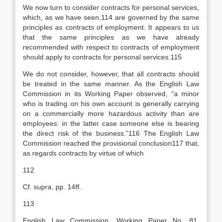
We now turn to consider contracts for personal services,
which, as we have seen,114 are governed by the same
principles as contracts of employment. It appears to us
that the same principles as we have already
recommended with respect to contracts of employment
should apply to contracts for personal services.115
We do not consider, however, that all contracts should
be treated in the same manner. As the English Law
Commission in its Working Paper observed, “a minor
who is trading on his own account is generally carrying
on a commercially more hazardous activity than are
employees: in the latter case someone else is bearing
the direct risk of the business.”116 The English Law
Commission reached the provisional conclusion117 that,
as regards contracts by virtue of which
112
Cf. supra, pp. 14ff.
113
English Law Commission, Working Paper No. 81,