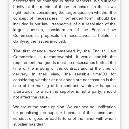
necessaries be changed in three respects. We will look
briefly at the merits of these proposals, in their own
right, before considering the larger question whether the
concept of necessaries, in amended form, should be
included in our law. Irrespective of our resolution of the
larger question, consideration of the English Law
Commission’s proposals on necessaries is helpful in
clarifying the issues involved.
The first change recommended by the English Law
Commission is uncontroversial. It would abolish the
requirement that goods must be necessaries both at the
time of the making of the contract and at the time of
delivery. In their view, “the sensible time”99 for
considering whether or not goods are necessaries is the
time of the making of the contract; whatever happens
afterwards, to which the supplier is not a party, should
not affect the issue.
We are of the same opinion. We can see no justification
for penalising the supplier because of the subsequent
conduct or good or bad fortune of the minor with whom
supplier has dealt.