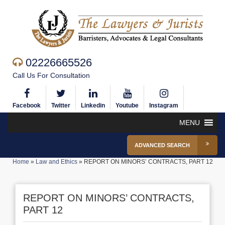
02226665526
Call Us For Consultation
Facebook
Twitter
Linkedin
Youtube
Instagram
MENU
ADVANCED SEARCH
Home
»
Law and Ethics
»
REPORT ON MINORS’ CONTRACTS, PART 12
REPORT ON MINORS’ CONTRACTS,
PART 12