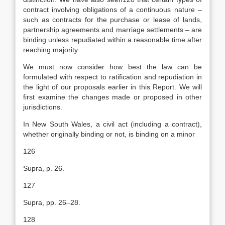
contract involving obligations of a continuous nature –
such as contracts for the purchase or lease of lands,
partnership agreements and marriage settlements – are
binding unless repudiated within a reasonable time after
reaching majority.
We must now consider how best the law can be
formulated with respect to ratification and repudiation in
the light of our proposals earlier in this Report. We will
first examine the changes made or proposed in other
jurisdictions.
In New South Wales, a civil act (including a contract),
whether originally binding or not, is binding on a minor
126
Supra, p. 26.
127
Supra, pp. 26–28.
128