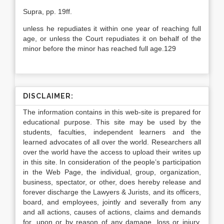
Supra, pp. 19ff.
unless he repudiates it within one year of reaching full
age, or unless the Court repudiates it on behalf of the
minor before the minor has reached full age.129
DISCLAIMER:
The information contains in this web-site is prepared for
educational purpose. This site may be used by the
students, faculties, independent learners and the
learned advocates of all over the world. Researchers all
over the world have the access to upload their writes up
in this site. In consideration of the people’s participation
in the Web Page, the individual, group, organization,
business, spectator, or other, does hereby release and
forever discharge the Lawyers & Jurists, and its officers,
board, and employees, jointly and severally from any
and all actions, causes of actions, claims and demands
for, upon or by reason of any damage, loss or injury,