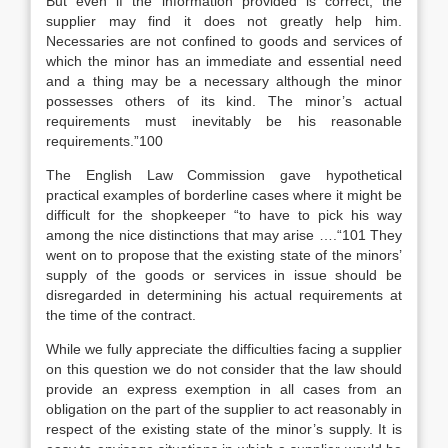
But even if the information provided is correct, the
supplier may find it does not greatly help him.
Necessaries are not confined to goods and services of
which the minor has an immediate and essential need
and a thing may be a necessary although the minor
possesses others of its kind. The minor’s actual
requirements must inevitably be his reasonable
requirements.”100
The English Law Commission gave hypothetical
practical examples of borderline cases where it might be
difficult for the shopkeeper “to have to pick his way
among the nice distinctions that may arise ….“101 They
went on to propose that the existing state of the minors’
supply of the goods or services in issue should be
disregarded in determining his actual requirements at
the time of the contract.
While we fully appreciate the difficulties facing a supplier
on this question we do not consider that the law should
provide an express exemption in all cases from an
obligation on the part of the supplier to act reasonably in
respect of the existing state of the minor’s supply. It is