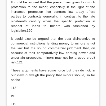
It could be argued that the present law gives too much
protection to the minor, especially in the light of the
increased protection that contract law today offers
parties to contracts generally, in contrast to the late
nineteenth century when the specific protection in
respect of loans to minors was fashioned by
legislation.120
It could also be argued that the best disincentive to
commercial institutions lending money to minors is not
the law but the sound commercial judgment that, on
account of their comparatively low earning power and
uncertain prospects, minors may not be a good credit
risk.121
These arguments have some force but they do not, in
our view, outweigh the policy that minors should, so far
as the
118
Id.
119