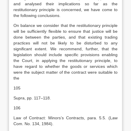
and analysed their implications so far as the
restitutionary principle is concerned, we have come to
the following conclusions.
On balance we consider that the restitutionary principle
will be sufficiently flexible to ensure that justice will be
done between the parties, and that existing trading
practices will not be likely to be disturbed to any
significant extent. We recommend, further, that the
legislation should include specific provisions enabling
the Court, in applying the restitutionary principle, to
have regard to whether the goods or services which
were the subject matter of the contract were suitable to
the
105
Supra, pp. 117–118.
106
Law of Contract: Minors’s Contracts, para. 5.5. (Law
Com. No. 134, 1984).