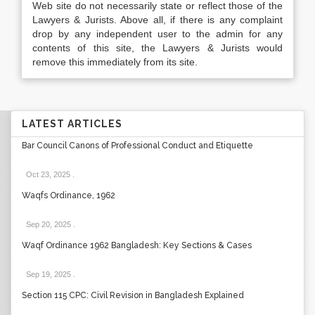
Web site do not necessarily state or reflect those of the
Lawyers & Jurists. Above all, if there is any complaint
drop by any independent user to the admin for any
contents of this site, the Lawyers & Jurists would
remove this immediately from its site.
LATEST ARTICLES
Bar Council Canons of Professional Conduct and Etiquette
Oct 23, 2025
.
Waqfs Ordinance, 1962
Sep 20, 2025
.
Waqf Ordinance 1962 Bangladesh: Key Sections & Cases
Sep 19, 2025
.
Section 115 CPC: Civil Revision in Bangladesh Explained