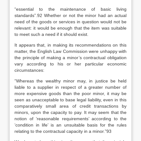
“essential to the maintenance of basic living
standards”.92 Whether or not the minor had an actual
need of the goods or services in question would not be
relevant: it would be enough that the item was suitable
to meet such a need if it should exist.
It appears that, in making its recommendations on this
matter, the English Law Commission were unhappy with
the principle of making a minor’s contractual obligation
vary according to his or her particular economic
circumstances:
“Whereas the wealthy minor may, in justice be held
liable to a supplier in respect of a greater number of
more expensive goods than the poor minor, it may be
seen as unacceptable to base legal liability, even in this
comparatively small area of credit transactions by
minors, upon the capacity to pay. It may seem that the
notion of ‘reasonable requirements’ according to the
‘condition in life’ is an unsuitable basis for the rules
relating to the contractual capacity in a minor.”93