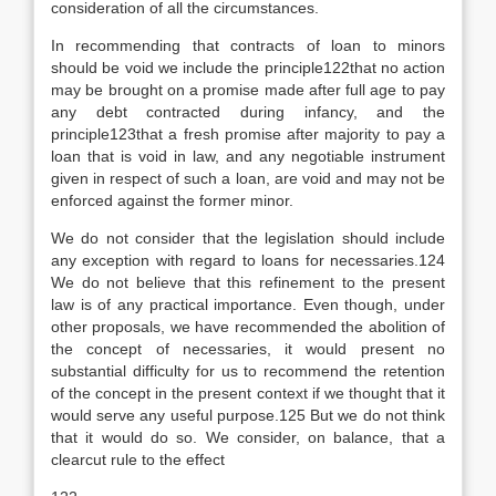
consideration of all the circumstances.
In recommending that contracts of loan to minors
should be void we include the principle122that no action
may be brought on a promise made after full age to pay
any debt contracted during infancy, and the
principle123that a fresh promise after majority to pay a
loan that is void in law, and any negotiable instrument
given in respect of such a loan, are void and may not be
enforced against the former minor.
We do not consider that the legislation should include
any exception with regard to loans for necessaries.124
We do not believe that this refinement to the present
law is of any practical importance. Even though, under
other proposals, we have recommended the abolition of
the concept of necessaries, it would present no
substantial difficulty for us to recommend the retention
of the concept in the present context if we thought that it
would serve any useful purpose.125 But we do not think
that it would do so. We consider, on balance, that a
clearcut rule to the effect