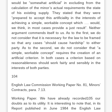
would be “somewhat artificial” in excluding from the
calculation of the minor’s actual requirements the state
of his existing supply. They stated that they were
“prepared to accept this artificiality in the interests of
achieving a simple, workable concept which …. would,
we think, in most cases provide a just result”. Neither
argument commends itself to us. As to the first, we do
not consider that it is necessary for the law to be framed
so that any cases “should cause hardship” to either
party. As to the second, we do not consider that “a
simple, workable concept” requires the creation of an
artificial criterion. In both cases a criterion based on
reasonableness should work fairly and sensibly in the
interests of both parties.
104
English Law Commission Working Paper No. 81, Minors’
Contracts, para. 7.13.
Working Paper. We have already recorded105 our
doubts as to its utility. It is interesting to note that, in its
Report published in June 1984 the English Law