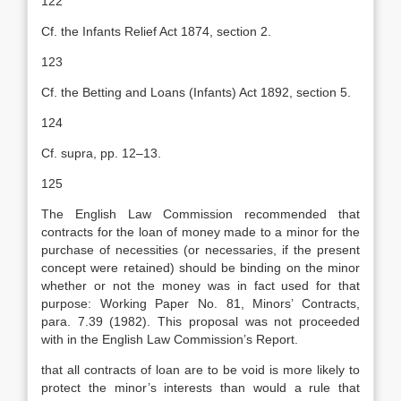
122
Cf. the Infants Relief Act 1874, section 2.
123
Cf. the Betting and Loans (Infants) Act 1892, section 5.
124
Cf. supra, pp. 12–13.
125
The English Law Commission recommended that
contracts for the loan of money made to a minor for the
purchase of necessities (or necessaries, if the present
concept were retained) should be binding on the minor
whether or not the money was in fact used for that
purpose: Working Paper No. 81, Minors’ Contracts,
para. 7.39 (1982). This proposal was not proceeded
with in the English Law Commission’s Report.
that all contracts of loan are to be void is more likely to
protect the minor’s interests than would a rule that