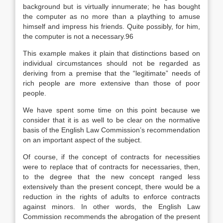
background but is virtually innumerate; he has bought
the computer as no more than a plaything to amuse
himself and impress his friends. Quite possibly, for him,
the computer is not a necessary.96
This example makes it plain that distinctions based on
individual circumstances should not be regarded as
deriving from a premise that the “legitimate” needs of
rich people are more extensive than those of poor
people.
We have spent some time on this point because we
consider that it is as well to be clear on the normative
basis of the English Law Commission’s recommendation
on an important aspect of the subject.
Of course, if the concept of contracts for necessities
were to replace that of contracts for necessaries, then,
to the degree that the new concept ranged less
extensively than the present concept, there would be a
reduction in the rights of adults to enforce contracts
against minors. In other words, the English Law
Commission recommends the abrogation of the present