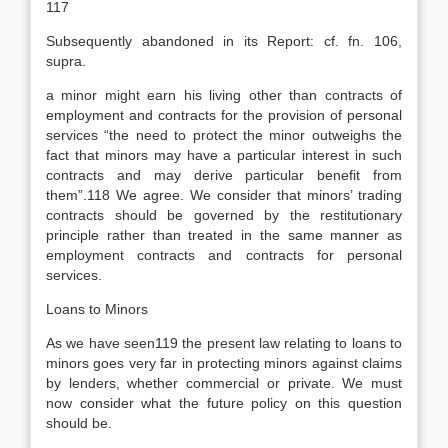
117
Subsequently abandoned in its Report: cf. fn. 106,
supra.
a minor might earn his living other than contracts of
employment and contracts for the provision of personal
services “the need to protect the minor outweighs the
fact that minors may have a particular interest in such
contracts and may derive particular benefit from
them”.118 We agree. We consider that minors’ trading
contracts should be governed by the restitutionary
principle rather than treated in the same manner as
employment contracts and contracts for personal
services.
Loans to Minors
As we have seen119 the present law relating to loans to
minors goes very far in protecting minors against claims
by lenders, whether commercial or private. We must
now consider what the future policy on this question
should be.