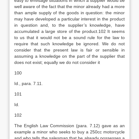
easy to envisage situations in which a supplier would be
well aware of the fact that the minor already had a more
than ample supply of the goods in question: the minor
may have developed a particular interest in the product
in question and, to the supplier’s knowledge, have
accumulated a large store of the product.102 It seems
to us that it would not be a sound rule for the law to
require that such knowledge be ignored. We do not
consider that the present law is fair or sensible in
assuming a knowledge on the part of the supplier that
does not exist; equally we do not consider it
100
Id., para. 7.11.
101
Id.
102
The English Law Commission (para. 7.12) gave as an
example a minor who seeks to buy a 250cc motorcycle
and who tells the salesman that he already possesses a