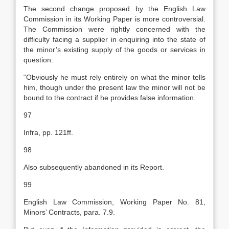
The second change proposed by the English Law
Commission in its Working Paper is more controversial.
The Commission were rightly concerned with the
difficulty facing a supplier in enquiring into the state of
the minor’s existing supply of the goods or services in
question:
“Obviously he must rely entirely on what the minor tells
him, though under the present law the minor will not be
bound to the contract if he provides false information.
97
Infra, pp. 121ff.
98
Also subsequently abandoned in its Report.
99
English Law Commission, Working Paper No. 81,
Minors’ Contracts, para. 7.9.