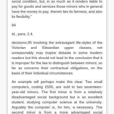
social condition, but, in as much as it renders liable to
pay for goods and services those minors who in general
have the money to pay, therein lies its fairness, and also
its flexibility.”
94
Id., para. 2.4.
decisions,95 involving the extravagant life-styles of the
Victorian and Edwardian upper classes, not
unreasonably may inspire distaste in some modern
readers but this should not lead to the conclusion that it
is improper for the law to distinguish between minors, so
far as concerns their contractual obligations, on the
basis of their individual circumstances.
An example will perhaps make this clear. Two small
computers, costing £500, are sold to two seventeen-
year-old minors. The first minor is from a relatively
disadvantaged social background but is an excellent
student, studying computer science at the university.
Arguably the computer is, for him, a necessary. The
second minor is from a more advantaged social