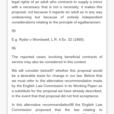
legal rights of an adult who contracts to supply a minor
with a necessary that is not a necessity; it makes this
proposal, not because it regards an adult as in any way
undeserving but because of entirely independent
considerations relating to the principle of egalitarianism.
95
E.g. Ryder v Wombwell, L.R. 4 Ex. 32 (1868).
96
The reported cases involving beneficial contracts of
service may also be considered in this context.
We will consider below97 whether this proposal would
be a desirable basis for change in our law. Before that
we must refer to the alternative recommendation made
by the English Law Commission in its Working Paper as
a substitute for the proposal we have already described,
in the event that that proposal did not find acceptance.
In this alternative recommendation98 the English Law
Commission proposed that the law relating to