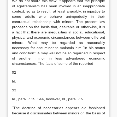
We do not share this view. It appears that the principle
of egalitarianism has been invoked in an inappropriate
context, so as to result, at least arguably, in injustice to
some adults who behave unimpededly in their
contractual relationship with minors. The present law
proceeds on the basis that, desirable or otherwise, it is
a fact that there are inequalities in social, educational,
physical and economic circumstances between different
minors. What may be regarded as reasonably
necessary for one minor to maintain him “in his status
and condition”94 may well not be so regarded in respect
of another minor in less advantaged economic
circumstances. The facts of some of the reported
92
Id.
93
Id., para. 7.15. See, however, Id., para. 7.5.
“The doctrine of necessaries appears old fashioned
because it discriminates between minors on the basis of