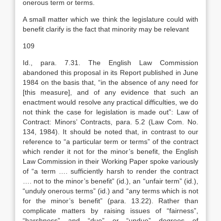
onerous term or terms.
A small matter which we think the legislature could with
benefit clarify is the fact that minority may be relevant
109
Id., para. 7.31. The English Law Commission
abandoned this proposal in its Report published in June
1984 on the basis that, “in the absence of any need for
[this measure], and of any evidence that such an
enactment would resolve any practical difficulties, we do
not think the case for legislation is made out”: Law of
Contract: Minors’ Contracts, para. 5.2 (Law Com. No.
134, 1984). It should be noted that, in contrast to our
reference to “a particular term or terms” of the contract
which render it not for the minor’s benefit, the English
Law Commission in their Working Paper spoke variously
of “a term …. sufficiently harsh to render the contract
…. not to the minor’s benefit” (id.), an “unfair term” (id.),
“unduly onerous terms” (id.) and “any terms which is not
for the minor’s benefit” (para. 13.22). Rather than
complicate matters by raising issues of “fairness”,
“harshness” and “due” or “undue” degrees of