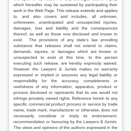
which hereafter may be sustained by participating their
work in the Web Page. This release extends and applies
to, and also covers and includes, all unknown,
unforeseen, unanticipated and unsuspected injuries,
damages, loss and liability and the consequences
thereof, as well as those now disclosed and known to
exist. The provisions of any state’s law providing
substance that releases shall not extend to claims,
demands, injuries, or damages which are known or
unsuspected to exist at this time, to the person
executing such release, are hereby expressly waived.
However the Lawyers & Jurists makes no warranty
expressed or implied or assumes any legal liability or
responsibility for the accuracy, completeness or
usefulness of any information, apparatus, product or
process disclosed or represents that its use would not
infringe privately owned rights. Reference herein to any
specific commercial product process or service by trade
name, trade mark, manufacturer or otherwise, does not
necessarily constitute or imply its endorsement,
recommendation or favouring by the Lawyers & Jurists.
The views and opinions of the authors expressed in the