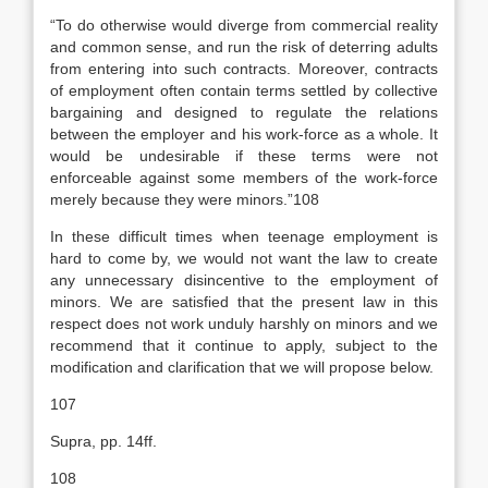
“To do otherwise would diverge from commercial reality
and common sense, and run the risk of deterring adults
from entering into such contracts. Moreover, contracts
of employment often contain terms settled by collective
bargaining and designed to regulate the relations
between the employer and his work-force as a whole. It
would be undesirable if these terms were not
enforceable against some members of the work-force
merely because they were minors.”108
In these difficult times when teenage employment is
hard to come by, we would not want the law to create
any unnecessary disincentive to the employment of
minors. We are satisfied that the present law in this
respect does not work unduly harshly on minors and we
recommend that it continue to apply, subject to the
modification and clarification that we will propose below.
107
Supra, pp. 14ff.
108