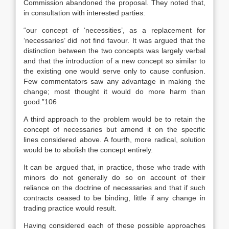
Commission abandoned the proposal. They noted that,
in consultation with interested parties:
“our concept of ‘necessities’, as a replacement for
‘necessaries’ did not find favour. It was argued that the
distinction between the two concepts was largely verbal
and that the introduction of a new concept so similar to
the existing one would serve only to cause confusion.
Few commentators saw any advantage in making the
change; most thought it would do more harm than
good.”106
A third approach to the problem would be to retain the
concept of necessaries but amend it on the specific
lines considered above. A fourth, more radical, solution
would be to abolish the concept entirely.
It can be argued that, in practice, those who trade with
minors do not generally do so on account of their
reliance on the doctrine of necessaries and that if such
contracts ceased to be binding, little if any change in
trading practice would result.
Having considered each of these possible approaches