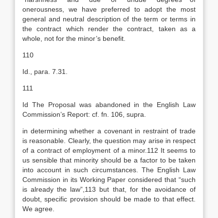
onerousness, we have preferred to adopt the most
general and neutral description of the term or terms in
the contract which render the contract, taken as a
whole, not for the minor’s benefit.
110
Id., para. 7.31.
111
Id The Proposal was abandoned in the English Law
Commission’s Report: cf. fn. 106, supra.
in determining whether a covenant in restraint of trade
is reasonable. Clearly, the question may arise in respect
of a contract of employment of a minor.112 It seems to
us sensible that minority should be a factor to be taken
into account in such circumstances. The English Law
Commission in its Working Paper considered that “such
is already the law”,113 but that, for the avoidance of
doubt, specific provision should be made to that effect.
We agree.