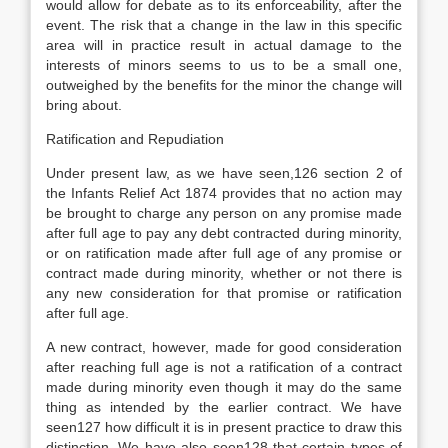
would allow for debate as to its enforceability, after the
event. The risk that a change in the law in this specific
area will in practice result in actual damage to the
interests of minors seems to us to be a small one,
outweighed by the benefits for the minor the change will
bring about.
Ratification and Repudiation
Under present law, as we have seen,126 section 2 of
the Infants Relief Act 1874 provides that no action may
be brought to charge any person on any promise made
after full age to pay any debt contracted during minority,
or on ratification made after full age of any promise or
contract made during minority, whether or not there is
any new consideration for that promise or ratification
after full age.
A new contract, however, made for good consideration
after reaching full age is not a ratification of a contract
made during minority even though it may do the same
thing as intended by the earlier contract. We have
seen127 how difficult it is in present practice to draw this
distinction. We have also seen128 that certain types of