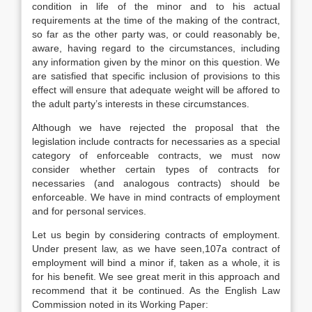
condition in life of the minor and to his actual
requirements at the time of the making of the contract,
so far as the other party was, or could reasonably be,
aware, having regard to the circumstances, including
any information given by the minor on this question. We
are satisfied that specific inclusion of provisions to this
effect will ensure that adequate weight will be affored to
the adult party’s interests in these circumstances.
Although we have rejected the proposal that the
legislation include contracts for necessaries as a special
category of enforceable contracts, we must now
consider whether certain types of contracts for
necessaries (and analogous contracts) should be
enforceable. We have in mind contracts of employment
and for personal services.
Let us begin by considering contracts of employment.
Under present law, as we have seen,107a contract of
employment will bind a minor if, taken as a whole, it is
for his benefit. We see great merit in this approach and
recommend that it be continued. As the English Law
Commission noted in its Working Paper: