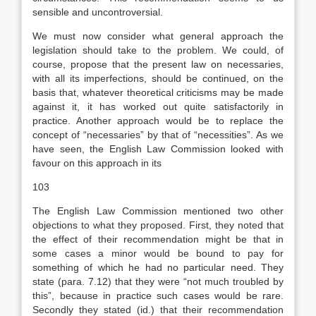
sensible and uncontroversial.
We must now consider what general approach the
legislation should take to the problem. We could, of
course, propose that the present law on necessaries,
with all its imperfections, should be continued, on the
basis that, whatever theoretical criticisms may be made
against it, it has worked out quite satisfactorily in
practice. Another approach would be to replace the
concept of “necessaries” by that of “necessities”. As we
have seen, the English Law Commission looked with
favour on this approach in its
103
The English Law Commission mentioned two other
objections to what they proposed. First, they noted that
the effect of their recommendation might be that in
some cases a minor would be bound to pay for
something of which he had no particular need. They
state (para. 7.12) that they were “not much troubled by
this”, because in practice such cases would be rare.
Secondly they stated (id.) that their recommendation