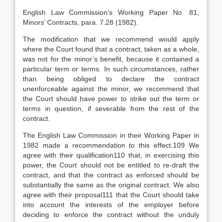
English Law Commission’s Working Paper No. 81,
Minors’ Contracts, para. 7.28 (1982).
The modification that we recommend would apply
where the Court found that a contract, taken as a whole,
was not for the minor’s benefit, because it contained a
particular term or terms. In such circumstances, rather
than being obliged to declare the contract
unenforceable against the minor, we recommend that
the Court should have power to strike out the term or
terms in question, if severable from the rest of the
contract.
The English Law Commission in their Working Paper in
1982 made a recommendation to this effect.109 We
agree with their qualification110 that, in exercising this
power, the Court should not be entitled to re-draft the
contract, and that the contract as enforced should be
substantially the same as the original contract. We also
agree with their proposal111 that the Court should take
into account the interests of the employer before
deciding to enforce the contract without the unduly