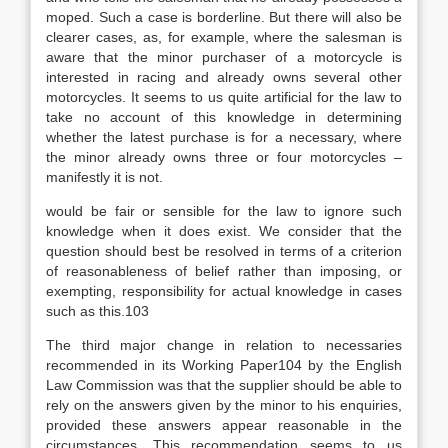
moped. Such a case is borderline. But there will also be
clearer cases, as, for example, where the salesman is
aware that the minor purchaser of a motorcycle is
interested in racing and already owns several other
motorcycles. It seems to us quite artificial for the law to
take no account of this knowledge in determining
whether the latest purchase is for a necessary, where
the minor already owns three or four motorcycles –
manifestly it is not.
would be fair or sensible for the law to ignore such
knowledge when it does exist. We consider that the
question should best be resolved in terms of a criterion
of reasonableness of belief rather than imposing, or
exempting, responsibility for actual knowledge in cases
such as this.103
The third major change in relation to necessaries
recommended in its Working Paper104 by the English
Law Commission was that the supplier should be able to
rely on the answers given by the minor to his enquiries,
provided these answers appear reasonable in the
circumstances. This recommendation seems to us