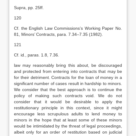
Supra, pp. 25ff.
120
Cf. the English Law Commissions’s Working Paper No.
81, Minors’ Contracts, para. 7.34–7.35 (1982).
121
Cf. id., paras. 1.8, 7.36.
law may reasonably bring this about, be discouraged
and protected from entering into contracts that may be
for their detriment. Contracts for the loan of money in a
significant number of cases result in hardship to minors.
We consider that the best approach is to continue the
policy of making such contracts void. We do not
consider that it would be desirable to apply the
restitutionary principle in this context, since it might
encourage less scrupulous adults to lend money to
minors in the hope that at least some of these minors
would be intimidated by the threat of legal proceedings,
albeit only for an order of restitution based on judicial