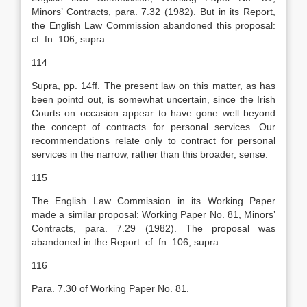
Minors’ Contracts, para. 7.32 (1982). But in its Report,
the English Law Commission abandoned this proposal:
cf. fn. 106, supra.
114
Supra, pp. 14ff. The present law on this matter, as has
been pointd out, is somewhat uncertain, since the Irish
Courts on occasion appear to have gone well beyond
the concept of contracts for personal services. Our
recommendations relate only to contract for personal
services in the narrow, rather than this broader, sense.
115
The English Law Commission in its Working Paper
made a similar proposal: Working Paper No. 81, Minors’
Contracts, para. 7.29 (1982). The proposal was
abandoned in the Report: cf. fn. 106, supra.
116
Para. 7.30 of Working Paper No. 81.