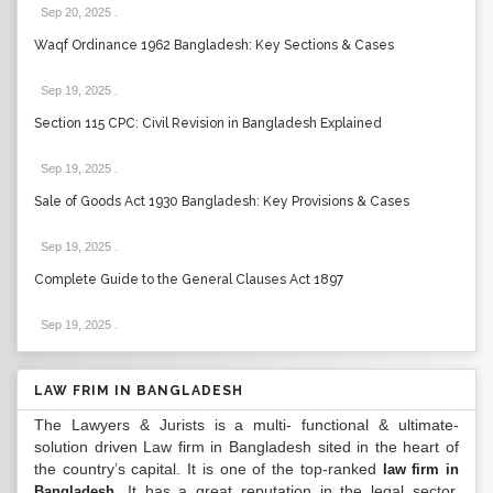
Sep 20, 2025
.
Waqf Ordinance 1962 Bangladesh: Key Sections & Cases
Sep 19, 2025
.
Section 115 CPC: Civil Revision in Bangladesh Explained
Sep 19, 2025
.
Sale of Goods Act 1930 Bangladesh: Key Provisions & Cases
Sep 19, 2025
.
Complete Guide to the General Clauses Act 1897
Sep 19, 2025
.
LAW FRIM IN BANGLADESH
The Lawyers & Jurists is a multi- functional & ultimate-
solution driven Law firm in Bangladesh sited in the heart of
the country’s capital. It is one of the top-ranked
law firm in
. It has a great reputation in the legal sector.
Bangladesh