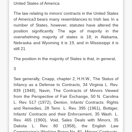
United States of America
The law relating to minors’ contracts in the United States
of America3 bears many resemblances to Irish law. In a
number of States, however, statutes have altered the
position significantly. The age of majority in the
overwhelming majority of states is 18; in Alabama,
Nebraska and Wyoming it is 19, and in Mississippi it is
still 21.
The position in the majority of States is that, in general,
3
See generally, Cnapp, chapter 2, H.H.W., The Status of
Infancy as a Defense to Contracts, 34 Virginia L. Rev.
839 (1948), Navin, The Contracts of Minors Viewed
from the Perspective of Fair Exchange, 50 N. Carolina
L. Rev. 517 (1972), Denton, Infants’ Contracts: Rights
and Remedies, 28 Tenn. L. Rev. 395 (1961), Bottiger,
Infants’ Contracts and their Enforcement, 35 Wash. L.
Rev. 465 (1960), Void, Sales Deals with Minors, 35
Dakota L. Rev. 80 (1958), the English Law
Commission’s Working Paper No. 81, Minors’ Contracts,