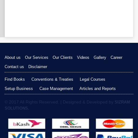
About us
Our Services
Our Clients
Videos
Gallery
Career
Contact us
Disclaimer
Find Books
Conventions & Treaties
Legal Courses
Setup Business
Case Management
Articles and Reports
© 2017 All Rights Reserved. | Designed & Developed by
SIZRAM
SOLUTIONS.