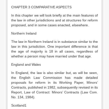
CHAPTER 3 COMPARATIVE ASPECTS
In this chapter we will look briefly at the main features of
the law in other jurisdictions and at structures for reform
proposed, and in some cases enacted, elsewhere.
Northern Ireland
The law in Northern Ireland is in substance similar to the
law in this jurisdiction. One important difference is that
the age of majority is 18 in all cases, regardless of
whether a person may have married under that age.
England and Wales
In England, the law is also similar but, as will be seen,
the English Law Commission has made detailed
proposals for reform in its Working Paper, Minors’
Contracts, published in 1982, subsequently revised in its
Report, Law of Contract: Minors’ Contracts (Law Com.
No. 134, 1984).
Scotland1