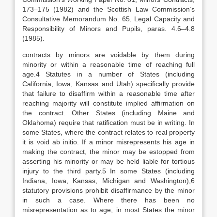
173–175 (1982) and the Scottish Law Commission’s
Consultative Memorandum No. 65, Legal Capacity and
Responsibility of Minors and Pupils, paras. 4.6–4.8
(1985).
contracts by minors are voidable by them during
minority or within a reasonable time of reaching full
age.4 Statutes in a number of States (including
California, Iowa, Kansas and Utah) specifically provide
that failure to disaffirm within a reasonable time after
reaching majority will constitute implied affirmation on
the contract. Other States (including Maine and
Oklahoma) require that ratification must be in writing. In
some States, where the contract relates to real property
it is void ab initio. If a minor misrepresents his age in
making the contract, the minor may be estopped from
asserting his minority or may be held liable for tortious
injury to the third party.5 In some States (including
Indiana, Iowa, Kansas, Michigan and Washington),6
statutory provisions prohibit disaffirmance by the minor
in such a case. Where there has been no
misrepresentation as to age, in most States the minor