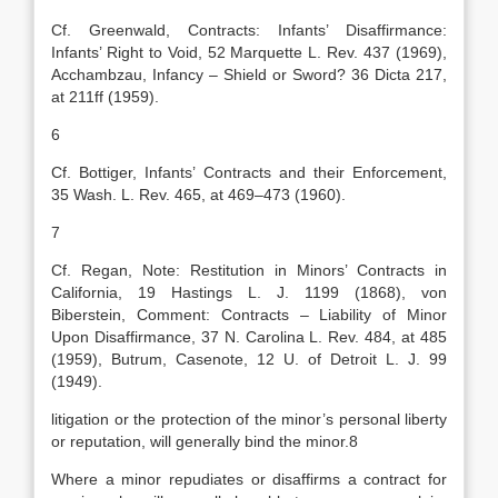
Cf. Greenwald, Contracts: Infants’ Disaffirmance:
Infants’ Right to Void, 52 Marquette L. Rev. 437 (1969),
Acchambzau, Infancy – Shield or Sword? 36 Dicta 217,
at 211ff (1959).
6
Cf. Bottiger, Infants’ Contracts and their Enforcement,
35 Wash. L. Rev. 465, at 469–473 (1960).
7
Cf. Regan, Note: Restitution in Minors’ Contracts in
California, 19 Hastings L. J. 1199 (1868), von
Biberstein, Comment: Contracts – Liability of Minor
Upon Disaffirmance, 37 N. Carolina L. Rev. 484, at 485
(1959), Butrum, Casenote, 12 U. of Detroit L. J. 99
(1949).
litigation or the protection of the minor’s personal liberty
or reputation, will generally bind the minor.8
Where a minor repudiates or disaffirms a contract for