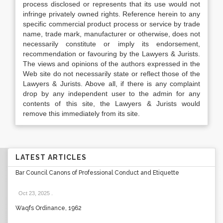
process disclosed or represents that its use would not
infringe privately owned rights. Reference herein to any
specific commercial product process or service by trade
name, trade mark, manufacturer or otherwise, does not
necessarily constitute or imply its endorsement,
recommendation or favouring by the Lawyers & Jurists.
The views and opinions of the authors expressed in the
Web site do not necessarily state or reflect those of the
Lawyers & Jurists. Above all, if there is any complaint
drop by any independent user to the admin for any
contents of this site, the Lawyers & Jurists would
remove this immediately from its site.
LATEST ARTICLES
Bar Council Canons of Professional Conduct and Etiquette
Oct 23, 2025
.
Waqfs Ordinance, 1962