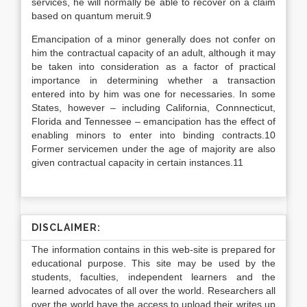
services, he will normally be able to recover on a claim
based on quantum meruit.9
Emancipation of a minor generally does not confer on
him the contractual capacity of an adult, although it may
be taken into consideration as a factor of practical
importance in determining whether a transaction
entered into by him was one for necessaries. In some
States, however – including California, Connnecticut,
Florida and Tennessee – emancipation has the effect of
enabling minors to enter into binding contracts.10
Former servicemen under the age of majority are also
given contractual capacity in certain instances.11
DISCLAIMER:
The information contains in this web-site is prepared for
educational purpose. This site may be used by the
students, faculties, independent learners and the
learned advocates of all over the world. Researchers all
over the world have the access to upload their writes up