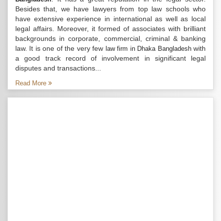
Besides that, we have lawyers from top law schools who
have extensive experience in international as well as local
legal affairs. Moreover, it formed of associates with brilliant
backgrounds in corporate, commercial, criminal & banking
law. It is one of the very few
with
law firm in Dhaka Bangladesh
a good track record of involvement in significant legal
disputes and transactions...
Read More