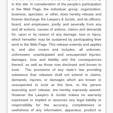
in this site. In consideration of the people’s participation
in the Web Page, the individual, group, organization,
business, spectator, or other, does hereby release and
forever discharge the Lawyers & Jurists, and its officers,
board, and employees, jointly and severally from any
and all actions, causes of actions, claims and demands
for, upon or by reason of any damage, loss or injury,
which hereafter may be sustained by participating their
work in the Web Page. This release extends and applies
to, and also covers and includes, all unknown,
unforeseen, unanticipated and unsuspected injuries,
damages, loss and liability and the consequences
thereof, as well as those now disclosed and known to
exist. The provisions of any state’s law providing
substance that releases shall not extend to claims,
demands, injuries, or damages which are known or
unsuspected to exist at this time, to the person
executing such release, are hereby expressly waived.
However the Lawyers & Jurists makes no warranty
expressed or implied or assumes any legal liability or
responsibility for the accuracy, completeness or
usefulness of any information, apparatus, product or