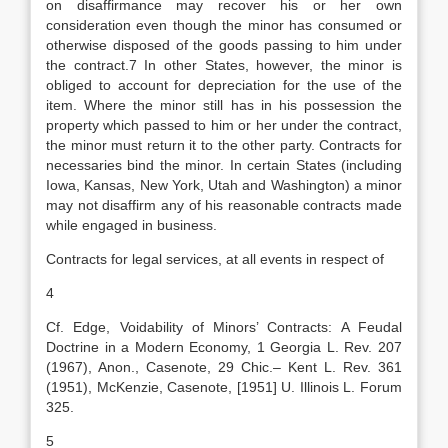
on disaffirmance may recover his or her own
consideration even though the minor has consumed or
otherwise disposed of the goods passing to him under
the contract.7 In other States, however, the minor is
obliged to account for depreciation for the use of the
item. Where the minor still has in his possession the
property which passed to him or her under the contract,
the minor must return it to the other party. Contracts for
necessaries bind the minor. In certain States (including
Iowa, Kansas, New York, Utah and Washington) a minor
may not disaffirm any of his reasonable contracts made
while engaged in business.
Contracts for legal services, at all events in respect of
4
Cf. Edge, Voidability of Minors’ Contracts: A Feudal
Doctrine in a Modern Economy, 1 Georgia L. Rev. 207
(1967), Anon., Casenote, 29 Chic.– Kent L. Rev. 361
(1951), McKenzie, Casenote, [1951] U. Illinois L. Forum
325.
5