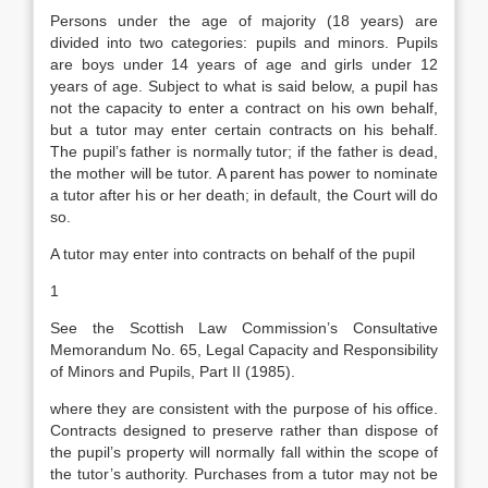
Persons under the age of majority (18 years) are
divided into two categories: pupils and minors. Pupils
are boys under 14 years of age and girls under 12
years of age. Subject to what is said below, a pupil has
not the capacity to enter a contract on his own behalf,
but a tutor may enter certain contracts on his behalf.
The pupil’s father is normally tutor; if the father is dead,
the mother will be tutor. A parent has power to nominate
a tutor after his or her death; in default, the Court will do
so.
A tutor may enter into contracts on behalf of the pupil
1
See the Scottish Law Commission’s Consultative
Memorandum No. 65, Legal Capacity and Responsibility
of Minors and Pupils, Part II (1985).
where they are consistent with the purpose of his office.
Contracts designed to preserve rather than dispose of
the pupil’s property will normally fall within the scope of
the tutor’s authority. Purchases from a tutor may not be