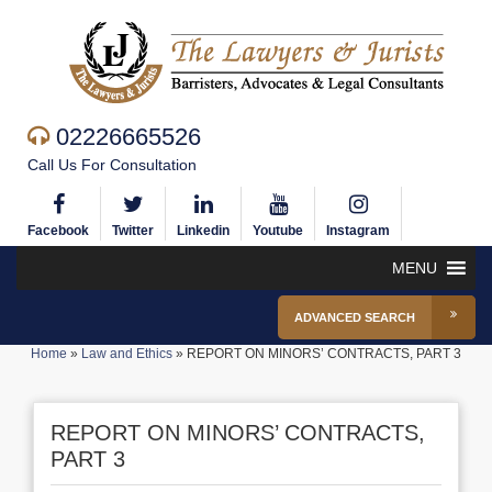
02226665526
Call Us For Consultation
Facebook
Twitter
Linkedin
Youtube
Instagram
MENU
ADVANCED SEARCH
Home
»
Law and Ethics
»
REPORT ON MINORS’ CONTRACTS, PART 3
REPORT ON MINORS’ CONTRACTS,
PART 3