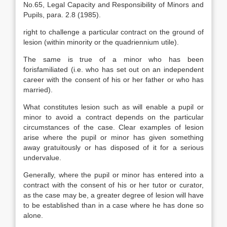
No.65, Legal Capacity and Responsibility of Minors and
Pupils, para. 2.8 (1985).
right to challenge a particular contract on the ground of
lesion (within minority or the quadriennium utile).
The same is true of a minor who has been
forisfamiliated (i.e. who has set out on an independent
career with the consent of his or her father or who has
married).
What constitutes lesion such as will enable a pupil or
minor to avoid a contract depends on the particular
circumstances of the case. Clear examples of lesion
arise where the pupil or minor has given something
away gratuitously or has disposed of it for a serious
undervalue.
Generally, where the pupil or minor has entered into a
contract with the consent of his or her tutor or curator,
as the case may be, a greater degree of lesion will have
to be established than in a case where he has done so
alone.