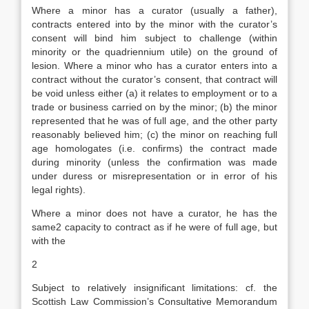
Where a minor has a curator (usually a father),
contracts entered into by the minor with the curator’s
consent will bind him subject to challenge (within
minority or the quadriennium utile) on the ground of
lesion. Where a minor who has a curator enters into a
contract without the curator’s consent, that contract will
be void unless either (a) it relates to employment or to a
trade or business carried on by the minor; (b) the minor
represented that he was of full age, and the other party
reasonably believed him; (c) the minor on reaching full
age homologates (i.e. confirms) the contract made
during minority (unless the confirmation was made
under duress or misrepresentation or in error of his
legal rights).
Where a minor does not have a curator, he has the
same2 capacity to contract as if he were of full age, but
with the
2
Subject to relatively insignificant limitations: cf. the
Scottish Law Commission’s Consultative Memorandum