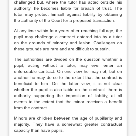
challenged but, where the tutor has acted outside his
authority, he becomes liable for breach of trust. The
tutor may protect himself against liability by obtaining
the authority of the Court for a proposed transaction.
At any time within four years after reaching full age, the
pupil may challenge a contract entered into by a tutor
on the grounds of minority and lesion. Challenges on
these grounds are rare and are difficult to sustain.
The authorities are divided on the question whether a
pupil, acting without a tutor, may ever enter an
enforceable contract. On one view he may not, but on
another he may do so to the extent that the contract is
beneficial to him. On the latter view, it is not clear
whether the pupil is also liable on the contract: there is
authority supporting the imposition of liability, at all
events to the extent that the minor receives a benefit
from the contract.
Minors are children between the age of pupillarity and
majority. They have a somewhat greater contractual
capacity than have pupils.