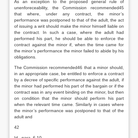
As an exception to the proposed general rule of
unenforeceability, the Commission recommended45
that where, under any contract, the minor’s
performance was postponed to that of the adult, the act
of issuing a writ should make the minor himself liable on
the contract. In such a case, where the adult had
performed his part, he should be able to enforce the
contract against the minor if, when the time came for
the minor’s performance the minor failed to abide by his
obligations.
The Commission recommended46 that a minor should,
in an appropriate case, be entitled to enforce a contract
by a decree of specific performance against the adult, if
the minor had performed his part of the bargain or if the
contract was in any event binding on the minor, but then
on condition that the minor should perform his part
when the relevant time came. Similarly in cases where
the minor’s performance was postponed to that of the
adult and
42
Id., para. 6.10.