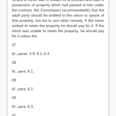
possession of property which had passed to him under
the contract, the Commission recommended41 that the
adult party should be entitled to the return in specie of
that property, but not to any other remedy. If the minor
wished to retain the property he should pay for it. If the
minor was unable to retain the property, he should pay
for it unless the
37
Id., paras. 5.8, 6.1–6.3.
38
Id., para. 6.1.
39
Id., para. 6.2.
40
Id., para. 6.3.
41