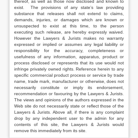
thereof, as well as those now disclosed and known to
exist. The provisions of any state’s law providing
substance that releases shall not extend to claims,
demands, injuries, or damages which are known or
unsuspected to exist at this time, to the person
executing such release, are hereby expressly waived.
However the Lawyers & Jurists makes no warranty
expressed or implied or assumes any legal liability or
responsibility for the accuracy, completeness or
usefulness of any information, apparatus, product or
process disclosed or represents that its use would not
infringe privately owned rights. Reference herein to any
specific commercial product process or service by trade
name, trade mark, manufacturer or otherwise, does not
necessarily constitute or imply its endorsement,
recommendation or favouring by the Lawyers & Jurists.
The views and opinions of the authors expressed in the
Web site do not necessarily state or reflect those of the
Lawyers & Jurists. Above all, if there is any complaint
drop by any independent user to the admin for any
contents of this site, the Lawyers & Jurists would
remove this immediately from its site.