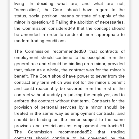
living. In deciding what are, and what are not,
“necessities”, the Court should have regard to the
status, social position, means or state of supply of the
minor in question.48 Failing the abolition of necessaries,
the Commission considered49 that the concept should
be amended in order to render it more appropriate to
modern trading conditions.
The Commission recommended50 that contracts of
employment should continue to be excepted from the
general rule and should be binding on a minor, provided
that, taken as a whole, the contract was for the minor’s
benefit. The Court should have power to sever from the
contract any term which was not for the minor’s benefit
and could reasonably be severed from the rest of the
contract without unduly prejudicing the employer, and to
enforce the contract without that term. Contracts for the
provision of personal services by a minor should be
treated in the same way as employment contracts, and
should be binding on the minor subject to the same
provisos and restrictions as employment contracts.51
The Commission recommended52 that trading
contracts should continue to be governed by the