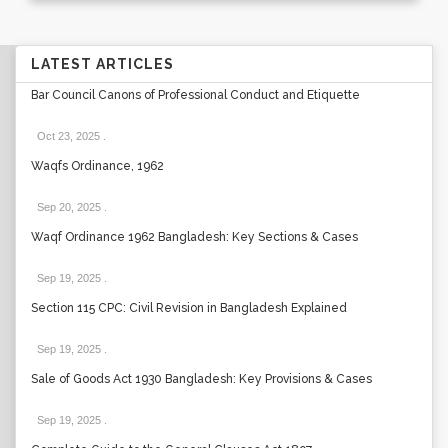
LATEST ARTICLES
Bar Council Canons of Professional Conduct and Etiquette
Oct 23, 2025
.
Waqfs Ordinance, 1962
Sep 20, 2025
.
Waqf Ordinance 1962 Bangladesh: Key Sections & Cases
Sep 19, 2025
.
Section 115 CPC: Civil Revision in Bangladesh Explained
Sep 19, 2025
.
Sale of Goods Act 1930 Bangladesh: Key Provisions & Cases
Sep 19, 2025
.