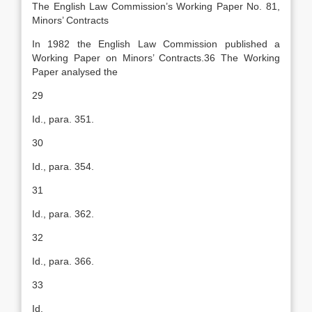
The English Law Commission’s Working Paper No. 81,
Minors’ Contracts
In 1982 the English Law Commission published a
Working Paper on Minors’ Contracts.36 The Working
Paper analysed the
29
Id., para. 351.
30
Id., para. 354.
31
Id., para. 362.
32
Id., para. 366.
33
Id.