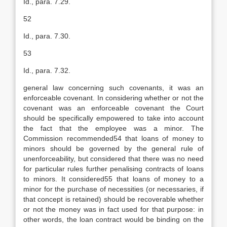
Id., para. 7.29.
52
Id., para. 7.30.
53
Id., para. 7.32.
general law concerning such covenants, it was an
enforceable covenant. In considering whether or not the
covenant was an enforceable covenant the Court
should be specifically empowered to take into account
the fact that the employee was a minor. The
Commission recommended54 that loans of money to
minors should be governed by the general rule of
unenforceability, but considered that there was no need
for particular rules further penalising contracts of loans
to minors. It considered55 that loans of money to a
minor for the purchase of necessities (or necessaries, if
that concept is retained) should be recoverable whether
or not the money was in fact used for that purpose: in
other words, the loan contract would be binding on the