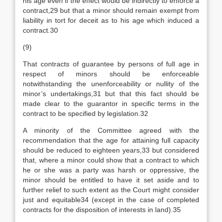
his age even if the effect would be indirectly to enforce a
contract,29 but that a minor should remain exempt from
liability in tort for deceit as to his age which induced a
contract.30
(9)
That contracts of guarantee by persons of full age in
respect of minors should be enforceable
notwithstanding the unenforceability or nullity of the
minor’s undertakings,31 but that this fact should be
made clear to the guarantor in specific terms in the
contract to be specified by legislation.32
A minority of the Committee agreed with the
recommendation that the age for attaining full capacity
should be reduced to eighteen years,33 but considered
that, where a minor could show that a contract to which
he or she was a party was harsh or oppressive, the
minor should be entitled to have it set aside and to
further relief to such extent as the Court might consider
just and equitable34 (except in the case of completed
contracts for the disposition of interests in land).35