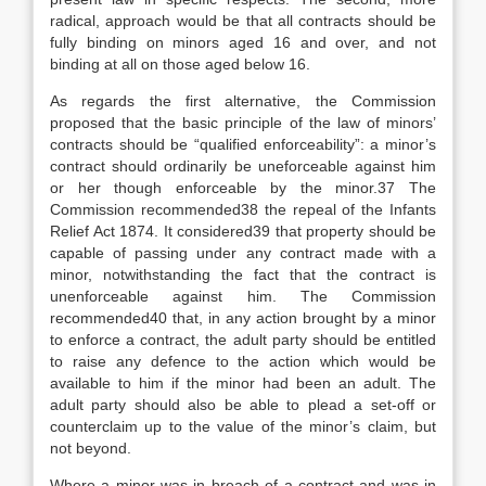
radical, approach would be that all contracts should be
fully binding on minors aged 16 and over, and not
binding at all on those aged below 16.
As regards the first alternative, the Commission
proposed that the basic principle of the law of minors’
contracts should be “qualified enforceability”: a minor’s
contract should ordinarily be uneforceable against him
or her though enforceable by the minor.37 The
Commission recommended38 the repeal of the Infants
Relief Act 1874. It considered39 that property should be
capable of passing under any contract made with a
minor, notwithstanding the fact that the contract is
unenforceable against him. The Commission
recommended40 that, in any action brought by a minor
to enforce a contract, the adult party should be entitled
to raise any defence to the action which would be
available to him if the minor had been an adult. The
adult party should also be able to plead a set-off or
counterclaim up to the value of the minor’s claim, but
not beyond.
Where a minor was in breach of a contract and was in