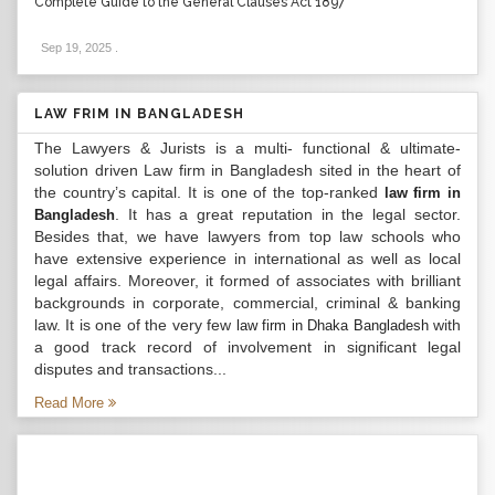
Complete Guide to the General Clauses Act 1897
Sep 19, 2025
.
LAW FRIM IN BANGLADESH
The Lawyers & Jurists is a multi- functional & ultimate-
solution driven Law firm in Bangladesh sited in the heart of
the country’s capital. It is one of the top-ranked
law firm in
. It has a great reputation in the legal sector.
Bangladesh
Besides that, we have lawyers from top law schools who
have extensive experience in international as well as local
legal affairs. Moreover, it formed of associates with brilliant
backgrounds in corporate, commercial, criminal & banking
law. It is one of the very few
with
law firm in Dhaka Bangladesh
a good track record of involvement in significant legal
disputes and transactions...
Read More