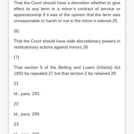
That the Court should have a discretion whether to give
effect to any term in a minor’s contract of service or
apprenticeship if it was of the opinion that the term was
unreasonable or harsh or not in the minor’s interest.25
(6)
That the Court should have wide discretionary powers in
restitutionary actions against minors.26
(7)
That section 5 of the Betting and Loans (Infants) Act
1892 be repealed,27 but that section 2 be retained.28
21
Id., para. 293.
22
Id., para. 299.
23