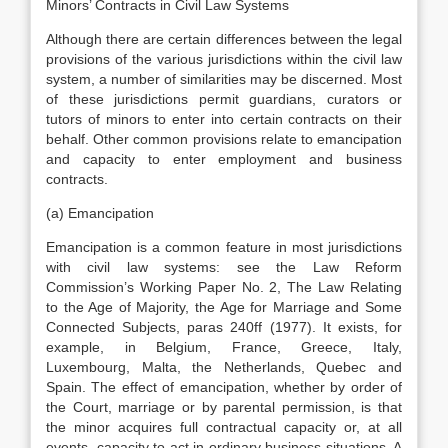
Minors’ Contracts in Civil Law Systems
Although there are certain differences between the legal
provisions of the various jurisdictions within the civil law
system, a number of similarities may be discerned. Most
of these jurisdictions permit guardians, curators or
tutors of minors to enter into certain contracts on their
behalf. Other common provisions relate to emancipation
and capacity to enter employment and business
contracts.
(a) Emancipation
Emancipation is a common feature in most jurisdictions
with civil law systems: see the Law Reform
Commission’s Working Paper No. 2, The Law Relating
to the Age of Majority, the Age for Marriage and Some
Connected Subjects, paras 240ff (1977). It exists, for
example, in Belgium, France, Greece, Italy,
Luxembourg, Malta, the Netherlands, Quebec and
Spain. The effect of emancipation, whether by order of
the Court, marriage or by parental permission, is that
the minor acquires full contractual capacity or, at all
events, capacity to act in ordinary business situations. A