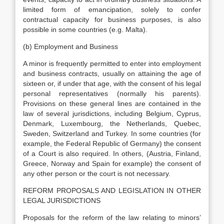
limited form of emancipation, solely to confer
contractual capacity for business purposes, is also
possible in some countries (e.g. Malta).
(b) Employment and Business
A minor is frequently permitted to enter into employment
and business contracts, usually on attaining the age of
sixteen or, if under that age, with the consent of his legal
personal representatives (normally his parents).
Provisions on these general lines are contained in the
law of several jurisdictions, including Belgium, Cyprus,
Denmark, Luxembourg, the Netherlands, Quebec,
Sweden, Switzerland and Turkey. In some countries (for
example, the Federal Republic of Germany) the consent
of a Court is also required. In others, (Austria, Finland,
Greece, Norway and Spain for example) the consent of
any other person or the court is not necessary.
REFORM PROPOSALS AND LEGISLATION IN OTHER
LEGAL JURISDICTIONS
Proposals for the reform of the law relating to minors’