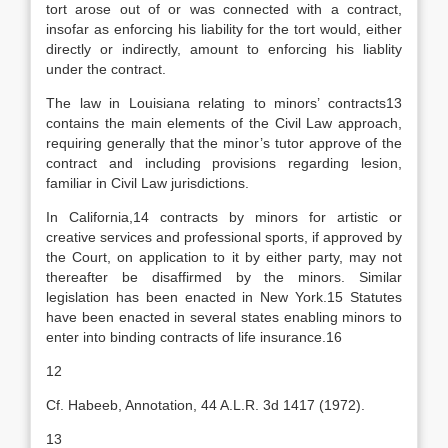
tort arose out of or was connected with a contract,
insofar as enforcing his liability for the tort would, either
directly or indirectly, amount to enforcing his liablity
under the contract.
The law in Louisiana relating to minors’ contracts13
contains the main elements of the Civil Law approach,
requiring generally that the minor’s tutor approve of the
contract and including provisions regarding lesion,
familiar in Civil Law jurisdictions.
In California,14 contracts by minors for artistic or
creative services and professional sports, if approved by
the Court, on application to it by either party, may not
thereafter be disaffirmed by the minors. Similar
legislation has been enacted in New York.15 Statutes
have been enacted in several states enabling minors to
enter into binding contracts of life insurance.16
12
Cf. Habeeb, Annotation, 44 A.L.R. 3d 1417 (1972).
13