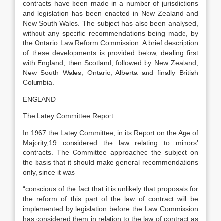
contracts have been made in a number of jurisdictions
and legislation has been enacted in New Zealand and
New South Wales. The subject has also been analysed,
without any specific recommendations being made, by
the Ontario Law Reform Commission. A brief description
of these developments is provided below, dealing first
with England, then Scotland, followed by New Zealand,
New South Wales, Ontario, Alberta and finally British
Columbia.
ENGLAND
The Latey Committee Report
In 1967 the Latey Committee, in its Report on the Age of
Majority,19 considered the law relating to minors’
contracts. The Committee approached the subject on
the basis that it should make general recommendations
only, since it was
“conscious of the fact that it is unlikely that proposals for
the reform of this part of the law of contract will be
implemented by legislation before the Law Commission
has considered them in relation to the law of contract as