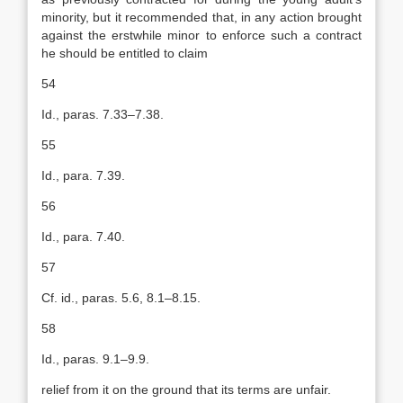
minority, but it recommended that, in any action brought
against the erstwhile minor to enforce such a contract
he should be entitled to claim
54
Id., paras. 7.33–7.38.
55
Id., para. 7.39.
56
Id., para. 7.40.
57
Cf. id., paras. 5.6, 8.1–8.15.
58
Id., paras. 9.1–9.9.
relief from it on the ground that its terms are unfair.