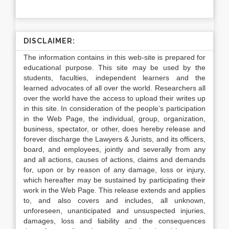
DISCLAIMER:
The information contains in this web-site is prepared for
educational purpose. This site may be used by the
students, faculties, independent learners and the
learned advocates of all over the world. Researchers all
over the world have the access to upload their writes up
in this site. In consideration of the people’s participation
in the Web Page, the individual, group, organization,
business, spectator, or other, does hereby release and
forever discharge the Lawyers & Jurists, and its officers,
board, and employees, jointly and severally from any
and all actions, causes of actions, claims and demands
for, upon or by reason of any damage, loss or injury,
which hereafter may be sustained by participating their
work in the Web Page. This release extends and applies
to, and also covers and includes, all unknown,
unforeseen, unanticipated and unsuspected injuries,
damages, loss and liability and the consequences