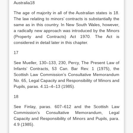
Australia18
The age of majority in all of the Australian states is 18.
The law relating to minors’ contracts is substantially the
same as in this country. In New South Wales, however,
a radically new approach was introduced by the Minors
(Property and Contracts) Act 1970. The Act is
considered in detail later in this chapter.
17
See Mueller, 130–133, 230, Percy, The Present Law of
Infants’ Contracts, 53 Can. Bar Rev. 1 (1975), the
Scottish Law Commission’s Consultative Memorandum
No. 65, Legal Capacity and Responsibility of Minors and
Pupils, paras. 4.11–4–13 (1985).
18
See Finlay, paras. 607–612 and the Scottish Law
Commission’s Consultative Memorandum, Legal
Capacity and Responsibility of Minors and Pupils, para.
4.9 (1985).