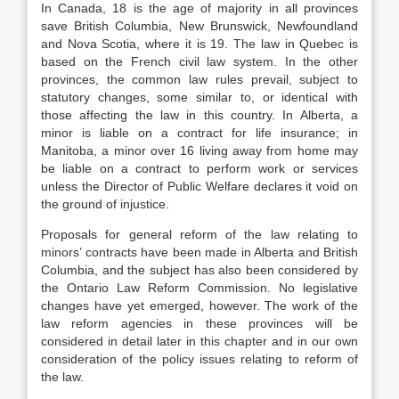
In Canada, 18 is the age of majority in all provinces
save British Columbia, New Brunswick, Newfoundland
and Nova Scotia, where it is 19. The law in Quebec is
based on the French civil law system. In the other
provinces, the common law rules prevail, subject to
statutory changes, some similar to, or identical with
those affecting the law in this country. In Alberta, a
minor is liable on a contract for life insurance; in
Manitoba, a minor over 16 living away from home may
be liable on a contract to perform work or services
unless the Director of Public Welfare declares it void on
the ground of injustice.
Proposals for general reform of the law relating to
minors’ contracts have been made in Alberta and British
Columbia, and the subject has also been considered by
the Ontario Law Reform Commission. No legislative
changes have yet emerged, however. The work of the
law reform agencies in these provinces will be
considered in detail later in this chapter and in our own
consideration of the policy issues relating to reform of
the law.