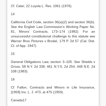
Cf. Cater, 22 Loyola L. Rev. 1061 (1976).
14
California Civil Code, section 36(a)(2) and section 36(b).
See the English Law Commission’s Working Paper No.
81, Minors’ Contracts, 173–174 (1982). For an
unsuccessful constitutional challenge to this statute see
Warner Bros Pictures v Brodel, 179 P. 2d 57 (Cal. Dist.
Ct. of App. 1947).
15
General Obligations Law, section 3–105. See Shields v
Gross, 58 N.Y. 2d 338, 461 N.Y.S. 2d 254, 448 N.E. 2d
108 (1983).
16
Cf. Fallon, Contracts and Minors in Life Insurance,
[1959] Ins. L. J. 473, at 475 (1959).
Canada17