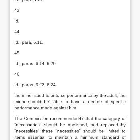
43
Id.
44
Id., para. 6.11.
45
Id., paras. 6.14–6.20.
46
Id., paras. 6.22–6.24.
the minor sued to enforce performance by the adult, the
minor should be liable to have a decree of specific
performance made against him.
The Commission recommended47 that the category of
“necessaries” should be abolished, and replaced by
“necessities” these “necessities” should be limited to
items essential to maintain a minimum standard of