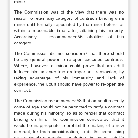
minor.
The Commission was of the view that there was no
reason to retain any category of contracts binding on a
minor until formally repudiated by the minor before, or
within a reasonable time after, attaining his minority.
Accordingly, it recommended56 abolition of this
category.
The Commission did not consider57 that there should
be any general power to re-open executed contracts.
Where, however, a minor could prove that an adult
induced him to enter into an important transaction, by
taking advantage of his immaturity and lack of
experience, the Court should have power to re-open the
contract.
The Commission recommended58 that an adult recently
come of age should not be permitted to ratify a contract
made during his minority, so as to render that contract
binding on him. The Commission considered that it
would be inappropriate to prohibit the making of a new
contract, for fresh consideration, to do the same thing
as previously contracted for during the young adult’s