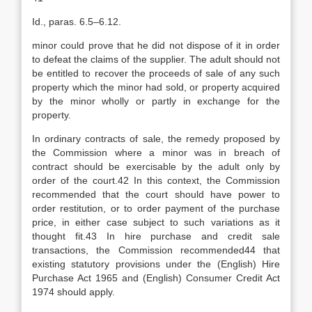
Id., paras. 6.5–6.12.
minor could prove that he did not dispose of it in order
to defeat the claims of the supplier. The adult should not
be entitled to recover the proceeds of sale of any such
property which the minor had sold, or property acquired
by the minor wholly or partly in exchange for the
property.
In ordinary contracts of sale, the remedy proposed by
the Commission where a minor was in breach of
contract should be exercisable by the adult only by
order of the court.42 In this context, the Commission
recommended that the court should have power to
order restitution, or to order payment of the purchase
price, in either case subject to such variations as it
thought fit.43 In hire purchase and credit sale
transactions, the Commission recommended44 that
existing statutory provisions under the (English) Hire
Purchase Act 1965 and (English) Consumer Credit Act
1974 should apply.