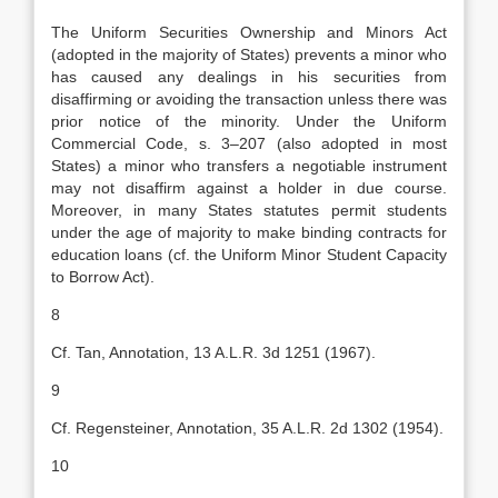
The Uniform Securities Ownership and Minors Act
(adopted in the majority of States) prevents a minor who
has caused any dealings in his securities from
disaffirming or avoiding the transaction unless there was
prior notice of the minority. Under the Uniform
Commercial Code, s. 3–207 (also adopted in most
States) a minor who transfers a negotiable instrument
may not disaffirm against a holder in due course.
Moreover, in many States statutes permit students
under the age of majority to make binding contracts for
education loans (cf. the Uniform Minor Student Capacity
to Borrow Act).
8
Cf. Tan, Annotation, 13 A.L.R. 3d 1251 (1967).
9
Cf. Regensteiner, Annotation, 35 A.L.R. 2d 1302 (1954).
10