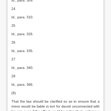
Id., para. 309.
24
Id., para. 310.
25
Id., para. 326.
26
Id., para. 335.
27
Id., para. 340.
28
Id., para. 366.
(8)
That the law should be clarified so as to ensure that a
minor would be liable in tort for deceit unconnected with