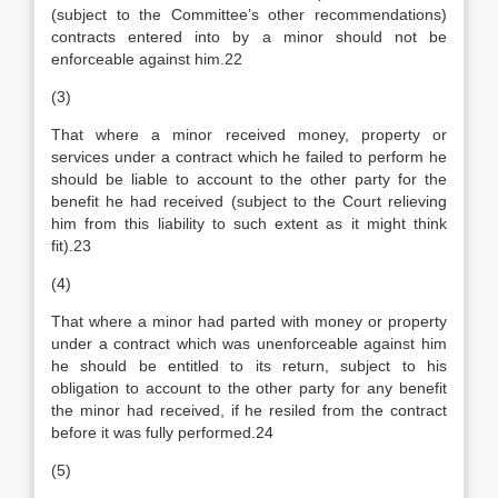
(subject to the Committee’s other recommendations)
contracts entered into by a minor should not be
enforceable against him.22
(3)
That where a minor received money, property or
services under a contract which he failed to perform he
should be liable to account to the other party for the
benefit he had received (subject to the Court relieving
him from this liability to such extent as it might think
fit).23
(4)
That where a minor had parted with money or property
under a contract which was unenforceable against him
he should be entitled to its return, subject to his
obligation to account to the other party for any benefit
the minor had received, if he resiled from the contract
before it was fully performed.24
(5)