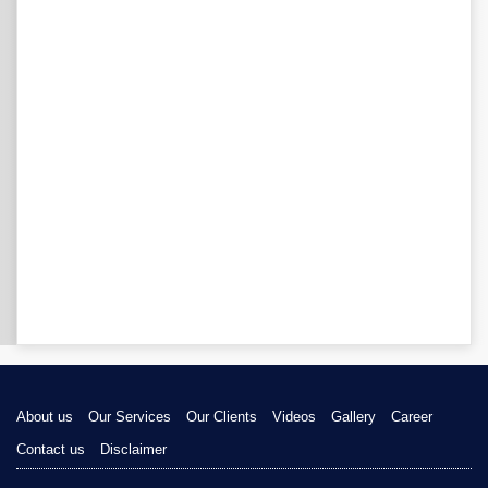
About us
Our Services
Our Clients
Videos
Gallery
Career
Contact us
Disclaimer