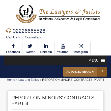
02226665526
Call Us For Consultation
Facebook
Twitter
Linkedin
Youtube
Instagram
MENU
ADVANCED SEARCH
Home
»
Law and Ethics
»
REPORT ON MINORS’ CONTRACTS, PART 4
REPORT ON MINORS’ CONTRACTS,
PART 4