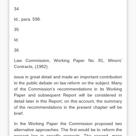
34
Id., para. 598.
35
Id.
36
Law Commission, Working Paper No. 81, Minors’
Contracts, (1982).
issue in great detail and made an important contribution
to the public debate on law reform on the subject. Many
of the Commission’s recommendations in its Working
Paper and subsequent Report will be considered in
detail later in this Report; on this account, the summary
of the recommendations in the present chapter will be
brief.
In the Working Paper the Commission proposed two
alternative approaches. The first would be to reform the
present law in specific respects. The second, more