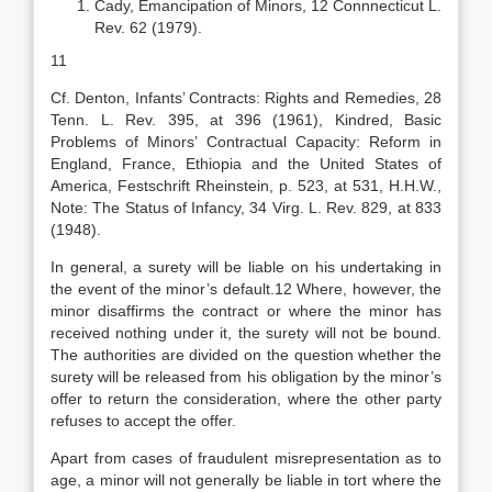
Cady, Emancipation of Minors, 12 Connnecticut L.
Rev. 62 (1979).
11
Cf. Denton, Infants’ Contracts: Rights and Remedies, 28
Tenn. L. Rev. 395, at 396 (1961), Kindred, Basic
Problems of Minors’ Contractual Capacity: Reform in
England, France, Ethiopia and the United States of
America, Festschrift Rheinstein, p. 523, at 531, H.H.W.,
Note: The Status of Infancy, 34 Virg. L. Rev. 829, at 833
(1948).
In general, a surety will be liable on his undertaking in
the event of the minor’s default.12 Where, however, the
minor disaffirms the contract or where the minor has
received nothing under it, the surety will not be bound.
The authorities are divided on the question whether the
surety will be released from his obligation by the minor’s
offer to return the consideration, where the other party
refuses to accept the offer.
Apart from cases of fraudulent misrepresentation as to
age, a minor will not generally be liable in tort where the