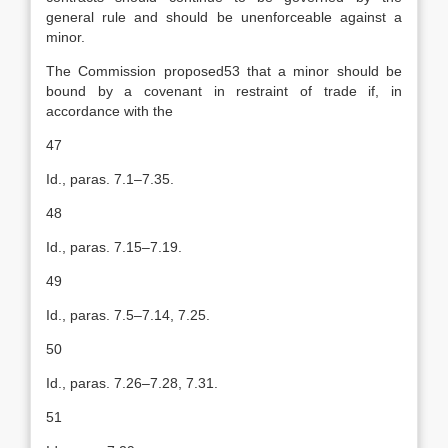
general rule and should be unenforceable against a
minor.
The Commission proposed53 that a minor should be
bound by a covenant in restraint of trade if, in
accordance with the
47
Id., paras. 7.1–7.35.
48
Id., paras. 7.15–7.19.
49
Id., paras. 7.5–7.14, 7.25.
50
Id., paras. 7.26–7.28, 7.31.
51