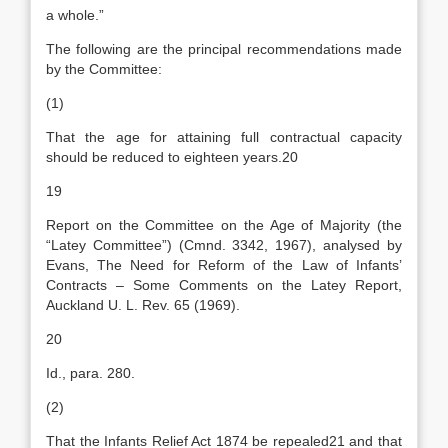
a whole.”
The following are the principal recommendations made
by the Committee:
(1)
That the age for attaining full contractual capacity
should be reduced to eighteen years.20
19
Report on the Committee on the Age of Majority (the
“Latey Committee”) (Cmnd. 3342, 1967), analysed by
Evans, The Need for Reform of the Law of Infants’
Contracts – Some Comments on the Latey Report,
Auckland U. L. Rev. 65 (1969).
20
Id., para. 280.
(2)
That the Infants Relief Act 1874 be repealed21 and that