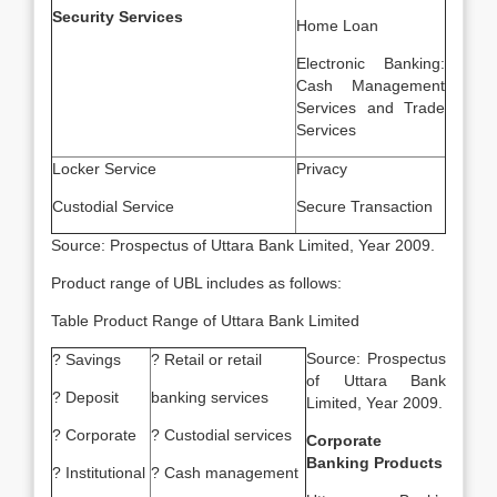
Security Services
Home Loan
Electronic Banking:
Cash Management
Services and Trade
Services
Locker Service
Privacy
Custodial Service
Secure Transaction
Source: Prospectus of Uttara Bank Limited, Year 2009.
Product range of UBL includes as follows:
Table Product Range of Uttara Bank Limited
Source: Prospectus
? Savings
? Retail or retail
of Uttara Bank
? Deposit
banking services
Limited, Year 2009.
? Corporate
? Custodial services
Corporate
Banking Products
? Institutional
? Cash management