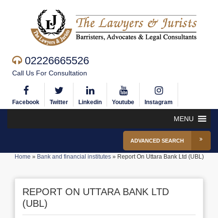
02226665526
Call Us For Consultation
Facebook
Twitter
Linkedin
Youtube
Instagram
MENU
ADVANCED SEARCH
Home
»
Bank and financial institutes
»
Report On Uttara Bank Ltd (UBL)
REPORT ON UTTARA BANK LTD
(UBL)