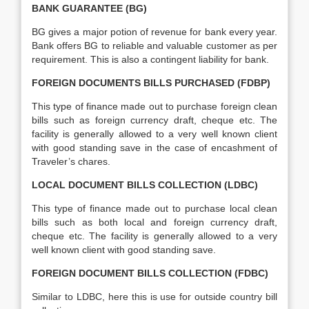
BANK GUARANTEE (BG)
BG gives a major potion of revenue for bank every year.
Bank offers BG to reliable and valuable customer as per
requirement. This is also a contingent liability for bank.
FOREIGN DOCUMENTS BILLS PURCHASED (FDBP)
This type of finance made out to purchase foreign clean
bills such as foreign currency draft, cheque etc. The
facility is generally allowed to a very well known client
with good standing save in the case of encashment of
Traveler’s chares.
LOCAL DOCUMENT BILLS COLLECTION (LDBC)
This type of finance made out to purchase local clean
bills such as both local and foreign currency draft,
cheque etc. The facility is generally allowed to a very
well known client with good standing save.
FOREIGN DOCUMENT BILLS COLLECTION (FDBC)
Similar to LDBC, here this is use for outside country bill