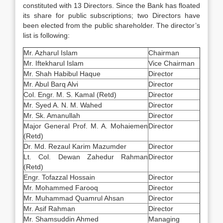
constituted with 13 Directors. Since the Bank has floated
its share for public subscriptions; two Directors have
been elected from the public shareholder. The director’s
list is following:
Mr. Azharul Islam
Chairman
Mr. Iftekharul Islam
Vice Chairman
Mr. Shah Habibul Haque
Director
Mr. Abul Barq Alvi
Director
Col. Engr. M. S. Kamal (Retd)
Director
Mr. Syed A. N. M. Wahed
Director
Mr. Sk. Amanullah
Director
Major General Prof. M. A. Mohaiemen
Director
(Retd)
Dr. Md. Rezaul Karim Mazumder
Director
Lt. Col. Dewan Zahedur Rahman
Director
(Retd)
Engr. Tofazzal Hossain
Director
Mr. Mohammed Farooq
Director
Mr. Muhammad Quamrul Ahsan
Director
Mr. Asif Rahman
Director
Mr. Shamsuddin Ahmed
Managing