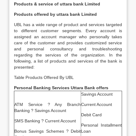
Products & service of uttara bank Limited
Products offered by uttara bank Limited
UBL has a wide range of product and services targeted
to different customer segments. Every account is
assigned an account manager who personally takes
care of the customer and provides customized service
and personal consultancy and troubleshooting
regarding the services of the organization. In the
following, a list of products and services of the bank is
presented:
Table Products Offered By UBL
Personal Banking Services Uttara Bank offers
Savings Account
ATM Service ? Any Branch
Current Account
Banking ? Savings Account
Debit Card
SMS Banking ? Current Account
Personal Installment
Bonus Savings Schemes ? Debit
Loan