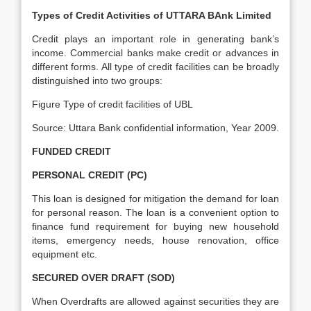
Types of Credit Activities of UTTARA BAnk Limited
Credit plays an important role in generating bank’s
income. Commercial banks make credit or advances in
different forms. All type of credit facilities can be broadly
distinguished into two groups:
Figure Type of credit facilities of UBL
Source: Uttara Bank confidential information, Year 2009.
FUNDED CREDIT
PERSONAL CREDIT (PC)
This loan is designed for mitigation the demand for loan
for personal reason. The loan is a convenient option to
finance fund requirement for buying new household
items, emergency needs, house renovation, office
equipment etc.
SECURED OVER DRAFT (SOD)
When Overdrafts are allowed against securities they are