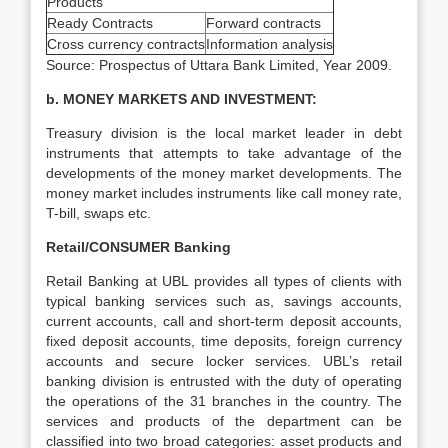
Products
Ready Contracts
Forward contracts
Cross currency contracts
Information analysis
Source: Prospectus of Uttara Bank Limited, Year 2009.
b. MONEY MARKETS AND INVESTMENT:
Treasury division is the local market leader in debt
instruments that attempts to take advantage of the
developments of the money market developments. The
money market includes instruments like call money rate,
T-bill, swaps etc.
Retail/CONSUMER Banking
Retail Banking at UBL provides all types of clients with
typical banking services such as, savings accounts,
current accounts, call and short-term deposit accounts,
fixed deposit accounts, time deposits, foreign currency
accounts and secure locker services. UBL’s retail
banking division is entrusted with the duty of operating
the operations of the 31 branches in the country. The
services and products of the department can be
classified into two broad categories: asset products and