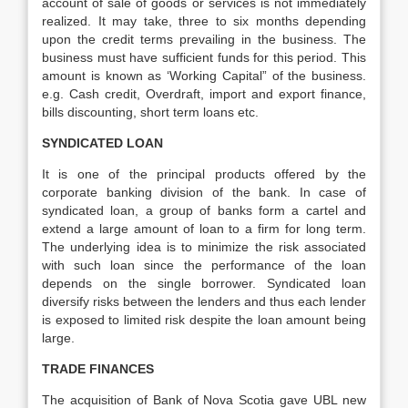
account of sale of goods or services is not immediately
realized. It may take, three to six months depending
upon the credit terms prevailing in the business. The
business must have sufficient funds for this period. This
amount is known as ‘Working Capital” of the business.
e.g. Cash credit, Overdraft, import and export finance,
bills discounting, short term loans etc.
SYNDICATED LOAN
It is one of the principal products offered by the
corporate banking division of the bank. In case of
syndicated loan, a group of banks form a cartel and
extend a large amount of loan to a firm for long term.
The underlying idea is to minimize the risk associated
with such loan since the performance of the loan
depends on the single borrower. Syndicated loan
diversify risks between the lenders and thus each lender
is exposed to limited risk despite the loan amount being
large.
TRADE FINANCES
The acquisition of Bank of Nova Scotia gave UBL new