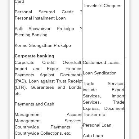
Card
Traveler’s Cheques
Personal Secured Credit ?
Personal Installment Loan
Palli Shawnirvor Prokolpo ?
Evening Banking
Kormo Shongsthan Prokolpo
Corporate banking
Corporate Credit: Overdraft,
Customized Loans
Import and Export Finance,
Loan Syndication
Payments Against Documents
(PAD), Loan against Trust Receipt
Trade Services
(LTR), Guarantees and Bonds,
include Export
etc.
Services, Import
Services, Trade
Payments and Cash
Express, Document
Management: Account
Tracker etc.
Management Services,
Personal Loan,
Countrywide Payments /
Countrywide Collections, etc.
Auto Loan