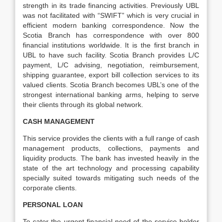
strength in its trade financing activities. Previously UBL
was not facilitated with “SWIFT” which is very crucial in
efficient modern banking correspondence. Now the
Scotia Branch has correspondence with over 800
financial institutions worldwide. It is the first branch in
UBL to have such facility. Scotia Branch provides L/C
payment, L/C advising, negotiation, reimbursement,
shipping guarantee, export bill collection services to its
valued clients. Scotia Branch becomes UBL’s one of the
strongest international banking arms, helping to serve
their clients through its global network.
CASH MANAGEMENT
This service provides the clients with a full range of cash
management products, collections, payments and
liquidity products. The bank has invested heavily in the
state of the art technology and processing capability
specially suited towards mitigating such needs of the
corporate clients.
PERSONAL LOAN
To cater the urgent financial need of the service holder