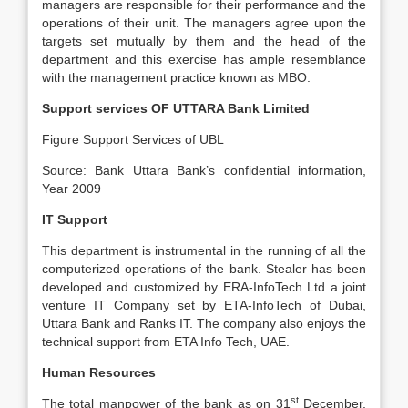
managers are responsible for their performance and the
operations of their unit. The managers agree upon the
targets set mutually by them and the head of the
department and this exercise has ample resemblance
with the management practice known as MBO.
Support services OF UTTARA Bank Limited
Figure Support Services of UBL
Source: Bank Uttara Bank’s confidential information,
Year 2009
IT Support
This department is instrumental in the running of all the
computerized operations of the bank. Stealer has been
developed and customized by ERA-InfoTech Ltd a joint
venture IT Company set by ETA-InfoTech of Dubai,
Uttara Bank and Ranks IT. The company also enjoys the
technical support from ETA Info Tech, UAE.
Human Resources
st
The total manpower of the bank as on 31
December,