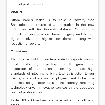
team of professionals.
VISION
Uttara Bank’s vision is to have a poverty free
Bangladesh in course of a generation in the new
millennium, reflecting the national dream. Our vision is
to build a society where human dignity and human
rights receive the highest consideration along with
reduction of poverty
Objectives
The objectives of UBL are to provide high quality service
to its customers, to participate in the growth and
expansion of our national economy, to set high
standards of integrity, to bring total satisfaction to our
clients, shareholders and employees, and to become
the most sought after bank in the country, rendering
technology driven innovative services by the dedicated
team of professionals.
Table UBL’s Objectives are reflected in the following
areas