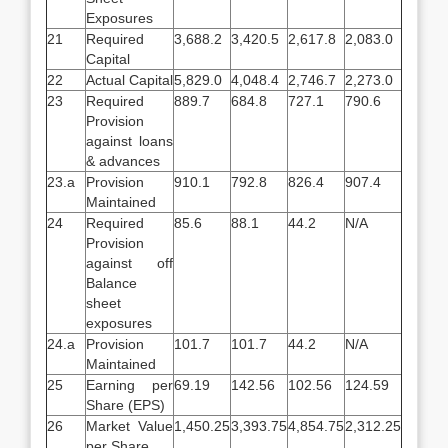
Exposures
21
Required
3,688.2
3,420.5
2,617.8
2,083.0
Capital
22
Actual Capital
5,829.0
4,048.4
2,746.7
2,273.0
23
Required
889.7
684.8
727.1
790.6
Provision
against loans
& advances
23.a
Provision
910.1
792.8
826.4
907.4
Maintained
24
Required
85.6
88.1
44.2
N/A
Provision
against off
Balance
sheet
exposures
24.a
Provision
101.7
101.7
44.2
N/A
Maintained
25
Earning per
69.19
142.56
102.56
124.59
Share (EPS)
26
Market Value
1,450.25
3,393.75
4,854.75
2,312.25
per Share