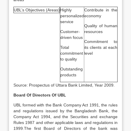
UBL’s Objectives (Areas)
Highly
Contribute in the
personalized
economy
service
Quality of human
Customer-
resources
driven focus
Commitment to
Total
its clients at each
commitment
level
to quality
Outstanding
products
Source: Prospectus of Uttara Bank Limited, Year 2009.
Board Of Directors Of UBL
UBL formed with the Bank Company Act 1991, the rules
and regulations issued by the Bangladesh Bank, the
Company Act 1994, and the Securities and exchange
Rules 1987 and other applicable laws and regulations in
1999.The first Board of Directors of the bank was