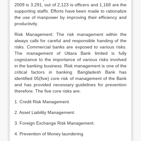
2009 is 3,291, out of 2,123 is officers and 1,168 are the
supporting staffs. Efforts have been made to rationalize
the use of manpower by improving their efficiency and
productivity.
Risk Management: The risk management within the
always calls for careful and responsible handing of the
risks. Commercial banks are exposed to various risks.
The management of Uttara Bank limited is fully
cognizance to the importance of various risks involved
in the banking business. Risk management is one of the
critical factors in banking. Bangladesh Bank has
identified 05(five) core risk of management of the Bank
and has provided necessary guidelines for prevention
therefore. The five core risks are:
1. Credit Risk Management.
2. Asset Liability Management.
3. Foreign Exchange Risk Management.
4. Prevention of Money laundering.