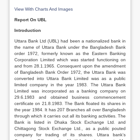
View With Charts And Images
Report On UBL
Introduction
Uttara Bank Ltd (UBL) had been a nationalized bank in
the name of Uttara Bank under the Bangladesh Bank
order 1972, formerly known as the Eastern Banking
Corporation Limited which was started functioning on
and from 28.1.1965. Consequent upon the amendment
of Bangladesh Bank Order 1972, the Uttara Bank was
converted into Uttara Bank Limited was as a public
limited company in the year 1983. The Uttara Bank
Limited was incorporated as a banking company on
29.6.1983 and obtained business commencement
certificate on 21.8.1983. The Bank floated its shares in
the year 1984. It has 207 Branches all over Bangladesh
through which it carries out all its banking activities. The
Bank is listed in Dhaka Stock Exchange Ltd. and
Chittagong Stock Exchange Ltd., as a public pouted
company for trading of its shares. Uttara bank’s