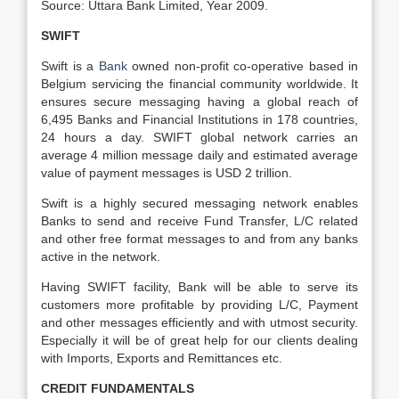
Source: Uttara Bank Limited, Year 2009.
SWIFT
Swift is a
Bank
owned non-profit co-operative based in
Belgium servicing the financial community worldwide. It
ensures secure messaging having a global reach of
6,495 Banks and Financial Institutions in 178 countries,
24 hours a day. SWIFT global network carries an
average 4 million message daily and estimated average
value of payment messages is USD 2 trillion.
Swift is a highly secured messaging network enables
Banks to send and receive Fund Transfer, L/C related
and other free format messages to and from any banks
active in the network.
Having SWIFT facility, Bank will be able to serve its
customers more profitable by providing L/C, Payment
and other messages efficiently and with utmost security.
Especially it will be of great help for our clients dealing
with Imports, Exports and Remittances etc.
CREDIT FUNDAMENTALS