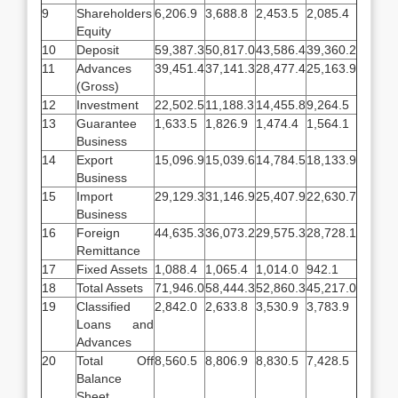
9
Shareholders
6,206.9
3,688.8
2,453.5
2,085.4
Equity
10
Deposit
59,387.3
50,817.0
43,586.4
39,360.2
11
Advances
39,451.4
37,141.3
28,477.4
25,163.9
(Gross)
12
Investment
22,502.5
11,188.3
14,455.8
9,264.5
13
Guarantee
1,633.5
1,826.9
1,474.4
1,564.1
Business
14
Export
15,096.9
15,039.6
14,784.5
18,133.9
Business
15
Import
29,129.3
31,146.9
25,407.9
22,630.7
Business
16
Foreign
44,635.3
36,073.2
29,575.3
28,728.1
Remittance
17
Fixed Assets
1,088.4
1,065.4
1,014.0
942.1
18
Total Assets
71,946.0
58,444.3
52,860.3
45,217.0
19
Classified
2,842.0
2,633.8
3,530.9
3,783.9
Loans and
Advances
20
Total Off
8,560.5
8,806.9
8,830.5
7,428.5
Balance
Sheet