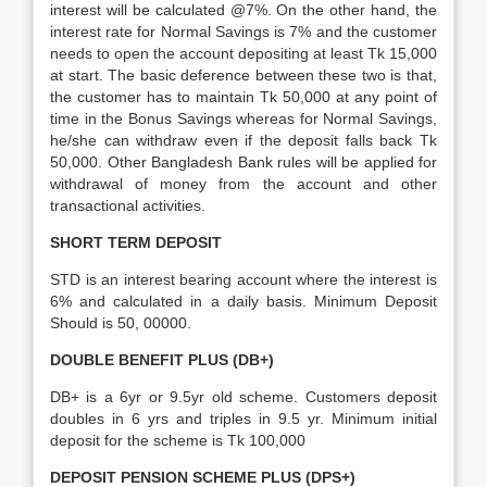
interest will be calculated @7%. On the other hand, the
interest rate for Normal Savings is 7% and the customer
needs to open the account depositing at least Tk 15,000
at start. The basic deference between these two is that,
the customer has to maintain Tk 50,000 at any point of
time in the Bonus Savings whereas for Normal Savings,
he/she can withdraw even if the deposit falls back Tk
50,000. Other Bangladesh Bank rules will be applied for
withdrawal of money from the account and other
transactional activities.
SHORT TERM DEPOSIT
STD is an interest bearing account where the interest is
6% and calculated in a daily basis. Minimum Deposit
Should is 50, 00000.
DOUBLE BENEFIT PLUS (DB+)
DB+ is a 6yr or 9.5yr old scheme. Customers deposit
doubles in 6 yrs and triples in 9.5 yr. Minimum initial
deposit for the scheme is Tk 100,000
DEPOSIT PENSION SCHEME PLUS (DPS+)