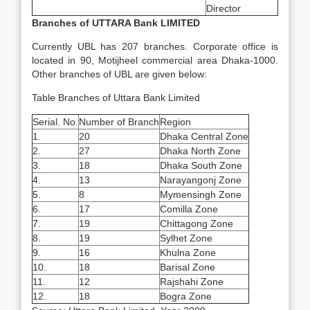
Director
Branches of UTTARA Bank LIMITED
Currently UBL has 207 branches. Corporate office is
located in 90, Motijheel commercial area Dhaka-1000.
Other branches of UBL are given below:
Table Branches of Uttara Bank Limited
Serial. No.
Number of Branch
Region
1.
20
Dhaka Central Zone
2.
27
Dhaka North Zone
3.
18
Dhaka South Zone
4.
13
Narayangonj Zone
5.
8
Mymensingh Zone
6.
17
Comilla Zone
7.
19
Chittagong Zone
8.
19
Sylhet Zone
9.
16
Khulna Zone
10.
18
Barisal Zone
11.
12
Rajshahi Zone
12.
18
Bogra Zone