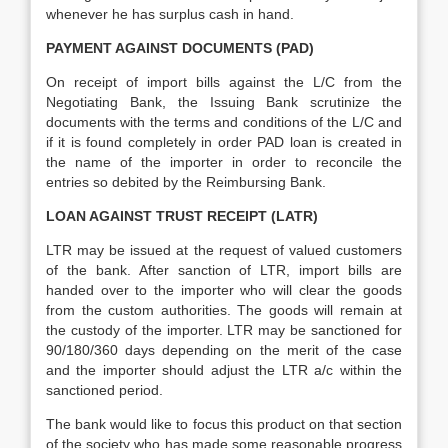
whenever he has surplus cash in hand.
PAYMENT AGAINST DOCUMENTS (PAD)
On receipt of import bills against the L/C from the
Negotiating Bank, the Issuing Bank scrutinize the
documents with the terms and conditions of the L/C and
if it is found completely in order PAD loan is created in
the name of the importer in order to reconcile the
entries so debited by the Reimbursing Bank.
LOAN AGAINST TRUST RECEIPT (LATR)
LTR may be issued at the request of valued customers
of the bank. After sanction of LTR, import bills are
handed over to the importer who will clear the goods
from the custom authorities. The goods will remain at
the custody of the importer. LTR may be sanctioned for
90/180/360 days depending on the merit of the case
and the importer should adjust the LTR a/c within the
sanctioned period.
The bank would like to focus this product on that section
of the society who has made some reasonable progress