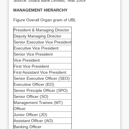
Source: Uttara Bank Limited, Year 2009
MANAGEMENT HIERARCHY
Figure Overall Organ gram of UBL
President & Managing Director
Deputy Managing Director
Senior Executive Vice President
Executive Vice President
Senior Vice President
Vice President
First Vice President
First Assistant Vice President
Senior Executive Officer (SEO)
Executive Officer (EO)
Senior Principle Officer (SPO)
Senior Officer (SO)
Management Trainee (MT)
Officer
Junior Officer (JO)
Assistant Officer (AO)
Banking Officer