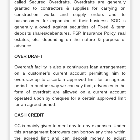
called Secured Overdrafts. Overdrafts are generally
granted to contractors & supplies for carrying on
construction works and supply orders and to
businessmen for expansion of their business. SOD is
generally allowed against securities of Fixed & term
deposits shares/debentures, PSP, Insurance Policy, real
estates, etc: depending on the nature & purpose of
advance.
OVER DRAFT
Overdraft facility is also a continuous loan arrangement
on a customer’s current account permitting him to
overdraw up to a certain approved limit for an agreed
period. In another way we can say that, advances in the
form of overdraft are allowed on a current account
operated upon by cheques for a certain approved limit
for an agreed period.
CASH CREDIT
CC is mainly given to meet day-to-day expenses. Under
this arrangement borrowers can borrow any time within
the agreed limit and can deposit money to adjust