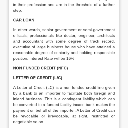
in their profession and are in the threshold of a further
step.
CAR LOAN
In other words, senior government or semi-government
officials, professionals like doctor, engineer, architects
and accountant with some degree of track record,
executive of large business house who have attained a
reasonable degree of seniority and holding responsible
position. Interest Rate will be 16%
NON FUNDED CREDIT (NFC)
LETTER OF CREDIT (L/C)
A Letter of Credit (LC) is a non-funded credit line given
by a bank to an importer to facilitate both foreign and
inland business. This is a contingent liability which can
be converted to a funded facility incase bank makes the
payment on behalf of the importer. A Letter of Credit can
be revocable or irrevocable, at sight, restricted or
negotiable so on.