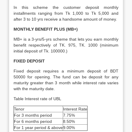
In this scheme the customer deposit monthly
installments ranging from Tk 1,000 to Tk 5,000 and
after 3 to 10 yrs receive a handsome amount of money.
MONTHLY BENEFIT PLUS (MB+)
MB+ is a 3-yrs/5-yrs scheme that lets you earn monthly
benefit respectively of TK. 975, TK. 1000 (minimum
initial deposit of Tk. 100000.)
FIXED DEPOSIT
Fixed deposit requires a minimum deposit of BDT
50000 for opening. The fund can be deposit for any
maturity greater than 3 month while interest rate varies
with the maturity date.
Table Interest rate of UBL
Tenor
Interest Rate
For 3 months period
7.75%
For 6 months period
8.50%
For 1 year period & above
9.00%