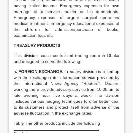
having limited income. Emergency expenses for own
marriage of a service- holder or his dependents.
Emergency expenses of urgent surgical operation/
medical treatment. Emergency educational expenses of
the children for admission/purchase of books,
examination fees etc.
TREASURY PRODUCTS
This division has a centralized trading room in Dhaka
and designed to serve the following:
a
. FOREIGN EXCHANGE:
Treasury division is linked up
with the exchange rate information service provided by
the International News Agency “Reuters”. Dealers
working there provide advisory service from 10:00 am to
late evening hour five days a week. The division
includes various hedging techniques to offer better deal
to its customers and protect itself from adverse of the
adverse fluctuation in the exchange rates.
Table The other products include the following