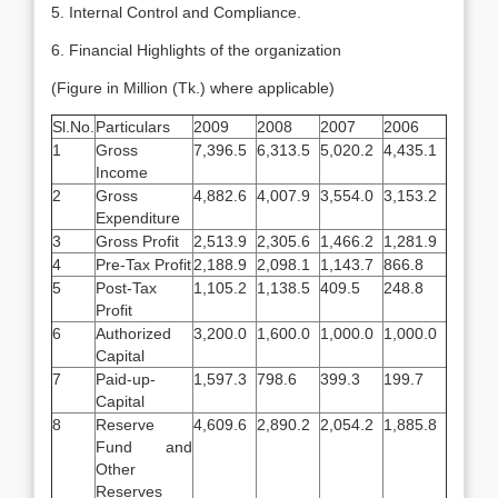
5. Internal Control and Compliance.
6. Financial Highlights of the organization
(Figure in Million (Tk.) where applicable)
Sl.No.
Particulars
2009
2008
2007
2006
1
Gross
7,396.5
6,313.5
5,020.2
4,435.1
Income
2
Gross
4,882.6
4,007.9
3,554.0
3,153.2
Expenditure
3
Gross Profit
2,513.9
2,305.6
1,466.2
1,281.9
4
Pre-Tax Profit
2,188.9
2,098.1
1,143.7
866.8
5
Post-Tax
1,105.2
1,138.5
409.5
248.8
Profit
6
Authorized
3,200.0
1,600.0
1,000.0
1,000.0
Capital
7
Paid-up-
1,597.3
798.6
399.3
199.7
Capital
8
Reserve
4,609.6
2,890.2
2,054.2
1,885.8
Fund and
Other
Reserves