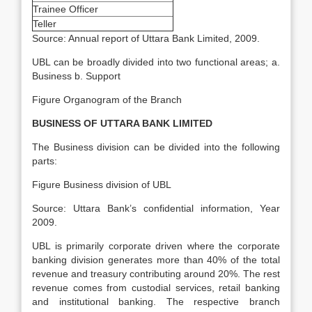
Trainee Officer
Teller
Source: Annual report of Uttara Bank Limited, 2009.
UBL can be broadly divided into two functional areas; a.
Business b. Support
Figure Organogram of the Branch
BUSINESS OF UTTARA BANK LIMITED
The Business division can be divided into the following
parts:
Figure Business division of UBL
Source: Uttara Bank’s confidential information, Year
2009.
UBL is primarily corporate driven where the corporate
banking division generates more than 40% of the total
revenue and treasury contributing around 20%. The rest
revenue comes from custodial services, retail banking
and institutional banking. The respective branch