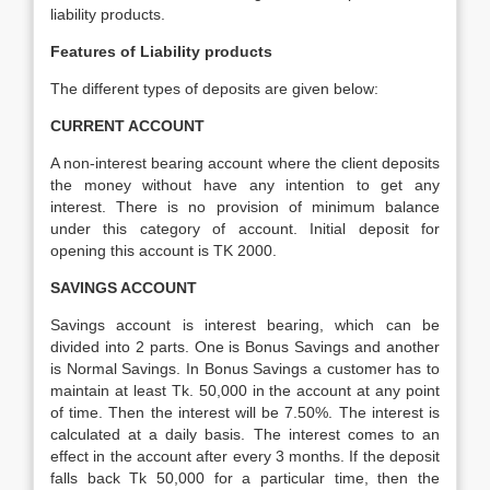
liability products.
Features of Liability products
The different types of deposits are given below:
CURRENT ACCOUNT
A non-interest bearing account where the client deposits
the money without have any intention to get any
interest. There is no provision of minimum balance
under this category of account. Initial deposit for
opening this account is TK 2000.
SAVINGS ACCOUNT
Savings account is interest bearing, which can be
divided into 2 parts. One is Bonus Savings and another
is Normal Savings. In Bonus Savings a customer has to
maintain at least Tk. 50,000 in the account at any point
of time. Then the interest will be 7.50%. The interest is
calculated at a daily basis. The interest comes to an
effect in the account after every 3 months. If the deposit
falls back Tk 50,000 for a particular time, then the