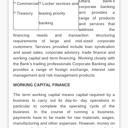
Uttara Bank’s
? Commercial
? Locker services and
corporate banking
arm provides a
? Treasury
leasing priority
range of products
banking
and services that
address the
financing needs and transaction structuring
requirements of large and mid-sized corporate
customers. Services provided include loan syndication
and asset sales, corporate advisory, trade finance and
working capital and term financing. Working closely with
the Bank’s trading professionals Corporate Banking also
provides a range of foreign exchange, interest rate
management and risk management products.
WORKING CAPITAL FINANCE
The term working capital means capital required by a
business to carry out its day-to- day operations in
particular to complete the operating cycle of the
business. In the course of running a business,
payments have to be made for raw materials, wages,
manufacturing and other expenses. However, money on