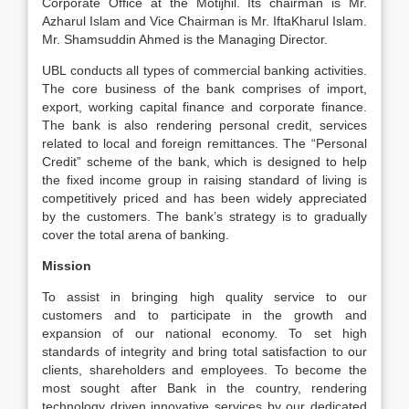
Corporate Office at the Motijhil. Its chairman is Mr.
Azharul Islam and Vice Chairman is Mr. IftaKharul Islam.
Mr. Shamsuddin Ahmed is the Managing Director.
UBL conducts all types of commercial banking activities.
The core business of the bank comprises of import,
export, working capital finance and corporate finance.
The bank is also rendering personal credit, services
related to local and foreign remittances. The “Personal
Credit” scheme of the bank, which is designed to help
the fixed income group in raising standard of living is
competitively priced and has been widely appreciated
by the customers. The bank’s strategy is to gradually
cover the total arena of banking.
Mission
To assist in bringing high quality service to our
customers and to participate in the growth and
expansion of our national economy. To set high
standards of integrity and bring total satisfaction to our
clients, shareholders and employees. To become the
most sought after Bank in the country, rendering
technology driven innovative services by our dedicated