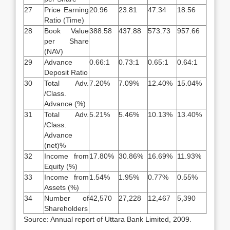
27
Price Earning
20.96
23.81
47.34
18.56
Ratio (Time)
28
Book Value
388.58
437.88
573.73
957.66
per Share
(NAV)
29
Advance
0.66:1
0.73:1
0.65:1
0.64:1
Deposit Ratio
30
Total Adv.
7.20%
7.09%
12.40%
15.04%
/Class.
Advance (%)
31
Total Adv.
5.21%
5.46%
10.13%
13.40%
/Class.
Advance
(net)%
32
Income from
17.80%
30.86%
16.69%
11.93%
Equity (%)
33
Income from
1.54%
1.95%
0.77%
0.55%
Assets (%)
34
Number of
42,570
27,228
12,467
5,390
Shareholders
Source: Annual report of Uttara Bank Limited, 2009.