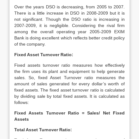
Over the years DSO is decreasing, from 2005 to 2007.
There is a little increase in DSO in 2008-2009 but it is
not significant. Though the DSO ratio is increasing in
2007-2009, it is negligible. Considering the rival firm
among the overall operating year 2005-2009 EXIM
Bank is doing excellent which reflects better credit policy
of the company.
Fixed Asset Turnover Ratio:
Fixed assets turnover ratio measures how effectively
the firm uses its plant and equipment to help generate
sales. So, fixed Asset Turnover ratio measures the
amount of sales generated for every dollar’s worth of
fixed assets. The fixed asset turnover ratio is calculated
by dividing sale by total fixed assets. It is calculated as
follows:
Fixed Assets Turnover Ratio = Sales/ Net Fixed
Assets
Total Asset Turnover Ratio: