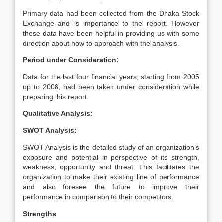
Primary data had been collected from the Dhaka Stock
Exchange and is importance to the report. However
these data have been helpful in providing us with some
direction about how to approach with the analysis.
Period under Consideration:
Data for the last four financial years, starting from 2005
up to 2008, had been taken under consideration while
preparing this report.
Qualitative Analysis:
SWOT Analysis:
SWOT Analysis is the detailed study of an organization’s
exposure and potential in perspective of its strength,
weakness, opportunity and threat. This facilitates the
organization to make their existing line of performance
and also foresee the future to improve their
performance in comparison to their competitors.
Strengths