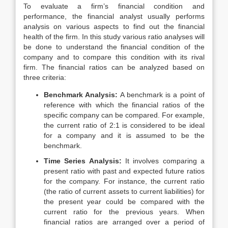
To evaluate a firm’s financial condition and
performance, the financial analyst usually performs
analysis on various aspects to find out the financial
health of the firm. In this study various ratio analyses will
be done to understand the financial condition of the
company and to compare this condition with its rival
firm. The financial ratios can be analyzed based on
three criteria:
Benchmark Analysis:
A benchmark is a point of
reference with which the financial ratios of the
specific company can be compared. For example,
the current ratio of 2:1 is considered to be ideal
for a company and it is assumed to be the
benchmark.
Time Series Analysis:
It involves comparing a
present ratio with past and expected future ratios
for the company. For instance, the current ratio
(the ratio of current assets to current liabilities) for
the present year could be compared with the
current ratio for the previous years. When
financial ratios are arranged over a period of