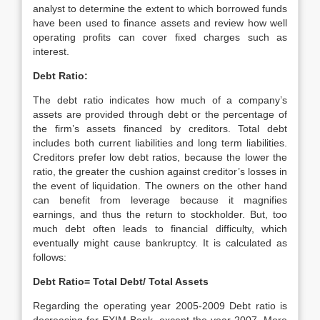
analyst to determine the extent to which borrowed funds
have been used to finance assets and review how well
operating profits can cover fixed charges such as
interest.
Debt Ratio:
The debt ratio indicates how much of a company’s
assets are provided through debt or the percentage of
the firm’s assets financed by creditors. Total debt
includes both current liabilities and long term liabilities.
Creditors prefer low debt ratios, because the lower the
ratio, the greater the cushion against creditor’s losses in
the event of liquidation. The owners on the other hand
can benefit from leverage because it magnifies
earnings, and thus the return to stockholder. But, too
much debt often leads to financial difficulty, which
eventually might cause bankruptcy. It is calculated as
follows:
Debt Ratio= Total Debt/ Total Assets
Regarding the operating year 2005-2009 Debt ratio is