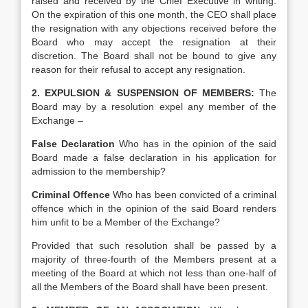
raised and received by the Chief Executive in writing.
On the expiration of this one month, the CEO shall place
the resignation with any objections received before the
Board who may accept the resignation at their
discretion. The Board shall not be bound to give any
reason for their refusal to accept any resignation.
2. EXPULSION & SUSPENSION OF MEMBERS:
The
Board may by a resolution expel any member of the
Exchange –
False Declaration
Who has in the opinion of the said
Board made a false declaration in his application for
admission to the membership?
Criminal Offence
Who has been convicted of a criminal
offence which in the opinion of the said Board renders
him unfit to be a Member of the Exchange?
Provided that such resolution shall be passed by a
majority of three-fourth of the Members present at a
meeting of the Board at which not less than one-half of
all the Members of the Board shall have been present.