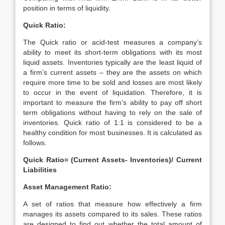
position in terms of liquidity.
Quick Ratio:
The Quick ratio or acid-test measures a company’s
ability to meet its short-term obligations with its most
liquid assets. Inventories typically are the least liquid of
a firm’s current assets – they are the assets on which
require more time to be sold and losses are most likely
to occur in the event of liquidation. Therefore, it is
important to measure the firm’s ability to pay off short
term obligations without having to rely on the sale of
inventories. Quick ratio of 1:1 is considered to be a
healthy condition for most businesses. It is calculated as
follows.
Quick Ratio= (Current Assets- Inventories)/ Current
Liabilities
Asset Management Ratio:
A set of ratios that measure how effectively a firm
manages its assets compared to its sales. These ratios
are designed to find out whether the total amount of