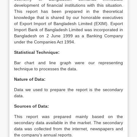
development of financial institutions with this situation.
This report has been prepared in the theoretical
knowledge that is shared by our honorable executives
of Export Import of Bangladesh Limited (EXIM). Export
Import Bank of Bangladesh Limited was incorporated in
Bangladesh on 2 June 1999 as a Banking Company
under the Companies Act 1994.
Statistical Technique:
Bar chart and line graph were our representing
technique to processes the data.
Nature of Data:
Data we used to prepare the report is the secondary
data.
Sources of Data:
This report was prepared mainly based on the
secondary data available in the market. The secondary
data was collected from the internet, newspapers and
the company’s annual reports.