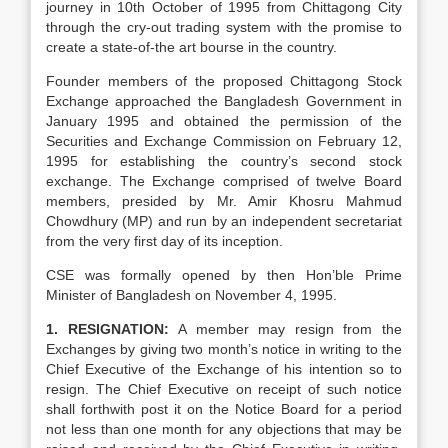
journey in 10th October of 1995 from Chittagong City
through the cry-out trading system with the promise to
create a state-of-the art bourse in the country.
Founder members of the proposed Chittagong Stock
Exchange approached the Bangladesh Government in
January 1995 and obtained the permission of the
Securities and Exchange Commission on February 12,
1995 for establishing the country’s second stock
exchange. The Exchange comprised of twelve Board
members, presided by Mr. Amir Khosru Mahmud
Chowdhury (MP) and run by an independent secretariat
from the very first day of its inception.
CSE was formally opened by then Hon’ble Prime
Minister of Bangladesh on November 4, 1995.
1. RESIGNATION:
A member may resign from the
Exchanges by giving two month’s notice in writing to the
Chief Executive of the Exchange of his intention so to
resign. The Chief Executive on receipt of such notice
shall forthwith post it on the Notice Board for a period
not less than one month for any objections that may be