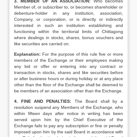
3. MEMBER OF AN ASSOCIATION:
Who becomes
Member of, or subscriber to, or becomes shareholder or
debenture-holder in any institution, association,
Company, or corporation, or is directly or indirectly
interested in such an institution establishing and
functioning within the territorial limits of Chittagong
where dealings in stocks, shares, bonus vouchers and
like securities are carried on.
Explanation:
For the purpose of this rule five or more
members of the Exchange or their employees making
any bid or offer or entering into any contract or
transaction in stocks, shares and like securities before
or after business hours or during holiday or at any place
other than the floor of the Exchange shall be deemed to
be members of an association other than the Exchange.
4. FINE AND PENALTIES:
The Board shall by a
resolution suspend any Members of the Exchange, who
within fifteen days after notice in writing has been
served upon him by the Chief Executive of the
Exchange fails to pay any subscription or fine or penalty
imposed upon him by the said Board in accordance with