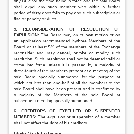
any Rule for the time being in force and the said Board
shall expel any such member who within a further
period of thirty days fails to pay any such subscription or
fine or penalty or dues.
5. RECONSIDERATION OF RESOLUTION OF
EXPULSION:
The Board may on its own motion or on
an application recommended bythree Members of the
Board or at least 5% of the members of the Exchange
reconsider and may cancel, revoke or modify such
resolution. Such, resolution shall not be deemed valid or
come into force unless it is passed by a majority of
three-fourth of the members present at a meeting of the
said Board specially summoned for the purpose at
which not less than one-half of all the members of the
said Board shall have been present and is confirmed by
a majority of the Members of the said Board at
subsequent meeting specially summoned.
6. CREDITORS OF EXPELLED OR SUSPENDED
MEMBERS:
The expulsion or suspension of a member
shall not affect the right of his creditors.
Dhaka Stock Exchange