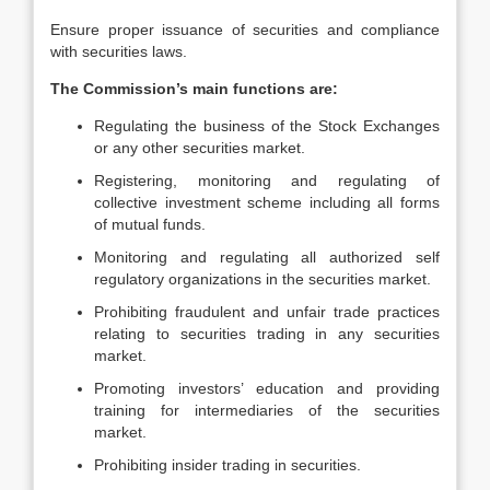
Ensure proper issuance of securities and compliance
with securities laws.
The Commission’s main functions are:
Regulating the business of the Stock Exchanges
or any other securities market.
Registering, monitoring and regulating of
collective investment scheme including all forms
of mutual funds.
Monitoring and regulating all authorized self
regulatory organizations in the securities market.
Prohibiting fraudulent and unfair trade practices
relating to securities trading in any securities
market.
Promoting investors’ education and providing
training for intermediaries of the securities
market.
Prohibiting insider trading in securities.