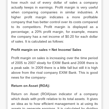
how much out of every dollar of sales a company
actually keeps in earnings. Profit margin is very useful
when comparing companies in similar industries. A
higher profit margin indicates a more profitable
company that has better control over its costs compared
to its competitors. Profit margin is displayed as a
percentage; a 20% profit margin, for example, means
the company has a net income of $0.20 for each dollar
of sales. It is calculated as follows:
Profit margin on sales = Net Income/ Sales
Profit margin on sales is increasing over the time period
of 2005 to 2007 slowly for EXIM Bank and 2008 there is
a peak sale. In 2009 there is a little fall but still it is high
above from the rival company EXIM Bank. This is good
news for the company-
Return on Asset (ROA):
Return on Asset (ROA)isan indicator of a company
which deals with profit relative to its total assets. It gives
an idea as to how efficient management is at using its
assets to generate earnings. It is calculated by dividing