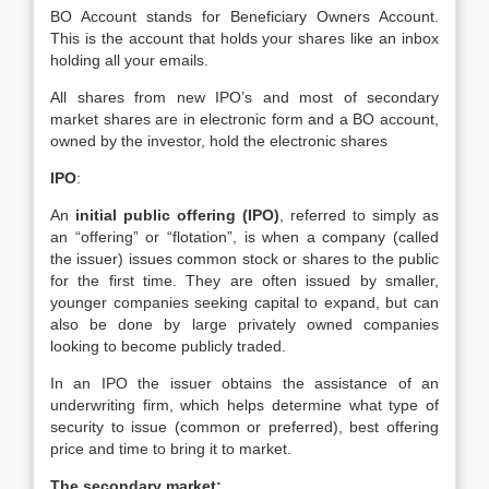
BO Account stands for Beneficiary Owners Account.
This is the account that holds your shares like an inbox
holding all your emails.
All shares from new IPO’s and most of secondary
market shares are in electronic form and a BO account,
owned by the investor, hold the electronic shares
IPO
:
An
initial public offering (IPO)
, referred to simply as
an “offering” or “flotation”, is when a company (called
the issuer) issues common stock or shares to the public
for the first time. They are often issued by smaller,
younger companies seeking capital to expand, but can
also be done by large privately owned companies
looking to become publicly traded.
In an IPO the issuer obtains the assistance of an
underwriting firm, which helps determine what type of
security to issue (common or preferred), best offering
price and time to bring it to market.
The secondary market: