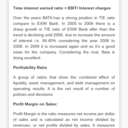
Time interest earned ratio = EBIT/ Interest charges
Over the years BATA has a strong position in TIE ratio
compare to EXIM Bank. In 2005 to 2006 there is a
sharp growth in TIE ratio of EXIM Bank after than the
trend is declining until 2008, due to increase the amount
of interest i.e. 94.40% considering the year 2006 to
2008. In 2009 it is increased again and so it’s a good
news for the company. Considering the rival, Bata is
doing excellent.
Profitability Ratio
A group of ratios that show the combined effect of
liquidity, asset management, and debt management on
operating results .It is the net result of a number of
policies and decisions.
Profit Margin on Sales:
Profit Margin is the ratio measures net income per dollar
of sales and is calculated as net income divided by
revenues, or net profits divided by sales. It measures