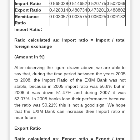
Import Ratio
0.568029
0.514652
0.520775
0.502066
Export Ratio
0.428914
0.480734
0.473201
0.488802
Remittance
0.003057
0.003575
0.006025
0.009132
Ratio
Import Ratio:
Ratio calculated as: Import ratio = Import / total
foreign exchange
(Amount in %)
After observing the figure drawn above, we are able to
say that, during the time period between the years 2005
to 2008, the Import Ratio of the EXIM Bank was not
stable, because in 2005 import ratio was 56.8% but in
2006 it was down 51.47% and during 2007 it was
52.07%. In 2008 banks lose their performance because
the ratio was 50.21% this is not a good sign. We hope
that the EXIM Bank can increase their Import ratio in
near future.
Export Ratio
Ratio calculated as: Export ratio = Export / total