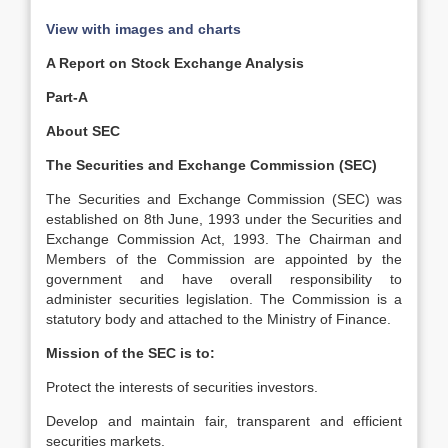
View with images and charts
A Report on Stock Exchange Analysis
Part-A
About SEC
The Securities and Exchange Commission (SEC)
The Securities and Exchange Commission (SEC) was
established on 8th June, 1993 under the Securities and
Exchange Commission Act, 1993. The Chairman and
Members of the Commission are appointed by the
government and have overall responsibility to
administer securities legislation. The Commission is a
statutory body and attached to the Ministry of Finance.
Mission of the SEC is to:
Protect the interests of securities investors.
Develop and maintain fair, transparent and efficient
securities markets.