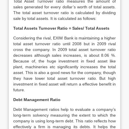
Total Asset Turnover ratio measures the amount of
sales generated for every dollar’s worth of total assets.
The total asset turnover ratio is calculated by dividing
sale by total assets. It is calculated as follows:
Total Assets Turnover Ratio = Sales/ Total Assets
Considering the rival, EXIM Bank is maintaining a higher
total asset turnover ratio until 2008 but in 2009 rival
cross the company. In 2009 total asset turnover ratio
decreases although sales increases, is about 8.06 %.
Because of, the huge investment in fixed asset like
plant, machineries etc significantly increases the total
asset. This is also a good news for the company, though
they have lower total asset turnover ratio. But high
investment in fixed asset will return a effective benefit in
future.
Debt Management Ratio
Debt Management ratios help to evaluate a company’s
long-term solvency measuring the extent to which the
company is using long-term debt. This ratio reflects how
effectively a firm is managing its debts. It helps the