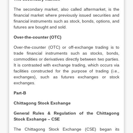
The secondary market, also called aftermarket, is the
financial market where previously issued securities and
financial instruments such as stock, bonds, options, and
futures are bought and sold.
Over-the-counter (OTC)
Over-the-counter (OTC) or off-exchange trading is to
trade financial instruments such as stocks, bonds,
commodities or derivatives directly between two parties.
It is contrasted with exchange trading, which occurs via
facilities constructed for the purpose of trading (i.e.,
exchanges), such as futures exchanges or stock
exchanges.
Part-B
Chittagong Stock Exchange
General Rules & Regulation of the Chittagong
Stock Exchange – CSE
The Chittagong Stock Exchange (CSE) began its