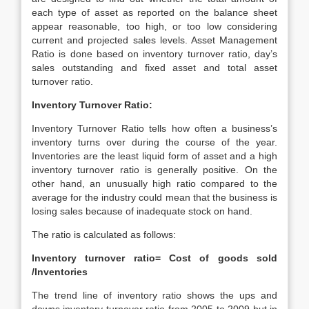
each type of asset as reported on the balance sheet
appear reasonable, too high, or too low considering
current and projected sales levels. Asset Management
Ratio is done based on inventory turnover ratio, day’s
sales outstanding and fixed asset and total asset
turnover ratio.
Inventory Turnover Ratio:
Inventory Turnover Ratio tells how often a business’s
inventory turns over during the course of the year.
Inventories are the least liquid form of asset and a high
inventory turnover ratio is generally positive. On the
other hand, an unusually high ratio compared to the
average for the industry could mean that the business is
losing sales because of inadequate stock on hand.
The ratio is calculated as follows:
Inventory turnover ratio= Cost of goods sold
/Inventories
The trend line of inventory ratio shows the ups and