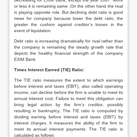
decreasing for EXIM Bank, except the year 2007. More
or less it is remaining same .On the other hand the rival
is playing opposite role. But declining debt ratio is good
news for company because lower the debt ratio, the
greater the cushion against creditor’s losses in the
event of liquidation.
Debt ratio is increasing dramatically for rival rather than
the company is remaining the steady growth rate that
depicts the healthy financial strength of the company
EXIM Bank
Times Interest Earned (TIE) Ratio:
The TIE ratio measures the extent to which earnings
before interest and taxes (EBIT), also called operating
income, can decline before the firm is unable to meet its
annual interest cost. Failure to meet this obligation can
bring legal action by the firm’s creditor, possibly
resulting in bankruptcy. The TIE ratio is computed by
dividing earning before interest and taxes (EBIT) by
interest charges. It measures the ability of the firm to
meet its annual interest payments. The TIE ratio is
calculated as follows: