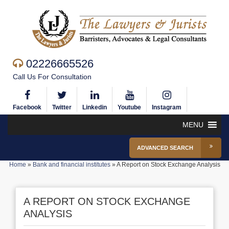
02226665526
Call Us For Consultation
Facebook
Twitter
Linkedin
Youtube
Instagram
MENU
ADVANCED SEARCH
Home
»
Bank and financial institutes
»
A Report on Stock Exchange Analysis
A REPORT ON STOCK EXCHANGE
ANALYSIS