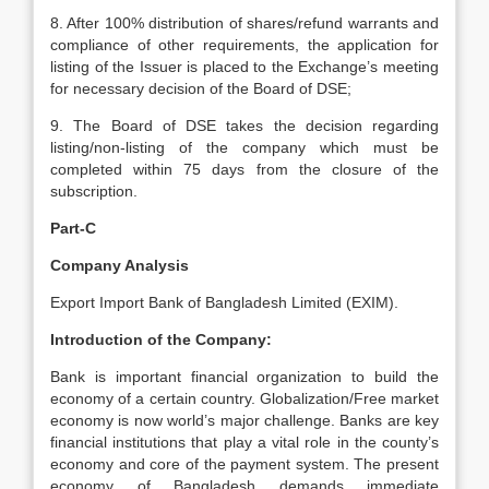
8. After 100% distribution of shares/refund warrants and
compliance of other requirements, the application for
listing of the Issuer is placed to the Exchange’s meeting
for necessary decision of the Board of DSE;
9. The Board of DSE takes the decision regarding
listing/non-listing of the company which must be
completed within 75 days from the closure of the
subscription.
Part-C
Company Analysis
Export Import Bank of Bangladesh Limited (EXIM).
Introduction of the Company:
Bank is important financial organization to build the
economy of a certain country. Globalization/Free market
economy is now world’s major challenge. Banks are key
financial institutions that play a vital role in the county’s
economy and core of the payment system. The present
economy of Bangladesh demands immediate