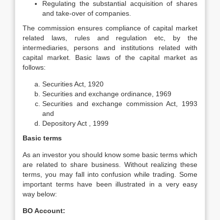
Regulating the substantial acquisition of shares
and take-over of companies.
The commission ensures compliance of capital market
related laws, rules and regulation etc, by the
intermediaries, persons and institutions related with
capital market. Basic laws of the capital market as
follows:
Securities Act, 1920
Securities and exchange ordinance, 1969
Securities and exchange commission Act, 1993
and
Depository Act , 1999
Basic terms
As an investor you should know some basic terms which
are related to share business. Without realizing these
terms, you may fall into confusion while trading. Some
important terms have been illustrated in a very easy
way below:
BO Account: