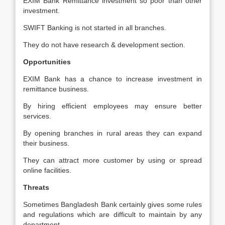
EXIM Bank Remittance investment so poor than other
investment.
SWIFT Banking is not started in all branches.
They do not have research & development section.
Opportunities
EXIM Bank has a chance to increase investment in
remittance business.
By hiring efficient employees may ensure better
services.
By opening branches in rural areas they can expand
their business.
They can attract more customer by using or spread
online facilities.
Threats
Sometimes Bangladesh Bank certainly gives some rules
and regulations which are difficult to maintain by any
department.