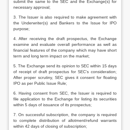
submit the same to the SEC and the Exchange(s) for
necessary approval;
3. The Issuer is also required to make agreement with
the Underwriter(s) and Bankers to the Issue for IPO
purpose;
4. After receiving the draft prospectus, the Exchange
examine and evaluate overall performance as well as
financial features of the company which may have short
term and long term impact on the market;
5. The Exchange send its opinion to SEC within 15 days
of receipt of draft prospectus for SEC’s consideration;
After proper scrutiny, SEC gives it consent for floating
IPO as per Public Issue Rule;
6. Having consent from SEC, the Issuer is required to
file application to the Exchange for listing its securities
within 5 days of issuance of its prospectus;
7. On successful subscription, the company is required
to complete distribution of allotment/refund warrants
within 42 days of closing of subscription;