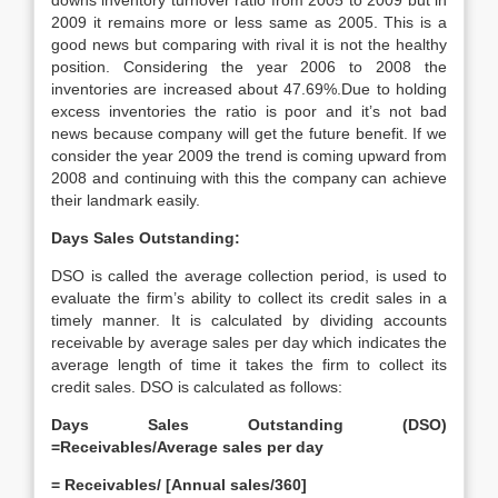
downs inventory turnover ratio from 2005 to 2009 but in
2009 it remains more or less same as 2005. This is a
good news but comparing with rival it is not the healthy
position. Considering the year 2006 to 2008 the
inventories are increased about 47.69%.Due to holding
excess inventories the ratio is poor and it’s not bad
news because company will get the future benefit. If we
consider the year 2009 the trend is coming upward from
2008 and continuing with this the company can achieve
their landmark easily.
Days Sales Outstanding:
DSO is called the average collection period, is used to
evaluate the firm’s ability to collect its credit sales in a
timely manner. It is calculated by dividing accounts
receivable by average sales per day which indicates the
average length of time it takes the firm to collect its
credit sales. DSO is calculated as follows:
Days Sales Outstanding (DSO)
=Receivables/Average sales per day
= Receivables/ [Annual sales/360]