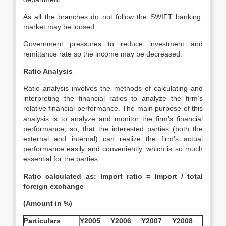
As all the branches do not follow the SWIFT banking,
market may be loosed.
Government pressures to reduce investment and
remittance rate so the income may be decreased.
Ratio Analysis
Ratio analysis involves the methods of calculating and
interpreting the financial ratios to analyze the firm’s
relative financial performance. The main purpose of this
analysis is to analyze and monitor the firm’s financial
performance, so, that the interested parties (both the
external and internal) can realize the firm’s actual
performance easily and conveniently, which is so much
essential for the parties.
Ratio calculated as: Import ratio = Import / total
foreign exchange
(Amount in %)
Particulars
Y2005
Y2006
Y2007
Y2008