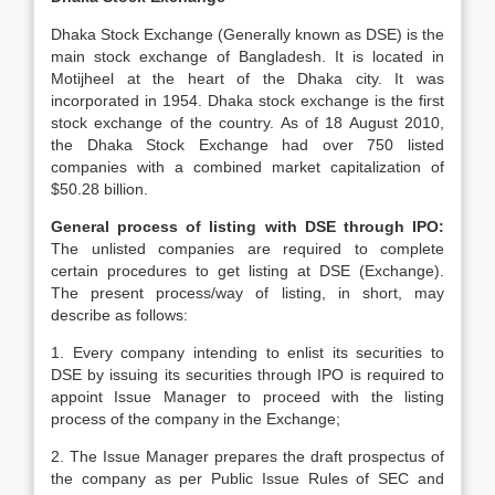
Dhaka Stock Exchange (Generally known as DSE) is the
main stock exchange of Bangladesh. It is located in
Motijheel at the heart of the Dhaka city. It was
incorporated in 1954. Dhaka stock exchange is the first
stock exchange of the country. As of 18 August 2010,
the Dhaka Stock Exchange had over 750 listed
companies with a combined market capitalization of
$50.28 billion.
General process of listing with DSE through IPO:
The unlisted companies are required to complete
certain procedures to get listing at DSE (Exchange).
The present process/way of listing, in short, may
describe as follows:
1. Every company intending to enlist its securities to
DSE by issuing its securities through IPO is required to
appoint Issue Manager to proceed with the listing
process of the company in the Exchange;
2. The Issue Manager prepares the draft prospectus of
the company as per Public Issue Rules of SEC and