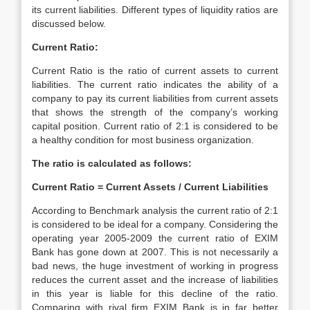
its current liabilities. Different types of liquidity ratios are
discussed below.
Current Ratio:
Current Ratio is the ratio of current assets to current
liabilities. The current ratio indicates the ability of a
company to pay its current liabilities from current assets
that shows the strength of the company’s working
capital position. Current ratio of 2:1 is considered to be
a healthy condition for most business organization.
The ratio is calculated as follows:
Current Ratio = Current Assets / Current Liabilities
According to Benchmark analysis the current ratio of 2:1
is considered to be ideal for a company. Considering the
operating year 2005-2009 the current ratio of EXIM
Bank has gone down at 2007. This is not necessarily a
bad news, the huge investment of working in progress
reduces the current asset and the increase of liabilities
in this year is liable for this decline of the ratio.
Comparing with rival firm EXIM Bank is in far better