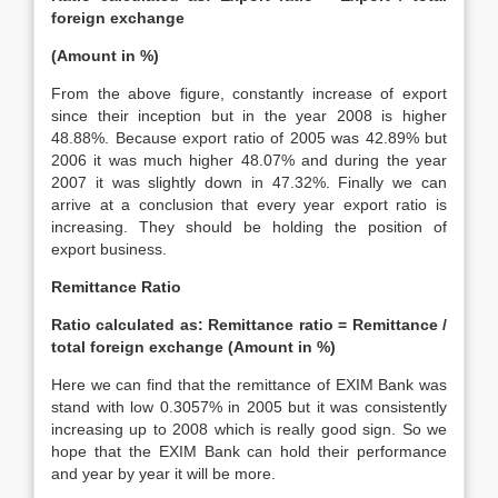
foreign exchange
(Amount in %)
From the above figure, constantly increase of export
since their inception but in the year 2008 is higher
48.88%. Because export ratio of 2005 was 42.89% but
2006 it was much higher 48.07% and during the year
2007 it was slightly down in 47.32%. Finally we can
arrive at a conclusion that every year export ratio is
increasing. They should be holding the position of
export business.
Remittance Ratio
Ratio calculated as: Remittance ratio = Remittance /
total foreign exchange (Amount in %)
Here we can find that the remittance of EXIM Bank was
stand with low 0.3057% in 2005 but it was consistently
increasing up to 2008 which is really good sign. So we
hope that the EXIM Bank can hold their performance
and year by year it will be more.