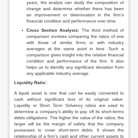
years, the analyst can study the composition of
change and determine whether there has been
an improvement or deterioration in the firm’s
financial condition and performance over time.
Cross Section Analysis:
The third method of
comparison involves comparing the ratios of one
with those of similar firms or with industry
averages at the same point in time. Such a
comparison gives insight into the relative financial
condition and performance of the firm. It also
helps us to identify any significant deviation from
any applicable industry average.
Liquidity Ratio:
A liquid asset is one that can be easily converted to
cash without significant loss of its original value.
Liquidity or Short Term Solvency ratios are used to
determine a company’s ability to pay off its short-terms
debts obligations. The higher the value of the ratios, the
larger will be the margin of safety that the company
possesses to cover short-term debts. It shows the
relationship of a firm’s cash and other current assets to