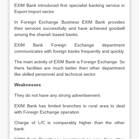
EXIM Bank introduced first specialist banking service in
Export Import sector.
In Foreign Exchange Business EXIM Bank provides
their services successfully and have achieved goodwill
among the shariah based banks.
EXIM Bank Foreign Exchange department
communicates with foreign banks frequently and quickly.
The main activity of EXIM Bank is Foreign Exchange. So
there facilities are much better then other department
like skilled personnel and technical sector.
Weaknesses
They do not have any strong advertisement.
EXIM Bank has limited branches in rural area to deal
with Foreign Exchange operation.
Charge of L/C is comparably higher than the other
bank.