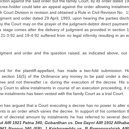
ction against the said order but the family Court, by its order dated 1
cree-holder could lake an appeal against the order allowing instalmen
 Court Division in revision and obtained a Rule in Civil Revision No. 1
gment and order dated 29 April, 1993, upon hearing the parties disc
ney the Court may on the prayer of the judgment-debtor direct payment 
 a stage comes after the delivery of judgment as provided in section 
1-3-92 and 19-4-92 suffered from no legal infirmity resulting in an er
udgment and order and the question raised, as indicated above, out 
 for the plaintiff-appellant, has made a two-fold submission. His
er section 16(5) of the Ordinance any money to be paid under a dec
ree and not thereafter i.e. during the execution of the decree. His 
mily Court to allow instalments in course of an execution proceeding, it
low instalments has been vested with the family Court as a trial Court.
n has argued that a Court executing a decree has no power to alter o
nts is an order which varies the decree. In support of his contention t
t of decretal amount by instalments he has referred to several deci
d AIR 1921 Patna 340, Gobardhan vs. Dee Dayni AIR 1932 Allhab
R 1943 Nagpur 340 (FR), J Krishnareddy vs. B Ramagopalaiah AI