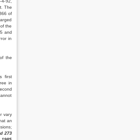
9-4-92,
t. The
366 of
harged
of the
15 and
ror in
of the
 first
ree in
second
 cannot
r vary
hat an
sions;
ad 273
R 1985