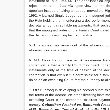
instalment of Taka 2,500.00. The appellant filed obje
rejected the same,
inter alia
, upon view that the de
appellant instead of taking an appeal moved the High
1992. A learned Single Judge, by the impugned jud
the Rule holding that in enforcing a decree for mo
decretal amount in suitable instalments, that such
that the impugned order of the Family Court dated 2
the decision occasioning failure of justice.
5. This appeal has arisen out of the aforesaid j
aforesaid circumstances.
6. Md. Ozair Farooq, learned Advocate-on- Record
contention is that a family Court may direct und
instalments only at the time of passing of the dec
contention is that even if it is permissible for a fa
do so as an executing Court, for; the authority to al
7. Ozair Farooq in developing his second submissio
the terms of the decree. An order directing instalme
executing Court is not competent to direct paymen
namely,
Gobardhan Prashad vs. Bishunath Prasa
(FB), Bilimoria vs. Central Bank of India AI