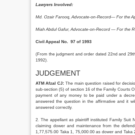
Lawyers Involved:
Md. Ozair Farooq, Advocate-on-Record— For the Ap
Miah Abdul Gafur, Advocate-on-Record — For the 
Civil Appeal No. 97 of 1993
(From the judgment and order dated 22nd and 29th A
1992).
JUDGEMENT
ATM Afzal CJ:
The main question raised for decisio
sub-section (5) of section 16 of the Family Courts O
payment of any money to be paid under a decree
answered the question in the affirmative and it wi
answered correctly.
2. The appellant as plaintiff instituted Family Sui
claiming dower and maintenance from the defend
1,77,575.00 Taka 1, 75,000.00 as dower and Taka 2