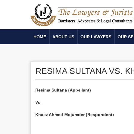
HOME
ABOUT US
OUR LAWYERS
OUR SE
RESIMA SULTANA VS. 
Resima Sultana (Appellant)
Vs.
Khaez Ahmed Mojumder (Respondent)