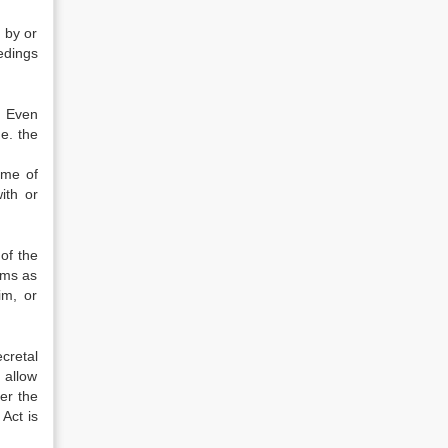
 by or
edings
. Even
.e. the
ime of
ith or
of the
rms as
im, or
cretal
 allow
er the
 Act is