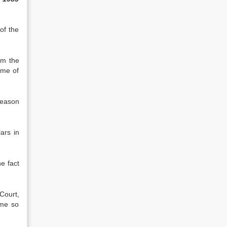
of the
om the
ime of
reason
ars in
he fact
Court,
ime so