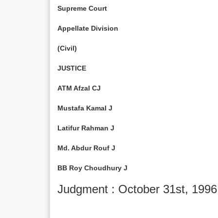
Supreme Court
Appellate Division
(Civil)
JUSTICE
ATM Afzal CJ
Mustafa Kamal J
Latifur Rahman J
Md. Abdur Rouf J
BB Roy Choudhury J
Judgment : October 31st, 1996