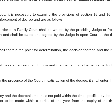
peal it is necessary to examine the provisions of section 15 and 16 
nforcement of decree and are as follows:
order of a Family Court shall be written by the presiding Judge or fr
rt and shall be dated and signed by the Judge in open Court at the t
all contain the point for determination, the decision thereon and the 
ll pass a decree in such form and manner, and shall enter its particul
 the presence of the Court in satisfaction of the decree, it shall enter t
.
y and the decretal amount is not paid within the time specified by the 
der to be made within a period of one year from the expiry of the t