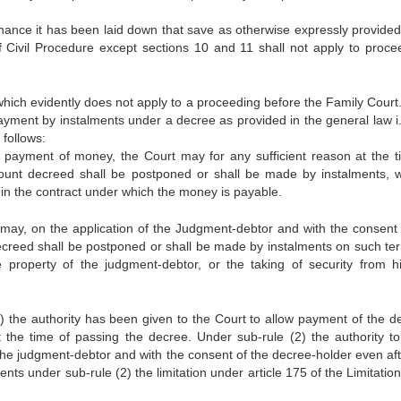
inance it has been laid down that save as otherwise expressly provided
 Civil Procedure except sections 10 and 11 shall not apply to proce
ich evidently does not apply to a proceeding before the Family Court
r payment by instalments under a decree as provided in the general law i
 follows:
e payment of money, the Court may for any sufficient reason at the t
unt decreed shall be postponed or shall be made by instalments, w
 in the contract under which the money is payable.
 may, on the application of the Judgment-debtor and with the consent 
ecreed shall be postponed or shall be made by instalments on such te
e property of the judgment-debtor, or the taking of security from h
1) the authority has been given to the Court to allow payment of the de
 the time of passing the decree. Under sub-rule (2) the authority to
the judgment-debtor and with the consent of the decree-holder even aft
nts under sub-rule (2) the limitation under article 175 of the Limitation