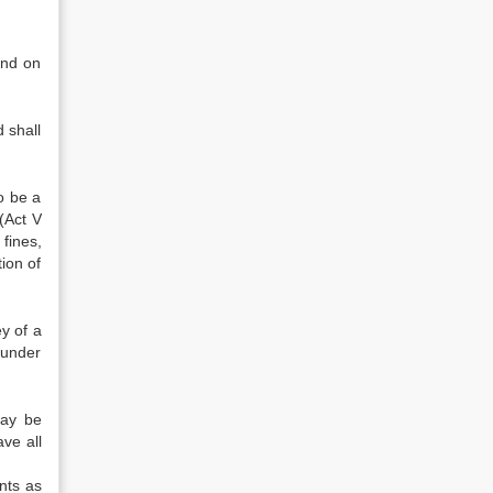
and on
 shall
o be a
(Act V
fines,
ion of
y of a
 under
may be
ave all
nts as