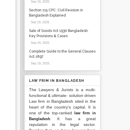
Sep 19, 2025
.
Section 115 CPC: Civil Revision in
Bangladesh Explained
Sep 19, 2025
.
Sale of Goods Act 1930 Bangladesh:
Key Provisions & Cases
Sep 19, 2025
.
Complete Guide to the General Clauses
Act 1897
Sep 19, 2025
.
LAW FRIM IN BANGLADESH
The Lawyers & Jurists is a multi-
functional & ultimate- solution driven
Law firm in Bangladesh sited in the
heart of the country’s capital. It is
one of the top-ranked
law firm in
. It has a great
Bangladesh
reputation in the legal sector.