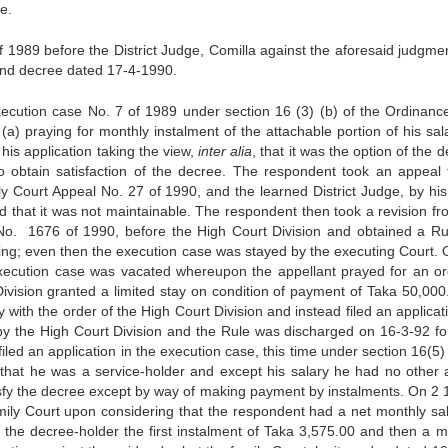
e.
f 1989 before the District Judge, Comilla against the aforesaid judgme
and decree dated 17-4-1990.
xecution case No. 7 of 1989 under section 16 (3) (b) of the Ordinanc
(a) praying for monthly instalment of the attachable portion of his sala
 his application taking the view,
inter alia
, that it was the option of the 
o obtain satisfaction of the decree. The respondent took an appeal 
ily Court Appeal No. 27 of 1990, and the learned District Judge, by his
 that it was not maintainable. The respondent then took a revision fr
n No. 1676 of 1990, before the High Court Division and obtained a Ru
ding; even then the execution case was stayed by the executing Court. 
 execution case was vacated whereupon the appellant prayed for an or
Division granted a limited stay on condition of payment of Taka 50,000
ith the order of the High Court Division and instead filed an applicati
by the High Court Division and the Rule was discharged on 16-3-92 fo
led an application in the execution case, this time under section 16(5) 
 that he was a service-holder and except his salary he had no other 
tisfy the decree except by way of making payment by instalments. On 2 
ily Court upon considering that the respondent had a net monthly sal
f the decree-holder the first instalment of Taka 3,575.00 and then a m