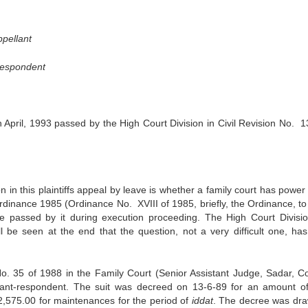
pellant
Respondent
pril, 1993 passed by the High Court Division in Civil Revision No. 1
n in this plaintiffs appeal by leave is whether a family court has power
rdinance 1985 (Ordinance No. XVIII of 1985, briefly, the Ordinance, to 
 passed by it during execution proceeding. The High Court Divisi
ll be seen at the end that the question, not a very difficult one, ha
t No. 35 of 1988 in the Family Court (Senior Assistant Judge, Sadar, Co
ant-respondent. The suit was decreed on 13-6-89 for an amount o
,575.00 for maintenances for the period of
iddat
. The decree was dr