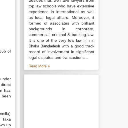
Besides that, we have lawyers from
top law schools who have extensive
experience in international as well
as local legal affairs. Moreover, it
formed of associates with brilliant
backgrounds in corporate,
commercial, criminal & banking law.
It is one of the very few
law firm in
with a good track
Dhaka Bangladesh
366 of
record of involvement in significant
legal disputes and transactions...
Read More
 under
direct
on has
s been
milla)
f Taka
awn up