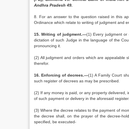
Andhra Pradesh 49.
8. For an answer to the question raised in this ap
Ordinance which relate to writing of judgment and e
15. Writing of judgment.—
(1) Every judgment or 
dictation of such Judge in the language of the Cou
pronouncing it.
(2) All judgment and orders which are appealable sh
therefor.
16. Enforcing of decrees.—
(1) A Family Court sha
such register of decrees as may be prescribed.
(2) If any money is paid, or any property delivered, in
of such payment or delivery in the aforesaid register
(3) Where the decree relates to the payment of mone
the decree shall, on the prayer of the decree-hol
specified, be executed-