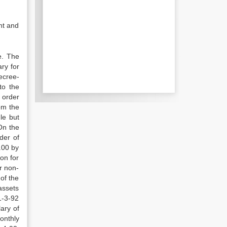
nt and
e. The
ry for
decree-
to the
 order
om the
le but
On the
der of
.00 by
on for
r non-
of the
assets
1-3-92
ary of
onthly