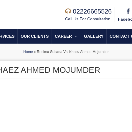
02226665526
Call Us For Consultation
Faceb
RVICES
OUR CLIENTS
CAREER
GALLERY
CONTACT 
Home
»
Resima Sultana Vs. Khaez Ahmed Mojumder
KHAEZ AHMED MOJUMDER