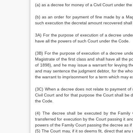
(a) as a decree for money of a Civil Court under the
(b) as an order for payment of fine made by a Ma
such execution the decretal amount recovered shall 
3A) For the purpose of execution of a decree under
have all the powers of such Court under the Code.
(3B) For the purpose of execution of a decree unde
Magistrate of the first class and shall have all th
of 1898), and he may issue a warrant for levying th
and may sentence the judgment debtor, for the whol
the warrant to imprisonment for a term which may e
(3C) When a decree does not relate to payment of m
Civil Court and for that purpose the Court shall be
the Code.
(4) The decree shall be executed by the Family 
transferred for execution by the Court passing it and
powers of the Family Court passing the decree as if
(5) The Court may, if it so deems fit, direct that a