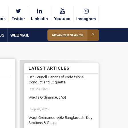
ook
Twitter
Linkedin
Youtube
Instagram
US
WEBMAIL
ADVANCED SEARCH
LATEST ARTICLES
Bar Council Canons of Professional
Conduct and Etiquette
Oct 23, 2025
.
Waqfs Ordinance, 1962
Sep 20, 2025
.
Waqf Ordinance 1962 Bangladesh: Key
Sections & Cases