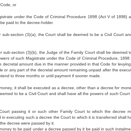
 Code, or
gistrate under the Code of Criminal Procedure 1898 (Act V of 1898) 
be paid to the decree-holder.
 sub-section (3)(a), the Court shall be deemed to be a Civil Court and
r sub-section (3)(b), the Judge of the Family Court shall be deemed t
e powers of such Magistrate under the Code of Criminal Procedure, 1898 
e decretal amount due in the manner provided in that Code for levying 
e or any part of the decretal amount remaining unpaid after the execut
xtend to three months or until payment if sooner made.
oney, it shall be executed as a decree, other than a decree for mone
 deemed to be a Civil Court and shall have all the powers of such Court
Court passing it or such other Family Court to which the decree 
 in executing such a decree the Court to which it is transferred shall h
 the decree were passed by it.
ny money to be paid under a decree passed by it be paid in such instalme