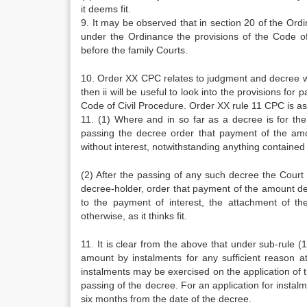
it deems fit.
9. It may be observed that in section 20 of the Ord
under the Ordinance the provisions of the Code of
before the family Courts.
10. Order XX CPC relates to judgment and decree wh
then ii will be useful to look into the provisions fo
Code of Civil Procedure. Order XX rule 11 CPC is as
11. (1) Where and in so far as a decree is for th
passing the decree order that payment of the amo
without interest, notwithstanding anything contained
(2) After the passing of any such decree the Court
decree-holder, order that payment of the amount d
to the payment of interest, the attachment of th
otherwise, as it thinks fit.
11. It is clear from the above that under sub-rule (
amount by instalments for any sufficient reason at
instalments may be exercised on the application of 
passing of the decree. For an application for instalme
six months from the date of the decree.