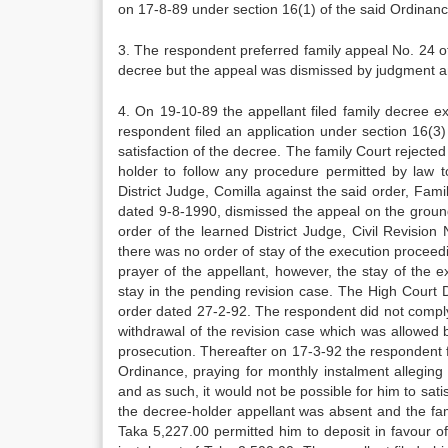
on 17-8-89 under section 16(1) of the said Ordinanc
3. The respondent preferred family appeal No. 24 o
decree but the appeal was dismissed by judgment 
4. On 19-10-89 the appellant filed family decree e
respondent filed an application under section 16(3) 
satisfaction of the decree. The family Court rejected
holder to follow any procedure permitted by law t
District Judge, Comilla against the said order, Fam
dated 9-8-1990, dismissed the appeal on the ground
order of the learned District Judge, Civil Revisio
there was no order of stay of the execution procee
prayer of the appellant, however, the stay of the
stay in the pending revision case. The High Court 
order dated 27-2-92. The respondent did not comply w
withdrawal of the revision case which was allowed 
prosecution. Thereafter on 17-3-92 the respondent fi
Ordinance, praying for monthly instalment alleging
and as such, it would not be possible for him to sa
the decree-holder appellant was absent and the fam
Taka 5,227.00 permitted him to deposit in favour o