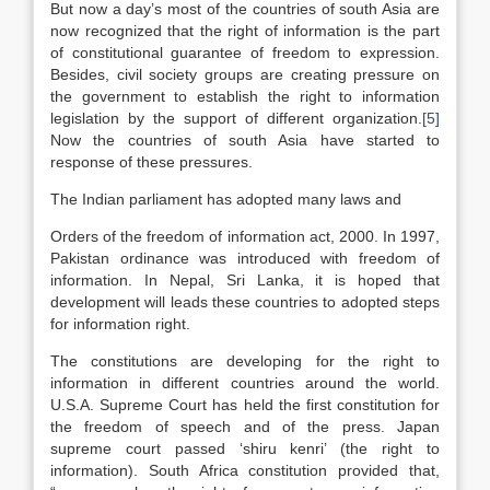
But now a day’s most of the countries of south Asia are
now recognized that the right of information is the part
of constitutional guarantee of freedom to expression.
Besides, civil society groups are creating pressure on
the government to establish the right to information
legislation by the support of different organization.
[5]
Now the countries of south Asia have started to
response of these pressures.
The Indian parliament has adopted many laws and
Orders of the freedom of information act, 2000. In 1997,
Pakistan ordinance was introduced with freedom of
information. In Nepal, Sri Lanka, it is hoped that
development will leads these countries to adopted steps
for information right.
The constitutions are developing for the right to
information in different countries around the world.
U.S.A. Supreme Court has held the first constitution for
the freedom of speech and of the press. Japan
supreme court passed ‘shiru kenri’ (the right to
information). South Africa constitution provided that,