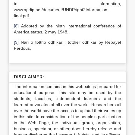
to information,
www.apdip.net/document/UNDPright2Information-
final.pdf.
[8]
Adopted by the ninth international conference of
America states, 2 may 1948.
[9]
Nari o tottho odhikar ; totther odhikar by Rebayet
Ferdous.
DISCLAIMER:
The information contains in this web-site is prepared for
educational purpose. This site may be used by the
students, faculties, independent learners and the
learned advocates of all over the world. Researchers all
over the world have the access to upload their writes up
in this site. In consideration of the people’s participation
in the Web Page, the individual, group, organization,
business, spectator, or other, does hereby release and
forever discharge the Lawyers & Jurists, and its officers,