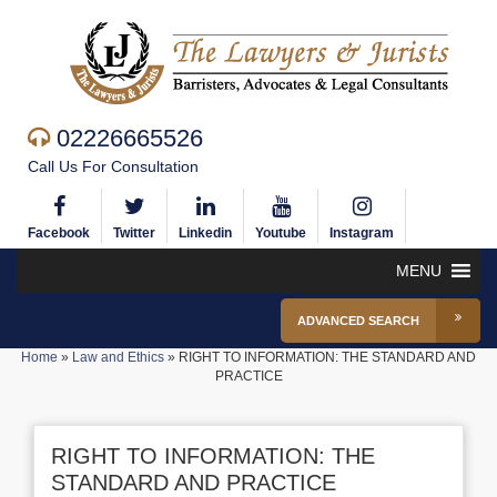
02226665526
Call Us For Consultation
Facebook
Twitter
Linkedin
Youtube
Instagram
MENU
ADVANCED SEARCH
Home
»
Law and Ethics
»
RIGHT TO INFORMATION: THE STANDARD AND
PRACTICE
RIGHT TO INFORMATION: THE
STANDARD AND PRACTICE