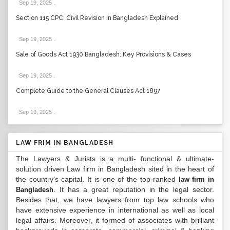
Sep 19, 2025
.
Section 115 CPC: Civil Revision in Bangladesh Explained
Sep 19, 2025
.
Sale of Goods Act 1930 Bangladesh: Key Provisions & Cases
Sep 19, 2025
.
Complete Guide to the General Clauses Act 1897
Sep 19, 2025
.
LAW FRIM IN BANGLADESH
The Lawyers & Jurists is a multi- functional & ultimate-
solution driven Law firm in Bangladesh sited in the heart of
the country’s capital. It is one of the top-ranked
law firm in
. It has a great reputation in the legal sector.
Bangladesh
Besides that, we have lawyers from top law schools who
have extensive experience in international as well as local
legal affairs. Moreover, it formed of associates with brilliant