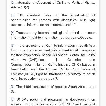
[2]
International Covenant of Civil and Political Rights;
Article 19(2).
[3]
UN standard rules on the equalization of
opportunities for persons with disabilities, Rule 5(b)
(access to information and communication).
[4]
Transparency International, global priorities; access
information ; right to information, paragraph-6,Google.
[5]
In the promoting of Right to information in south Asia
four organization worked jointly like-Global Campaign
for free expression, based in London, Centre for Policy
Alternatives(CAP),based in Colombo, the
Commonwealth Human Rights Initiative(CHRI) based in
New Delhi, and the Human Rights Commission of
Pakistan(HRCP).right to information ,a survey to south
Asia, introduction, paragraph-7.
[6]
The 1996 constitution of republic South Africa; sec:
32.
[7]
UNDP’s policy and programming development on
access to information,paragraph-4,UNDP and the right