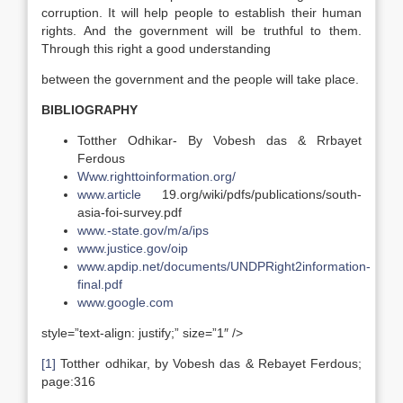
corruption. It will help people to establish their human
rights. And the government will be truthful to them.
Through this right a good understanding
between the government and the people will take place.
BIBLIOGRAPHY
Totther Odhikar- By Vobesh das & Rrbayet
Ferdous
Www.righttoinformation.org/
www.article
19.org/wiki/pdfs/publications/south-
asia-foi-survey.pdf
www.-state.gov/m/a/ips
www.justice.gov/oip
www.apdip.net/documents/UNDPRight2information-
final.pdf
www.google.com
style=”text-align: justify;” size=”1″ />
[1]
Totther odhikar, by Vobesh das & Rebayet Ferdous;
page:316