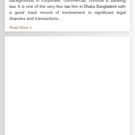
backgrounds in corporate, commercial, criminal & banking
law. It is one of the very few
with
law firm in Dhaka Bangladesh
a good track record of involvement in significant legal
disputes and transactions...
Read More