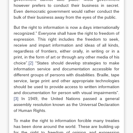
however prefers to conduct their business in secret.
Even democratic government would rather conduct the
bulk of their business away from the eyes of the public.
But the right to information is now a days internationally
recognized.” Everyone shall have the right to freedom of
expression. This right includes the freedom to seek,
receive and impart information and ideas of all kinds,
regardless of frontiers, either orally, in writing or in a
print, in the form of art or through any other media of his
choice”.
[2]
“States should develop strategies to make
information service and documentation accessible for
different groups of persons with disabilities. Braille, tape
service, large print and other appropriate technologies
should be used to provide access to written information
and documentation for person with visual impairments”.
[3]
In 1949, the United Nations passed a general
assembly resolution known as the Universal Declaration
of Human Rights.
To make the right to information forcible many treaties
has been done around the world. These are building up
for the right to freedom of opinion and expression