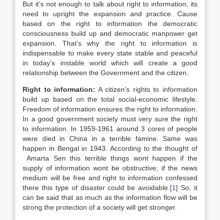
But it’s not enough to talk about right to information; its
need to upright the expansion and practice. Cause
based on the right to information the democratic
consciousness build up and democratic manpower get
expansion. That’s why the right to information is
indispensable to make every state stable and peaceful
in today’s instable world which will create a good
relationship between the Government and the citizen.
Right to information:
A citizen’s rights to information
build up based on the total social-economic lifestyle.
Freedom of information ensures the right to information.
In a good government society must very sure the right
to information. In 1959-1961 around 3 cores of people
were died in China in a terrible famine. Same was
happen in Bengal in 1943. According to the thought of
Amarta Sen this terrible things wont happen if the
supply of information wont be obstructive; if the news
medium will be free and right to information confessed
there this type of disaster could be avoidable.
[1]
So, it
can be said that as much as the information flow will be
strong the protection of a society will get stronger.