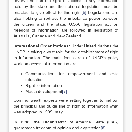
“every one has the right of access to any information
held by the state and the national legislation must be
enacted to give effect to this right.
[6]
Legislations are
also holding to redress the imbalance power between
the citizen and the state. U.S.A. legislation act on
freedom of information are followed in legislation of
Australia, Canada and New Zealand.
International Organizations:
Under United Nations the
UNDP is taking a vast role for the establishment of right
to information. The main focus area of UNDP‘s policy
work on access of information are:
Communication for empowerment and civic
education
Right to information
Media development
[7]
Commonwealth experts were setting together to find out
the principal and guide line of right to information what
was adopted in 1999, may.
In 1948, the Organization of America State (OAS)
guarantees freedom of opinion and expression
[8]