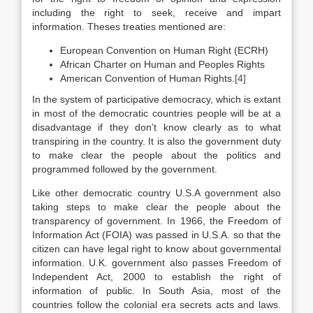
including the right to seek, receive and impart
information. Theses treaties mentioned are:
European Convention on Human Right (ECRH)
African Charter on Human and Peoples Rights
American Convention of Human Rights.
[4]
In the system of participative democracy, which is extant
in most of the democratic countries people will be at a
disadvantage if they don’t know clearly as to what
transpiring in the country. It is also the government duty
to make clear the people about the politics and
programmed followed by the government.
Like other democratic country U.S.A government also
taking steps to make clear the people about the
transparency of government. In 1966, the Freedom of
Information Act (FOIA) was passed in U.S.A. so that the
citizen can have legal right to know about governmental
information. U.K. government also passes Freedom of
Independent Act, 2000 to establish the right of
information of public. In South Asia, most of the
countries follow the colonial era secrets acts and laws.