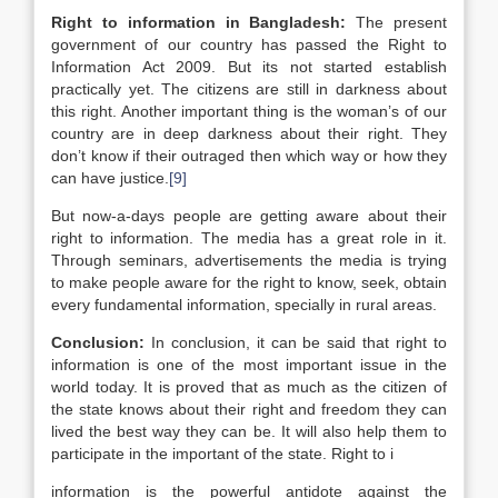
Right to information in
Bangladesh
:
The present
government of our country has passed the Right to
Information Act 2009. But its not started establish
practically yet. The citizens are still in darkness about
this right. Another important thing is the woman’s of our
country are in deep darkness about their right. They
don’t know if their outraged then which way or how they
can have justice.
[9]
But now-a-days people are getting aware about their
right to information. The media has a great role in it.
Through seminars, advertisements the media is trying
to make people aware for the right to know, seek, obtain
every fundamental information, specially in rural areas.
Conclusion:
In conclusion, it can be said that right to
information is one of the most important issue in the
world today. It is proved that as much as the citizen of
the state knows about their right and freedom they can
lived the best way they can be. It will also help them to
participate in the important of the state. Right to i
information is the powerful antidote against the