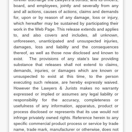
board, and employees, jointly and severally from any
and all actions, causes of actions, claims and demands
for, upon or by reason of any damage, loss or injury,
which hereafter may be sustained by participating their
work in the Web Page. This release extends and applies
to, and also covers and includes, all unknown,
unforeseen, unanticipated and unsuspected injuries,
damages, loss and liability and the consequences
thereof, as well as those now disclosed and known to
exist. The provisions of any state’s law providing
substance that releases shall not extend to claims,
demands, injuries, or damages which are known or
unsuspected to exist at this time, to the person
executing such release, are hereby expressly waived.
However the Lawyers & Jurists makes no warranty
expressed or implied or assumes any legal liability or
responsibility for the accuracy, completeness or
usefulness of any information, apparatus, product or
process disclosed or represents that its use would not
infringe privately owned rights. Reference herein to any
specific commercial product process or service by trade
name, trade mark, manufacturer or otherwise, does not