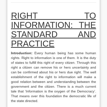
RIGHT TO
INFORMATION: THE
STANDARD AND
PRACTICE
Introduction:
Every human being has some human
rights. Right to information is one of them. It is the duty
of states to fulfill this right of every citizen. Through this
right a citizen can remove his or hers uncertainty and
can be confirmed about his or hers due right. The well
establishment of the right to information will make a
good relation between and understanding between the
government and the citizen. There is a much current
tale that ‘Information is the oxygen of the Democracy’.
That means over this foundation the democratic life of
the state directed.