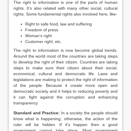
The right to information is one of the parts of human
rights. It’s also related with many other social, cultural
rights. Some fundamental rights also involved here, like-
Right to safe food, law and suffering
Freedom of press
Woman’s right
Customer right; etc.
The right to information is now become global trends.
Around the world most of the countries are taking steps
to develop the right of their citizen. Countries are taking
steps to make sure their citizen about their social,
economical, cultural and democratic life. Laws and
legislations are making to protect the right of information
of the people. Because it create more open and
democratic society and it helps to reducing poverty and
it can fight against the corruption and enhancing
transparency.
Standard and Practice:
In a society the people should
know what is happening; otherwise, the action of the
ruler will be hidden. If it’s happen then a good
government cannot take place. Most government