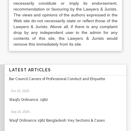
necessarily constitute or imply its endorsement,
recommendation or favouring by the Lawyers & Jurists.
The views and opinions of the authors expressed in the
Web site do not necessarily state or reflect those of the
Lawyers & Jurists. Above all, if there is any complaint
drop by any independent user to the admin for any
contents of this site, the Lawyers & Jurists would
remove this immediately from its site.
LATEST ARTICLES
Bar Council Canons of Professional Conduct and Etiquette
Oct 23, 2025
.
Waqfs Ordinance, 1962
Sep 20, 2025
.
Waqf Ordinance 1962 Bangladesh: Key Sections & Cases