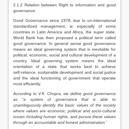
2.1.2 Relation between Right to information and good
governance:
Good Governance since 1978, due to un‑international
standardized management, ie especially of some
countries in Latin America and Africa, the super state,
World Bank has then proposed a political term called
good governance. In general sense good governance
means an ideal governing system that is inevitable for
political, economic, social and cultural development of a
country. Ideal governing system means the ideal
orientation of a state that works best to achieve
self‑reliance, sustainable development and social justice
and the ideal functioning of government that operate
most efficiently.
According to V.K. Chopra, we define good governance
as “a system of governance that is able to
unambiguously identify the basic values of the society
where values are economic, political and socio-cultural
issues including human rights, and pursue these values
through an accountable and honest administration.’