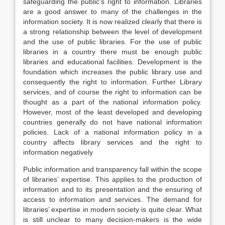
safeguarding the public’s right to information. Libraries
are a good answer to many of the challenges in the
information society. It is now realized clearly that there is
a strong relationship between the level of development
and the use of public libraries. For the use of public
libraries in a country there must be enough public
libraries and educational facilities. Development is the
foundation which increases the public library use and
consequently the right to information. Further Library
services, and of course the right to information can be
thought as a part of the national information policy.
However, most of the least developed and developing
countries generally do not have national information
policies. Lack of a national information policy in a
country affects library services and the right to
information negatively
Public information and transparency fall within the scope
of libraries’ expertise. This applies to the production of
information and to its presentation and the ensuring of
access to information and services. The demand for
libraries’ expertise in modern society is quite clear. What
is still unclear to many decision-makers is the wide