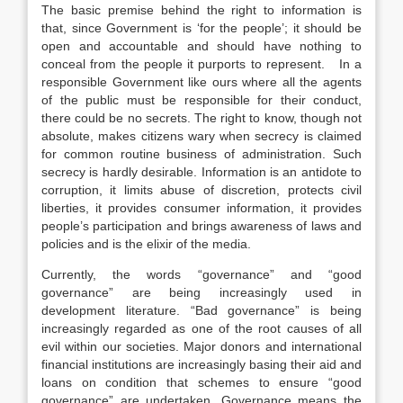
The basic premise behind the right to information is
that, since Government is ‘for the people’; it should be
open and accountable and should have nothing to
conceal from the people it purports to represent. In a
responsible Government like ours where all the agents
of the public must be responsible for their conduct,
there could be no secrets. The right to know, though not
absolute, makes citizens wary when secrecy is claimed
for common routine business of administration. Such
secrecy is hardly desirable. Information is an antidote to
corruption, it limits abuse of discretion, protects civil
liberties, it provides consumer information, it provides
people’s participation and brings awareness of laws and
policies and is the elixir of the media.
Currently, the words “governance” and “good
governance” are being increasingly used in
development literature. “Bad governance” is being
increasingly regarded as one of the root causes of all
evil within our societies. Major donors and international
financial institutions are increasingly basing their aid and
loans on condition that schemes to ensure “good
governance” are undertaken. Governance means the