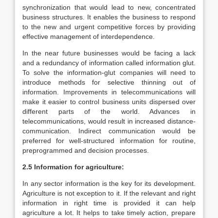
synchronization that would lead to new, concentrated
business structures. It enables the business to respond
to the new and urgent competitive forces by providing
effective management of interdependence.
In the near future businesses would be facing a lack
and a redundancy of information called information glut.
To solve the information-glut companies will need to
introduce methods for selective thinning out of
information. Improvements in telecommunications will
make it easier to control business units dispersed over
different parts of the world. Advances in
telecommunications, would result in increased distance-
communication. Indirect communication would be
preferred for well-structured information for routine,
preprogrammed and decision processes.
2.5 Information for agriculture:
In any sector information is the key for its development.
Agriculture is not exception to it. If the relevant and right
information in right time is provided it can help
agriculture a lot. It helps to take timely action, prepare