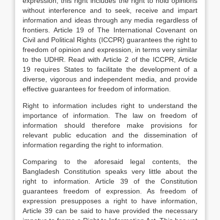
expression; this right includes the right to hold opinions
without interference and to seek, receive and impart
information and ideas through any media regardless of
frontiers. Article 19 of The International Covenant on
Civil and Political Rights (ICCPR) guarantees the right to
freedom of opinion and expression, in terms very similar
to the UDHR. Read with Article 2 of the ICCPR, Article
19 requires States to facilitate the development of a
diverse, vigorous and independent media, and provide
effective guarantees for freedom of information.
Right to information includes right to understand the
importance of information. The law on freedom of
information should therefore make provisions for
relevant public education and the dissemination of
information regarding the right to information.
Comparing to the aforesaid legal contents, the
Bangladesh Constitution speaks very little about the
right to information. Article 39 of the Constitution
guarantees freedom of expression. As freedom of
expression presupposes a right to have information,
Article 39 can be said to have provided the necessary