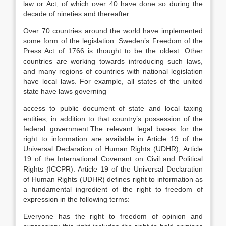
law or Act, of which over 40 have done so during the
decade of nineties and thereafter.
Over 70 countries around the world have implemented
some form of the legislation. Sweden’s Freedom of the
Press Act of 1766 is thought to be the oldest. Other
countries are working towards introducing such laws,
and many regions of countries with national legislation
have local laws. For example, all states of the united
state have laws governing
access to public document of state and local taxing
entities, in addition to that country’s possession of the
federal government.The relevant legal bases for the
right to information are available in Article 19 of the
Universal Declaration of Human Rights (UDHR), Article
19 of the International Covenant on Civil and Political
Rights (ICCPR). Article 19 of the Universal Declaration
of Human Rights (UDHR) defines right to information as
a fundamental ingredient of the right to freedom of
expression in the following terms:
Everyone has the right to freedom of opinion and