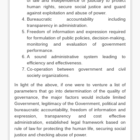
of law and independence of judiciary to protect
human rights, secure social justice and guard
against exploitation and abuse of power.
Bureaucratic accountability including
transparency in administration.
Freedom of information and expression required
for formulation of public policies, decision-making,
monitoring and evaluation of government
performance.
A sound administrative system leading to
efficiency and effectiveness.
Co-operation between government and civil
society organizations.
In light of the above, if one were to venture a list of
parameters that go into determination of the quality of
governance, the major factors would include limited
Government, legitimacy of the Government, political and
bureaucratic accountability, freedom of information and
expression, transparency and cost effective
administration, established legal framework based on
rule of law for protecting the human life, securing social
justice and checking abuse of power.