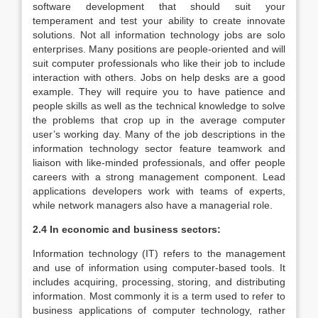
software development that should suit your
temperament and test your ability to create innovate
solutions. Not all information technology jobs are solo
enterprises. Many positions are people-oriented and will
suit computer professionals who like their job to include
interaction with others. Jobs on help desks are a good
example. They will require you to have patience and
people skills as well as the technical knowledge to solve
the problems that crop up in the average computer
user’s working day. Many of the job descriptions in the
information technology sector feature teamwork and
liaison with like-minded professionals, and offer people
careers with a strong management component. Lead
applications developers work with teams of experts,
while network managers also have a managerial role.
2.4 In economic and business sectors:
Information technology (IT) refers to the management
and use of information using computer-based tools. It
includes acquiring, processing, storing, and distributing
information. Most commonly it is a term used to refer to
business applications of computer technology, rather