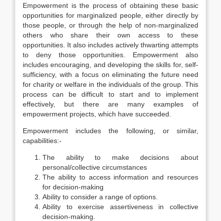
Empowerment is the process of obtaining these basic
opportunities for marginalized people, either directly by
those people, or through the help of non-marginalized
others who share their own access to these
opportunities. It also includes actively thwarting attempts
to deny those opportunities. Empowerment also
includes encouraging, and developing the skills for, self-
sufficiency, with a focus on eliminating the future need
for charity or welfare in the individuals of the group. This
process can be difficult to start and to implement
effectively, but there are many examples of
empowerment projects, which have succeeded.
Empowerment includes the following, or similar,
capabilities:-
The ability to make decisions about
personal/collective circumstances
The ability to access information and resources
for decision-making
Ability to consider a range of options.
Ability to exercise assertiveness in collective
decision-making.