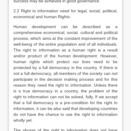
success may be achieved in good governance.
2.2 Right to information need for legal, social, political,
economical and human Rights:
Human development can be described as a
comprehensive economical, social, cultural and political
process, which aims at the constant improvement of the
well-being of the entire population and of all individuals.
The right to information as a human right is a result
and/or product of the human development. However,
human rights which protect our lives need to be
protected by a full democracy in the country. If there is
not a full democracy, all members of the society can not
participate in the decision making process and for this
reason they need the right to information. Unless there
is a true democracy in a country, the problem of the
right to information can not be solved, fully. If we accept
that a full democracy is a pre-condition for the right to
information, it can be also said that developing countries
do not have the chance to use the right to information
wholly yet.
The phrase of the right to information does not have