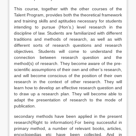
This course, together with the other courses of the
Talent Program, provides both the theoretical framework
and training skills and aptitudes necessary for students
intending to pursue (Hon’s.) level research in the
discipline of law. Students are familiarized with different
traditions and methods of research, as well as with
different sorts of research questions and research
objectives. Students will come to understand the
connection between research question and the
method(s) of research. They become aware of the pre-
scientific assumptions of their own and other’s research,
and will become conscious of the position of their own
research in the context of other research. They will
learn how to develop an effective research question and
to draw up a research plan. They will become able to
adapt the presentation of research to the mode of
publication.
secondary methods have been applied in the present
research(Right to information).For being successful in
primary method, a number of relevant books, articles,
encyclopedias etc have been collected. And in