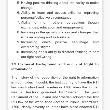
Having positive thinking about the ability to make
change.
Ability to learn and access skills for improving
personal/collective circumstance.
Ability to inform others’ perceptions though
exchanges, education and engagement.
Involving in the growth process and changes that
is never ending and self-initiated
Increasing one’s positive self-image and
overcoming stigma.
Increasing one’s ability in discreet thinking to sort
out right and wrong.
1.3 Historical background and origin of Right to
information:
The history of the recognition of the right to information
is much older. Thought, the first country to have the RTI
law was Finland and Sweden in 1766 when the former
was a territory governed by Sweden. The joint
Parliament of the Finland and Sweden adopted the first
RTI law of the world titled Access to Public Record Act,
1766. Nearly seventy countries have since enacted RTI