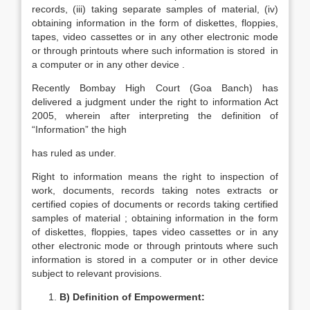
records, (iii) taking separate samples of material, (iv)
obtaining information in the form of diskettes, floppies,
tapes, video cassettes or in any other electronic mode
or through printouts where such information is stored in
a computer or in any other device .
Recently Bombay High Court (Goa Banch) has
delivered a judgment under the right to information Act
2005, wherein after interpreting the definition of
“Information” the high
has ruled as under.
Right to information means the right to inspection of
work, documents, records taking notes extracts or
certified copies of documents or records taking certified
samples of material ; obtaining information in the form
of diskettes, floppies, tapes video cassettes or in any
other electronic mode or through printouts where such
information is stored in a computer or in other device
subject to relevant provisions.
B) Definition of Empowerment: