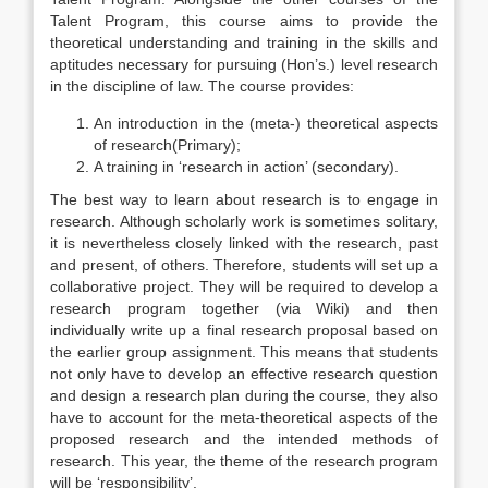
Talent Program, this course aims to provide the
theoretical understanding and training in the skills and
aptitudes necessary for pursuing (Hon’s.) level research
in the discipline of law. The course provides:
An introduction in the (meta-) theoretical aspects
of research(Primary);
A training in ‘research in action’ (secondary).
The best way to learn about research is to engage in
research. Although scholarly work is sometimes solitary,
it is nevertheless closely linked with the research, past
and present, of others. Therefore, students will set up a
collaborative project. They will be required to develop a
research program together (via Wiki) and then
individually write up a final research proposal based on
the earlier group assignment. This means that students
not only have to develop an effective research question
and design a research plan during the course, they also
have to account for the meta-theoretical aspects of the
proposed research and the intended methods of
research. This year, the theme of the research program
will be ‘responsibility’.