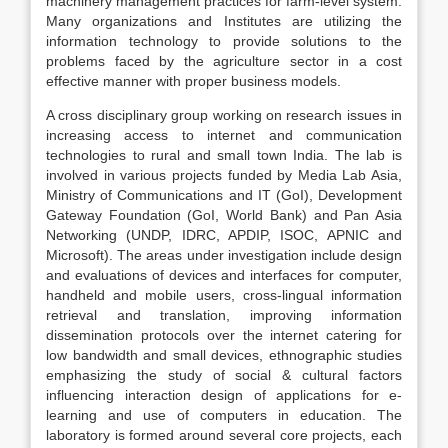
machinery management practices for farm-level system.
Many organizations and Institutes are utilizing the
information technology to provide solutions to the
problems faced by the agriculture sector in a cost
effective manner with proper business models.
A cross disciplinary group working on research issues in
increasing access to internet and communication
technologies to rural and small town India. The lab is
involved in various projects funded by Media Lab Asia,
Ministry of Communications and IT (GoI), Development
Gateway Foundation (GoI, World Bank) and Pan Asia
Networking (UNDP, IDRC, APDIP, ISOC, APNIC and
Microsoft). The areas under investigation include design
and evaluations of devices and interfaces for computer,
handheld and mobile users, cross-lingual information
retrieval and translation, improving information
dissemination protocols over the internet catering for
low bandwidth and small devices, ethnographic studies
emphasizing the study of social & cultural factors
influencing interaction design of applications for e-
learning and use of computers in education. The
laboratory is formed around several core projects, each