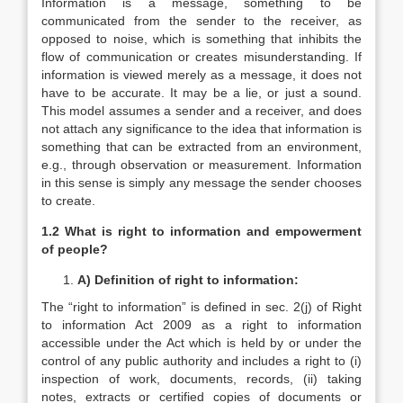
Information is a message, something to be
communicated from the sender to the receiver, as
opposed to noise, which is something that inhibits the
flow of communication or creates misunderstanding. If
information is viewed merely as a message, it does not
have to be accurate. It may be a lie, or just a sound.
This model assumes a sender and a receiver, and does
not attach any significance to the idea that information is
something that can be extracted from an environment,
e.g., through observation or measurement. Information
in this sense is simply any message the sender chooses
to create.
1.2 What is right to information and empowerment
of people?
A)
Definition of right to information:
The “right to information” is defined in sec. 2(j) of Right
to information Act 2009 as a right to information
accessible under the Act which is held by or under the
control of any public authority and includes a right to (i)
inspection of work, documents, records, (ii) taking
notes, extracts or certified copies of documents or