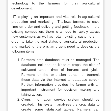
technology to the farmers for their agricultural
development.
IT is playing an important and vital role in agricultural
production and marketing. IT allows farmers to save
time on order and delivery and getting feedback. In the
existing competition, there is a need to rapidly attract
new customers as well as retain existing customers. In
order to take the real status of agricultural production
and marketing, there is an urgent need to develop the
following items:
Farmers’ crop database must be managed. The
database includes the kinds of crops, the size of
cultivated area, time of harvest and yield.
Farmers or the extension personnel transmit
those data via the Internet to database server.
Further, information provides the farmer with an
important instrument for decision making and
taking action.
Crops information service system should be
created. This system analyzes the crop data to
create some statistical tables. Farmers can