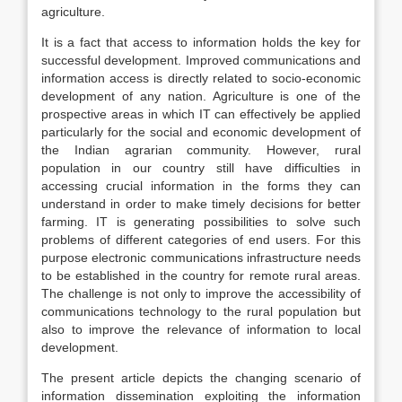
agriculture.
It is a fact that access to information holds the key for
successful development. Improved communications and
information access is directly related to socio-economic
development of any nation. Agriculture is one of the
prospective areas in which IT can effectively be applied
particularly for the social and economic development of
the Indian agrarian community. However, rural
population in our country still have difficulties in
accessing crucial information in the forms they can
understand in order to make timely decisions for better
farming. IT is generating possibilities to solve such
problems of different categories of end users. For this
purpose electronic communications infrastructure needs
to be established in the country for remote rural areas.
The challenge is not only to improve the accessibility of
communications technology to the rural population but
also to improve the relevance of information to local
development.
The present article depicts the changing scenario of
information dissemination exploiting the information