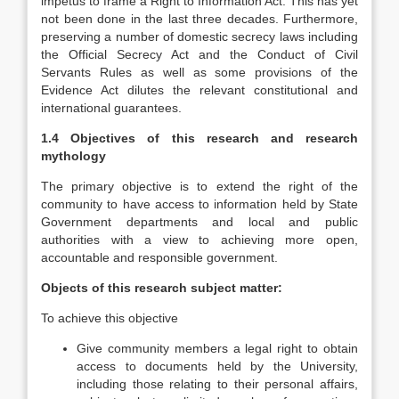
impetus to frame a Right to Information Act. This has yet
not been done in the last three decades. Furthermore,
preserving a number of domestic secrecy laws including
the Official Secrecy Act and the Conduct of Civil
Servants Rules as well as some provisions of the
Evidence Act dilutes the relevant constitutional and
international guarantees.
1.4 Objectives of this research and research
mythology
The primary objective is to extend the right of the
community to have access to information held by State
Government departments and local and public
authorities with a view to achieving more open,
accountable and responsible government.
Objects of this research subject matter:
To achieve this objective
Give community members a legal right to obtain
access to documents held by the University,
including those relating to their personal affairs,