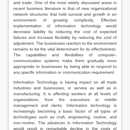
and trade. One of the most widely discussed areas in
recent business literature is that of new organizational
network structures that hold survival and growth in an
environment of growing complexity. Effective
implementation of information technology would
decrease liability by reducing the cost of expected
failures and increase flexibility by reducing the cost of
adjustment. The businesses reaction to the environment
remains to be the vital determinant for its effectiveness.
The capabilities and flexibilities of computer-
communication systems make them gradually more
appropriate to businesses by being able to respond to
any specific information or communication requirement.
Information Technology is having impact on all trade
industries and businesses, in service as well as in
manufacturing. It is affecting workers at all levels of
organizations, from the executives to middle
management and clerks. Information technology is
increasingly becoming a basic factor of all types of
technologies such as craft, engineering, routine, and
non-routine. The advances in Information Technology
would result in remarkable decline in the costs of