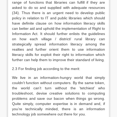
range of functions that libraries can fulfill if they are
asked to do so and supplied with adequate resources
(34). Thus there is an urgent need to develop public
policy in relation to IT and public libraries which should
have definite clause on how information literacy skills
can better aid and uphold the implementation of Right to
Information Act. It should further enlists the guidelines
on how each village / district/ rural library can
strategically spread information literacy among the
realties and further orient them to use information
literacy skills for exploit their right to information which
further can help them to improve their standard of living.
2.3 For finding job according to the merit:
We live in an information-hungry world that simply
couldn’t function without computers. By the same token,
the world can’t turn without the ‘tetchiest’ who
troubleshoot, devise creative solutions to computing
problems and save our bacon when things go wrong.
Quite simply, computer expertise is in demand and, if
you’re technically minded, there is an information
technology job somewhere out there for you.