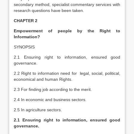
secondary method, specialist commentary services with
research questions have been taken.
CHAPTER 2
Empowerment of people by the Right to
Information?
SYNOPSIS
2.1 Ensuring right to information, ensured good
governance.
2.2 Right to information need for legal, social, political,
economical and human Rights.
2.3 For finding job according to the merit.
2.4 In economic and business sectors.
2.5 In agriculture sectors.
2.1
Ensuring right to information, ensured good
governance.