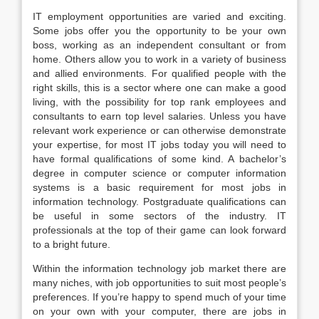
IT employment opportunities are varied and exciting.
Some jobs offer you the opportunity to be your own
boss, working as an independent consultant or from
home. Others allow you to work in a variety of business
and allied environments. For qualified people with the
right skills, this is a sector where one can make a good
living, with the possibility for top rank employees and
consultants to earn top level salaries. Unless you have
relevant work experience or can otherwise demonstrate
your expertise, for most IT jobs today you will need to
have formal qualifications of some kind. A bachelor’s
degree in computer science or computer information
systems is a basic requirement for most jobs in
information technology. Postgraduate qualifications can
be useful in some sectors of the industry. IT
professionals at the top of their game can look forward
to a bright future.
Within the information technology job market there are
many niches, with job opportunities to suit most people’s
preferences. If you’re happy to spend much of your time
on your own with your computer, there are jobs in