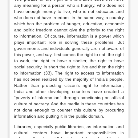
any meaning for a person who is hungry, who does not
have enough money to live; who is not educated and
who does not have freedom. In the same way, a country
which has the problem of hunger, education, economic
and politic freedom cannot give the priority to the right
to information. Of course, information is a power which
plays important role in solving these problems. But
governments and individuals generally are not aware of
this power, and say: first comes the right to eat, the right
to work, the right to have a shelter, the right to have
social security, in short the right to live and then the right
to information (33). The right to access to information
has not been realized by the majority of India’s people.
Rather than protecting citizen’s right to information,
India and other developing countries have created a
“poverty of information
”
through sanctioning an official
culture of secrecy. And the media in these countries has
not done enough to counter this culture by procuring
information and putting it in the public domain.
Libraries, especially public libraries, as information and
cultural centers have important responsibilities in