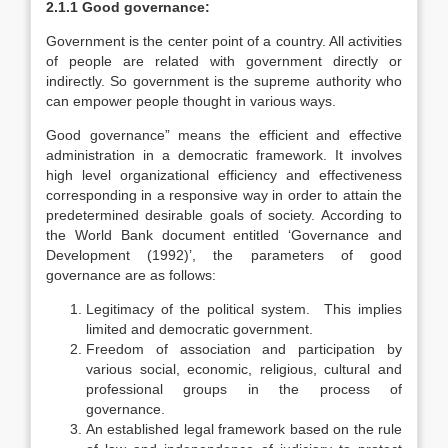
2.1.1 Good governance:
Government is the center point of a country. All activities
of people are related with government directly or
indirectly. So government is the supreme authority who
can empower people thought in various ways.
Good governance” means the efficient and effective
administration in a democratic framework. It involves
high level organizational efficiency and effectiveness
corresponding in a responsive way in order to attain the
predetermined desirable goals of society. According to
the World Bank document entitled ‘Governance and
Development (1992)’, the parameters of good
governance are as follows:
Legitimacy of the political system. This implies
limited and democratic government.
Freedom of association and participation by
various social, economic, religious, cultural and
professional groups in the process of
governance.
An established legal framework based on the rule