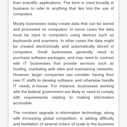
than scientific applications. The term is used broadly in
business to refer to anything that ties into the use of
computers.
Mostly businesses today create data that can be stored
and processed on computers. In some cases the data
must be input to computers using devices such as
keyboards and scanners. In other cases the data might
be created electronically and automatically stored in
computers. Small businesses generally need to
purchase software packages, and may need to contract
with IT businesses that provide services such as
hosting, marketing web sites and maintaining networks.
However, larger companies can consider having their
own IT staffs to develop software, and otherwise handle
IT needs in-house. For instance, businesses working
with the federal government are likely to need to comply
with requirements relating to making information
accessible.
The constant upgrade in information technology, along
with increasing global competition, is adding difficulty
and hesitation of several orders of scale to the business