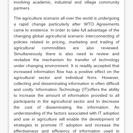
involving academic, industrial and village community
partners.
The agriculture scenario all over the world is undergoing
a rapid change particularly after WTO Agreements
came to existence. In order to take full advantage of the
changing global agricultural scenario interconnecting of
policies related to pricing, marketing and trading of
agricultural commodities are also reviewed.
Simultaneously there is also need to review and
revitalize the mechanism for transfer of technology
under changing environment. It is readily accepted that
increased information flow has a positive effect on the
agricultural sector and individual firms. However,
collecting and disseminating information is often difficult
and costly. Information Technology (IT)offers the ability
to increase the amount of information provided to all
participants in the agricultural sector and to decrease
the cost of disseminating the information. An
understanding of the factors associated with IT adoption
and use in agriculture will enable the development of
strategies to promote IT adoption and increase the
effectiveness and efficiency of information used in