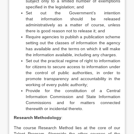
subject only to a limited number of exemptions
specified in the legislation; and
Set out the Government’s intention
that information should be released
administratively as a matter of course, unless
there is good reason not to release it; and
Require agencies to publish a publication scheme
setting out the classes of information the agency
has available and the terms on which it will make
the information available, including any charges.
Set out the practical regime of right to information
for citizens to secure access to information under
the control of public authorities, in order to
promote transparency and accountability in the
working of every public authority;
Provide for the constitution of a Central
Information Commission and State Information
Commissions and for matters connected
therewith or incidental thereto.
Research Methodology
:
The course Research Method lies at the core of our
Talent Program. Alongside the other courses of the