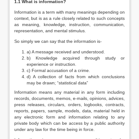
1.1 What is information?
Information is a term with many meanings depending on
context, but is as a rule closely related to such concepts
as meaning, knowledge, instruction, communication,
representation, and mental stimulus.
So simply we can say that the information is-
a) A message received and understood.
b) Knowledge acquired through study or
experience or instruction.
c) Formal accusation of a crime.
d) A collection of facts from which conclusions
may be drawn; “statistical data”
Information means any material in any form including
records, documents, memos, e-mails, opinions, advices,
press releases, circulars, orders, logbooks, contracts,
reports, papers, sample, models, data, material held in
any electronic form and information relating to any
private body which can be access by a public authority
under any law for the time being in force.