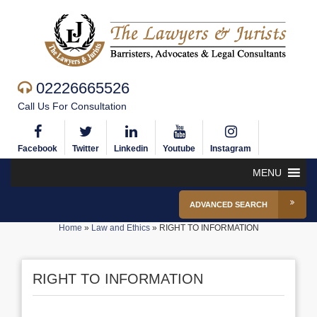
02226665526
Call Us For Consultation
Facebook
Twitter
Linkedin
Youtube
Instagram
MENU
ADVANCED SEARCH
Home
»
Law and Ethics
»
RIGHT TO INFORMATION
RIGHT TO INFORMATION