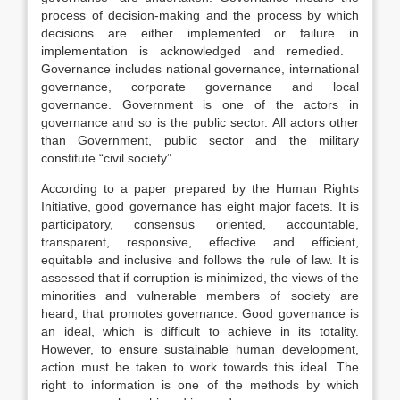
process of decision-making and the process by which
decisions are either implemented or failure in
implementation is acknowledged and remedied.
Governance includes national governance, international
governance, corporate governance and local
governance. Government is one of the actors in
governance and so is the public sector. All actors other
than Government, public sector and the military
constitute “civil society”.
According to a paper prepared by the Human Rights
Initiative, good governance has eight major facets. It is
participatory, consensus oriented, accountable,
transparent, responsive, effective and efficient,
equitable and inclusive and follows the rule of law. It is
assessed that if corruption is minimized, the views of the
minorities and vulnerable members of society are
heard, that promotes governance. Good governance is
an ideal, which is difficult to achieve in its totality.
However, to ensure sustainable human development,
action must be taken to work towards this ideal. The
right to information is one of the methods by which