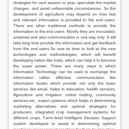
strategies for next season or year, speculate the market
changes, and avoid unfavorable circumstances. So the
development of agriculture may depend on how fast
and relevant information is provided to the end users.
There are other traditional methods to provide the
information to the end users. Mostly they are inoculated,
untamed and also communication is one way only. It will
take long time provide the information and get feedback
from the end users.So now its time to look at the new
technologies and methodologies, which will benefit
developing nation like India, which can help it to become
the super power. There are many ways in which
Information Technology can be used to exchange the
information rather effective communication like
information kiosks which provide not only the basic
services like email, helps in education, health services,
Agriculture and Irrigation, online trading, community
services etc., expert systems which helps in determining
marketing alternatives and optimal strategies for
producers, integrated crop management systems for
different crops, Farm-level Intelligent Decision Support
system developed to assist in determining optimal