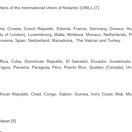
bers of the International Union of Notaries (UINL)–
[7]
aria, Croatia, Czech Republic, Estonia, France, Germany, Greece, Hu
 City of London), Luxembourg, Malta, Moldova, Monaco, Netherlands, P
lovenia, Spain, Switzerland, Macedonia, The Vatican and Turkey.
a Rica, Cuba, Dominican Republic, El Salvador, Ecuador, Guatemala, 
caragua, Panama, Paraguay, Peru, Puerto Rico, Quebec (Canada), Ur
African Republic, Chad, Congo, Gabon, Guinea, Ivory Coast, Mali, Mo
Japan.
[8]