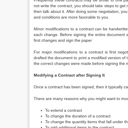
Frequently these contracts may be unfair to one par
not write the contract, you should take steps to get 
then talk about it. After doing some negotiation, y
and conditions are more favorable to you.
Minor modifications to a contract can be handwritte
each change. Before signing the entire document al
first changes and sign the paper
For major modifications to a contract is first neg
drafted the document to print a modified version of t
the correct changes were made before signing the n
Modifying a Contract after Signing It
Once a contract has been signed, then it typically ca
There are many reasons why you might want to modi
To extend a contract
To change the duration of a contract
To change the quantity items that fall under t
To add additional items to the contract