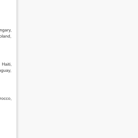
ngary,
oland,
Haiti,
uguay,
rocco,