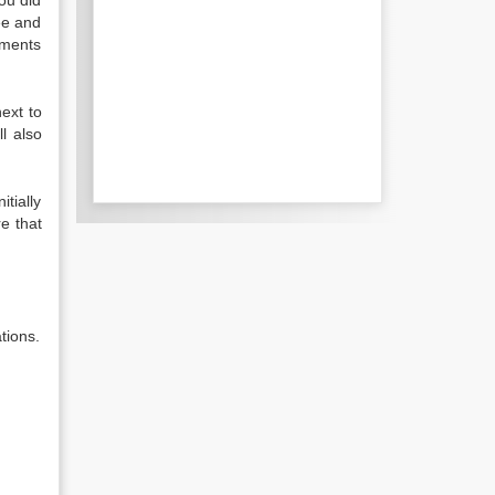
ou did
see and
ements
ext to
l also
tially
re that
tions.