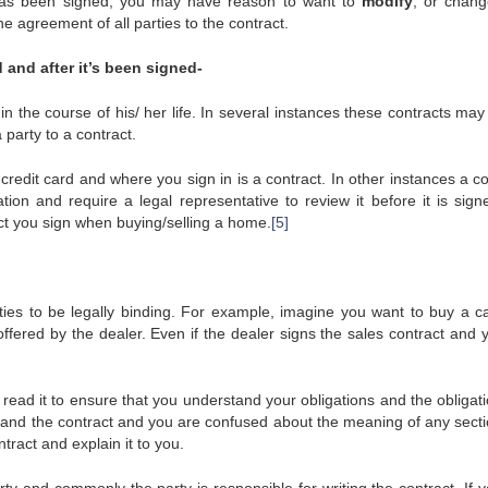
t has been signed, you may have reason to want to
modify
, or chang
he agreement of all parties to the contract.
 and after it’s been signed-
n the course of his/ her life. In several instances these contracts may
 party to a contract.
edit card and where you sign in is a contract. In other instances a co
ion and require a legal representative to review it before it is sign
act you sign when buying/selling a home.
[5]
ties to be legally binding. For example, imagine you want to buy a c
offered by the dealer. Even if the dealer signs the sales contract and 
 read it to ensure that you understand your obligations and the obligat
rstand the contract and you are confused about the meaning of any secti
tract and explain it to you.