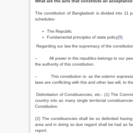
What are the acts that constitute an acceptance
The constitution of Bangladesh is divided into 11 pa
schedules-
The Republic
Fundamental principles of state policy
[9]
Regarding our law the supremacy of the constitutio
– All power in the republics belongs to our people
the authority of this constitution.
– This constitution is- as the solemn expression o
laws are conflicting with this and other law will, to t
Delimitation of Constituencies, etc.- (1) The Commiss
country into as many single territorial constituenc
Constitution.
(2) The constituencies shall be so delimited havin
area and in doing so due regard shall be had as far 
report.