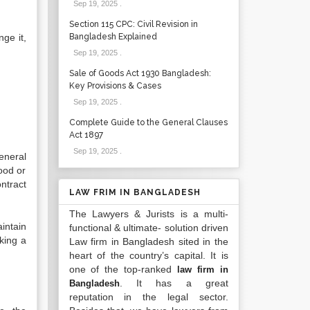
Sep 19, 2025
.
Section 115 CPC: Civil Revision in
ge it,
Bangladesh Explained
Sep 19, 2025
.
Sale of Goods Act 1930 Bangladesh:
Key Provisions & Cases
Sep 19, 2025
.
Complete Guide to the General Clauses
Act 1897
Sep 19, 2025
.
eneral
ood or
ntract
LAW FRIM IN BANGLADESH
The Lawyers & Jurists is a multi-
intain
functional & ultimate- solution driven
king a
Law firm in Bangladesh sited in the
heart of the country’s capital. It is
one of the top-ranked
law firm in
. It has a great
Bangladesh
reputation in the legal sector.