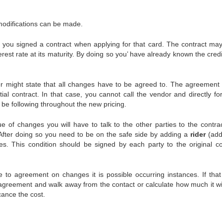
odifications can be made.
 you signed a contract when applying for that card. The contract ma
erest rate at its maturity. By doing so you’ have already known the cred
ailer might state that all changes have to be agreed to. The agreement
tial contract. In that case, you cannot call the vendor and directly for
l be following throughout the new pricing.
ue of changes you will have to talk to the other parties to the contra
. After doing so you need to be on the safe side by adding a
rider
(addi
es. This condition should be signed by each party to the original co
 to agreement on changes it is possible occurring instances. If that 
d agreement and walk away from the contact or calculate how much it wil
cance the cost.