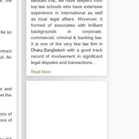
e, the
Besides that, we have lawyers from
top law schools who have extensive
experience in international as well
as local legal affairs. Moreover, it
formed of associates with brilliant
backgrounds in corporate,
 be so
commercial, criminal & banking law.
It is one of the very few
law firm in
with a good track
Dhaka Bangladesh
ntract
record of involvement in significant
ed. An
legal disputes and transactions...
Read More
ar and
yet the
ions of
ons of