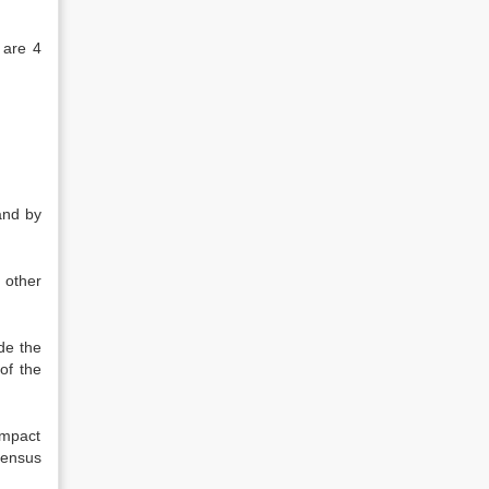
 are 4
and by
 other
ide the
of the
ompact
census