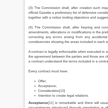
(3) The Commission shall, after creation such inqu
official Gazette a preliminary list of defensive cons
together with a notice inviting objections and sugges
(4) The Commission shall, after hearing and cons
amendments, alterations or modifications in the prelim
correcting any errors arising from any accidental sl
constituencies showing the areas included in each s
A contract is legally enforceable when executed in ac
the agreement between the parties and those are clear
a contract understand the terms included in a contrac
Every contract must have:
Offer;
Acceptance;
Consideration
[10]
Intention to create legal relations.
Acceptance
[11]
is remarkable and there will usua
circumstances introduced through negotiation in ef