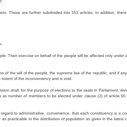
?
rts. These are further subdivided into 153 articles. In addition, there
n-
. Their exercise on behalf of the people will be affected only under 
f the will of the people, the supreme law of the republic, and if any
he extent of the inconveniency and is void.
ion shall, for the purpose of elections to the seats in Parliament, div
ies as number of members to be elected under clause (2) of article 65 
g regard to administrative, convenience, that each constituency is a c
as practicable to the distribution of population as given in the latest 