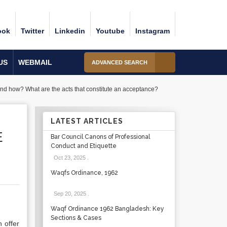
ook
Twitter
Linkedin
Youtube
Instagram
US
WEBMAIL
ADVANCED SEARCH
and how? What are the acts that constitute an acceptance?
LATEST ARTICLES
E
Bar Council Canons of Professional
Conduct and Etiquette
Oct 23, 2025
.
Waqfs Ordinance, 1962
Sep 20, 2025
.
Waqf Ordinance 1962 Bangladesh: Key
Sections & Cases
 offer