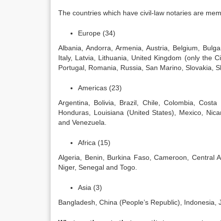
The countries which have civil-law notaries are mem
Europe (34)
Albania, Andorra, Armenia, Austria, Belgium, Bulg
Italy, Latvia, Lithuania, United Kingdom (only the
Portugal, Romania, Russia, San Marino, Slovakia, S
Americas (23)
Argentina, Bolivia, Brazil, Chile, Colombia, Cost
Honduras, Louisiana (United States), Mexico, Ni
and Venezuela.
Africa (15)
Algeria, Benin, Burkina Faso, Cameroon, Central 
Niger, Senegal and Togo.
Asia (3)
Bangladesh, China (People’s Republic), Indonesia, 