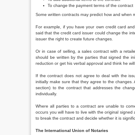
To change the payment terms of the contract
Some written contracts may predict how and when m
For example, if you have your own credit card and
said that the credit card issuer could change the int
issuer the right to create future changes.
Or in case of selling, a sales contract with a ret
should be written by the parties that signed the ini
reduction or get his verbal approval and think he wil
If the contract does not agree to deal with the iss
initially make sure that they agree to the changes
section) to the contract that addresses the chang
individually.
Where all parties to a contract are unable to come
occurs you will have to live with the original signe
to break the contract and decide whether it is signifi
The International Union of Notaries