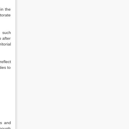
in the
ctorate
e such
o after
torial
reflect
ties to
ns and
though