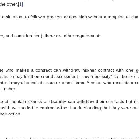
the other.
[1]
 situation, to follow a process or condition without attempting to chan
ce, and consideration), there are other requirements:
e) who makes a contract can withdraw his/her contract with one g
bound to pay for their sound assessment. This “necessity” can be like f
tate it may also include cars or other items. A minor who rescinds a co
he minor.
f mental sickness or disability can withdraw their contracts but ma
must have made the contract without understanding that they were ma
heir action.