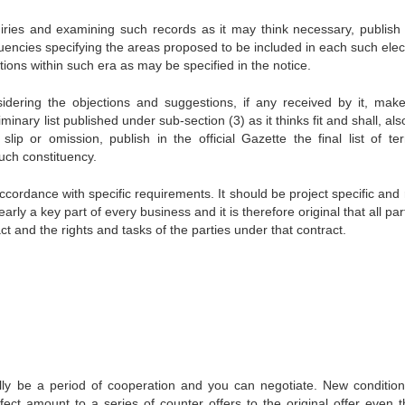
iries and examining such records as it may think necessary, publish 
tituencies specifying the areas proposed to be included in each such ele
tions within such era as may be specified in the notice.
idering the objections and suggestions, if any received by it, mak
inary list published under sub-section (3) as it thinks fit and shall, als
ip or omission, publish in the official Gazette the final list of terri
uch constituency.
cordance with specific requirements. It should be project specific and 
ly a key part of every business and it is therefore original that all par
t and the rights and tasks of the parties under that contract.
lly be a period of cooperation and you can negotiate. New conditio
fect amount to a series of counter offers to the original offer even 