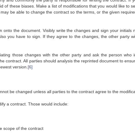
ty and commonly the party is responsible for writing the contract. If y
rid of these biases. Make a list of modifications that you would like to 
ou may be able to change the contract so the terms, or the given requir
n onto the document. Visibly write the changes and sign your initials n
so you have to sign. If they agree to the changes, the other party wil
otiating those changes with the other party and ask the person who ini
he contract. All parties should analysis the reprinted document to ensu
ewest version.
[6]
nnot be changed unless all parties to the contract agree to the modifica
fy a contract. Those would include:
he scope of the contract