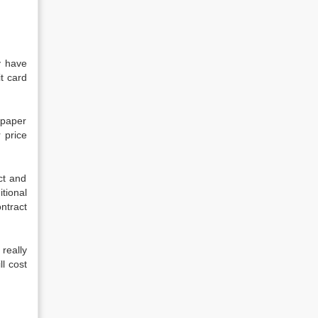
y have
it card
 paper
 price
ct and
tional
ntract
really
l cost