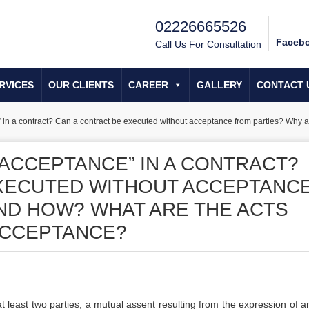
02226665526
Faceb
Call Us For Consultation
RVICES
OUR CLIENTS
CAREER
GALLERY
CONTACT 
e” in a contract? Can a contract be executed without acceptance from parties? Why 
“ACCEPTANCE” IN A CONTRACT?
EXECUTED WITHOUT ACCEPTANC
ND HOW? WHAT ARE THE ACTS
ACCEPTANCE?
 least two parties, a mutual assent resulting from the expression of an