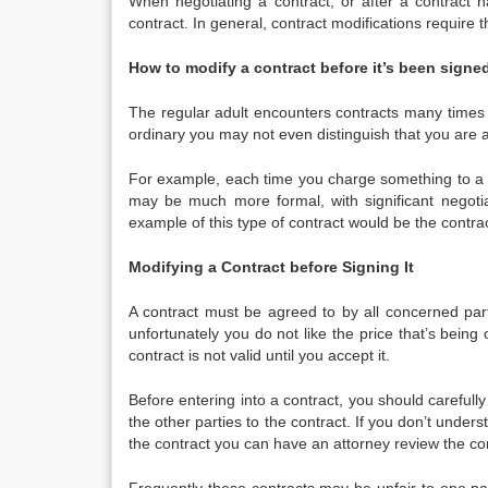
When negotiating a contract, or after a contrac
contract. In general, contract modifications require t
How to modify a contract before it’s been signed
The regular adult encounters contracts many times i
ordinary you may not even distinguish that you are a
For example, each time you charge something to a cr
may be much more formal, with significant negotiat
example of this type of contract would be the contr
Modifying a Contract before Signing It
A contract must be agreed to by all concerned par
unfortunately you do not like the price that’s being 
contract is not valid until you accept it.
Before entering into a contract, you should carefully
the other parties to the contract. If you don’t unde
the contract you can have an attorney review the con