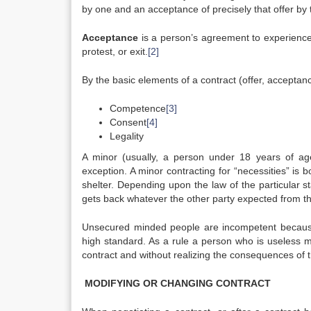
by one and an acceptance of precisely that offer by 
Acceptance
is a person’s agreement to experience a
protest, or exit.
[2]
By the basic elements of a contract (offer, acceptan
Competence
[3]
Consent
[4]
Legality
A minor (usually, a person under 18 years of ag
exception. A minor contracting for “necessities” is 
shelter. Depending upon the law of the particular s
gets back whatever the other party expected from t
Unsecured minded people are incompetent because o
high standard. As a rule a person who is useless 
contract and without realizing the consequences of t
MODIFYING OR CHANGING CONTRACT