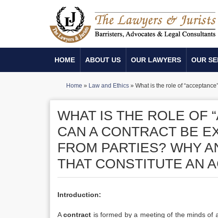
HOME
ABOUT US
OUR LAWYERS
OUR SE
Home
»
Law and Ethics
»
What is the role of “acceptanc
WHAT IS THE ROLE OF 
CAN A CONTRACT BE 
FROM PARTIES? WHY A
THAT CONSTITUTE AN 
Introduction:
A
contract
is formed by a meeting of the minds of at