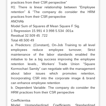
practices from their CSR perspective”
H1: There is linear relationship between “Employee
retention” & “The company do consider the HRM
practices from their CSR perspective
ANOVAb
Model Sum of Squares df Mean Square F Sig.
1 Regression 15.991 4 3.998 5.534 .001a
Residual 32.509 45 .722
Total 48.500 49
a. Predictors: (Constant), On-Job Training to all level
employees reduce employee turnover, Strict
maintenance of the labor standards enabled the
initiative to be a big success improving the employee
retention levels., Workers’ Trade Union “Square
Kormochari Samity” can negotiate with the management
about labor issues which promotes retention,
Incorporating CSR into the corporate image & brand
can enhance employee retention
b. Dependent Variable: The company do consider the
HRM practices from their CSR perspective
Coefficientsa
Model Unstandardized Coefficients Standardized