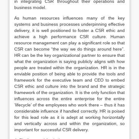
in integrating CSR throughout their operations and
business model.
As human resources influences many of the key
systems and business processes underpinning effective
delivery, it is well positioned to foster a CSR ethic and
achieve a high performance CSR culture. Human
resource management can play a significant role so that
CSR can become “the way we do things around here”.
HR can be the key organizational partner to ensure that
what the organization is saying publicly aligns with how
people are treated within the organization. HR is in the
enviable position of being able to provide the tools and
framework for the executive team and CEO to embed
CSR ethic and culture into the brand and the strategic
framework of the organization. It is the only function that
influences across the entire enterprise for the entire
‘lifecycle’ of the employees who work there – thus it has
considerable influence if handled correctly. HR is poised
for this lead role as it is adept at working horizontally
and vertically across and within the organization, so
important for successful CSR delivery.