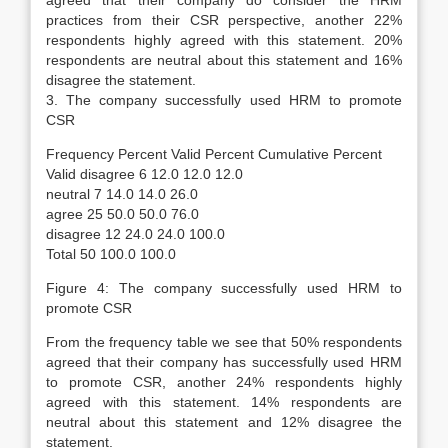
agreed that their company do consider the HRM
practices from their CSR perspective, another 22%
respondents highly agreed with this statement. 20%
respondents are neutral about this statement and 16%
disagree the statement.
3. The company successfully used HRM to promote
CSR
Frequency Percent Valid Percent Cumulative Percent
Valid disagree 6 12.0 12.0 12.0
neutral 7 14.0 14.0 26.0
agree 25 50.0 50.0 76.0
disagree 12 24.0 24.0 100.0
Total 50 100.0 100.0
Figure 4: The company successfully used HRM to
promote CSR
From the frequency table we see that 50% respondents
agreed that their company has successfully used HRM
to promote CSR, another 24% respondents highly
agreed with this statement. 14% respondents are
neutral about this statement and 12% disagree the
statement.