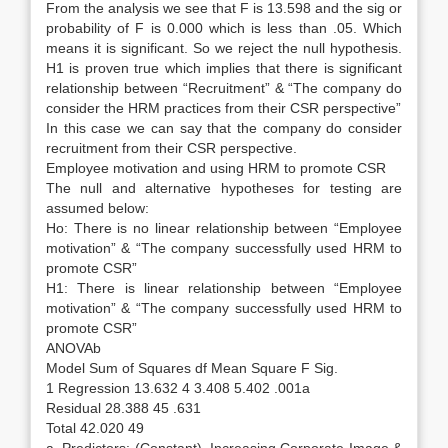
From the analysis we see that F is 13.598 and the sig or
probability of F is 0.000 which is less than .05. Which
means it is significant. So we reject the null hypothesis.
H1 is proven true which implies that there is significant
relationship between “Recruitment” & “The company do
consider the HRM practices from their CSR perspective”
In this case we can say that the company do consider
recruitment from their CSR perspective.
Employee motivation and using HRM to promote CSR
The null and alternative hypotheses for testing are
assumed below:
Ho: There is no linear relationship between “Employee
motivation” & “The company successfully used HRM to
promote CSR”
H1: There is linear relationship between “Employee
motivation” & “The company successfully used HRM to
promote CSR”
ANOVAb
Model Sum of Squares df Mean Square F Sig.
1 Regression 13.632 4 3.408 5.402 .001a
Residual 28.388 45 .631
Total 42.020 49