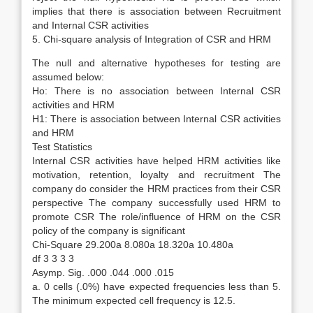
implies that there is association between Recruitment
and Internal CSR activities
5. Chi-square analysis of Integration of CSR and HRM
The null and alternative hypotheses for testing are
assumed below:
Ho: There is no association between Internal CSR
activities and HRM
H1: There is association between Internal CSR activities
and HRM
Test Statistics
Internal CSR activities have helped HRM activities like
motivation, retention, loyalty and recruitment The
company do consider the HRM practices from their CSR
perspective The company successfully used HRM to
promote CSR The role/influence of HRM on the CSR
policy of the company is significant
Chi-Square 29.200a 8.080a 18.320a 10.480a
df 3 3 3 3
Asymp. Sig. .000 .044 .000 .015
a. 0 cells (.0%) have expected frequencies less than 5.
The minimum expected cell frequency is 12.5.