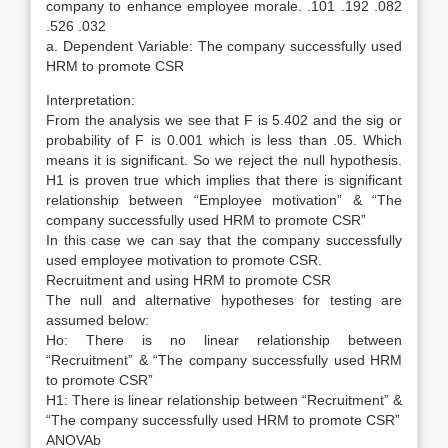
company to enhance employee morale. .101 .192 .082
.526 .032
a. Dependent Variable: The company successfully used
HRM to promote CSR
Interpretation:
From the analysis we see that F is 5.402 and the sig or
probability of F is 0.001 which is less than .05. Which
means it is significant. So we reject the null hypothesis.
H1 is proven true which implies that there is significant
relationship between “Employee motivation” & “The
company successfully used HRM to promote CSR”
In this case we can say that the company successfully
used employee motivation to promote CSR.
Recruitment and using HRM to promote CSR
The null and alternative hypotheses for testing are
assumed below:
Ho: There is no linear relationship between
“Recruitment” & “The company successfully used HRM
to promote CSR”
H1: There is linear relationship between “Recruitment” &
“The company successfully used HRM to promote CSR”
ANOVAb