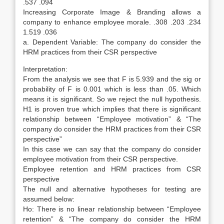
.537 .094
Increasing Corporate Image & Branding allows a
company to enhance employee morale. .308 .203 .234
1.519 .036
a. Dependent Variable: The company do consider the
HRM practices from their CSR perspective
Interpretation:
From the analysis we see that F is 5.939 and the sig or
probability of F is 0.001 which is less than .05. Which
means it is significant. So we reject the null hypothesis.
H1 is proven true which implies that there is significant
relationship between “Employee motivation” & “The
company do consider the HRM practices from their CSR
perspective”
In this case we can say that the company do consider
employee motivation from their CSR perspective.
Employee retention and HRM practices from CSR
perspective
The null and alternative hypotheses for testing are
assumed below:
Ho: There is no linear relationship between “Employee
retention” & “The company do consider the HRM