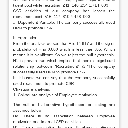
talent pool while recruiting .241 .140 .234 1.714 .093
CSR activities of our company has lessen the
recruitment cost .516 .117 .610 4.426 .000
a. Dependent Variable: The company successfully used
HRM to promote CSR
Interpretation:
From the analysis we see that F is 14.817 and the sig or
probability of F is 0.000 which is less than .05. Which
means it is significant. So we reject the null hypothesis.
H1 is proven true which implies that there is significant
relationship between “Recruitment” & “The company
successfully used HRM to promote CSR”
In this case we can say that the company successfully
used recruitment to promote CSR.
Chi-square analysis:
1. Chi-square analysis of Employee motivation
The null and alternative hypotheses for testing are
assumed below:
Ho: There is no association between Employee
motivation and Internal CSR activities
H1: There association between Employee motivation