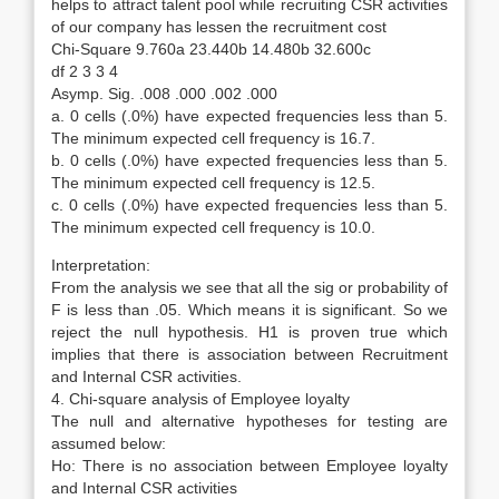
helps to attract talent pool while recruiting CSR activities
of our company has lessen the recruitment cost
Chi-Square 9.760a 23.440b 14.480b 32.600c
df 2 3 3 4
Asymp. Sig. .008 .000 .002 .000
a. 0 cells (.0%) have expected frequencies less than 5.
The minimum expected cell frequency is 16.7.
b. 0 cells (.0%) have expected frequencies less than 5.
The minimum expected cell frequency is 12.5.
c. 0 cells (.0%) have expected frequencies less than 5.
The minimum expected cell frequency is 10.0.
Interpretation:
From the analysis we see that all the sig or probability of
F is less than .05. Which means it is significant. So we
reject the null hypothesis. H1 is proven true which
implies that there is association between Recruitment
and Internal CSR activities.
4. Chi-square analysis of Employee loyalty
The null and alternative hypotheses for testing are
assumed below:
Ho: There is no association between Employee loyalty
and Internal CSR activities