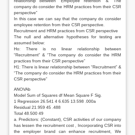
relationship between “Employee retention” & “The
company do consider the HRM practices from their CSR
perspective”
In this case we can say that the company do consider
employee retention from their CSR perspective.
Recruitment and HRM practices from CSR perspective
The null and alternative hypotheses for testing are
assumed below:
Ho: There is no linear relationship between
“Recruitment” & “The company do consider the HRM
practices from their CSR perspective”
H1: There is linear relationship between “Recruitment” &
“The company do consider the HRM practices from their
CSR perspective”
ANOVAb
Model Sum of Squares df Mean Square F Sig.
1 Regression 26.541 4 6.635 13.598 .000a
Residual 21.959 45 .488
Total 48.500 49
a. Predictors: (Constant), CSR activities of our company
has lessen the recruitment cost , Incorporating CSR into
the employer brand can enhance recruitment, We