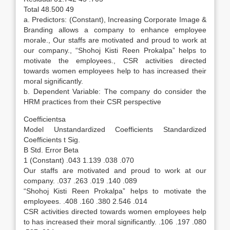
Total 48.500 49
a. Predictors: (Constant), Increasing Corporate Image &
Branding allows a company to enhance employee
morale., Our staffs are motivated and proud to work at
our company., “Shohoj Kisti Reen Prokalpa” helps to
motivate the employees., CSR activities directed
towards women employees help to has increased their
moral significantly.
b. Dependent Variable: The company do consider the
HRM practices from their CSR perspective
Coefficientsa
Model Unstandardized Coefficients Standardized
Coefficients t Sig.
B Std. Error Beta
1 (Constant) .043 1.139 .038 .070
Our staffs are motivated and proud to work at our
company. .037 .263 .019 .140 .089
“Shohoj Kisti Reen Prokalpa” helps to motivate the
employees. .408 .160 .380 2.546 .014
CSR activities directed towards women employees help
to has increased their moral significantly. .106 .197 .080