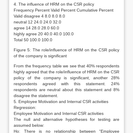
4. The influence of HRM on the CSR policy
Frequency Percent Valid Percent Cumulative Percent
Valid disagree 4 8.0 8.0 8.0
neutral 12 24.0 24.0 32.0
agree 14 28.0 28.0 60.0
highly agree 20 40.0 40.0 100.0
Total 50 100.0 100.0
Figure 5: The role/influence of HRM on the CSR policy
of the company is significant
From the frequency table we see that 40% respondents
highly agreed that the role/influence of HRM on the CSR
policy of the company is significant, another 28%
respondents agreed with this statement. 24%
respondents are neutral about this statement and 8%
disagree the statement.
5. Employee Motivation and Internal CSR activities
Regression:
Employee Motivation and Internal CSR activities
The null and alternative hypotheses for testing are
assumed below:
Ho: There is no relationship between “Employee