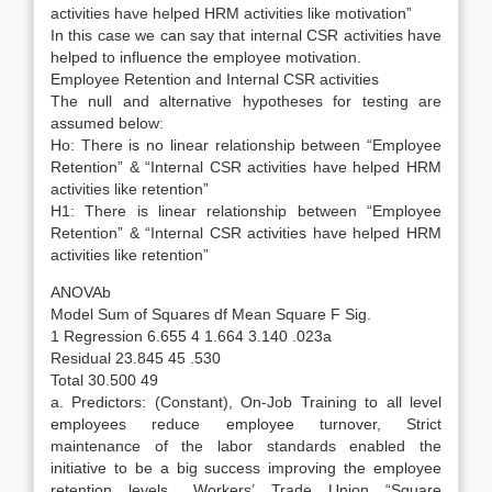
activities have helped HRM activities like motivation”
In this case we can say that internal CSR activities have
helped to influence the employee motivation.
Employee Retention and Internal CSR activities
The null and alternative hypotheses for testing are
assumed below:
Ho: There is no linear relationship between “Employee
Retention” & “Internal CSR activities have helped HRM
activities like retention”
H1: There is linear relationship between “Employee
Retention” & “Internal CSR activities have helped HRM
activities like retention”
ANOVAb
Model Sum of Squares df Mean Square F Sig.
1 Regression 6.655 4 1.664 3.140 .023a
Residual 23.845 45 .530
Total 30.500 49
a. Predictors: (Constant), On-Job Training to all level
employees reduce employee turnover, Strict
maintenance of the labor standards enabled the
initiative to be a big success improving the employee
retention levels., Workers’ Trade Union “Square