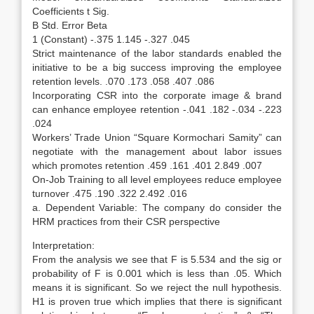
Coefficients t Sig.
B Std. Error Beta
1 (Constant) -.375 1.145 -.327 .045
Strict maintenance of the labor standards enabled the
initiative to be a big success improving the employee
retention levels. .070 .173 .058 .407 .086
Incorporating CSR into the corporate image & brand
can enhance employee retention -.041 .182 -.034 -.223
.024
Workers’ Trade Union “Square Kormochari Samity” can
negotiate with the management about labor issues
which promotes retention .459 .161 .401 2.849 .007
On-Job Training to all level employees reduce employee
turnover .475 .190 .322 2.492 .016
a. Dependent Variable: The company do consider the
HRM practices from their CSR perspective
Interpretation:
From the analysis we see that F is 5.534 and the sig or
probability of F is 0.001 which is less than .05. Which
means it is significant. So we reject the null hypothesis.
H1 is proven true which implies that there is significant