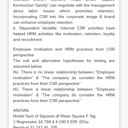
Kormochari Samity” can negotiate with the management
about labor issues which promotes retention,
Incorporating CSR into the corporate image & brand
can enhance employee retention
b. Dependent Variable: Internal CSR activities have
helped HRM activities like motivation, retention, loyalty
and recruitment
Employee motivation and HRM practices from CSR
perspective
The null and alternative hypotheses for testing are
assumed below:
Ho: There is no linear relationship between “Employee
motivation” & “The company do consider the HRM
practices from their CSR perspective”
H1: There is linear relationship between “Employee
motivation” & “The company do consider the HRM
practices from their CSR perspective”
ANOVAb
Model Sum of Squares df Mean Square F Sig.
1 Regression 16.758 4 4.190 5.939 .001a
Residual 31.742 45 .705