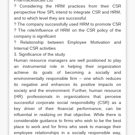
Pharmaceuticals Ltd.
? Considering the HRM practices from their CSR
perspective How SPL intend to integrate CSR and HRM;
and to which level they are successful.
? The company successfully used HRM to promote CSR
? The role/influence of HRM on the CSR policy of the
company is significant
? Relationship between Employee Motivation and
Internal CSR activities
3. Significance of the study
Human resource managers are well positioned to play
an instrumental role in helping their organization
achieve its goals of becoming a socially and
environmentally responsible firm – one which reduces
its negative and enhances its positive impacts on
society and the environment. Further, human resource
(HR) professionals in organizations that perceive
successful corporate social responsibility (CSR) as a
key driver of their financial performance, can be
influential in realizing on that objective. While there is
considerable guidance to firms who wish to be the best
place to work and for firms who seek to manage their
employee relationships in a socially responsible way,