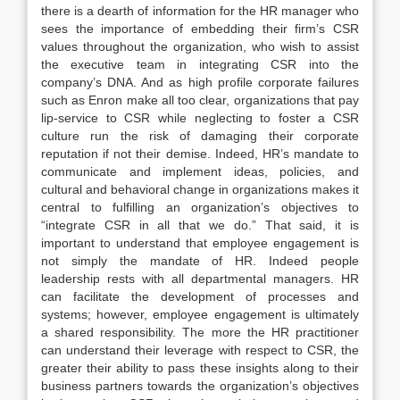
there is a dearth of information for the HR manager who
sees the importance of embedding their firm’s CSR
values throughout the organization, who wish to assist
the executive team in integrating CSR into the
company’s DNA. And as high profile corporate failures
such as Enron make all too clear, organizations that pay
lip-service to CSR while neglecting to foster a CSR
culture run the risk of damaging their corporate
reputation if not their demise. Indeed, HR’s mandate to
communicate and implement ideas, policies, and
cultural and behavioral change in organizations makes it
central to fulfilling an organization’s objectives to
“integrate CSR in all that we do.” That said, it is
important to understand that employee engagement is
not simply the mandate of HR. Indeed people
leadership rests with all departmental managers. HR
can facilitate the development of processes and
systems; however, employee engagement is ultimately
a shared responsibility. The more the HR practitioner
can understand their leverage with respect to CSR, the
greater their ability to pass these insights along to their
business partners towards the organization’s objectives