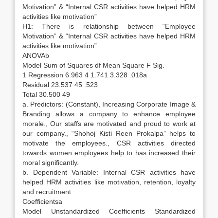
Motivation” & “Internal CSR activities have helped HRM
activities like motivation”
H1: There is relationship between “Employee
Motivation” & “Internal CSR activities have helped HRM
activities like motivation”
ANOVAb
Model Sum of Squares df Mean Square F Sig.
1 Regression 6.963 4 1.741 3.328 .018a
Residual 23.537 45 .523
Total 30.500 49
a. Predictors: (Constant), Increasing Corporate Image &
Branding allows a company to enhance employee
morale., Our staffs are motivated and proud to work at
our company., “Shohoj Kisti Reen Prokalpa” helps to
motivate the employees., CSR activities directed
towards women employees help to has increased their
moral significantly.
b. Dependent Variable: Internal CSR activities have
helped HRM activities like motivation, retention, loyalty
and recruitment
Coefficientsa
Model Unstandardized Coefficients Standardized