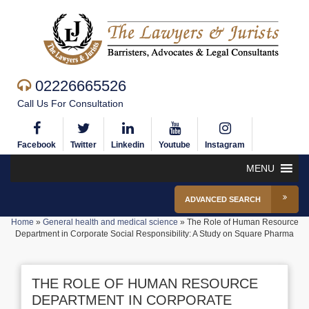
02226665526
Call Us For Consultation
Facebook
Twitter
Linkedin
Youtube
Instagram
MENU
ADVANCED SEARCH
Home
»
General health and medical science
»
The Role of Human Resource
Department in Corporate Social Responsibility: A Study on Square Pharma
THE ROLE OF HUMAN RESOURCE
DEPARTMENT IN CORPORATE