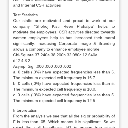
and Internal CSR activities
Test Statistics
Our staffs are motivated and proud to work at our
company. “Shohoj Kisti Reen Prokalpa” helps to
motivate the employees. CSR activities directed towards
women employees help to has increased their moral
significantly. Increasing Corporate Image & Branding
allows a company to enhance employee morale.
Chi-Square 37.240a 38.200b 32.080c 12.640a
df 2 4 3 2
Asymp. Sig. .000 .000 .000 .002
a. 0 cells (.0%) have expected frequencies less than 5.
The minimum expected cell frequency is 16.7.
b. 0 cells (.0%) have expected frequencies less than 5.
The minimum expected cell frequency is 10.0.
c. 0 cells (.0%) have expected frequencies less than 5.
The minimum expected cell frequency is 12.5.
Interpretation:
From the analysis we see that all the sig or probability of
F is less than .05. Which means it is significant. So we
reject the null hypothesis. H1 is proven true which