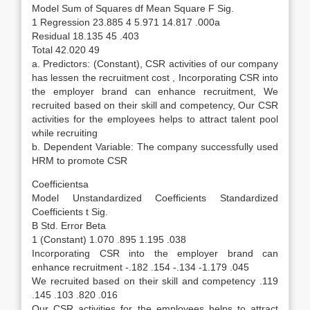
Model Sum of Squares df Mean Square F Sig.
1 Regression 23.885 4 5.971 14.817 .000a
Residual 18.135 45 .403
Total 42.020 49
a. Predictors: (Constant), CSR activities of our company
has lessen the recruitment cost , Incorporating CSR into
the employer brand can enhance recruitment, We
recruited based on their skill and competency, Our CSR
activities for the employees helps to attract talent pool
while recruiting
b. Dependent Variable: The company successfully used
HRM to promote CSR
Coefficientsa
Model Unstandardized Coefficients Standardized
Coefficients t Sig.
B Std. Error Beta
1 (Constant) 1.070 .895 1.195 .038
Incorporating CSR into the employer brand can
enhance recruitment -.182 .154 -.134 -1.179 .045
We recruited based on their skill and competency .119
.145 .103 .820 .016
Our CSR activities for the employees helps to attract