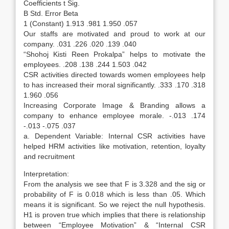
Coefficients t Sig.
B Std. Error Beta
1 (Constant) 1.913 .981 1.950 .057
Our staffs are motivated and proud to work at our
company. .031 .226 .020 .139 .040
“Shohoj Kisti Reen Prokalpa” helps to motivate the
employees. .208 .138 .244 1.503 .042
CSR activities directed towards women employees help
to has increased their moral significantly. .333 .170 .318
1.960 .056
Increasing Corporate Image & Branding allows a
company to enhance employee morale. -.013 .174
-.013 -.075 .037
a. Dependent Variable: Internal CSR activities have
helped HRM activities like motivation, retention, loyalty
and recruitment
Interpretation:
From the analysis we see that F is 3.328 and the sig or
probability of F is 0.018 which is less than .05. Which
means it is significant. So we reject the null hypothesis.
H1 is proven true which implies that there is relationship
between “Employee Motivation” & “Internal CSR