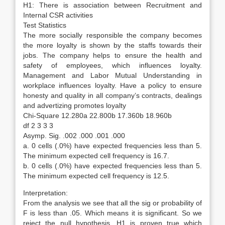
H1: There is association between Recruitment and
Internal CSR activities
Test Statistics
The more socially responsible the company becomes
the more loyalty is shown by the staffs towards their
jobs. The company helps to ensure the health and
safety of employees, which influences loyalty.
Management and Labor Mutual Understanding in
workplace influences loyalty. Have a policy to ensure
honesty and quality in all company’s contracts, dealings
and advertizing promotes loyalty
Chi-Square 12.280a 22.800b 17.360b 18.960b
df 2 3 3 3
Asymp. Sig. .002 .000 .001 .000
a. 0 cells (.0%) have expected frequencies less than 5.
The minimum expected cell frequency is 16.7.
b. 0 cells (.0%) have expected frequencies less than 5.
The minimum expected cell frequency is 12.5.
Interpretation:
From the analysis we see that all the sig or probability of
F is less than .05. Which means it is significant. So we
reject the null hypothesis. H1 is proven true which