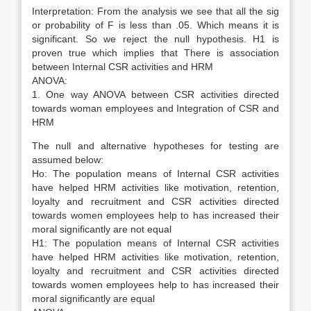
Interpretation: From the analysis we see that all the sig
or probability of F is less than .05. Which means it is
significant. So we reject the null hypothesis. H1 is
proven true which implies that There is association
between Internal CSR activities and HRM
ANOVA:
1. One way ANOVA between CSR activities directed
towards woman employees and Integration of CSR and
HRM
The null and alternative hypotheses for testing are
assumed below:
Ho: The population means of Internal CSR activities
have helped HRM activities like motivation, retention,
loyalty and recruitment and CSR activities directed
towards women employees help to has increased their
moral significantly are not equal
H1: The population means of Internal CSR activities
have helped HRM activities like motivation, retention,
loyalty and recruitment and CSR activities directed
towards women employees help to has increased their
moral significantly are equal