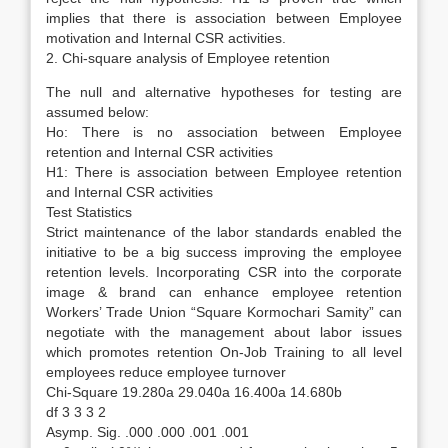
implies that there is association between Employee
motivation and Internal CSR activities.
2. Chi-square analysis of Employee retention
The null and alternative hypotheses for testing are
assumed below:
Ho: There is no association between Employee
retention and Internal CSR activities
H1: There is association between Employee retention
and Internal CSR activities
Test Statistics
Strict maintenance of the labor standards enabled the
initiative to be a big success improving the employee
retention levels. Incorporating CSR into the corporate
image & brand can enhance employee retention
Workers’ Trade Union “Square Kormochari Samity” can
negotiate with the management about labor issues
which promotes retention On-Job Training to all level
employees reduce employee turnover
Chi-Square 19.280a 29.040a 16.400a 14.680b
df 3 3 3 2
Asymp. Sig. .000 .000 .001 .001