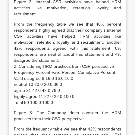
Figure 2: Internal CSR activities have helped HRM
activities like motivation, retention, loyalty and
recruitment
From the frequency table we see that 46% percent
respondents highly agreed that their company’s internal
CSR activities have helped HRM activities like
motivation, retention, loyalty and recruitment, another
42% respondents agreed with this statement. 8%
respondents are neutral about this statement and 4%
disagree the statement.
2. Considering HRM practices from CSR perspective
Frequency Percent Valid Percent Cumulative Percent
Valid disagree 8 16.0 16.0 16.0
neutral 10 20.0 20.0 36.0
agree 21 42.0 42.0 78.0
highly agree 11 22.0 22.0 100.0
Total 50 100.0 100.0
Figure 3: The Company does consider the HRM
practices from their CSR perspective
From the frequency table we see that 42% respondents