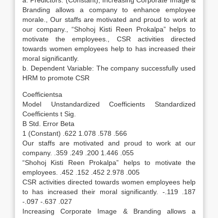
a. Predictors: (Constant), Increasing Corporate Image &
Branding allows a company to enhance employee
morale., Our staffs are motivated and proud to work at
our company., “Shohoj Kisti Reen Prokalpa” helps to
motivate the employees., CSR activities directed
towards women employees help to has increased their
moral significantly.
b. Dependent Variable: The company successfully used
HRM to promote CSR
Coefficientsa
Model Unstandardized Coefficients Standardized
Coefficients t Sig.
B Std. Error Beta
1 (Constant) .622 1.078 .578 .566
Our staffs are motivated and proud to work at our
company. .359 .249 .200 1.446 .055
“Shohoj Kisti Reen Prokalpa” helps to motivate the
employees. .452 .152 .452 2.978 .005
CSR activities directed towards women employees help
to has increased their moral significantly. -.119 .187
-.097 -.637 .027
Increasing Corporate Image & Branding allows a