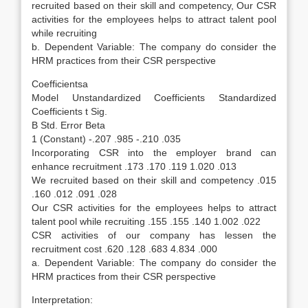
recruited based on their skill and competency, Our CSR
activities for the employees helps to attract talent pool
while recruiting
b. Dependent Variable: The company do consider the
HRM practices from their CSR perspective
Coefficientsa
Model Unstandardized Coefficients Standardized
Coefficients t Sig.
B Std. Error Beta
1 (Constant) -.207 .985 -.210 .035
Incorporating CSR into the employer brand can
enhance recruitment .173 .170 .119 1.020 .013
We recruited based on their skill and competency .015
.160 .012 .091 .028
Our CSR activities for the employees helps to attract
talent pool while recruiting .155 .155 .140 1.002 .022
CSR activities of our company has lessen the
recruitment cost .620 .128 .683 4.834 .000
a. Dependent Variable: The company do consider the
HRM practices from their CSR perspective
Interpretation: