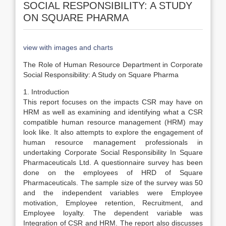
SOCIAL RESPONSIBILITY: A STUDY
ON SQUARE PHARMA
view with images and charts
The Role of Human Resource Department in Corporate
Social Responsibility: A Study on Square Pharma
1. Introduction
This report focuses on the impacts CSR may have on
HRM as well as examining and identifying what a CSR
compatible human resource management (HRM) may
look like. It also attempts to explore the engagement of
human resource management professionals in
undertaking Corporate Social Responsibility In Square
Pharmaceuticals Ltd. A questionnaire survey has been
done on the employees of HRD of Square
Pharmaceuticals. The sample size of the survey was 50
and the independent variables were Employee
motivation, Employee retention, Recruitment, and
Employee loyalty. The dependent variable was
Integration of CSR and HRM. The report also discusses