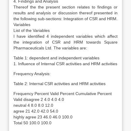
4. Findings and Analysis
Thereof the the present section relates to findings or
results and analysis or discussion thereof presented in
the following sub-sections: Integration of CSR and HRM.
Variables
List of the Variables
I have identified 4 independent variables which affect
the integration of CSR and HRM towards Square
Pharmaceuticals Ltd. The variables are:
Table 1: dependent and independent variables
1. Influence of Internal CSR activities and HRM activities
Frequency Analysis:
Table 2: Internal CSR activities and HRM activities
Frequency Percent Valid Percent Cumulative Percent
Valid disagree 2 4.0 4.0 4.0
neutral 4 8.0 8.0 12.0
agree 21 42.0 42.0 54.0
highly agree 23 46.0 46.0 100.0
Total 50 100.0 100.0