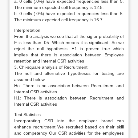
a. 0 cells (.0%) have expected frequencies less than 5.
The minimum expected cell frequency is 12.5.
b. 0 cells (.0%) have expected frequencies less than 5.
The minimum expected cell frequency is 16.7.
Interpretation:
From the analysis we see that all the sig or probability of
F is less than .05. Which means it is significant. So we
reject the null hypothesis. H1 is proven true which
implies that there is association between Employee
retention and Internal CSR activities
3. Chi-square analysis of Recruitment
The null and alternative hypotheses for testing are
assumed below:
Ho: There is no association between Recruitment and
Internal CSR activities
H1: There is association between Recruitment and
Internal CSR activities
Test Statistics
Incorporating CSR into the employer brand can
enhance recruitment We recruited based on their skill
and competency Our CSR activities for the employees