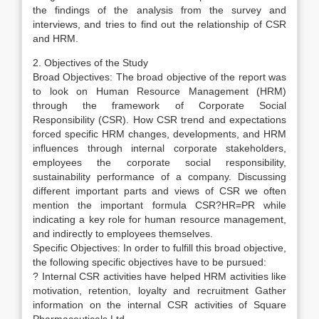
the findings of the analysis from the survey and
interviews, and tries to find out the relationship of CSR
and HRM.
2. Objectives of the Study
Broad Objectives: The broad objective of the report was
to look on Human Resource Management (HRM)
through the framework of Corporate Social
Responsibility (CSR). How CSR trend and expectations
forced specific HRM changes, developments, and HRM
influences through internal corporate stakeholders,
employees the corporate social responsibility,
sustainability performance of a company. Discussing
different important parts and views of CSR we often
mention the important formula CSR?HR=PR while
indicating a key role for human resource management,
and indirectly to employees themselves.
Specific Objectives: In order to fulfill this broad objective,
the following specific objectives have to be pursued:
? Internal CSR activities have helped HRM activities like
motivation, retention, loyalty and recruitment Gather
information on the internal CSR activities of Square