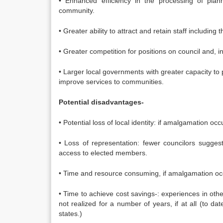
• Enhanced efficiency in the processing of plan
community.
• Greater ability to attract and retain staff includin
• Greater competition for positions on council and, 
• Larger local governments with greater capacity to 
improve services to communities.
Potential disadvantages-
• Potential loss of local identity: if amalgamation oc
• Loss of representation: fewer councilors sugges
access to elected members.
• Time and resource consuming, if amalgamation occ
• Time to achieve cost savings-: experiences in oth
not realized for a number of years, if at all (to 
states.)