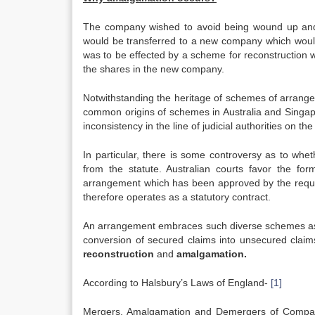
The company wished to avoid being wound up and 
would be transferred to a new company which would
was to be effected by a scheme for reconstruction w
the shares in the new company.
Notwithstanding the heritage of schemes of arrang
common origins of schemes in Australia and Singapo
inconsistency in the line of judicial authorities on 
In particular, there is some controversy as to whe
from the statute. Australian courts favor the for
arrangement which has been approved by the requisi
therefore operates as a statutory contract.
An arrangement embraces such diverse schemes as c
conversion of secured claims into unsecured claims
reconstruction
and
amalgamation
.
According to Halsbury’s Laws of England-
[1]
Mergers, Amalgamation and Demergers of Compan