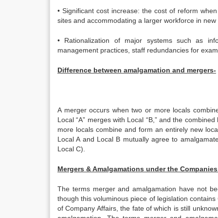
• Significant cost increase: the cost of reform whe
sites and accommodating a larger workforce in new o
• Rationalization of major systems such as in
management practices, staff redundancies for exam
Difference between amalgamation and mergers-
A merger occurs when two or more locals combine 
Local “A” merges with Local “B,” and the combined 
more locals combine and form an entirely new local
Local A and Local B mutually agree to amalgamate,
Local C).
Mergers & Amalgamations under the Companies 
The terms merger and amalgamation have not been 
though this voluminous piece of legislation contains 
of Company Affairs, the fate of which is still unknow