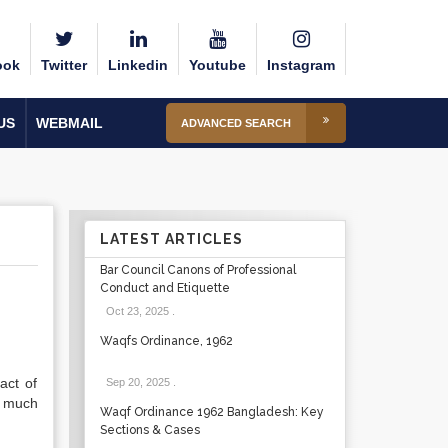
ook
Twitter
Linkedin
Youtube
Instagram
US
WEBMAIL
ADVANCED SEARCH
LATEST ARTICLES
Bar Council Canons of Professional
Conduct and Etiquette
Oct 23, 2025
.
Waqfs Ordinance, 1962
act of
Sep 20, 2025
.
o much
Waqf Ordinance 1962 Bangladesh: Key
Sections & Cases