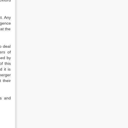
Oxford
t. Any
igence
at the
o deal
ers of
sed by
f this
 it is
merger
 their
rs and