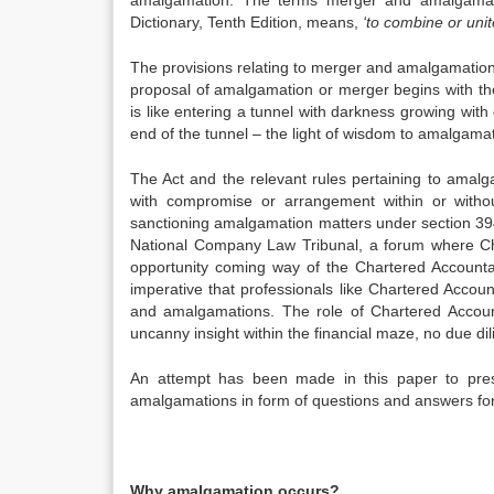
amalgamation. The terms merger and amalgamat
Dictionary, Tenth Edition, means,
‘to combine or unit
The provisions relating to merger and amalgamation 
proposal of amalgamation or merger begins with the
is like entering a tunnel with darkness growing wit
end of the tunnel – the light of wisdom to amalgamat
The Act and the relevant rules pertaining to amalg
with compromise or arrangement within or witho
sanctioning amalgamation matters under section 394 
National Company Law Tribunal, a forum where Char
opportunity coming way of the Chartered Accountan
imperative that professionals like Chartered Accou
and amalgamations. The role of Chartered Accoun
uncanny insight within the financial maze, no due di
An attempt has been made in this paper to pres
amalgamations in form of questions and answers for
Why amalgamation occurs?