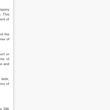
ompany
. This
ent of
nd the
ree of
urt or
eme of
te and
 debt,
rms of
to 396