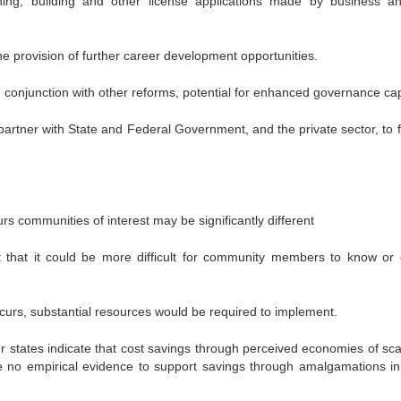
ning, building and other license applications made by business a
g the provision of further career development opportunities.
in conjunction with other reforms, potential for enhanced governance cap
partner with State and Federal Government, and the private sector, to f
curs communities of interest may be significantly different
t that it could be more difficult for community members to know or 
urs, substantial resources would be required to implement.
er states indicate that cost savings through perceived economies of sca
date no empirical evidence to support savings through amalgamations in