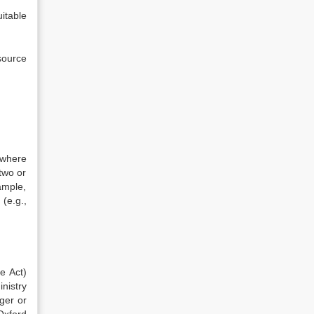
itable
source
 where
two or
ample,
(e.g.,
e Act)
inistry
rger or