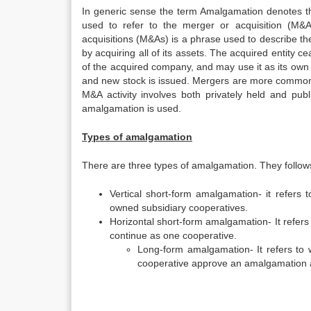
In generic sense the term Amalgamation denotes the
used to refer to the merger or acquisition (M&
acquisitions (M&As) is a phrase used to describe the
by acquiring all of its assets. The acquired entity 
of the acquired company, and may use it as its own
and new stock is issued. Mergers are more common 
M&A activity involves both privately held and pu
amalgamation is used.
Types of amalgamation
There are three types of amalgamation. They follow
Vertical short-form amalgamation- it refers
owned subsidiary cooperatives.
Horizontal short-form amalgamation- It refe
continue as one cooperative.
Long-form amalgamation- It refers to
cooperative approve an amalgamation ag