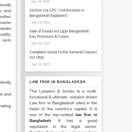
Sep 19, 2025
.
erally
rs and
Section 115 CPC: Civil Revision in
Bangladesh Explained
nother
e name
Sep 19, 2025
.
panies
Sale of Goods Act 1930 Bangladesh:
ality.
Key Provisions & Cases
e term
Sep 19, 2025
.
Complete Guide to the General Clauses
Act 1897
Sep 19, 2025
.
wholly
LAW FRIM IN BANGLADESH
The Lawyers & Jurists is a multi-
te and
functional & ultimate- solution driven
Law firm in Bangladesh sited in the
mating
heart of the country’s capital. It is
one of the top-ranked
law firm in
. It has a great
Bangladesh
reputation in the legal sector.