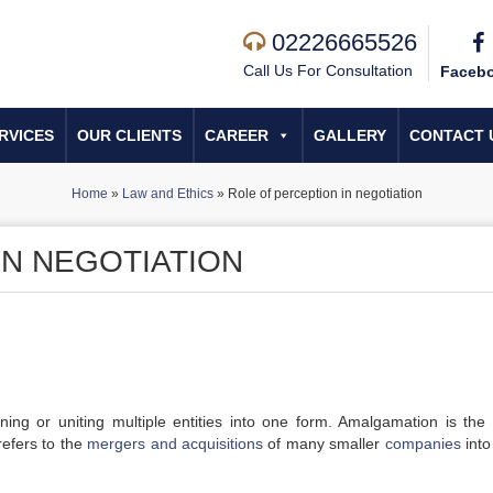
02226665526
Call Us For Consultation
Faceb
RVICES
OUR CLIENTS
CAREER
GALLERY
CONTACT 
Home
»
Law and Ethics
»
Role of perception in negotiation
IN NEGOTIATION
ing or uniting multiple entities into one form. Amalgamation is the 
 refers to the
mergers and acquisitions
of many smaller
companies
int