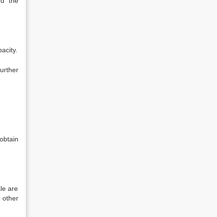
nd the
acity.
urther
obtain
le are
 other