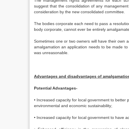
The management rights agreements for each sche
suggest that the consolidation of any management
consideration by the new consolidated committee.
The bodies corporate each need to pass a resolution
body corporate, cannot ever be entirely amalgamat
Sometimes one or two owners will have their own ag
amalgamation an application needs to be made to th
was unreasonable.
Advantages and disadvantages of amalgamatio
Potential Advantages-
• Increased capacity for local government to better 
environmental and economic sustainability;
• Increased capacity for local government to have 