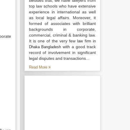
Besides that, we have lawyers from
top law schools who have extensive
experience in international as well
as local legal affairs. Moreover, it
formed of associates with brilliant
backgrounds in corporate,
commercial, criminal & banking law.
porate
It is one of the very few
law firm in
with a good track
Dhaka Bangladesh
record of involvement in significant
legal disputes and transactions...
Read More