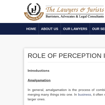
HOME
ABOUT US
OUR LAWYERS
OUR SE
ROLE OF PERCEPTION 
Introductions
Amalgamation
In general, amalgamation is the process of combin
merging many things into one. In
business
, it often
larger ones.