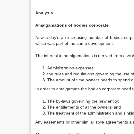
Analysis
Amalgamations of bodies corporate
Now a day’s an increasing number of bodies corpo
which was part of the same development.
The interest in amalgamations is derived from a wis
Administration expenses.
the rules and regulations governing the use 
The amount of time owners needs to spend o
In order to amalgamate the bodies corporate need to
The by-laws governing the new entity;
The entitlements of all the owners; and
The treatment of the administration and sinki
Any easements or other similar style agreements al