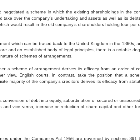
negotiated a scheme in which the existing shareholdings in the c
 take over the company’s undertaking and assets as well as its debts
hich would result in the old company’s shareholders holding four per c
ement which can be traced back to the United Kingdom in the 1860s, a
re and an established body of legal principles, there is a notable deg
the nature of schemes of arrangements.
ther a scheme of arrangement derives its efficacy from an order of co
mer view. English courts, in contrast, take the position that a sch
te majority of the company’s creditors derives its efficacy from statu
onversion of debt into equity, subordination of secured or unsecured
 and vice versa, increase or reduction of share capital and other fo
ies under the Companies Act 1956 are governed by sections 391 