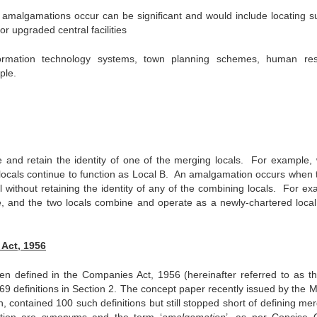
n amalgamations occur can be significant and would include locating su
r upgraded central facilities
formation technology systems, town planning schemes, human re
ple.
and retain the identity of one of the merging locals. For example,
locals continue to function as Local B. An amalgamation occurs when 
 without retaining the identity of any of the combining locals. For ex
 and the two locals combine and operate as a newly-chartered local 
Act, 1956
defined in the Companies Act, 1956 (hereinafter referred to as th
69 definitions in Section 2. The concept paper recently issued by the M
n, contained 100 such definitions but still stopped short of defining me