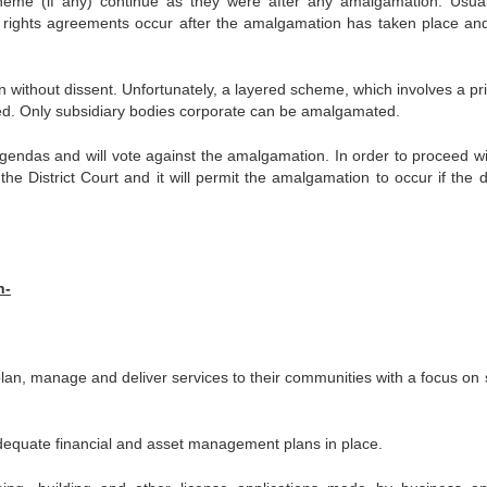
me (if any) continue as they were after any amalgamation. Usua
 rights agreements occur after the amalgamation has taken place and
 without dissent. Unfortunately, a layered scheme, which involves a pri
ed. Only subsidiary bodies corporate can be amalgamated.
endas and will vote against the amalgamation. In order to proceed wi
e District Court and it will permit the amalgamation to occur if the d
n-
plan, manage and deliver services to their communities with a focus on s
adequate financial and asset management plans in place.