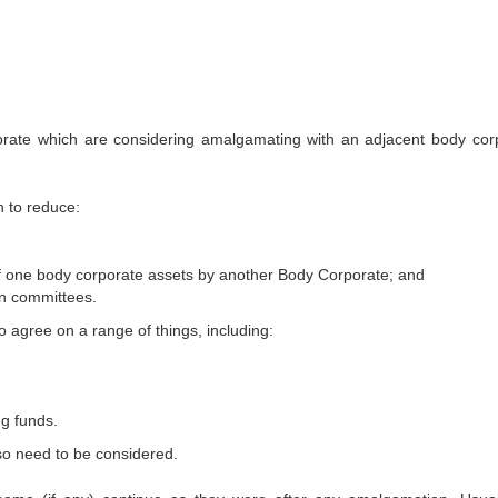
rate which are considering amalgamating with an adjacent body cor
h to reduce:
of one body corporate assets by another Body Corporate; and
n committees.
 agree on a range of things, including:
ng funds.
so need to be considered.