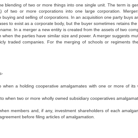
 blending of two or more things into one single unit. The term is gen
A) of two or more corporations into one large corporation. Merge
 buying and selling of corporations. In an acquisition one party buys a
ceases to exist as a corporate body, but the buyer sometimes retains th
 name. In a merger a new entity is created from the assets of two com
when the parties have similar size and power. A merger suggests mutu
blicly traded companies. For the merging of schools or regiments th
s-
 to when a holding cooperative amalgamates with one or more of its 
rs to when two or more wholly owned subsidiary cooperatives amalgama
 when members and, if any, investment shareholders of each amalga
reement before filing articles of amalgamation.