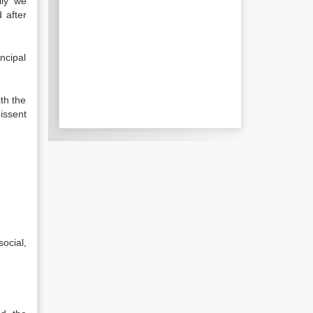
lly we
 after
ncipal
th the
issent
ocial,