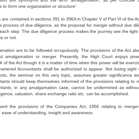
ion are synonyms and the term ‘
amalgamation
’, as per Concise 
e to form one organization or structure’
.
are contained in sections 391 to 396A in Chapter V of Part VI of the Ac
 process of due diligence, as the proposal for merger without due dil
h each step. The due diligence process makes the journey see the light 
e or not.
amation are to be followed scrupulously. The provisions of the Act als
ut amalgamation or merger. Presently, the High Court enjoys pow
of the Act though it is a matter of time when this power will be exerci
tered Accountants shall be authorized to appear. Not losing sight o
ts, the seminar on this very topic, assumes greater significance and
ntants should keep themselves informed of the provisions relating to 
tants, in any amalgamation case, cannot be undermined as without
ligence, valuation, share exchange ratio etc. can be accomplished.
ent the provisions of the Companies Act, 1956 relating to merge
 ease of understanding, insight and awareness.