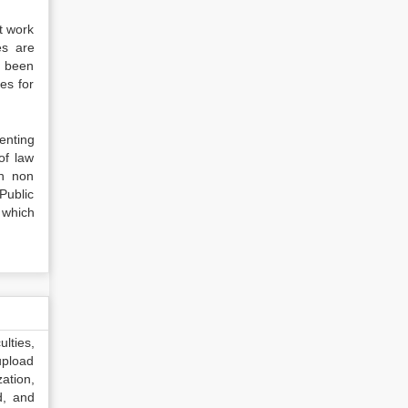
t work
es are
e been
ues for
menting
of law
ch non
Public
e which
lties,
upload
ation,
d, and