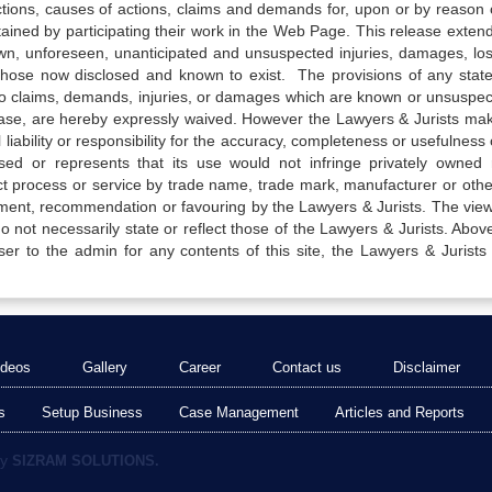
actions, causes of actions, claims and demands for, upon or by reason 
tained by participating their work in the Web Page. This release exten
own, unforeseen, unanticipated and unsuspected injuries, damages, lo
 those now disclosed and known to exist. The provisions of any state
 to claims, demands, injuries, or damages which are known or unsuspec
elease, are hereby expressly waived. However the Lawyers & Jurists ma
iability or responsibility for the accuracy, completeness or usefulness 
sed or represents that its use would not infringe privately owned r
t process or service by trade name, trade mark, manufacturer or othe
sement, recommendation or favouring by the Lawyers & Jurists. The vie
not necessarily state or reflect those of the Lawyers & Jurists. Above 
er to the admin for any contents of this site, the Lawyers & Jurists
ideos
Gallery
Career
Contact us
Disclaimer
s
Setup Business
Case Management
Articles and Reports
by
SIZRAM SOLUTIONS.