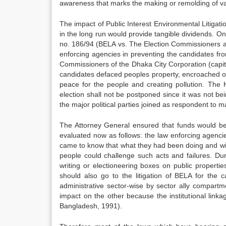
awareness that marks the making or remolding of val
The impact of Public Interest Environmental Litigati
in the long run would provide tangible dividends. On
no. 186/94 (BELA vs. The Election Commissioners an
enforcing agencies in preventing the candidates fr
Commissioners of the Dhaka City Corporation (capita
candidates defaced peoples property, encroached o
peace for the people and creating pollution. The
election shall not be postponed since it was not b
the major political parties joined as respondent to
The Attorney General ensured that funds would be 
evaluated now as follows: the law enforcing agencies
came to know that what they had been doing and witn
people could challenge such acts and failures. Du
writing or electioneering boxes on public propertie
should also go to the litigation of BELA for th
administrative sector-wise by sector ally compartm
impact on the other because the institutional lin
Bangladesh, 1991).