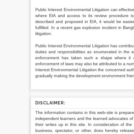
Public Interest Environmental Litigation can effecti
where EIA and access to its review procedure i
described and proposed in EIA, it would be easie
fulfilled. In a recent gas explosion incident in Bang
litigation.
Public Interest Environmental Litigation has contribu
duties and responsibilities as enumerated in the 
enforcement has taken such a shape where it 
enforcement of laws may also be attributed to a nu
Interest Environmental Litigation the concerned autho
gradually making the development environment friend
DISCLAIMER:
The information contains in this web-site is prepar
independent learners and the learned advocates of 
their writes up in this site. In consideration of th
business, spectator, or other, does hereby release