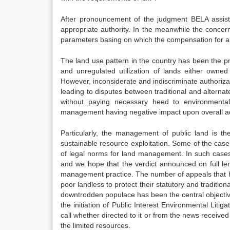
After pronouncement of the judgment BELA assiste
appropriate authority. In the meanwhile the concerne
parameters basing on which the compensation for al
The land use pattern in the country has been the p
and unregulated utilization of lands either owned 
However, inconsiderate and indiscriminate authorizat
leading to disputes between traditional and alternat
without paying necessary heed to environmental
management having negative impact upon overall adm
Particularly, the management of public land is th
sustainable resource exploitation. Some of the cases
of legal norms for land management. In such cases 
and we hope that the verdict announced on full len
management practice. The number of appeals that hav
poor landless to protect their statutory and traditio
downtrodden populace has been the central objectiv
the initiation of Public Interest Environmental Liti
call whether directed to it or from the news received
the limited resources.