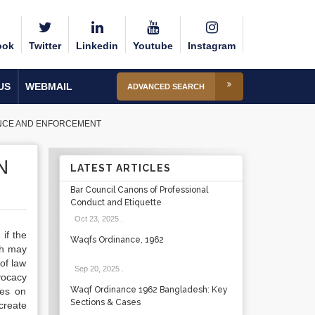
ook
Twitter
Linkedin
Youtube
Instagram
US
WEBMAIL
ADVANCED SEARCH
IANCE AND ENFORCEMENT
N
LATEST ARTICLES
Bar Council Canons of Professional
Conduct and Etiquette
Oct 23, 2025
.
if the
Waqfs Ordinance, 1962
ch may
 of law
Sep 20, 2025
.
vocacy
Waqf Ordinance 1962 Bangladesh: Key
ses on
Sections & Cases
create