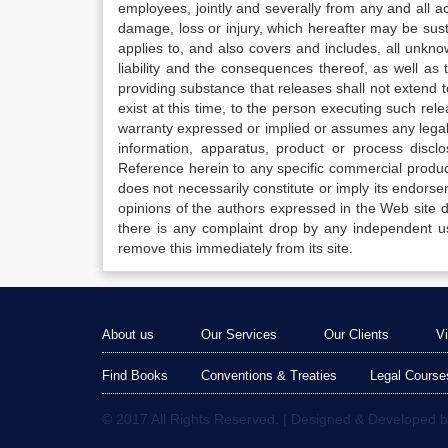
employees, jointly and severally from any and all 
damage, loss or injury, which hereafter may be sus
applies to, and also covers and includes, all unkn
liability and the consequences thereof, as well as
providing substance that releases shall not extend
exist at this time, to the person executing such r
warranty expressed or implied or assumes any legal l
information, apparatus, product or process disclo
Reference herein to any specific commercial produc
does not necessarily constitute or imply its endor
opinions of the authors expressed in the Web site do 
there is any complaint drop by any independent us
remove this immediately from its site.
About us
Our Services
Our Clients
V
Find Books
Conventions & Treaties
Legal Course
© 2017 All Rights Reserved. | Designed & Developed 