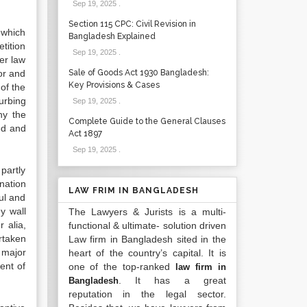
Sep 19, 2025
.
Section 115 CPC: Civil Revision in
 which
Bangladesh Explained
tition
Sep 19, 2025
.
er law
or and
Sale of Goods Act 1930 Bangladesh:
Key Provisions & Cases
of the
urbing
Sep 19, 2025
.
hy the
Complete Guide to the General Clauses
ed and
Act 1897
Sep 19, 2025
.
partly
nation
LAW FRIM IN BANGLADESH
ul and
y wall
The Lawyers & Jurists is a multi-
 alia,
functional & ultimate- solution driven
rtaken
Law firm in Bangladesh sited in the
 major
heart of the country’s capital. It is
ent of
one of the top-ranked
law firm in
. It has a great
Bangladesh
reputation in the legal sector.