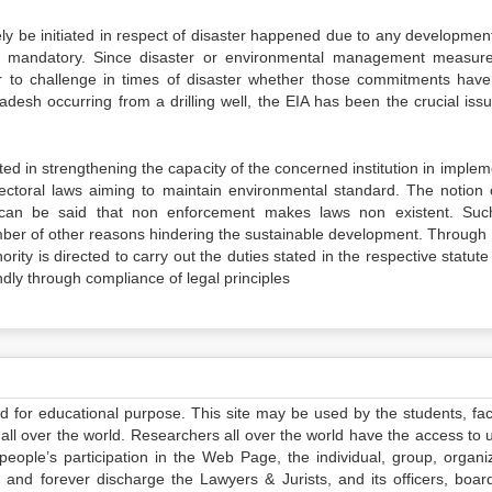
vely be initiated in respect of disaster happened due to any developmen
s mandatory. Since disaster or environmental management measur
r to challenge in times of disaster whether those commitments hav
ladesh occurring from a drilling well, the EIA has been the crucial iss
ted in strengthening the capacity of the concerned institution in imple
sectoral laws aiming to maintain environmental standard. The notion 
can be said that non enforcement makes laws non existent. Su
mber of other reasons hindering the sustainable development. Through 
rity is directed to carry out the duties stated in the respective statut
ly through compliance of legal principles
ed for educational purpose. This site may be used by the students, facu
all over the world. Researchers all over the world have the access to 
e people’s participation in the Web Page, the individual, group, organiz
 and forever discharge the Lawyers & Jurists, and its officers, boar