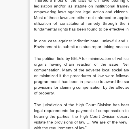
Therefore most of the laws which have bearing o
legislation and/or, as statute on institutional fr
empowering laws against legal action and citizens 
Most of these laws are either not enforced or applied
utilization of constitutional remedy through the i
fundamental rights has been found to be effective in a
In one case against indiscriminate, unlawful and u
Environment to submit a status report taking neces
The petition field by BELA for minimization of vehicu
organs having chain reaction of the issue. Neit
compensation. Many of the adverse local social a
or minimized if the procedures of law were follow
programmes it has been in practice to award the sam
provisions for claiming compensation by the affected
of property.
The jurisdiction of the High Court Division has be
legal requirements for payment of compensation to t
hearing the parties, the High Court Division obser
violate the provisions of law … We are of the view
with the requirements of law”.