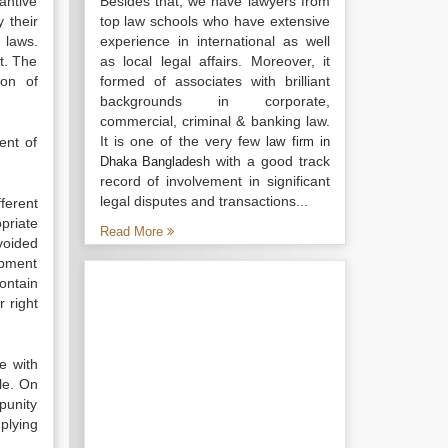
antive
Besides that, we have lawyers from
 their
top law schools who have extensive
 laws.
experience in international as well
it. The
as local legal affairs. Moreover, it
ion of
formed of associates with brilliant
backgrounds in corporate,
commercial, criminal & banking law.
It is one of the very few
ent of
law firm in
with a good track
Dhaka Bangladesh
record of involvement in significant
legal disputes and transactions...
fferent
priate
Read More
voided
opment
ontain
 right
e with
le. On
punity
plying