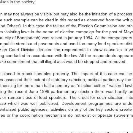
ues in the society.
on may not always be visible but may also be the initiation of a process
e such example can be cited in this regard as observed from the writ pe
d Others). In this case the failure of the Election Commission and oth
om violating laws in the name of election campaign for the post of May
l city of Bangladesh) was raised in january 1994. All the campaigners 
n public streets and pavements and used too many loud speakers dist
 High Court Division directed the respondents to show cause as to w
eing conducted in accordance with the law. All the respondents appear
 make commitment that all illegal acts would be stopped and removed.
placed to repaint peoples property. The impact of this case can be 
 assessed their extent of statutory sanction; political parties nay the 
essing for more than half a century as “election culture” was not lawf
ring the recent June 1996 parliamentary election there was hardly an
s or rampant use of loud speakers. The credit for such situation, inter
e case which was well publicized. Development programmes are unde
entalized public agencies, activities on any of the key sectors create
kages or the coordination mechanism do not exist or operate (Governm