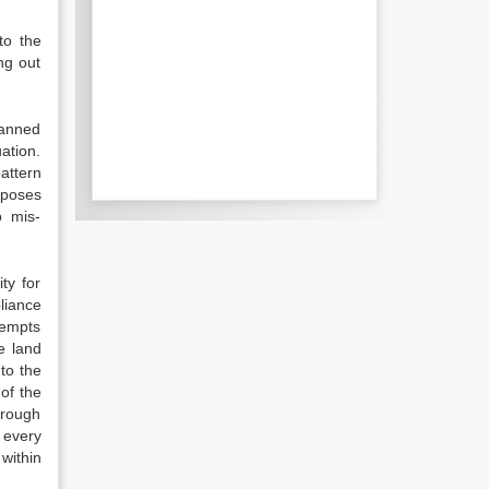
to the
ng out
lanned
ation.
attern
rposes
o mis-
ty for
liance
tempts
e land
to the
 of the
hrough
 every
 within