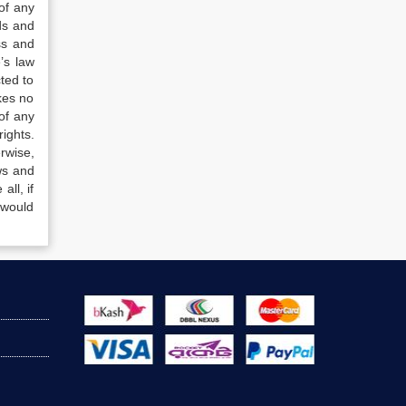
of any
ds and
ss and
’s law
ted to
kes no
of any
ights.
rwise,
ws and
all, if
 would