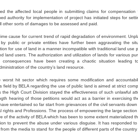
d the affected local people in submitting claims for compensation 
d authority for implementation of project has initiated steps for setti
l other sorts of damages to be assessed and paid.
rime cause for current trend of rapid degradation of environment. Unp
by public or private entities have further been aggravating the situ
ion for use of land in a manner incompatible with traditional land use p
ed land users. The authorization and utilization of lands for various pu
 consequences have been creating a chaotic situation leading t
inistration of the country’s land resource.
e worst hit sector which requires some modification and accountabili
 field by BELA regarding the use of public land is aimed at strict comp
the High Court Division stayed the effectiveness of such unlawful at
gth hearing of those petitions would act as a barrier in exercising th
e entertained so far start from grievances of the civil servants down 
nal rights and Professions. The process of empowering the large section
e of the activity of BELA which has been to some extent materialized t
gation to prevent the abuse under various disguise. It has responded to
 from the media to stand for the people of different parts of the country