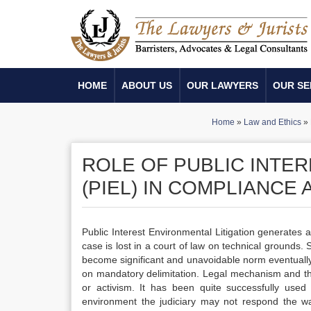
HOME
ABOUT US
OUR LAWYERS
OUR SE
Home
»
Law and Ethics
»
ROLE OF PUBLIC INTER
(PIEL) IN COMPLIANC
Public Interest Environmental Litigation generates 
case is lost in a court of law on technical grounds.
become significant and unavoidable norm eventually. I
on mandatory delimitation. Legal mechanism and the
or activism. It has been quite successfully used
environment the judiciary may not respond the way