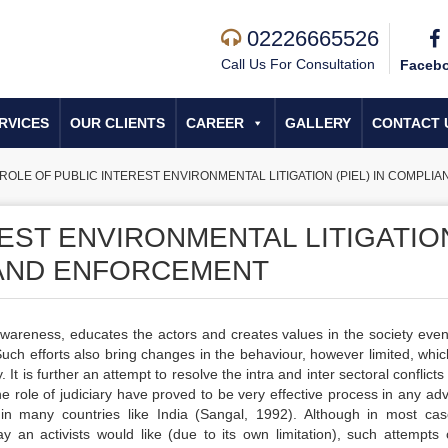
02226665526
Call Us For Consultation
Faceb
RVICES
OUR CLIENTS
CAREER
GALLERY
CONTACT 
ROLE OF PUBLIC INTEREST ENVIRONMENTAL LITIGATION (PIEL) IN COMPL
EST ENVIRONMENTAL LITIGATIO
E AND ENFORCEMENT
awareness, educates the actors and creates values in the society even 
 Such efforts also bring changes in the behaviour, however limited, whi
t is further an attempt to resolve the intra and inter sectoral conflicts
 role of judiciary have proved to be very effective process in any ad
 in many countries like India (Sangal, 1992). Although in most ca
 an activists would like (due to its own limitation), such attempts 