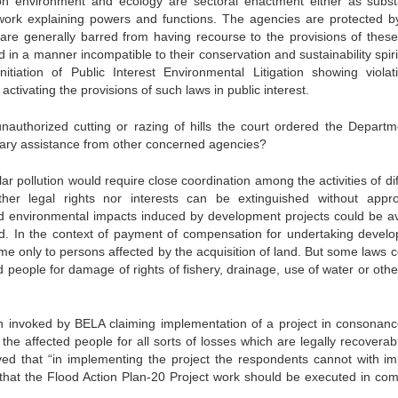
n environment and ecology are sectoral enactment either as subst
amework explaining powers and functions. The agencies are protected by
are generally barred from having recourse to the provisions of these
 in a manner incompatible to their conservation and sustainability spir
nitiation of Public Interest Environmental Litigation showing violat
ctivating the provisions of such laws in public interest.
nauthorized cutting or razing of hills the court ordered the Departm
sary assistance from other concerned agencies?
lar pollution would require close coordination among the activities of di
her legal rights nor interests can be extinguished without appro
nd environmental impacts induced by development projects could be a
ed. In the context of payment of compensation for undertaking devel
e only to persons affected by the acquisition of land. But some laws c
 people for damage of rights of fishery, drainage, use of water or other
en invoked by BELA claiming implementation of a project in consonanc
he affected people for all sorts of losses which are legally recoverab
ved that “in implementing the project the respondents cannot with im
 that the Flood Action Plan-20 Project work should be executed in com