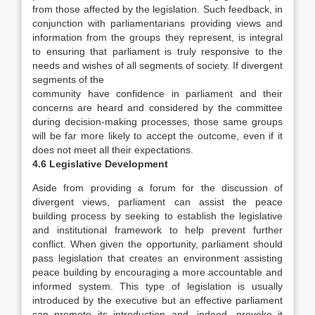
from those affected by the legislation. Such feedback, in
conjunction with parliamentarians providing views and
information from the groups they represent, is integral
to ensuring that parliament is truly responsive to the
needs and wishes of all segments of society. If divergent
segments of the
community have confidence in parliament and their
concerns are heard and considered by the committee
during decision-making processes, those same groups
will be far more likely to accept the outcome, even if it
does not meet all their expectations.
4.6 Legislative Development
Aside from providing a forum for the discussion of
divergent views, parliament can assist the peace
building process by seeking to establish the legislative
and institutional framework to help prevent further
conflict. When given the opportunity, parliament should
pass legislation that creates an environment assisting
peace building by encouraging a more accountable and
informed system. This type of legislation is usually
introduced by the executive but an effective parliament
can promote its introduction and, indeed, provoke it