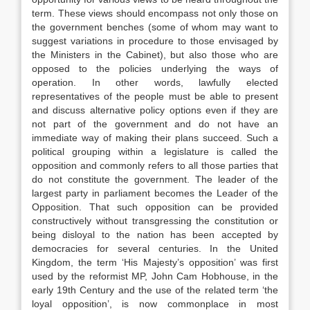
term. These views should encompass not only those on
the government benches (some of whom may want to
suggest variations in procedure to those envisaged by
the Ministers in the Cabinet), but also those who are
opposed to the policies underlying the ways of
operation. In other words, lawfully elected
representatives of the people must be able to present
and discuss alternative policy options even if they are
not part of the government and do not have an
immediate way of making their plans succeed. Such a
political grouping within a legislature is called the
opposition and commonly refers to all those parties that
do not constitute the government. The leader of the
largest party in parliament becomes the Leader of the
Opposition. That such opposition can be provided
constructively without transgressing the constitution or
being disloyal to the nation has been accepted by
democracies for several centuries. In the United
Kingdom, the term ‘His Majesty’s opposition’ was first
used by the reformist MP, John Cam Hobhouse, in the
early 19th Century and the use of the related term ‘the
loyal opposition’, is now commonplace in most