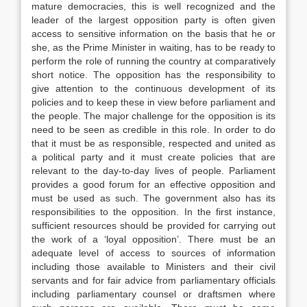
mature democracies, this is well recognized and the
leader of the largest opposition party is often given
access to sensitive information on the basis that he or
she, as the Prime Minister in waiting, has to be ready to
perform the role of running the country at comparatively
short notice. The opposition has the responsibility to
give attention to the continuous development of its
policies and to keep these in view before parliament and
the people. The major challenge for the opposition is its
need to be seen as credible in this role. In order to do
that it must be as responsible, respected and united as
a political party and it must create policies that are
relevant to the day-to-day lives of people. Parliament
provides a good forum for an effective opposition and
must be used as such. The government also has its
responsibilities to the opposition. In the first instance,
sufficient resources should be provided for carrying out
the work of a ‘loyal opposition’. There must be an
adequate level of access to sources of information
including those available to Ministers and their civil
servants and for fair advice from parliamentary officials
including parliamentary counsel or draftsmen where