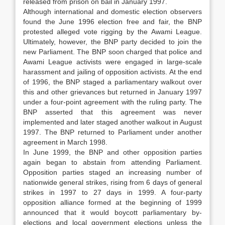
released from prison on bail in January 1997.
Although international and domestic election observers
found the June 1996 election free and fair, the BNP
protested alleged vote rigging by the Awami League.
Ultimately, however, the BNP party decided to join the
new Parliament. The BNP soon charged that police and
Awami League activists were engaged in large-scale
harassment and jailing of opposition activists. At the end
of 1996, the BNP staged a parliamentary walkout over
this and other grievances but returned in January 1997
under a four-point agreement with the ruling party. The
BNP asserted that this agreement was never
implemented and later staged another walkout in August
1997. The BNP returned to Parliament under another
agreement in March 1998.
In June 1999, the BNP and other opposition parties
again began to abstain from attending Parliament.
Opposition parties staged an increasing number of
nationwide general strikes, rising from 6 days of general
strikes in 1997 to 27 days in 1999. A four-party
opposition alliance formed at the beginning of 1999
announced that it would boycott parliamentary by-
elections and local government elections unless the