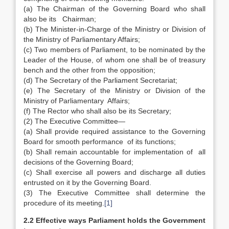
(a) The Chairman of the Governing Board who shall
also be its Chairman;
(b) The Minister-in-Charge of the Ministry or Division of
the Ministry of Parliamentary Affairs;
(c) Two members of Parliament, to be nominated by the
Leader of the House, of whom one shall be of treasury
bench and the other from the opposition;
(d) The Secretary of the Parliament Secretariat;
(e) The Secretary of the Ministry or Division of the
Ministry of Parliamentary Affairs;
(f) The Rector who shall also be its Secretary;
(2) The Executive Committee—
(a) Shall provide required assistance to the Governing
Board for smooth performance of its functions;
(b) Shall remain accountable for implementation of all
decisions of the Governing Board;
(c) Shall exercise all powers and discharge all duties
entrusted on it by the Governing Board.
(3) The Executive Committee shall determine the
procedure of its meeting.
[1]
2.2 Effective ways Parliament holds the Government