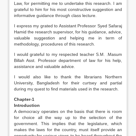
Law, for permitting me to undertake this research. I am
grateful to him for his most constructive suggestion and
informative guidance through class lecture.
I express my grated to Assistant Professor Syed Safaraj
Hamid the research supervisor, for his guidance, advice,
valuable suggestion and helping me in term of
methodology, procedures of this research.
I would grateful to my respected teacher S.M. .Masum
Billah Asst. Professor department of law for his help,
assistance and valuable advice.
I would also like to thank the librarians Northern
University, Bangladesh for their curtsey and partial
during my quest to find materials used in the research.
Chapter-1
Introduction
A democracy operates on the basis that there is room
for choice all the way up to the selection of the
government. This implies that the legislature, which
makes the laws for the country, must itself provide an
opportunity for various views to be heard throughout the