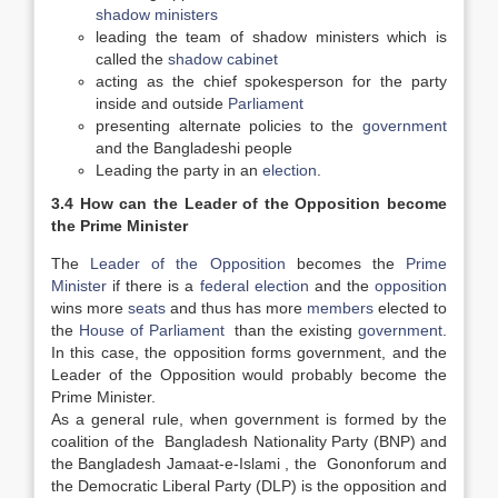
shadow ministers
leading the team of shadow ministers which is
called the
shadow cabinet
acting as the chief spokesperson for the party
inside and outside
Parliament
presenting alternate policies to the
government
and the Bangladeshi people
Leading the party in an
election
.
3.4 How can the Leader of the Opposition become
the Prime Minister
The
Leader of the Opposition
becomes the
Prime
Minister
if there is a
federal election
and the
opposition
wins more
seats
and thus has more
members
elected to
the
House of Parliament
than the existing
government
.
In this case, the opposition forms government, and the
Leader of the Opposition would probably become the
Prime Minister.
As a general rule, when government is formed by the
coalition of the Bangladesh Nationality Party (BNP) and
the Bangladesh Jamaat-e-Islami , the Gononforum and
the Democratic Liberal Party (DLP) is the opposition and