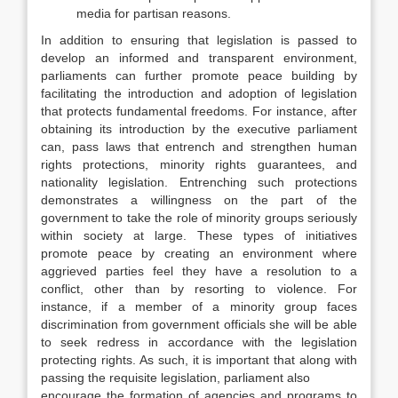
media for partisan reasons.
In addition to ensuring that legislation is passed to
develop an informed and transparent environment,
parliaments can further promote peace building by
facilitating the introduction and adoption of legislation
that protects fundamental freedoms. For instance, after
obtaining its introduction by the executive parliament
can, pass laws that entrench and strengthen human
rights protections, minority rights guarantees, and
nationality legislation. Entrenching such protections
demonstrates a willingness on the part of the
government to take the role of minority groups seriously
within society at large. These types of initiatives
promote peace by creating an environment where
aggrieved parties feel they have a resolution to a
conflict, other than by resorting to violence. For
instance, if a member of a minority group faces
discrimination from government officials she will be able
to seek redress in accordance with the legislation
protecting rights. As such, it is important that along with
passing the requisite legislation, parliament also
encourage the formation of agencies and programs to