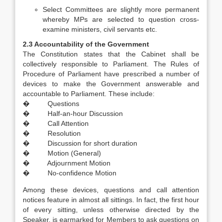
Select Committees are slightly more permanent
whereby MPs are selected to question cross-
examine ministers, civil servants etc.
2.3 Accountability of the Government
The Constitution states that the Cabinet shall be
collectively responsible to Parliament. The Rules of
Procedure of Parliament have prescribed a number of
devices to make the Government answerable and
accountable to Parliament. These include:
� Questions
� Half-an-hour Discussion
� Call Attention
� Resolution
� Discussion for short duration
� Motion (General)
� Adjournment Motion
� No-confidence Motion
Among these devices, questions and call attention
notices feature in almost all sittings. In fact, the first hour
of every sitting, unless otherwise directed by the
Speaker, is earmarked for Members to ask questions on