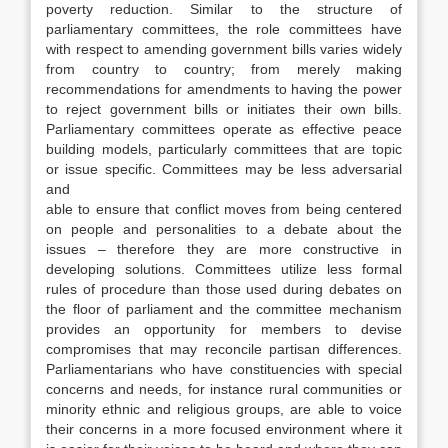
poverty reduction. Similar to the structure of
parliamentary committees, the role committees have
with respect to amending government bills varies widely
from country to country; from merely making
recommendations for amendments to having the power
to reject government bills or initiates their own bills.
Parliamentary committees operate as effective peace
building models, particularly committees that are topic
or issue specific. Committees may be less adversarial
and
able to ensure that conflict moves from being centered
on people and personalities to a debate about the
issues – therefore they are more constructive in
developing solutions. Committees utilize less formal
rules of procedure than those used during debates on
the floor of parliament and the committee mechanism
provides an opportunity for members to devise
compromises that may reconcile partisan differences.
Parliamentarians who have constituencies with special
concerns and needs, for instance rural communities or
minority ethnic and religious groups, are able to voice
their concerns in a more focused environment where it