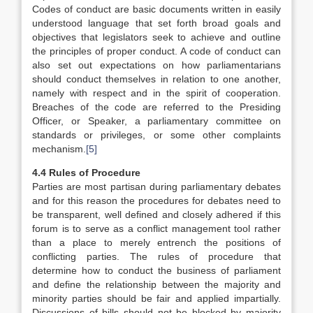
Codes of conduct are basic documents written in easily
understood language that set forth broad goals and
objectives that legislators seek to achieve and outline
the principles of proper conduct. A code of conduct can
also set out expectations on how parliamentarians
should conduct themselves in relation to one another,
namely with respect and in the spirit of cooperation.
Breaches of the code are referred to the Presiding
Officer, or Speaker, a parliamentary committee on
standards or privileges, or some other complaints
mechanism.
[5]
4.4 Rules of Procedure
Parties are most partisan during parliamentary debates
and for this reason the procedures for debates need to
be transparent, well defined and closely adhered if this
forum is to serve as a conflict management tool rather
than a place to merely entrench the positions of
conflicting parties. The rules of procedure that
determine how to conduct the business of parliament
and define the relationship between the majority and
minority parties should be fair and applied impartially.
Discussions of bills should not be blocked by majority