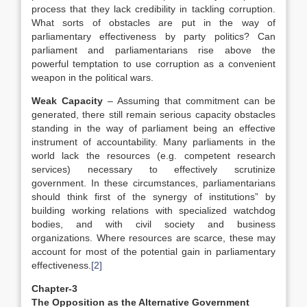
process that they lack credibility in tackling corruption.
What sorts of obstacles are put in the way of
parliamentary effectiveness by party politics? Can
parliament and parliamentarians rise above the
powerful temptation to use corruption as a convenient
weapon in the political wars.
Weak Capacity
– Assuming that commitment can be
generated, there still remain serious capacity obstacles
standing in the way of parliament being an effective
instrument of accountability. Many parliaments in the
world lack the resources (e.g. competent research
services) necessary to effectively scrutinize
government. In these circumstances, parliamentarians
should think first of the synergy of institutions” by
building working relations with specialized watchdog
bodies, and with civil society and business
organizations. Where resources are scarce, these may
account for most of the potential gain in parliamentary
effectiveness.
[2]
Chapter-3
The Opposition as the Alternative Government