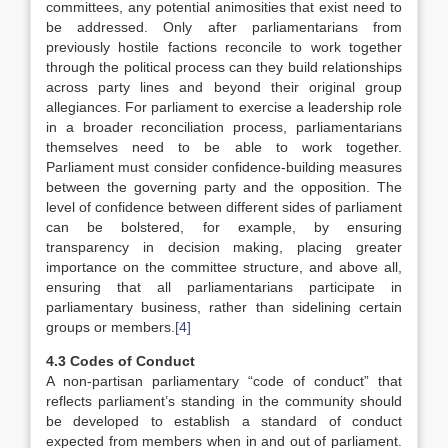
committees, any potential animosities that exist need to
be addressed. Only after parliamentarians from
previously hostile factions reconcile to work together
through the political process can they build relationships
across party lines and beyond their original group
allegiances. For parliament to exercise a leadership role
in a broader reconciliation process, parliamentarians
themselves need to be able to work together.
Parliament must consider confidence-building measures
between the governing party and the opposition. The
level of confidence between different sides of parliament
can be bolstered, for example, by ensuring
transparency in decision making, placing greater
importance on the committee structure, and above all,
ensuring that all parliamentarians participate in
parliamentary business, rather than sidelining certain
groups or members.
[4]
4.3 Codes of Conduct
A non-partisan parliamentary “code of conduct” that
reflects parliament’s standing in the community should
be developed to establish a standard of conduct
expected from members when in and out of parliament.