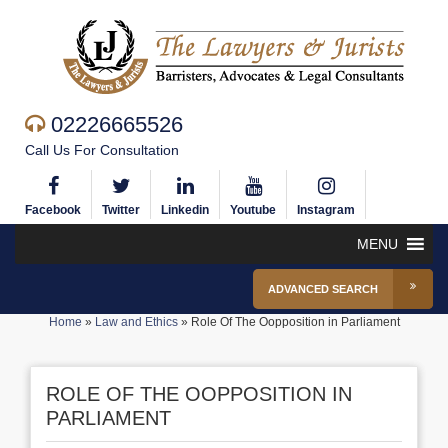
02226665526
Call Us For Consultation
Facebook
Twitter
Linkedin
Youtube
Instagram
MENU
ADVANCED SEARCH
Home
»
Law and Ethics
»
Role Of The Oopposition in Parliament
ROLE OF THE OOPPOSITION IN
PARLIAMENT