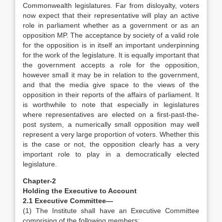
Commonwealth legislatures. Far from disloyalty, voters
now expect that their representative will play an active
role in parliament whether as a government or as an
opposition MP. The acceptance by society of a valid role
for the opposition is in itself an important underpinning
for the work of the legislature. It is equally important that
the government accepts a role for the opposition,
however small it may be in relation to the government,
and that the media give space to the views of the
opposition in their reports of the affairs of parliament. It
is worthwhile to note that especially in legislatures
where representatives are elected on a first-past-the-
post system, a numerically small opposition may well
represent a very large proportion of voters. Whether this
is the case or not, the opposition clearly has a very
important role to play in a democratically elected
legislature.
Chapter-2
Holding the Executive to Account
2.1 Executive Committee—
(1) The Institute shall have an Executive Committee
comprising of the following members: