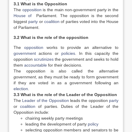
3.1 What is the Opposition
The
opposition
is the main non-government party in the
House of
Parliament. The opposition is the second
biggest
party
or
coalition
of parties voted into the House
of Parliament.
3.2 What is the role of the opposition
The
opposition
works to provide an alternative to
government
actions or
policies
. In this capacity the
opposition
scrutinizes
the government and seeks to hold
them
accountable
for their decisions.
The opposition is also called the
alternative
government
, as they must be ready to form government
if they are voted in as a government following an
election
.
3.3 What is the role of the Leader of the Opposition
The
Leader of the Opposition
leads the opposition
party
or
coalition
of parties. Duties of the Leader of the
Opposition include:
chairing weekly party meetings
leading the development of party
policy
selecting opposition members and senators to be