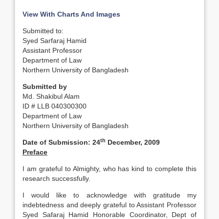
View With Charts And Images
Submitted to:
Syed Sarfaraj Hamid
Assistant Professor
Department of Law
Northern University of Bangladesh
Submitted by
Md. Shakibul Alam
ID # LLB 040300300
Department of Law
Northern University of Bangladesh
th
Date of Submission: 24
December, 2009
Preface
I am grateful to Almighty, who has kind to complete this
research successfully.
I would like to acknowledge with gratitude my
indebtedness and deeply grateful to Assistant Professor
Syed Safaraj Hamid Honorable Coordinator, Dept of