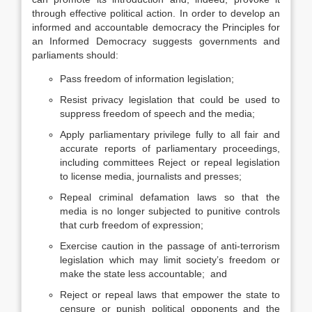
through effective political action. In order to develop an
informed and accountable democracy the Principles for
an Informed Democracy suggests governments and
parliaments should:
Pass freedom of information legislation;
Resist privacy legislation that could be used to
suppress freedom of speech and the media;
Apply parliamentary privilege fully to all fair and
accurate reports of parliamentary proceedings,
including committees Reject or repeal legislation
to license media, journalists and presses;
Repeal criminal defamation laws so that the
media is no longer subjected to punitive controls
that curb freedom of expression;
Exercise caution in the passage of anti-terrorism
legislation which may limit society’s freedom or
make the state less accountable; and
Reject or repeal laws that empower the state to
censure or punish political opponents and the