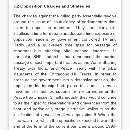
5.2 Opposition Charges and Strategies
The charges against the ruling party essentially revolve
around the issue of insufficiency of parliamentary time
given to opposition members. They particularly cite
insufficient time for debate, inadequate time exposure of
opposition leaders by government controlled TV and
Radio, and a quickened time span for passage of
important bills affecting vital national interests. In
particular, BNP leadership has denounced the hurried
passage of such important treaties as the Water Sharing
Treaty with India, and Peace Treaty with the tribal
insurgents of the Chittagong Hill Tracts. In order to
pressure the government into a defensive position, the
opposition leadership had plans to launch a mass
movement to mobilize support for a referendum on the
Peace treaty issue. Simultaneously, they would continue
to air their specific reservations and grievances from the
floor, and periodically stage disruptive walkouts on the
justification of
opposition time
deprivation.9 When the
time was ripe, which the opposition expected toward the
end of the term of the current parliament around 1999-