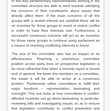
In this way parliamentary representatives working in the
committee structure are able to work towards satisfying
the concerns of their constituents about issues that
directly affect them. If the main concerns of all the
groups with a vested interest are satisfied there will be
no incentive for those groups to resort to violent conflict
in order to have their interests met. Furthermore, a
successful consensus outcome will act as an incentive
for those same groups to continue using parliament as
a means of resolving conflicting interests in future.
The size of the committee also has an impact on its
effectiveness. Reaching a unanimous committee
position across party lines on prospective legislation is
far more influential than when a minority report is issued
and, in general, the fewer the members on a committee,
the easier it will be able to arrive at a consensus
position. Parliaments utilize committees to fulfill their
major functions – representation, lawmaking and
oversight. This unit looks at how committees in conflict-
affected countries can go about lawmaking, in particular,
reviewing bills and investigating issues, so as to ensure
that legislation contributes to conflict prevention and