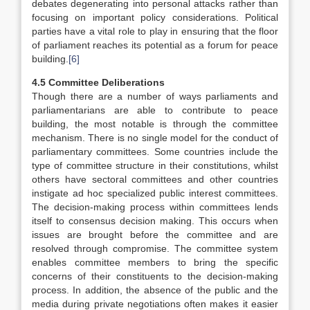
debates degenerating into personal attacks rather than
focusing on important policy considerations. Political
parties have a vital role to play in ensuring that the floor
of parliament reaches its potential as a forum for peace
building.
[6]
4.5 Committee Deliberations
Though there are a number of ways parliaments and
parliamentarians are able to contribute to peace
building, the most notable is through the committee
mechanism. There is no single model for the conduct of
parliamentary committees. Some countries include the
type of committee structure in their constitutions, whilst
others have sectoral committees and other countries
instigate ad hoc specialized public interest committees.
The decision-making process within committees lends
itself to consensus decision making. This occurs when
issues are brought before the committee and are
resolved through compromise. The committee system
enables committee members to bring the specific
concerns of their constituents to the decision-making
process. In addition, the absence of the public and the
media during private negotiations often makes it easier