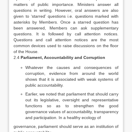
matters of public importance. Ministers answer all
questions in writing. However, oral answers are also
given to ‘starred’ questions i.e. questions marked with
asterisks by Members. Once a starred question has
been answered, Members can ask supplementary
questions. It is followed by call attention notices.
Questions and call attention notices are the most
common devices used to raise discussions on the floor
of the House.
2.4
Parliament, Accountability and Corruption
Whatever the causes and consequences of
corruption, evidence from around the world
shows that it is associated with weak systems of
public accountability.
Earlier, we noted that parliament that should carry
out its legislative, oversight and representative
functions so as to strengthen the good
governance values of accountability, transparency
and participation. In a healthy ecology of
governance, parliament should serve as an institution of