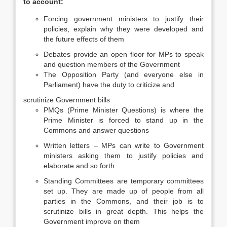
to account:
Forcing government ministers to justify their
policies, explain why they were developed and
the future effects of them
Debates provide an open floor for MPs to speak
and question members of the Government
The Opposition Party (and everyone else in
Parliament) have the duty to criticize and
scrutinize Government bills
PMQs (Prime Minister Questions) is where the
Prime Minister is forced to stand up in the
Commons and answer questions
Written letters – MPs can write to Government
ministers asking them to justify policies and
elaborate and so forth
Standing Committees are temporary committees
set up. They are made up of people from all
parties in the Commons, and their job is to
scrutinize bills in great depth. This helps the
Government improve on them