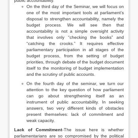
public accountability.
On the third day of the Seminar, we will focus on
one of the most important tools at parliament’s
disposal to strengthen accountability, namely the
budget process. We will see then that
accountability is not a simple oversight activity
that involves only “checking the books” and
“catching the crooks.” It requires effective
parliamentary participation in all stages of the
budget process, from the setting of budget
priorities, through debate of the budget document
itself to the monitoring of budget implementation
and the scrutiny of public accounts.
On the fourth day of the seminar, we turn our
attention to the key question of how parliament
can go about strengthening itself as an
instrument of public accountability. In seeking
answers, two very different kinds of obstacles
present themselves: lack of commitment and
weak capacity.
Lack of Commitment
-The issue here is whether
parliamentarians are so compromised by the political