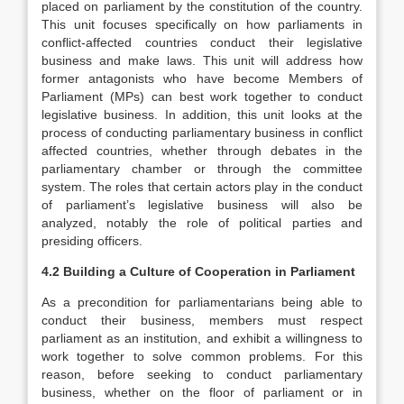
placed on parliament by the constitution of the country.
This unit focuses specifically on how parliaments in
conflict-affected countries conduct their legislative
business and make laws. This unit will address how
former antagonists who have become Members of
Parliament (MPs) can best work together to conduct
legislative business. In addition, this unit looks at the
process of conducting parliamentary business in conflict
affected countries, whether through debates in the
parliamentary chamber or through the committee
system. The roles that certain actors play in the conduct
of parliament’s legislative business will also be
analyzed, notably the role of political parties and
presiding officers.
4.2 Building a Culture of Cooperation in Parliament
As a precondition for parliamentarians being able to
conduct their business, members must respect
parliament as an institution, and exhibit a willingness to
work together to solve common problems. For this
reason, before seeking to conduct parliamentary
business, whether on the floor of parliament or in