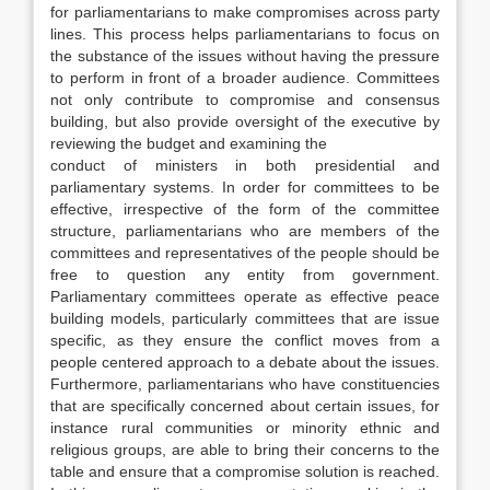
for parliamentarians to make compromises across party
lines. This process helps parliamentarians to focus on
the substance of the issues without having the pressure
to perform in front of a broader audience. Committees
not only contribute to compromise and consensus
building, but also provide oversight of the executive by
reviewing the budget and examining the
conduct of ministers in both presidential and
parliamentary systems. In order for committees to be
effective, irrespective of the form of the committee
structure, parliamentarians who are members of the
committees and representatives of the people should be
free to question any entity from government.
Parliamentary committees operate as effective peace
building models, particularly committees that are issue
specific, as they ensure the conflict moves from a
people centered approach to a debate about the issues.
Furthermore, parliamentarians who have constituencies
that are specifically concerned about certain issues, for
instance rural communities or minority ethnic and
religious groups, are able to bring their concerns to the
table and ensure that a compromise solution is reached.