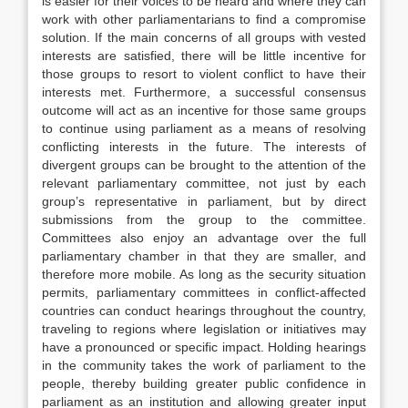
is easier for their voices to be heard and where they can
work with other parliamentarians to find a compromise
solution. If the main concerns of all groups with vested
interests are satisfied, there will be little incentive for
those groups to resort to violent conflict to have their
interests met. Furthermore, a successful consensus
outcome will act as an incentive for those same groups
to continue using parliament as a means of resolving
conflicting interests in the future. The interests of
divergent groups can be brought to the attention of the
relevant parliamentary committee, not just by each
group’s representative in parliament, but by direct
submissions from the group to the committee.
Committees also enjoy an advantage over the full
parliamentary chamber in that they are smaller, and
therefore more mobile. As long as the security situation
permits, parliamentary committees in conflict-affected
countries can conduct hearings throughout the country,
traveling to regions where legislation or initiatives may
have a pronounced or specific impact. Holding hearings
in the community takes the work of parliament to the
people, thereby building greater public confidence in
parliament as an institution and allowing greater input