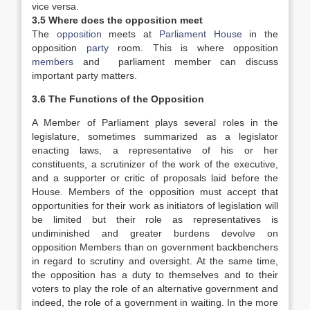
vice versa.
3.5 Where does the opposition meet
The
opposition
meets at
Parliament House
in the
opposition
party
room. This is where opposition
members
and parliament member can discuss
important party matters.
3.6 The Functions of the Opposition
A Member of Parliament plays several roles in the
legislature, sometimes summarized as a legislator
enacting laws, a representative of his or her
constituents, a scrutinizer of the work of the executive,
and a supporter or critic of proposals laid before the
House. Members of the opposition must accept that
opportunities for their work as initiators of legislation will
be limited but their role as representatives is
undiminished and greater burdens devolve on
opposition Members than on government backbenchers
in regard to scrutiny and oversight. At the same time,
the opposition has a duty to themselves and to their
voters to play the role of an alternative government and
indeed, the role of a government in waiting. In the more