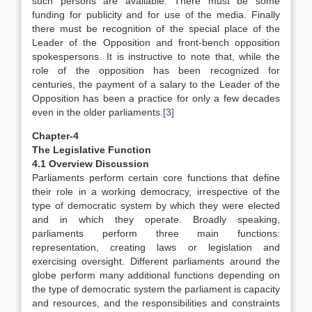
such persons are available. There must be some
funding for publicity and for use of the media. Finally
there must be recognition of the special place of the
Leader of the Opposition and front-bench opposition
spokespersons. It is instructive to note that, while the
role of the opposition has been recognized for
centuries, the payment of a salary to the Leader of the
Opposition has been a practice for only a few decades
even in the older parliaments.
[3]
Chapter-4
The Legislative Function
4.1 Overview Discussion
Parliaments perform certain core functions that define
their role in a working democracy, irrespective of the
type of democratic system by which they were elected
and in which they operate. Broadly speaking,
parliaments perform three main functions:
representation, creating laws or legislation and
exercising oversight. Different parliaments around the
globe perform many additional functions depending on
the type of democratic system the parliament is capacity
and resources, and the responsibilities and constraints