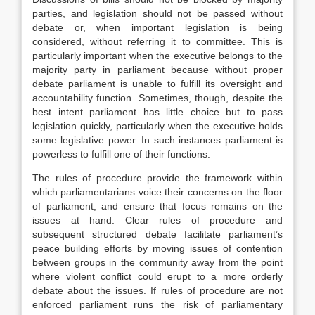
parties, and legislation should not be passed without
debate or, when important legislation is being
considered, without referring it to committee. This is
particularly important when the executive belongs to the
majority party in parliament because without proper
debate parliament is unable to fulfill its oversight and
accountability function. Sometimes, though, despite the
best intent parliament has little choice but to pass
legislation quickly, particularly when the executive holds
some legislative power. In such instances parliament is
powerless to fulfill one of their functions.
The rules of procedure provide the framework within
which parliamentarians voice their concerns on the floor
of parliament, and ensure that focus remains on the
issues at hand. Clear rules of procedure and
subsequent structured debate facilitate parliament’s
peace building efforts by moving issues of contention
between groups in the community away from the point
where violent conflict could erupt to a more orderly
debate about the issues. If rules of procedure are not
enforced parliament runs the risk of parliamentary