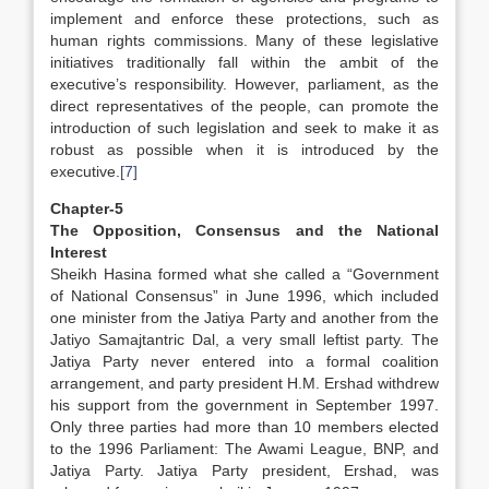
implement and enforce these protections, such as
human rights commissions. Many of these legislative
initiatives traditionally fall within the ambit of the
executive’s responsibility. However, parliament, as the
direct representatives of the people, can promote the
introduction of such legislation and seek to make it as
robust as possible when it is introduced by the
executive.
[7]
Chapter-5
The Opposition, Consensus and the National
Interest
Sheikh Hasina formed what she called a “Government
of National Consensus” in June 1996, which included
one minister from the Jatiya Party and another from the
Jatiyo Samajtantric Dal, a very small leftist party. The
Jatiya Party never entered into a formal coalition
arrangement, and party president H.M. Ershad withdrew
his support from the government in September 1997.
Only three parties had more than 10 members elected
to the 1996 Parliament: The Awami League, BNP, and
Jatiya Party. Jatiya Party president, Ershad, was