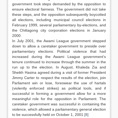
government took steps demanded by the opposition to
ensure electoral fairness. The government did not take
these steps, and the opposition subsequently boycotted
all elections, including municipal council elections in
February 1999, several parliamentary by-elections, and
the Chittagong city corporation elections in January
2000.
In July 2001, the Awami League government stepped
down to allow a caretaker government to preside over
parliamentary elections. Political violence that had
increased during the Awami League government’s
tenure continued to increase through the summer in the
run up to the election. In August, Khaleda Zia and
Sheikh Hasina agreed during a visit of former President
Jimmy Carter to respect the results of the election, join
Parliament win or lose, foreswear the use of hartals
(violently enforced strikes) as political tools, and if
successful in forming a government allow for a more
meaningful role for the opposition in Parliament. The
caretaker government was successful in containing the
violence, which allowed a parliamentary general election
to be successfully held on October 1, 2001.
[8]