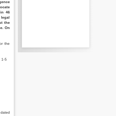
igence
vocate
in 46
 legal
st the
ce. On
or the
 1-5
 dated