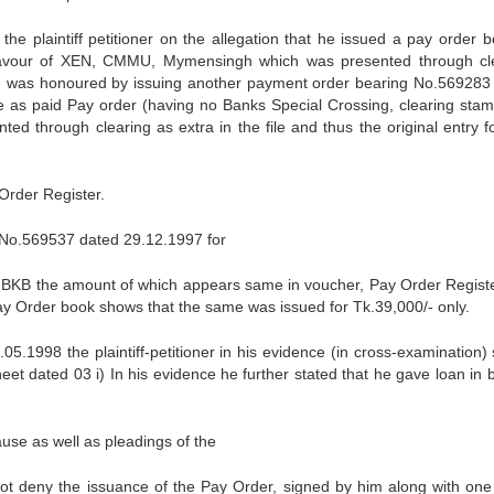
 plaintiff petitioner on the allegation that he issued a pay order b
favour of XEN, CMMU, Mymensingh which was presented through cl
 was honoured by issuing another payment order bearing No.569283
me as paid Pay order (having no Banks Special Crossing, clearing sta
ed through clearing as extra in the file and thus the original entry f
Order Register.
g No.569537 dated 29.12.1997 for
r, BKB the amount of which appears same in voucher, Pay Order Regist
ay Order book shows that the same was issued for Tk.39,000/- only.
5.1998 the plaintiff-petitioner in his evidence (in cross-examination) 
et dated 03 i) In his evidence he further stated that he gave loan in 
ause as well as pleadings of the
es not deny the issuance of the Pay Order, signed by him along with one