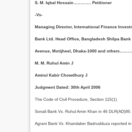
S. M. Iqbal Hossain…………. Petitioner
-Vs-
Managing Director, International Finance Inves
Bank Ltd. Head Office, Bangladesh Shilpa Bank
Avenue, Motijheel, Dhaka-1000 and others……
M. M. Ruhul Amin J
Amirul Kabir Chowdhury J
Judgment Dated: 30th April 2006
The Code of Civil Procedure, Section 115(1)
Sonali Bank Vs. Ruhul Amin Khan in 46 DLR(AD)85.
Agrani Bank Vs. Khandaker Badrudduza reported i