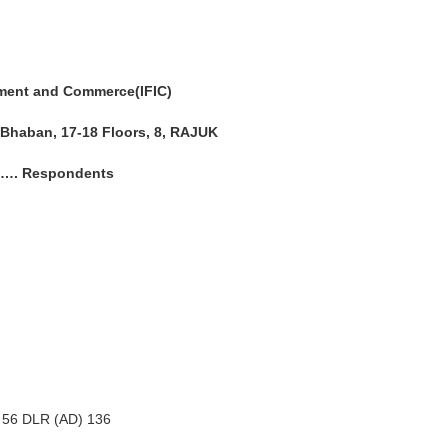
tment and Commerce(IFIC)
 Bhaban, 17-18 Floors, 8, RAJUK
……. Respondents
n 56 DLR (AD) 136