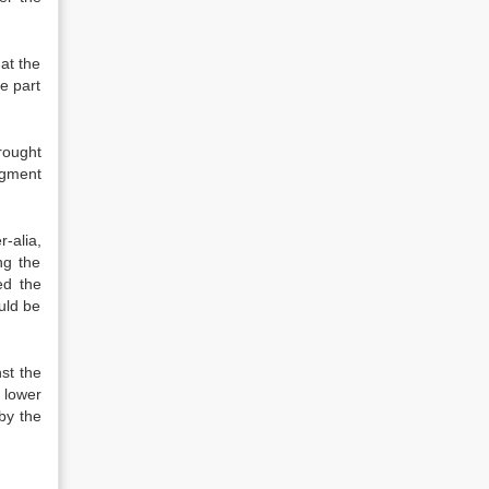
hat the
e part
rought
dgment
-alia,
ng the
ed the
ould be
st the
 lower
by the