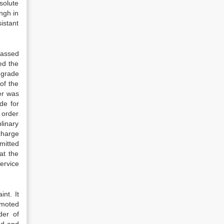
solute
ngh in
istant
 passed
ned the
 grade
of the
er was
de for
 order
linary
charge
mitted
at the
ervice
nt. It
omoted
der of