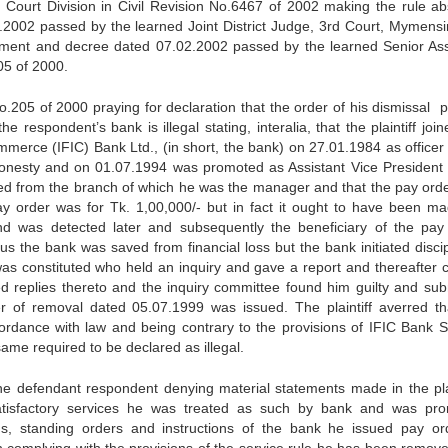
Court Division in Civil Revision No.6467 of 2002 making the rule ab
.2002 passed by the learned Joint District Judge, 3rd Court, Mymensi
ment and decree dated 07.02.2002 passed by the learned Senior Ass
05 of 2000.
 No.205 of 2000 praying for declaration that the order of his dismissal
respondent’s bank is illegal stating, interalia, that the plaintiff joi
mmerce (IFIC) Bank Ltd., (in short, the bank) on 27.01.1984 as officer
 honesty and on 01.07.1994 was promoted as Assistant Vice President 
ed from the branch of which he was the manager and that the pay ord
ay order was for Tk. 1,00,000/- but in fact it ought to have been ma
nd was detected later and subsequently the beneficiary of the pay
us the bank was saved from financial loss but the bank initiated discip
as constituted who held an inquiry and gave a report and thereafter 
d replies thereto and the inquiry committee found him guilty and sub
er of removal dated 05.07.1999 was issued. The plaintiff averred th
rdance with law and being contrary to the provisions of IFIC Bank S
me required to be declared as illegal.
he defendant respondent denying material statements made in the plai
 satisfactory services he was treated as such by bank and was pr
ons, standing orders and instructions of the bank he issued pay or