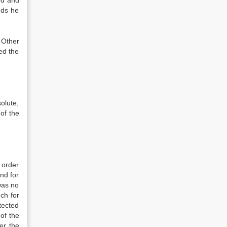
ed and
nds he
 Other
ed the
olute,
of the
 order
nd for
was no
ch for
tected
of the
er the