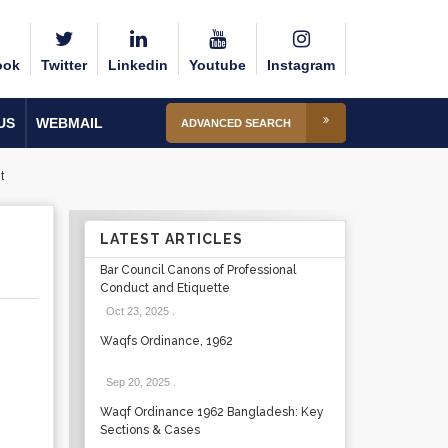
ook
Twitter
Linkedin
Youtube
Instagram
US
WEBMAIL
ADVANCED SEARCH
t
LATEST ARTICLES
Bar Council Canons of Professional
Conduct and Etiquette
Oct 23, 2025
.
Waqfs Ordinance, 1962
Sep 20, 2025
.
Waqf Ordinance 1962 Bangladesh: Key
Sections & Cases