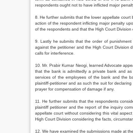
respondents ought not to have inflicted major penalt
8. He further submits that the lower appellate court 
action of the respondent inflicting major penalty up
of the respondents and that the High Court Division d
9. Lastly he submits that the order of punishment 
against the petitioner and the High Court Division
calls for interference.
10. Mr. Prabir Kumar Neogi, learned Advocate appeari
that the bank is admittedly a private bank and as 
services of the employees of the bank and the ban
plaintiff-petitioner and as such the suit for declarin
prayer for compensation of damage if any.
11. He further submits that the respondents consid
plaintiff petitioner and the report of the inquiry c
appellate court without considering this vital asp
High Court Division considering the facts, circumst
12. We have examined the submissions made at the 