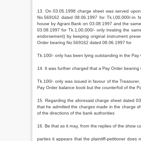
13. On 03.05.1998 charge sheet was served upon the
No.569162 dated 08.06.1997 for Tk.l,00,000/-m 
house by Agrani Bank on 03.08.1997 and the same
03.08.1997 for Tk.1,00,000/- only treating the sa
endorsement) by keeping original instrument present
Order bearing No.569162 dated 08.06.1997 for
Tk.100/- only has been lying outstanding in the Pay 
14. It was further charged that a Pay Order bearin
Tk.100/- only was issued in favour of the Treasure
Pay Order balance book but the counterfoil of the P
15. Regarding the aforesaid charge sheet dated 03.0
that he admitted the charges made in the charge she
of the directions of the bank authorities
16. Be that as it may, from the replies of the show c
parties it appears that the plaintiff-petitioner do