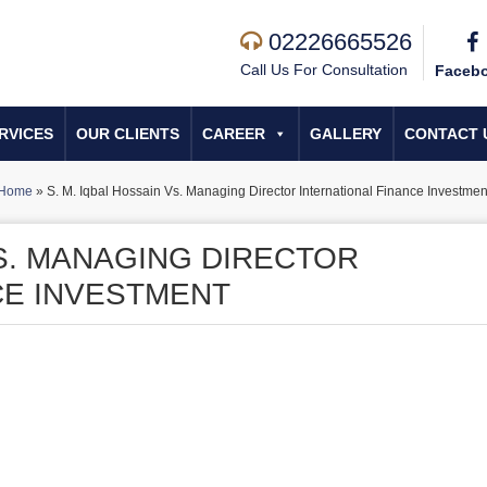
02226665526
Call Us For Consultation
Faceb
RVICES
OUR CLIENTS
CAREER
GALLERY
CONTACT 
Home
»
S. M. Iqbal Hossain Vs. Managing Director International Finance Investmen
VS. MANAGING DIRECTOR
CE INVESTMENT