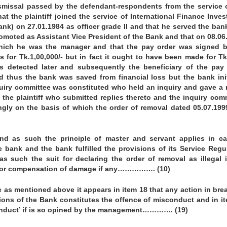
dismissal passed by the defendant-respondents from the service 
that the plaintiff joined the service of International Finance Inve
ank) on 27.01.1984 as officer grade II and that he served the ban
omoted as Assistant Vice President of the Bank and that on 08.06
hich he was the manager and that the pay order was signed b
s for Tk.1,00,000/- but in fact it ought to have been made for Tk
 detected later and subsequently the beneficiary of the pay
d thus the bank was saved from financial loss but the bank ini
uiry committee was constituted who held an inquiry and gave a 
the plaintiff who submitted replies thereto and the inquiry com
ngly on the basis of which the order of removal dated 05.07.19
nd as such the principle of master and servant applies in c
e bank and the bank fulfilled the provisions of its Service Regu
as such the suit for declaring the order of removal as illegal 
r for compensation of damage if any……………. (10)
e as mentioned above it appears in item 18 that any action in bre
tions of the Bank constitutes the offence of misconduct and in i
conduct’ if is so opined by the management…………. (19)