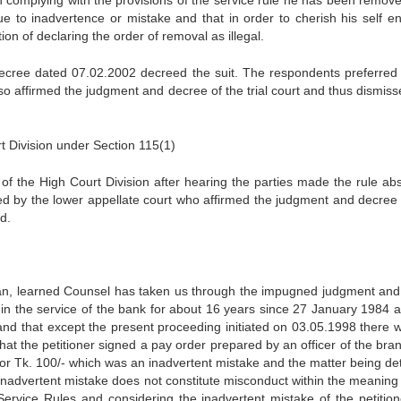
h complying with the provisions of the service rule he has been remov
due to inadvertence or mistake and that in order to cherish his self e
on of declaring the order of removal as illegal.
decree dated 07.02.2002 decreed the suit. The respondents preferred
so affirmed the judgment and decree of the trial court and thus dismiss
 Division under Section 115(1)
of the High Court Division after hearing the parties made the rule abs
d by the lower appellate court who affirmed the judgment and decree 
d.
iyan, learned Counsel has taken us through the impugned judgment and
n in the service of the bank for about 16 years since 27 January 1984 a
nd that except the present proceeding initiated on 03.05.1998 there 
at the petitioner signed a pay order prepared by an officer of the bran
r Tk. 100/- which was an inadvertent mistake and the matter being de
inadvertent mistake does not constitute misconduct within the meaning 
ervice Rules and considering the inadvertent mistake of the petition