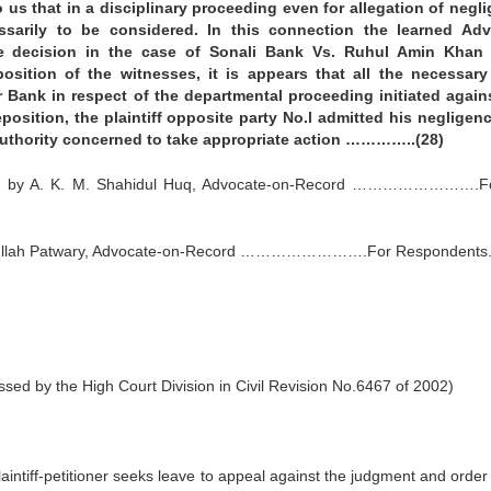
us that in a disciplinary proceeding even for allegation of negl
ssarily to be considered. In this connection the learned Ad
he decision in the case of Sonali Bank Vs. Ruhul Amin Khan 
sition of the witnesses, it is appears that all the necessary
r Bank in respect of the departmental proceeding initiated again
deposition, the plaintiff opposite party No.l admitted his negligen
 authority concerned to take appropriate action …………..(28)
cted by A. K. M. Shahidul Huq, Advocate-on-Record …………………….F
hsanullah Patwary, Advocate-on-Record …………………….For Respondents.
ed by the High Court Division in Civil Revision No.6467 of 2002)
aintiff-petitioner seeks leave to appeal against the judgment and order