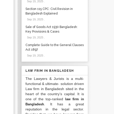
Sep 19, 2025
.
Section 115 CPC: Civil Revision in
Bangladesh Explained
Sep 19, 2025
.
Sale of Goods Act 1930 Bangladesh:
Key Provisions & Cases
Sep 19, 2025
.
Complete Guide to the General Clauses
Act 1897
Sep 19, 2025
.
LAW FRIM IN BANGLADESH
The Lawyers & Jurists is a multi-
functional & ultimate- solution driven
Law firm in Bangladesh sited in the
heart of the country’s capital. It is
one of the top-ranked
law firm in
. It has a great
Bangladesh
reputation in the legal sector.