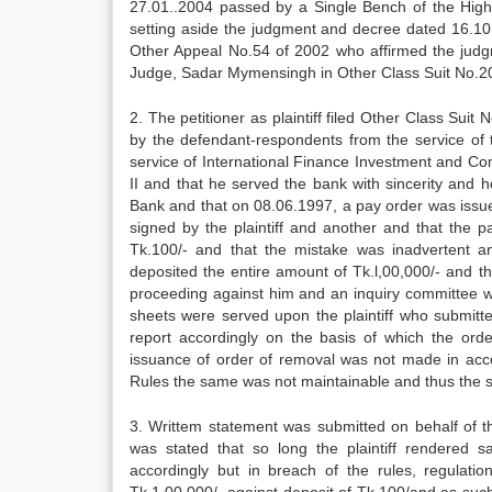
27.01..2004 passed by a Single Bench of the High 
setting aside the judgment and decree dated 16.10
Other Appeal No.54 of 2002 who affirmed the judg
Judge, Sadar Mymensingh in Other Class Suit No.2
2. The petitioner as plaintiff filed Other Class Suit
by the defendant-respondents from the service of the 
service of International Finance Investment and Co
II and that he served the bank with sincerity and
Bank and that on 08.06.1997, a pay order was issu
signed by the plaintiff and another and that the p
Tk.100/- and that the mistake was inadvertent a
deposited the entire amount of Tk.l,00,000/- and th
proceeding against him and an inquiry committee w
sheets were served upon the plaintiff who submitte
report accordingly on the basis of which the ord
issuance of order of removal was not made in acco
Rules the same was not maintainable and thus the sa
3. Writtem statement was submitted on behalf of t
was stated that so long the plaintiff rendered
accordingly but in breach of the rules, regulati