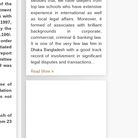
Besides that, we have lawyers from
of the
top law schools who have extensive
stment
experience in international as well
k with
as local legal affairs. Moreover, it
.1997,
formed of associates with brilliant
y the
backgrounds in corporate,
.100/-
commercial, criminal & banking law.
 order
It is one of the very few
law firm in
tiated
with a good track
Dhaka Bangladesh
report
record of involvement in significant
mittee
legal disputes and transactions...
99 was
Read More
ase of
lation
is not
ach of
tem 23