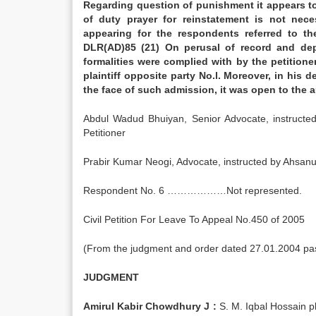
Regarding question of punishment it appears to 
of duty prayer for reinstatement is not nece
appearing for the respondents referred to t
DLR(AD)85 (21) On perusal of record and depo
formalities were complied with by the petitione
plaintiff opposite party No.l. Moreover, in his 
the face of such admission, it was open to the
Abdul Wadud Bhuiyan, Senior Advocate, instru
Petitioner
Prabir Kumar Neogi, Advocate, instructed by A
Respondent No. 6 ………………Not represented.
Civil Petition For Leave To Appeal No.450 of 2005
(From the judgment and order dated 27.01.2004 pass
JUDGMENT
Amirul Kabir Chowdhury J :
S. M. Iqbal Hossain pl