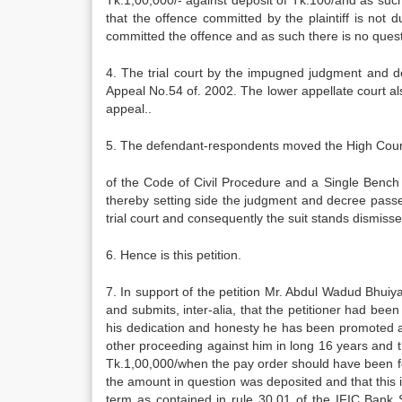
Tk.1,00,000/- against deposit of Tk.100/and as suc
that the offence committed by the plaintiff is not 
committed the offence and as such there is no questi
4. The trial court by the impugned judgment and 
Appeal No.54 of. 2002. The lower appellate court al
appeal..
5. The defendant-respondents moved the High Court
of the Code of Civil Procedure and a Single Bench 
thereby setting side the judgment and decree passe
trial court and consequently the suit stands dismisse
6. Hence is this petition.
7. In support of the petition Mr. Abdul Wadud Bhu
and submits, inter-alia, that the petitioner had bee
his dedication and honesty he has been promoted a
other proceeding against him in long 16 years and th
Tk.1,00,000/when the pay order should have been fo
the amount in question was deposited and that this 
term as contained in rule 30.01 of the IFIC Bank S