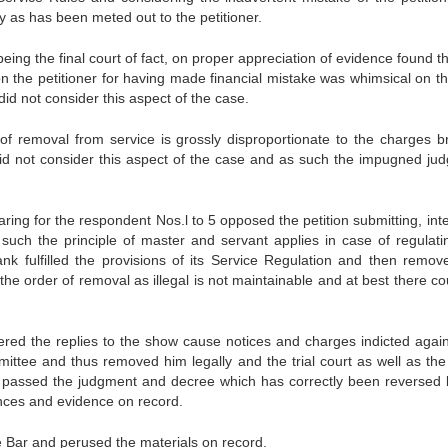
y as has been meted out to the petitioner.
being the final court of fact, on proper appreciation of evidence found t
on the petitioner for having made financial mistake was whimsical on th
id not consider this aspect of the case.
of removal from service is grossly disproportionate to the charges b
 did not consider this aspect of the case and as such the impugned ju
ng for the respondent Nos.l to 5 opposed the petition submitting, inter
such the principle of master and servant applies in case of regulati
k fulfilled the provisions of its Service Regulation and then remov
g the order of removal as illegal is not maintainable and at best there c
ered the replies to the show cause notices and charges indicted again
ommittee and thus removed him legally and the trial court as well as the
ect passed the judgment and decree which has correctly been reversed 
ances and evidence on record.
Bar and perused the materials on record.