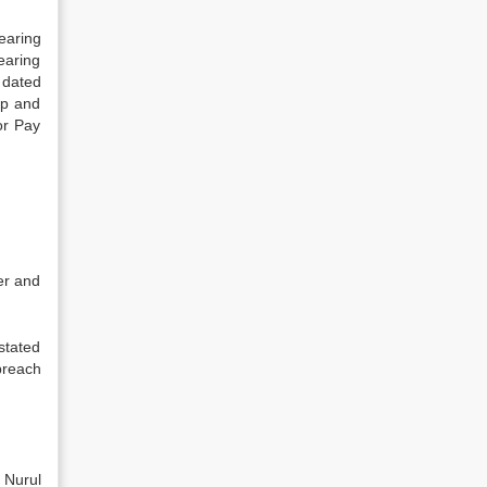
earing
earing
 dated
mp and
or Pay
er and
stated
breach
 Nurul