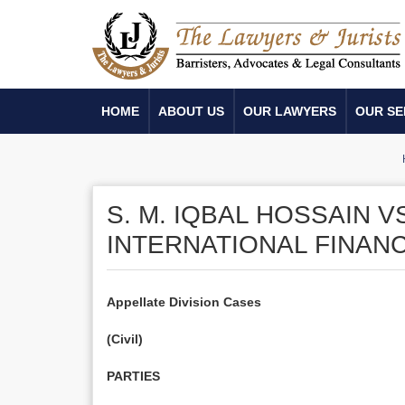
HOME
ABOUT US
OUR LAWYERS
OUR SE
S. M. IQBAL HOSSAIN 
INTERNATIONAL FINAN
Appellate Division Cases
(Civil)
PARTIES