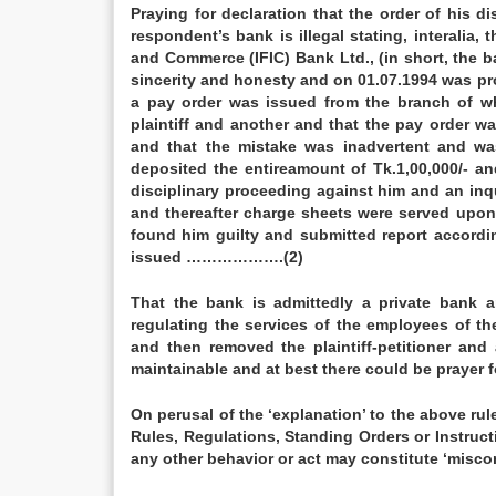
Praying for declaration that the order of his 
respondent’s bank is illegal stating, interalia, 
and Commerce (IFIC) Bank Ltd., (in short, the b
sincerity and honesty and on 01.07.1994 was pr
a pay order was issued from the branch of w
plaintiff and another and that the pay order wa
and that the mistake was inadvertent and was
deposited the entireamount of Tk.1,00,000/- an
disciplinary proceeding against him and an inq
and thereafter charge sheets were served upon 
found him guilty and submitted report accordi
issued ……………….(2)
That the bank is admittedly a private bank a
regulating the services of the employees of th
and then removed the plaintiff-petitioner and 
maintainable and at best there could be praye
On perusal of the ‘explanation’ to the above rul
Rules, Regulations, Standing Orders or Instruc
any other behavior or act may constitute ‘mis