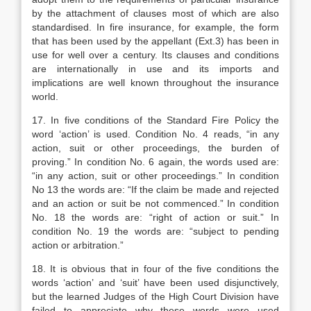
by the attachment of clauses most of which are also
standardised. In fire insurance, for example, the form
that has been used by the appellant (Ext.3) has been in
use for well over a century. Its clauses and conditions
are internationally in use and its imports and
implications are well known throughout the insurance
world.
17. In five conditions of the Standard Fire Policy the
word ‘action’ is used. Condition No. 4 reads, “in any
action, suit or other proceedings, the burden of
proving.” In condition No. 6 again, the words used are:
“in any action, suit or other proceedings.” In condition
No 13 the words are: “If the claim be made and rejected
and an action or suit be not commenced.” In condition
No. 18 the words are: “right of action or suit.” In
condition No. 19 the words are: “subject to pending
action or arbitration.”
18. It is obvious that in four of the five conditions the
words ‘action’ and ‘suit’ have been used disjunctively,
but the learned Judges of the High Court Division have
failed to appreciate why these words were used