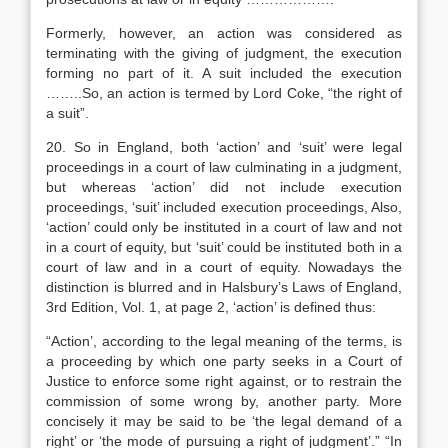
Formerly, however, an action was considered as
terminating with the giving of judgment, the execution
forming no part of it. A suit included the execution
……..So, an action is termed by Lord Coke, “the right of
a suit”.
20. So in England, both ‘action’ and ‘suit’ were legal
proceedings in a court of law culminating in a judgment,
but whereas ‘action’ did not include execution
proceedings, ‘suit’ included execution proceedings, Also,
‘action’ could only be instituted in a court of law and not
in a court of equity, but ‘suit’ could be instituted both in a
court of law and in a court of equity. Nowadays the
distinction is blurred and in Halsbury’s Laws of England,
3rd Edition, Vol. 1, at page 2, ‘action’ is defined thus:
“Action’, according to the legal meaning of the terms, is
a proceeding by which one party seeks in a Court of
Justice to enforce some right against, or to restrain the
commission of some wrong by, another party. More
concisely it may be said to be ‘the legal demand of a
right’ or ‘the mode of pursuing a right of judgment’.” “In