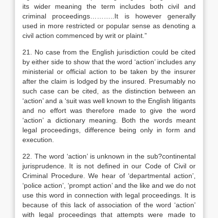
its wider meaning the term includes both civil and
criminal proceedings………..It is however generally
used in more restricted or popular sense as denoting a
civil action commenced by writ or plaint.”
21. No case from the English jurisdiction could be cited
by either side to show that the word ‘action’ includes any
ministerial or official action to be taken by the insurer
after the claim is lodged by the insured. Presumably no
such case can be cited, as the distinction between an
‘action’ and a ‘suit was well known to the English litigants
and no effort was therefore made to give the word
‘action’ a dictionary meaning. Both the words meant
legal proceedings, difference being only in form and
execution.
22. The word ‘action’ is unknown in the sub?continental
jurisprudence. It is not defined in our Code of Civil or
Criminal Procedure. We hear of ‘departmental action’,
‘police action’, ‘prompt action’ and the like and we do not
use this word in connection with legal proceedings. It is
because of this lack of association of the word ‘action’
with legal proceedings that attempts were made to