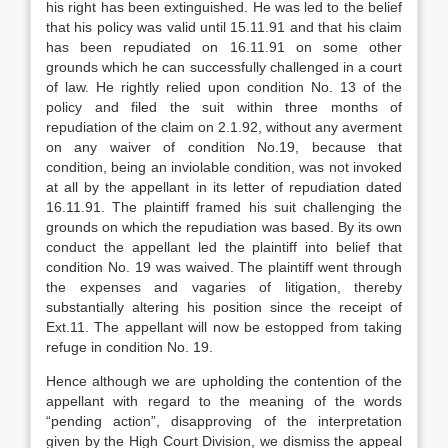
his right has been extinguished. He was led to the belief
that his policy was valid until 15.11.91 and that his claim
has been repudiated on 16.11.91 on some other
grounds which he can successfully challenged in a court
of law. He rightly relied upon condition No. 13 of the
policy and filed the suit within three months of
repudiation of the claim on 2.1.92, without any averment
on any waiver of condition No.19, because that
condition, being an inviolable condition, was not invoked
at all by the appellant in its letter of repudiation dated
16.11.91. The plaintiff framed his suit challenging the
grounds on which the repudiation was based. By its own
conduct the appellant led the plaintiff into belief that
condition No. 19 was waived. The plaintiff went through
the expenses and vagaries of litigation, thereby
substantially altering his position since the receipt of
Ext.11. The appellant will now be estopped from taking
refuge in condition No. 19.
Hence although we are upholding the contention of the
appellant with regard to the meaning of the words
“pending action”, disapproving of the interpretation
given by the High Court Division, we dismiss the appeal