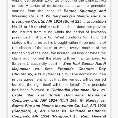
void under section 23 or 28 or both of the Contract Act
or not. A series of decisions laid down the principle,
starting from the case of
Baroda Spinning and
Weaving Co. Lid. Vs. Satynarayan Marine and Fire
Insurance Co. Ltd, AIR 1914 (Bom) 225
, that condition
No 13 or 19 or similar such condition does not prevent
the insured from suing within the period of limitation
prescribed in Article 86. What condition No .13 or 19
states is that if no suit is brought within three months of
repudiation of the claim or within twelve months of the
happening of the loss, the insured will lose or forfeit the
claim and no suit therefore will be maintainable, As
Ibrahim J, succinctly put it in
Sree Hari Sankar Nandi
Majumdar vs. Sree Promode Chandra Roy
Choudhury, 4 PLR (Dacca) 595
, “The dominating idea
in this agreement is not that the remedy will be barred
but that the right itself will be forfeited”. This principle
has been followed in
Girdharilal Honuman Box vs.
Eagle Star and British Dominions Insurance
Company Lid, AIR 1924 (Cal) 186; G, Rainey vs.
Burma Fire and Marine Insurance Co. Lid, AIR 1926
(Rangoon) 3; AN Ghose vs. Reliance Insurance
Company, AIR 1934 (Rangoon) 15; Rubi General