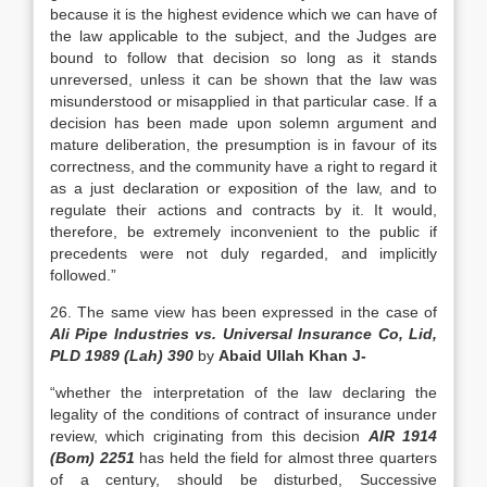
because it is the highest evidence which we can have of
the law applicable to the subject, and the Judges are
bound to follow that decision so long as it stands
unreversed, unless it can be shown that the law was
misunderstood or misapplied in that particular case. If a
decision has been made upon solemn argument and
mature deliberation, the presumption is in favour of its
correctness, and the community have a right to regard it
as a just declaration or exposition of the law, and to
regulate their actions and contracts by it. It would,
therefore, be extremely inconvenient to the public if
precedents were not duly regarded, and implicitly
followed.”
26. The same view has been expressed in the case of
Ali Pipe Industries vs. Universal Insurance Co, Lid,
PLD 1989 (Lah) 390
by
Abaid Ullah Khan J-
“whether the interpretation of the law declaring the
legality of the conditions of contract of insurance under
review, which criginating from this decision
AIR 1914
(Bom) 2251
has held the field for almost three quarters
of a century, should be disturbed, Successive