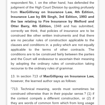
respondent No, l. on the other hand, has defended the
judgment of the High Court Division by quoting profusely
from
MacGillivray on Insurance Law, 4th Edition,
Insurance Law by BN Singh, 3rd Edition, 1993 and
the law relating to Fire Insurance by Welford and
Otter Barry, 4th Edition,
1948 and has submitted,
correctly we think, that policies of insurance are to be
construed like other written instruments and that there
are no peculiar rules of construction applicable to the
clauses and conditions in. a policy which are not equally
applicable to the terms of other contracts. The
conditions are to be construed fairly between the parties
and the Court will endeavour to ascertain their meaning
by adopting the ordinary rules of construction taking
recourse to the ordinary rules of grammar.
13. In section 713 of
MacGillipray on Insurance Law,
however, the learned author says as follows:
“713. Technical meaning, words must sometimes be
construed otherwise than in their popular sense.? (1) if
the context compels a different construction, or (2) if
they are words of common form which from long usage