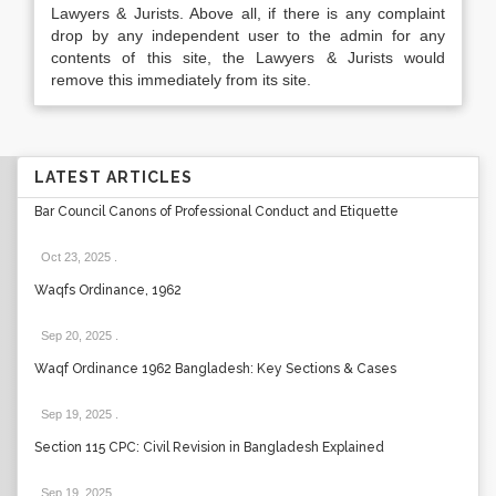
Lawyers & Jurists. Above all, if there is any complaint
drop by any independent user to the admin for any
contents of this site, the Lawyers & Jurists would
remove this immediately from its site.
LATEST ARTICLES
Bar Council Canons of Professional Conduct and Etiquette
Oct 23, 2025
.
Waqfs Ordinance, 1962
Sep 20, 2025
.
Waqf Ordinance 1962 Bangladesh: Key Sections & Cases
Sep 19, 2025
.
Section 115 CPC: Civil Revision in Bangladesh Explained
Sep 19, 2025
.