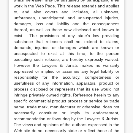
which hereafter may be sustained by participating their
work in the Web Page. This release extends and applies
to, and also covers and includes, all unknown,
unforeseen, unanticipated and unsuspected injuries,
damages, loss and liability and the consequences
thereof, as well as those now disclosed and known to
exist. The provisions of any state’s law providing
substance that releases shall not extend to claims,
demands, injuries, or damages which are known or
unsuspected to exist at this time, to the person
executing such release, are hereby expressly waived.
However the Lawyers & Jurists makes no warranty
expressed or implied or assumes any legal liability or
responsibility for the accuracy, completeness or
usefulness of any information, apparatus, product or
process disclosed or represents that its use would not
infringe privately owned rights. Reference herein to any
specific commercial product process or service by trade
name, trade mark, manufacturer or otherwise, does not
necessarily constitute or imply its endorsement,
recommendation or favouring by the Lawyers & Jurists.
The views and opinions of the authors expressed in the
Web site do not necessarily state or reflect those of the