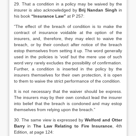
29. That a condition in a policy may be waived by the
insurer is also acknowledged by
Brij Nandan Singh
in
his book
“Insurance Law”
at P 257:
“The effect of the breach of condition is to make the
contract of insurance voidable at the option of the
insurers, and, therefore, they may elect to waive the
breach, or by their conduct after notice of the breach
estop themselves from setting it up. The word generally
used in the policies is ‘void’ but the mere use of such
word very rarely excludes the possibility of confirmation.
Further, a condition is inserted in the policy by the
insurers themselves for their own protection, it is open
to them to waive the strict performance of the condition.
It is not necessary that the waiver should be express.
The insurers may by their own conduct lead the insurer
into belief that the breach is condoned and may estop
themselves from relying upon the breach.”
30. The same view is expressed by
Welford and Otter
Barry
in
The Law Relating to Fire Insurance
, 4th
Edition, at page 124: