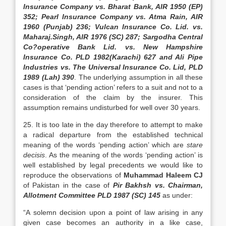
Insurance Company vs. Bharat Bank, AIR 1950 (EP)
352; Pearl Insurance Company vs. Atma Rain, AIR
1960 (Punjab) 236; Vulcan Insurance Co. Lid. vs.
Maharaj.Singh, AIR 1976 (SC) 287; Sargodha Central
Co?operative Bank Lid. vs. New Hampshire
Insurance Co. PLD 1982(Karachi) 627 and Ali Pipe
Industries vs. The Universal Insurance Co. Lid, PLD
1989 (Lah) 390
. The underlying assumption in all these
cases is that ‘pending action’ refers to a suit and not to a
consideration of the claim by the insurer. This
assumption remains undisturbed for well over 30 years.
25. It is too late in the day therefore to attempt to make
a radical departure from the established technical
meaning of the words ‘pending action’ which are
stare
decisis
. As the meaning of the words ‘pending action’ is
well established by legal precedents we would like to
reproduce the observations of
Muhammad Haleem CJ
of Pakistan in the case of
Pir Bakhsh vs. Chairman,
Allotment Committee PLD 1987 (SC) 145
as under:
“A solemn decision upon a point of law arising in any
given case becomes an authority in a like case,