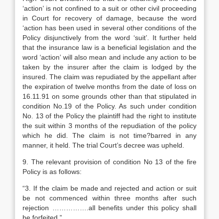
‘action’ is not confined to a suit or other civil proceeding
in Court for recovery of damage, because the word
‘action has been used in several other conditions of the
Policy disjunctively from the word ‘suit’. It further held
that the insurance law is a beneficial legislation and the
word ‘action’ will also mean and include any action to be
taken by the insurer after the claim is lodged by the
insured. The claim was repudiated by the appellant after
the expiration of twelve months from the date of loss on
16.11.91 on some grounds other than that stipulated in
condition No.19 of the Policy. As such under condition
No. 13 of the Policy the plaintiff had the right to institute
the suit within 3 months of the repudiation of the policy
which he did. The claim is not time?barred in any
manner, it held. The trial Court’s decree was upheld.
9. The relevant provision of condition No 13 of the fire
Policy is as follows:
“3. If the claim be made and rejected and action or suit
be not commenced within three months after such
rejection …………….all benefits under this policy shall
be forfeited.”