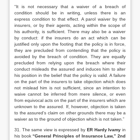
“It is not necessary that a waiver of a breach of
condition should be in writing, unless there is an
express condition to that effect. A parol waiver by the
insurers, or by their agents, acting within the scope of
his authority, is sufficient. There may also be a waiver
by conduct: if the insurers do an act which can be
justified only upon the footing that the policy is in force,
they are precluded from contending that the policy is
avoided by the breach of condition. They are equally
precluded from relying upon the breach where their
conduct misleads the assured and induces him to alter
his position in the belief that the policy is valid. A failure
on the part of the insurers to take objection which does
not mislead him is not sufficient, since an intention to
waive cannot be inferred from mere silence, or even
from equivocal acts on the part of the insurers which are
unknown to the assured. If, however, objection is taken
to the assured’s claim on other grounds there may be a
waiver as to the ground of objection which is not taken.”
31. The same view is expressed by
ER Hardy Ivamy
in
his book
“General Principles of Insurance Law,” 2nd