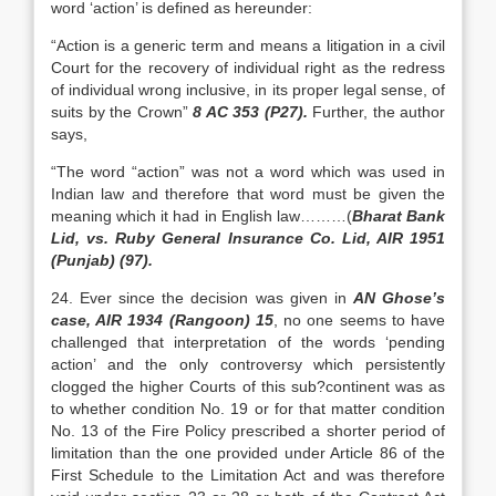
word ‘action’ is defined as hereunder:
“Action is a generic term and means a litigation in a civil
Court for the recovery of individual right as the redress
of individual wrong inclusive, in its proper legal sense, of
suits by the Crown”
8 AC 353 (P27).
Further, the author
says,
“The word “action” was not a word which was used in
Indian law and therefore that word must be given the
meaning which it had in English law………(
Bharat Bank
Lid, vs. Ruby General Insurance Co. Lid, AIR 1951
(Punjab) (97).
24. Ever since the decision was given in
AN Ghose’s
case, AIR 1934 (Rangoon) 15
, no one seems to have
challenged that interpretation of the words ‘pending
action’ and the only controversy which persistently
clogged the higher Courts of this sub?continent was as
to whether condition No. 19 or for that matter condition
No. 13 of the Fire Policy prescribed a shorter period of
limitation than the one provided under Article 86 of the
First Schedule to the Limitation Act and was therefore