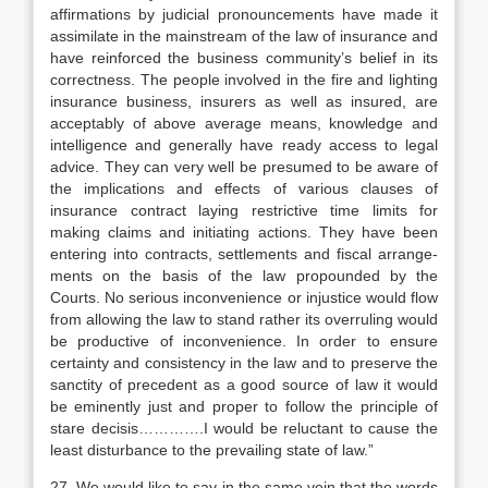
affirmations by judicial pronouncements have made it
assimilate in the mainstream of the law of insurance and
have reinforced the business community’s belief in its
correctness. The people involved in the fire and lighting
insurance business, insurers as well as insured, are
acceptably of above average means, knowledge and
intelligence and generally have ready access to legal
advice. They can very well be presumed to be aware of
the implications and effects of various clauses of
insurance contract laying restrictive time limits for
making claims and initiating actions. They have been
entering into contracts, settlements and fiscal arrange­
ments on the basis of the law propounded by the
Courts. No serious inconvenience or injustice would flow
from allowing the law to stand rather its overruling would
be productive of inconvenience. In order to ensure
certainty and consistency in the law and to preserve the
sanctity of precedent as a good source of law it would
be eminently just and proper to follow the principle of
stare decisis………….I would be reluctant to cause the
least disturbance to the prevailing state of law.”
27. We would like to say in the same vein that the words