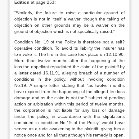
Edition
at page 253
:
“Similarly, the failure to raise a particular ground of
objection is not in itself a waiver, though the taking of
objection on other grounds may be a waiver on the
ground of objection which is not specifically raised.”
Condition No. 19 of the Policy is therefore not a self?
operative condition. To avoid its liability the insurer has
to invoke it. The fire in this case took place on 12.10.90.
More than twelve months after the happening of the
loss the appellant repudiated the claim of the plaintiff by
a letter dated 16.11.91 alleging breach of a number of
conditions in the policy, without invoking condition
No.19. A simple letter stating that “as twelve months
have expired from the happening of the alleged fire loss
damage and as the claim is not the? subject of pending
action or arbitration within this period of twelve months,
the corporation is not liable for any loss or damage
under the policy, in accordance with the stipulations
contained in condition No.19 of the Policy” would have
served as a rude awakening to the plaintiff, giving him a
notice once and for all that although his remedy is open,