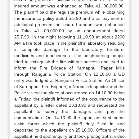
insured amount was enhanced to Taka 41, 00,000.00.
The plaintiff paid the requisite premium while obtaining
the insurance policy dated 5.5.90 and after payment of
additional premium the insured amount was enhanced
to Taka 41, 00,000.00 by an endorsement dated
25.7.90. In the night following 11.10.90 at about 2?00
AM a fire took place in the plaintiff’s laboratory resulting
in complete damage to the laboratory, furniture,
medicines and machineries. The neighbouring people
tried to extinguish the fire without success and tried to
inform the Fire Brigade of Karnaphuli Paper Mills
through Rangunia Police Station. On 12.10.90 a GD
entry was lodged at Rangunia Police Station. An Officer
of Karnaphuli Fire Brigade, a Narcotic Inspector and the
Police visited the place of occurrence on 14.10.90 being
a Friday, the plaintiff informed of the occurrence to the
appellant by a letter dated 13.10.90 and requested the
appellant to survey the damages and pay the
compensation. On 14.10.90 the appellant sent some
claim forms which the plaintiff duly filled in and
deposited to the appellant on 25.10.90. Officers of the
appellant held spot enquiry and took photographs, video