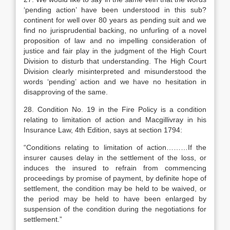
‘pending action’ have been understood in this sub?
continent for well over 80 years as pending suit and we
find no jurisprudential backing, no unfurling of a novel
proposition of law and no impelling consideration of
justice and fair play in the judgment of the High Court
Division to disturb that understanding. The High Court
Division clearly misinterpreted and misunderstood the
words ‘pending’ action and we have no hesitation in
disapproving of the same.
28. Condition No. 19 in the Fire Policy is a condition
relating to limitation of action and Macgillivray in his
Insurance Law, 4th Edition, says at section 1794:
“Conditions relating to limitation of action………If the
insurer causes delay in the settlement of the loss, or
induces the insured to refrain from commencing
proceedings by promise of payment, by definite hope of
settlement, the condition may be held to be waived, or
the period may be held to have been enlarged by
suspension of the condition during the negotiations for
settlement.”