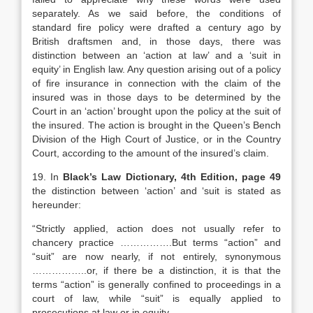
separately. As we said before, the conditions of
standard fire policy were drafted a century ago by
British draftsmen and, in those days, there was
distinction between an ‘action at law’ and a ‘suit in
equity’ in English law. Any question arising out of a policy
of fire insurance in connection with the claim of the
insured was in those days to be determined by the
Court in an ‘action’ brought upon the policy at the suit of
the insured. The action is brought in the Queen’s Bench
Division of the High Court of Justice, or in the Country
Court, according to the amount of the insured’s claim.
19. In
Black’s Law Dictionary, 4th Edition, page 49
the distinction between ‘action’ and ‘suit is stated as
hereunder:
“Strictly applied, action does not usually refer to
chancery practice …………….But terms “action” and
“suit” are now nearly, if not entirely, synonymous
……………..or, if there be a distinction, it is that the
terms “action” is generally confined to proceedings in a
court of law, while “suit” is equally applied to
prosecutions at law or in equity ……………….