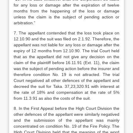
for any loss or damage after the expiration of twelve
months from the happening of the loss or damage
unless the claim is the subject of pending action or
arbitration.”
7. The appellant contended that the loss took place on
12.10.90 and the suit was filed on 2.1.92. Therefore, the
appellant was not liable for any loss or damage after the
expiry of 12 months from 12.10.90. The trial Court held
that as the appellant did not give any decision on the
claim of the plaintiff before 16.11.91 (Ext. 11), the claim
was the subject of pending action before the insurer and
therefore condition No. 19 is not attracted. The trial
Court negatived all other defences of the appellant and
decreed the suit for Taka. 37,23,320.91 with interest at
the rate of 18% and compensation at the rate of 5%
from 11.3.91 as also the costs of the suit.
8. In the First Appeal before the High Court Division the
other defences of the appellant were similarly negatived
and the submission of the appellant was mainly
concentrated on condition No. 19 of the Fire Policy. The
High Court Division held that the meaning of the word