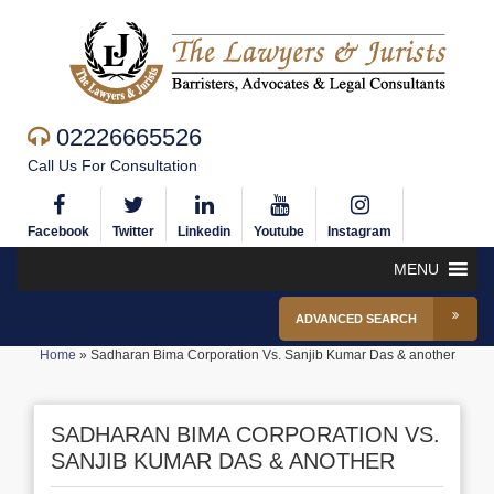
02226665526
Call Us For Consultation
Facebook
Twitter
Linkedin
Youtube
Instagram
MENU
ADVANCED SEARCH
Home
»
Sadharan Bima Corporation Vs. Sanjib Kumar Das & another
SADHARAN BIMA CORPORATION VS.
SANJIB KUMAR DAS & ANOTHER