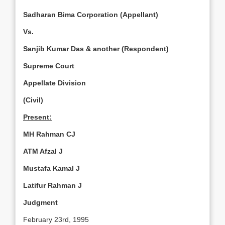
Sadharan Bima Corporation (Appellant)
Vs.
Sanjib Kumar Das & another (Respondent)
Supreme Court
Appellate Division
(Civil)
Present:
MH Rahman CJ
ATM Afzal J
Mustafa Kamal J
Latifur Rahman J
Judgment
February 23rd, 1995