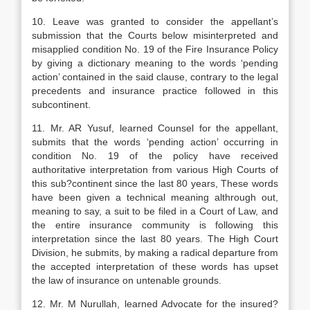
10. Leave was granted to consider the appellant’s
submission that the Courts below misinterpreted and
misapplied condition No. 19 of the Fire Insurance Policy
by giving a dictionary meaning to the words ‘pending
action’ contained in the said clause, contrary to the legal
precedents and insurance practice followed in this
subcontinent.
11. Mr. AR Yusuf, learned Counsel for the appellant,
submits that the words ‘pending action’ occurring in
condition No. 19 of the policy have received
authoritative interpretation from various High Courts of
this sub?continent since the last 80 years, These words
have been given a technical meaning althrough out,
meaning to say, a suit to be filed in a Court of Law, and
the entire insurance community is following this
interpretation since the last 80 years. The High Court
Division, he submits, by making a radical departure from
the accepted interpretation of these words has upset
the law of insurance on untenable grounds.
12. Mr. M Nurullah, learned Advocate for the insured?