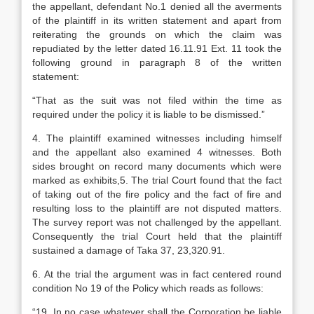
the appellant, defendant No.1 denied all the averments
of the plaintiff in its written statement and apart from
reiterating the grounds on which the claim was
repudiated by the letter dated 16.11.91 Ext. 11 took the
following ground in paragraph 8 of the written
statement:
“That as the suit was not filed within the time as
required under the policy it is liable to be dismissed.”
4. The plaintiff examined witnesses including himself
and the appellant also examined 4 witnesses. Both
sides brought on record many documents which were
marked as exhibits,5. The trial Court found that the fact
of taking out of the fire policy and the fact of fire and
resulting loss to the plaintiff are not disputed matters.
The survey report was not challenged by the appellant.
Consequently the trial Court held that the plaintiff
sustained a damage of Taka 37, 23,320.91.
6. At the trial the argument was in fact centered round
condition No 19 of the Policy which reads as follows:
“19. In no case whatever shall the Corporation be liable