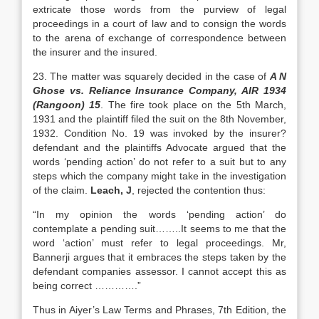
extricate those words from the purview of legal
proceedings in a court of law and to consign the words
to the arena of exchange of correspondence between
the insurer and the insured.
23. The matter was squarely decided in the case of
A N
Ghose vs. Reliance Insurance Company, AIR 1934
(Rangoon) 15
. The fire took place on the 5th March,
1931 and the plaintiff filed the suit on the 8th November,
1932. Condition No. 19 was invoked by the insurer?
defendant and the plaintiffs Advocate argued that the
words ‘pending action’ do not refer to a suit but to any
steps which the company might take in the investigation
of the claim.
Leach, J
, rejected the contention thus:
“In my opinion the words ‘pending action’ do
contemplate a pending suit……..It seems to me that the
word ‘action’ must refer to legal proceedings. Mr,
Bannerji argues that it embraces the steps taken by the
defendant companies assessor. I cannot accept this as
being correct ………….”
Thus in Aiyer’s Law Terms and Phrases, 7th Edition, the