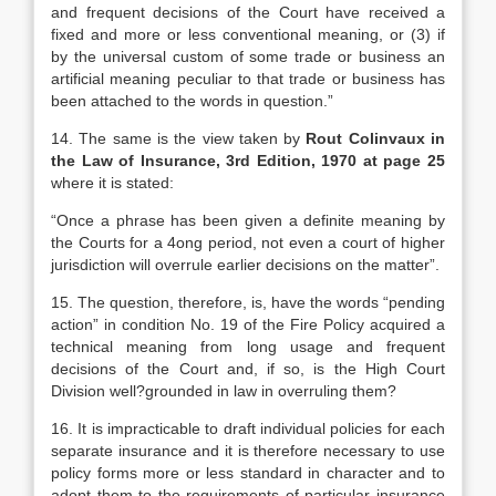
and frequent decisions of the Court have received a
fixed and more or less conventional meaning, or (3) if
by the universal custom of some trade or business an
artificial meaning peculiar to that trade or business has
been attached to the words in question.”
14. The same is the view taken by
Rout Colinvaux in
the Law of Insurance, 3rd Edition, 1970 at page 25
where it is stated:
“Once a phrase has been given a definite meaning by
the Courts for a 4ong period, not even a court of higher
jurisdiction will overrule earlier decisions on the matter”.
15. The question, therefore, is, have the words “pending
action” in condition No. 19 of the Fire Policy acquired a
technical meaning from long usage and frequent
decisions of the Court and, if so, is the High Court
Division well?grounded in law in overruling them?
16. It is impracticable to draft individual policies for each
separate insurance and it is therefore necessary to use
policy forms more or less standard in character and to
adopt them to the requirements of particular insurance