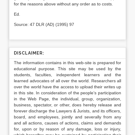
for the reasons above without any order as to costs.
Ed.
Source: 47 DLR (AD) (1995) 97
DISCLAIMER:
The information contains in this web-site is prepared for
educational purpose. This site may be used by the
students, faculties, independent learners and the
learned advocates of all over the world. Researchers all
over the world have the access to upload their writes up
in this site. In consideration of the people’s participation
in the Web Page, the individual, group, organization,
business, spectator, or other, does hereby release and
forever discharge the Lawyers & Jurists, and its officers,
board, and employees, jointly and severally from any
and all actions, causes of actions, claims and demands
for, upon or by reason of any damage, loss or injury,