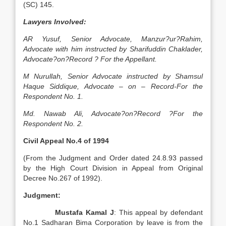
(SC) 145.
Lawyers Involved:
AR Yusuf, Senior Advocate, Manzur?ur?Rahim,
Advocate with him instructed by Sharifuddin Chaklader,
Advocate?on?Record ? For the Appellant.
M Nurullah, Senior Advocate instructed by Shamsul
Haque Siddique, Advocate – on – Record-For the
Respondent No. 1.
Md. Nawab Ali, Advocate?on?Record ?For the
Respondent No. 2.
Civil Appeal No.4 of 1994
(From the Judgment and Order dated 24.8.93 passed
by the High Court Division in Appeal from Original
Decree No.267 of 1992).
Judgment:
Mustafa Kamal J
: This appeal by defendant
No.1 Sadharan Bima Corporation by leave is from the