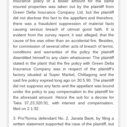
insurance policy of a lesser amount for the same
insured properties was taken out by the plaintiff from
Green Delta Insurance Company Ltd, but the plaintiff
did not disclose this fact to the appellant and therefore,
there was a fraudulent suppression of material facts
causing serious breach of utmost good faith. It is
evident from the survey report, it was alleged, that the
cause of fire was other than an accidental fire, Besides,
for commission of several other acts of breach of terms,
conditions and warranties of the policy the plaintiff
disentitled himself to any claim whatsoever. The plaintiff
stated in the plaint that the fire policy with Green Delta
Insurance Company was in respect of the plaintiff’s
factory situated at Super Market, Chittagong and the
said fire policy expired long ago on 30.5.90. The plaintiff
did not suppress any facts and the appellant was bound
under the policy to pay compensation to the plaintiff for
the aforesaid amount. Hence the suit for a decree for
Taka 37,23,320.91, with interest and compensation,
filed on 2.1.92.
3. Pro?forma defendant No. 2, Janata Bank, by filing a
written statement supported the case of the plaintiff, but