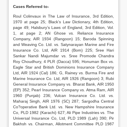
Cases Referred to-
Roul Colinvaux in The Law of Insurance, 3rd Edition,
1970 at page 25; Black’s Law Dictionary, 4th Edition,
page 49; Halsbury’s Laws of England, 3rd Edition, Vol.
1, at page 2; AN Ghose vs. Reliance Insurance
Company, AIR 1934 (Rangoon) 15; Baroda Spinning
and Weaving Co. Ltd. vs. Satynarayan Marine and Fire
Insurance Co. Ltd, AIR 1914 (Bom) 225; Sree Hari
Sankar Nandi Majumdar vs. Sree Promode Chandra
Roy Choudhury, 4 PLR (Dacca) 595; Honuman Box vs.
Eagle Star and British Dominions Insurance Company
Ltd, AIR 1924 (Cal) 186; G, Rainey vs. Burma Fire and
Marine Insurance Co. Ltd, AIR 1926 (Rangoon) 3; Rubi
General Insurance Company vs. Bharat Bank, AIR 1950
(EP) 352; Pearl Insurance Company vs. Atma Ram, AIR
1960 (Punjab) 236; Vulcan Insurance Co. Ltd. vs.
Maharaj Singh, AIR 1976 (SC) 287; Sargodha Central
Co?operative Bank Ltd. vs. New Hampshire Insurance
Co, PLD 1982 (Karachi) 627; Ali Pipe Industries vs. The
Universal Insurance Co, Ltd, PLD 1989 (Lah) 390; Pir
Bakhsh vs. Chairman, Allotment Committee PLD 1987