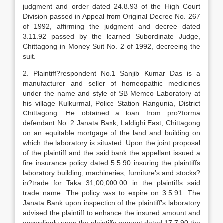
judgment and order dated 24.8.93 of the High Court
Division passed in Appeal from Original Decree No. 267
of 1992, affirming the judgment and decree dated
3.11.92 passed by the learned Subordinate Judge,
Chittagong in Money Suit No. 2 of 1992, decreeing the
suit.
2. Plaintiff?respondent No.1 Sanjib Kumar Das is a
manufacturer and seller of homeopathic medicines
under the name and style of SB Memco Laboratory at
his village Kulkurmal, Police Station Rangunia, District
Chittagong. He obtained a loan from pro?forma
defendant No. 2 Janata Bank, Laldighi East, Chittagong
on an equitable mortgage of the land and building on
which the laboratory is situated. Upon the joint proposal
of the plaintiff and the said bank the appellant issued a
fire insurance policy dated 5.5.90 insuring the plaintiffs
laboratory building, machineries, furniture’s and stocks?
in?trade for Taka 31,00,000.00 in the plaintiffs said
trade name. The policy was to expire on 3.5.91. The
Janata Bank upon inspection of the plaintiff’s laboratory
advised the plaintiff to enhance the insured amount and
accordingly upon the plaintiffs request dated 17.7.90 the