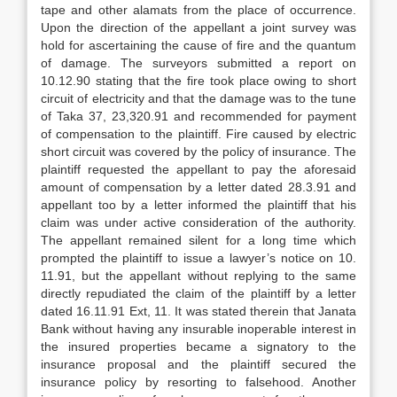
tape and other alamats from the place of occurrence.
Upon the direction of the appellant a joint survey was
hold for ascertaining the cause of fire and the quantum
of damage. The surveyors submitted a report on
10.12.90 stating that the fire took place owing to short
circuit of electricity and that the damage was to the tune
of Taka 37, 23,320.91 and recommended for payment
of compensation to the plaintiff. Fire caused by electric
short circuit was covered by the policy of insurance. The
plaintiff requested the appellant to pay the aforesaid
amount of compensation by a letter dated 28.3.91 and
appellant too by a letter informed the plaintiff that his
claim was under active consideration of the authority.
The appellant remained silent for a long time which
prompted the plaintiff to issue a lawyer’s notice on 10.
11.91, but the appellant without replying to the same
directly repudiated the claim of the plaintiff by a letter
dated 16.11.91 Ext, 11. It was stated therein that Janata
Bank without having any insurable inoperable interest in
the insured properties became a signatory to the
insurance proposal and the plaintiff secured the
insurance policy by resorting to falsehood. Another