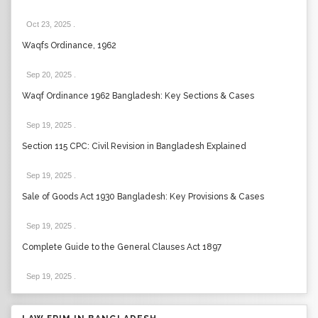
Oct 23, 2025
.
Waqfs Ordinance, 1962
Sep 20, 2025
.
Waqf Ordinance 1962 Bangladesh: Key Sections & Cases
Sep 19, 2025
.
Section 115 CPC: Civil Revision in Bangladesh Explained
Sep 19, 2025
.
Sale of Goods Act 1930 Bangladesh: Key Provisions & Cases
Sep 19, 2025
.
Complete Guide to the General Clauses Act 1897
Sep 19, 2025
.