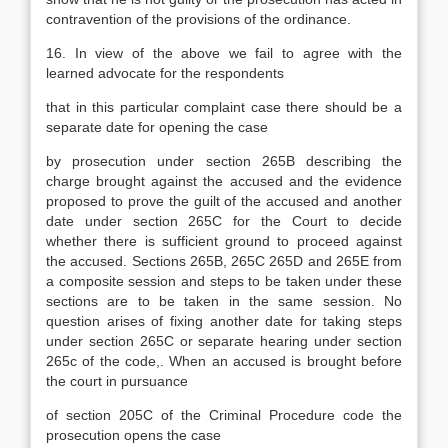
contravention of the provisions of the ordinance.
16. In view of the above we fail to agree with the
learned advocate for the respondents
that in this particular complaint case there should be a
separate date for opening the case
by prosecution under section 265B describing the
charge brought against the accused and the evidence
proposed to prove the guilt of the accused and another
date under section 265C for the Court to decide
whether there is sufficient ground to proceed against
the accused. Sections 265B, 265C 265D and 265E from
a composite session and steps to be taken under these
sections are to be taken in the same session. No
question arises of fixing another date for taking steps
under section 265C or separate hearing under section
265c of the code,. When an accused is brought before
the court in pursuance
of section 205C of the Criminal Procedure code the
prosecution opens the case