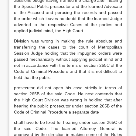
Sessions Judge having framed the charge after hearing
the Special Public prosecutor and the learned Advocate
of the Accused and perusing the records and passed
the order which leaves no doubt that the learned Judge
adverted to the respective Cases of the parties and
applied judicial mind, the High Court
Division was wrong in making the rule absolute and
transferring the cases to the court of Metropolitan
Session Judge holding that the impugned orders were
passed mechanically without applying judicial mind and
not in accordance with the terms of section 265C of the
Code of Criminal Procedure and that it is not difficult to
hold that the public
prosecutor did not open his case strictly in terms of
section 265B of the said Code. He next contends that
the High Court Division was wrong in holding that after
hearing the public prosecutor under section 265B of the
Code of Criminal Procedure a separate date
shall have to be fixed for hearing under section 265C of
the said Code. The learned Attorney General is
aggrieved by the direction in making some of the Rules