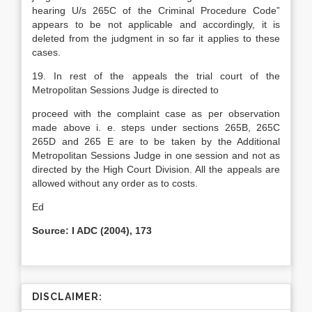
hearing U/s 265C of the Criminal Procedure Code”
appears to be not applicable and accordingly, it is
deleted from the judgment in so far it applies to these
cases.
19. In rest of the appeals the trial court of the
Metropolitan Sessions Judge is directed to
proceed with the complaint case as per observation
made above i. e. steps under sections 265B, 265C
265D and 265 E are to be taken by the Additional
Metropolitan Sessions Judge in one session and not as
directed by the High Court Division. All the appeals are
allowed without any order as to costs.
Ed
Source: I ADC (2004), 173
DISCLAIMER: