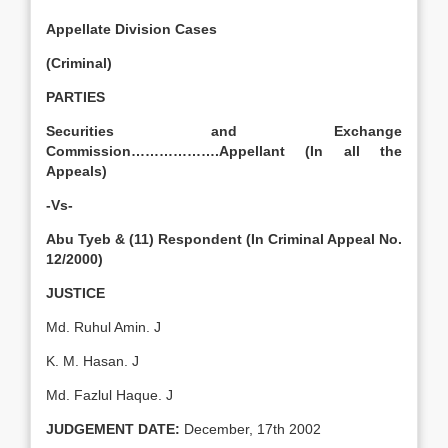
Appellate Division Cases
(Criminal)
PARTIES
Securities and Exchange
Commission
……………….Appellant (In all the
Appeals)
-Vs-
Abu Tyeb & (11) Respondent (In Criminal Appeal No.
12/2000)
JUSTICE
Md. Ruhul Amin. J
K. M. Hasan. J
Md. Fazlul Haque. J
JUDGEMENT DATE:
December, 17th 2002