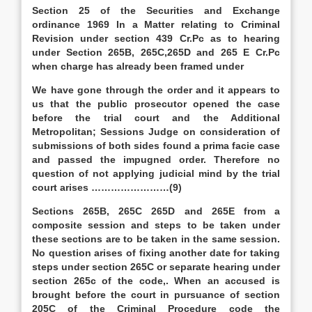
Section 25 of the Securities and Exchange
ordinance 1969 In a Matter relating to Criminal
Revision under section 439 Cr.Pc as to hearing
under Section 265B, 265C,265D and 265 E Cr.Pc
when charge has already been framed under
We have gone through the order and it appears to
us that the public prosecutor opened the case
before the trial court and the Additional
Metropolitan; Sessions Judge on consideration of
submissions of both sides found a prima facie case
and passed the impugned order. Therefore no
question of not applying judicial mind by the trial
court arises ……………………(9)
Sections 265B, 265C 265D and 265E from a
composite session and steps to be taken under
these sections are to be taken in the same session.
No question arises of fixing another date for taking
steps under section 265C or separate hearing under
section 265c of the code,. When an accused is
brought before the court in pursuance of section
205C of the Criminal Procedure code the