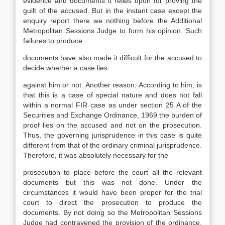
evidence and documents it relies upon for proving the
guilt of the accused. But in the instant case except the
enquiry report there we nothing before the Additional
Metropolitan Sessions Judge to form his opinion. Such
failures to produce
documents have also made it difficult for the accused to
decide whether a case lies
against him or not. Another reason, According to him, is
that this is a case of special nature and does not fall
within a normal FIR case as under section 25 A of the
Securities and Exchange Ordinance, 1969 the burden of
proof lies on the accused and not on the prosecution.
Thus, the governing jurisprudence in this case is quite
different from that of the ordinary criminal jurisprudence.
Therefore, it was absolutely necessary for the
prosecution to place before the court all the relevant
documents but this was not done. Under the
circumstances it would have been proper for the trial
court to direct the prosecution to produce the
documents. By not doing so the Metropolitan Sessions
Judge had contravened the provision of the ordinance,