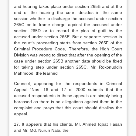
and hearing takes place under section 265B and at the
end of the hearing the court decides in the same
session whether to discharge the accused under section
265C or to frame charge against the accused under
section 265D or to record the plea of guilt by the
accused under section 265E. But a separate session in
the court’s proceeding starts from section 265F of the
Criminal Procedure Code, Therefore, the High Court
Division was wrong to direct that after the opening of the
case under section 265B another date should be fixed
for taking step under section 265C. Mr. Rokonuddin
Mahmood, the learned
Counsel, appearing for the respondents in Criminal
Appeal “Nos. 16 and 17 of 2000 submits that the
accused respondents in these appeals are simply being
harassed as there is no allegations against them in the
complaint and prays that this court should disallow the
appeal.
17. It appears that his clients, Mr. Ahmed Iqbat Hasan
and Mr. Md, Nurun Nabi, the