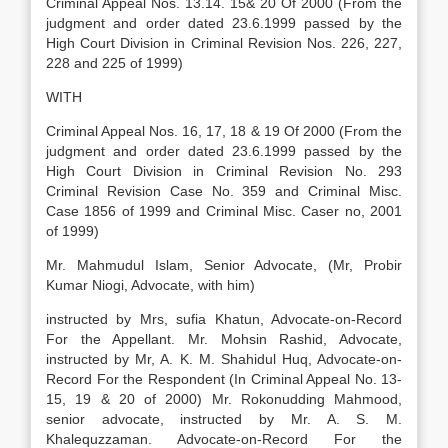
Criminal Appeal Nos. 13.14. 15& 20 Of 2000 (From the
judgment and order dated 23.6.1999 passed by the
High Court Division in Criminal Revision Nos. 226, 227,
228 and 225 of 1999)
WITH
Criminal Appeal Nos. 16, 17, 18 & 19 Of 2000 (From the
judgment and order dated 23.6.1999 passed by the
High Court Division in Criminal Revision No. 293
Criminal Revision Case No. 359 and Criminal Misc.
Case 1856 of 1999 and Criminal Misc. Caser no, 2001
of 1999)
Mr. Mahmudul Islam, Senior Advocate, (Mr, Probir
Kumar Niogi, Advocate, with him)
instructed by Mrs, sufia Khatun, Advocate-on-Record
For the Appellant. Mr. Mohsin Rashid, Advocate,
instructed by Mr, A. K. M. Shahidul Huq, Advocate-on-
Record For the Respondent (In Criminal Appeal No. 13-
15, 19 & 20 of 2000) Mr. Rokonudding Mahmood,
senior advocate, instructed by Mr. A. S. M.
Khalequzzaman. Advocate-on-Record For the