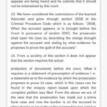
appeals are being heard and he submits that it should
not be entertained by this court.
13. We have considered the submissions of the learned
Advocate and gone through section 265B of the
Criminal Procedure Code which is as follows: “265B,
When the accused appears or is brought before the
Court in pursuance of section 205C, the prosecutor
shall open his case by describing the charge brought
against the accused and stating by what evidence he
proposes to prove the guilt of the accused.”
14. From a scrutiny of this section it does not appear
that the section requires the actual
production of documents before the court. What it
requires is a statement of presumption of evidence i. e.
a statement as to the evidence by which the prosecution
proposes to prove its case, which in this cases can be
found in the enquiry report based upon which the
complaint petition was filed. Form the above we are of
the view that the prosecution has made out a prima
facie case and now the burden is on the accused to
show that he is not guilty or the prosecution has acted in