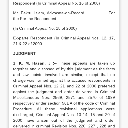
Respondent (In Criminal Appeal No. 16 of 2000)
Mr. Fakrul Islam, Advocate-on-Record ……………..For
the For the Respondent
(In Criminal Appeal No. 18 of 2000)
Ex-parte Respondent (In Criminal Appeal Nos. 12, 17,
21 & 22 of 2000
JUDGMENT
1.
K. M. Hasan, J :
– These appeals are taken up
together and disposed of by this judgment as the facts
and law points involved are similar, except that no
charge was framed against the accused respondents in
Criminal Appeal Nos, 12 21 and 22 of 2000 preferred
against the judgment and order delivered in Criminal
Miscellaneous Nos. 2569, 2571 and 2570 of 1999
respectively under section 561 A of the code of Criminal
Procedure. All these revisional applications were
discharged, Criminal Appeal Nos. 13 14, 15 and 20 of
2000 have arisen out of the judgment and order
delivered in criminal Revision Nos. 226, 227 , 228 and