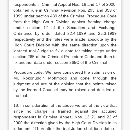
respondents in Criminal Appeal Nos. 16 and 17 of 2000,
obtained rule in Criminal Revision Nos. 293 and 359 of
1999 under section 439 of the Criminal Procedure Code
from the High Court Division against framing charge
under section 17 of the Securities and Exchange
Ordinance by order dated 22.4.1999 and 25.3.1999
respectively and the rules were made absolute by the
High Court Division with the same direction upon the
learned trial Judge to fix a date for taking steps under
section 265 of the Criminal Procedure Code and then to
fix another date under section 265C of the Criminal
Procedure code. We have considered the submission of
Mr. Rokonuddin Mohmood and gone through the
judgment and are of the opinion that the points raised
by the learned Counsel may be raised and decided at
the trial.
18. In consideration of the above we are of the view that
since no charge is framed against the accused
respondents in Criminal Appeal Nos. 12 21 and 22 of
2000 the direction given by the High Court Division in its
judgment: “Thereafter the trial Judge shall fix a date of