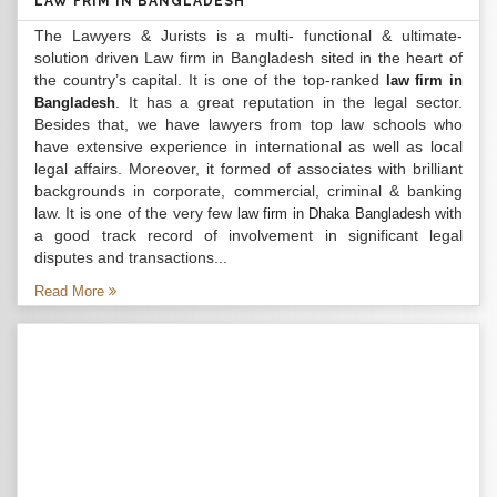
LAW FRIM IN BANGLADESH
The Lawyers & Jurists is a multi- functional & ultimate-
solution driven Law firm in Bangladesh sited in the heart of
the country’s capital. It is one of the top-ranked
law firm in
. It has a great reputation in the legal sector.
Bangladesh
Besides that, we have lawyers from top law schools who
have extensive experience in international as well as local
legal affairs. Moreover, it formed of associates with brilliant
backgrounds in corporate, commercial, criminal & banking
law. It is one of the very few
with
law firm in Dhaka Bangladesh
a good track record of involvement in significant legal
disputes and transactions...
Read More