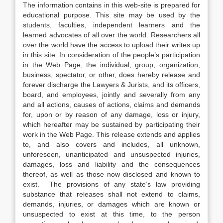
The information contains in this web-site is prepared for
educational purpose. This site may be used by the
students, faculties, independent learners and the
learned advocates of all over the world. Researchers all
over the world have the access to upload their writes up
in this site. In consideration of the people’s participation
in the Web Page, the individual, group, organization,
business, spectator, or other, does hereby release and
forever discharge the Lawyers & Jurists, and its officers,
board, and employees, jointly and severally from any
and all actions, causes of actions, claims and demands
for, upon or by reason of any damage, loss or injury,
which hereafter may be sustained by participating their
work in the Web Page. This release extends and applies
to, and also covers and includes, all unknown,
unforeseen, unanticipated and unsuspected injuries,
damages, loss and liability and the consequences
thereof, as well as those now disclosed and known to
exist. The provisions of any state’s law providing
substance that releases shall not extend to claims,
demands, injuries, or damages which are known or
unsuspected to exist at this time, to the person