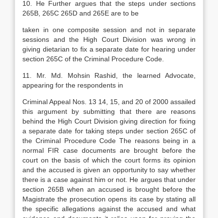
10. He Further argues that the steps under sections
265B, 265C 265D and 265E are to be
taken in one composite session and not in separate
sessions and the High Court Division was wrong in
giving dietarian to fix a separate date for hearing under
section 265C of the Criminal Procedure Code.
11. Mr. Md. Mohsin Rashid, the learned Advocate,
appearing for the respondents in
Criminal Appeal Nos. 13 14, 15, and 20 of 2000 assailed
this argument by submitting that there are reasons
behind the High Court Division giving direction for fixing
a separate date for taking steps under section 265C of
the Criminal Procedure Code The reasons being in a
normal FIR case documents are brought before the
court on the basis of which the court forms its opinion
and the accused is given an opportunity to say whether
there is a case against him or not. He argues that under
section 265B when an accused is brought before the
Magistrate the prosecution opens its case by stating all
the specific allegations against the accused and what