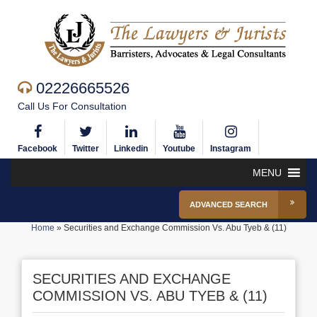
02226665526
Call Us For Consultation
Facebook
Twitter
Linkedin
Youtube
Instagram
MENU
ADVANCED SEARCH
Home
»
Securities and Exchange Commission Vs. Abu Tyeb & (11)
SECURITIES AND EXCHANGE
COMMISSION VS. ABU TYEB & (11)