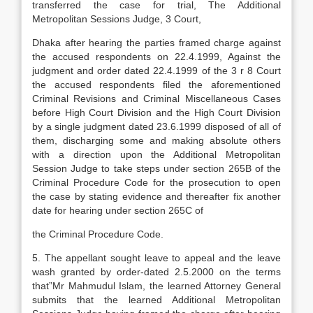
transferred the case for trial, The Additional
Metropolitan Sessions Judge, 3 Court,
Dhaka after hearing the parties framed charge against
the accused respondents on 22.4.1999, Against the
judgment and order dated 22.4.1999 of the 3 r 8 Court
the accused respondents filed the aforementioned
Criminal Revisions and Criminal Miscellaneous Cases
before High Court Division and the High Court Division
by a single judgment dated 23.6.1999 disposed of all of
them, discharging some and making absolute others
with a direction upon the Additional Metropolitan
Session Judge to take steps under section 265B of the
Criminal Procedure Code for the prosecution to open
the case by stating evidence and thereafter fix another
date for hearing under section 265C of
the Criminal Procedure Code.
5. The appellant sought leave to appeal and the leave
wash granted by order-dated 2.5.2000 on the terms
that”Mr Mahmudul Islam, the learned Attorney General
submits that the learned Additional Metropolitan