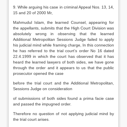
9. While arguing his case in criminal Appeal Nos. 13, 14,
15 and 20 of 2000 Mr,
Mahmudul Islam, the learned Counsel, appearing for
the appellants, submits that the High Court Division was
absolutely wrong in observing that the learned
Additional Metropolitan Sessions Judge failed to apply
his judicial mind while framing charge, In this connection
he has referred to the trial court’s order No 16 dated
22.4.1999 in which the court has observed that it has
heard the learned lawyers of both sides, we have gone
through the order and it appears to us that the public
prosecutor opened the case
before the trial court and the Additional Metropolitan,
Sessions Judge on consideration
of submissions of both sides found a prima facie case
and passed the impugned order.
Therefore no question of not applying judicial mind by
the trial court arises.