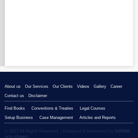
About us
Our Services
Our Clients
Videos
Gallery
Career
Contact us
Disclaimer
Find Books
Conventions & Treaties
Legal Courses
Setup Business
Case Management
Articles and Reports
© 2017 All Rights Reserved. | Designed & Developed by
SIZRAM
SOLUTIONS.