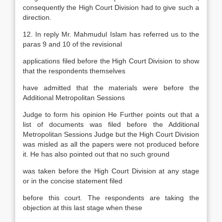
consequently the High Court Division had to give such a
direction.
12. In reply Mr. Mahmudul Islam has referred us to the
paras 9 and 10 of the revisional
applications filed before the High Court Division to show
that the respondents themselves
have admitted that the materials were before the
Additional Metropolitan Sessions
Judge to form his opinion He Further points out that a
list of documents was filed before the Additional
Metropolitan Sessions Judge but the High Court Division
was misled as all the papers were not produced before
it. He has also pointed out that no such ground
was taken before the High Court Division at any stage
or in the concise statement filed
before this court. The respondents are taking the
objection at this last stage when these