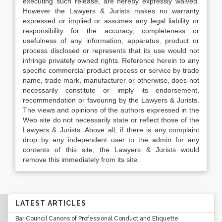
executing such release, are hereby expressly waived.
However the Lawyers & Jurists makes no warranty
expressed or implied or assumes any legal liability or
responsibility for the accuracy, completeness or
usefulness of any information, apparatus, product or
process disclosed or represents that its use would not
infringe privately owned rights. Reference herein to any
specific commercial product process or service by trade
name, trade mark, manufacturer or otherwise, does not
necessarily constitute or imply its endorsement,
recommendation or favouring by the Lawyers & Jurists.
The views and opinions of the authors expressed in the
Web site do not necessarily state or reflect those of the
Lawyers & Jurists. Above all, if there is any complaint
drop by any independent user to the admin for any
contents of this site, the Lawyers & Jurists would
remove this immediately from its site.
LATEST ARTICLES
Bar Council Canons of Professional Conduct and Etiquette