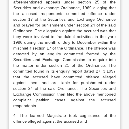
aforementioned appeals under section 25 of the
Securities and exchange Ordinance, 1969 alleging that
the accused respondents committed offence under
section 17 of the Securities and Exchange Ordinance
and prayed for punishment under section 24 of the said
Ordinance. The allegation against the accused was that
they were involved in fraudulent activities in the yare
1996 during the month of July to December within the
mischief if section 17 of the Ordinance. The offence was
detected by an enquiry committed formed by the
Securities and Exchange Commission to enquire into
the matter under section 21 of the Ordinance. The
committed found in its enquiry report dated 27. 3.1997
that the accused have committed offence alleged
against them and are liable for punishment under
section 24 of the said Ordinance. The Securities and
Exchange Commission then filed the above mentioned
complaint petition cases against the accused
respondents.
4. The learned Magistrate took cognizance of the
offence alleged against the accused and