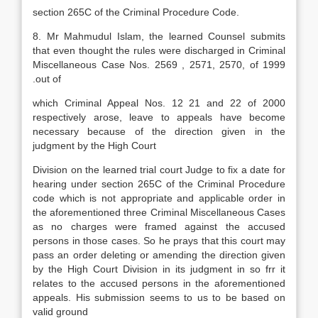
section 265C of the Criminal Procedure Code.
8. Mr Mahmudul Islam, the learned Counsel submits
that even thought the rules were discharged in Criminal
Miscellaneous Case Nos. 2569 , 2571, 2570, of 1999
.out of
which Criminal Appeal Nos. 12 21 and 22 of 2000
respectively arose, leave to appeals have become
necessary because of the direction given in the
judgment by the High Court
Division on the learned trial court Judge to fix a date for
hearing under section 265C of the Criminal Procedure
code which is not appropriate and applicable order in
the aforementioned three Criminal Miscellaneous Cases
as no charges were framed against the accused
persons in those cases. So he prays that this court may
pass an order deleting or amending the direction given
by the High Court Division in its judgment in so frr it
relates to the accused persons in the aforementioned
appeals. His submission seems to us to be based on
valid ground