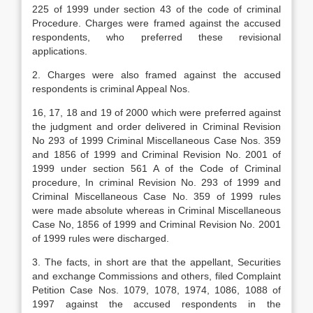
225 of 1999 under section 43 of the code of criminal
Procedure. Charges were framed against the accused
respondents, who preferred these revisional
applications.
2. Charges were also framed against the accused
respondents is criminal Appeal Nos.
16, 17, 18 and 19 of 2000 which were preferred against
the judgment and order delivered in Criminal Revision
No 293 of 1999 Criminal Miscellaneous Case Nos. 359
and 1856 of 1999 and Criminal Revision No. 2001 of
1999 under section 561 A of the Code of Criminal
procedure, In criminal Revision No. 293 of 1999 and
Criminal Miscellaneous Case No. 359 of 1999 rules
were made absolute whereas in Criminal Miscellaneous
Case No, 1856 of 1999 and Criminal Revision No. 2001
of 1999 rules were discharged.
3. The facts, in short are that the appellant, Securities
and exchange Commissions and others, filed Complaint
Petition Case Nos. 1079, 1078, 1974, 1086, 1088 of
1997 against the accused respondents in the