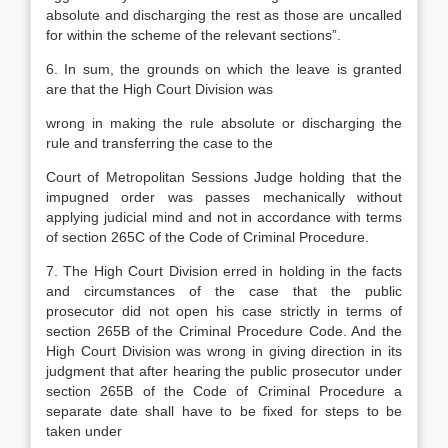
absolute and discharging the rest as those are uncalled
for within the scheme of the relevant sections”.
6. In sum, the grounds on which the leave is granted
are that the High Court Division was
wrong in making the rule absolute or discharging the
rule and transferring the case to the
Court of Metropolitan Sessions Judge holding that the
impugned order was passes mechanically without
applying judicial mind and not in accordance with terms
of section 265C of the Code of Criminal Procedure.
7. The High Court Division erred in holding in the facts
and circumstances of the case that the public
prosecutor did not open his case strictly in terms of
section 265B of the Criminal Procedure Code. And the
High Court Division was wrong in giving direction in its
judgment that after hearing the public prosecutor under
section 265B of the Code of Criminal Procedure a
separate date shall have to be fixed for steps to be
taken under