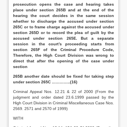
prosecution opens the case and hearing takes
place under section 265B and at the end of the
hearing the court decides in the same session
whether to discharge the accused under section
265C or to frame charge against the accused under
section 265D or to record the plea of guilt by the
accused under section 265E. But a separate
session in the court’s proceeding starts from
section 265F of the Criminal Procedure Code,
Therefore, the High Court Division was wrong to
direct that after the opening of the case under
section
265B another date should be fixed for taking step
under section 265C …………..(16)
Criminal Appeal Nos. 12.21 & 22 of 2000 (From the
judgment and order dated 23.6.1999 passed by the
High Court Division in Criminal Miscellaneous Case Nos.
2569. 2571 and 2570 of 1999)
WITH