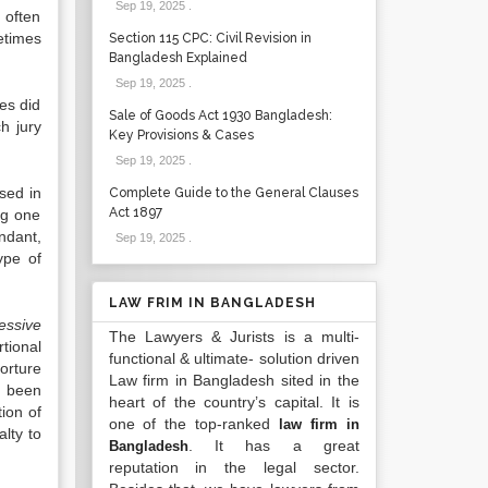
Sep 19, 2025
.
 often
etimes
Section 115 CPC: Civil Revision in
Bangladesh Explained
Sep 19, 2025
.
es did
Sale of Goods Act 1930 Bangladesh:
h jury
Key Provisions & Cases
Sep 19, 2025
.
sed in
Complete Guide to the General Clauses
Act 1897
ng one
ndant,
Sep 19, 2025
.
ype of
LAW FRIM IN BANGLADESH
ssive
The Lawyers & Jurists is a multi-
rtional
functional & ultimate- solution driven
orture
Law firm in Bangladesh sited in the
y been
heart of the country’s capital. It is
ion of
one of the top-ranked
law firm in
lty to
. It has a great
Bangladesh
reputation in the legal sector.