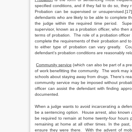
specified conditions, and if they fail to do so, they
Probation can be supervised or unsupervised.[17]
defendants who are likely to be able to complete th
the judge within the required time period. Sup
supervisor, known as a probation officer, who then
terms of probation. The role of a probation officer
complete the requirements of their probation and t
to either type of probation can vary greatly. Co
defendant’s probation conditions are reasonably rela
Community service
(which can also be part of a pre
of work benefitting the community. The work may incl
schools about staying away from drugs. There’s really
community service may be imposed without probation
officer can assist the defendant with finding app
documented.
When a judge wants to avoid incarcerating a defe
be a sentencing option. House arrest, also known
be required to remain at home twenty-four hours 
remaining at home at all other times. In the past,
ensure they were there. With the advent of mobil