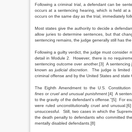
Following a criminal trial, a defendant can be sen
occurs at a sentencing hearing, which is held at a
occurs on the same day as the trial, immediately foll
Most states give the authority to decide a defendan
allow juries to determine sentences, but that chang
sentencing remains, the judge generally still has the
Following a guilty verdict, the judge must consider
detail in Module 2. However, there is no requireme
sentencing outcome over another.[3] A sentencing 
known as
judicial discretion
. The judge is limited 
criminal offense and by the United States and state 
The Eighth Amendment to the U.S. Constitution pr
fines
or
cruel and unusual punishment
.[4] A sentenc
to the gravity of the defendant’s offense.”[5] For e
were ruled unconstitutionally cruel and unusual.
unsuccessful. Still, two cases in which the Supre
the death penalty to defendants who committed their 
mentally disabled defendants.[8]