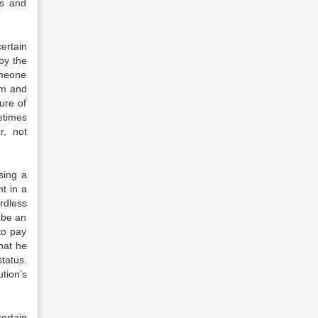
ds and
ertain
by the
omeone
sm and
ure of
etimes
r, not
sing a
t in a
ardless
 be an
to pay
hat he
tatus.
tion’s
ertain