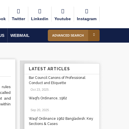
ook
Twitter
Linkedin
Youtube
Instagram
US
WEBMAIL
ADVANCED SEARCH
LATEST ARTICLES
Bar Council Canons of Professional
Conduct and Etiquette
 rules
Oct 23, 2025
.
called
nt and
Waqfs Ordinance, 1962
within
Sep 20, 2025
.
Waqf Ordinance 1962 Bangladesh: Key
Sections & Cases