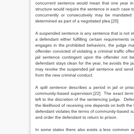
concurrent sentence would mean that one year in 
structure would require the sentence in each case 
concurrently or consecutively may be mandated 
determined as part of a negotiated plea.[20]
A
suspended
sentence
is any sentence that is not 
a defendant either fulfilling certain requirements or
engages in the prohibited behaviors, the judge m
offender convicted of violating a criminal traffic o
jail sentence contingent upon the offender not b
defendant stays clean for the year, he avoids the ja
may revoke the suspended jail sentence and send th
from the new criminal conduct.
A
split
sentence
describes a period in jail or pri
community-based supervision.[22] The exact term 
left to the discretion of the sentencing judge. Defe
the likelihood of receiving one depends on both the 
defendant violates the terms of community-based sup
and order the defendant to return to prison.
In some states there also exists a less common s