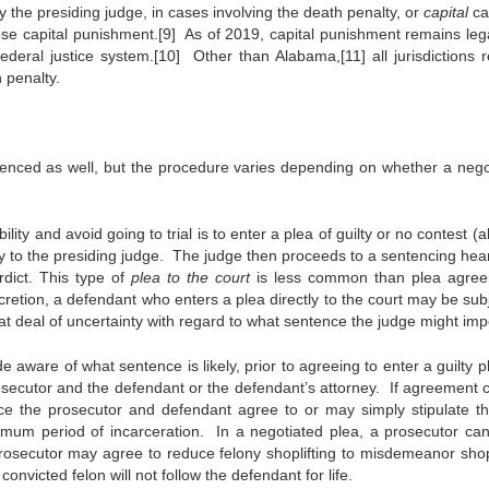
 the presiding judge, in cases involving the death penalty, or
capital
ca
se capital punishment.[9] As of 2019, capital punishment remains lega
federal justice system.[10] Other than Alabama,[11] all jurisdictions r
 penalty.
tenced as well, but the procedure varies depending on whether a nego
lity and avoid going to trial is to enter a plea of guilty or no contest (
ly to the presiding judge. The judge then proceeds to a sentencing hear
dict. This type of
plea to the court
is less common than plea agre
cretion, a defendant who enters a plea directly to the court may be subj
at deal of uncertainty with regard to what sentence the judge might im
e aware of what sentence is likely, prior to agreeing to enter a guilty 
osecutor and the defendant or the defendant’s attorney. If agreement 
ence the prosecutor and defendant agree to or may simply stipulate th
imum period of incarceration. In a negotiated plea, a prosecutor ca
osecutor may agree to reduce felony shoplifting to misdemeanor shopl
convicted felon will not follow the defendant for life.