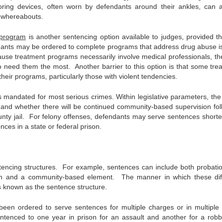
ring devices, often worn by defendants around their ankles, can a
’ whereabouts.
 program
is another sentencing option available to judges, provided th
ndants may be ordered to complete programs that address drug abuse i
ause treatment programs necessarily involve medical professionals, th
 need them the most. Another barrier to this option is that some tre
 their programs, particularly those with violent tendencies.
is mandated for most serious crimes. Within legislative parameters, the
 and whether there will be continued community-based supervision fol
ty jail. For felony offenses, defendants may serve sentences shorte
nces in a state or federal prison.
sentencing structures. For example, sentences can include both probati
ion and a community-based element. The manner in which these dif
 known as the sentence structure.
en ordered to serve sentences for multiple charges or in multiple
ntenced to one year in prison for an assault and another for a robb