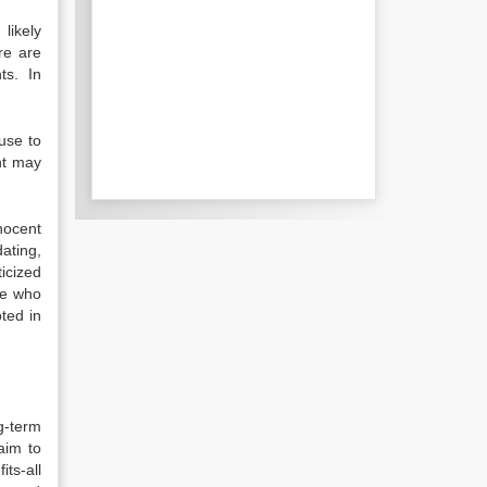
likely
re are
nts. In
use to
nt may
nocent
dating,
icized
se who
oted in
g-term
aim to
its-all