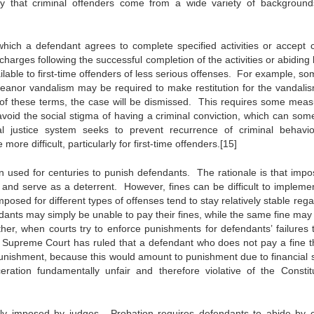
ity that criminal offenders come from a wide variety of backgroun
ich a defendant agrees to complete specified activities or accept c
harges following the successful completion of the activities or abiding 
ailable to first-time offenders of less serious offenses. For example, s
meanor vandalism may be required to make restitution for the vandali
f these terms, the case will be dismissed. This requires some meas
o avoid the social stigma of having a criminal conviction, which can som
al justice system seeks to prevent recurrence of criminal behavio
more difficult, particularly for first-time offenders.[15]
 used for centuries to punish defendants. The rationale is that impo
 and serve as a deterrent. However, fines can be difficult to implemen
osed for different types of offenses tend to stay relatively stable reg
dants may simply be unable to pay their fines, while the same fine may
ther, when courts try to enforce punishments for defendants’ failures 
The Supreme Court has ruled that a defendant who does not pay a fine t
 punishment, because this would amount to punishment due to financial s
tion fundamentally unfair and therefore violative of the Constitu
ly imposed by judges. Probation requires defendants to abide by c