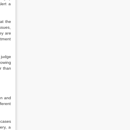
lert a
at the
ssues,
ey are
atment
 judge
lowing
r than
on and
ferent
 cases
ery, a