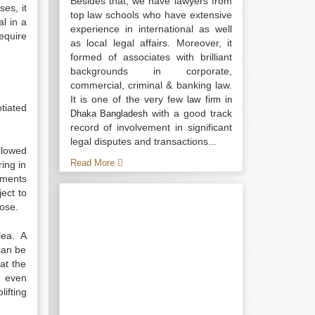
Besides that, we have lawyers from
ses, it
top law schools who have extensive
l in a
experience in international as well
equire
as local legal affairs. Moreover, it
formed of associates with brilliant
backgrounds in corporate,
commercial, criminal & banking law.
It is one of the very few
law firm in
tiated
with a good track
Dhaka Bangladesh
record of involvement in significant
legal disputes and transactions...
allowed
Read More
ing in
ements
ect to
pose.
plea. A
can be
at the
n even
ifting