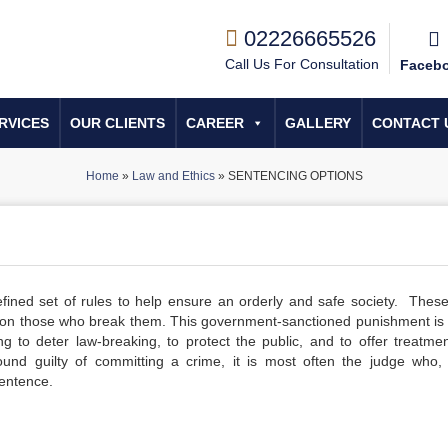
02226665526
Call Us For Consultation
Faceb
RVICES
OUR CLIENTS
CAREER
GALLERY
CONTACT 
Home
»
Law and Ethics
»
SENTENCING OPTIONS
fined set of rules to help ensure an orderly and safe society. These
on those who break them. This government-sanctioned punishment is 
ng to deter law-breaking, to protect the public, and to offer treatme
und guilty of committing a crime, it is most often the judge who, 
sentence.