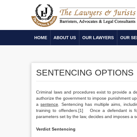
HOME
ABOUT US
OUR LAWYERS
OUR SE
SENTENCING OPTIONS
Criminal laws and procedures exist to provide a de
authorize the government to impose punishment up
a
sentence
. Sentencing has multiple aims, includi
training to offenders.[1] Once a defendant is fo
parameters set by the law, decides and imposes a 
Verdict Sentencing