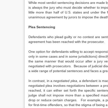
While most verdict sentencing decisions are made by
is always the jury who must decide whether to impo
little more than half of U.S. states and under the 
unanimous agreement by jurors to impose the death
Plea Sentencing
Defendants who plead guilty or no contest are sen
agreement has been reached with the prosecutor.
One option for defendants willing to accept responsibi
only in some cases and in some jurisdictions) direct
the same manner that would occur after a jury ver
negotiated with prosecutors. Because of judicial dis
a wide range of potential sentences and faces a gre
In contrast, in a
negotiated plea
, a defendant is mad
negotiated plea involves negotiations between a pr
reached, it can either set forth the specific sent
judge shall not impose more than a specified max
drop or reduce certain charges. For example, a pr
for first-time offenders, so that the stigma of being a 