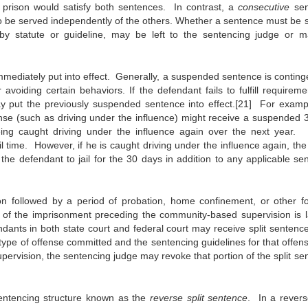
prison would satisfy both sentences. In contrast, a
consecutive
se
to be served independently of the others. Whether a sentence must be 
by statute or guideline, may be left to the sentencing judge or 
immediately put into effect. Generally, a suspended sentence is conting
 avoiding certain behaviors. If the defendant fails to fulfill requirem
ay put the previously suspended sentence into effect.[21] For examp
ffense (such as driving under the influence) might receive a suspended 
eing caught driving under the influence again over the next year. 
il time. However, if he is caught driving under the influence again, the
e defendant to jail for the 30 days in addition to any applicable se
son followed by a period of probation, home confinement, or other f
of the imprisonment preceding the community-based supervision is l
ndants in both state court and federal court may receive split sentence
type of offense committed and the sentencing guidelines for that offense
ervision, the sentencing judge may revoke that portion of the split se
entencing structure known as the
reverse split sentence
. In a reverse