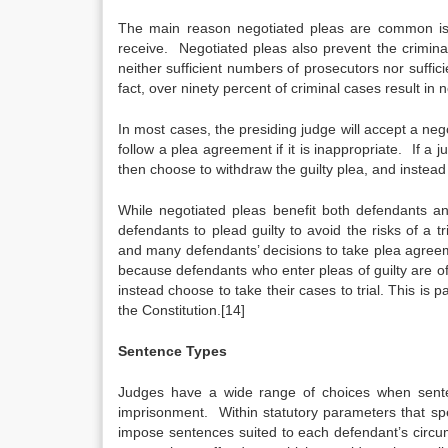
The main reason negotiated pleas are common is t
receive. Negotiated pleas also prevent the crimin
neither sufficient numbers of prosecutors nor suffici
fact, over ninety percent of criminal cases result in 
In most cases, the presiding judge will accept a n
follow a plea agreement if it is inappropriate. If 
then choose to withdraw the guilty plea, and instead 
While negotiated pleas benefit both defendants a
defendants to plead guilty to avoid the risks of a tr
and many defendants’ decisions to take plea agreeme
because defendants who enter pleas of guilty are o
instead choose to take their cases to trial. This is pa
the Constitution.[14]
Sentence Types
Judges have a wide range of choices when senten
imprisonment. Within statutory parameters that spe
impose sentences suited to each defendant’s circumsta