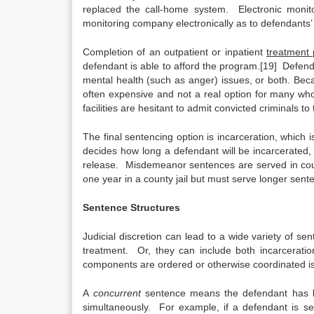
replaced the call-home system. Electronic monito
monitoring company electronically as to defendants
Completion of an outpatient or inpatient
treatment
defendant is able to afford the program.[19] Defe
mental health (such as anger) issues, or both. Bec
often expensive and not a real option for many who
facilities are hesitant to admit convicted criminals to
The final sentencing option is incarceration, which 
decides how long a defendant will be incarcerated,
release. Misdemeanor sentences are served in coun
one year in a county jail but must serve longer sente
Sentence Structures
Judicial discretion can lead to a wide variety of 
treatment. Or, they can include both incarcerat
components are ordered or otherwise coordinated is
A
concurrent
sentence means the defendant has be
simultaneously. For example, if a defendant is se