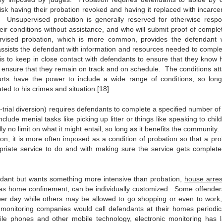
 risk having their probation revoked and having it replaced with incarce
 Unsupervised probation is generally reserved for otherwise respo
eir conditions without assistance, and who will submit proof of complet
ervised probation, which is more common, provides the defendant 
 assists the defendant with information and resources needed to comple
 is to keep in close contact with defendants to ensure that they know 
o ensure that they remain on track and on schedule. The conditions at
urts have the power to include a wide range of conditions, so lon
ted to his crimes and situation.[18]
-trial diversion) requires defendants to complete a specified number of
ude menial tasks like picking up litter or things like speaking to child
 no limit on what it might entail, so long as it benefits the community
, it is more often imposed as a condition of probation so that a pro
ropriate service to do and with making sure the service gets complet
ndant but wants something more intensive than probation,
house arres
 as home confinement, can be individually customized. Some offende
per day while others may be allowed to go shopping or even to work,
 monitoring companies would call defendants at their homes periodica
e phones and other mobile technology, electronic monitoring has l