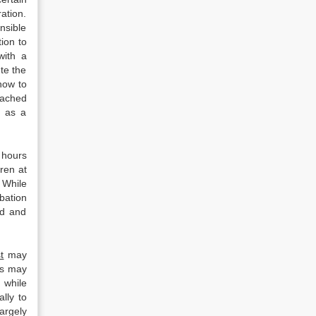
ration.
nsible
ion to
with a
te the
how to
tached
g as a
 hours
ren at
. While
bation
ed and
t
may
rs may
 while
lly to
argely