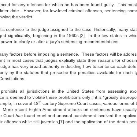
tenced for any offenses for which he has been found guilty. This most
 later date. However, for low-level criminal offenses, sentencing som
owing the verdict.
t’s sentence to the judge assigned to the case. Historically, many stat
ed significantly, beginning in the 1960s.[2] In the few states in whic
 power to clarify or alter a jury’s sentencing recommendations.
 many factors before imposing a sentence. These factors will be addres
nt in most cases that judges explicitly state their reasons for choosi
judge has very broad authority in deciding how to sentence each defe
only by the statutes that prescribe the penalties available for each t
Constitutions.
ohibits all jurisdictions in the United States from assessing
exce
e is deemed to violate these prohibitions only if it is “grossly dispropo
th
xample, in several 19
century Supreme Court cases, various forms of t
[6] More recent Eighth Amendment attacks on sentences have usuall
me Court
has
found cruel and unusual punishment involved the applicat
offenses while still juveniles,[7] and the application of the death pena