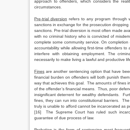
approach to offenders, which considers the real
circumstances.
Pre-trial diversion
refers to any program through wh
sanctions in exchange for the prosecution dropping c
sanctions. Pre-trial diversion is most often made av
with no criminal history who is convicted of misde
complete some community service. On completion o
accountability while allowing first-time offenders t
interfere with obtaining employment. The crimin
necessarily to make living a lawful and productive life 
Fines
are another sentencing option that have been
financial burden on offenders will both punish them
way that achieves this goal. The amounts of fines imp
of the offender’s financial means. Thus, poor defen
insignificant deterrent for wealthy defendants. Fur
fines, they can run into constitutional barriers. 
truly is unable to afford cannot be incarcerated as
[16] The Supreme Court has ruled such incarcera
guarantee of due process of law.
Probation
is the form of sentencing most frequent