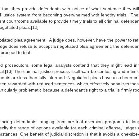
hat they provide defendants with notice of what sentence they will 
al justice system from becoming overwhelmed with lengthy trials. The
ent courtrooms available to provide timely trials to all criminal defenda
negotiated pleas.[12]
egotiated plea agreement. A judge does, however, have the power to ref
a judge does refuse to accept a negotiated plea agreement, the defenda
proceed to trial.
nd prosecutors, some legal analysts contend that they might lead in
ial.[13] The criminal justice process itself can be confusing and intimi
nts are less than fully informed. Negotiated pleas have also been crit
ften rewarded with reduced sentences, which effectively penalizes tho
rticularly problematic because a defendant’s right to a trial is firmly ro
cing defendants, ranging from pre-trial diversion programs to lon
cify the range of options available for each criminal offense, judges 
nces. One benefit of judicial discretion is that it avoids a one-size-f