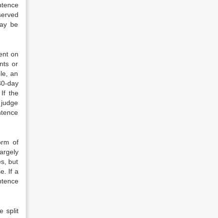
ntence
served
may be
ent on
ents or
le, an
30-day
If the
 judge
ntence
orm of
argely
s, but
. If a
ntence
 split