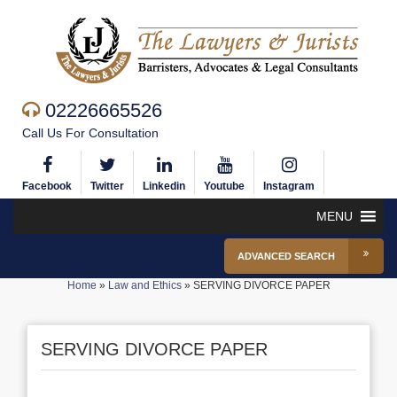
02226665526
Call Us For Consultation
Facebook
Twitter
Linkedin
Youtube
Instagram
MENU
ADVANCED SEARCH
Home
»
Law and Ethics
»
SERVING DIVORCE PAPER
SERVING DIVORCE PAPER