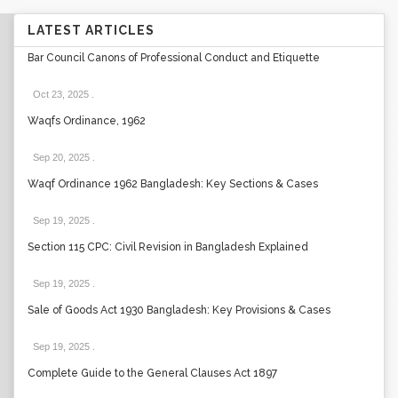
LATEST ARTICLES
Bar Council Canons of Professional Conduct and Etiquette
Oct 23, 2025
.
Waqfs Ordinance, 1962
Sep 20, 2025
.
Waqf Ordinance 1962 Bangladesh: Key Sections & Cases
Sep 19, 2025
.
Section 115 CPC: Civil Revision in Bangladesh Explained
Sep 19, 2025
.
Sale of Goods Act 1930 Bangladesh: Key Provisions & Cases
Sep 19, 2025
.
Complete Guide to the General Clauses Act 1897