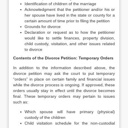
Identification of children of the marriage
Acknowledgment that the petitioner and/or his or
her spouse have lived in the state or county for a
certain amount of time prior to filing the petition
Grounds for divorce
Declaration or request as to how the petitioner
would like to settle finances, property division,
child custody, visitation, and other issues related
to divorce
Contents of the Divorce Petition: Temporary Orders
In addition to the information described above, the
divorce petition may ask the court to put temporary
“orders” in place on certain family and financial issues
while the divorce process is ongoing. If approved, these
orders usually stay in effect until the divorce becomes
final. These temporary orders may pertain to issues
such as:
Which spouse will have primary (physical)
custody of the children
Child visitation schedule for the non-custodial