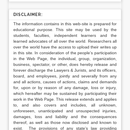
DISCLAIMER:
The information contains in this web-site is prepared for
educational purpose. This site may be used by the
students, faculties, independent learners and the
learned advocates of all over the world. Researchers all
over the world have the access to upload their writes up
in this site. In consideration of the people’s participation
in the Web Page, the individual, group, organization,
business, spectator, or other, does hereby release and
forever discharge the Lawyers & Jurists, and its officers,
board, and employees, jointly and severally from any
and all actions, causes of actions, claims and demands
for, upon or by reason of any damage, loss or injury,
which hereafter may be sustained by participating their
work in the Web Page. This release extends and applies
to, and also covers and includes, all unknown,
unforeseen, unanticipated and unsuspected injuries,
damages, loss and liability and the consequences
thereof, as well as those now disclosed and known to
exist. The provisions of any state’s law providing