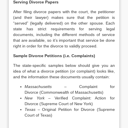
Serving Divorce Papers
After filing divorce papers with the court, the petitioner
(and their lawyer) makes sure that the petition is
“served” (legally delivered) on the other spouse. Each
state has strict requirements for serving legal
documents, including the different methods of service
that are available, so it’s important that service be done
right in order for the divorce to validly proceed.
Sample Divorce Petitions (i.e. Complaints)
The state-specific samples below should give you an
idea of what a divorce petition (or complaint) looks like,
and the information these documents usually contain:
Massachusetts –
Complaint for
Divorce (Commonwealth of Massachusetts)
New York –
Verified Complaint: Action for
Divorce (Supreme Court of New York)
Texas –
Original Petition for Divorce (Supreme
Court of Texas)