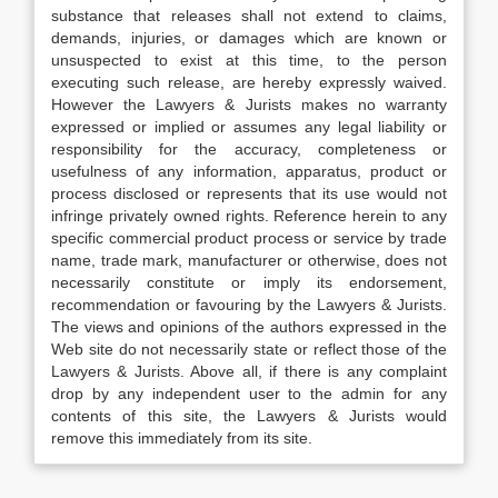
substance that releases shall not extend to claims,
demands, injuries, or damages which are known or
unsuspected to exist at this time, to the person
executing such release, are hereby expressly waived.
However the Lawyers & Jurists makes no warranty
expressed or implied or assumes any legal liability or
responsibility for the accuracy, completeness or
usefulness of any information, apparatus, product or
process disclosed or represents that its use would not
infringe privately owned rights. Reference herein to any
specific commercial product process or service by trade
name, trade mark, manufacturer or otherwise, does not
necessarily constitute or imply its endorsement,
recommendation or favouring by the Lawyers & Jurists.
The views and opinions of the authors expressed in the
Web site do not necessarily state or reflect those of the
Lawyers & Jurists. Above all, if there is any complaint
drop by any independent user to the admin for any
contents of this site, the Lawyers & Jurists would
remove this immediately from its site.