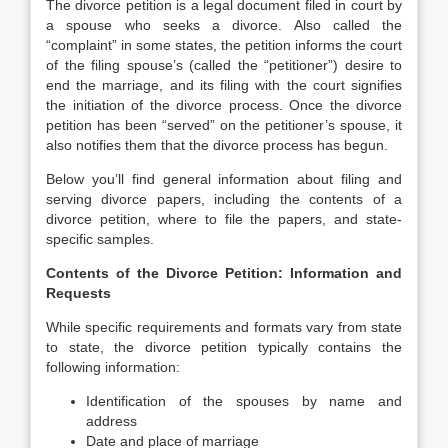
The divorce petition is a legal document filed in court by
a spouse who seeks a divorce. Also called the
“complaint” in some states, the petition informs the court
of the filing spouse’s (called the “petitioner”) desire to
end the marriage, and its filing with the court signifies
the initiation of the divorce process. Once the divorce
petition has been “served” on the petitioner’s spouse, it
also notifies them that the divorce process has begun.
Below you’ll find general information about filing and
serving divorce papers, including the contents of a
divorce petition, where to file the papers, and state-
specific samples.
Contents of the Divorce Petition: Information and
Requests
While specific requirements and formats vary from state
to state, the divorce petition typically contains the
following information:
Identification of the spouses by name and
address
Date and place of marriage