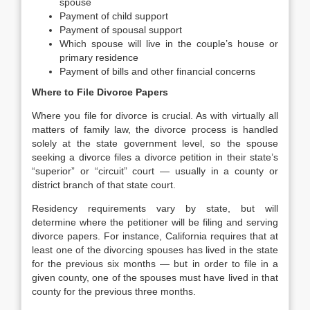
spouse
Payment of child support
Payment of spousal support
Which spouse will live in the couple’s house or
primary residence
Payment of bills and other financial concerns
Where to File Divorce Papers
Where you file for divorce is crucial. As with virtually all
matters of family law, the divorce process is handled
solely at the state government level, so the spouse
seeking a divorce files a divorce petition in their state’s
“superior” or “circuit” court — usually in a county or
district branch of that state court.
Residency requirements vary by state, but will
determine where the petitioner will be filing and serving
divorce papers. For instance, California requires that at
least one of the divorcing spouses has lived in the state
for the previous six months — but in order to file in a
given county, one of the spouses must have lived in that
county for the previous three months.