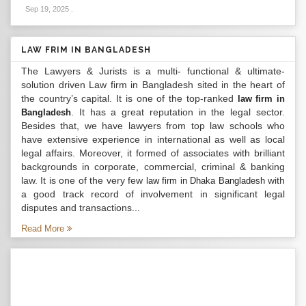
Sep 19, 2025
.
LAW FRIM IN BANGLADESH
The Lawyers & Jurists is a multi- functional & ultimate-
solution driven Law firm in Bangladesh sited in the heart of
the country’s capital. It is one of the top-ranked
law firm in
. It has a great reputation in the legal sector.
Bangladesh
Besides that, we have lawyers from top law schools who
have extensive experience in international as well as local
legal affairs. Moreover, it formed of associates with brilliant
backgrounds in corporate, commercial, criminal & banking
law. It is one of the very few
with
law firm in Dhaka Bangladesh
a good track record of involvement in significant legal
disputes and transactions...
Read More