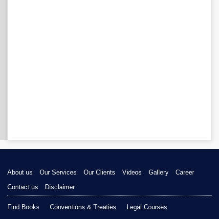
About us
Our Services
Our Clients
Videos
Gallery
Career
Contact us
Disclaimer
Find Books
Conventions & Treaties
Legal Courses