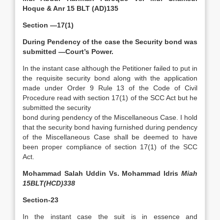
Hoque & Anr 15 BLT (AD)135
Section —17(1)
During Pendency of the case the Security bond was
submitted —Court’s Power.
In the instant case although the Petitioner failed to put in
the requisite security bond along with the application
made under Order 9 Rule 13 of the Code of Civil
Procedure read with section 17(1) of the SCC Act but he
submitted the security
bond during pendency of the Miscellaneous Case. I hold
that the security bond having furnished during pendency
of the Miscellaneous Case shall be deemed to have
been proper compliance of section 17(1) of the SCC
Act.
Mohammad Salah Uddin Vs. Mohammad Idris
Miah
15BLT(HCD)338
Section-23
In the instant case the suit is in essence and