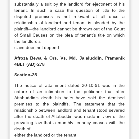
substantially a suit by the landlord for ejectment of his
tenant. In such a case the question of title to the
disputed premises is not relevant at all once a
relationship of landlord and tenant is pleaded by the
plaintiff—the landlord cannot be thrown out of the Court
of Small Causes on the plea of tenant’s title on which
the landlord’s
claim does not depend.
Afroza Bewa & Ors. Vs. Md. Jalaluddin. Pramanik
4BLT (AD)-278
Section-25
The notice of attainment dated 20-10-91 was in the
nature of an intimation to the petitioner that after
Aftabuddin’s death his heirs have sold the demised
premises to the plaintiffs. The statement that the
relationship between landlord and tenant stood severed
after the death of Aftabuddin was made in view of the
prevailing law that a monthly tenancy ceases with the
death of
either the landlord or the tenant.