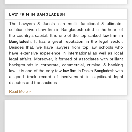
LAW FRIM IN BANGLADESH
The Lawyers & Jurists is a multi- functional & ultimate-
solution driven Law firm in Bangladesh sited in the heart of
the country’s capital. It is one of the top-ranked
law firm in
. It has a great reputation in the legal sector.
Bangladesh
Besides that, we have lawyers from top law schools who
have extensive experience in international as well as local
legal affairs. Moreover, it formed of associates with brilliant
backgrounds in corporate, commercial, criminal & banking
law. It is one of the very few
with
law firm in Dhaka Bangladesh
a good track record of involvement in significant legal
disputes and transactions...
Read More