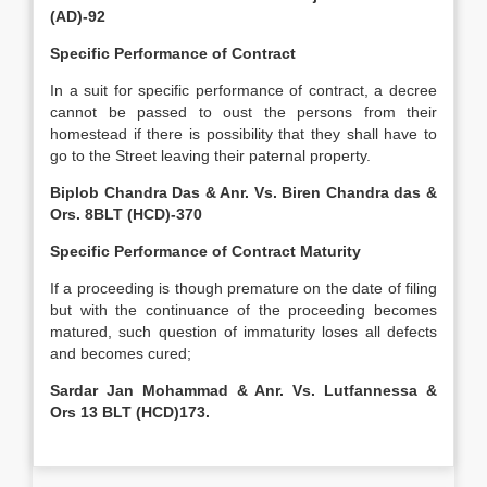
(AD)-92
Specific Performance of Contract
In a suit for specific performance of contract, a decree
cannot be passed to oust the persons from their
homestead if there is possibility that they shall have to
go to the Street leaving their paternal property.
Biplob Chandra Das & Anr. Vs. Biren Chandra das &
Ors. 8BLT (HCD)-370
Specific Performance of Contract Maturity
If a proceeding is though premature on the date of filing
but with the continuance of the proceeding becomes
matured, such question of immaturity loses all defects
and becomes cured;
Sardar Jan Mohammad & Anr. Vs. Lutfannessa &
Ors 13 BLT (HCD)173.