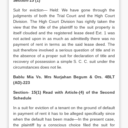
Section-15 (1)
Suit for eviction— Held: We have gone through the
judgments of both the Trial Court and the High Court
Division. The High Court Division has rightly taken the
view that the title of the plaintiff to the suit property is
itself clouded and the registered lease deed Ext. 1 was
not acted upon in as much as admittedly there was no
payment of rent in terms as the said lease deed. The
suit therefore involved a serious question of title and in
the absence of a proper suit for declaration of title and
recovery of possession a simple S. C. C. suit under the
circumstances does not lie.
Bablu Mia Vs. Mrs Nurjahan Begum & Ors. 4BLT
(AD)-223
Section- 15(1) Read with Article-(4) of the Second
Schedule
In a suit for eviction of a tenant on the ground of default
in payment of rent it has to be alleged specifically since
when the default has been made—In the present case,
the plaintiff by a conscious choice filed the suit for