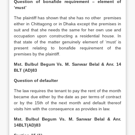
Question of bonafide requirement – element of
‘must’
The plaintiff has shown that she has no other premises
either in Chittagong or in Dhaka except the premises in
suit and that she needs the same for her own use and
occupation upon constructing a residential house. In
that state of the matter genuinely element of ‘must’ is
present relating to bonafide requirement of the
premises by the plaintiff.
Mst. Bulbul Begum Vs. M. Sanwar Belal & Anr. 14
BLT (AD)83
Question of defaulter
The law requires the tenant to pay the rent of the month
became due either by the date as per terms of contract
or by the 15th of the next month and default thereof
visits him with the consequence as provides in law.
Mst. Bulbul Begum Vs. M. Sanwar Belal & Anr.
14BLT(AD)83