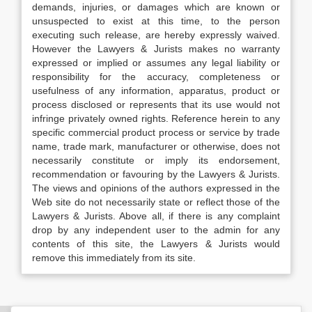
demands, injuries, or damages which are known or
unsuspected to exist at this time, to the person
executing such release, are hereby expressly waived.
However the Lawyers & Jurists makes no warranty
expressed or implied or assumes any legal liability or
responsibility for the accuracy, completeness or
usefulness of any information, apparatus, product or
process disclosed or represents that its use would not
infringe privately owned rights. Reference herein to any
specific commercial product process or service by trade
name, trade mark, manufacturer or otherwise, does not
necessarily constitute or imply its endorsement,
recommendation or favouring by the Lawyers & Jurists.
The views and opinions of the authors expressed in the
Web site do not necessarily state or reflect those of the
Lawyers & Jurists. Above all, if there is any complaint
drop by any independent user to the admin for any
contents of this site, the Lawyers & Jurists would
remove this immediately from its site.