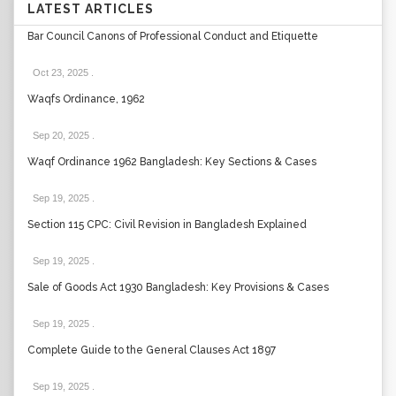
LATEST ARTICLES
Bar Council Canons of Professional Conduct and Etiquette
Oct 23, 2025
.
Waqfs Ordinance, 1962
Sep 20, 2025
.
Waqf Ordinance 1962 Bangladesh: Key Sections & Cases
Sep 19, 2025
.
Section 115 CPC: Civil Revision in Bangladesh Explained
Sep 19, 2025
.
Sale of Goods Act 1930 Bangladesh: Key Provisions & Cases
Sep 19, 2025
.
Complete Guide to the General Clauses Act 1897
Sep 19, 2025
.