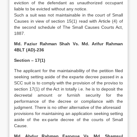
eviction of the defendant as unauthorized occupant
liable to be evicted without any notice.
Such a suit was not maintainable in the court of Small
Causes in view of section 15(1) read with Article (4) of
the second schedule of The Small Causes Courts Act,
1887.
Md. Faziur Rahman Shah Vs. Md. Arifur Rahman
4BLT (AD)-236
Section – 17(1)
The applicant for the maintainability of the petition filed
seeking setting aside of the exparte decree passed in a
SCC suit is to comply with the provision of the proviso to
section 17(1) of the Act in totally i.e. he is to deposit the
decreetal amount or furnish security for the
performance of the decree or compliance with the
judgment. There is no other alternative of the aforesaid
provisions for maintaining an application seeking setting
aside of the ex-parte decree of the courts of Small
Cause.
Md. Abdur Rahman Faroque Vs. Md. Shamsul