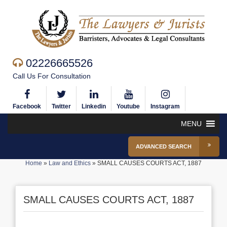
02226665526
Call Us For Consultation
Facebook
Twitter
Linkedin
Youtube
Instagram
MENU
ADVANCED SEARCH
Home
»
Law and Ethics
»
SMALL CAUSES COURTS ACT, 1887
SMALL CAUSES COURTS ACT, 1887