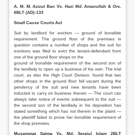
A. M. M. Azizul Ban Vs. Hazi Md. Amanullah & Ors.
6BLT (AD)-133
Small Cause Courts Act
Suit by landlord for eviction — ground of bonafide
requirement. The ground floor of the premises in
question contains a number of shops and the suit for
evictions was filed to evict the tenant-defendant from
one of the ground floor shops on the
ground of bonafide requirement of the second son of
the landlady to open up a business of his own. The trial
court, as also the High Court Division, found that two
other shops in the ground floor fell vacant during the
pendency of the suit and new tenants have been
inducted to carry on business therein — The court can
always take notice of events subsequent to the suit —
the second son of the landlady in his deposition has
stated something which has not therein in the plaint —
the plaintiff failed to prove her bonafide requirement of
the shop premises.
Musammat Salma Vs. Md. Serajul Islam 2BLT