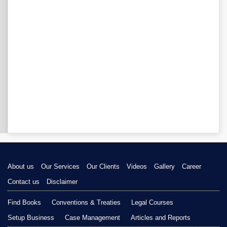
About us
Our Services
Our Clients
Videos
Gallery
Career
Contact us
Disclaimer
Find Books
Conventions & Treaties
Legal Courses
Setup Business
Case Management
Articles and Reports