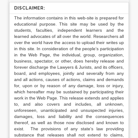
DISCLAIMER:
The information contains in this web-site is prepared for
educational purpose. This site may be used by the
students, faculties, independent learners and the
learned advocates of all over the world. Researchers all
over the world have the access to upload their writes up
in this site. In consideration of the people’s participation
in the Web Page, the individual, group, organization,
business, spectator, or other, does hereby release and
forever discharge the Lawyers & Jurists, and its officers,
board, and employees, jointly and severally from any
and all actions, causes of actions, claims and demands
for, upon or by reason of any damage, loss or injury,
which hereafter may be sustained by participating their
work in the Web Page. This release extends and applies
to, and also covers and includes, all unknown,
unforeseen, unanticipated and unsuspected injuries,
damages, loss and liability and the consequences
thereof, as well as those now disclosed and known to
exist. The provisions of any state’s law providing
substance that releases shall not extend to claims,