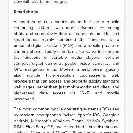
view with charts and images
Smartphone
A smartphone is a mobile phone built on a mobile
computing platform, with more advanced computing
ability and connectivity than a feature phone. The first
smartphones mainly combined the functions of a
personal digital assistant (PDA) and a mobile phone or
camera phone. Today’s models also serve to combine
the functions of portable media players, low-end
compact digital cameras, pocket video cameras, and
GPS navigation units. Modern smartphones typically
also include high-resolution touchscreens, web
browsers that can access and properly display standard
web pages rather than just mobile-optimized sites, and
high-speed data access via Wi-Fi and mobile
broadband.
The most common mobile operating systems (OS) used
by modern smartphones include Apple’s iOS, Google’s
Android, Microsoft’s Windows Phone, Nokia’s Symbian,
RIM’s BlackBerry OS, and embedded Linux distributions
such as Maemo and MeeGo. Such operating systems