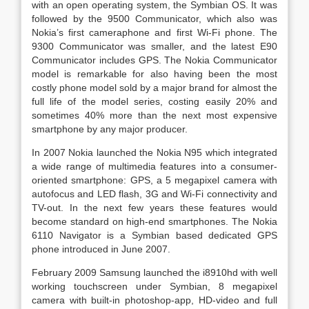
with an open operating system, the Symbian OS. It was
followed by the 9500 Communicator, which also was
Nokia’s first cameraphone and first Wi-Fi phone. The
9300 Communicator was smaller, and the latest E90
Communicator includes GPS. The Nokia Communicator
model is remarkable for also having been the most
costly phone model sold by a major brand for almost the
full life of the model series, costing easily 20% and
sometimes 40% more than the next most expensive
smartphone by any major producer.
In 2007 Nokia launched the Nokia N95 which integrated
a wide range of multimedia features into a consumer-
oriented smartphone: GPS, a 5 megapixel camera with
autofocus and LED flash, 3G and Wi-Fi connectivity and
TV-out. In the next few years these features would
become standard on high-end smartphones. The Nokia
6110 Navigator is a Symbian based dedicated GPS
phone introduced in June 2007.
February 2009 Samsung launched the i8910hd with well
working touchscreen under Symbian, 8 megapixel
camera with built-in photoshop-app, HD-video and full