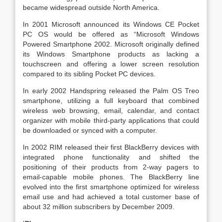
became widespread outside North America.
In 2001 Microsoft announced its Windows CE Pocket
PC OS would be offered as “Microsoft Windows
Powered Smartphone 2002. Microsoft originally defined
its Windows Smartphone products as lacking a
touchscreen and offering a lower screen resolution
compared to its sibling Pocket PC devices.
In early 2002 Handspring released the Palm OS Treo
smartphone, utilizing a full keyboard that combined
wireless web browsing, email, calendar, and contact
organizer with mobile third-party applications that could
be downloaded or synced with a computer.
In 2002 RIM released their first BlackBerry devices with
integrated phone functionality and shifted the
positioning of their products from 2-way pagers to
email-capable mobile phones. The BlackBerry line
evolved into the first smartphone optimized for wireless
email use and had achieved a total customer base of
about 32 million subscribers by December 2009.