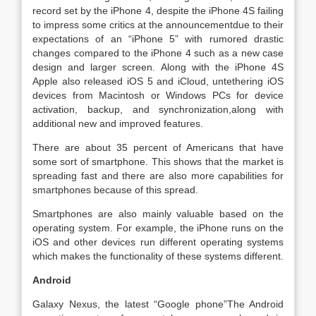
record set by the iPhone 4, despite the iPhone 4S failing
to impress some critics at the announcementdue to their
expectations of an “iPhone 5” with rumored drastic
changes compared to the iPhone 4 such as a new case
design and larger screen. Along with the iPhone 4S
Apple also released iOS 5 and iCloud, untethering iOS
devices from Macintosh or Windows PCs for device
activation, backup, and synchronization,along with
additional new and improved features.
There are about 35 percent of Americans that have
some sort of smartphone. This shows that the market is
spreading fast and there are also more capabilities for
smartphones because of this spread.
Smartphones are also mainly valuable based on the
operating system. For example, the iPhone runs on the
iOS and other devices run different operating systems
which makes the functionality of these systems different.
Android
Galaxy Nexus, the latest “Google phone”The Android