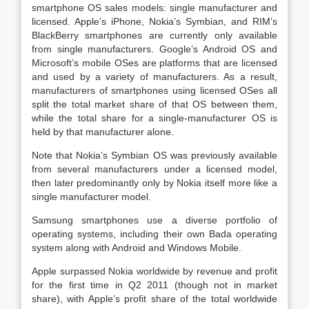
smartphone OS sales models: single manufacturer and
licensed. Apple’s iPhone, Nokia’s Symbian, and RIM’s
BlackBerry smartphones are currently only available
from single manufacturers. Google’s Android OS and
Microsoft’s mobile OSes are platforms that are licensed
and used by a variety of manufacturers. As a result,
manufacturers of smartphones using licensed OSes all
split the total market share of that OS between them,
while the total share for a single-manufacturer OS is
held by that manufacturer alone.
Note that Nokia’s Symbian OS was previously available
from several manufacturers under a licensed model,
then later predominantly only by Nokia itself more like a
single manufacturer model.
Samsung smartphones use a diverse portfolio of
operating systems, including their own Bada operating
system along with Android and Windows Mobile.
Apple surpassed Nokia worldwide by revenue and profit
for the first time in Q2 2011 (though not in market
share), with Apple’s profit share of the total worldwide