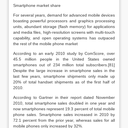
Smartphone market share
For several years, demand for advanced mobile devices
boasting powerful processors and graphics processing
units, abundant storage (flash memory) for applications
and media files, high-resolution screens with multi-touch
capability, and open operating systems has outpaced
the rest of the mobile phone market
According to an early 2010 study by ComScore, over
45.5 million people in the United States owned
smartphones out of 234 million total subscribers.[81]
Despite the large increase in smartphone sales in the
last few years, smartphone shipments only made up
20% of total handset shipments as of the first half of
2010.
According to Gartner in their report dated November
2010, total smartphone sales doubled in one year and
now smartphones represent 19.3 percent of total mobile
phone sales. Smartphone sales increased in 2010 by
72.1 percent from the prior year, whereas sales for all
mobile phones only increased by 32%.