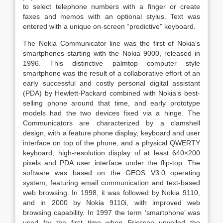
to select telephone numbers with a finger or create
faxes and memos with an optional stylus. Text was
entered with a unique on-screen “predictive” keyboard.
The Nokia Communicator line was the first of Nokia’s
smartphones starting with the Nokia 9000, released in
1996. This distinctive palmtop computer style
smartphone was the result of a collaborative effort of an
early successful and costly personal digital assistant
(PDA) by Hewlett-Packard combined with Nokia’s best-
selling phone around that time, and early prototype
models had the two devices fixed via a hinge. The
Communicators are characterized by a clamshell
design, with a feature phone display, keyboard and user
interface on top of the phone, and a physical QWERTY
keyboard, high-resolution display of at least 640×200
pixels and PDA user interface under the flip-top. The
software was based on the GEOS V3.0 operating
system, featuring email communication and text-based
web browsing. In 1998, it was followed by Nokia 9110,
and in 2000 by Nokia 9110i, with improved web
browsing capability. In 1997 the term ‘smartphone’ was
used for the first time when Ericsson unveiled the