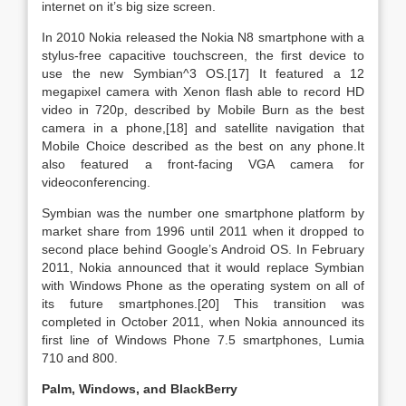
internet on it’s big size screen.
In 2010 Nokia released the Nokia N8 smartphone with a
stylus-free capacitive touchscreen, the first device to
use the new Symbian^3 OS.[17] It featured a 12
megapixel camera with Xenon flash able to record HD
video in 720p, described by Mobile Burn as the best
camera in a phone,[18] and satellite navigation that
Mobile Choice described as the best on any phone.It
also featured a front-facing VGA camera for
videoconferencing.
Symbian was the number one smartphone platform by
market share from 1996 until 2011 when it dropped to
second place behind Google’s Android OS. In February
2011, Nokia announced that it would replace Symbian
with Windows Phone as the operating system on all of
its future smartphones.[20] This transition was
completed in October 2011, when Nokia announced its
first line of Windows Phone 7.5 smartphones, Lumia
710 and 800.
Palm, Windows, and BlackBerry