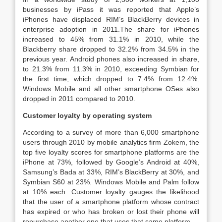
businesses by iPass it was reported that Apple’s
iPhones have displaced RIM’s BlackBerry devices in
enterprise adoption in 2011.The share for iPhones
increased to 45% from 31.1% in 2010, while the
Blackberry share dropped to 32.2% from 34.5% in the
previous year. Android phones also increased in share,
to 21.3% from 11.3% in 2010, exceeding Symbian for
the first time, which dropped to 7.4% from 12.4%.
Windows Mobile and all other smartphone OSes also
dropped in 2011 compared to 2010.
Customer loyalty by operating system
According to a survey of more than 6,000 smartphone
users through 2010 by mobile analytics firm Zokem, the
top five loyalty scores for smartphone platforms are the
iPhone at 73%, followed by Google’s Android at 40%,
Samsung’s Bada at 33%, RIM’s BlackBerry at 30%, and
Symbian S60 at 23%. Windows Mobile and Palm follow
at 10% each. Customer loyalty gauges the likelihood
that the user of a smartphone platform whose contract
has expired or who has broken or lost their phone will
repurchase another one that uses that same platform.