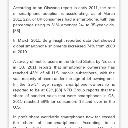
According to an Olswang report in early 2011, the rate
of smartphone adoption is accelerating: as of March
2011 22% of UK consumers had a smartphone, with this
percentage rising to 31% amongst 24- to 35-year-olds.
[86]
In March 2011, Berg Insight reported data that showed
global smartphone shipments increased 74% from 2009
to 2010.
A survey of mobile users in the United States by Nielsen
in Q3, 2011 reports that smartphone ownership has
reached 43% of all U.S. mobile subscribers, with the
vast majority of users under the age of 44 owning one.
In the 25-34 age range smartphone ownership is
reported to be at 62%.[88] NPD Group reports that the
share of handset sales that were smartphones in Q3,
2011 reached 59% for consumers 18 and over in the
U.S.
In profit share worldwide smartphones now far exceed
the share of non-smartphones. According to a