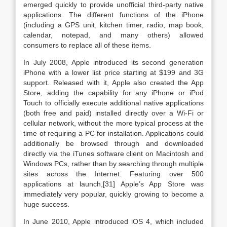
emerged quickly to provide unofficial third-party native
applications. The different functions of the iPhone
(including a GPS unit, kitchen timer, radio, map book,
calendar, notepad, and many others) allowed
consumers to replace all of these items.
In July 2008, Apple introduced its second generation
iPhone with a lower list price starting at $199 and 3G
support. Released with it, Apple also created the App
Store, adding the capability for any iPhone or iPod
Touch to officially execute additional native applications
(both free and paid) installed directly over a Wi-Fi or
cellular network, without the more typical process at the
time of requiring a PC for installation. Applications could
additionally be browsed through and downloaded
directly via the iTunes software client on Macintosh and
Windows PCs, rather than by searching through multiple
sites across the Internet. Featuring over 500
applications at launch,[31] Apple’s App Store was
immediately very popular, quickly growing to become a
huge success.
In June 2010, Apple introduced iOS 4, which included