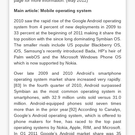
page for more information. (May 2012)
Main article: Mobile operating system
2010 saw the rapid rise of the Google Android operating
system from 4 percent of new deployments in 2009 to
33 percent at the beginning of 2011 making it share the
top position with the since long dominating Symbian OS.
The smaller rivals include US popular Blackberry OS,
iOS, Samsung’s recently introduced Bada, HP’s heir of
Palm webOS and the Microsoft Windows Phone OS
which is now supported by Nokia.
Over late 2009 and 2010 Android’s smartphone
operating system market share increased very rapidly.
[83] In the fourth quarter of 2010, Android surpassed
Symbian as the most common operating system in
smartphones, with 32.9 million units sold versus 31.0
million. Android-equipped phones sold seven times
more than in the prior year.[92] According to Canalys,
Google’s Android operating system, which is offered to
phone makers for free, has raced to the top past
operating systems by Nokia, Apple, RIM, and Microsoft.
In Q1 2011 Google’s Android market share was 35