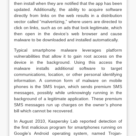
then install when they are notified that the app has been
updated. Additionally, the ability to acquire software
directly from links on the web results in a distribution
vector called “malvertizing,” where users are directed to
click on links, such as on ads that look legitimate, which
then open in the device’s web browser and cause
malware to be downloaded and installed automatically.
Typical smartphone malware leverages platform
vulnerabilities that allow it to gain root access on the
device in the background. Using this access the
malware installs additional software to target
communications, location, or other personal identifying
information. A common form of malware on mobile
phones is the SMS trojan, which sends premium SMS
messages, possibly while unknowingly running in the
background of a legitimate application. These premium
SMS messages run up charges on the owner’s phone
bill which cannot be recovered.
In August 2010, Kaspersky Lab reported detection of
the first malicious program for smartphones running on
Google’s Android operating system, named Trojan-