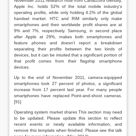
November 2011 research note from Canaccord Genuity,
Apple Inc. holds 52% of the total mobile industry’s
operating profits, while only holding 4.2% of the global
handset market. HTC and RIM similarly only make
smartphones and their worldwide profit shares are at
9% and 7%, respectively. Samsung, in second place
after Apple at 29%, makes both smartphones and
feature phones and doesn’t report a breakdown
separating their profits between the two kinds of
devices, but it can be intuited that a significant portion of
that profit comes from their flagship smartphone
devices.
Up to the end of November 2011, camera-equipped
smartphones took 27 percent of photos, a significant
increase from 17 percent last year. For many people
smartphones have replaced Point-and-shoot cameras.
[91]
Operating system market shares This section may need
to be updated. Please update this section to reflect
recent events or newly available information, and
remove this template when finished. Please see the talk