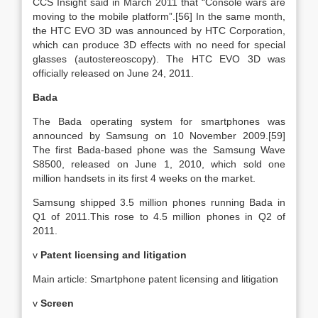
CCS Insight said in March 2011 that “Console wars are
moving to the mobile platform”.[56] In the same month,
the HTC EVO 3D was announced by HTC Corporation,
which can produce 3D effects with no need for special
glasses (autostereoscopy). The HTC EVO 3D was
officially released on June 24, 2011.
Bada
The Bada operating system for smartphones was
announced by Samsung on 10 November 2009.[59]
The first Bada-based phone was the Samsung Wave
S8500, released on June 1, 2010, which sold one
million handsets in its first 4 weeks on the market.
Samsung shipped 3.5 million phones running Bada in
Q1 of 2011.This rose to 4.5 million phones in Q2 of
2011.
v
Patent licensing and litigation
Main article: Smartphone patent licensing and litigation
v
Screen