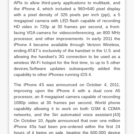
APIs to allow third-party applications to multitask, and
the iPhone 4, which included a 960×640 pixel display
with a pixel density of 326 pixels per inch (ppi), a 5
megapixel camera with LED flash capable of recording
HD video in 720p at 30 frames per second, a front-
facing VGA camera for videoconferencing, an 800 MHz
processor, and other improvements. In early 2011 the
iPhone 4 became available through Verizon Wireless,
ending AT&T’s exclusivity of the handset in the U.S. and
allowing the handset’s 3G connection to be used as a
wireless Wi-Fi hotspot for the first time, to up to 5 other
devices.Software updates subsequently added this
capability to other iPhones running iOS 4.
The iPhone 4S was announced on October 4, 2011,
improving upon the iPhone 4 with a dual core A5
processor, an 8 megapixel camera capable of recording
1080p video at 30 frames per second, World phone
capability allowing it to work on both GSM & CDMA
networks, and the Siri automated voice assistant.[43]
On October 10, Apple announced that over one million
iPhone 4Ss had been pre-ordered within the first 24
hours of it being on sale, beating the 600,000 device