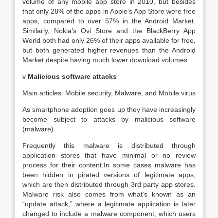
volume of any mobile app store in 2010, but besides
that only 28% of the apps in Apple’s App Store were free
apps, compared to over 57% in the Android Market.
Similarly, Nokia’s Ovi Store and the BlackBerry App
World both had only 26% of their apps available for free,
but both generated higher revenues than the Android
Market despite having much lower download volumes.
v
Malicious software attacks
Main articles: Mobile security, Malware, and Mobile virus
As smartphone adoption goes up they have increasingly
become subject to attacks by malicious software
(malware).
Frequently this malware is distributed through
application stores that have minimal or no review
process for their content.In some cases malware has
been hidden in pirated versions of legitimate apps,
which are then distributed through 3rd party app stores.
Malware risk also comes from what’s known as an
“update attack,” where a legitimate application is later
changed to include a malware component, which users