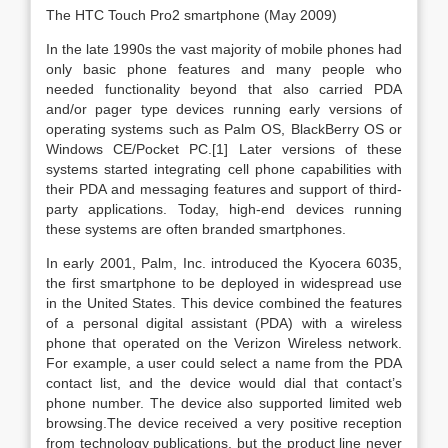
The HTC Touch Pro2 smartphone (May 2009)
In the late 1990s the vast majority of mobile phones had
only basic phone features and many people who
needed functionality beyond that also carried PDA
and/or pager type devices running early versions of
operating systems such as Palm OS, BlackBerry OS or
Windows CE/Pocket PC.[1] Later versions of these
systems started integrating cell phone capabilities with
their PDA and messaging features and support of third-
party applications. Today, high-end devices running
these systems are often branded smartphones.
In early 2001, Palm, Inc. introduced the Kyocera 6035,
the first smartphone to be deployed in widespread use
in the United States. This device combined the features
of a personal digital assistant (PDA) with a wireless
phone that operated on the Verizon Wireless network.
For example, a user could select a name from the PDA
contact list, and the device would dial that contact’s
phone number. The device also supported limited web
browsing.The device received a very positive reception
from technology publications, but the product line never