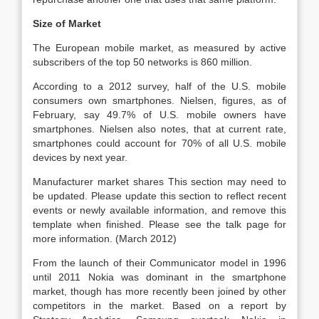
Size of Market
The European mobile market, as measured by active
subscribers of the top 50 networks is 860 million.
According to a 2012 survey, half of the U.S. mobile
consumers own smartphones. Nielsen, figures, as of
February, say 49.7% of U.S. mobile owners have
smartphones. Nielsen also notes, that at current rate,
smartphones could account for 70% of all U.S. mobile
devices by next year.
Manufacturer market shares This section may need to
be updated. Please update this section to reflect recent
events or newly available information, and remove this
template when finished. Please see the talk page for
more information. (March 2012)
From the launch of their Communicator model in 1996
until 2011 Nokia was dominant in the smartphone
market, though has more recently been joined by other
competitors in the market. Based on a report by