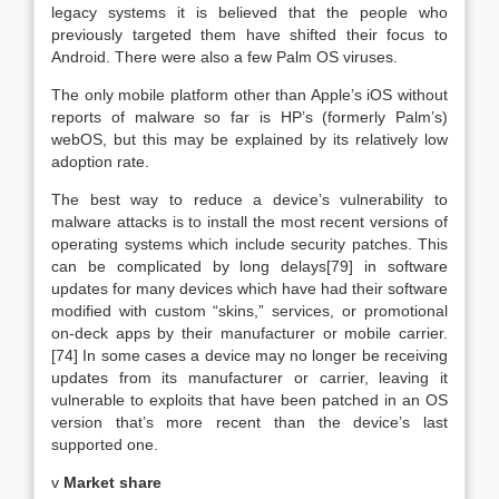
legacy systems it is believed that the people who
previously targeted them have shifted their focus to
Android. There were also a few Palm OS viruses.
The only mobile platform other than Apple’s iOS without
reports of malware so far is HP’s (formerly Palm’s)
webOS, but this may be explained by its relatively low
adoption rate.
The best way to reduce a device’s vulnerability to
malware attacks is to install the most recent versions of
operating systems which include security patches. This
can be complicated by long delays[79] in software
updates for many devices which have had their software
modified with custom “skins,” services, or promotional
on-deck apps by their manufacturer or mobile carrier.
[74] In some cases a device may no longer be receiving
updates from its manufacturer or carrier, leaving it
vulnerable to exploits that have been patched in an OS
version that’s more recent than the device’s last
supported one.
v
Market share