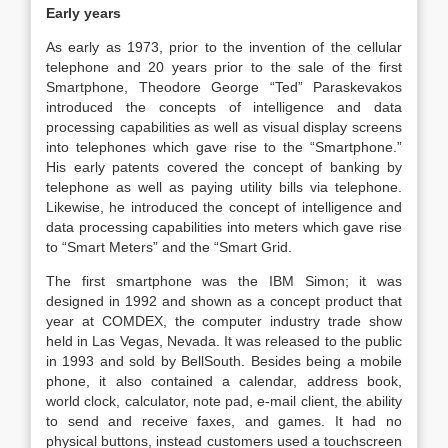
Early years
As early as 1973, prior to the invention of the cellular
telephone and 20 years prior to the sale of the first
Smartphone, Theodore George “Ted” Paraskevakos
introduced the concepts of intelligence and data
processing capabilities as well as visual display screens
into telephones which gave rise to the “Smartphone.”
His early patents covered the concept of banking by
telephone as well as paying utility bills via telephone.
Likewise, he introduced the concept of intelligence and
data processing capabilities into meters which gave rise
to “Smart Meters” and the “Smart Grid.
The first smartphone was the IBM Simon; it was
designed in 1992 and shown as a concept product that
year at COMDEX, the computer industry trade show
held in Las Vegas, Nevada. It was released to the public
in 1993 and sold by BellSouth. Besides being a mobile
phone, it also contained a calendar, address book,
world clock, calculator, note pad, e-mail client, the ability
to send and receive faxes, and games. It had no
physical buttons, instead customers used a touchscreen