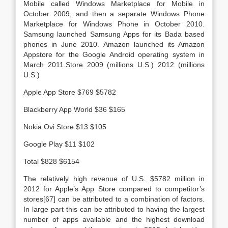
Mobile called Windows Marketplace for Mobile in
October 2009, and then a separate Windows Phone
Marketplace for Windows Phone in October 2010.
Samsung launched Samsung Apps for its Bada based
phones in June 2010. Amazon launched its Amazon
Appstore for the Google Android operating system in
March 2011.Store 2009 (millions U.S.) 2012 (millions
U.S.)
Apple App Store $769 $5782
Blackberry App World $36 $165
Nokia Ovi Store $13 $105
Google Play $11 $102
Total $828 $6154
The relatively high revenue of U.S. $5782 million in
2012 for Apple’s App Store compared to competitor’s
stores[67] can be attributed to a combination of factors.
In large part this can be attributed to having the largest
number of apps available and the highest download