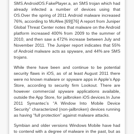
SMS.AndroidOS.FakePlayer.a, an SMS trojan which had
already infected a number of devices using that
OS.Over the spring of 2011 Android malware increased
76%, according to McAfee.[69][76] A report from Juniper
Global Threat Center notes that malware on the Android
platform increased 400% from 2009 to the summer of
2010, and then saw a 472% increase between July and
November 2011. The Juniper report indicates that 55%
of Android malware acts as spyware, and 44% are SMS
trojans.
While there have been and continue to be potential
security flaws in iOS, as of at least August 2011 there
were no known malware or spyware apps in Apple’s App
Store, according to security firm Lookout. There are
however commercial spyware applications available,
outside the App Store, for jailbroken iOS devices.In June
2011 Symantec’s “A Window Into Mobile Device
Security” characterized (non-jailbroken) devices running
as having “full protection” against malware attacks.
Symbian and older versions Windows Mobile have had
to contend with a degree of malware in the past, but as