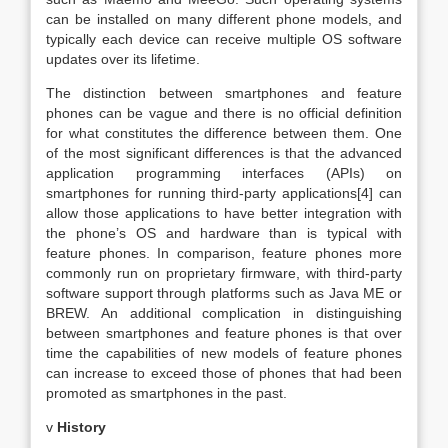
can be installed on many different phone models, and
typically each device can receive multiple OS software
updates over its lifetime.
The distinction between smartphones and feature
phones can be vague and there is no official definition
for what constitutes the difference between them. One
of the most significant differences is that the advanced
application programming interfaces (APIs) on
smartphones for running third-party applications[4] can
allow those applications to have better integration with
the phone’s OS and hardware than is typical with
feature phones. In comparison, feature phones more
commonly run on proprietary firmware, with third-party
software support through platforms such as Java ME or
BREW. An additional complication in distinguishing
between smartphones and feature phones is that over
time the capabilities of new models of feature phones
can increase to exceed those of phones that had been
promoted as smartphones in the past.
v
History