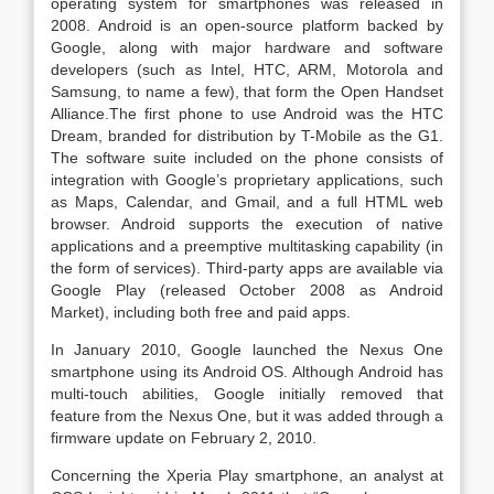
operating system for smartphones was released in
2008. Android is an open-source platform backed by
Google, along with major hardware and software
developers (such as Intel, HTC, ARM, Motorola and
Samsung, to name a few), that form the Open Handset
Alliance.The first phone to use Android was the HTC
Dream, branded for distribution by T-Mobile as the G1.
The software suite included on the phone consists of
integration with Google’s proprietary applications, such
as Maps, Calendar, and Gmail, and a full HTML web
browser. Android supports the execution of native
applications and a preemptive multitasking capability (in
the form of services). Third-party apps are available via
Google Play (released October 2008 as Android
Market), including both free and paid apps.
In January 2010, Google launched the Nexus One
smartphone using its Android OS. Although Android has
multi-touch abilities, Google initially removed that
feature from the Nexus One, but it was added through a
firmware update on February 2, 2010.
Concerning the Xperia Play smartphone, an analyst at