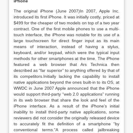
iPhone
The original iPhone (June 2007)In 2007, Apple Inc.
introduced its first iPhone. It was initially costly, priced at
$499 for the cheaper of two models on top of a two year
contract. One of the first mobile phones to use a multi-
touch interface, the iPhone was notable for its use of a
large touchscreen for direct finger input as its main
means of interaction, instead of having a stylus,
keyboard, and/or keypad, which were the typical input
methods for other smartphones at the time. The iPhone
featured a web browser that Ars Technica then
described as “far superior” to anything offered by that of
its competitors.Initially lacking the capability to install
native applications beyond the ones built-in to its OS, at
WWDC in June 2007 Apple announced that the iPhone
would support third-party “web 2.0 applications” running
in its web browser that share the look and feel of the
iPhone interface. As a result of the iPhone’s initial
inability to install third-party native applications, some
reviewers did not consider the originally released device
to accurately fit the definition of a smartphone “by
conventional terms.”A process called jailbreaking