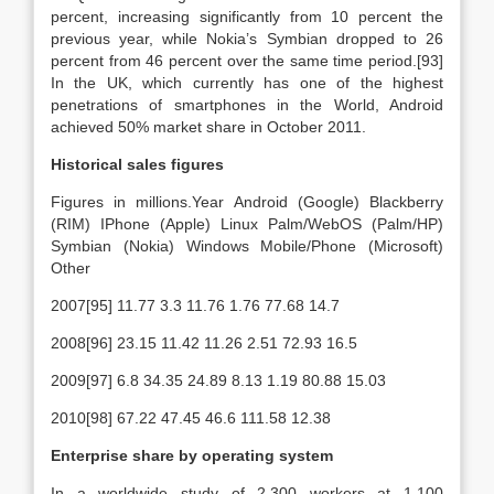
percent, increasing significantly from 10 percent the
previous year, while Nokia’s Symbian dropped to 26
percent from 46 percent over the same time period.[93]
In the UK, which currently has one of the highest
penetrations of smartphones in the World, Android
achieved 50% market share in October 2011.
Historical sales figures
Figures in millions.Year Android (Google) Blackberry
(RIM) IPhone (Apple) Linux Palm/WebOS (Palm/HP)
Symbian (Nokia) Windows Mobile/Phone (Microsoft)
Other
2007[95] 11.77 3.3 11.76 1.76 77.68 14.7
2008[96] 23.15 11.42 11.26 2.51 72.93 16.5
2009[97] 6.8 34.35 24.89 8.13 1.19 80.88 15.03
2010[98] 67.22 47.45 46.6 111.58 12.38
Enterprise share by operating system
In a worldwide study of 2,300 workers at 1,100