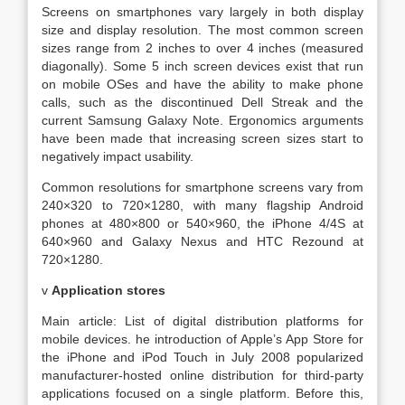
Screens on smartphones vary largely in both display
size and display resolution. The most common screen
sizes range from 2 inches to over 4 inches (measured
diagonally). Some 5 inch screen devices exist that run
on mobile OSes and have the ability to make phone
calls, such as the discontinued Dell Streak and the
current Samsung Galaxy Note. Ergonomics arguments
have been made that increasing screen sizes start to
negatively impact usability.
Common resolutions for smartphone screens vary from
240×320 to 720×1280, with many flagship Android
phones at 480×800 or 540×960, the iPhone 4/4S at
640×960 and Galaxy Nexus and HTC Rezound at
720×1280.
v
Application stores
Main article: List of digital distribution platforms for
mobile devices. he introduction of Apple’s App Store for
the iPhone and iPod Touch in July 2008 popularized
manufacturer-hosted online distribution for third-party
applications focused on a single platform. Before this,