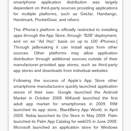
smartphone application distribution was largely
dependent on third-party sources providing applications
for multiple platforms, such as GetJar, Handango,
Handmark, PocketGear, and others.
The iPhone’s platform is officially restricted to installing
apps through the App Store, through “B2B” deployment,
and on an “Ad Hoc” basis on up to 100 iPhones.[
Through jailbreaking it can install apps from other
sources. Other platforms may allow application
distribution through additional sources outside of their
manufacturer-provided app stores, such as third-party
app stores and downloads from individual websites.
Following the success of Apple’s App Store other
smartphone manufacturers quickly launched application
stores of their own. Google launched the Android
Market in October 2008. MiKandi launched the first
adult app market for smartphones in 2009. RIM
launched its app store, BlackBerry App World, in April
2009. Nokia launched its Ovi Store in May 2009. Palm
launched its Palm App Catalog for webOS in June 2009.
Microsoft launched an application store for Windows