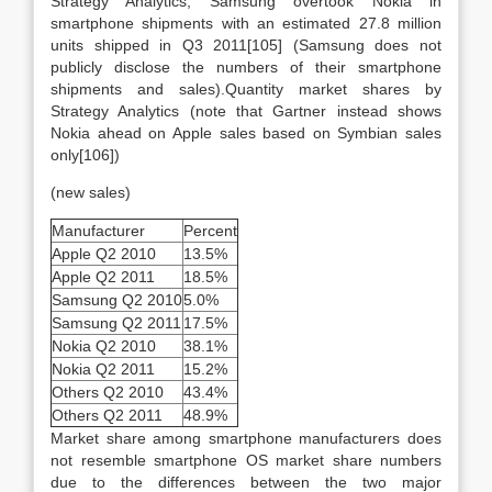
Strategy Analytics, Samsung overtook Nokia in
smartphone shipments with an estimated 27.8 million
units shipped in Q3 2011[105] (Samsung does not
publicly disclose the numbers of their smartphone
shipments and sales).Quantity market shares by
Strategy Analytics (note that Gartner instead shows
Nokia ahead on Apple sales based on Symbian sales
only[106])
(new sales)
Manufacturer
Percent
Apple Q2 2010
13.5%
Apple Q2 2011
18.5%
Samsung Q2 2010
5.0%
Samsung Q2 2011
17.5%
Nokia Q2 2010
38.1%
Nokia Q2 2011
15.2%
Others Q2 2010
43.4%
Others Q2 2011
48.9%
Market share among smartphone manufacturers does
not resemble smartphone OS market share numbers
due to the differences between the two major