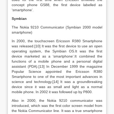
concept phone GS88, the first device labelled as
‘smartphone’.
Symbian
The Nokia 9210 Communicator (Symbian 2000 model
smartphone)
In 2000, the touchscreen Ericsson R380 Smartphone
was released.[10] It was the first device to use an open
operating system, the Symbian OS.It was the first
device marketed as a ‘smartphone’.It combined the
functions of a mobile phone and a personal digital
assistant (PDA).[13] In December 1999 the magazine
Popular Science appointed the Ericsson R380
Smartphone to one of the most important advances in
science and technology.[14] It was a groundbreaking
device since it was as small and light as a normal
mobile phone. In 2002 it was followed up by P800.
Also in 2000, the Nokia 9210 communicator was
introduced, which was the first color screen model from
the Nokia Communicator line. It was a true smartphone