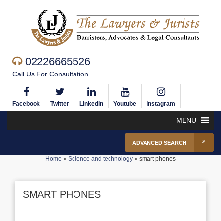
02226665526
Call Us For Consultation
Facebook
Twitter
Linkedin
Youtube
Instagram
MENU
ADVANCED SEARCH
Home
»
Science and technology
»
smart phones
SMART PHONES