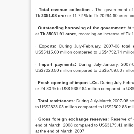
·
Total revenue collection :
The government of 
Tk.
2351.08 cror
or 11.72 % to Tk.20294.60 crore co
·
Outstanding borrowing of the government:
At 
at
Tk.35031.91 crore
, recording an increase of Tk
·
Exports:
During July-February, 2007-08 total 
US$5415.60 million compared to US$4792.74 million
·
Import payments:
During July-January, 2007-
US$7023.50 million compared to US$5789.80 million 
·
Fresh opening of import LCs:
During July-Febru
or 24.30 % to US$ 9382.84 million compared to US$7
·
Total remittances:
During July-March,2007-08 sto
to US$2823.03 million compared to US$2502.83 milli
·
Gross foreign exchange reserves:
Reserve of 
end of March, 2008 compared to US$3179.41 million
at the end of March, 2007.