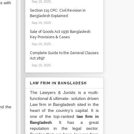
Sep 19, 2025
.
s with
Section 115 CPC: Civil Revision in
Bangladesh Explained
Sep 19, 2025
.
Sale of Goods Act 1930 Bangladesh:
Key Provisions & Cases
Sep 19, 2025
.
Complete Guide to the General Clauses
Act 1897
Sep 19, 2025
.
LAW FRIM IN BANGLADESH
The Lawyers & Jurists is a multi-
functional & ultimate- solution driven
Law firm in Bangladesh sited in the
nd the
heart of the country’s capital. It is
one of the top-ranked
law firm in
. It has a great
Bangladesh
reputation in the legal sector.