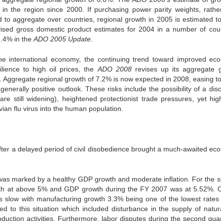
in the region since 2000. If purchasing power parity weights, rathe
to aggregate over countries, regional growth in 2005 is estimated t
vised gross domestic product estimates for 2004 in a number of coun
7.4% in the
ADO 2005 Update
.
the international economy, the continuing trend toward improved ec
ience to high oil prices, the
ADO 2008
revises up its aggregate 
09. Aggregate regional growth of 7.2% is now expected in 2008, easing t
enerally positive outlook. These risks include the possibility of a dis
e still widening), heightened protectionist trade pressures, yet high
avian flu virus into the human population.
after a delayed period of civil disobedience brought a much-awaited ec
as marked by a healthy GDP growth and moderate inflation. For the 
wth at above 5% and GDP growth during the FY 2007 was at 5.52%. 
s slow with manufacturing growth 3.3% being one of the lowest rates 
ed to this situation which included disturbance in the supply of natur
duction activities. Furthermore, labor disputes during the second quar