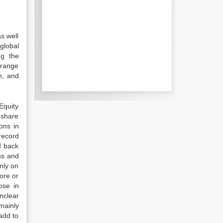
s well
global
ng the
 range
n, and
Equity
 share
ons in
record
d back
hs and
nly on
ore or
ose in
nclear
mainly
 add to