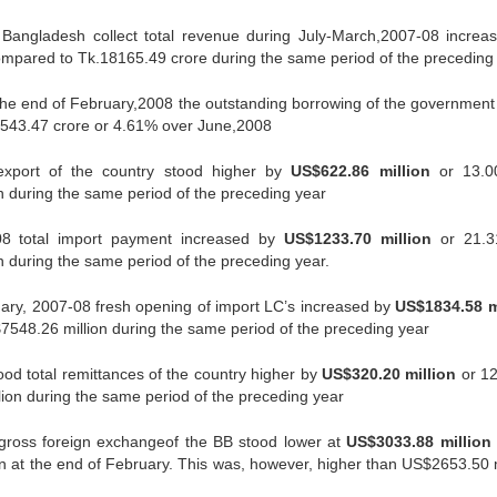
Bangladesh collect total revenue during July-March,2007-08 increa
mpared to Tk.18165.49 crore during the same period of the preceding
the end of February,2008 the outstanding borrowing of the government
.1543.47 crore or 4.61% over June,2008
export of the country stood higher by
US$622.86 million
or 13.0
 during the same period of the preceding year
08 total import payment increased by
US$1233.70 million
or 21.3
during the same period of the preceding year.
ary, 2007-08 fresh opening of import LC’s increased by
US$1834.58 m
548.26 million during the same period of the preceding year
od total remittances of the country higher by
US$320.20 million
or 1
on during the same period of the preceding year
gross foreign exchangeof the BB stood lower at
US$3033.88 million
 at the end of February. This was, however, higher than US$2653.50 m