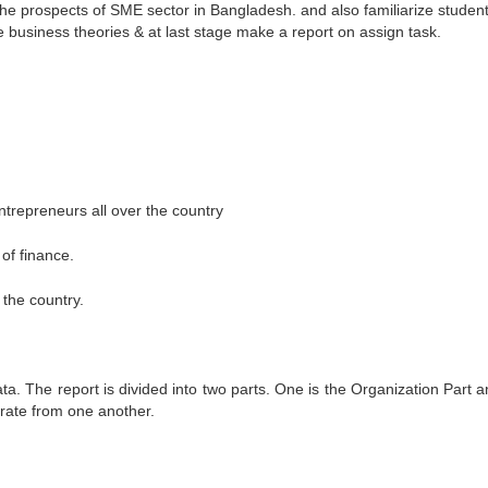
 the prospects of SME sector in Bangladesh. and also familiarize student
e business theories & at last stage make a report on assign task.
trepreneurs all over the country
of finance.
the country.
. The report is divided into two parts. One is the Organization Part a
parate from one another.