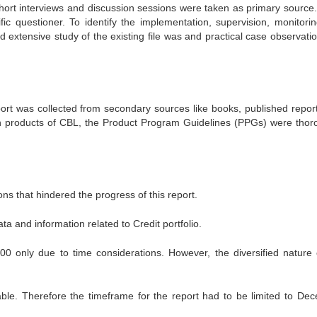
ort interviews and discussion sessions were taken as primary source
c questioner. To identify the implementation, supervision, monitori
 extensive study of the existing file was and practical case observati
eport was collected from secondary sources like books, published repor
n products of CBL, the Product Program Guidelines (PPGs) were thor
ns that hindered the progress of this report.
ta and information related to Credit portfolio.
0 only due to time considerations. However, the diversified nature 
able. Therefore the timeframe for the report had to be limited to De