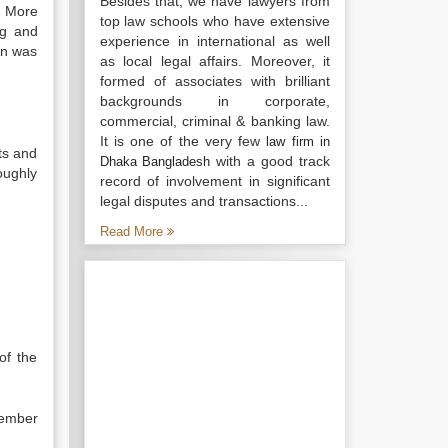
Besides that, we have lawyers from
. More
top law schools who have extensive
ng and
experience in international as well
on was
as local legal affairs. Moreover, it
formed of associates with brilliant
backgrounds in corporate,
commercial, criminal & banking law.
It is one of the very few
law firm in
ts and
with a good track
Dhaka Bangladesh
oughly
record of involvement in significant
legal disputes and transactions...
Read More
of the
cember