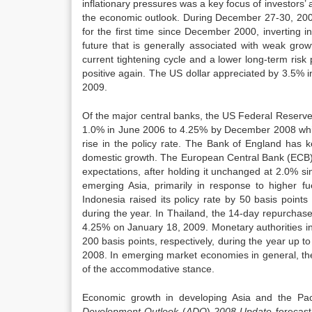
inflationary pressures was a key focus of investors’ a
the economic outlook. During December 27-30, 2008 
for the first time since December 2000, inverting in 
future that is generally associated with weak grow
current tightening cycle and a lower long-term ris
positive again. The US dollar appreciated by 3.5% 
2009.
Of the major central banks, the US Federal Reserve 
1.0% in June 2006 to 4.25% by December 2008 while 
rise in the policy rate. The Bank of England has 
domestic growth. The European Central Bank (ECB) has
expectations, after holding it unchanged at 2.0% s
emerging Asia, primarily in response to higher f
Indonesia raised its policy rate by 50 basis poi
during the year. In Thailand, the 14-day repurchas
4.25% on January 18, 2009. Monetary authorities in
200 basis points, respectively, during the year up 
2008. In emerging market economies in general, the
of the accommodative stance.
Economic growth in developing Asia and the Pac
Development Outlook
(
ADO
)
2008 Update
forecas