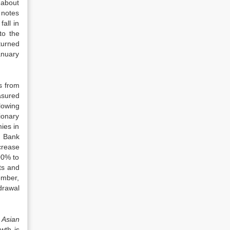
y about
 notes
fall in
to the
turned
anuary
s from
asured
lowing
ionary
ies in
. Bank
crease
00% to
ts and
ember,
drawal
e
Asian
wth is