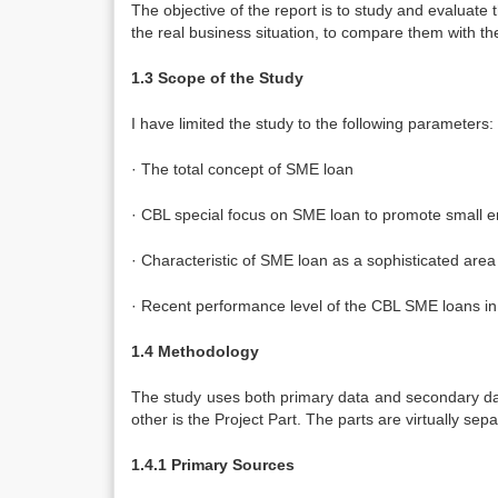
The objective of the report is to study and evaluate
the real business situation, to compare them with th
1.3 Scope of the Study
I have limited the study to the following parameters:
· The total concept of SME loan
· CBL special focus on SME loan to promote small en
· Characteristic of SME loan as a sophisticated area 
· Recent performance level of the CBL SME loans in 
1.4
Methodology
The study uses both primary data and secondary data
other is the Project Part. The parts are virtually se
1.4.1 Primary Sources