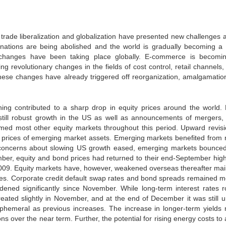
trade liberalization and globalization have presented new challenges a
 nations are being abolished and the world is gradually becoming a 
nd changes have been taking place globally. E-commerce is becomi
 revolutionary changes in the fields of cost control, retail channels,
 These changes have already triggered off reorganization, amalgamatio
ing contributed to a sharp drop in equity prices around the world. 
still robust growth in the US as well as announcements of mergers,
med most other equity markets throughout this period. Upward revisi
e prices of emerging market assets. Emerging markets benefited from 
 As concerns about slowing US growth eased, emerging markets bounce
ember, equity and bond prices had returned to their end-September hig
 2009. Equity markets have, however, weakened overseas thereafter mai
ices. Corporate credit default swap rates and bond spreads remained m
ened significantly since November. While long-term interest rates r
ated slightly in November, and at the end of December it was still u
ephemeral as previous increases. The increase in longer-term yields 
ons over the near term. Further, the potential for rising energy costs to