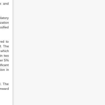
ge and
latory
zation
sified
red to
8. The
 which
in two
ver 5%
ficant
ion in
d. The
inward