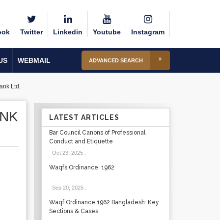
ook
Twitter
Linkedin
Youtube
Instagram
US
WEBMAIL
ADVANCED SEARCH
ank Ltd.
ANK
LATEST ARTICLES
Bar Council Canons of Professional
Conduct and Etiquette
Oct 23, 2025
.
Waqfs Ordinance, 1962
Sep 20, 2025
.
Waqf Ordinance 1962 Bangladesh: Key
Sections & Cases