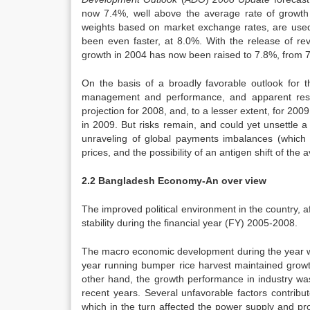
now 7.4%, well above the average rate of growth 
weights based on market exchange rates, are used 
been even faster, at 8.0%. With the release of re
growth in 2004 has now been raised to 7.8%, from 
On the basis of a broadly favorable outlook for 
management and performance, and apparent resil
projection for 2008, and, to a lesser extent, for 20
in 2009. But risks remain, and could yet unsettle a g
unraveling of global payments imbalances (which ar
prices, and the possibility of an antigen shift of the 
2.2 Bangladesh Economy-An over view
The improved political environment in the country, 
stability during the financial year (FY) 2005-2008.
The macro economic development during the year w
year running bumper rice harvest maintained gro
other hand, the growth performance in industry wa
recent years. Several unfavorable factors contribut
which in the turn affected the power supply and pro