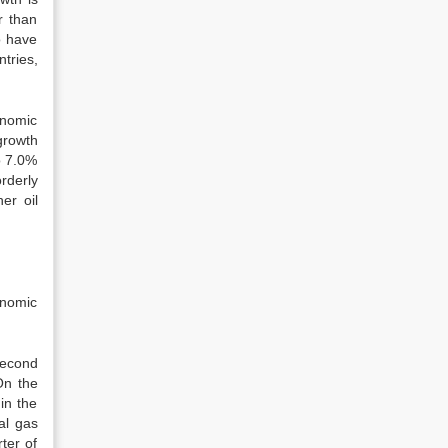
r than
o have
tries,
onomic
growth
o 7.0%
orderly
er oil
onomic
second
On the
in the
al gas
ter of