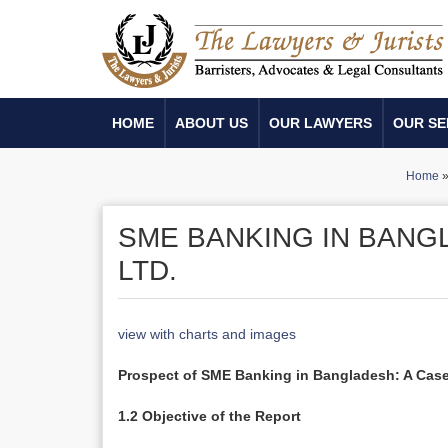
HOME
ABOUT US
OUR LAWYERS
OUR SE
Home
SME BANKING IN BANGL
LTD.
view with charts and images
Prospect of SME Banking in Bangladesh: A Case
1.2 Objective of the Report