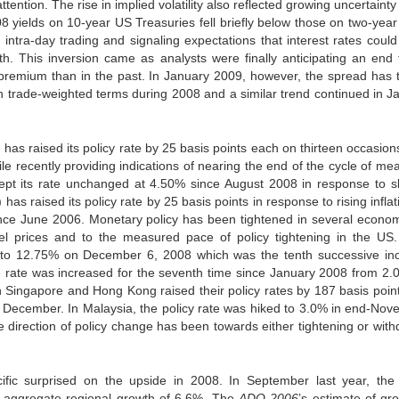
ttention. The rise in implied volatility also reflected growing uncertaint
yields on 10-year US Treasuries fell briefly below those on two-year
intra-day trading and signaling expectations that interest rates could 
th. This inversion came as analysts were finally anticipating an end 
k premium than in the past. In January 2009, however, the spread has 
in trade-weighted terms during 2008 and a similar trend continued in J
has raised its policy rate by 25 basis points each on thirteen occasion
recently providing indications of nearing the end of the cycle of me
kept its rate unchanged at 4.50% since August 2008 in response to s
 raised its policy rate by 25 basis points in response to rising inflat
ince June 2006. Monetary policy has been tightened in several econom
uel prices and to the measured pace of policy tightening in the US
nts to 12.75% on December 6, 2008 which was the tenth successive in
e rate was increased for the seventh time since January 2008 from 2.
 Singapore and Hong Kong raised their policy rates by 187 basis poin
to December. In Malaysia, the policy rate was hiked to 3.0% in end-Nov
 direction of policy change has been towards either tightening or with
ific surprised on the upside in 2008. In September last year, th
t aggregate regional growth of 6.6%. The
ADO 2006
’s estimate of gro