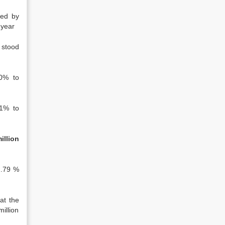
sed by
 year
 stood
0% to
1% to
illion
2.79 %
at the
illion