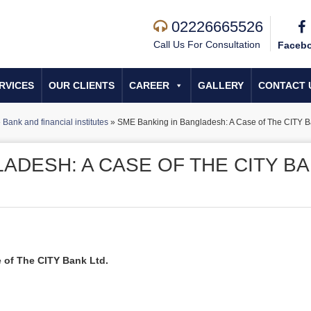
02226665526
Call Us For Consultation
Faceb
RVICES
OUR CLIENTS
CAREER
GALLERY
CONTACT 
»
Bank and financial institutes
»
SME Banking in Bangladesh: A Case of The CITY B
ADESH: A CASE OF THE CITY B
 of The CITY Bank Ltd.