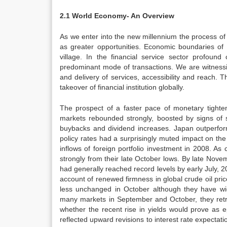
2.1 World Economy- An Overview
As we enter into the new millennium the process of 
as greater opportunities. Economic boundaries of
village. In the financial service sector profou
predominant mode of transactions. We are witnessing
and delivery of services, accessibility and reach.
takeover of financial institution globally.
The prospect of a faster pace of monetary tighten
markets rebounded strongly, boosted by signs of 
buybacks and dividend increases. Japan outperfor
policy rates had a surprisingly muted impact on th
inflows of foreign portfolio investment in 2008.
strongly from their late October lows. By late Nov
had generally reached record levels by early July,
account of renewed firmness in global crude oil pr
less unchanged in October although they have wid
many markets in September and October, they retre
whether the recent rise in yields would prove as 
reflected upward revisions to interest rate expectati