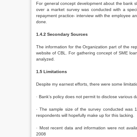
For general concept development about the bank sh
over a market survey was conducted with a specifi
repayment practice- interview with the employee and
done.
1.4.2 Secondary Sources
The information for the Organization part of the r
website of CBL. For gathering concept of SME loa
analyzed.
1.5 Limitations
Despite my earnest efforts, there were some limitatio
· Bank’s policy does not permit to disclose various da
· The sample size of the survey conducted was 10
respondents will hopefully make up for this lacking.
· Most recent data and information were not avail
2008