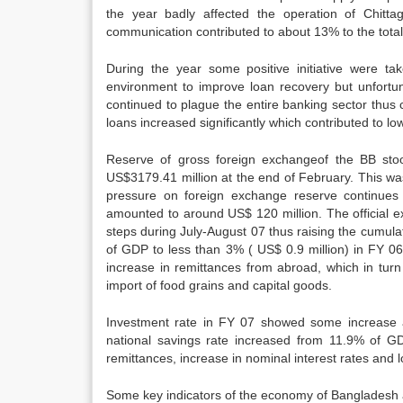
the year badly affected the operation of Chittag
communication contributed to about 13% to the total
During the year some positive initiative were ta
environment to improve loan recovery but unfortu
continued to plague the entire banking sector thus c
loans increased significantly which contributed to lowe
Reserve of gross foreign exchangeof the BB sto
US$3179.41 million at the end of February. This wa
pressure on foreign exchange reserve continues 
amounted to around US$ 120 million. The official 
steps during July-August 07 thus raising the cumula
of GDP to less than 3% ( US$ 0.9 million) in FY 06
increase in remittances from abroad, which in turn
import of food grains and capital goods.
Investment rate in FY 07 showed some increase an
national savings rate increased from 11.9% of G
remittances, increase in nominal interest rates and lo
Some key indicators of the economy of Bangladesh a