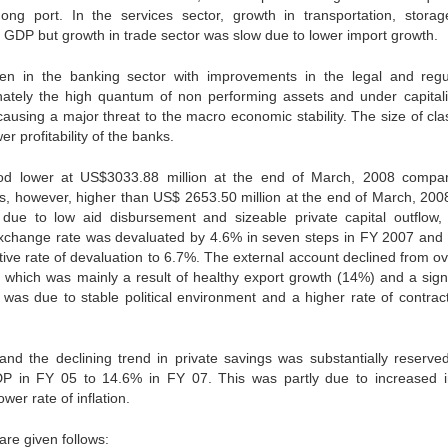
ong port. In the services sector, growth in transportation, stora
 GDP but growth in trade sector was slow due to lower import growth.
ken in the banking sector with improvements in the legal and regu
nately the high quantum of non performing assets and under capitali
ausing a major threat to the macro economic stability. The size of clas
r profitability of the banks.
od lower at US$3033.88 million at the end of March, 2008 compa
s, however, higher than US$ 2653.50 million at the end of March, 200
due to low aid disbursement and sizeable private capital outflow,
exchange rate was devaluated by 4.6% in seven steps in FY 2007 and 
tive rate of devaluation to 6.7%. The external account declined from o
 which was mainly a result of healthy export growth (14%) and a signi
 was due to stable political environment and a higher rate of contract
d the declining trend in private savings was substantially reserve
DP in FY 05 to 14.6% in FY 07. This was partly due to increased 
wer rate of inflation.
re given follows: