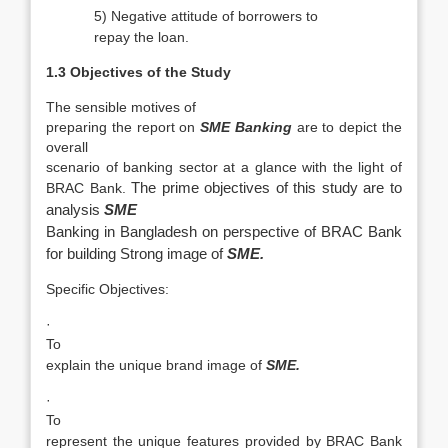
5)
Negative attitude of borrowers to
repay the loan.
1.3 Objectives of the Study
The sensible motives of
preparing the report on
SME Banking
are to depict the
overall
scenario of banking sector at a glance with the light of
BRAC Bank.
The prime objectives of this study are to
analysis
SME
Banking in Bangladesh on perspective of BRAC Bank
for building Strong image of
SME.
Specific Objectives:
·
To
explain the unique brand image of
SME.
·
To
represent the unique features provided by BRAC Bank