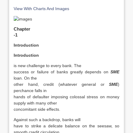
View With Charts And Images
Chapter
-1
Introduction
Introduction
is new challenge to every bank. The
success or failure of banks greatly depends on
SME
loan. On the
other hand, credit (whatever general or
SME
)
perchance falls in
hands of defaulter imposing colossal stress on money
supply with many other
concomitant side effects.
Against such a backdrop, banks will
have to strike a delicate balance on the seesaw, so
smooth credit circulation