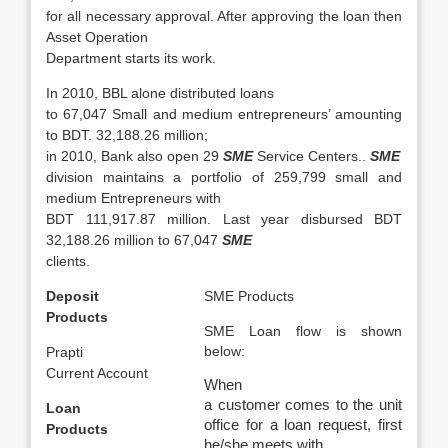
for all necessary approval. After approving the loan then
Asset Operation
Department starts its work.
In 2010, BBL alone distributed loans
to 67,047 Small and medium entrepreneurs’ amounting
to BDT. 32,188.26 million;
in 2010, Bank also open 29
SME
Service Centers..
SME
division maintains a portfolio of 259,799 small and
medium Entrepreneurs with
BDT 111,917.87 million. Last year disbursed BDT
32,188.26 million to 67,047
SME
clients.
Deposit
SME Products
Products
SME Loan flow is shown
below:
Prapti
Current Account
When
a customer comes to the unit
Loan
office for a loan request, first
Products
he/she meets with