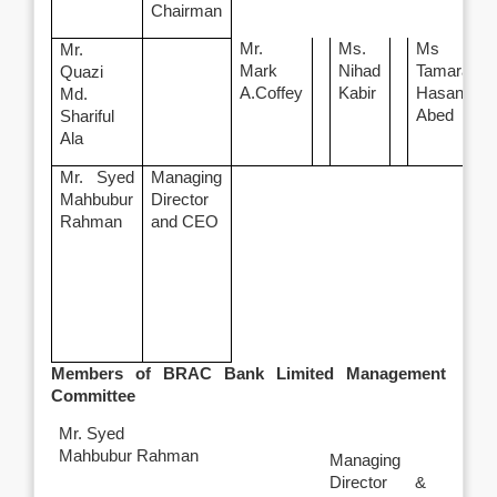
Chairman
Mr.
Ms.
Ms
Mr.
Mark
Nihad
Tamara
Quazi
A.Coffey
Kabir
Hasan
Md.
Abed
Shariful
Ala
Mr. Syed
Managing
Mahbubur
Director
Rahman
and CEO
Members of BRAC Bank Limited Management
Committee
Mr. Syed
Mahbubur Rahman
Managing
Director &