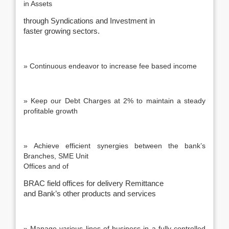
in Assets
through Syndications and Investment in
faster growing sectors.
» Continuous endeavor to increase fee based income
» Keep our Debt Charges at 2% to maintain a steady
profitable growth
» Achieve efficient synergies between the bank’s
Branches, SME Unit
Offices and of
BRAC field offices for delivery Remittance
and Bank’s other products and services
» Manage various lines of business in a fully controlled