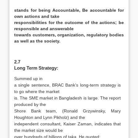
stands for being
Accountable,
Be accountable for
own actions and take
responsibilities for the outcome of the actions; be
responsible and answerable
towards customers, organization, regulatory bodies
as well as the society.
2.7
Long Term Strategy:
Summed up in
a single sentence, BRAC Bank’s long-term strategy is
to go where the market
is. The SME market in Bangladesh is large. The report
produced by the
Shore Bank team, (Ronald Grzywinsky, Mary
Houghton and Lynn Pikholz) and the
independent consultant, Kaiser Zaman, indicates that
the market size would be
over hundreds of billions of taka. He quoted: