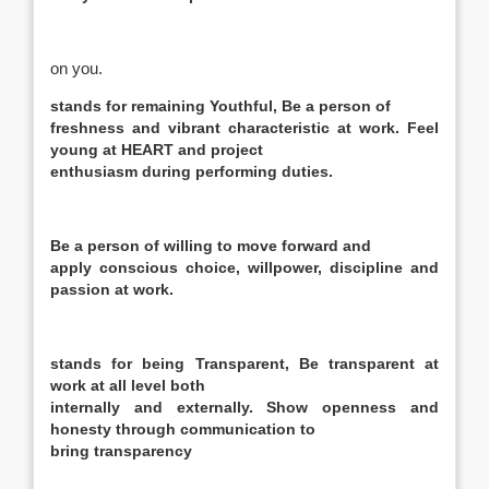
on you.
stands for remaining
Youthful,
Be a person of
freshness and vibrant characteristic at work. Feel
young at HEART and project
enthusiasm during performing duties.
Be a person of willing to move forward and
apply conscious choice, willpower, discipline and
passion at work.
stands for being
Transparent,
Be transparent at
work at all level both
internally and externally. Show openness and
honesty through communication to
bring transparency