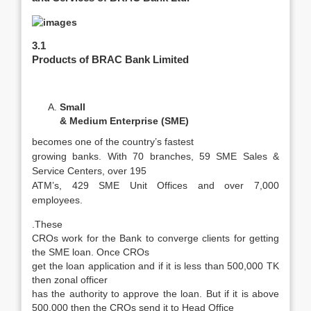
3.1
Products of BRAC Bank Limited
Small
& Medium Enterprise (SME)
becomes one of the country’s fastest
growing banks. With 70 branches, 59 SME Sales &
Service Centers, over 195
ATM’s, 429 SME Unit Offices and over 7,000
employees.
.These
CROs work for the Bank to converge clients for getting
the SME loan. Once CROs
get the loan application and if it is less than 500,000 TK
then zonal officer
has the authority to approve the loan. But if it is above
500,000
then the CROs send it to Head Office