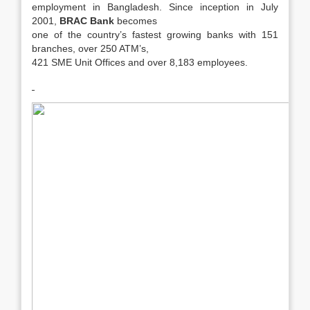
employment in Bangladesh. Since inception in July
2001,
BRAC Bank
becomes
one of the country’s fastest growing banks with 151
branches, over 250 ATM’s,
421 SME Unit Offices and over 8,183 employees.