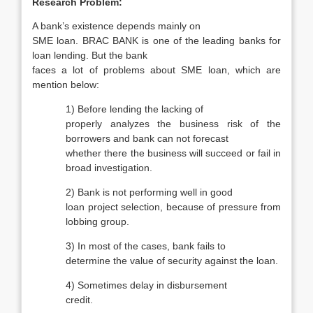
Research Problem:
A bank’s existence depends mainly on
SME loan. BRAC BANK is one of the leading banks for
loan lending. But the bank
faces a lot of problems about SME loan, which are
mention below:
1)
Before lending the lacking of
properly analyzes the business risk of the
borrowers and bank can not forecast
whether there the business will succeed or fail in
broad investigation.
2)
Bank is not performing well in good
loan project selection, because of pressure from
lobbing group.
3)
In most of the cases, bank fails to
determine the value of security against the loan.
4)
Sometimes delay in disbursement
credit.