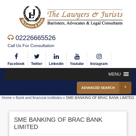
02226665526
Call Us For Consultation
Facebook
Twitter
Linkedin
Youtube
Instagram
MENU
ADVANCED SEARCH
Home
»
Bank and financial institutes
»
SME BANKING OF BRAC BANK LIMITED
SME BANKING OF BRAC BANK
LIMITED