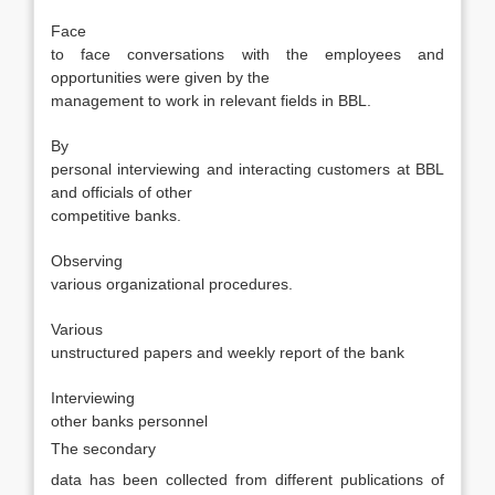
·
Face
to face conversations with the employees and
opportunities were given by the
management to work in relevant fields in BBL.
·
By
personal interviewing and interacting customers at BBL
and officials of other
competitive banks.
·
Observing
various organizational procedures.
·
Various
unstructured papers and weekly report of the bank
·
Interviewing
other banks personnel
The secondary
data has been collected from different publications of