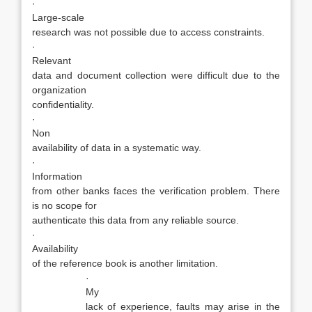
·
Large-scale
research was not possible due to access constraints.
·
Relevant
data and document collection were difficult due to the
organization
confidentiality.
·
Non
availability of data in a systematic way.
·
Information
from other banks faces the verification problem. There
is no scope for
authenticate this data from any reliable source.
·
Availability
of the reference book is another limitation.
·
My
lack of experience, faults may arise in the