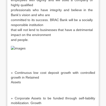
employees with dignity and will build a company of
highly qualified
professionals who have integrity and believe in the
Bank’s vision and who are
committed to its success. BRAC Bank will be a socially
responsible institution
that will not lend to businesses that have a detrimental
impact on the environment
and people.
» Continuous low cost deposit growth with controlled
growth in Retained
Assets
» Corporate Assets to be funded through self-liability
mobilization. Growth