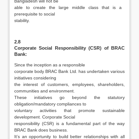
Bangladesh will not be
able to create the large middle class that is a
prerequisite to social
stability.
2.8
Corporate Social Responsibility (CSR) of BRAC
Bank:
Since the inception as a responsible
corporate body BRAC Bank Ltd. has undertaken various
initiatives considering
the interest of customers, employees, shareholders,
communities and environment.
These initiatives go beyond the statutory
obligation/mandatory compliances to
voluntary activities that promote sustainable
development. Corporate Social
responsibility (CSR) is a fundamental part of the way
BRAC Bank does business.
It’s an opportunity to build better relationships with all