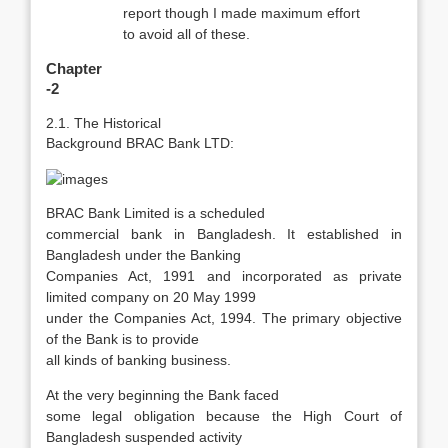
report though I made maximum effort
to avoid all of these.
Chapter
-2
2.1. The Historical
Background BRAC Bank LTD:
BRAC Bank Limited is a scheduled
commercial bank in Bangladesh. It established in
Bangladesh under the Banking
Companies Act, 1991 and incorporated as private
limited company on 20 May 1999
under the Companies Act, 1994. The primary objective
of the Bank is to provide
all kinds of banking business.
At the very beginning the Bank faced
some legal obligation because the High Court of
Bangladesh suspended activity