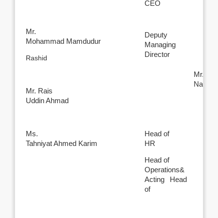
CEO
Mr.
Deputy
Mohammad Mamdudur
Managing
Director
Rashid
Mr.
Nabil 
Mr. Rais
Uddin Ahmad
Ms.
Head of
Tahniyat Ahmed Karim
HR
Head of
Operations&
Acting Head
of