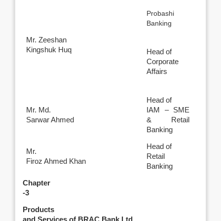
Probashi
Banking
Mr. Zeeshan
Kingshuk Huq
Head of
Corporate
Affairs
Head of
Mr. Md.
IAM – SME
Sarwar Ahmed
& Retail
Banking
Head of
Mr.
Retail
Firoz Ahmed Khan
Banking
Chapter
-3
Products
and Services of BRAC Bank Ltd.