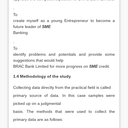
·
To
create myself as a young Entrepreneur to become a
future leader of
SME
Banking.
·
To
identify problems and potentials and provide some
suggestions that would help
BRAC Bank Limited for more progress on
SME
credit.
1.4 Methodology of the study
Collecting data directly from the practical field is called
primary source of data. In this case samples were
picked up on a judgmental
basis. The methods that were used to collect the
primary data are as follows: