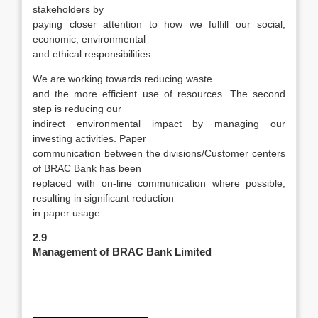
stakeholders by
paying closer attention to how we fulfill our social,
economic, environmental
and ethical responsibilities.
We are working towards reducing waste
and the more efficient use of resources. The second
step is reducing our
indirect environmental impact by managing our
investing activities. Paper
communication between the divisions/Customer centers
of BRAC Bank has been
replaced with on-line communication where possible,
resulting in significant reduction
in paper usage.
2.9
Management of BRAC Bank Limited