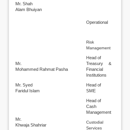
Mr. Shah
Alam Bhuiyan
Operational
Risk
Management
Head of
Mr.
Treasury &
Mohammed Rahmat Pasha
Financial
Institutions
Mr. Syed
Head of
Faridul Islam
SME
Head of
Cash
Management
Mr.
Custodial
Khwaja Shahriar
Services