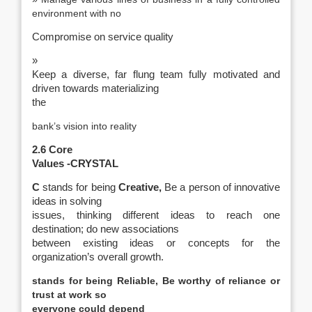
environment with no
Compromise on service quality
»
Keep a diverse, far flung team fully motivated and
driven towards materializing
the
bank’s vision into reality
2.6 Core
Values -CRYSTAL
C
stands for being
Creative,
Be a person of innovative
ideas in solving
issues, thinking different ideas to reach one
destination; do new associations
between existing ideas or concepts for the
organization’s overall growth.
stands for being
Reliable,
Be worthy of reliance or
trust at work so
everyone could depend