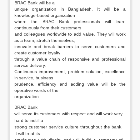
BRAC Bank will be a
unique organization in Bangladesh. It will be a
knowledge-based organization
where the BRAC Bank professionals will learn
continuously from their customers
and colleagues worldwide to add value. They will work
as a team, stretch themselves,
innovate and break barriers to serve customers and
create customer loyalty
through a value chain of responsive and professional
service delivery.
Continuous improvement, problem solution, excellence
in service, business
prudence, efficiency and adding value will be the
operative words of the
organization.
BRAC Bank
will serve its customers with respect and will work very
hard to instill a
strong customer service culture throughout the bank.
It will treat its