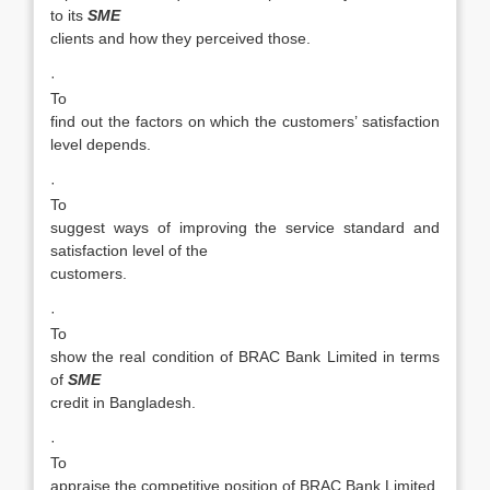
to its
SME
clients and how they perceived those.
·
To
find out the factors on which the customers’ satisfaction
level depends.
·
To
suggest ways of improving the service standard and
satisfaction level of the
customers.
·
To
show the real condition of BRAC Bank Limited in terms
of
SME
credit in Bangladesh.
·
To
appraise the competitive position of BRAC Bank Limited.