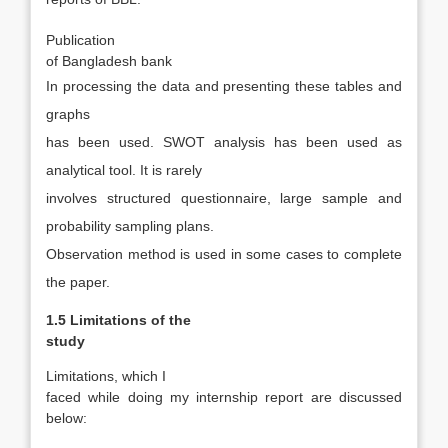
·
Publication
of Bangladesh bank
In processing the data and presenting these tables and
graphs
has been used. SWOT analysis has been used as
analytical tool. It is rarely
involves structured questionnaire, large sample and
probability sampling plans.
Observation method is used in some cases to complete
the paper.
1.5 Limitations of the
study
Limitations, which I
faced while doing my internship report are discussed
below: