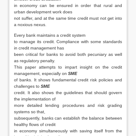
in economy can be ensured in order that rural and
urban development work does
not suffer, and at the same time credit must not get into
a noxious nexus.
Every bank maintains a credit system
to manage its credit. Compliance with some standards
in credit management has
been critical for banks to avoid both pecuniary as well
as regulatory penalty.
This paper attempts to impart insight on the credit
management, especially on
SME
of banks. It shows fundamental credit risk policies and
challenges to
SME
credit. It also shows the guidelines that should govern
the implementation of
more detailed lending procedures and risk grading
systems so that,
subsequently, banks can establish the balance between
healthy flows of credit
in economy simultaneously with saving itself from the