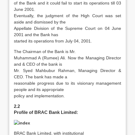
of the Bank and it could fail to start its operations till 03
June 2001.
Eventually, the judgment of the High Court was set
aside and dismissed by the
Appellate Division of the Supreme Court on 04 June
2001 and the Bank has
started its operations from July 04, 2001.
The Chairman of the Bank is Mr.
Muhammad A (Rumee) Ali. Now the Managing Director
and & CEO of the bank is
Mr. Syed Mahbubur Rahman, Managing Director &
CEO. The bank has made a
reasonable progress due to its visionary management
people and its appropriate
policy and implementation.
2.2
Profile of BRAC Bank Limited:
BRAC Bank Limited, with institutional