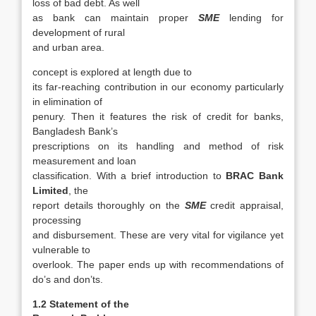
loss of bad debt. As well
as bank can maintain proper
SME
lending for
development of rural
and urban area.
concept is explored at length due to
its far-reaching contribution in our economy particularly
in elimination of
penury. Then it features the risk of credit for banks,
Bangladesh Bank’s
prescriptions on its handling and method of risk
measurement and loan
classification. With a brief introduction to
BRAC Bank
Limited
, the
report details thoroughly on the
SME
credit appraisal,
processing
and disbursement. These are very vital for vigilance yet
vulnerable to
overlook. The paper ends up with recommendations of
do’s and don’ts.
1.2 Statement of the