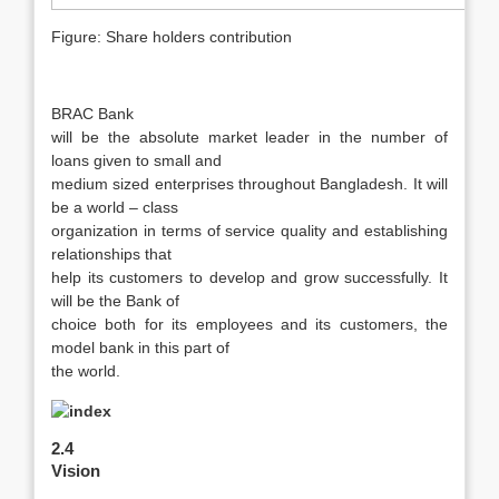
Figure: Share holders contribution
BRAC Bank
will be the absolute market leader in the number of
loans given to small and
medium sized enterprises throughout Bangladesh. It will
be a world – class
organization in terms of service quality and establishing
relationships that
help its customers to develop and grow successfully. It
will be the Bank of
choice both for its employees and its customers, the
model bank in this part of
the world.
2.4
Vision