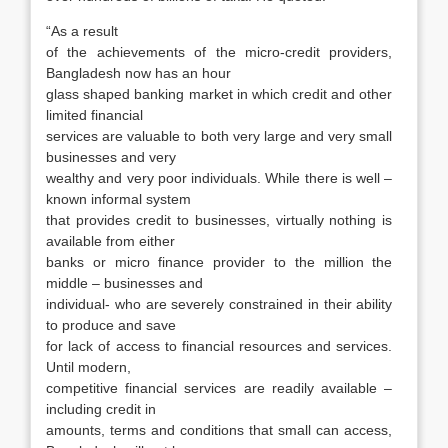
“As a result
of the achievements of the micro-credit providers,
Bangladesh now has an hour
glass shaped banking market in which credit and other
limited financial
services are valuable to both very large and very small
businesses and very
wealthy and very poor individuals. While there is well –
known informal system
that provides credit to businesses, virtually nothing is
available from either
banks or micro finance provider to the million the
middle – businesses and
individual- who are severely constrained in their ability
to produce and save
for lack of access to financial resources and services.
Until modern,
competitive financial services are readily available –
including credit in
amounts, terms and conditions that small can access,