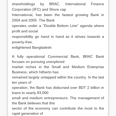
shareholdings by BRAC, International Finance
Corporation (IFC) and Shore cap
International, has been the fastest growing Bank in
2004 and 2005. The Bank
operates under a “Double Bottom Line” agenda where
profit and social
responsibility go hand in hand as it strives towards a
poverty-free,
enlightened Bangladesh.
A fully operational Commercial Bank, BRAC Bank
focuses on pursuing unexplored
market niches in the Small and Medium Enterprise
Business, which hitherto has
remained largely untapped within the country. In the last
ten years of
operation, the Bank has disbursed over BDT 2 billion in
loans to nearly 83,000
small and medium entrepreneurs. The management of
the Bank believes that this
sector of the economy can contribute the most to the
rapid generation of