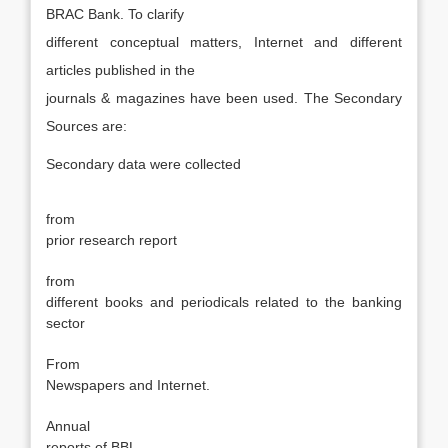
BRAC Bank. To clarify
different conceptual matters, Internet and different
articles published in the
journals & magazines have been used. The Secondary
Sources are:
Secondary data were collected
·
from
prior research report
·
from
different books and periodicals related to the banking
sector
·
From
Newspapers and Internet.
·
Annual
reports of BBL.