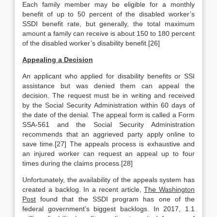
Each family member may be eligible for a monthly
benefit of up to 50 percent of the disabled worker’s
SSDI benefit rate, but generally, the total maximum
amount a family can receive is about 150 to 180 percent
of the disabled worker’s disability benefit.[26]
Appealing a Decision
An applicant who applied for disability benefits or SSI
assistance but was denied them can appeal the
decision. The request must be in writing and received
by the Social Security Administration within 60 days of
the date of the denial. The appeal form is called a Form
SSA-561 and the Social Security Administration
recommends that an aggrieved party apply online to
save time.[27] The appeals process is exhaustive and
an injured worker can request an appeal up to four
times during the claims process.[28]
Unfortunately, the availability of the appeals system has
created a backlog. In a recent article,
The Washington
Post
found that the SSDI program has one of the
federal government’s biggest backlogs. In 2017, 1.1