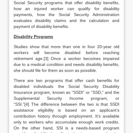
Social Security programs that offer disability benefits,
how an injured worker can qualify for disability
payments, how the Social Security Administration
evaluates disability claims and the calculation and
payment of disability benefits.
Disability Programs
Studies show that more than one in four 20-year old
workers will become disabled before reaching
retirement age.[3] Once a worker becomes impaired
due to a medical condition and needs disability benefits,
she should file for them as soon as possible.
There are two programs that offer cash benefits for
disabled individuals: the Social Security Disability
Insurance program, known as “SSDI” or “SSD,” and the
Supplemental Security Income program, or
“SSI.”[4] The difference between the two is that SSDI
assistance eligibility is based on an applicant’s
contribution history through employment. It’s available
only to workers who accumulate enough work credits.
On the other hand, SSI is a needs-based program