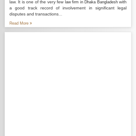
law. It is one of the very few
with
law firm in Dhaka Bangladesh
a good track record of involvement in significant legal
disputes and transactions...
Read More