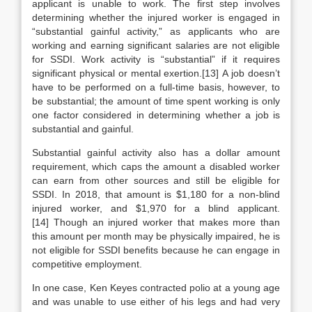
applicant is unable to work. The first step involves
determining whether the injured worker is engaged in
“substantial gainful activity,” as applicants who are
working and earning significant salaries are not eligible
for SSDI. Work activity is “substantial” if it requires
significant physical or mental exertion.[13] A job doesn’t
have to be performed on a full-time basis, however, to
be substantial; the amount of time spent working is only
one factor considered in determining whether a job is
substantial and gainful.
Substantial gainful activity also has a dollar amount
requirement, which caps the amount a disabled worker
can earn from other sources and still be eligible for
SSDI. In 2018, that amount is $1,180 for a non-blind
injured worker, and $1,970 for a blind applicant.
[14] Though an injured worker that makes more than
this amount per month may be physically impaired, he is
not eligible for SSDI benefits because he can engage in
competitive employment.
In one case, Ken Keyes contracted polio at a young age
and was unable to use either of his legs and had very