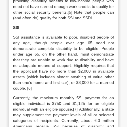
providing disability benefits to low-income people who
need not have earned enough work credits to qualify for
other social security benefits.[5] Note that people can
(and often do) qualify for both SSI and SSDI.
SSI
SSI assistance is available to poor, disabled people of
any age, though people over age 65 need not
demonstrate complete disability to be eligible. People
under age 65, on the other hand, must demonstrate
that they are unable to work due to disability and have
no adequate means of support. Eligibility requires that
the applicant have no more than $2,000 in available
assets (which includes almost anything of value other
than one’s home and first car), or $3,000 for a married
couple. [6]
Currently, the maximum monthly SSI payment for an
eligible individual is $750 and $1,125 for an eligible
individual with an eligible spouse.[7] Additionally, a state
may supplement the payment levels of all or selected
categories of recipients. Currently, about 6.3 million
Americans receive SSI because of disability and