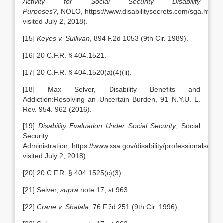
Activity for Social Security Disability
Purposes?,
NOLO, https://www.disabilitysecrets.com/sga.html (l
visited July 2, 2018).
[15]
Keyes v. Sullivan
, 894 F.2d 1053 (9th Cir. 1989).
[16] 20 C.F.R. § 404.1521.
[17] 20 C.F.R. § 404.1520(a)(4)(ii).
[18] Max Selver, Disability Benefits and
Addiction:Resolving an Uncertain Burden, 91 N.Y.U. L.
Rev. 954, 962 (2016).
[19]
Disability Evaluation Under Social Security
, Social
Security
Administration, https://www.ssa.gov/disability/professionals/blue
visited July 2, 2018).
[20] 20 C.F.R. § 404.1525(c)(3).
[21] Selver,
supra
note 17, at 963.
[22]
Crane v. Shalala
, 76 F.3d 251 (9th Cir. 1996).