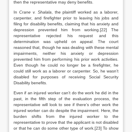
then the representative may deny benefits.
In
Crane v. Shalala
, the plaintiff worked as a laborer,
carpenter, and firefighter prior to leaving his jobs and
filing for disability benefits, claiming that his anxiety and
depression prevented him from working.[22] The
representative rejected his request and this
determination was upheld on appeal. The court
reasoned that, though he was dealing with these mental
impairments, neither his anxiety or depression
prevented him from performing his prior work activities.
Even though he could no longer be a firefighter, he
could still work as a laborer or carpenter. So, he wasn’t
disabled for purposes of receiving Social Security
Disability benefits.
Even if an injured worker can’t do the work he did in the
past, in the fifth step of the evaluation process, the
representative will look to see if there’s other work the
injured worker can do despite the impairment. Here, the
burden shifts from the injured worker to the
representative to prove that the applicant is not disabled
or that he can do some other type of work.[23] To show