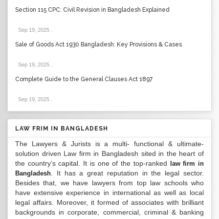
Section 115 CPC: Civil Revision in Bangladesh Explained
Sep 19, 2025
.
Sale of Goods Act 1930 Bangladesh: Key Provisions & Cases
Sep 19, 2025
.
Complete Guide to the General Clauses Act 1897
Sep 19, 2025
.
LAW FRIM IN BANGLADESH
The Lawyers & Jurists is a multi- functional & ultimate-
solution driven Law firm in Bangladesh sited in the heart of
the country’s capital. It is one of the top-ranked
law firm in
. It has a great reputation in the legal sector.
Bangladesh
Besides that, we have lawyers from top law schools who
have extensive experience in international as well as local
legal affairs. Moreover, it formed of associates with brilliant
backgrounds in corporate, commercial, criminal & banking