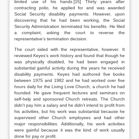
limited use of his hands.[15] Thirty years after
contracting polio, he applied for and was awarded
Social Security disability payments. However, upon
discovering that he had been working, the Social
Security Administration terminated his benefits. He filed
a complaint, asking the court to reverse the
representative’s termination decision.
The court sided with the representative, however. It
reviewed Keyes’s work history and found that though he
was physically disabled, he had been engaged in
substantial gainful activity during the years he received
disability payments. Keyes had authored five books
between 1975 and 1982 and he had worked over five
hours daily for the Living Love Church, a church he had
founded. He gave frequent lectures and seminars on
self-help and sponsored Church retreats. The Church
didn’t pay him a salary and he didn’t intend to profit from
his activities, but his work was substantial because he
supervised other Church employees and had other
major responsibilities. Additionally, his work activities
were gainful because it was the kind of work usually
done for pay or profit.