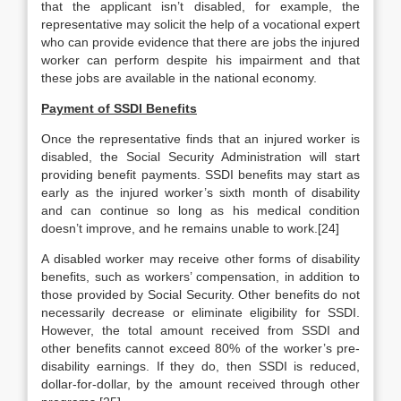
that the applicant isn’t disabled, for example, the
representative may solicit the help of a vocational expert
who can provide evidence that there are jobs the injured
worker can perform despite his impairment and that
these jobs are available in the national economy.
Payment of SSDI Benefits
Once the representative finds that an injured worker is
disabled, the Social Security Administration will start
providing benefit payments. SSDI benefits may start as
early as the injured worker’s sixth month of disability
and can continue so long as his medical condition
doesn’t improve, and he remains unable to work.[24]
A disabled worker may receive other forms of disability
benefits, such as workers’ compensation, in addition to
those provided by Social Security. Other benefits do not
necessarily decrease or eliminate eligibility for SSDI.
However, the total amount received from SSDI and
other benefits cannot exceed 80% of the worker’s pre-
disability earnings. If they do, then SSDI is reduced,
dollar-for-dollar, by the amount received through other