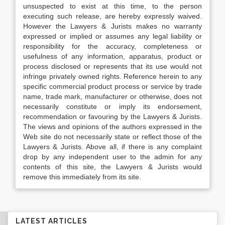
unsuspected to exist at this time, to the person
executing such release, are hereby expressly waived.
However the Lawyers & Jurists makes no warranty
expressed or implied or assumes any legal liability or
responsibility for the accuracy, completeness or
usefulness of any information, apparatus, product or
process disclosed or represents that its use would not
infringe privately owned rights. Reference herein to any
specific commercial product process or service by trade
name, trade mark, manufacturer or otherwise, does not
necessarily constitute or imply its endorsement,
recommendation or favouring by the Lawyers & Jurists.
The views and opinions of the authors expressed in the
Web site do not necessarily state or reflect those of the
Lawyers & Jurists. Above all, if there is any complaint
drop by any independent user to the admin for any
contents of this site, the Lawyers & Jurists would
remove this immediately from its site.
LATEST ARTICLES