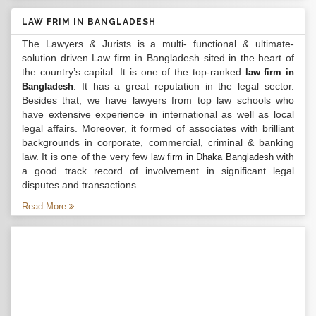
LAW FRIM IN BANGLADESH
The Lawyers & Jurists is a multi- functional & ultimate-
solution driven Law firm in Bangladesh sited in the heart of
the country’s capital. It is one of the top-ranked
law firm in
. It has a great reputation in the legal sector.
Bangladesh
Besides that, we have lawyers from top law schools who
have extensive experience in international as well as local
legal affairs. Moreover, it formed of associates with brilliant
backgrounds in corporate, commercial, criminal & banking
law. It is one of the very few
with
law firm in Dhaka Bangladesh
a good track record of involvement in significant legal
disputes and transactions...
Read More