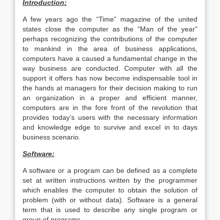
Introduction:
A few years ago the “Time” magazine of the united
states close the computer as the “Man of the year”
perhaps recognizing the contributions of the computer
to mankind in the area of business applications,
computers have a caused a fundamental change in the
way business are conducted. Computer with all the
support it offers has now become indispensable tool in
the hands at managers for their decision making to run
an organization in a proper and efficient manner,
computers are in the fore front of the revolution that
provides today’s users with the necessary information
and knowledge edge to survive and excel in to days
business scenario.
Software:
A software or a program can be defined as a complete
set at written instructions written by the programmer
which enables the computer to obtain the solution of
problem (with or without data). Software is a general
term that is used to describe any single program or
group of programs.