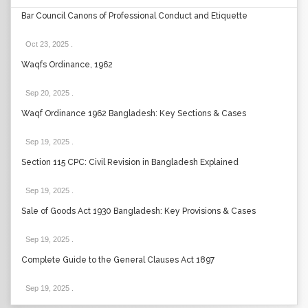
Bar Council Canons of Professional Conduct and Etiquette
Oct 23, 2025
.
Waqfs Ordinance, 1962
Sep 20, 2025
.
Waqf Ordinance 1962 Bangladesh: Key Sections & Cases
Sep 19, 2025
.
Section 115 CPC: Civil Revision in Bangladesh Explained
Sep 19, 2025
.
Sale of Goods Act 1930 Bangladesh: Key Provisions & Cases
Sep 19, 2025
.
Complete Guide to the General Clauses Act 1897
Sep 19, 2025
.