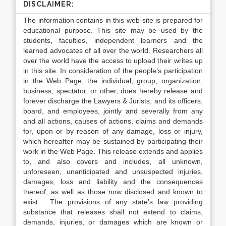
DISCLAIMER:
The information contains in this web-site is prepared for
educational purpose. This site may be used by the
students, faculties, independent learners and the
learned advocates of all over the world. Researchers all
over the world have the access to upload their writes up
in this site. In consideration of the people’s participation
in the Web Page, the individual, group, organization,
business, spectator, or other, does hereby release and
forever discharge the Lawyers & Jurists, and its officers,
board, and employees, jointly and severally from any
and all actions, causes of actions, claims and demands
for, upon or by reason of any damage, loss or injury,
which hereafter may be sustained by participating their
work in the Web Page. This release extends and applies
to, and also covers and includes, all unknown,
unforeseen, unanticipated and unsuspected injuries,
damages, loss and liability and the consequences
thereof, as well as those now disclosed and known to
exist. The provisions of any state’s law providing
substance that releases shall not extend to claims,
demands, injuries, or damages which are known or