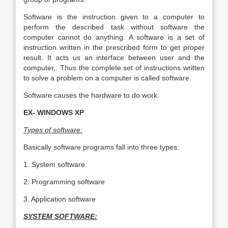
Software is the instruction given to a computer to
perform the described task without software the
computer cannot do anything. A software is a set of
instruction written in the prescribed form to get proper
result. It acts us an interface between user and the
computer,. Thus the complete set of instructions written
to solve a problem on a computer is called software.
Software causes the hardware to do work.
EX- WINDOWS XP
Types of software:
Basically software programs fall into three types:
1. System software
2. Programming software
3. Application software
SYSTEM SOFTWARE: