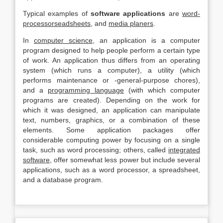
Typical examples of
software applications
are
word-
processorseadsheets,
and
media planers
.
In
computer science,
an application is a computer
program designed to help people perform a certain type
of work. An application thus differs from an operating
system (which runs a computer), a utility (which
performs maintenance or -general-purpose chores),
and a
programming language
(with which computer
programs are created). Depending on the work for
which it was designed, an application can manipulate
text, numbers, graphics, or a combination of these
elements. Some application packages offer
considerable computing power by focusing on a single
task, such as word processing; others, called
integrated
software,
offer somewhat less power but include several
applications, such as a word processor, a spreadsheet,
and a database program.