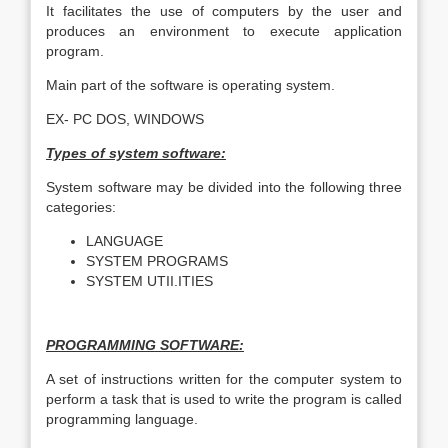
It facilitates the use of computers by the user and
produces an environment to execute application
program.
Main part of the software is operating system.
EX- PC DOS, WINDOWS
Types of system software:
System software may be divided into the following three
categories:
LANGUAGE
SYSTEM PROGRAMS
SYSTEM UTII.ITIES
PROGRAMMING SOFTWARE:
A set of instructions written for the computer system to
perform a task that is used to write the program is called
programming language.