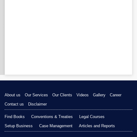
About us
Our Services
Our Clients
Videos
Gallery
Career
Contact us
Disclaimer
Find Books
Conventions & Treaties
Legal Courses
Setup Business
Case Management
Articles and Reports