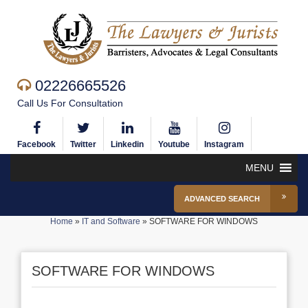
02226665526
Call Us For Consultation
Facebook
Twitter
Linkedin
Youtube
Instagram
MENU
ADVANCED SEARCH
Home
»
IT and Software
»
SOFTWARE FOR WINDOWS
SOFTWARE FOR WINDOWS