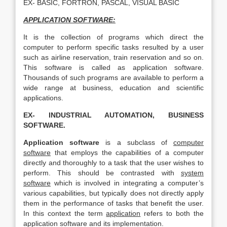
EX- BASIC, FORTRON, PASCAL, VISUAL BASIC
APPLICATION SOFTWARE:
It is the collection of programs which direct the
computer to perform specific tasks resulted by a user
such as airline reservation, train reservation and so on.
This software is called as application software.
Thousands of such programs are available to perform a
wide range at business, education and scientific
applications.
EX- INDUSTRIAL AUTOMATION, BUSINESS
SOFTWARE.
Application software
is a subclass of
computer
software
that employs the capabilities of a computer
directly and thoroughly to a task that the user wishes to
perform. This should be contrasted with
system
software
which is involved in integrating a computer’s
various capabilities, but typically does not directly apply
them in the performance of tasks that benefit the user.
In this context the term
application
refers to both the
application software and its implementation.