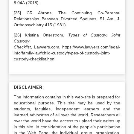
8.04A (2018).
[25] CR Ahrons, The Continuing Co-Parental
Relationships Between Divorced Spouses, 51 Am. J.
Orthopsychiatry 415 (1981).
[26] Kristina Otterstrom,
Types of Custody: Joint
Custody
Checklist
, Lawyers.com, https://www.lawyers.com/legal-
info/family-law/child-custody/types-of-custody-joint-
custody-checklist.html
DISCLAIMER:
The information contains in this web-site is prepared for
educational purpose. This site may be used by the
students, faculties, independent learners and the
learned advocates of all over the world. Researchers all
over the world have the access to upload their writes up
in this site. In consideration of the people’s participation
in the Web Page, the individual, group, organization,