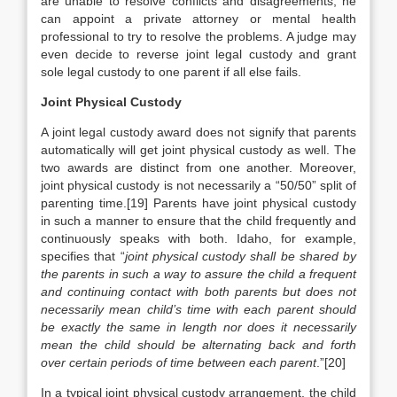
are unable to resolve conflicts and disagreements, he
can appoint a private attorney or mental health
professional to try to resolve the problems. A judge may
even decide to reverse joint legal custody and grant
sole legal custody to one parent if all else fails.
Joint Physical Custody
A joint legal custody award does not signify that parents
automatically will get joint physical custody as well. The
two awards are distinct from one another. Moreover,
joint physical custody is not necessarily a “50/50” split of
parenting time.[19] Parents have joint physical custody
in such a manner to ensure that the child frequently and
continuously speaks with both. Idaho, for example,
specifies that “
joint physical custody shall be shared by
the parents in such a way to assure the child a frequent
and continuing contact with both parents but does not
necessarily mean child’s time with each parent should
be exactly the same in length nor does it necessarily
mean the child should be alternating back and forth
over certain periods of time between each parent
.”[20]
In a typical joint physical custody arrangement, the child