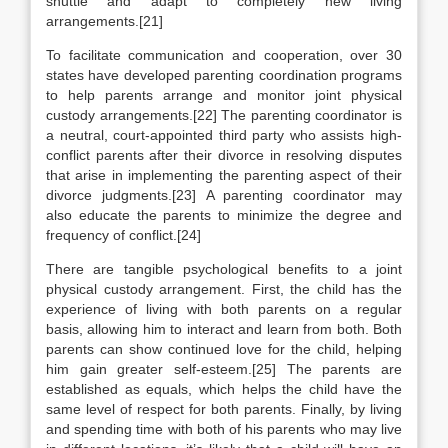
shuttle and adapt to completely new living
arrangements.[21]
To facilitate communication and cooperation, over 30
states have developed parenting coordination programs
to help parents arrange and monitor joint physical
custody arrangements.[22] The parenting coordinator is
a neutral, court-appointed third party who assists high-
conflict parents after their divorce in resolving disputes
that arise in implementing the parenting aspect of their
divorce judgments.[23] A parenting coordinator may
also educate the parents to minimize the degree and
frequency of conflict.[24]
There are tangible psychological benefits to a joint
physical custody arrangement. First, the child has the
experience of living with both parents on a regular
basis, allowing him to interact and learn from both. Both
parents can show continued love for the child, helping
him gain greater self-esteem.[25] The parents are
established as equals, which helps the child have the
same level of respect for both parents. Finally, by living
and spending time with both of his parents who may live