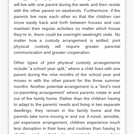
will live with one parent during the week and then reside
with the other parent on weekends. Furthermore, if the
parents live near each other so that the children can
move easily back and forth between houses and can
maintain their regular activities no matter which house
they’re in, there could be overnight weeknight visits. No
matter how a custody arrangement is settled, joint
physical custody will require greater parental
communication and greater cooperation.
Other types of joint physical custody arrangements
include “a school year split,” where a child lives with one
parent during the nine months of the school year and
moves in with the other parent for the three summer
months. Another potential arrangement is a “bird’s nest
co-parenting arrangement” where parents rotate in and
out of the family home. Rather than the children having
to adapt to the parents’ needs and living in two separate
dwellings, they remain in the family home and the
parents take turns moving in and out. A novel, sensible,
yet expensive arrangement, children experience much
less disruption in their lives and routines than having to