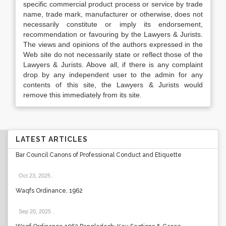
specific commercial product process or service by trade
name, trade mark, manufacturer or otherwise, does not
necessarily constitute or imply its endorsement,
recommendation or favouring by the Lawyers & Jurists.
The views and opinions of the authors expressed in the
Web site do not necessarily state or reflect those of the
Lawyers & Jurists. Above all, if there is any complaint
drop by any independent user to the admin for any
contents of this site, the Lawyers & Jurists would
remove this immediately from its site.
LATEST ARTICLES
Bar Council Canons of Professional Conduct and Etiquette
Oct 23, 2025
.
Waqfs Ordinance, 1962
Sep 20, 2025
.