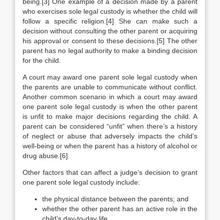
being.[3] One example of a decision made by a parent
who exercises sole legal custody is whether the child will
follow a specific religion.[4] She can make such a
decision without consulting the other parent or acquiring
his approval or consent to these decisions.[5] The other
parent has no legal authority to make a binding decision
for the child.
A court may award one parent sole legal custody when
the parents are unable to communicate without conflict.
Another common scenario in which a court may award
one parent sole legal custody is when the other parent
is unfit to make major decisions regarding the child. A
parent can be considered “unfit” when there’s a history
of neglect or abuse that adversely impacts the child’s
well-being or when the parent has a history of alcohol or
drug abuse.[6]
Other factors that can affect a judge’s decision to grant
one parent sole legal custody include:
the physical distance between the parents; and
whether the other parent has an active role in the
child’s day-to-day life.