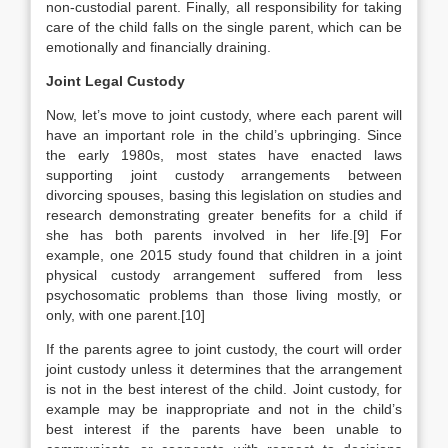
non-custodial parent. Finally, all responsibility for taking
care of the child falls on the single parent, which can be
emotionally and financially draining.
Joint Legal Custody
Now, let’s move to joint custody, where each parent will
have an important role in the child’s upbringing. Since
the early 1980s, most states have enacted laws
supporting joint custody arrangements between
divorcing spouses, basing this legislation on studies and
research demonstrating greater benefits for a child if
she has both parents involved in her life.[9] For
example, one 2015 study found that children in a joint
physical custody arrangement suffered from less
psychosomatic problems than those living mostly, or
only, with one parent.[10]
If the parents agree to joint custody, the court will order
joint custody unless it determines that the arrangement
is not in the best interest of the child. Joint custody, for
example may be inappropriate and not in the child’s
best interest if the parents have been unable to