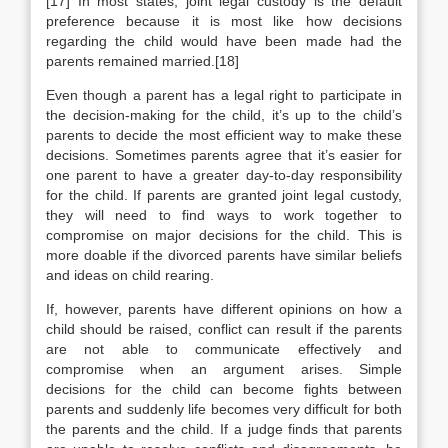
[17] In most states, joint legal custody is the default
preference because it is most like how decisions
regarding the child would have been made had the
parents remained married.[18]
Even though a parent has a legal right to participate in
the decision-making for the child, it’s up to the child’s
parents to decide the most efficient way to make these
decisions. Sometimes parents agree that it’s easier for
one parent to have a greater day-to-day responsibility
for the child. If parents are granted joint legal custody,
they will need to find ways to work together to
compromise on major decisions for the child. This is
more doable if the divorced parents have similar beliefs
and ideas on child rearing.
If, however, parents have different opinions on how a
child should be raised, conflict can result if the parents
are not able to communicate effectively and
compromise when an argument arises. Simple
decisions for the child can become fights between
parents and suddenly life becomes very difficult for both
the parents and the child. If a judge finds that parents