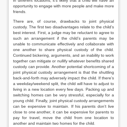
in different locations, it’s likely that a child will have an
opportunity to engage with more people and make more
friends.
There are, of course, drawbacks to joint physical
custody. The first two disadvantages relate to the child’s
best interest. First, a judge may be reluctant to agree to
such an arrangement if the child’s parents may be
unable to communicate effectively and collaborate with
one another to share physical custody of the child.
Continued bickering, arguments, and an inability to work
together can mitigate or nullify whatever benefits shared
custody can provide. Another potential shortcoming of a
joint physical custody arrangement is that the shuttling
back-and-forth may adversely impact the child. If there’s
a weekday/weekend split, the child will have to adjust to
living in a new location every few days. Packing up and
switching homes can be very stressful, especially for a
young child. Finally, joint physical custody arrangements
can be expensive to maintain. If his parents don’t live
close to one another, it can be expensive for parents to
pay for travel, move the child from one location to
another and maintain two homes for the child.