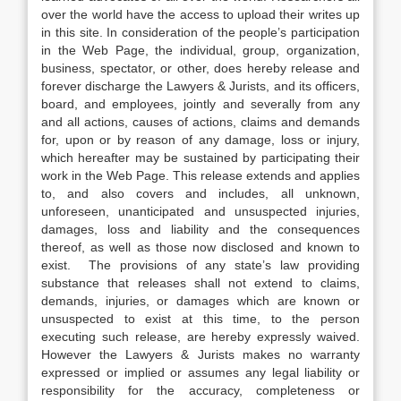
over the world have the access to upload their writes up
in this site. In consideration of the people’s participation
in the Web Page, the individual, group, organization,
business, spectator, or other, does hereby release and
forever discharge the Lawyers & Jurists, and its officers,
board, and employees, jointly and severally from any
and all actions, causes of actions, claims and demands
for, upon or by reason of any damage, loss or injury,
which hereafter may be sustained by participating their
work in the Web Page. This release extends and applies
to, and also covers and includes, all unknown,
unforeseen, unanticipated and unsuspected injuries,
damages, loss and liability and the consequences
thereof, as well as those now disclosed and known to
exist. The provisions of any state’s law providing
substance that releases shall not extend to claims,
demands, injuries, or damages which are known or
unsuspected to exist at this time, to the person
executing such release, are hereby expressly waived.
However the Lawyers & Jurists makes no warranty
expressed or implied or assumes any legal liability or
responsibility for the accuracy, completeness or