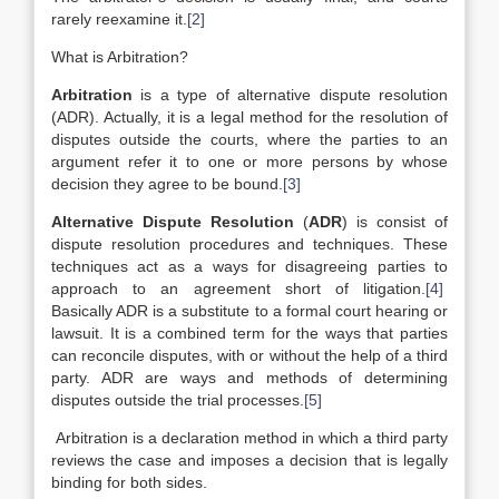
rarely reexamine it.
[2]
What is Arbitration?
Arbitration
is a type of alternative dispute resolution
(ADR). Actually, it is a legal method for the resolution of
disputes outside the courts, where the parties to an
argument refer it to one or more persons by whose
decision they agree to be bound.
[3]
Alternative Dispute Resolution
(
ADR
) is consist of
dispute resolution procedures and techniques. These
techniques act as a ways for disagreeing parties to
approach to an agreement short of litigation.
[4]
Basically ADR is a substitute to a formal court hearing or
lawsuit. It is a combined term for the ways that parties
can reconcile disputes, with or without the help of a third
party. ADR are ways and methods of determining
disputes outside the trial processes.
[5]
Arbitration is a declaration method in which a third party
reviews the case and imposes a decision that is legally
binding for both sides.