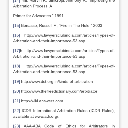
[14]
Hill, Marvin F., Sinicropi, Anthony V., “Improving the
Arbitration Process: A
Primer for Advocates.” 1991.
[15]
Bonasso, Russell F., “Fire in The Hole.” 2003
[16]
http://www.lawyersclubindia.com/articles/Types-of-
Arbitration-and-their-Importance-53.asp
[17]
h ttp://www.lawyersclubindia.com/articles/Types-of-
Arbitration-and-their-Importance-53.asp
[18]
ttp://www.lawyersclubindia.com/articles/Types-of-
Arbitration-and-their-Importance-53.asp
[19]
http://www.dst.org.in/kinds-of-arbitration
[20]
http://www.thefreedictionary.com/arbitrator
[21]
http://wiki.answers.com
[22]
ICDR International Arbitration Rules (ICDR Rules),
available at www.adr.org/.
[23]
AAA-ABA Code of Ethics for Arbitrators in