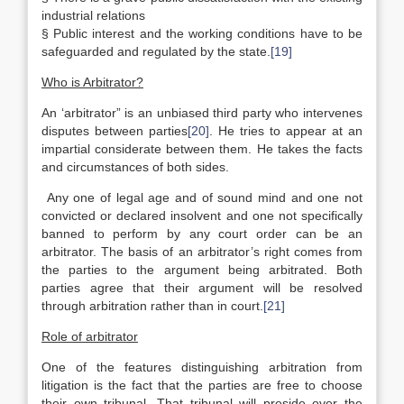
industrial relations
§ Public interest and the working conditions have to be
safeguarded and regulated by the state.
[19]
Who is Arbitrator?
An ‘arbitrator” is an unbiased third party who intervenes
disputes between parties
[20]
. He tries to appear at an
impartial considerate between them. He takes the facts
and circumstances of both sides.
Any one of legal age and of sound mind and one not
convicted or declared insolvent and one not specifically
banned to perform by any court order can be an
arbitrator. The basis of an arbitrator’s right comes from
the parties to the argument being arbitrated. Both
parties agree that their argument will be resolved
through arbitration rather than in court.
[21]
Role of arbitrator
One of the features distinguishing arbitration from
litigation is the fact that the parties are free to choose
their own tribunal. That tribunal will preside over the