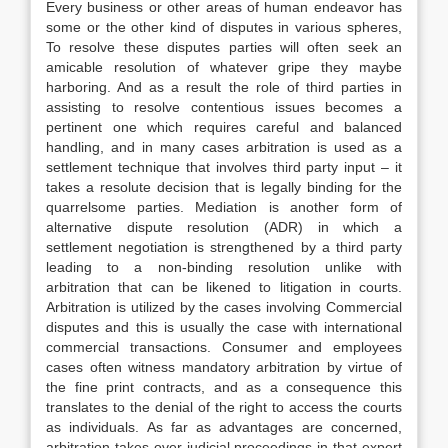
Every business or other areas of human endeavor has
some or the other kind of disputes in various spheres,
To resolve these disputes parties will often seek an
amicable resolution of whatever gripe they maybe
harboring. And as a result the role of third parties in
assisting to resolve contentious issues becomes a
pertinent one which requires careful and balanced
handling, and in many cases arbitration is used as a
settlement technique that involves third party input – it
takes a resolute decision that is legally binding for the
quarrelsome parties. Mediation is another form of
alternative dispute resolution (ADR) in which a
settlement negotiation is strengthened by a third party
leading to a non-binding resolution unlike with
arbitration that can be likened to litigation in courts.
Arbitration is utilized by the cases involving Commercial
disputes and this is usually the case with international
commercial transactions. Consumer and employees
cases often witness mandatory arbitration by virtue of
the fine print contracts, and as a consequence this
translates to the denial of the right to access the courts
as individuals. As far as advantages are concerned,
arbitration takes over judicial proceedings in that expert