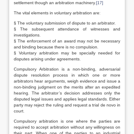
settlement though an arbitration machinery.
[17]
The vital elements in voluntary arbitration are:
§ The voluntary submission of dispute to an arbitrator.
§ The subsequent attendance of witnesses and
investigations.
§ The enforcement of an award may not be necessary
and binding because there is no compulsion.
§ Voluntary arbitration may be specially needed for
disputes arising under agreements.
Compulsory Arbitration is a non-binding, adversarial
dispute resolution process in which one or more
arbitrators hear arguments, weigh evidence and issue a
non-binding judgment on the merits after an expedited
hearing. The arbitrator’s decision addresses only the
disputed legal issues and applies legal standards. Either
party may reject the ruling and request a trial de novo in
court.
Compulsory arbitration is one where the parties are
required to accept arbitration without any willingness on
their part. When one of the parties to an industrial