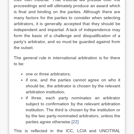
proceedings and will ultimately produce an award which
is final and binding on the parties. Although there are
many factors for the parties to consider when selecting
arbitrators, it is generally accepted that they should be
independent and impartial. A lack of independence may
form the basis of a challenge and disqualification of a
party’s arbitrator, and so must be guarded against from
the outset.
The general rule in international arbitration is for there
to be:
one or three arbitrators;
if one, and the parties cannot agree on who it
should be, the arbitrator is chosen by the relevant
arbitration institution;
if three, each party nominates an arbitrator
subject to confirmation by the relevant arbitration
institution. The third is chosen by the institution or
by the two party-nominated arbitrators, unless the
parties agree otherwise.
[22]
This is reflected in the ICC, LCIA and UNCITRAL