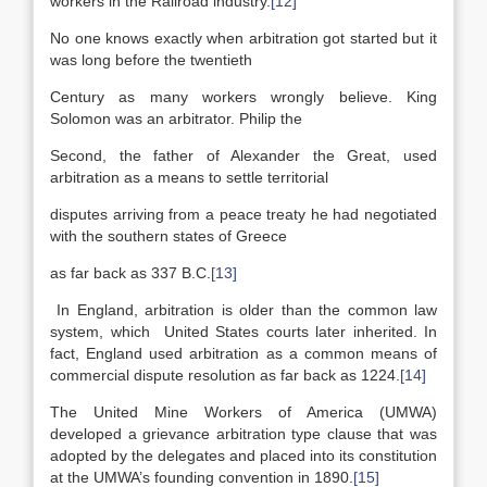
workers in the Railroad industry.
[12]
No one knows exactly when arbitration got started but it
was long before the twentieth
Century as many workers wrongly believe. King
Solomon was an arbitrator. Philip the
Second, the father of Alexander the Great, used
arbitration as a means to settle territorial
disputes arriving from a peace treaty he had negotiated
with the southern states of Greece
as far back as 337 B.C.
[13]
In England, arbitration is older than the common law
system, which United States courts later inherited. In
fact, England used arbitration as a common means of
commercial dispute resolution as far back as 1224.
[14]
The United Mine Workers of America (UMWA)
developed a grievance arbitration type clause that was
adopted by the delegates and placed into its constitution
at the UMWA’s founding convention in 1890.
[15]