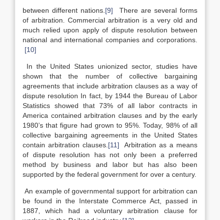
between different nations.
[9]
There are several forms
of arbitration. Commercial arbitration is a very old and
much relied upon apply of dispute resolution between
national and international companies and corporations.
[10]
In the United States unionized sector, studies have
shown that the number of collective bargaining
agreements that include arbitration clauses as a way of
dispute resolution In fact, by 1944 the Bureau of Labor
Statistics showed that 73% of all labor contracts in
America contained arbitration clauses and by the early
1980’s that figure had grown to 95%. Today, 98% of all
collective bargaining agreements in the United States
contain arbitration clauses.
[11]
Arbitration as a means
of dispute resolution has not only been a preferred
method by business and labor but has also been
supported by the federal government for over a century.
An example of governmental support for arbitration can
be found in the Interstate Commerce Act, passed in
1887, which had a voluntary arbitration clause for