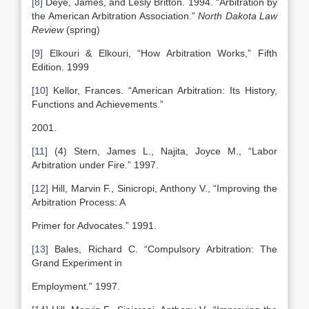
[8]
Deye, James, and Lesly Britton. 1994. “Arbitration by
the American Arbitration Association.”
North Dakota
Law
Review
(spring)
[9]
Elkouri & Elkouri, “How Arbitration Works,” Fifth
Edition. 1999
[10]
Kellor, Frances. “American Arbitration: Its History,
Functions and Achievements.”
2001.
[11]
(4) Stern, James L., Najita, Joyce M., “Labor
Arbitration under Fire.” 1997.
[12]
Hill, Marvin F., Sinicropi, Anthony V., “Improving the
Arbitration Process: A
Primer for Advocates.” 1991.
[13]
Bales, Richard C. “Compulsory Arbitration: The
Grand Experiment in
Employment.” 1997.