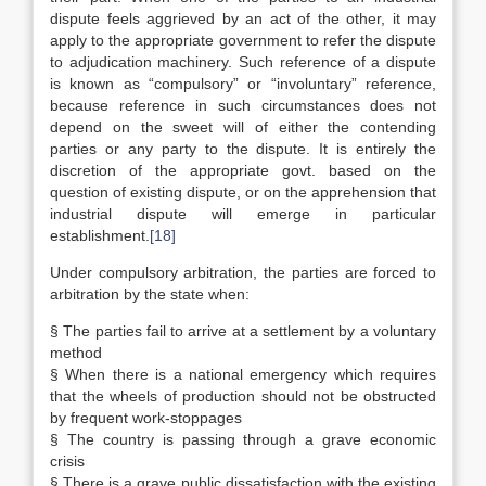
dispute feels aggrieved by an act of the other, it may
apply to the appropriate government to refer the dispute
to adjudication machinery. Such reference of a dispute
is known as “compulsory” or “involuntary” reference,
because reference in such circumstances does not
depend on the sweet will of either the contending
parties or any party to the dispute. It is entirely the
discretion of the appropriate govt. based on the
question of existing dispute, or on the apprehension that
industrial dispute will emerge in particular
establishment.
[18]
Under compulsory arbitration, the parties are forced to
arbitration by the state when:
§ The parties fail to arrive at a settlement by a voluntary
method
§ When there is a national emergency which requires
that the wheels of production should not be obstructed
by frequent work-stoppages
§ The country is passing through a grave economic
crisis
§ There is a grave public dissatisfaction with the existing