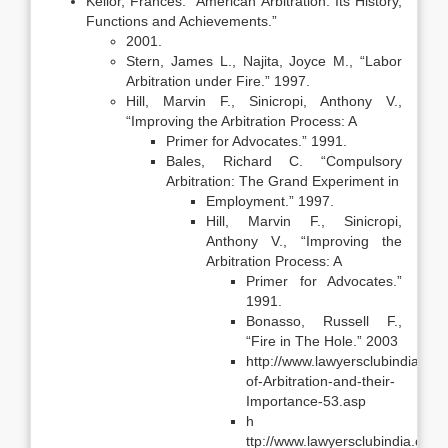
Kellor, Frances. “American Arbitration: Its History,
Functions and Achievements.”
2001.
Stern, James L., Najita, Joyce M., “Labor
Arbitration under Fire.” 1997.
Hill, Marvin F., Sinicropi, Anthony V.,
“Improving the Arbitration Process: A
Primer for Advocates.” 1991.
Bales, Richard C. “Compulsory
Arbitration: The Grand Experiment in
Employment.” 1997.
Hill, Marvin F., Sinicropi,
Anthony V., “Improving the
Arbitration Process: A
Primer for Advocates.”
1991.
Bonasso, Russell F.,
“Fire in The Hole.” 2003
http://www.lawyersclubindia.com
of-Arbitration-and-their-
Importance-53.asp
h
ttp://www.lawyersclubindia.com/