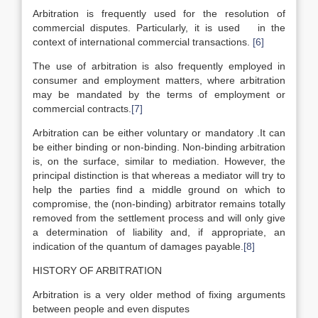
Arbitration is frequently used for the resolution of
commercial disputes. Particularly, it is used in the
context of international commercial transactions.
[6]
The use of arbitration is also frequently employed in
consumer and employment matters, where arbitration
may be mandated by the terms of employment or
commercial contracts.
[7]
Arbitration can be either voluntary or mandatory .It can
be either binding or non-binding. Non-binding arbitration
is, on the surface, similar to mediation. However, the
principal distinction is that whereas a mediator will try to
help the parties find a middle ground on which to
compromise, the (non-binding) arbitrator remains totally
removed from the settlement process and will only give
a determination of liability and, if appropriate, an
indication of the quantum of damages payable.
[8]
HISTORY OF ARBITRATION
Arbitration is a very older method of fixing arguments
between people and even disputes