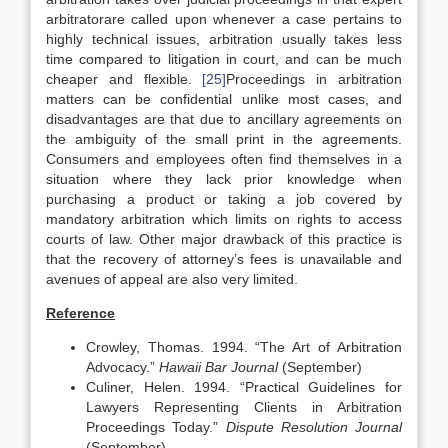
arbitratorare called upon whenever a case pertains to
highly technical issues, arbitration usually takes less
time compared to litigation in court, and can be much
cheaper and flexible.
[25]
Proceedings in arbitration
matters can be confidential unlike most cases, and
disadvantages are that due to ancillary agreements on
the ambiguity of the small print in the agreements.
Consumers and employees often find themselves in a
situation where they lack prior knowledge when
purchasing a product or taking a job covered by
mandatory arbitration which limits on rights to access
courts of law. Other major drawback of this practice is
that the recovery of attorney’s fees is unavailable and
avenues of appeal are also very limited.
Reference
Crowley, Thomas. 1994. “The Art of Arbitration
Advocacy.”
Hawaii
Bar Journal
(September)
Culiner, Helen. 1994. “Practical Guidelines for
Lawyers Representing Clients in Arbitration
Proceedings Today.”
Dispute Resolution Journal
(September).