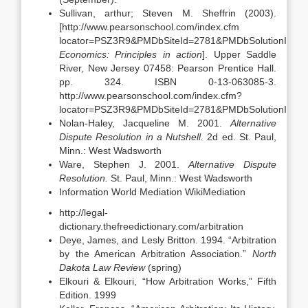
Sullivan, arthur; Steven M. Sheffrin (2003).
[http://www.pearsonschool.com/index.cfm
locator=PSZ3R9&PMDbSiteId=2781&PMDbSolutionId=6
Economics: Principles in action
]. Upper Saddle
River, New Jersey 07458: Pearson Prentice Hall.
pp. 324. ISBN 0-13-063085-3.
http://www.pearsonschool.com/index.cfm?
locator=PSZ3R9&PMDbSiteId=2781&PMDbSolutionId=6
Nolan-Haley, Jacqueline M. 2001.
Alternative
Dispute Resolution in a Nutshell.
2d ed. St. Paul,
Minn.: West Wadsworth
Ware, Stephen J. 2001.
Alternative Dispute
Resolution.
St. Paul, Minn.: West Wadsworth
Information World Mediation WikiMediation
http://legal-
dictionary.thefreedictionary.com/arbitration
Deye, James, and Lesly Britton. 1994. “Arbitration
by the American Arbitration Association.”
North
Dakota
Law Review
(spring)
Elkouri & Elkouri, “How Arbitration Works,” Fifth
Edition. 1999