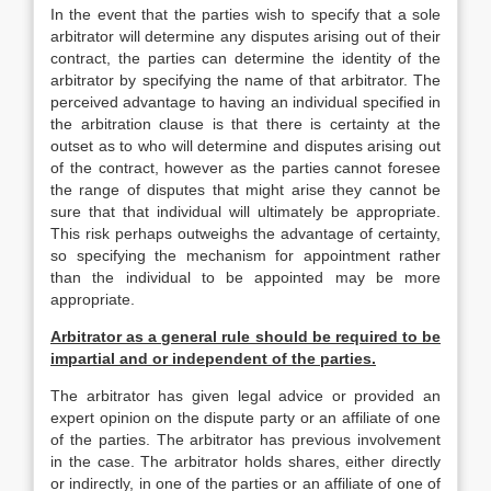
In the event that the parties wish to specify that a sole
arbitrator will determine any disputes arising out of their
contract, the parties can determine the identity of the
arbitrator by specifying the name of that arbitrator. The
perceived advantage to having an individual specified in
the arbitration clause is that there is certainty at the
outset as to who will determine and disputes arising out
of the contract, however as the parties cannot foresee
the range of disputes that might arise they cannot be
sure that that individual will ultimately be appropriate.
This risk perhaps outweighs the advantage of certainty,
so specifying the mechanism for appointment rather
than the individual to be appointed may be more
appropriate.
Arbitrator as a general rule should be required to be
impartial and or independent of the parties.
The arbitrator has given legal advice or provided an
expert opinion on the dispute party or an affiliate of one
of the parties. The arbitrator has previous involvement
in the case. The arbitrator holds shares, either directly
or indirectly, in one of the parties or an affiliate of one of