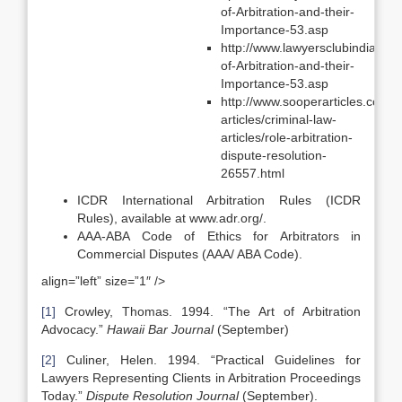
of-Arbitration-and-their-
Importance-53.asp
http://www.lawyersclubindia.com
of-Arbitration-and-their-
Importance-53.asp
http://www.sooperarticles.com/l
articles/criminal-law-
articles/role-arbitration-
dispute-resolution-
26557.html
ICDR International Arbitration Rules (ICDR
Rules), available at www.adr.org/.
AAA-ABA Code of Ethics for Arbitrators in
Commercial Disputes (AAA/ ABA Code).
align=”left” size=”1″ />
[1]
Crowley, Thomas. 1994. “The Art of Arbitration
Advocacy.”
Hawaii
Bar Journal
(September)
[2]
Culiner, Helen. 1994. “Practical Guidelines for
Lawyers Representing Clients in Arbitration Proceedings
Today.”
Dispute Resolution Journal
(September).