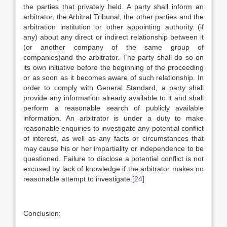
the parties that privately held. A party shall inform an
arbitrator, the Arbitral Tribunal, the other parties and the
arbitration institution or other appointing authority (if
any) about any direct or indirect relationship between it
(or another company of the same group of
companies)and the arbitrator. The party shall do so on
its own initiative before the beginning of the proceeding
or as soon as it becomes aware of such relationship. In
order to comply with General Standard, a party shall
provide any information already available to it and shall
perform a reasonable search of publicly available
information. An arbitrator is under a duty to make
reasonable enquiries to investigate any potential conflict
of interest, as well as any facts or circumstances that
may cause his or her impartiality or independence to be
questioned. Failure to disclose a potential conflict is not
excused by lack of knowledge if the arbitrator makes no
reasonable attempt to investigate.
[24]
Conclusion: