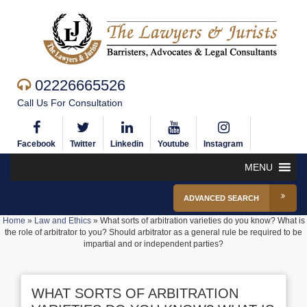
02226665526
Call Us For Consultation
Facebook
Twitter
Linkedin
Youtube
Instagram
MENU
ADVANCED SEARCH
Home
»
Law and Ethics
»
What sorts of arbitration varieties do you know? What is
the role of arbitrator to you? Should arbitrator as a general rule be required to be
impartial and or independent parties?
WHAT SORTS OF ARBITRATION