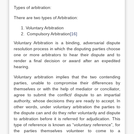
Types of arbitration:
There are two types of Arbitration:
Voluntary Arbitration
Compulsory Arbitration
[16]
Voluntary Arbitration is a binding, adversarial dispute
resolution process in which the disputing parties choose
one or more arbitrators to hear their dispute and to
render a final decision or award after an expedited
hearing.
Voluntary arbitration implies that the two contending
parties, unable to compromise their differences by
themselves or with the help of mediator or conciliator,
agree to submit the conflict/ dispute to an impartial
authority, whose decisions they are ready to accept. In
other words, under voluntary arbitration the parties to
the dispute can and do they refer voluntarily and dispute
to arbitration before it is referred for adjudication. This
type of reference is known as “voluntary reference”, for
the parties themselves volunteer to come to a