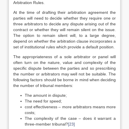
Arbitration Rules.
At the time of drafting their arbitration agreement the
parties will need to decide whether they require one or
three arbitrators to decide any dispute arising out of the
contract or whether they will remain silent on the issue.
The option to remain silent will, to a large degree,
depend on whether the arbitration clause incorporates a
set of institutional rules which provide a default position.
The appropriateness of a sole arbitrator or panel will
often turn on the nature, value and complexity of the
specific dispute between the parties and so prescribing
the number or arbitrators may well not be suitable. The
following factors should be borne in mind when deciding
the number of tribunal members:
The amount in dispute;
The need for speed;
cost effectiveness – more arbitrators means more
costs;
The complexity of the case – does it warrant a
three-member tribunal?
[23]