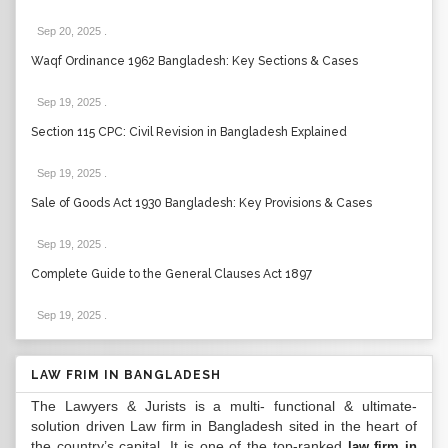
Sep 20, 2025
.
Waqf Ordinance 1962 Bangladesh: Key Sections & Cases
Sep 19, 2025
.
Section 115 CPC: Civil Revision in Bangladesh Explained
Sep 19, 2025
.
Sale of Goods Act 1930 Bangladesh: Key Provisions & Cases
Sep 19, 2025
.
Complete Guide to the General Clauses Act 1897
Sep 19, 2025
.
LAW FRIM IN BANGLADESH
The Lawyers & Jurists is a multi- functional & ultimate-
solution driven Law firm in Bangladesh sited in the heart of
the country’s capital. It is one of the top-ranked
law firm in