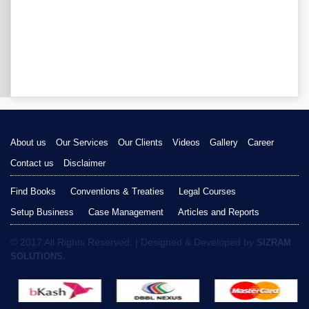
About us
Our Services
Our Clients
Videos
Gallery
Career
Contact us
Disclaimer
Find Books
Conventions & Treaties
Legal Courses
Setup Business
Case Management
Articles and Reports
© 2017 All Rights Reserved. | Designed & Developed by
SIZRAM
SOLUTIONS.