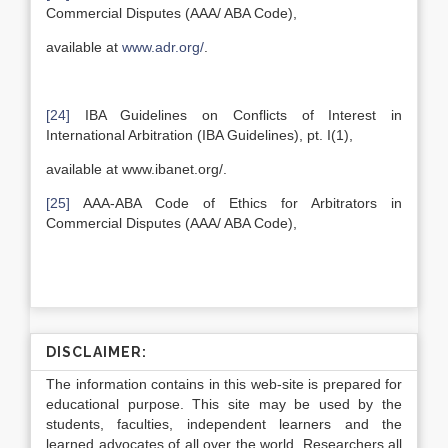
Commercial Disputes (AAA/ ABA Code),
available at
www.adr.org/
.
[24]
IBA Guidelines on Conflicts of Interest in
International Arbitration (IBA Guidelines), pt. I(1),
available at www.ibanet.org/.
[25]
AAA-ABA Code of Ethics for Arbitrators in
Commercial Disputes (AAA/ ABA Code),
DISCLAIMER:
The information contains in this web-site is prepared for
educational purpose. This site may be used by the
students, faculties, independent learners and the
learned advocates of all over the world. Researchers all