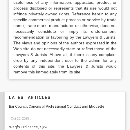
usefulness of any information, apparatus, product or
process disclosed or represents that its use would not
infringe privately owned rights. Reference herein to any
specific commercial product process or service by trade
name, trade mark, manufacturer or otherwise, does not
necessarily constitute or imply its endorsement,
recommendation or favouring by the Lawyers & Jurists.
The views and opinions of the authors expressed in the
Web site do not necessarily state or reflect those of the
Lawyers & Jurists. Above all, if there is any complaint
drop by any independent user to the admin for any
contents of this site, the Lawyers & Jurists would
remove this immediately from its site.
LATEST ARTICLES
Bar Council Canons of Professional Conduct and Etiquette
Oct 23, 2025
.
Waqfs Ordinance, 1962