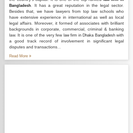
. It has a great reputation in the legal sector.
Bangladesh
Besides that, we have lawyers from top law schools who
have extensive experience in international as well as local
legal affairs. Moreover, it formed of associates with brilliant
backgrounds in corporate, commercial, criminal & banking
law. It is one of the very few
with
law firm in Dhaka Bangladesh
a good track record of involvement in significant legal
disputes and transactions...
Read More