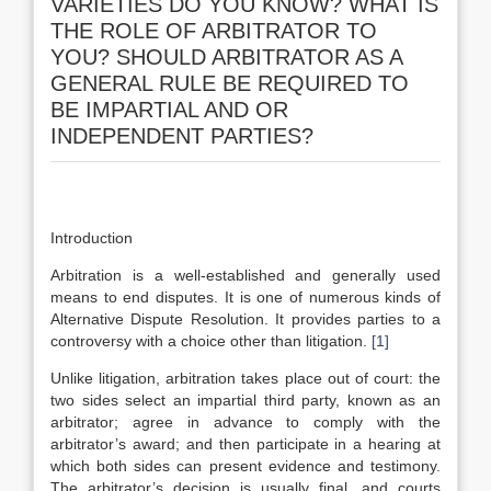
VARIETIES DO YOU KNOW? WHAT IS
THE ROLE OF ARBITRATOR TO
YOU? SHOULD ARBITRATOR AS A
GENERAL RULE BE REQUIRED TO
BE IMPARTIAL AND OR
INDEPENDENT PARTIES?
Introduction
Arbitration is a well-established and generally used
means to end disputes. It is one of numerous kinds of
Alternative Dispute Resolution. It provides parties to a
controversy with a choice other than litigation.
[1]
Unlike litigation, arbitration takes place out of court: the
two sides select an impartial third party, known as an
arbitrator; agree in advance to comply with the
arbitrator’s award; and then participate in a hearing at
which both sides can present evidence and testimony.
The arbitrator’s decision is usually final, and courts