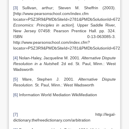
[3]
Sullivan, arthur; Steven M. Sheffrin (2003).
[http://www.pearsonschool.com/index.cfm
locator=PSZ3R9&PMDbSiteId=2781&PMDbSolutionId=6724&P
Economics: Principles in action
]. Upper Saddle River,
New Jersey 07458: Pearson Prentice Hall. pp. 324.
ISBN 0-13-063085-3.
http://www.pearsonschool.com/index.cfm?
locator=PSZ3R9&PMDbSiteId=2781&PMDbSolutionId=6724&P
[4]
Nolan-Haley, Jacqueline M. 2001.
Alternative Dispute
Resolution in a Nutshell.
2d ed. St. Paul, Minn.: West
Wadsworth
[5]
Ware, Stephen J. 2001.
Alternative Dispute
Resolution.
St. Paul, Minn.: West Wadsworth
[6]
Information World Mediation WikiMediation
[7]
http://legal-
dictionary.thefreedictionary.com/arbitration