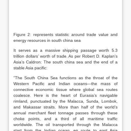
Figure 2: represents statistic around trade value and
energy resources in south china sea
It serves as a massive shipping passage worth 5.3
trillion dollars’ worth of trade. As per Robert D. Kaplan’s
Asia’s Caldron: The south china sea and the end of a
stable Asia pacific:
“The South China Sea functions as the throat of the
Western Pacific and Indian oceans—the mass of
connective economic tissue where global sea routes
coalesce. Here is the heart of Eurasia’s navigable
rimland, punctuated by the Malacca, Sunda, Lombok,
and Makassar straits. More than half of the world’s
annual merchant fleet tonnage passes through these
choke points, and a third of all maritime traffic
worldwide. The oil transported through the Malacca
start from the Indian ocean, en route to east Asia