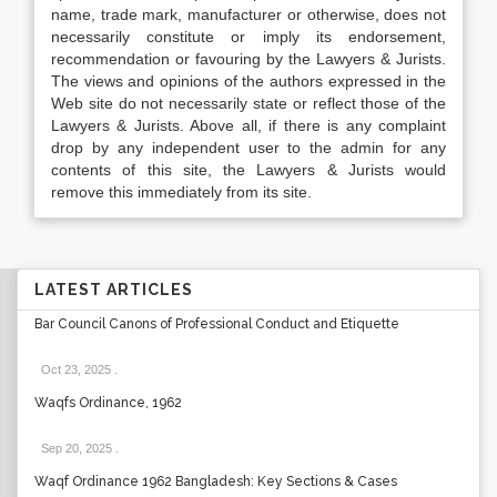
name, trade mark, manufacturer or otherwise, does not
necessarily constitute or imply its endorsement,
recommendation or favouring by the Lawyers & Jurists.
The views and opinions of the authors expressed in the
Web site do not necessarily state or reflect those of the
Lawyers & Jurists. Above all, if there is any complaint
drop by any independent user to the admin for any
contents of this site, the Lawyers & Jurists would
remove this immediately from its site.
LATEST ARTICLES
Bar Council Canons of Professional Conduct and Etiquette
Oct 23, 2025
.
Waqfs Ordinance, 1962
Sep 20, 2025
.
Waqf Ordinance 1962 Bangladesh: Key Sections & Cases