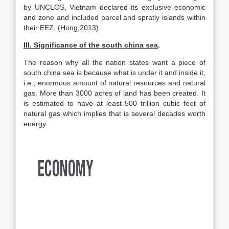
by UNCLOS, Vietnam declared its exclusive economic
and zone and included parcel and spratly islands within
their EEZ. (Hong,2013)
III. Significance of the south china sea
.
The reason why all the nation states want a piece of
south china sea is because what is under it and inside it,
i.e., enormous amount of natural resources and natural
gas. More than 3000 acres of land has been created. It
is estimated to have at least 500 trillion cubic feet of
natural gas which implies that is several decades worth
energy.