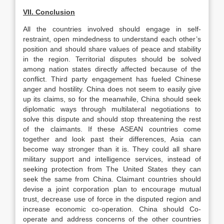
VII. Conclusion
All the countries involved should engage in self-
restraint, open mindedness to understand each other’s
position and should share values of peace and stability
in the region. Territorial disputes should be solved
among nation states directly affected because of the
conflict. Third party engagement has fueled Chinese
anger and hostility. China does not seem to easily give
up its claims, so for the meanwhile, China should seek
diplomatic ways through multilateral negotiations to
solve this dispute and should stop threatening the rest
of the claimants. If these ASEAN countries come
together and look past their differences, Asia can
become way stronger than it is. They could all share
military support and intelligence services, instead of
seeking protection from The United States they can
seek the same from China. Claimant countries should
devise a joint corporation plan to encourage mutual
trust, decrease use of force in the disputed region and
increase economic co-operation. China should Co-
operate and address concerns of the other countries