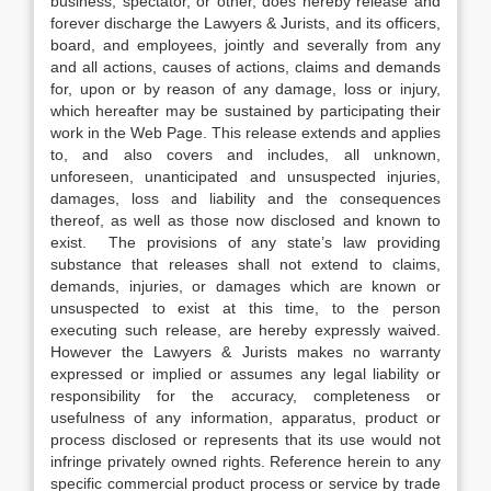
business, spectator, or other, does hereby release and
forever discharge the Lawyers & Jurists, and its officers,
board, and employees, jointly and severally from any
and all actions, causes of actions, claims and demands
for, upon or by reason of any damage, loss or injury,
which hereafter may be sustained by participating their
work in the Web Page. This release extends and applies
to, and also covers and includes, all unknown,
unforeseen, unanticipated and unsuspected injuries,
damages, loss and liability and the consequences
thereof, as well as those now disclosed and known to
exist. The provisions of any state’s law providing
substance that releases shall not extend to claims,
demands, injuries, or damages which are known or
unsuspected to exist at this time, to the person
executing such release, are hereby expressly waived.
However the Lawyers & Jurists makes no warranty
expressed or implied or assumes any legal liability or
responsibility for the accuracy, completeness or
usefulness of any information, apparatus, product or
process disclosed or represents that its use would not
infringe privately owned rights. Reference herein to any
specific commercial product process or service by trade