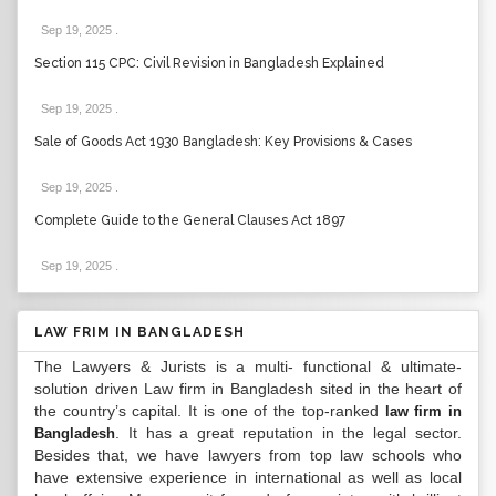
Sep 19, 2025
.
Section 115 CPC: Civil Revision in Bangladesh Explained
Sep 19, 2025
.
Sale of Goods Act 1930 Bangladesh: Key Provisions & Cases
Sep 19, 2025
.
Complete Guide to the General Clauses Act 1897
Sep 19, 2025
.
LAW FRIM IN BANGLADESH
The Lawyers & Jurists is a multi- functional & ultimate-
solution driven Law firm in Bangladesh sited in the heart of
the country’s capital. It is one of the top-ranked
law firm in
. It has a great reputation in the legal sector.
Bangladesh
Besides that, we have lawyers from top law schools who
have extensive experience in international as well as local