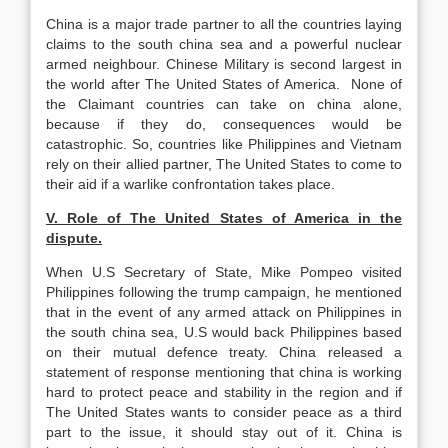
China is a major trade partner to all the countries laying
claims to the south china sea and a powerful nuclear
armed neighbour. Chinese Military is second largest in
the world after The United States of America. None of
the Claimant countries can take on china alone,
because if they do, consequences would be
catastrophic. So, countries like Philippines and Vietnam
rely on their allied partner, The United States to come to
their aid if a warlike confrontation takes place.
V. Role of The United States of America in the
dispute.
When U.S Secretary of State, Mike Pompeo visited
Philippines following the trump campaign, he mentioned
that in the event of any armed attack on Philippines in
the south china sea, U.S would back Philippines based
on their mutual defence treaty. China released a
statement of response mentioning that china is working
hard to protect peace and stability in the region and if
The United States wants to consider peace as a third
part to the issue, it should stay out of it. China is