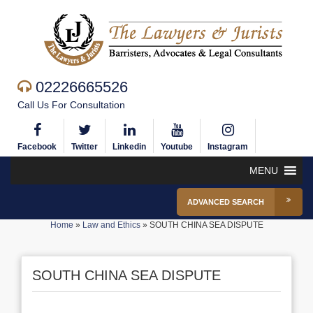
02226665526
Call Us For Consultation
Facebook
Twitter
Linkedin
Youtube
Instagram
MENU
ADVANCED SEARCH
Home
»
Law and Ethics
»
SOUTH CHINA SEA DISPUTE
SOUTH CHINA SEA DISPUTE