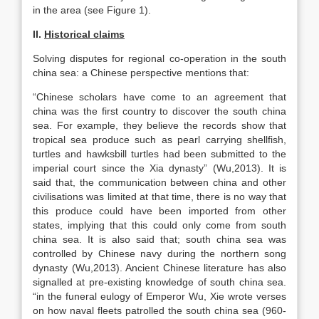
in the area (see Figure 1).
II.
Historical claims
Solving disputes for regional co-operation in the south
china sea: a Chinese perspective mentions that:
“Chinese scholars have come to an agreement that
china was the first country to discover the south china
sea. For example, they believe the records show that
tropical sea produce such as pearl carrying shellfish,
turtles and hawksbill turtles had been submitted to the
imperial court since the Xia dynasty” (Wu,2013). It is
said that, the communication between china and other
civilisations was limited at that time, there is no way that
this produce could have been imported from other
states, implying that this could only come from south
china sea. It is also said that; south china sea was
controlled by Chinese navy during the northern song
dynasty (Wu,2013). Ancient Chinese literature has also
signalled at pre-existing knowledge of south china sea.
“in the funeral eulogy of Emperor Wu, Xie wrote verses
on how naval fleets patrolled the south china sea (960-