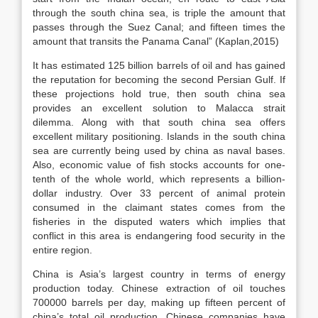
through the south china sea, is triple the amount that
passes through the Suez Canal; and fifteen times the
amount that transits the Panama Canal” (Kaplan,2015)
It has estimated 125 billion barrels of oil and has gained
the reputation for becoming the second Persian Gulf. If
these projections hold true, then south china sea
provides an excellent solution to Malacca strait
dilemma. Along with that south china sea offers
excellent military positioning. Islands in the south china
sea are currently being used by china as naval bases.
Also, economic value of fish stocks accounts for one-
tenth of the whole world, which represents a billion-
dollar industry. Over 33 percent of animal protein
consumed in the claimant states comes from the
fisheries in the disputed waters which implies that
conflict in this area is endangering food security in the
entire region.
China is Asia’s largest country in terms of energy
production today. Chinese extraction of oil touches
700000 barrels per day, making up fifteen percent of
china’s total oil production. Chinese companies have