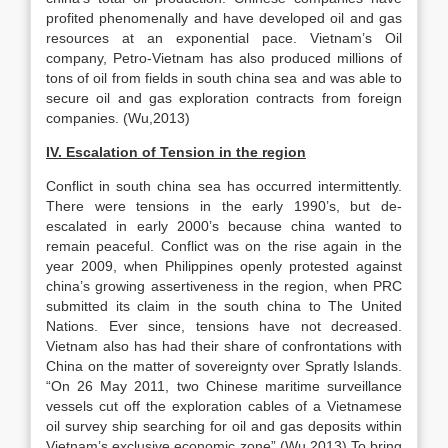
profited phenomenally and have developed oil and gas
resources at an exponential pace. Vietnam’s Oil
company, Petro-Vietnam has also produced millions of
tons of oil from fields in south china sea and was able to
secure oil and gas exploration contracts from foreign
companies. (Wu,2013)
IV. Escalation of Tension in the region
Conflict in south china sea has occurred intermittently.
There were tensions in the early 1990’s, but de-
escalated in early 2000’s because china wanted to
remain peaceful. Conflict was on the rise again in the
year 2009, when Philippines openly protested against
china’s growing assertiveness in the region, when PRC
submitted its claim in the south china to The United
Nations. Ever since, tensions have not decreased.
Vietnam also has had their share of confrontations with
China on the matter of sovereignty over Spratly Islands.
“On 26 May 2011, two Chinese maritime surveillance
vessels cut off the exploration cables of a Vietnamese
oil survey ship searching for oil and gas deposits within
Vietnam’s exclusive economic zone” (Wu,2013) To bring