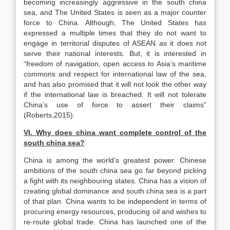
becoming increasingly aggressive in the south china
sea, and The United States is seen as a major counter
force to China. Although, The United States has
expressed a multiple times that they do not want to
engage in territorial disputes of ASEAN as it does not
serve their national interests. But, it is interested in
“freedom of navigation, open access to Asia’s maritime
commons and respect for international law of the sea,
and has also promised that it will not look the other way
if the international law is breached. It will not tolerate
China’s use of force to assert their claims”
(Roberts,2015).
VI. Why does china want complete control of the
south china sea?
China is among the world’s greatest power. Chinese
ambitions of the south china sea go far beyond picking
a fight with its neighbouring states. China has a vision of
creating global dominance and south china sea is a part
of that plan. China wants to be independent in terms of
procuring energy resources, producing oil and wishes to
re-route global trade. China has launched one of the