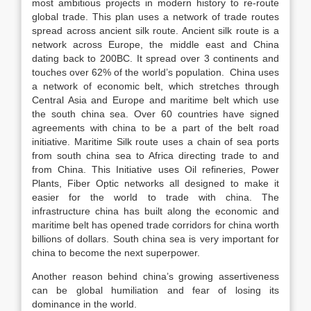
most ambitious projects in modern history to re-route
global trade. This plan uses a network of trade routes
spread across ancient silk route. Ancient silk route is a
network across Europe, the middle east and China
dating back to 200BC. It spread over 3 continents and
touches over 62% of the world’s population. China uses
a network of economic belt, which stretches through
Central Asia and Europe and maritime belt which use
the south china sea. Over 60 countries have signed
agreements with china to be a part of the belt road
initiative. Maritime Silk route uses a chain of sea ports
from south china sea to Africa directing trade to and
from China. This Initiative uses Oil refineries, Power
Plants, Fiber Optic networks all designed to make it
easier for the world to trade with china. The
infrastructure china has built along the economic and
maritime belt has opened trade corridors for china worth
billions of dollars. South china sea is very important for
china to become the next superpower.
Another reason behind china’s growing assertiveness
can be global humiliation and fear of losing its
dominance in the world.