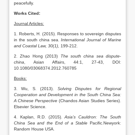
peacefully.
Works Cited:
Journal Articles:
1. Roberts, H. (2015). Responses to sovereign disputes
in the south china sea.
International Journal of Marine
and Coastal Law, 30(1),
199-212.
2. Zhao Hong (2013)
The south china sea dispute-
china
, Asian Affairs, 44:1, 27-43, DOI:
10.1080/03068374.2012.760785
Books:
3. Wu, S. (2013).
Solving Disputes for Regional
Cooperation and Development in the South China Sea:
A Chinese Perspective
(Chandos Asian Studies Series).
Elsevier Science.
4. Kaplan, R.D. (2015)
. Asia’s Cauldron: The South
China Sea and the End of a Stable
Pacific.Newyork:
Random House USA.