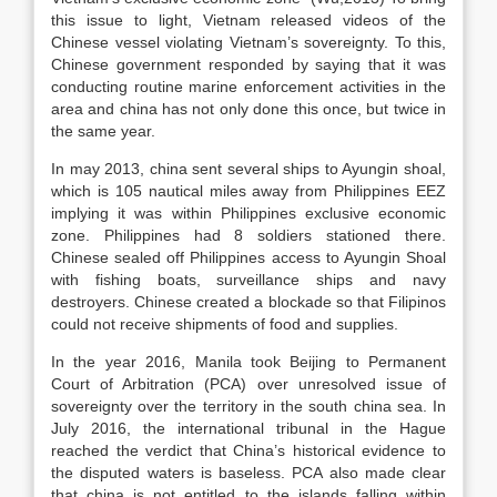
this issue to light, Vietnam released videos of the
Chinese vessel violating Vietnam’s sovereignty. To this,
Chinese government responded by saying that it was
conducting routine marine enforcement activities in the
area and china has not only done this once, but twice in
the same year.
In may 2013, china sent several ships to Ayungin shoal,
which is 105 nautical miles away from Philippines EEZ
implying it was within Philippines exclusive economic
zone. Philippines had 8 soldiers stationed there.
Chinese sealed off Philippines access to Ayungin Shoal
with fishing boats, surveillance ships and navy
destroyers. Chinese created a blockade so that Filipinos
could not receive shipments of food and supplies.
In the year 2016, Manila took Beijing to Permanent
Court of Arbitration (PCA) over unresolved issue of
sovereignty over the territory in the south china sea. In
July 2016, the international tribunal in the Hague
reached the verdict that China’s historical evidence to
the disputed waters is baseless. PCA also made clear
that china is not entitled to the islands falling within