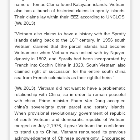
name of Tomas Cloma found Kalayaan islands. Vietnam
also has a bunch of historical claims to spratly islands.
Their claims lay within their EEZ according to UNCLOS.
(Wu,2013)
“Vietnam also claims to have a history with the Spratly
th
islands dating back to the 16
century. In 1956 south
Vietnam claimed that the parcel islands had become
Vietnamese when Vietnam was unified with by Nguyen
dynasty in 1802, and Spratly had been incorporated by
French into Cochin China in 1929. South Vietnam also
claimed right of succession for the entire south china
sea from French colonialists as their rightful heirs.”
(Wu,2013). Vietnam did not want to have a problematic
relationship with China, so in order to remain peaceful
with china, Prime minister Pham Van Dong accepted
china’s sovereignty over parcel and spratly islands.
When provisional revolutionary government of republic
of south Vietnam and democratic republic of Vietnam
merged on July 2,1976, it gave Vietnam the confidence
to stand up to China. Vietnam renounced its previous
acknowledgement of Chinese sovereignty. Encouraged