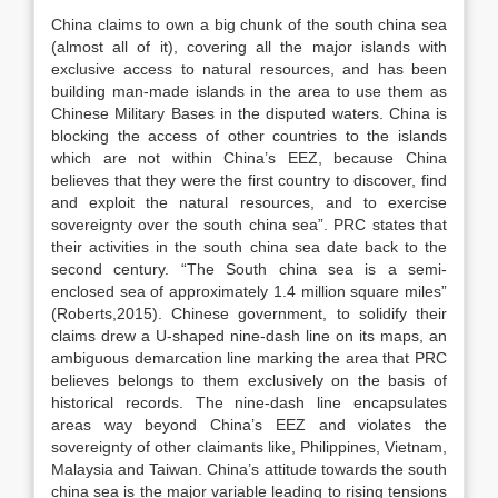
China claims to own a big chunk of the south china sea
(almost all of it), covering all the major islands with
exclusive access to natural resources, and has been
building man-made islands in the area to use them as
Chinese Military Bases in the disputed waters. China is
blocking the access of other countries to the islands
which are not within China’s EEZ, because China
believes that they were the first country to discover, find
and exploit the natural resources, and to exercise
sovereignty over the south china sea”. PRC states that
their activities in the south china sea date back to the
second century. “The South china sea is a semi-
enclosed sea of approximately 1.4 million square miles”
(Roberts,2015). Chinese government, to solidify their
claims drew a U-shaped nine-dash line on its maps, an
ambiguous demarcation line marking the area that PRC
believes belongs to them exclusively on the basis of
historical records. The nine-dash line encapsulates
areas way beyond China’s EEZ and violates the
sovereignty of other claimants like, Philippines, Vietnam,
Malaysia and Taiwan. China’s attitude towards the south
china sea is the major variable leading to rising tensions