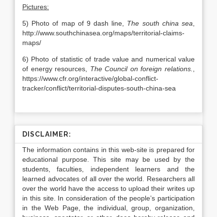
Pictures:
5) Photo of map of 9 dash line,
The south china sea
,
http://www.southchinasea.org/maps/territorial-claims-
maps/
6) Photo of statistic of trade value and numerical value
of energy resources,
The Council on foreign relations.
,
https://www.cfr.org/interactive/global-conflict-
tracker/conflict/territorial-disputes-south-china-sea
DISCLAIMER:
The information contains in this web-site is prepared for
educational purpose. This site may be used by the
students, faculties, independent learners and the
learned advocates of all over the world. Researchers all
over the world have the access to upload their writes up
in this site. In consideration of the people’s participation
in the Web Page, the individual, group, organization,