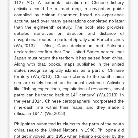
1127 AD). A textbook indication of Chinese fishery
activities could be a road map, a navigation guide
complied by Hainan fishermen based on experience
accumulated over many generations completed no later
than the eighteenth century. The book also provides
detailed narratives on direction and distance of
navigational routes to parts of Spratly and Parcel islands
(Wu,2013)”.
Also, Cairo declaration and Potsdam
declaration confirm that The United States agreed that
Japan must return the territory it has seized from china.
Along with that, books, maps published in the united
states recognize Spratly islands as a part of Chinese
territory (Wu,2013). Chinese claims to the south china
sea are solely based on historical evidence. Activities
like “fishing expeditions, exploitation of resources, naval
th
patrol can be traced back to 14
century” (Wu,2013)
.
In
the year 1914, Chinese cartographers incorporated the
nine-dash line within their maps, and they made it
official in 1947. (Wu,2013)
Philippines submitted its claims to the parts of the south
china sea to the United Nations in 1946. Philippine did
not get involved until 1956 when Filipino explorer by the