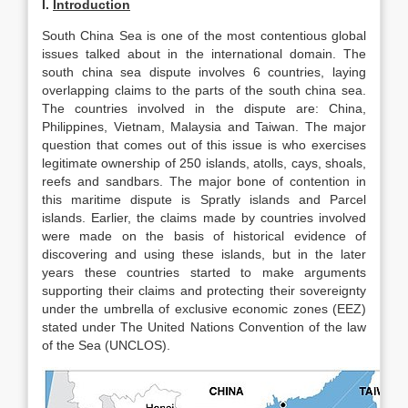
I.
Introduction
South China Sea is one of the most contentious global
issues talked about in the international domain. The
south china sea dispute involves 6 countries, laying
overlapping claims to the parts of the south china sea.
The countries involved in the dispute are: China,
Philippines, Vietnam, Malaysia and Taiwan. The major
question that comes out of this issue is who exercises
legitimate ownership of 250 islands, atolls, cays, shoals,
reefs and sandbars. The major bone of contention in
this maritime dispute is Spratly islands and Parcel
islands. Earlier, the claims made by countries involved
were made on the basis of historical evidence of
discovering and using these islands, but in the later
years these countries started to make arguments
supporting their claims and protecting their sovereignty
under the umbrella of exclusive economic zones (EEZ)
stated under The United Nations Convention of the law
of the Sea (UNCLOS).