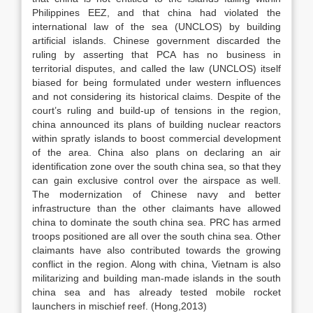
Philippines EEZ, and that china had violated the
international law of the sea (UNCLOS) by building
artificial islands. Chinese government discarded the
ruling by asserting that PCA has no business in
territorial disputes, and called the law (UNCLOS) itself
biased for being formulated under western influences
and not considering its historical claims. Despite of the
court’s ruling and build-up of tensions in the region,
china announced its plans of building nuclear reactors
within spratly islands to boost commercial development
of the area. China also plans on declaring an air
identification zone over the south china sea, so that they
can gain exclusive control over the airspace as well.
The modernization of Chinese navy and better
infrastructure than the other claimants have allowed
china to dominate the south china sea. PRC has armed
troops positioned are all over the south china sea. Other
claimants have also contributed towards the growing
conflict in the region. Along with china, Vietnam is also
militarizing and building man-made islands in the south
china sea and has already tested mobile rocket
launchers in mischief reef. (Hong,2013)