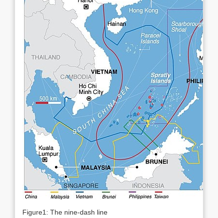
Figure1: The nine-dash line