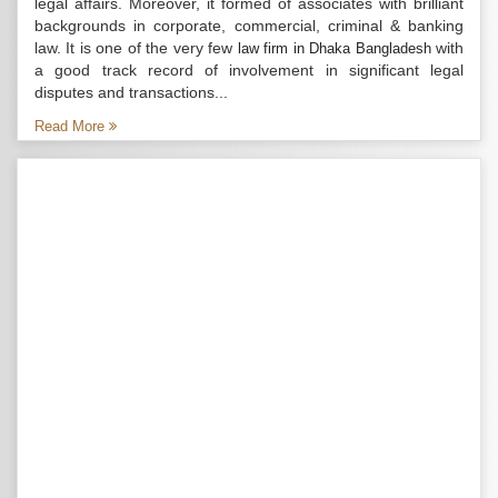
legal affairs. Moreover, it formed of associates with brilliant
backgrounds in corporate, commercial, criminal & banking
law. It is one of the very few
with
law firm in Dhaka Bangladesh
a good track record of involvement in significant legal
disputes and transactions...
Read More