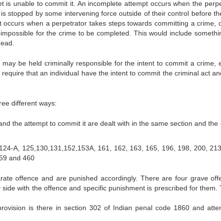
t is unable to commit it. An incomplete attempt occurs when the perpe
s stopped by some intervening force outside of their control before th
t occurs when a perpetrator takes steps towards committing a crime, o
t impossible for the crime to be completed. This would include somethin
dead.
 may be held criminally responsible for the intent to commit a crime, e
require that an individual have the intent to commit the criminal act a
ree different ways:
d the attempt to commit it are dealt with in the same section and the 
 124-A, 125,130,131,152,153A, 161, 162, 163, 165, 196, 198, 200, 213
459 and 460
ate offence and are punished accordingly. There are four grave off
 side with the offence and specific punishment is prescribed for them.
rovision is there in section 302 of Indian penal code 1860 and atte