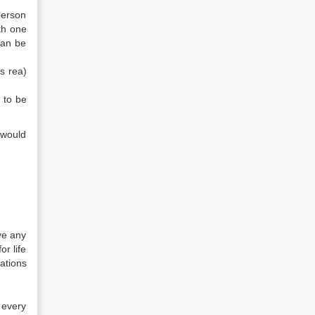
person
th one
can be
s rea)
 to be
 would
ve any
r life
ations
 every