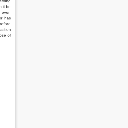
ething
h it be
d even
or has
before
sition
ose of