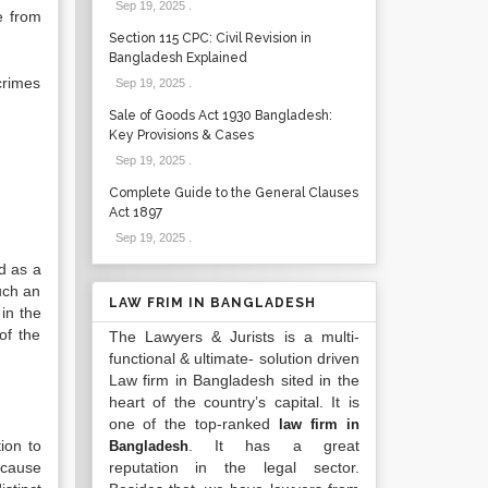
Sep 19, 2025
.
e from
Section 115 CPC: Civil Revision in
Bangladesh Explained
crimes
Sep 19, 2025
.
Sale of Goods Act 1930 Bangladesh:
Key Provisions & Cases
Sep 19, 2025
.
Complete Guide to the General Clauses
Act 1897
Sep 19, 2025
.
d as a
Such an
LAW FRIM IN BANGLADESH
 in the
of the
The Lawyers & Jurists is a multi-
functional & ultimate- solution driven
Law firm in Bangladesh sited in the
heart of the country’s capital. It is
one of the top-ranked
law firm in
ion to
. It has a great
Bangladesh
ecause
reputation in the legal sector.