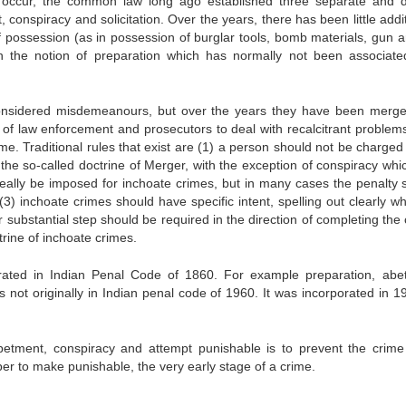
 occur, the common law long ago established three separate and di
 conspiracy and solicitation. Over the years, there has been little addi
of possession (as in possession of burglar tools, bomb materials, gun a
 the notion of preparation which has normally not been associate
considered misdemeanours, but over the years they have been merge
 of law enforcement and prosecutors to deal with recalcitrant problem
me. Traditional rules that exist are (1) a person should not be charged
the so-called doctrine of Merger, with the exception of conspiracy whi
deally be imposed for inchoate crimes, but in many cases the penalty 
3) inchoate crimes should have specific intent, spelling out clearly wh
substantial step should be required in the direction of completing the 
trine of inchoate crimes.
rporated in Indian Penal Code of 1860. For example preparation, abe
 not originally in Indian penal code of 1960. It was incorporated in 1
etment, conspiracy and attempt punishable is to prevent the crime 
oper to make punishable, the very early stage of a crime.