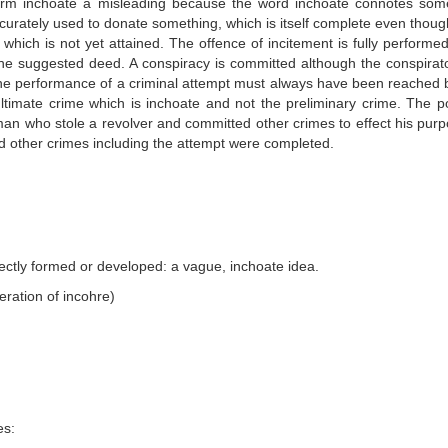
term inchoate a misleading because the word inchoate connotes som
ccurately used to donate something, which is itself complete even thoug
 which is not yet attained. The offence of incitement is fully performe
the suggested deed. A conspiracy is committed although the conspirat
he performance of a criminal attempt must always have been reached 
 ultimate crime which is inchoate and not the preliminary crime. The po
man who stole a revolver and committed other crimes to effect his purp
d other crimes including the attempt were completed.
erfectly formed or developed: a vague, inchoate idea.
teration of incohre)
es: