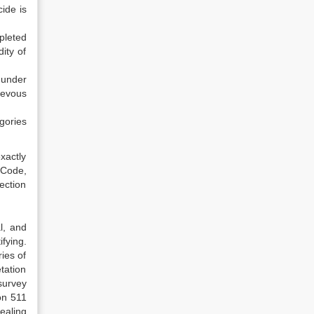
ide is
pleted
ity of
 under
ievous
gories
xactly
 Code,
ection
l, and
ifying.
ries of
tation
survey
on 511
ealing