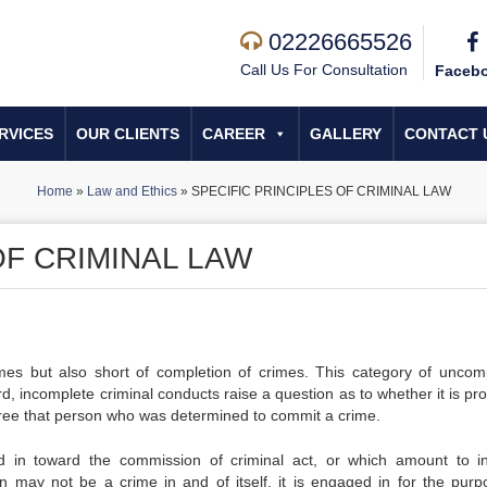
02226665526
Call Us For Consultation
Faceb
RVICES
OUR CLIENTS
CAREER
GALLERY
CONTACT 
Home
»
Law and Ethics
»
SPECIFIC PRINCIPLES OF CRIMINAL LAW
OF CRIMINAL LAW
mes but also short of completion of crimes. This category of uncom
ard, incomplete criminal conducts raise a question as to whether it is pr
ee that person who was determined to commit a crime.
 in toward the commission of criminal act, or which amount to in
ion may not be a crime in and of itself, it is engaged in for the purp