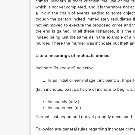
crimes. Modern authors criticism the use of the 
which is not yet completed, and it is therefore not a
a link in the chain of events leading to some object
though the person incited immediately repudiates 
not yet moved to execute the proposed crime and t
the end is gained. In all these instances, it is the
indeed being just the same as in the example of a 
murder. There the murder was inchoate but theft an
Literal meanings of inchoate crimes
Inchoate {in-koe-ate} adjective
In an initial or early stage : incipient. 2. Imp
(latin inchotus, past participle of inchore to begin, al
Inchoately (adv.)
Inchoateness (n.)
Formal: just begun and not yet properly developed
Following are general rules regarding inchoate crim