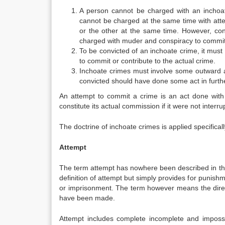
A person cannot be charged with an inchoa
cannot be charged at the same time with att
or the other at the same time. However, con
charged with muder and conspiracy to commit
To be convicted of an inchoate crime, it must
to commit or contribute to the actual crime.
Inchoate crimes must involve some outward ac
convicted should have done some act in furth
An attempt to commit a crime is an act done with 
constitute its actual commission if it were not interru
The doctrine of inchoate crimes is applied specifica
Attempt
The term attempt has nowhere been described in the
definition of attempt but simply provides for punish
or imprisonment. The term however means the dire
have been made.
Attempt includes complete incomplete and imposs