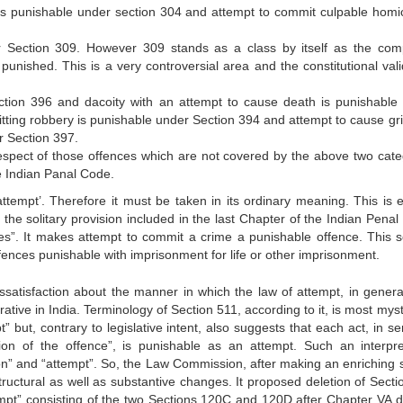
s punishable under section 304 and attempt to commit culpable homic
r Section 309. However 309 stands as a class by itself as the com
punished. This is a very controversial area and the constitutional valid
ction 396 and dacoity with an attempt to cause death is punishable
itting robbery is punishable under Section 394 and attempt to cause gr
r Section 397.
espect of those offences which are not covered by the above two cate
he Indian Panal Code.
tempt’. Therefore it must be taken in its ordinary meaning. This is e
 the solitary provision included in the last Chapter of the Indian Penal
es”. It makes attempt to commit a crime a punishable offence. This s
fences punishable with imprisonment for life or other imprisonment.
ssatisfaction about the manner in which the law of attempt, in genera
ative in India. Terminology of Section 511, according to it, is most myst
mpt” but, contrary to legislative intent, also suggests that each act, in se
n of the offence”, is punishable as an attempt. Such an interpre
tion” and “attempt”. So, the Law Commission, after making an enriching 
tructural as well as substantive changes. It proposed deletion of Secti
empt” consisting of the two Sections 120C and 120D after Chapter VA d