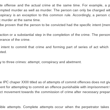
te offense and the actual crime at the same time. For example, a 
empted murder as well as murder. The person can only be charged wi
spiracy is an exception to this common rule. Accordingly, a person 
 murder at the same time.
 be proven that the person to be convicted had the specific intent (men
tion or a substantial step in the completion of the crime. The person
erance of the crime.
intent to commit that crime and forming part of series of act which
pted.
lly to three crimes: attempt, conspiracy and abetment.
 IPC chaper XXIII titled as of attempts of commit offences does not gi
ment for attempting to commit an offence punishable with imprisonment fo
ct movement towards the commission of crime after necessary prepar
ible attempts. Complete attempts occur when the perpetrator takes