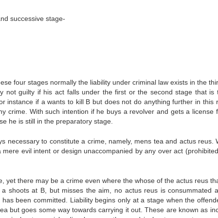
 and successive stage-
se four stages normally the liability under criminal law exists in the th
not guilty if his act falls under the first or the second stage that is
 instance if a wants to kill B but does not do anything further in this 
 any crime. With such intention if he buys a revolver and gets a license 
he is still in the preparatory stage.
ys necessary to constitute a crime, namely, mens tea and actus reus.
a mere evil intent or design unaccompanied by any over act (prohibited 
me, yet there may be a crime even where the whose of the actus reus th
 a shoots at B, but misses the aim, no actus reus is consummated 
e has been committed. Liability begins only at a stage when the offend
ea but goes some way towards carrying it out. These are known as in