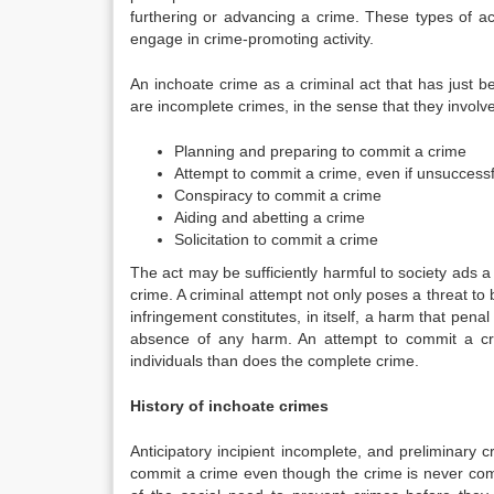
furthering or advancing a crime. These types of acts
engage in crime-promoting activity.
An inchoate crime as a criminal act that has just b
are incomplete crimes, in the sense that they involv
Planning and preparing to commit a crime
Attempt to commit a crime, even if unsuccessf
Conspiracy to commit a crime
Aiding and abetting a crime
Solicitation to commit a crime
The act may be sufficiently harmful to society ads a
crime. A criminal attempt not only poses a threat to b
infringement constitutes, in itself, a harm that penal
absence of any harm. An attempt to commit a cri
individuals than does the complete crime.
History of inchoate crimes
Anticipatory incipient incomplete, and preliminary c
commit a crime even though the crime is never co