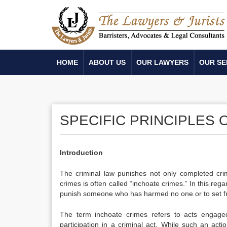
HOME
ABOUT US
OUR LAWYERS
OUR SE
SPECIFIC PRINCIPLES 
Introduction
The criminal law punishes not only completed cri
crimes is often called “inchoate crimes.” In this reg
punish someone who has harmed no one or to set fr
The term inchoate crimes refers to acts engaged
participation in a criminal act. While such an act