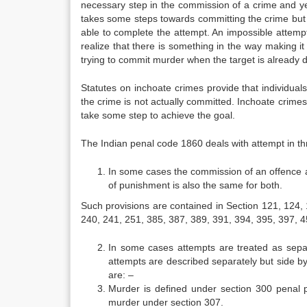
necessary step in the commission of a crime and ye
takes some steps towards committing the crime but i
able to complete the attempt. An impossible attemp
realize that there is something in the way making i
trying to commit murder when the target is already 
Statutes on inchoate crimes provide that individuals
the crime is not actually committed. Inchoate crimes 
take some step to achieve the goal.
The Indian penal code 1860 deals with attempt in th
In some cases the commission of an offence an
of punishment is also the same for both.
Such provisions are contained in Section 121, 124,
240, 241, 251, 385, 387, 389, 391, 394, 395, 397, 
In some cases attempts are treated as separ
attempts are described separately but side by
are: –
Murder is defined under section 300 penal p
murder under section 307.