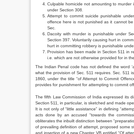
Culpable homicide not amounting to murder i
under Section 308.
Attempt to commit suicide punishable unde
offence here is not punished as it cannot be 
Sec.
Dacoity with murder is punishable under Se
Section 397. Voluntarily causing hurt in comm
hurt in committing robbery is punishable unde
Provision has been made in Section 511 in r
i.e. which are not otherwise provided for in t
The Indian Penal code has not defined the word ‘at
what the provision of Sec. 511 requires. Sec. 511 is
1860, under the title “of Attempt to Commit Offenc
provides for punishment for attempting to commit of
The fifth Law Commission of India expressed its di
Section 511, in particular, is sketched and made oper
It is not only of “little assistance” in defining “atte
acts done by an accused “towards the commissio
obliterates the inbuilt distinction between “prepara
of prevailing definition of attempt, proposed some s
and insertion of a new Chapter VB entitled “Of att