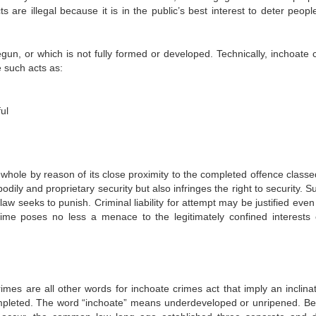
 are illegal because it is in the public’s best interest to deter peopl
egun, or which is not fully formed or developed. Technically, inchoate 
e such acts as:
ul
 whole by reason of its close proximity to the completed offence classe
odily and proprietary security but also infringes the right to security. 
 law seeks to punish. Criminal liability for attempt may be justified even
me poses no less a menace to the legitimately confined interests 
rimes are all other words for inchoate crimes act that imply an inclinat
mpleted. The word “inchoate” means underdeveloped or unripened. B