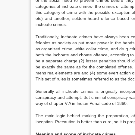
of the social need to prevent crimes before they
categories of inchoate crimes- the crimes of attempt,
this category of crime with the possible exception 
etc) and another, seldom-heard offence based on
inchoate crimes.
Traditionally, inchoate crimes have always been 
felonies as society as put more power in the hands
as organized crime, white collar crime, and drug cri
both the inchoate and choate offence, according to 
be a separate charge (2) lesser penalties should i
be exactly the same as for the completed offense. (
mens rea elements are and (4) some evert action or 
This set of rules is sometimes referred to as the doc
Generally all inchoate crimes is originally inco
conspiracy and attempt. But criminal conspiracy was
way of chapter V A in Indian Penal code of 1860.
The main logic behind making the preparation, ab
inception. Precaution is better than cure, so it is pr
Meaning and scope of inchoate crimes