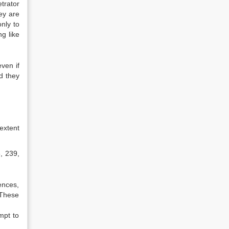
trator
ey are
nly to
g like
ven if
nd they
extent
, 239,
ences,
 These
mpt to