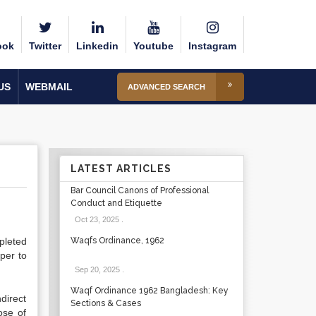
ook
Twitter
Linkedin
Youtube
Instagram
US
WEBMAIL
ADVANCED SEARCH
LATEST ARTICLES
Bar Council Canons of Professional
Conduct and Etiquette
Oct 23, 2025
.
pleted
Waqfs Ordinance, 1962
oper to
Sep 20, 2025
.
Waqf Ordinance 1962 Bangladesh: Key
direct
Sections & Cases
ose of