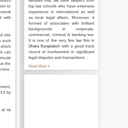
stinct
Besides that, we have lawyers from
tion to
top law schools who have extensive
rsenal
experience in international as well
d with
as local legal affairs. Moreover, it
formed of associates with brilliant
backgrounds in corporate,
commercial, criminal & banking law.
d into
It is one of the very few
s such
law firm in
with a good track
 which
Dhaka Bangladesh
record of involvement in significant
ch can
legal disputes and transactions...
should
at the
Read More
crime.
tment,
913 by
at its