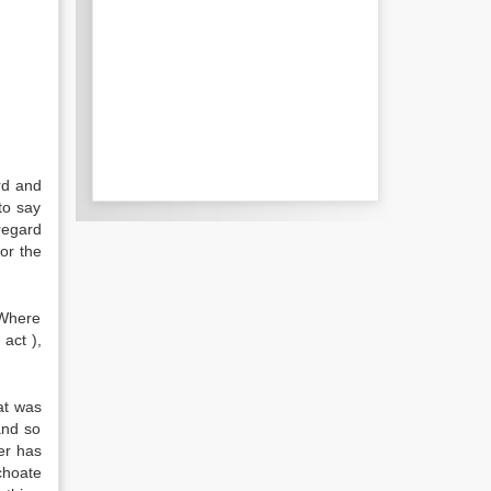
ird and
 to say
regard
for the
 Where
act ),
at was
and so
er has
choate