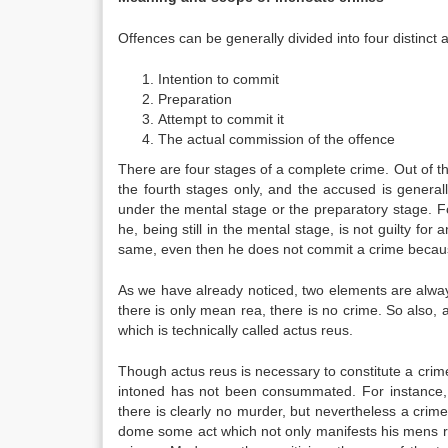
Offences can be generally divided into four distinct
Intention to commit
Preparation
Attempt to commit it
The actual commission of the offence
There are four stages of a complete crime. Out of the
the fourth stages only, and the accused is generally 
under the mental stage or the preparatory stage. For
he, being still in the mental stage, is not guilty for
same, even then he does not commit a crime because 
As we have already noticed, two elements are alwa
there is only mean rea, there is no crime. So also, 
which is technically called actus reus.
Though actus reus is necessary to constitute a cri
intoned has not been consummated. For instance,
there is clearly no murder, but nevertheless a crim
dome some act which not only manifests his mens r