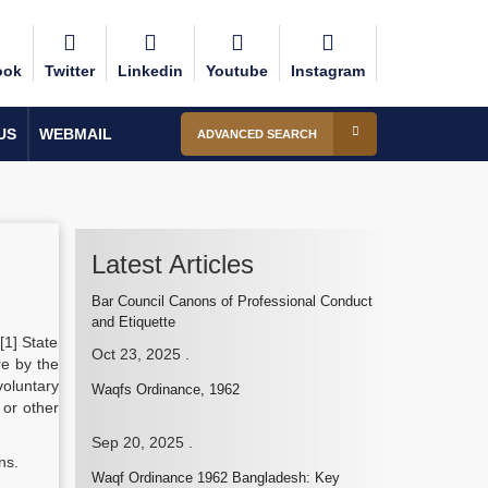
ook
Twitter
Linkedin
Youtube
Instagram
US
WEBMAIL
ADVANCED SEARCH
Latest Articles
Bar Council Canons of Professional Conduct
and Etiquette
.[1] State
Oct 23, 2025
.
re by the
voluntary
Waqfs Ordinance, 1962
 or other
Sep 20, 2025
.
ns.
Waqf Ordinance 1962 Bangladesh: Key