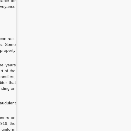
lable for
onveyance
contract.
ies. Some
 property
the years
rt of the
ransfers,
itor that
ending on
raudulent
oners on
1919; the
e uniform