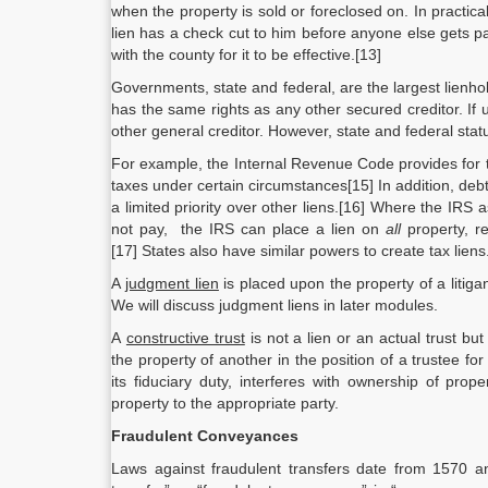
when the property is sold or foreclosed on. In practic
lien has a check cut to him before anyone else gets pai
with the county for it to be effective.[13]
Governments, state and federal, are the largest lienho
has the same rights as any other secured creditor. If
other general creditor. However, state and federal stat
For example, the Internal Revenue Code provides for t
taxes under certain circumstances[15] In addition, debt
a limited priority over other liens.[16] Where the IR
not pay, the IRS can place a lien on
all
property, r
[17] States also have similar powers to create tax liens
A
judgment lien
is placed upon the property of a litig
We will discuss judgment liens in later modules.
A
constructive trust
is not a lien or an actual trust but
the property of another in the position of a trustee f
its fiduciary duty, interferes with ownership of prop
property to the appropriate party.
Fraudulent Conveyances
Laws against fraudulent transfers date from 1570 an