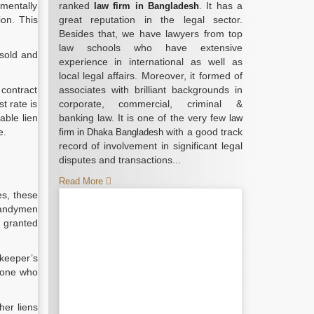
amentally
ranked
. It has a
law firm in Bangladesh
ion. This
great reputation in the legal sector.
Besides that, we have lawyers from top
law schools who have extensive
 sold and
experience in international as well as
local legal affairs. Moreover, it formed of
 contract
associates with brilliant backgrounds in
t rate is
corporate, commercial, criminal &
able lien
banking law. It is one of the very few
law
e.
with a good track
firm in Dhaka Bangladesh
record of involvement in significant legal
disputes and transactions...
Read More
es, these
 handymen
e granted
 keeper’s
nyone who
her liens