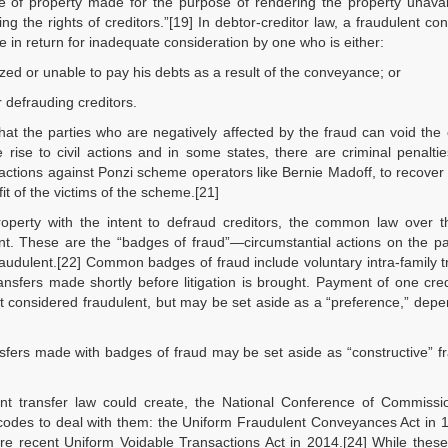
e of property made for the purpose of rendering the property unavai
ing the rights of creditors.”[19] In debtor-creditor law, a fraudulent c
de in return for inadequate consideration by one who is either:
ized or unable to pay his debts as a result of the conveyance; or
r defrauding creditors.
t the parties who are negatively affected by the fraud can void the 
 rise to civil actions and in some states, there are criminal penalt
 actions against Ponzi scheme operators like Bernie Madoff, to recover
t of the victims of the scheme.[21]
property with the intent to defraud creditors, the common law over 
nt. These are the “badges of fraud”—circumstantial actions on the pa
raudulent.[22] Common badges of fraud include voluntary intra-family t
ansfers made shortly before litigation is brought. Payment of one cred
ot considered fraudulent, but may be set aside as a “preference,” dep
sfers made with badges of fraud may be set aside as “constructive” f
lent transfer law could create, the National Conference of Commissi
codes to deal with them: the Uniform Fraudulent Conveyances Act in 
re recent Uniform Voidable Transactions Act in 2014.[24] While thes