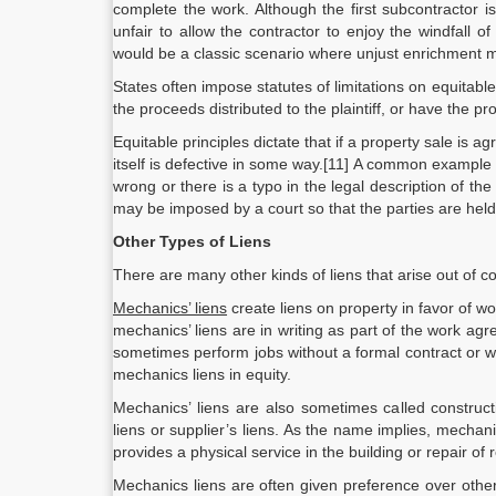
complete the work. Although the first subcontractor 
unfair to allow the contractor to enjoy the windfall 
would be a classic scenario where unjust enrichment m
States often impose statutes of limitations on equitabl
the proceeds distributed to the plaintiff, or have the pr
Equitable principles dictate that if a property sale is a
itself is defective in some way.[11] A common example
wrong or there is a typo in the legal description of the 
may be imposed by a court so that the parties are held
Other Types of Liens
There are many other kinds of liens that arise out of c
Mechanics’ liens
create liens on property in favor of w
mechanics’ liens are in writing as part of the work a
sometimes perform jobs without a formal contract or w
mechanics liens in equity.
Mechanics’ liens are also sometimes called constructio
liens or supplier’s liens. As the name implies, mecha
provides a physical service in the building or repair of 
Mechanics liens are often given preference over other