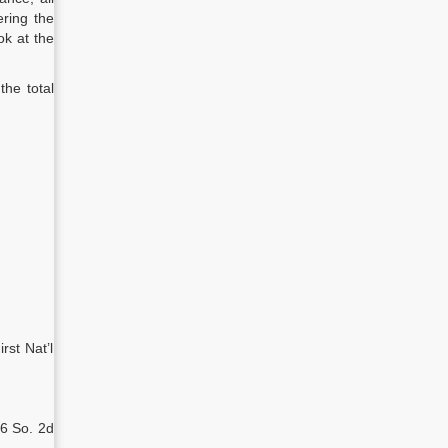
ering the
ok at the
the total
rst Nat’l
26 So. 2d