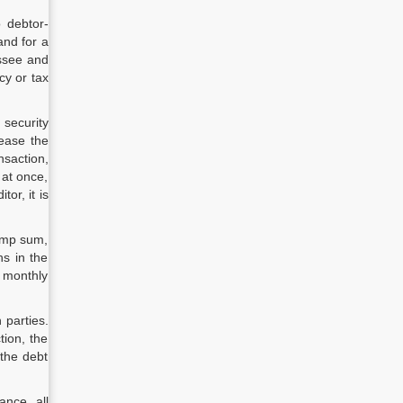
o debtor-
and for a
essee and
cy or tax
security
lease the
nsaction,
 at once,
or, it is
lump sum,
hs in the
n monthly
 parties.
tion, the
the debt
ance, all