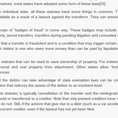
mselves, most states have adopted some form of these laws[25].
individual state, all these statutes have some things in common. T
idable as a result of a lawsuit against the transferor. They can amen
oncept of “badges of fraud” in some way. These badges may include “
erty, secret transfers, transfers during pending litigation and concealed 
that a transfer is fraudulent and is a condition that may trigger certain 
ent debtor is one who owes more money than can be paid by liquidatin
e statutes that can be used to save ownership of property. For insta
ersonal and real property from attachment. Other states allow “ho
ences.
that the debtor can take advantage of state exemption laws can be c
ive that reduces the assets of the debtor to an insolvent level.
e statutes is typically cancellation of the transfer and the reintegrati
 sold or transferred to a creditor. Note that only present creditors have
 do not. Still, if the actions that give rise to a debt (such as a car accid
current creditor, even if the lawsuit has not yet been filed.