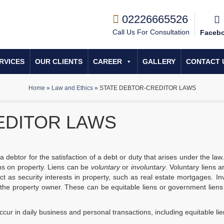
02226665526
Call Us For Consultation
Faceb
RVICES
OUR CLIENTS
CAREER
GALLERY
CONTACT 
Home
»
Law and Ethics
»
STATE DEBTOR-CREDITOR LAWS
EDITOR LAWS
f a debtor for the satisfaction of a debt or duty that arises under the law
iens on property. Liens can be
voluntary
or
involuntary
. Voluntary liens a
ct as security interests in property, such as real estate mortgages. In
 the property owner. These can be equitable liens or government liens
ccur in daily business and personal transactions, including equitable lie