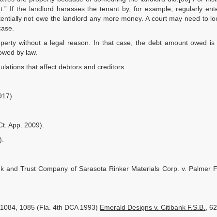
.” If the landlord harasses the tenant by, for example, regularly ent
ntially not owe the landlord any more money. A court may need to lo
case.
perty without a legal reason. In that case, the debt amount owed is 
owed by law.
lations that affect debtors and creditors.
917).
Ct. App. 2009).
).
nk and Trust Company of Sarasota Rinker Materials Corp. v. Palmer Fi
2d 1084, 1085 (Fla. 4th DCA 1993)
Emerald Designs v. Citibank F.S.B.
, 6