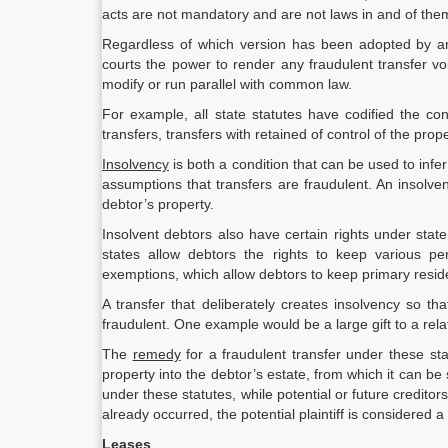
acts are not mandatory and are not laws in and of the
Regardless of which version has been adopted by an 
courts the power to render any fraudulent transfer vo
modify or run parallel with common law.
For example, all state statutes have codified the c
transfers, transfers with retained of control of the prop
Insolvency
is both a condition that can be used to infer 
assumptions that transfers are fraudulent. An insolv
debtor’s property.
Insolvent debtors also have certain rights under stat
states allow debtors the rights to keep various p
exemptions, which allow debtors to keep primary resid
A transfer that deliberately creates insolvency so 
fraudulent. One example would be a large gift to a relat
The
remedy
for a fraudulent transfer under these stat
property into the debtor’s estate, from which it can be
under these statutes, while potential or future creditors
already occurred, the potential plaintiff is considered a 
Leases