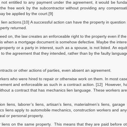
is not entitled to any payment under the agreement, it would be fund
of the free work by the subcontractor without providing any compensat
ay be applied by the court.[9]
e lien actions.[10] A successful action can have the property in question
operty returned.
greed on, the law creates an enforceable right to the property even if the
 is when a mortgage document is somehow defective. Maybe the interes
property or a party in interest, such as a spouse, is not listed. An equit
 to the agreement that they intended, rather than by the faulty languag
ontracts or other actions of parties, even absent an agreement.
orkers who were hired to repair or otherwise work on them. In most cas
greement and enforceable as such in a contract action. [12] However,
ithout a contract that has mechanics lien language. These workers ar
n liens, laborer’s liens, artisan’s liens, materialmen’s liens, garage
nics liens apply to automobile mechanics, construction workers and a
real or personal property.
 liens on the same property. This means that they are paid before ot