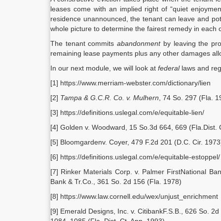
leases come with an implied right of “quiet enjoyment
residence unannounced, the tenant can leave and pote
whole picture to determine the fairest remedy in each 
The tenant commits
abandonment
by leaving the pro
remaining lease payments plus any other damages all
In our next module, we will look at
federal
laws and regu
[1] https://www.merriam-webster.com/dictionary/lien
[2]
Tampa & G.C.R. Co. v. Mulhern
, 74 So. 297 (Fla. 1
[3] https://definitions.uslegal.com/e/equitable-lien/
[4] Golden v. Woodward, 15 So.3d 664, 669 (Fla.Dist. 
[5] Bloomgardenv. Coyer, 479 F.2d 201 (D.C. Cir. 1973
[6] https://definitions.uslegal.com/e/equitable-estoppel/
[7] Rinker Materials Corp. v. Palmer FirstNational Ba
Bank & Tr.Co., 361 So. 2d 156 (Fla. 1978)
[8] https://www.law.cornell.edu/wex/unjust_enrichment
[9] Emerald Designs, Inc. v. CitibankF.S.B., 626 So. 