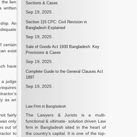
 the lien
Sections & Cases
a written
Sep 19, 2025
.
Section 115 CPC: Civil Revision in
ship.
An
Bangladesh Explained
 adequate
Sep 19, 2025
.
f certain
Sale of Goods Act 1930 Bangladesh: Key
can exist
Provisions & Cases
Sep 19, 2025
.
Each have
Complete Guide to the General Clauses Act
1897
t a judge
Sep 19, 2025
.
 requires
tractor’s
ty as an
Law Frim in Bangladesh
ot fairly
The Lawyers & Jurists is a multi-
 was only
functional & ultimate- solution driven Law
es out of
firm in Bangladesh sited in the heart of
ractor to
the country’s capital. It is one of the top-