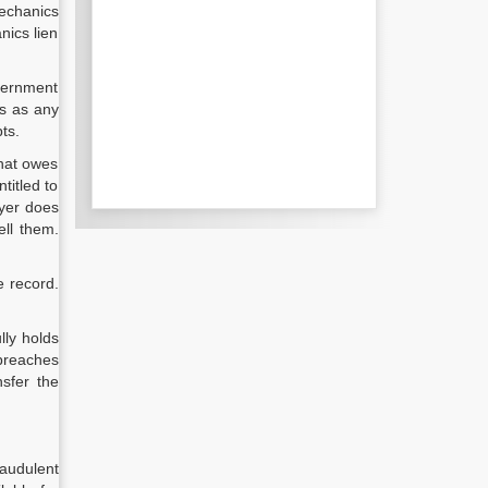
mechanics
nics lien
overnment
ts as any
ts.
that owes
titled to
ayer does
ell them.
e record.
lly holds
 breaches
nsfer the
audulent