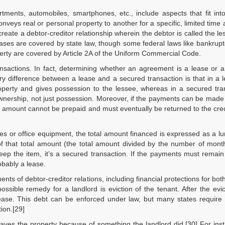
tments, automobiles, smartphones, etc., include aspects that fit int
nveys real or personal property to another for a specific, limited time 
reate a debtor-creditor relationship wherein the debtor is called the l
Leases are covered by state law, though some federal laws like bankrupt
perty are covered by Article 2A of the Uniform Commercial Code.
actions. In fact, determining whether an agreement is a lease or a 
y difference between a lease and a secured transaction is that in a 
property and gives possession to the lessee, whereas in a secured tra
wnership, not just possession. Moreover, if the payments can be made
 the amount cannot be prepaid and must eventually be returned to the credit
les or office equipment, the total amount financed is expressed as a 
f that total amount (the total amount divided by the number of mont
ep the item, it’s a secured transaction. If the payments must remai
obably a lease.
nts of debtor-creditor relations, including financial protections for both
ible remedy for a landlord is eviction of the tenant. After the evic
ease. This debt can be enforced under law, but many states require 
tion.[29]
ves the property because of something the landlord did.[30] For inst