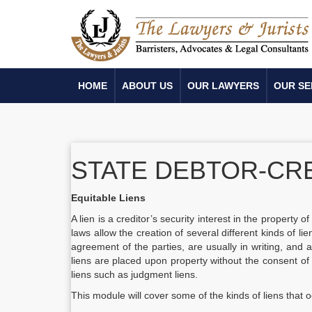
HOME
ABOUT US
OUR LAWYERS
OUR SE
STATE DEBTOR-CR
Equitable Liens
A lien is a creditor’s security interest in the property o
laws allow the creation of several different kinds of l
agreement of the parties, are usually in writing, and a
liens are placed upon property without the consent of
liens such as judgment liens.
This module will cover some of the kinds of liens that o