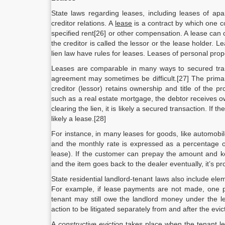
State laws regarding leases, including leases of apar
creditor relations. A
lease
is a contract by which one co
specified rent[26] or other compensation. A lease can c
the creditor is called the lessor or the lease holder. 
lien law have rules for leases. Leases of personal pro
Leases are comparable in many ways to secured trans
agreement may sometimes be difficult.[27] The primar
creditor (lessor) retains ownership and title of the 
such as a real estate mortgage, the debtor receives o
clearing the lien, it is likely a secured transaction. If
likely a lease.[28]
For instance, in many leases for goods, like automobi
and the monthly rate is expressed as a percentage o
lease). If the customer can prepay the amount and ke
and the item goes back to the dealer eventually, it’s pr
State residential landlord-tenant laws also include eleme
For example, if lease payments are not made, one poss
tenant may still owe the landlord money under the l
action to be litigated separately from and after the evic
A
constructive eviction
takes place when the tenant lea