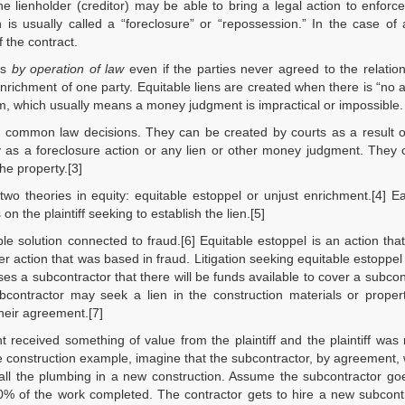
he lienholder (creditor) may be able to bring a legal action to enforce
 is usually called a “foreclosure” or “repossession.” In the case of 
 the contract.
ps
by operation of law
even if the parties never agreed to the relation
 enrichment of one party. Equitable liens are created when there is “no
rm, which usually means a money judgment is impractical or impossible.
f common law decisions. They can be created by courts as a result o
y as a foreclosure action or any lien or other money judgment. They 
he property.[3]
wo theories in equity: equitable estoppel or unjust enrichment.[4] 
n the plaintiff seeking to establish the lien.[5]
le solution connected to fraud.[6] Equitable estoppel is an action tha
r action that was based in fraud. Litigation seeking equitable estoppel
es a subcontractor that there will be funds available to cover a subcon
bcontractor may seek a lien in the construction materials or proper
their agreement.[7]
t received something of value from the plaintiff and the plaintiff was n
 construction example, imagine that the subcontractor, by agreement,
f all the plumbing in a new construction. Assume the subcontractor go
0% of the work completed. The contractor gets to hire a new subcont