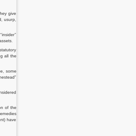
hey give
d, usurp,
insider”
assets.
statutory
g all the
nce, some
mestead”
onsidered
on of the
 remedies
ent) have