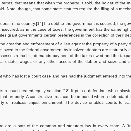
al terms, that means that when the property is sold, the holder of the 
d. Note, though, that some state statutes require the filing of a mecha
lders in the country.[14] If a debt to the government is secured, the g
 unsecured, as in the case of taxes, the government has the same righ
utes grant governments certain preferences in the collection of their deb
he creation and enforcement of a lien against the property of a party 
s owed to the federal government by insolvent debtors are statutorily en
S assesses a tax bill, demands payment of the taxes owed and the taxp
eal estate, wages or any other assets of the debtor and seize and s
.
ant who has lost a court case and has had the judgment entered into th
 is a court-created equity solution.[18] It puts a defendant who unlawfu
or that property. A constructive trust can be imposed when a defendant
erty or realizes unjust enrichment. The device enables courts to tra
d are a part of the common and statutory law in every state. A “fr