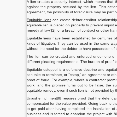
A lien creates a security interest, which means that t
against the property secured by the lien. This action
agreement, the possibility of foreclosure may be part of
Equitable liens
can create debtor-creditor relationshi
equitable lien is placed on property to prevent unjust
remedy at law”[2] for a breach of contract or other ha
Equitable liens have been established by centuries o
kinds of litigation. They can be used in the same wa
without the need for the debtor to have possession of t
The lien can be created and enforced under one of t
different pleading requirements. The burden of proof is o
Equitable estoppel
is a defensive doctrine and equitab
can take to terminate, or “estop,” an agreement or othe
proof of fraud. For example, where a contractor promis
work, and the promise turns out to be false, the su
equitable remedy, even if such lien is not provided by 
Unjust enrichment
[8] requires proof that the defendan
compensated for the value provided. Going back to the
to get paid after having completed the installation o
business and is forced to abandon the project with 8