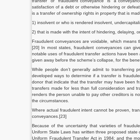
transfer” or “fraudulent conveyance” is “a conveyanc
satisfaction of a debt or otherwise hindering or defeat
is
a transfer of ownership rights in property that is ma
1) insolvent or who is rendered insolvent, undercapital
2) that is made with the intent of hindering, delaying, o
Fraudulent conveyances are voidable, which means tha
[20] In most states, fraudulent conveyances can give
notable uses of fraudulent transfer actions have been
given away before the scheme’s collapse, for the benefi
While people don’t generally admit to transferring 
developed ways to determine if a transfer is fraudule
donor that indicate that the transfer may have been f
transfers made for less than full consideration and tr
renders the person unable to pay other creditors is n
the circumstances.
Where actual fraudulent intent cannot be proven, tran
conveyances.[23]
Because of the uncertainty that varieties of fraudu
Uniform State Laws has written three proposed state 
Uniform Fraudulent Transfer Act in 1984; and the mo