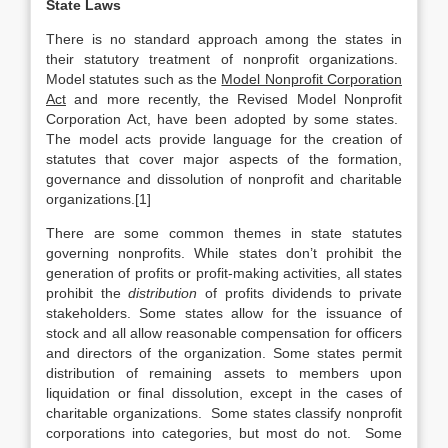
State Laws
There is no standard approach among the states in
their statutory treatment of nonprofit organizations.
Model statutes such as the
Model Nonprofit Corporation
Act
and more recently, the Revised Model Nonprofit
Corporation Act, have been adopted by some states.
The model acts provide language for the creation of
statutes that cover major aspects of the formation,
governance and dissolution of nonprofit and charitable
organizations.[1]
There are some common themes in state statutes
governing nonprofits. While states don’t prohibit the
generation of profits or profit-making activities, all states
prohibit the
distribution
of profits dividends to private
stakeholders. Some states allow for the issuance of
stock and all allow reasonable compensation for officers
and directors of the organization. Some states permit
distribution of remaining assets to members upon
liquidation or final dissolution, except in the cases of
charitable organizations. Some states classify nonprofit
corporations into categories, but most do not. Some