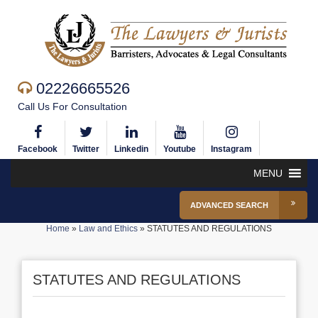
02226665526
Call Us For Consultation
Facebook
Twitter
Linkedin
Youtube
Instagram
MENU
ADVANCED SEARCH
Home
»
Law and Ethics
»
STATUTES AND REGULATIONS
STATUTES AND REGULATIONS