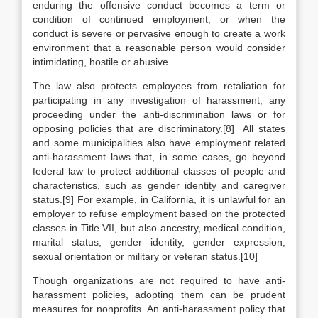
enduring the offensive conduct becomes a term or
condition of continued employment, or when the
conduct is severe or pervasive enough to create a work
environment that a reasonable person would consider
intimidating, hostile or abusive.
The law also protects employees from retaliation for
participating in any investigation of harassment, any
proceeding under the anti-discrimination laws or for
opposing policies that are discriminatory.[8] All states
and some municipalities also have employment related
anti-harassment laws that, in some cases, go beyond
federal law to protect additional classes of people and
characteristics, such as gender identity and caregiver
status.[9] For example, in California, it is unlawful for an
employer to refuse employment based on the protected
classes in Title VII, but also ancestry, medical condition,
marital status, gender identity, gender expression,
sexual orientation or military or veteran status.[10]
Though organizations are not required to have anti-
harassment policies, adopting them can be prudent
measures for nonprofits. An anti-harassment policy that