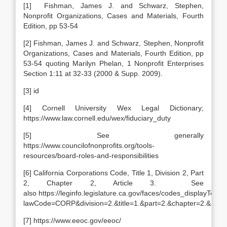
[1] Fishman, James J. and Schwarz, Stephen,
Nonprofit Organizations, Cases and Materials, Fourth
Edition, pp 53-54
[2] Fishman, James J. and Schwarz, Stephen, Nonprofit
Organizations, Cases and Materials, Fourth Edition, pp
53-54 quoting Marilyn Phelan, 1 Nonprofit Enterprises
Section 1:11 at 32-33 (2000 & Supp. 2009).
[3] id
[4] Cornell University Wex Legal Dictionary;
https://www.law.cornell.edu/wex/fiduciary_duty
[5] See generally
https://www.councilofnonprofits.org/tools-
resources/board-roles-and-responsibilities
[6] California Corporations Code, Title 1, Division 2, Part
2, Chapter 2, Article 3. See
also https://leginfo.legislature.ca.gov/faces/codes_displayText.
lawCode=CORP&division=2.&title=1.&part=2.&chapter=2.&articl
[7] https://www.eeoc.gov/eeoc/