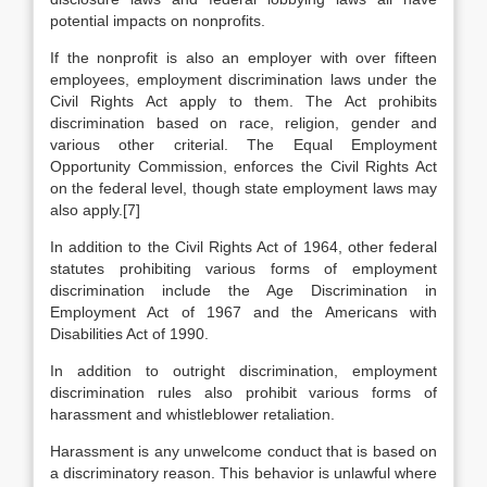
potential impacts on nonprofits.
If the nonprofit is also an employer with over fifteen
employees, employment discrimination laws under the
Civil Rights Act apply to them. The Act prohibits
discrimination based on race, religion, gender and
various other criterial. The Equal Employment
Opportunity Commission, enforces the Civil Rights Act
on the federal level, though state employment laws may
also apply.[7]
In addition to the Civil Rights Act of 1964, other federal
statutes prohibiting various forms of employment
discrimination include the Age Discrimination in
Employment Act of 1967 and the Americans with
Disabilities Act of 1990.
In addition to outright discrimination, employment
discrimination rules also prohibit various forms of
harassment and whistleblower retaliation.
Harassment is any unwelcome conduct that is based on
a discriminatory reason. This behavior is unlawful where