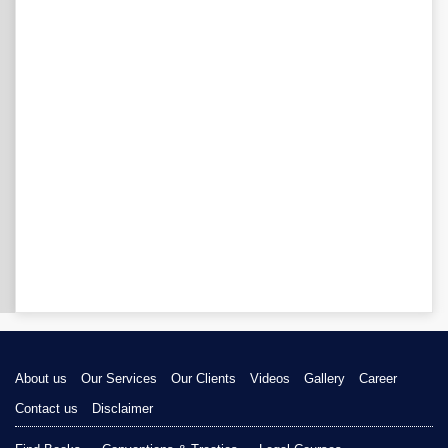
About us
Our Services
Our Clients
Videos
Gallery
Career
Contact us
Disclaimer