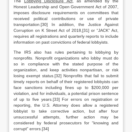
The
Lobbying Disclosure Act
, as amended by the
Honest Leadership and Open Government Act of 2007,
imposes disclosure requirements on committees that
received political contributions or use of private
transportation.[30] In addition, the Justice Against
Corruption on K Street Act of 2018,[31] or “JACK” Act,
requires all registrations and quarterly reports to include
information on past convictions of federal lobbyists.
The IRS also has rules pertaining to lobbying by
nonprofits. Nonprofit organizations who lobby must do
so in compliance with the stated purpose of the
organization, and keep activities nonpartisan, or risk
losing exempt status.[32] Nonprofits that fail to submit
timely reports on behalf of their registered lobbyists can
face sanctions including fines up to $200,000 per
violation, and for individuals, a potential prison sentence
of up to five years.[33] For errors on registration or
reporting, the U.S. Attorney does allow a registered
lobbyist to take corrective action, but after four
unsuccessful attempts, further action may be
considered by federal prosecutors for “knowing and
corrupt” errors.[34]