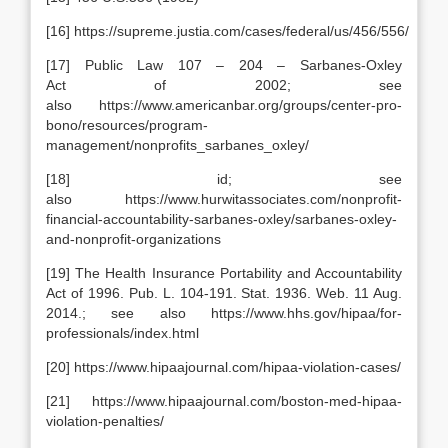
[16] https://supreme.justia.com/cases/federal/us/456/556/
[17] Public Law 107 – 204 – Sarbanes-Oxley
Act of 2002; see
also https://www.americanbar.org/groups/center-pro-
bono/resources/program-
management/nonprofits_sarbanes_oxley/
[18] id; see
also https://www.hurwitassociates.com/nonprofit-
financial-accountability-sarbanes-oxley/sarbanes-oxley-
and-nonprofit-organizations
[19] The Health Insurance Portability and Accountability
Act of 1996. Pub. L. 104-191. Stat. 1936. Web. 11 Aug.
2014.; see also https://www.hhs.gov/hipaa/for-
professionals/index.html
[20] https://www.hipaajournal.com/hipaa-violation-cases/
[21] https://www.hipaajournal.com/boston-med-hipaa-
violation-penalties/