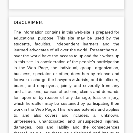
DISCLAIMER:
The information contains in this web-site is prepared for
educational purpose. This site may be used by the
students, faculties, independent learners and the
learned advocates of all over the world. Researchers all
over the world have the access to upload their writes up
in this site. In consideration of the people’s participation
in the Web Page, the individual, group, organization,
business, spectator, or other, does hereby release and
forever discharge the Lawyers & Jurists, and its officers,
board, and employees, jointly and severally from any
and all actions, causes of actions, claims and demands
for, upon or by reason of any damage, loss or injury,
which hereafter may be sustained by participating their
work in the Web Page. This release extends and applies
to, and also covers and includes, all unknown,
unforeseen, unanticipated and unsuspected injuries,
damages, loss and liability and the consequences