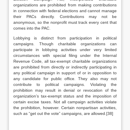
organizations are prohibited from making contributions
in connection with federal elections and cannot manage
their PACs directly. Contributions may not be
anonymous, so the nonprofit must track every cent that
comes into the PAC.
Lobbying is distinct from participation in political
campaigns. Though charitable organizations can
participate in lobbying activities under very limited
circumstances with special filing under the Internal
Revenue Code, all tax-exempt charitable organizations
are prohibited from directly or indirectly participating in
any political campaign in support of or in opposition to
any candidate for public office. They also may not
contribute to political campaigns. Violating the
prohibition may result in denial or revocation of the
organization’s tax-exempt status and the imposition of
certain excise taxes. Not all campaign activities violate
the prohibition, however. Certain nonpartisan activities,
such as “get out the vote” campaigns, are allowed.[38]