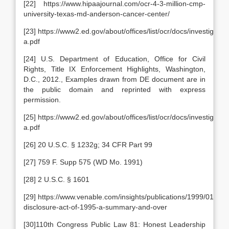
[22] https://www.hipaajournal.com/ocr-4-3-million-cmp-
university-texas-md-anderson-cancer-center/
[23] https://www2.ed.gov/about/offices/list/ocr/docs/investigat
a.pdf
[24] U.S. Department of Education, Office for Civil
Rights, Title IX Enforcement Highlights, Washington,
D.C., 2012., Examples drawn from DE document are in
the public domain and reprinted with express
permission.
[25] https://www2.ed.gov/about/offices/list/ocr/docs/investigat
a.pdf
[26] 20 U.S.C. § 1232g; 34 CFR Part 99
[27] 759 F. Supp 575 (WD Mo. 1991)
[28] 2 U.S.C. § 1601
[29] https://www.venable.com/insights/publications/1999/01/lob
disclosure-act-of-1995-a-summary-and-over
[30]110th Congress Public Law 81: Honest Leadership