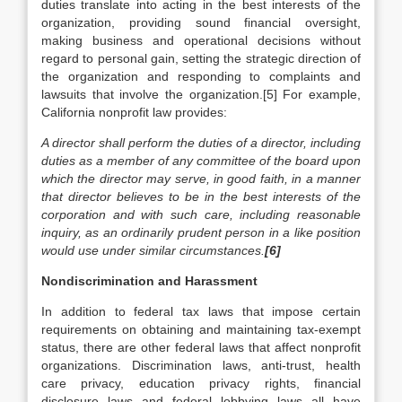
duties translate into acting in the best interests of the
organization, providing sound financial oversight,
making business and operational decisions without
regard to personal gain, setting the strategic direction of
the organization and responding to complaints and
lawsuits that involve the organization.[5] For example,
California nonprofit law provides:
A director shall perform the duties of a director, including
duties as a member of any committee of the board upon
which the director may serve, in good faith, in a manner
that director believes to be in the best interests of the
corporation and with such care, including reasonable
inquiry, as an ordinarily prudent person in a like position
would use under similar circumstances.
[6]
Nondiscrimination and Harassment
In addition to federal tax laws that impose certain
requirements on obtaining and maintaining tax-exempt
status, there are other federal laws that affect nonprofit
organizations. Discrimination laws, anti-trust, health
care privacy, education privacy rights, financial
disclosure laws and federal lobbying laws all have