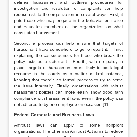
defines harassment and outlines procedures for
investigation and resolution of complaints can help
reduce risk to the organization in several ways. First, it
puts those who may engage in the behavior on notice
and educates members of the organization on what
constitutes harassment.
Second, a process can help ensure that targets of
harassment have somewhere to go to report it. Third,
explaining the consequences for those who break the
policy acts as a deterrent. Fourth, with no policy in
place, targets of harassment more likely to seek legal
recourse in the courts as a matter of first instance,
knowing that there’s no formal process to try to settle
the issue internally. Finally, organizations with robust
harassment policies can more easily show good faith
compliance with harassment laws, even if the policy was
not adhered to by one employee on occasion.[11]
Federal Corporate and Business Laws
Antitrust laws can apply to some nonprofit
organizations. The
Sherman Antitrust Act
aims to reduce