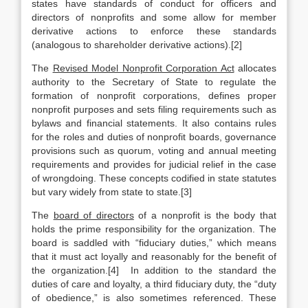
states have standards of conduct for officers and
directors of nonprofits and some allow for member
derivative actions to enforce these standards
(analogous to shareholder derivative actions).[2]
The
Revised Model Nonprofit Corporation Act
allocates
authority to the Secretary of State to regulate the
formation of nonprofit corporations, defines proper
nonprofit purposes and sets filing requirements such as
bylaws and financial statements. It also contains rules
for the roles and duties of nonprofit boards, governance
provisions such as quorum, voting and annual meeting
requirements and provides for judicial relief in the case
of wrongdoing. These concepts codified in state statutes
but vary widely from state to state.[3]
The
board of directors
of a nonprofit is the body that
holds the prime responsibility for the organization. The
board is saddled with “fiduciary duties,” which means
that it must act loyally and reasonably for the benefit of
the organization.[4] In addition to the standard the
duties of care and loyalty, a third fiduciary duty, the “duty
of obedience,” is also sometimes referenced. These