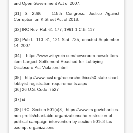
and Open Government Act of 2007.
[31] S. 2896 – 115th Congress: Justice Against
Corruption on K Street Act of 2018.
[32] IRC Rev. Rul. 61-177, 1961-1 C.B. 117
[33] Pub.L. 110–81, 121 Stat. 735, enacted September
14, 2007
[34] https://www.wileyrein.com/newsroom-newsletters-
item-Largest-Settlement-Reached-for-Lobbying-
Disclosure-Act-Violation.html
[35] http://www.ncsl.org/research/ethics/50-state-chart-
lobbyist-registration-requirements.aspx
[36] 26 U.S. Code § 527
[37] id
[38] IRC, Section 501(c)3; https://www.irs.gov/charities-
non-profits/charitable-organizations/the-restriction-of-
political-campaign-intervention-by-section-501c3-tax-
exempt-organizations