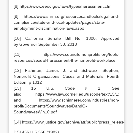
[8] https://www.eeoc.gov/laws/types/harassment.cfm
[9] https://www.shrm.org/resourcesandtools/legal-and-
compliance/state-and-local-updates/pages/state-
employment-discrimination-laws.aspx
[10] California Senate Bill No. 1300, Approved
by Governor September 30, 2018
[11] https://www.councilofnonprofits.org/tools-
resources/sexual-harassment-the-nonprofit-workplace
[12] Fishman, James J. and Schwarz, Stephen,
Nonprofit Organizations, Cases and Materials, Fourth
Edition, p 1012
[13] 15 U.S. Code § 1; See
also https://www.law.cornell.edu/uscode/text/15/1;
and https://www.schinnerer.com/industries/non-
profit/Documents/Soundwaves/DandO-
SoundwavesWin10.pdf
[14] https://www.justice.gov/archive/atr/public/press_releases/
[15] 456 U.S.556 (1982)