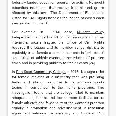
federally funded education program or activity. Nonprofit
education institutions that receive federal funding are
affected by this law. The Department of Education’s
Office for Civil Rights handles thousands of cases each
year related to Title IX.
For example, in 2014, case,
Murietta Valley
Independent School District
,[23] an investigation of an
intermural sports league, the Office of Civil Rights
required the league and its member school districts to
equitably treat female and male students in “primetime”
scheduling of athletic events, in scheduling of practice
times and in providing publicity for their events.[24]
In
Fort Scott Community College
in 2016, it sought relief
for female athletes at a university that was providing
fewer and inferior resources to its women’s sports
teams in comparison to the men’s programs. The
investigation found that the college failed to maintain
adequate equipment and locker room facilities for its
female athletes and failed to treat the women’s program
equally in promotion and advertisement. A resolution
agreement between the university and Office of Civil