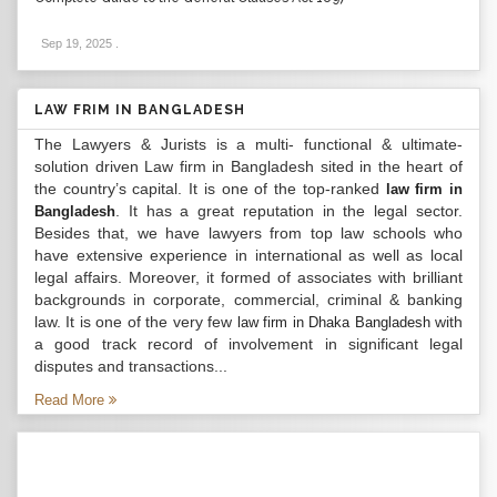
Sep 19, 2025
.
LAW FRIM IN BANGLADESH
The Lawyers & Jurists is a multi- functional & ultimate-
solution driven Law firm in Bangladesh sited in the heart of
the country’s capital. It is one of the top-ranked
law firm in
. It has a great reputation in the legal sector.
Bangladesh
Besides that, we have lawyers from top law schools who
have extensive experience in international as well as local
legal affairs. Moreover, it formed of associates with brilliant
backgrounds in corporate, commercial, criminal & banking
law. It is one of the very few
with
law firm in Dhaka Bangladesh
a good track record of involvement in significant legal
disputes and transactions...
Read More