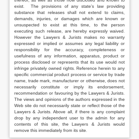
thereof, as well as those now disclosed and known to
exist. The provisions of any state’s law providing
substance that releases shall not extend to claims,
demands, injuries, or damages which are known or
unsuspected to exist at this time, to the person
executing such release, are hereby expressly waived.
However the Lawyers & Jurists makes no warranty
expressed or implied or assumes any legal liability or
responsibility for the accuracy, completeness or
usefulness of any information, apparatus, product or
process disclosed or represents that its use would not
infringe privately owned rights. Reference herein to any
specific commercial product process or service by trade
name, trade mark, manufacturer or otherwise, does not
necessarily constitute or imply its endorsement,
recommendation or favouring by the Lawyers & Jurists.
The views and opinions of the authors expressed in the
Web site do not necessarily state or reflect those of the
Lawyers & Jurists. Above all, if there is any complaint
drop by any independent user to the admin for any
contents of this site, the Lawyers & Jurists would
remove this immediately from its site.