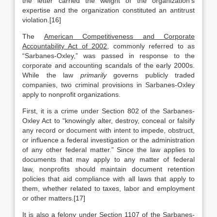
the letter carried the weight of the organization’s
expertise and the organization constituted an antitrust
violation.[16]
The
American Competitiveness and Corporate
Accountability Act of 2002
, commonly referred to as
“Sarbanes-Oxley,” was passed in response to the
corporate and accounting scandals of the early 2000s.
While the law
primarily
governs publicly traded
companies, two criminal provisions in Sarbanes-Oxley
apply to nonprofit organizations.
First, it is a crime under Section 802 of the Sarbanes-
Oxley Act to “knowingly alter, destroy, conceal or falsify
any record or document with intent to impede, obstruct,
or influence a federal investigation or the administration
of any other federal matter.” Since the law applies to
documents that may apply to any matter of federal
law, nonprofits should maintain document retention
policies that aid compliance with all laws that apply to
them, whether related to taxes, labor and employment
or other matters.[17]
It is also a felony under Section 1107 of the Sarbanes-