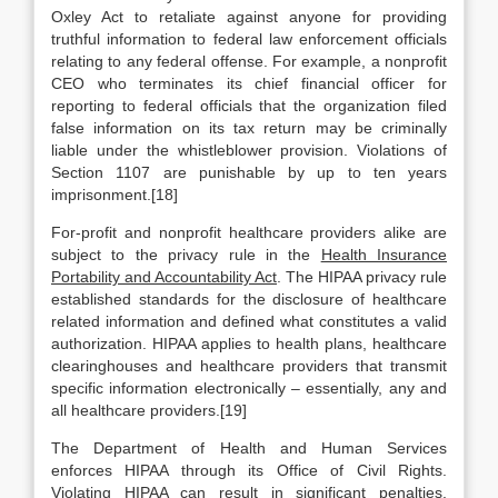
Oxley Act to retaliate against anyone for providing
truthful information to federal law enforcement officials
relating to any federal offense. For example, a nonprofit
CEO who terminates its chief financial officer for
reporting to federal officials that the organization filed
false information on its tax return may be criminally
liable under the whistleblower provision. Violations of
Section 1107 are punishable by up to ten years
imprisonment.[18]
For-profit and nonprofit healthcare providers alike are
subject to the privacy rule in the
Health Insurance
Portability and Accountability Act
. The HIPAA privacy rule
established standards for the disclosure of healthcare
related information and defined what constitutes a valid
authorization. HIPAA applies to health plans, healthcare
clearinghouses and healthcare providers that transmit
specific information electronically – essentially, any and
all healthcare providers.[19]
The Department of Health and Human Services
enforces HIPAA through its Office of Civil Rights.
Violating HIPAA can result in significant penalties,