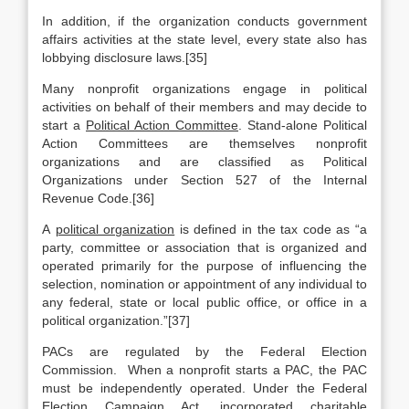
In addition, if the organization conducts government
affairs activities at the state level, every state also has
lobbying disclosure laws.[35]
Many nonprofit organizations engage in political
activities on behalf of their members and may decide to
start a
Political Action Committee
. Stand-alone Political
Action Committees are themselves nonprofit
organizations and are classified as Political
Organizations under Section 527 of the Internal
Revenue Code.[36]
A
political organization
is defined in the tax code as “a
party, committee or association that is organized and
operated primarily for the purpose of influencing the
selection, nomination or appointment of any individual to
any federal, state or local public office, or office in a
political organization.”[37]
PACs are regulated by the Federal Election
Commission. When a nonprofit starts a PAC, the PAC
must be independently operated. Under the Federal
Election Campaign Act, incorporated charitable