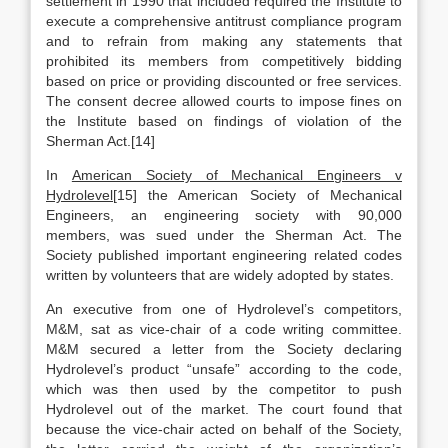
settlement in 1990 that included required the Institute to
execute a comprehensive antitrust compliance program
and to refrain from making any statements that
prohibited its members from competitively bidding
based on price or providing discounted or free services.
The consent decree allowed courts to impose fines on
the Institute based on findings of violation of the
Sherman Act.[14]
In
American Society of Mechanical Engineers v
Hydrolevel
[15] the American Society of Mechanical
Engineers, an engineering society with 90,000
members, was sued under the Sherman Act. The
Society published important engineering related codes
written by volunteers that are widely adopted by states.
An executive from one of Hydrolevel’s competitors,
M&M, sat as vice-chair of a code writing committee.
M&M secured a letter from the Society declaring
Hydrolevel’s product “unsafe” according to the code,
which was then used by the competitor to push
Hydrolevel out of the market. The court found that
because the vice-chair acted on behalf of the Society,