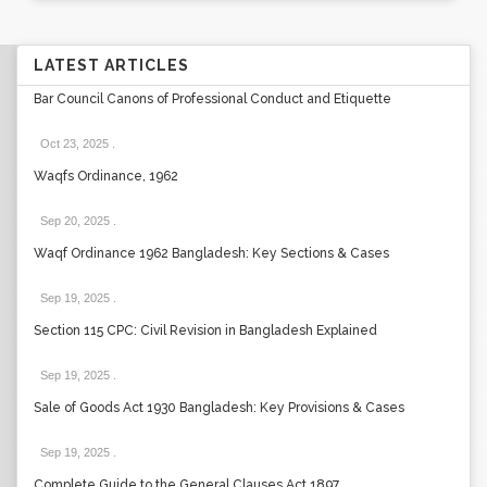
LATEST ARTICLES
Bar Council Canons of Professional Conduct and Etiquette
Oct 23, 2025
.
Waqfs Ordinance, 1962
Sep 20, 2025
.
Waqf Ordinance 1962 Bangladesh: Key Sections & Cases
Sep 19, 2025
.
Section 115 CPC: Civil Revision in Bangladesh Explained
Sep 19, 2025
.
Sale of Goods Act 1930 Bangladesh: Key Provisions & Cases
Sep 19, 2025
.
Complete Guide to the General Clauses Act 1897