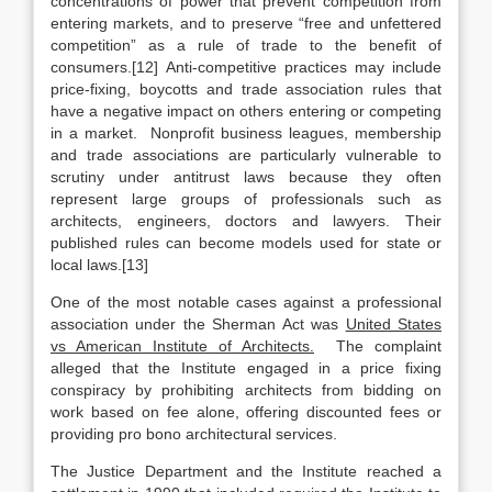
concentrations of power that prevent competition from
entering markets, and to preserve “free and unfettered
competition” as a rule of trade to the benefit of
consumers.[12] Anti-competitive practices may include
price-fixing, boycotts and trade association rules that
have a negative impact on others entering or competing
in a market. Nonprofit business leagues, membership
and trade associations are particularly vulnerable to
scrutiny under antitrust laws because they often
represent large groups of professionals such as
architects, engineers, doctors and lawyers. Their
published rules can become models used for state or
local laws.[13]
One of the most notable cases against a professional
association under the Sherman Act was
United States
vs American Institute of Architects.
The complaint
alleged that the Institute engaged in a price fixing
conspiracy by prohibiting architects from bidding on
work based on fee alone, offering discounted fees or
providing pro bono architectural services.
The Justice Department and the Institute reached a