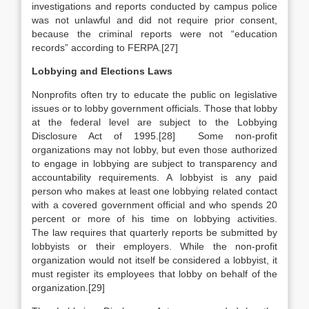
investigations and reports conducted by campus police
was not unlawful and did not require prior consent,
because the criminal reports were not “education
records” according to FERPA.[27]
Lobbying and Elections Laws
Nonprofits often try to educate the public on legislative
issues or to lobby government officials. Those that lobby
at the federal level are subject to the Lobbying
Disclosure Act of 1995.[28]
Some non-profit
organizations may not lobby, but even those authorized
to engage in lobbying are subject to transparency and
accountability requirements. A lobbyist is any paid
person who makes at least one lobbying related contact
with a covered government official and who spends 20
percent or more of his time on lobbying activities.
The law requires that quarterly reports be submitted by
lobbyists or their employers. While the non-profit
organization would not itself be considered a lobbyist, it
must register its employees that lobby on behalf of the
organization.[29]