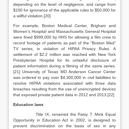
depending on the level of negligence, and range from
$100 for ignorance of the applicable rules to $50,000 for
a willful violation.[20]
For example, Boston Medical Center, Brigham and
Women’s Hospital and Massachusetts General Hospital
were fined $999,000 by HHS for allowing a film crew to
record footage of patients as part of the “Boston Med”
TV series, in violation of HIPAA Privacy Rules. A
settlement of $2.2 million was reached with New York
Presbyterian Hospital for its unlawful disclosure of
patient information during a filming of the same series.
[21] University of Texas MD Anderson Cancer Center
was ordered to pay over $4,300,000 in civil liabilities to
resolve HIPAA violations associated with three data
breaches resulting from the use of unencrypted devices
that exposed private patient data in 2012 and 2013.[22]
Education laws
Title IX, renamed the Patsy T. Mink Equal
Opportunity in Education Act in 2002, is designed to
prevent discrimination on the basis of sex in any