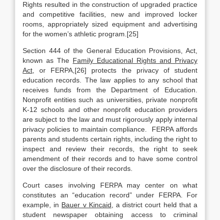
Rights resulted in the construction of upgraded practice
and competitive facilities, new and improved locker
rooms, appropriately sized equipment and advertising
for the women’s athletic program.[25]
Section 444 of the General Education Provisions, Act,
known as The
Family Educational Rights and Privacy
Act
, or FERPA,[26] protects the privacy of student
education records. The law applies to any school that
receives funds from the Department of Education.
Nonprofit entities such as universities, private nonprofit
K-12 schools and other nonprofit education providers
are subject to the law and must rigorously apply internal
privacy policies to maintain compliance. FERPA affords
parents and students certain rights, including the right to
inspect and review their records, the right to seek
amendment of their records and to have some control
over the disclosure of their records.
Court cases involving FERPA may center on what
constitutes an “education record” under FERPA. For
example, in
Bauer v Kincaid
, a district court held that a
student newspaper obtaining access to criminal