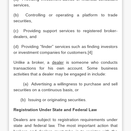
services,
(b) Controlling or operating a platform to trade
securities,
(c) Providing support services to registered broker-
dealers, and
(d) Providing “finder” services such as finding investors
or investment companies for customers.[4]
Unlike a broker, a
dealer
is someone who conducts
transactions for his own account. Some business
activities that a dealer may be engaged in include:
(a) Advertising a willingness to purchase and sell
securities on a continuous basis, or
(b) Issuing or originating securities.
Registration Under State and Federal Law
Dealers are subject to registration requirements under
state and federal law. The most important action that