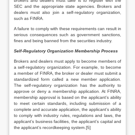
brokers and dealers must take is to register with the
SEC and the appropriate state agencies. Brokers and
dealers must also join a self-regulatory organization,
such as FINRA.
A failure to comply with these requirements can result in
serious consequences such as government sanctions,
fines and being banned from the securities industry.
Self-Regulatory Organization Membership Process
Brokers and dealers must apply to become members of
a self-regulatory organization. For example, to become
a member of FINRA, the broker or dealer must submit a
standardized form called a new member application.
The self-regulatory organization has the authority to
approve or deny a membership application. At FINRA,
membership approval is based on the applicant’s ability
to meet certain standards, including submission of a
complete and accurate application, the applicant’s ability
to comply with industry rules, regulations and laws, the
applicant’s business facilities, the applicant’s capital and
the applicant’s recordkeeping system.[5]