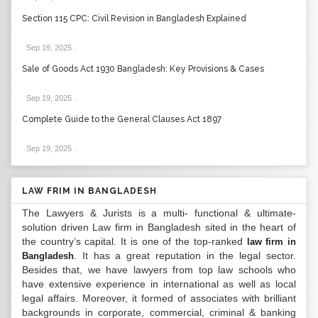
Section 115 CPC: Civil Revision in Bangladesh Explained
Sep 19, 2025
.
Sale of Goods Act 1930 Bangladesh: Key Provisions & Cases
Sep 19, 2025
.
Complete Guide to the General Clauses Act 1897
Sep 19, 2025
.
LAW FRIM IN BANGLADESH
The Lawyers & Jurists is a multi- functional & ultimate-
solution driven Law firm in Bangladesh sited in the heart of
the country’s capital. It is one of the top-ranked
law firm in
. It has a great reputation in the legal sector.
Bangladesh
Besides that, we have lawyers from top law schools who
have extensive experience in international as well as local
legal affairs. Moreover, it formed of associates with brilliant
backgrounds in corporate, commercial, criminal & banking