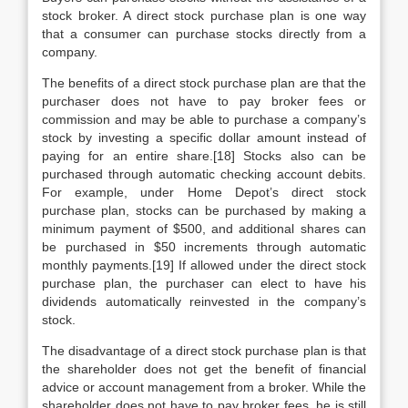
stock broker. A direct stock purchase plan is one way
that a consumer can purchase stocks directly from a
company.
The benefits of a direct stock purchase plan are that the
purchaser does not have to pay broker fees or
commission and may be able to purchase a company’s
stock by investing a specific dollar amount instead of
paying for an entire share.[18] Stocks also can be
purchased through automatic checking account debits.
For example, under Home Depot’s direct stock
purchase plan, stocks can be purchased by making a
minimum payment of $500, and additional shares can
be purchased in $50 increments through automatic
monthly payments.[19] If allowed under the direct stock
purchase plan, the purchaser can elect to have his
dividends automatically reinvested in the company’s
stock.
The disadvantage of a direct stock purchase plan is that
the shareholder does not get the benefit of financial
advice or account management from a broker. While the
shareholder does not have to pay broker fees, he is still