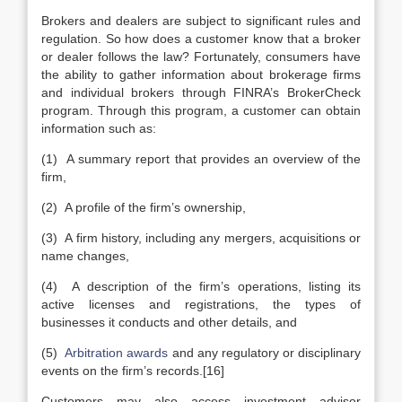
Brokers and dealers are subject to significant rules and
regulation. So how does a customer know that a broker
or dealer follows the law? Fortunately, consumers have
the ability to gather information about brokerage firms
and individual brokers through FINRA’s BrokerCheck
program. Through this program, a customer can obtain
information such as:
(1) A summary report that provides an overview of the
firm,
(2) A profile of the firm’s ownership,
(3) A firm history, including any mergers, acquisitions or
name changes,
(4) A description of the firm’s operations, listing its
active licenses and registrations, the types of
businesses it conducts and other details, and
(5)
Arbitration awards
and any regulatory or disciplinary
events on the firm’s records.[16]
Customers may also access investment advisor