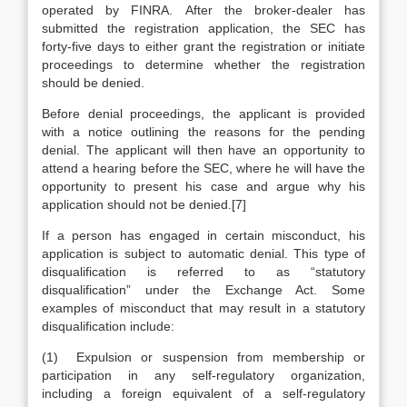
operated by FINRA. After the broker-dealer has
submitted the registration application, the SEC has
forty-five days to either grant the registration or initiate
proceedings to determine whether the registration
should be denied.
Before denial proceedings, the applicant is provided
with a notice outlining the reasons for the pending
denial. The applicant will then have an opportunity to
attend a hearing before the SEC, where he will have the
opportunity to present his case and argue why his
application should not be denied.[7]
If a person has engaged in certain misconduct, his
application is subject to automatic denial. This type of
disqualification is referred to as “statutory
disqualification” under the Exchange Act. Some
examples of misconduct that may result in a statutory
disqualification include:
(1) Expulsion or suspension from membership or
participation in any self-regulatory organization,
including a foreign equivalent of a self-regulatory