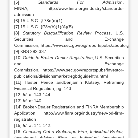
[5]
Standards For Admission
,
FINRA, http://www.finra.org/industry/standards-
admission
[6] 15 U.S.C. § 78o(a)(1).
[7] 15 U.S.C. §78o(b)(1)(A)(B).
[8]
Statutory Disqualification Review Process
, U.S.
Securities and Exchange
Commission, https://www.sec.gov/oig/reportspubs/aboutoigaudi
[9] KRS 292.337.
[10]
Guide to Broker-Dealer Registration
, U.S. Securities
and Exchange
Commission, https://www.sec.gov/reportspubs/investor-
publications/divisionsmarketregbdguidehtm.html
[11] Hester Peirce andBenjamin Klutsey, Reframing
Financial Regulation, pg. 143
[12]
Id.
at 143-144.
[13]
Id.
at 140.
[14] Broker-Dealer Registration and FINRA Membership
Application, http://www.finra.org/industry/new-bd-firm-
registration
[15]
Id.
at 141-142.
[16]
Checking Out a Brokerage Firm, Individual Broker,
Investment Adviser Firm, or Individual Investment