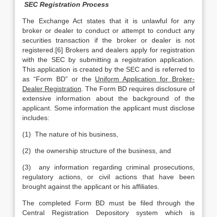
SEC Registration Process
The Exchange Act states that it is unlawful for any
broker or dealer to conduct or attempt to conduct any
securities transaction if the broker or dealer is not
registered.[6] Brokers and dealers apply for registration
with the SEC by submitting a registration application.
This application is created by the SEC and is referred to
as “Form BD” or the
Uniform Application for Broker-
Dealer Registration
. The Form BD requires disclosure of
extensive information about the background of the
applicant. Some information the applicant must disclose
includes:
(1) The nature of his business,
(2) the ownership structure of the business, and
(3) any information regarding criminal prosecutions,
regulatory actions, or civil actions that have been
brought against the applicant or his affiliates.
The completed Form BD must be filed through the
Central Registration Depository system which is