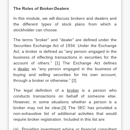
The Roles of Broker-Dealers
In this module, we will discuss brokers and dealers and
the different types of stock plans from which a
stockholder can choose.
The terms “broker” and “dealer” are defined under the
Securities Exchange Act of 1934. Under the Exchange
Act, a broker is defined as “any person engaged in the
business of effecting transactions in securities for the
account of others.” [1] The Exchange Act defines
a
dealer
as “any person engaged in the business of
buying and selling securities for his own account,
through a broker or otherwise.” [2]
The legal definition of a
broker
is a person who
conducts transactions on behalf of someone else.
However, in some situations whether a person is a
broker may not be clear.[3] The SEC has provided a
non-exhaustive list of additional activities that would
require broker registration. Included in this list are:
(a) Providing investment advice or financial consultant