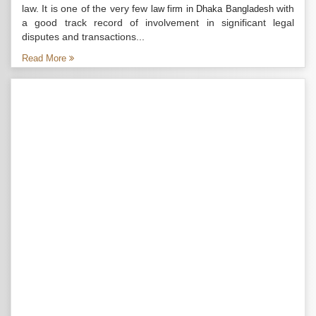
law. It is one of the very few
with
law firm in Dhaka Bangladesh
a good track record of involvement in significant legal
disputes and transactions...
Read More