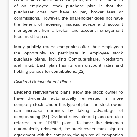
of an employee stock purchase plan is that the
purchaser does not have to pay broker fees or
commissions. However, the shareholder does not have
the benefit of receiving financial advice and account
management from a broker, and account management
fees must be paid.
Many publicly traded companies offer their employees
the opportunity to participate in employee stock
purchase plans, including Computershare, Nordstrom
and Intuit. Each plan has its own discount rates and
holding periods for contributions.[22]
Dividend Reinvestment Plans
Dividend reinvestment plans allow the stock owner to
have dividends automatically reinvested in more
company stock. Under this type of plan, the stock owner
can increase earnings by taking advantage of
compounding.[23] Dividend reinvestment plans are also
referred to as “DRIP” plans. To have the dividends
automatically reinvested, the stock owner must sign an
agreement with the company, though not all companies