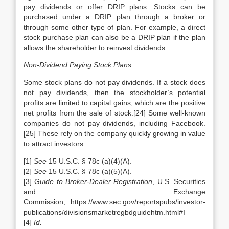
pay dividends or offer DRIP plans. Stocks can be
purchased under a DRIP plan through a broker or
through some other type of plan. For example, a direct
stock purchase plan can also be a DRIP plan if the plan
allows the shareholder to reinvest dividends.
Non-Dividend Paying Stock Plans
Some stock plans do not pay dividends. If a stock does
not pay dividends, then the stockholder’s potential
profits are limited to capital gains, which are the positive
net profits from the sale of stock.[24] Some well-known
companies do not pay dividends, including Facebook.
[25] These rely on the company quickly growing in value
to attract investors.
[1]
See
15 U.S.C. § 78c (a)(4)(A).
[2]
See
15 U.S.C. § 78c (a)(5)(A).
[3]
Guide to Broker-Dealer Registration
, U.S. Securities
and Exchange
Commission, https://www.sec.gov/reportspubs/investor-
publications/divisionsmarketregbdguidehtm.html#I
[4]
Id.