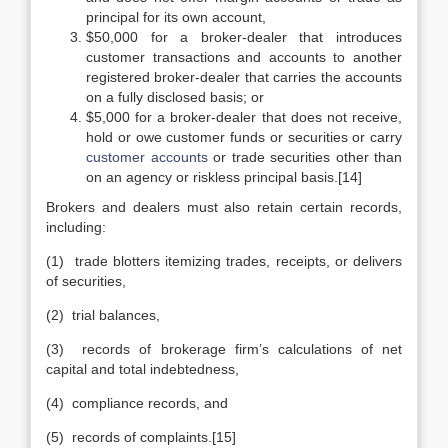
principal for its own account,
$50,000 for a broker-dealer that introduces
customer transactions and accounts to another
registered broker-dealer that carries the accounts
on a fully disclosed basis; or
$5,000 for a broker-dealer that does not receive,
hold or owe customer funds or securities or carry
customer accounts
or trade securities other than
on an agency or riskless principal basis.[14]
Brokers and dealers must also retain certain records,
including:
(1) trade blotters itemizing trades, receipts, or delivers
of securities,
(2) trial balances,
(3) records of brokerage firm’s calculations of net
capital and total indebtedness,
(4) compliance records, and
(5) records of complaints.[15]