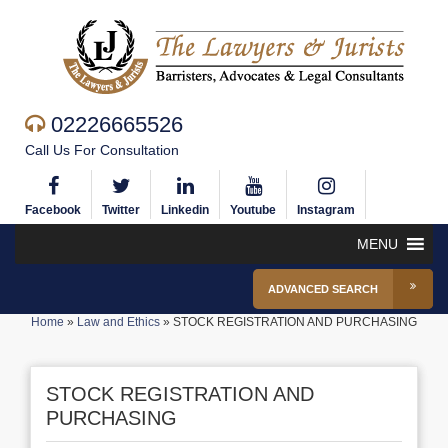
02226665526
Call Us For Consultation
Facebook
Twitter
Linkedin
Youtube
Instagram
MENU
ADVANCED SEARCH
Home
»
Law and Ethics
»
STOCK REGISTRATION AND PURCHASING
STOCK REGISTRATION AND
PURCHASING