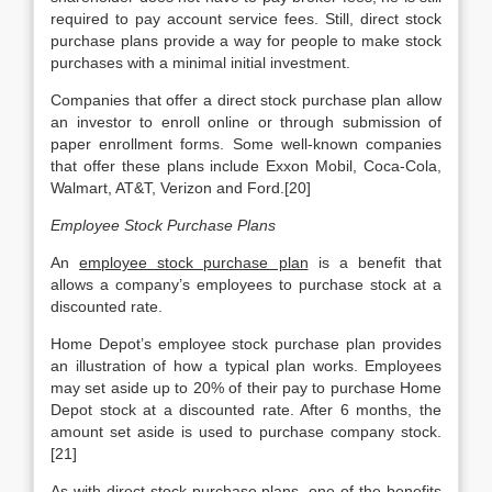
required to pay account service fees. Still, direct stock
purchase plans provide a way for people to make stock
purchases with a minimal initial investment.
Companies that offer a direct stock purchase plan allow
an investor to enroll online or through submission of
paper enrollment forms. Some well-known companies
that offer these plans include Exxon Mobil, Coca-Cola,
Walmart, AT&T, Verizon and Ford.[20]
Employee Stock Purchase Plans
An
employee stock purchase plan
is a benefit that
allows a company’s employees to purchase stock at a
discounted rate.
Home Depot’s employee stock purchase plan provides
an illustration of how a typical plan works. Employees
may set aside up to 20% of their pay to purchase Home
Depot stock at a discounted rate. After 6 months, the
amount set aside is used to purchase company stock.
[21]
As with direct stock purchase plans, one of the benefits