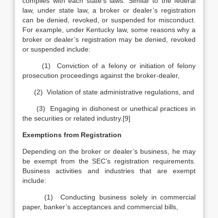
complies with each state’s laws. Similar to the federal
law, under state law, a broker or dealer’s registration
can be denied, revoked, or suspended for misconduct.
For example, under Kentucky law, some reasons why a
broker or dealer’s registration may be denied, revoked
or suspended include:
(1) Conviction of a felony or initiation of felony
prosecution proceedings against the broker-dealer,
(2) Violation of state administrative regulations, and
(3) Engaging in dishonest or unethical practices in
the securities or related industry.[9]
Exemptions from Registration
Depending on the broker or dealer’s business, he may
be exempt from the SEC’s registration requirements.
Business activities and industries that are exempt
include:
(1) Conducting business solely in commercial
paper, banker’s acceptances and commercial bills,