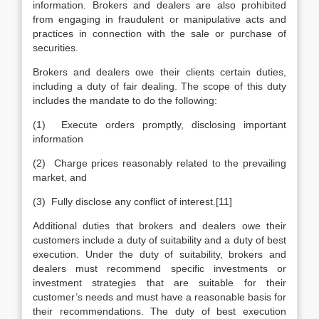
information. Brokers and dealers are also prohibited
from engaging in fraudulent or manipulative acts and
practices in connection with the sale or purchase of
securities.
Brokers and dealers owe their clients certain duties,
including a duty of fair dealing. The scope of this duty
includes the mandate to do the following:
(1) Execute orders promptly, disclosing important
information
(2) Charge prices reasonably related to the prevailing
market, and
(3) Fully disclose any conflict of interest.[11]
Additional duties that brokers and dealers owe their
customers include a duty of suitability and a duty of best
execution. Under the duty of suitability, brokers and
dealers must recommend specific investments or
investment strategies that are suitable for their
customer’s needs and must have a reasonable basis for
their recommendations. The duty of best execution