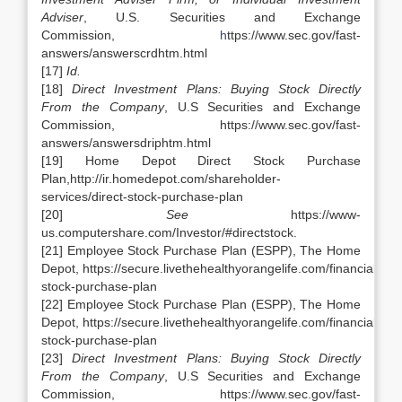
Adviser
, U.S. Securities and Exchange
Commission,
h
ttps://www.sec.gov/fast-
answers/answerscrdhtm.html
[17]
Id.
[18]
Direct Investment Plans: Buying Stock Directly
From the Company
, U.S Securities and Exchange
Commission, https://www.sec.gov/fast-
answers/answersdriphtm.html
[19] Home Depot Direct Stock Purchase
Plan,http://ir.homedepot.com/shareholder-
services/direct-stock-purchase-plan
[20]
See
https://www-
us.computershare.com/Investor/#directstock.
[21] Employee Stock Purchase Plan (ESPP), The Home
Depot, https://secure.livethehealthyorangelife.com/financial_w
stock-purchase-plan
[22] Employee Stock Purchase Plan (ESPP), The Home
Depot, https://secure.livethehealthyorangelife.com/financial_w
stock-purchase-plan
[23]
Direct Investment Plans: Buying Stock Directly
From the Company
, U.S Securities and Exchange
Commission, https://www.sec.gov/fast-