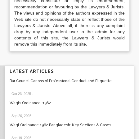
necessarily constitute or imply its endorsement,
recommendation or favouring by the Lawyers & Jurists.
The views and opinions of the authors expressed in the
Web site do not necessarily state or reflect those of the
Lawyers & Jurists. Above all, if there is any complaint
drop by any independent user to the admin for any
contents of this site, the Lawyers & Jurists would
remove this immediately from its site.
LATEST ARTICLES
Bar Council Canons of Professional Conduct and Etiquette
Oct 23, 2025
.
Waqfs Ordinance, 1962
Sep 20, 2025
.
Waqf Ordinance 1962 Bangladesh: Key Sections & Cases
Sep 19, 2025
.