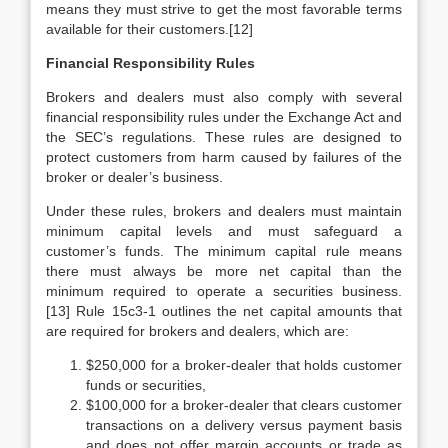
means they must strive to get the most favorable terms
available for their customers.[12]
Financial Responsibility Rules
Brokers and dealers must also comply with several
financial responsibility rules under the Exchange Act and
the SEC’s regulations. These rules are designed to
protect customers from harm caused by failures of the
broker or dealer’s business.
Under these rules, brokers and dealers must maintain
minimum capital levels and must safeguard a
customer’s funds. The minimum capital rule means
there must always be more net capital than the
minimum required to operate a securities business.
[13] Rule 15c3-1 outlines the net capital amounts that
are required for brokers and dealers, which are:
$250,000 for a broker-dealer that holds customer
funds or securities,
$100,000 for a broker-dealer that clears customer
transactions on a delivery versus payment basis
and does not offer margin accounts or trade as