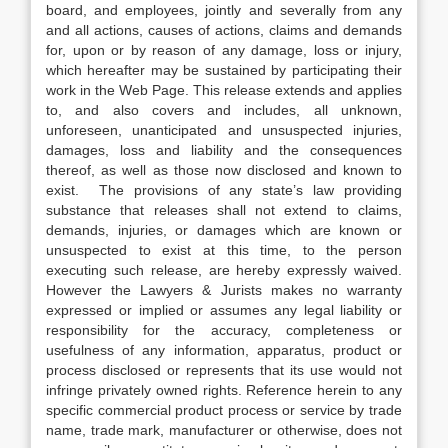
board, and employees, jointly and severally from any
and all actions, causes of actions, claims and demands
for, upon or by reason of any damage, loss or injury,
which hereafter may be sustained by participating their
work in the Web Page. This release extends and applies
to, and also covers and includes, all unknown,
unforeseen, unanticipated and unsuspected injuries,
damages, loss and liability and the consequences
thereof, as well as those now disclosed and known to
exist. The provisions of any state’s law providing
substance that releases shall not extend to claims,
demands, injuries, or damages which are known or
unsuspected to exist at this time, to the person
executing such release, are hereby expressly waived.
However the Lawyers & Jurists makes no warranty
expressed or implied or assumes any legal liability or
responsibility for the accuracy, completeness or
usefulness of any information, apparatus, product or
process disclosed or represents that its use would not
infringe privately owned rights. Reference herein to any
specific commercial product process or service by trade
name, trade mark, manufacturer or otherwise, does not