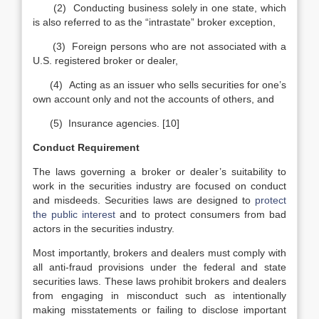
(2) Conducting business solely in one state, which
is also referred to as the “intrastate” broker exception,
(3) Foreign persons who are not associated with a
U.S. registered broker or dealer,
(4) Acting as an issuer who sells securities for one’s
own account only and not the accounts of others, and
(5) Insurance agencies. [10]
Conduct Requirement
The laws governing a broker or dealer’s suitability to
work in the securities industry are focused on conduct
and misdeeds. Securities laws are designed to
protect
the public interest
and to protect consumers from bad
actors in the securities industry.
Most importantly, brokers and dealers must comply with
all anti-fraud provisions under the federal and state
securities laws. These laws prohibit brokers and dealers
from engaging in misconduct such as intentionally
making misstatements or failing to disclose important