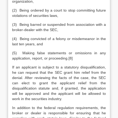
organization,
(2) Being ordered by a court to stop committing future
violations of securities laws,
(3) Being barred or suspended from association with a
broker-dealer with the SEC,
(4) Being convicted of a felony or misdemeanor in the
last ten years, and
(5) Making false statements or omissions in any
application, report, or proceeding.[8]
If an applicant is subject to a statutory disqualification,
he can request that the SEC grant him relief from the
denial. After reviewing the facts of the case, the SEC
can elect to grant the applicant relief from the
disqualification statute and, if granted, the application
will be approved and the applicant will be allowed to
work in the securities industry.
In addition to the federal regulation requirements, the
broker or dealer is responsible for ensuring that he