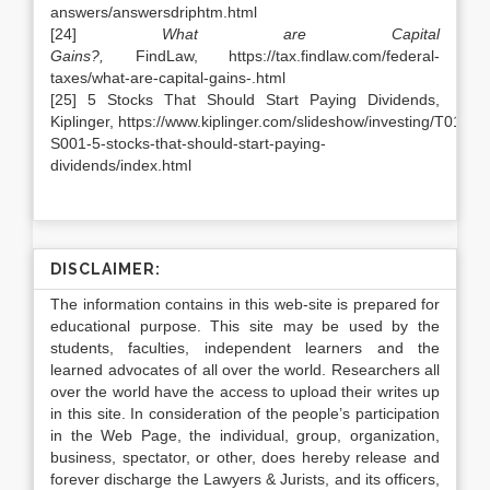
answers/answersdriphtm.html
[24]
What are Capital
Gains?,
FindLaw, https://tax.findlaw.com/federal-
taxes/what-are-capital-gains-.html
[25] 5 Stocks That Should Start Paying Dividends,
Kiplinger, https://www.kiplinger.com/slideshow/investing/T018-
S001-5-stocks-that-should-start-paying-
dividends/index.html
DISCLAIMER:
The information contains in this web-site is prepared for
educational purpose. This site may be used by the
students, faculties, independent learners and the
learned advocates of all over the world. Researchers all
over the world have the access to upload their writes up
in this site. In consideration of the people’s participation
in the Web Page, the individual, group, organization,
business, spectator, or other, does hereby release and
forever discharge the Lawyers & Jurists, and its officers,