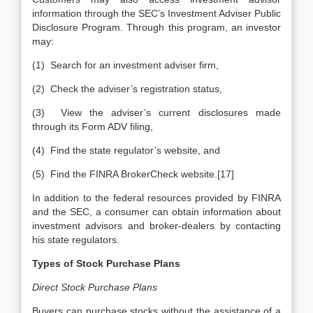
information through the SEC’s Investment Adviser Public
Disclosure Program. Through this program, an investor
may:
(1) Search for an investment adviser firm,
(2) Check the adviser’s registration status,
(3) View the adviser’s current disclosures made
through its Form ADV filing,
(4) Find the state regulator’s website, and
(5) Find the FINRA BrokerCheck website.[17]
In addition to the federal resources provided by FINRA
and the SEC, a consumer can obtain information about
investment advisors and broker-dealers by contacting
his state regulators.
Types of Stock Purchase Plans
Direct Stock Purchase Plans
Buyers can purchase stocks without the assistance of a